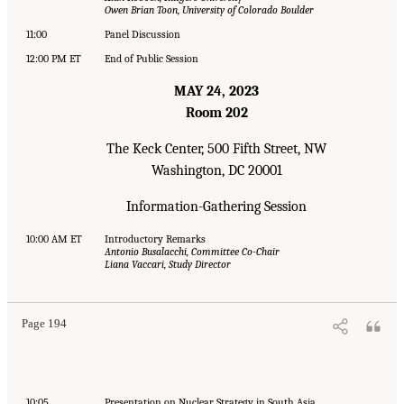
Owen Brian Toon, University of Colorado Boulder
11:00
Panel Discussion
12:00 PM ET
End of Public Session
MAY 24, 2023
Room 202
The Keck Center, 500 Fifth Street, NW
Washington, DC 20001
Information-Gathering Session
10:00 AM ET
Introductory Remarks
Antonio Busalacchi, Committee Co-Chair
Liana Vaccari, Study Director
Page 194
10:05
Presentation on Nuclear Strategy in South Asia