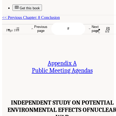
Get this book
<<
Previous Chapter: 8 Conclusion
Previous
Next
Page 193
page
page
Appendix A
Public Meeting Agendas
INDEPENDENT STUDY ON POTENTIAL
ENVIRONMENTAL EFFECTS OFNUCLEA