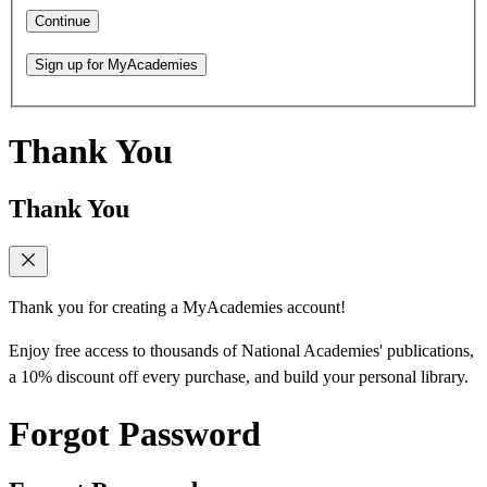
Continue
Sign up for MyAcademies
Thank You
Thank You
Thank you for creating a MyAcademies account!
Enjoy free access to thousands of National Academies' publications,
a 10% discount off every purchase, and build your personal library.
Forgot Password