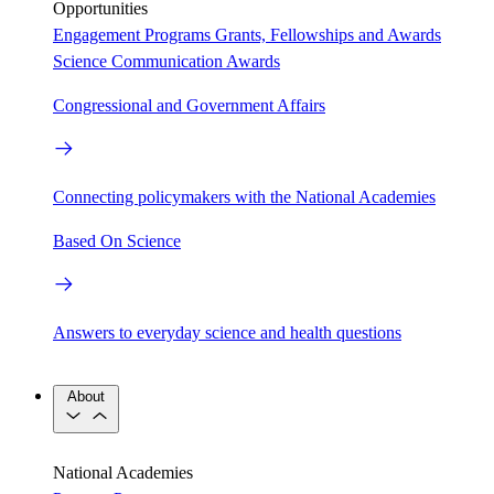
Opportunities
Engagement Programs
Grants, Fellowships and Awards
Science Communication Awards
Congressional and Government Affairs
Connecting policymakers with the National Academies
Based On Science
Answers to everyday science and health questions
About
National Academies