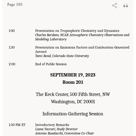
Page 195
1:00
Presentation on Tropospheric Chemistry and Dynamics
Charles Bardeen, NCAR Atmospheric Chemistry Observations and
Modeling Laboratory
1:30
Presentation on Emissions Factors and Combustion-Generated
Aerosol
Tami Bond, Colorado State University
2:00
End of Public Session
SEPTEMBER 19, 2023
Room 201
The Keck Center, 500 Fifth Street, NW
Washington, DC 20001
Information-Gathering Session
1:30 PM ET
Introductory Remarks
Liana Vaccari, Study Director
Antonio Busalacchi, Committee Co-Chair