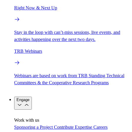
Right Now & Next Up
Stay in the loop with can’t-miss sessions, live events, and
activities happening over the next two days.
TRB Webinars
Webinars are based on work from TRB Standing Technical
Committees & the Cooperative Research Programs
Engage
Work with us
Sponsoring a Project
Contribute Expertise
Careers