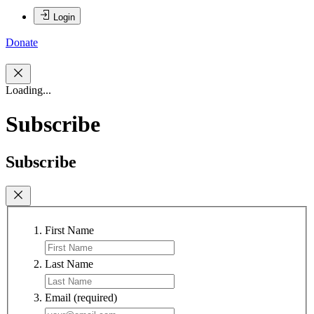
Login
Donate
Loading...
Subscribe
Subscribe
First Name
Last Name
Email
(required)