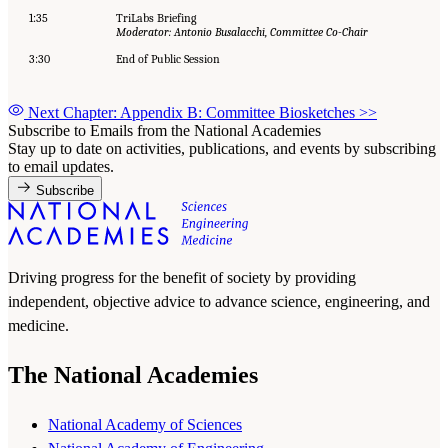
1:35
TriLabs Briefing
Moderator: Antonio Busalacchi, Committee Co-Chair
3:30
End of Public Session
Next Chapter: Appendix B: Committee Biosketches
>>
Subscribe to Emails from the National Academies
Stay up to date on activities, publications, and events by subscribing
to email updates.
Subscribe
Driving progress for the benefit of society by providing
independent, objective advice to advance science, engineering, and
medicine.
The National Academies
National Academy of Sciences