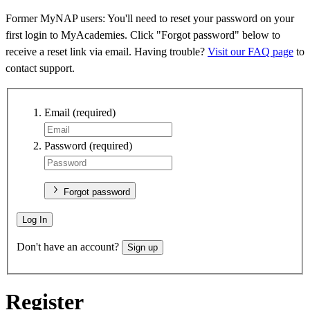
Former MyNAP users: You'll need to reset your password on your
first login to MyAcademies. Click "Forgot password" below to
receive a reset link via email. Having trouble?
Visit our FAQ page
to
contact support.
Email
(required)
Password
(required)
Forgot password
Log In
Don't have an account?
Sign up
Register