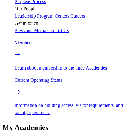
Purpose
Process
Our People
Leadership
Program Centers
Careers
Get in touch
Press and Media
Contact Us
Members
Learn about membership to the three Academies
Current Operating Status
Information on building access, visitor requirements, and
facility operations.
My Academies