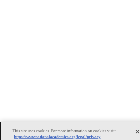
This site uses cookies. For more information on cookies visit:
https://www.nationalacademies.org/legal/privacy