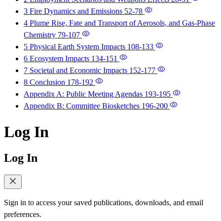
3 Fire Dynamics and Emissions
52-78
4 Plume Rise, Fate and Transport of Aerosols, and Gas-Phase
Chemistry
79-107
5 Physical Earth System Impacts
108-133
6 Ecosystem Impacts
134-151
7 Societal and Economic Impacts
152-177
8 Conclusion
178-192
Appendix A: Public Meeting Agendas
193-195
Appendix B: Committee Biosketches
196-200
Log In
Log In
Sign in to access your saved publications, downloads, and email
preferences.