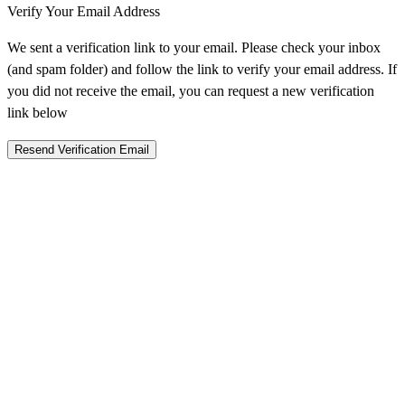
Verify Your Email Address
We sent a verification link to your email. Please check your inbox
(and spam folder) and follow the link to verify your email address. If
you did not receive the email, you can request a new verification
link below
Resend Verification Email