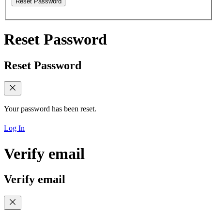
Reset Password
Reset Password
Reset Password
Your password has been reset.
Log In
Verify email
Verify email