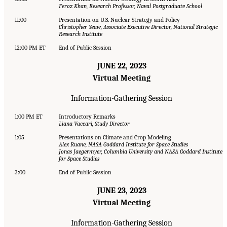
Feroz Khan, Research Professor, Naval Postgraduate School
11:00
Presentation on U.S. Nuclear Strategy and Policy
Christopher Yeaw, Associate Executive Director, National Strategic
Research Institute
12:00 PM ET
End of Public Session
JUNE 22, 2023
Virtual Meeting
Information-Gathering Session
1:00 PM ET
Introductory Remarks
Liana Vaccari, Study Director
1:05
Presentations on Climate and Crop Modeling
Alex Ruane, NASA Goddard Institute for Space Studies
Jonas Jaegermyer, Columbia University and NASA Goddard Institute
for Space Studies
3:00
End of Public Session
JUNE 23, 2023
Virtual Meeting
Information-Gathering Session