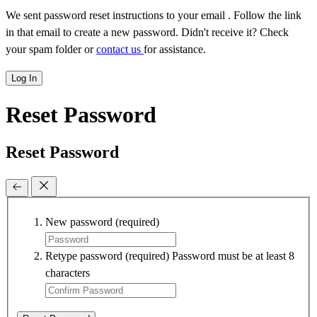
We sent password reset instructions to
your email
. Follow the link
in that email to create a new password. Didn't receive it? Check
your spam folder or
contact us
for assistance.
Log In
Reset Password
Reset Password
New password
(required)
Retype password
(required)
Password must be at least 8
characters