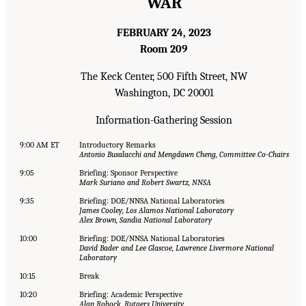
WAR
FEBRUARY 24, 2023
Room 209
The Keck Center, 500 Fifth Street, NW
Washington, DC 20001
Information-Gathering Session
9:00 AM ET
Introductory Remarks
Antonio Busalacchi and Mengdawn Cheng, Committee Co-Chairs
9:05
Briefing: Sponsor Perspective
Mark Suriano and Robert Swartz, NNSA
9:35
Briefing: DOE/NNSA National Laboratories
James Cooley, Los Alamos National Laboratory
Alex Brown, Sandia National Laboratory
10:00
Briefing: DOE/NNSA National Laboratories
David Bader and Lee Glascoe, Lawrence Livermore National
Laboratory
10:15
Break
10:20
Briefing: Academic Perspective
Alan Robock, Rutgers University