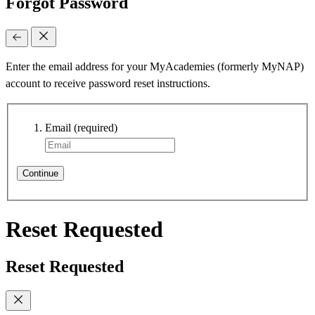
Forgot Password
Enter the email address for your MyAcademies (formerly MyNAP)
account to receive password reset instructions.
Email
(required)
Continue
Reset Requested
Reset Requested