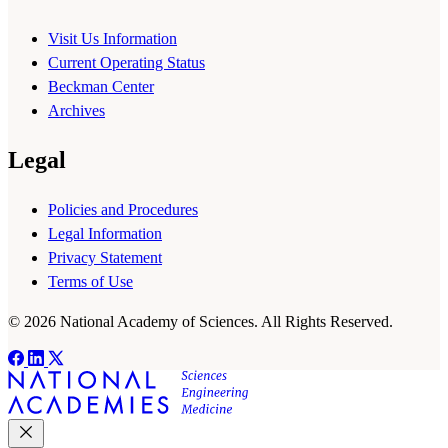
Visit Us Information
Current Operating Status
Beckman Center
Archives
Legal
Policies and Procedures
Legal Information
Privacy Statement
Terms of Use
© 2026 National Academy of Sciences. All Rights Reserved.