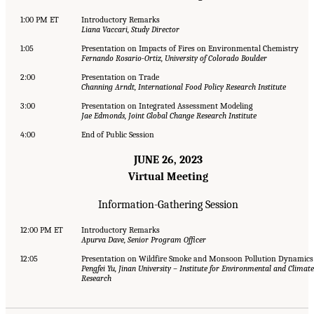
1:00 PM ET
Introductory Remarks
Liana Vaccari, Study Director
1:05
Presentation on Impacts of Fires on Environmental Chemistry
Fernando Rosario-Ortiz, University of Colorado Boulder
2:00
Presentation on Trade
Channing Arndt, International Food Policy Research Institute
3:00
Presentation on Integrated Assessment Modeling
Jae Edmonds, Joint Global Change Research Institute
4:00
End of Public Session
JUNE 26, 2023
Virtual Meeting
Information-Gathering Session
12:00 PM ET
Introductory Remarks
Apurva Dave, Senior Program Officer
12:05
Presentation on Wildfire Smoke and Monsoon Pollution Dynamics
Pengfei Yu, Jinan University – Institute for Environmental and Climate
Research