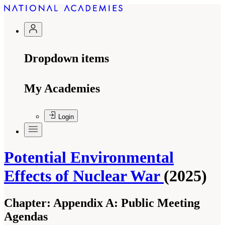
Dropdown items
My Academies
Login
Potential Environmental
Effects of Nuclear War
(2025)
Chapter:
Appendix A: Public Meeting
Agendas