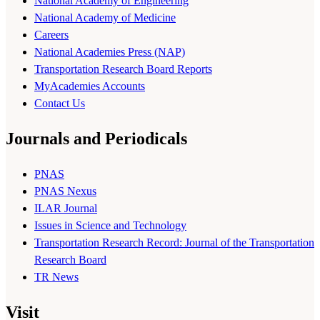
National Academy of Engineering
National Academy of Medicine
Careers
National Academies Press (NAP)
Transportation Research Board Reports
MyAcademies Accounts
Contact Us
Journals and Periodicals
PNAS
PNAS Nexus
ILAR Journal
Issues in Science and Technology
Transportation Research Record: Journal of the Transportation
Research Board
TR News
Visit