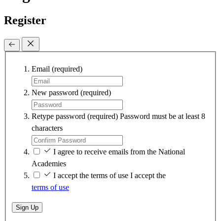
Register
Email
(required)
New password
(required)
Retype password
(required)
Password must be at least 8
characters
I agree to receive emails from the National
Academies
I accept the terms of use
I accept the
terms of use
Sign Up