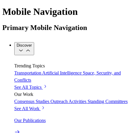
Mobile Navigation
Primary Mobile Navigation
Discover
Trending Topics
Transportation
Artificial Intelligence
Space, Security, and
Conflicts
See All Topics
Our Work
Consensus Studies
Outreach Activities
Standing Committees
See All Work
Our Publications