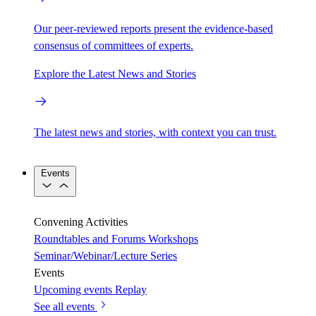
Our peer-reviewed reports present the evidence-based
consensus of committees of experts.
Explore the Latest News and Stories
The latest news and stories, with context you can trust.
Events
Convening Activities
Roundtables and Forums
Workshops
Seminar/Webinar/Lecture Series
Events
Upcoming events
Replay
See all events