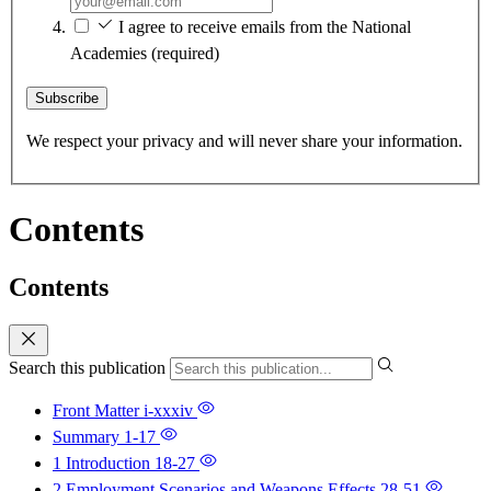
I agree to receive emails from the National
Academies
(required)
Subscribe
We respect your privacy and will never share your information.
Contents
Contents
Search this publication
Front Matter
i-xxxiv
Summary
1-17
1 Introduction
18-27
2 Employment Scenarios and Weapons Effects
28-51