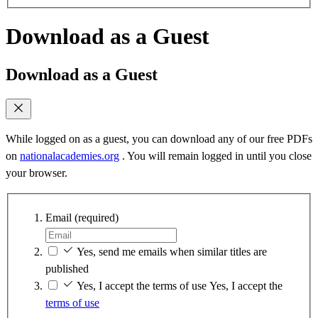
Download as a Guest
Download as a Guest
While logged on as a guest, you can download any of our free PDFs
on
nationalacademies.org
. You will remain logged in until you close
your browser.
Email
(required)
Yes, send me emails when similar titles are
published
Yes, I accept the terms of use
Yes, I accept the
terms of use