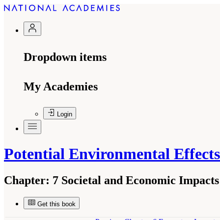
Dropdown items
My Academies
Login
Potential Environmental Effect
Chapter:
7 Societal and Economic Impacts
Get this book