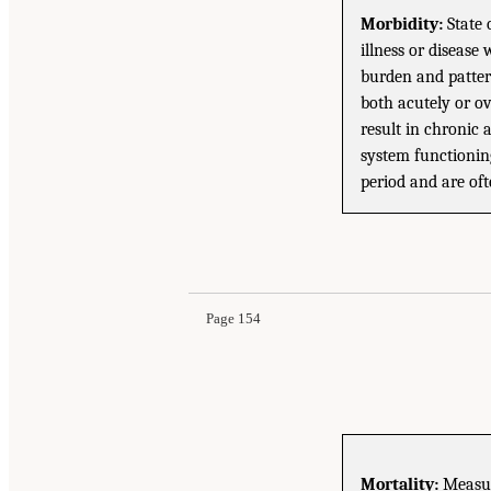
Morbidity:
State 
illness or disease
burden and patter
both acutely or o
result in chronic 
system functioning
period and are of
Page 154
Mortality:
Measure