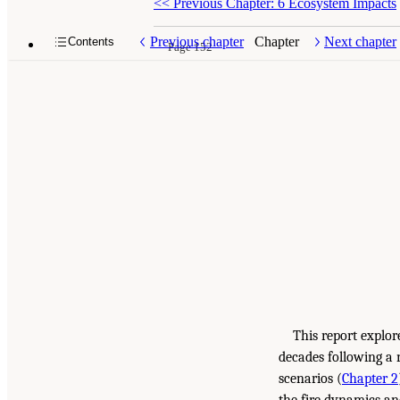
<<
Previous Chapter: 6 Ecosystem Impacts
Previous chapter
Chapter
Next chapter
Contents
Page 152
This report explor
decades following a 
scenarios (
Chapter 2
the fire dynamics an