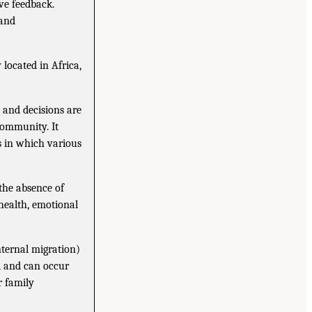
ve feedback.
 and
located in Africa,
 and decisions are
community. It
s in which various
 the absence of
 health, emotional
nternal migration)
ed and can occur
r family