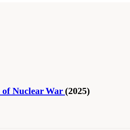
s of Nuclear War
(2025)