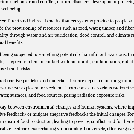
actors such as armed conflict, natural disasters, development projects,
d wellbeing.
es:
Direct and indirect benefits that ecosystems provide to people an
de the provisioning of resources such as food, water, timber, and fiber
ity through water and air purification, flood control, and climate r
ual benefits.
f being subjected to something potentially harmful or hazardous. I
s, it typically refers to contact with pollutants, contaminants, radiat
se health risks.
radioactive particles and materials that are deposited on the ground
a nuclear explosion or accident. It can consist of various radioactiv
ater, surfaces, and food sources, posing radiation exposure risks.
rplay between environmental changes and human systems, where impa
ive feedback) or mitigate (negative feedback) the initial changes. Fo
can disrupt food production, leading to poverty, conflict, and further
itive feedback exacerbating vulnerability. Conversely, effective go