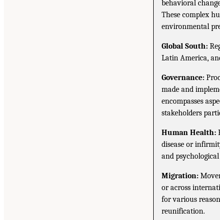
behavioral change
These complex hu
environmental pre
Global South:
Reg
Latin America, and
Governance:
Proc
made and implemen
encompasses aspec
stakeholders parti
Human Health:
H
disease or infirmi
and psychological w
Migration:
Moveme
or across internat
for various reason
reunification.