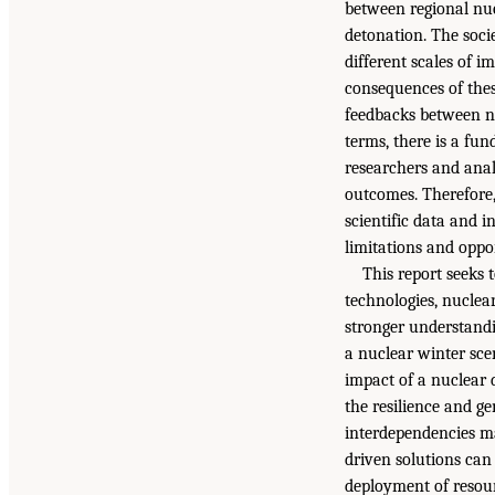
between regional nuc
detonation. The soci
different scales of i
consequences of thes
feedbacks between na
terms, there is a fu
researchers and analy
outcomes. Therefore,
scientific data and 
limitations and oppo
This report seeks
technologies, nuclea
stronger understand
a nuclear winter scen
impact of a nuclear 
the resilience and g
interdependencies m
driven solutions can 
deployment of resourc