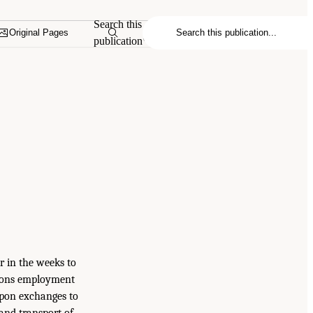
Search this
Original Pages
publication
r in the weeks to
apons employment
apon exchanges to
 and transport of