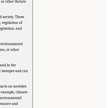
 or other threats
d society. These
; regulation of
egulation; and
n environmental
ion, or other
 and in the
e isotopes and can
cts on societies
r example, climate-
 environmental
vernance and