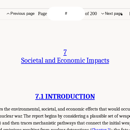
Page
of 200
Previous page
Next page
7
Societal and Economic Impacts
7.1 INTRODUCTION
es the environmental, societal, and economic effects that would occu
nuclear war. The report begins by considering a plausible set of we
) and then traces mechanistic pathways that connect the initial we
d emissions resulting from nuclear detonations (
Chapter 3
); the fate