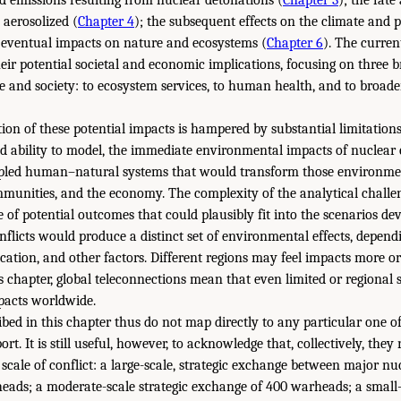
 aerosolized (
Chapter 4
); the subsequent effects on the climate and 
e eventual impacts on nature and ecosystems (
Chapter 6
). The curren
eir potential societal and economic implications, focusing on three b
le and society: to ecosystem services, to human health, and to broa
tion of these potential impacts is hampered by substantial limitation
d ability to model, the immediate environmental impacts of nuclear 
pled human–natural systems that would transform those environmen
munities, and the economy. The complexity of the analytical challen
 of potential outcomes that could plausibly fit into the scenarios dev
nflicts would produce a distinct set of environmental effects, depend
cation, and other factors. Different regions may feel impacts more or 
is chapter, global teleconnections mean that even limited or regional
mpacts worldwide.
bed in this chapter thus do not map directly to any particular one of
rt. It is still useful, however, to acknowledge that, collectively, they
t scale of conflict: a large-scale, strategic exchange between major n
eads; a moderate-scale strategic exchange of 400 warheads; a small