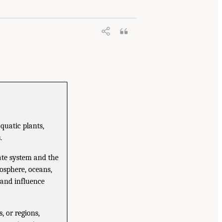
quatic plants,
.
ate system and the
osphere, oceans,
y and influence
 or regions,