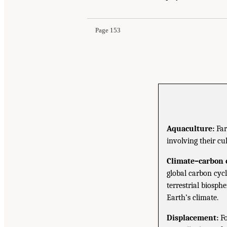
Page 153
Aquaculture:
Far
involving their cu
Climate–carbon c
global carbon cyc
terrestrial biosph
Earth’s climate.
Displacement:
Fo