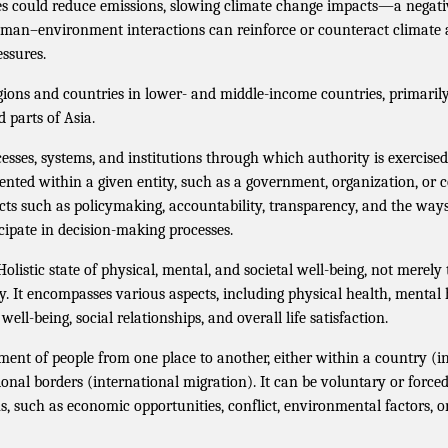
s could reduce emissions, slowing climate change impacts—a negati
man–environment interactions can reinforce or counteract climate
ssures.
ions and countries in lower- and middle-income countries, primarily 
 parts of Asia.
esses, systems, and institutions through which authority is exercised
ted within a given entity, such as a government, organization, or 
ts such as policymaking, accountability, transparency, and the way
cipate in decision-making processes.
olistic state of physical, mental, and societal well-being, not merely
ty. It encompasses various aspects, including physical health, mental
ell-being, social relationships, and overall life satisfaction.
nt of people from one place to another, either within a country (i
ional borders (international migration). It can be voluntary or forc
s, such as economic opportunities, conflict, environmental factors, o