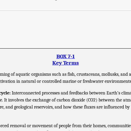
BOX 7-1
Key Terms
ming of aquatic organisms such as fish, crustaceans, mollusks, and a
ltivation in natural or controlled marine or freshwater environments
ycle:
Interconnected processes and feedbacks between Earth’s clim
le. It involves the exchange of carbon dioxide (CO2) between the atm
ere, and geological reservoirs, and how these fluxes are influenced b
rced removal or movement of people from their homes, communities,