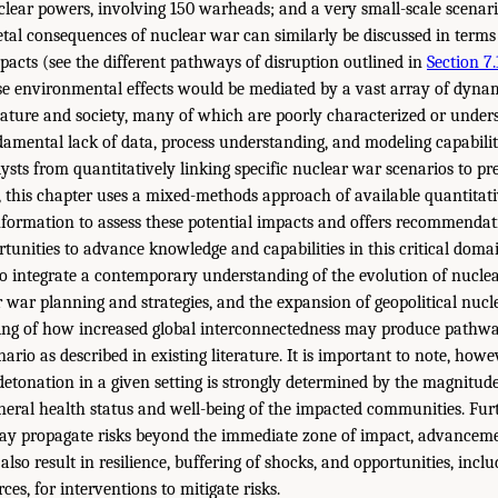
lear powers, involving 150 warheads; and a very small-scale scenari
etal consequences of nuclear war can similarly be discussed in terms 
mpacts (see the different pathways of disruption outlined in
Section 7.
e environmental effects would be mediated by a vast array of dynam
ture and society, many of which are poorly characterized or unders
ndamental lack of data, process understanding, and modeling capabilit
sts from quantitatively linking specific nuclear war scenarios to pre
 this chapter uses a mixed-methods approach of available quantitati
information to assess these potential impacts and offers recommendat
rtunities to advance knowledge and capabilities in this critical doma
 to integrate a contemporary understanding of the evolution of nucl
r war planning and strategies, and the expansion of geopolitical nucl
ing of how increased global interconnectedness may produce pathw
ario as described in existing literature. It is important to note, howe
detonation in a given setting is strongly determined by the magnitude
eneral health status and well-being of the impacted communities. Fu
ay propagate risks beyond the immediate zone of impact, advanceme
also result in resilience, buffering of shocks, and opportunities, incl
es, for interventions to mitigate risks.