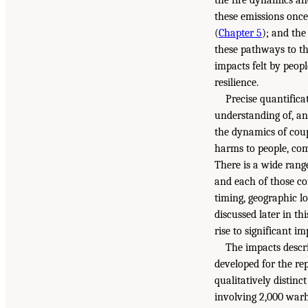
these emissions once
(
Chapter 5
); and th
these pathways to th
impacts felt by peop
resilience.
Precise quantifica
understanding of, an
the dynamics of cou
harms to people, com
There is a wide range
and each of those co
timing, geographic lo
discussed later in th
rise to significant i
The impacts descri
developed for the repo
qualitatively distinc
involving 2,000 warh