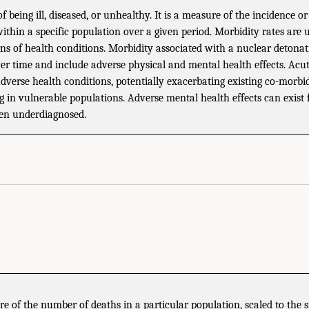
of being ill, diseased, or unhealthy. It is a measure of the incidence o
 within a specific population over a given period. Morbidity rates are 
ns of health conditions. Morbidity associated with a nuclear detona
ver time and include adverse physical and mental health effects. Acu
adverse health conditions, potentially exacerbating existing co-morbi
 in vulnerable populations. Adverse mental health effects can exist 
ten underdiagnosed.
 of the number of deaths in a particular population, scaled to the s