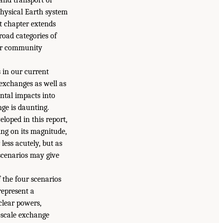
physical Earth system
t chapter extends
road categories of
der community
s in our current
exchanges as well as
tal impacts into
ge is daunting.
eloped in this report,
ing on its magnitude,
less acutely, but as
 scenarios may give
 the four scenarios
 represent a
uclear powers,
-scale exchange