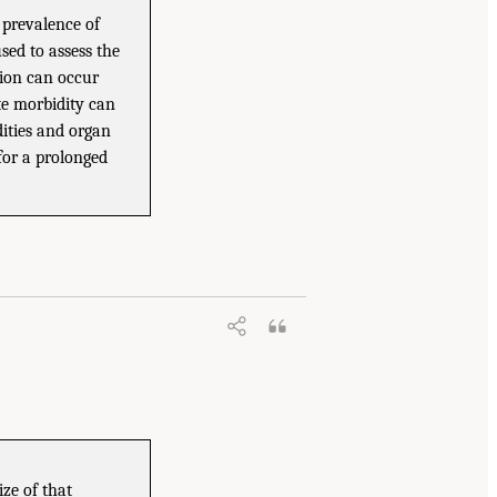
r prevalence of
used to assess the
tion can occur
te morbidity can
dities and organ
for a prolonged
ize of that