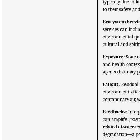
typically due to f
to their safety an
Ecosystem Servic
services can inclu
environmental qual
cultural and spirit
Exposure:
State o
and health context
agents that may po
Fallout:
Residual 
environment after 
contaminate air, w
Feedbacks
: Inte
can amplify (posit
related disasters 
degradation—a pos