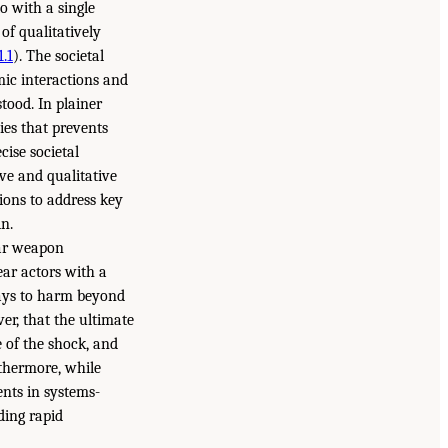
o with a single
of qualitatively
1.1
). The societal
ic interactions and
tood. In plainer
ies that prevents
cise societal
ve and qualitative
ions to address key
in.
ear weapon
ear actors with a
ays to harm beyond
ver, that the ultimate
 of the shock, and
rthermore, while
nts in systems-
uding rapid