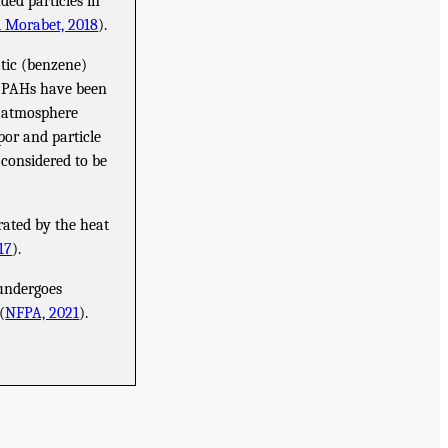
ded particles in
l Morabet, 2018
).
tic (benzene)
me PAHs have been
e atmosphere
or and particle
 considered to be
ated by the heat
17
).
 undergoes
(
NFPA, 2021
).