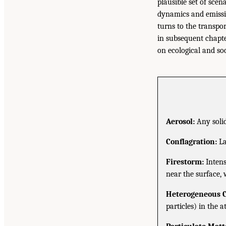
plausible set of sce
dynamics and emissio
turns to the transpor
in subsequent chapte
on ecological and so
Aerosol:
Any solid
Conflagration:
La
Firestorm:
Intens
near the surface, 
Heterogeneous 
particles) in the 