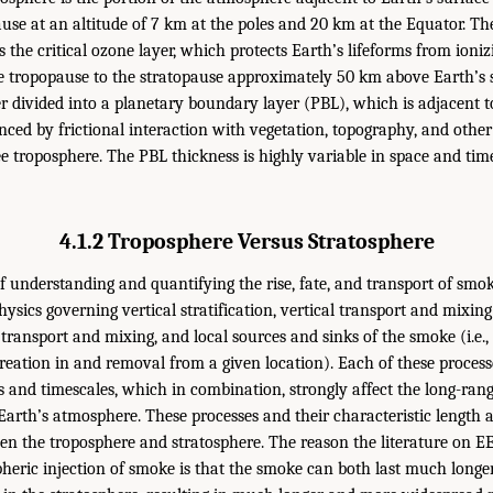
ause at an altitude of 7 km at the poles and 20 km at the Equator. Th
 the critical ozone layer, which protects Earth’s lifeforms from ioni
e tropopause to the stratopause approximately 50 km above Earth’s 
er divided into a planetary boundary layer (PBL), which is adjacent t
nced by frictional interaction with vegetation, topography, and other
e troposphere. The PBL thickness is highly variable in space and time,
4.1.2 Troposphere Versus Stratosphere
f understanding and quantifying the rise, fate, and transport of smok
hysics governing vertical stratification, vertical transport and mixing
al transport and mixing, and local sources and sinks of the smoke (i.e.
reation in and removal from a given location). Each of these process
hs and timescales, which in combination, strongly affect the long-ran
Earth’s atmosphere. These processes and their characteristic length a
en the troposphere and stratosphere. The reason the literature on 
heric injection of smoke is that the smoke can both last much longe