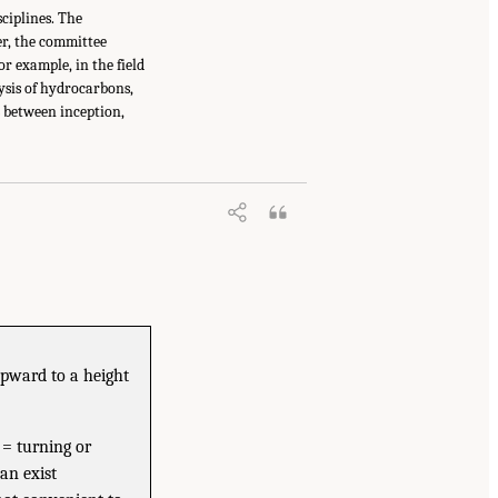
sciplines. The
ver, the committee
r example, in the field
ysis of hydrocarbons,
s between inception,
upward to a height
 = turning or
an exist