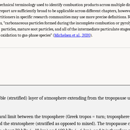
 technical terminology used to identify combustion products across multiple di
 report are sufficiently broad to be applicable across different chapters, howe
itioners in specific research communities may use more precise definitions. Fo
 is, “carbonaceous particles formed during the incomplete combustion or pyrol
 particles, mature soot particles, and all of the intermediate particulate stage
oxidation to gas-phase species” (
Michelsen et al., 2020
).
ble (stratified) layer of atmosphere extending from the tropopause 
ral limit between the troposphere (Greek tropos = turn; troposphere
 the stratosphere (stratified as opposed to mixed). The tropopause c