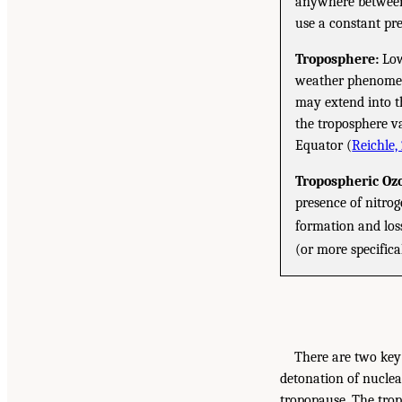
anywhere between 
use a constant pre
Troposphere:
Low
weather phenomena
may extend into t
the troposphere v
Equator (
Reichle,
Tropospheric Oz
presence of nitro
formation and loss
(or more specifica
There are two key 
detonation of nuclea
tropopause. The trop