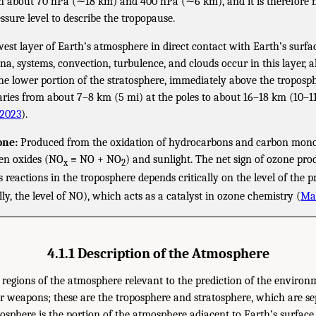
about 70 hPa (∼18 km) and 400 hPa (∼6 km), and it is therefore n
ssure level to describe the tropopause.
est layer of Earth’s atmosphere in direct contact with Earth’s surfa
, systems, convection, turbulence, and clouds occur in this layer, 
he lower portion of the stratosphere, immediately above the troposph
aries from about 7–8 km (5 mi) at the poles to about 16–18 km (10–11
 2023
).
one:
Produced from the oxidation of hydrocarbons and carbon mono
gen oxides (NO
≡ NO + NO
) and sunlight. The net sign of ozone pr
x
2
 reactions in the troposphere depends critically on the level of the 
lly, the level of NO), which acts as a catalyst in ozone chemistry (
Ma 
4.1.1 Description of the Atmosphere
regions of the atmosphere relevant to the prediction of the environm
r weapons; these are the troposphere and stratosphere, which are se
osphere is the portion of the atmosphere adjacent to Earth’s surface