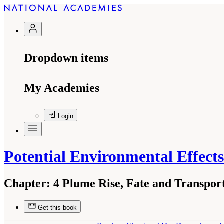
Dropdown items
My Academies
Login
Potential Environmental Effect
Chapter:
4 Plume Rise, Fate and Transport
Get this book