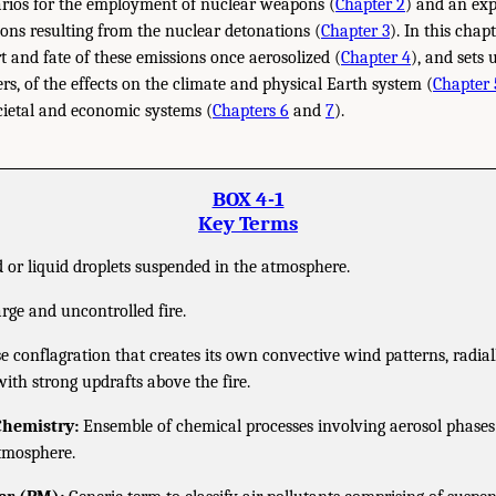
narios for the employment of nuclear weapons (
Chapter 2
) and an exp
ns resulting from the nuclear detonations (
Chapter 3
). In this chap
t and fate of these emissions once aerosolized (
Chapter 4
), and sets
rs, of the effects on the climate and physical Earth system (
Chapter 
cietal and economic systems (
Chapters 6
and
7
).
BOX 4-1
Key Terms
 or liquid droplets suspended in the atmosphere.
rge and uncontrolled fire.
e conflagration that creates its own convective wind patterns, radial
with strong updrafts above the fire.
Chemistry:
Ensemble of chemical processes involving aerosol phases 
atmosphere.