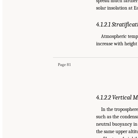
spread much farther 
solar insolation at E
4.1.2.1 Stratifica
Atmospheric tempe
increase with height
Page 81
4.1.2.2 Vertical
In the troposphere
such as the condensat
neutral buoyancy in 
the same upper altit