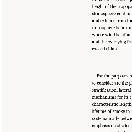
height of the tropop
stratosphere contains
and extends from th
troposphere is furth
where wind is influe
and the overlying fre
exceeds 1 km.
For the purposes o
to consider are the p
stratification, later
mechanisms for its c
characteristic lengt
lifetime of smoke in 
systematically betwe
emphasis on stratosp