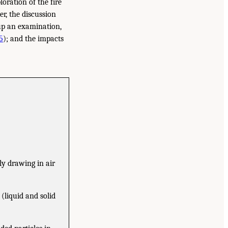
loration of the fire
ter, the discussion
 up an examination,
5
); and the impacts
ly drawing in air
(liquid and solid