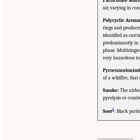
Particulate Matt
air, varying in co
Polycyclic Arom
rings and produced
identified as car
predominantly in 
phase. Multiringe
very hazardous t
Pyrocumulonimb
of a wildfire, tha
Smoke:
The airbor
pyrolysis or combu
1
Soot
: Black part
___________________