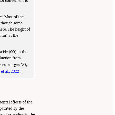
ot convenient to
ce. Most of the
although some
ere. The height of
 mi) at the
xide (CO) in the
oduction from
precursor gas NO
x
et al., 2022
).
ental effects of the
parated by the
 and extending to the