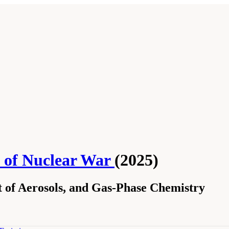
s of Nuclear War
(2025)
 of Aerosols, and Gas-Phase Chemistry