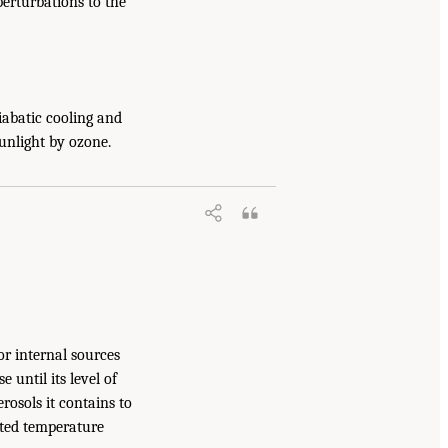
erturbations to the
iabatic cooling and
sunlight by ozone.
or internal sources
 until its level of
rosols it contains to
rted temperature