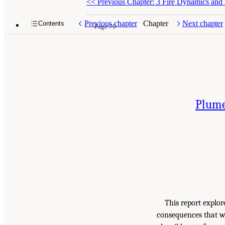
<<
Previous Chapter: 3 Fire Dynamics and
Previous chapter
Chapter
Next chapter
Contents
Page 79
Plume
This report explor
consequences that wo