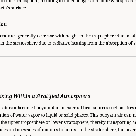
in the stratosphere, resulting in much longer and more widespread p
arth’s surface.
tion
ratures generally decrease with height in the troposphere due to ad
 in the stratosphere due to radiative heating from the absorption of 
 Mixing Within a Stratified Atmosphere
, air can become buoyant due to external heat sources such as fires 
ion of water vapor to liquid or solid phases. This buoyant air can rise
the upper troposphere or lower stratosphere, thereby transporting ae
udes on timescales of minutes to hours. In the stratosphere, the inve