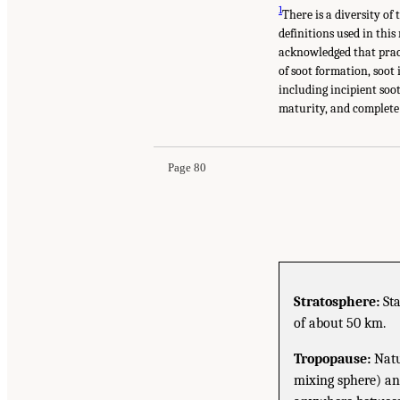
1
There is a diversity of
definitions used in this
acknowledged that pract
of soot formation, soot
including incipient soot
maturity, and complete 
Page 80
Stratosphere:
Sta
of about 50 km.
Tropopause:
Natu
mixing sphere) and