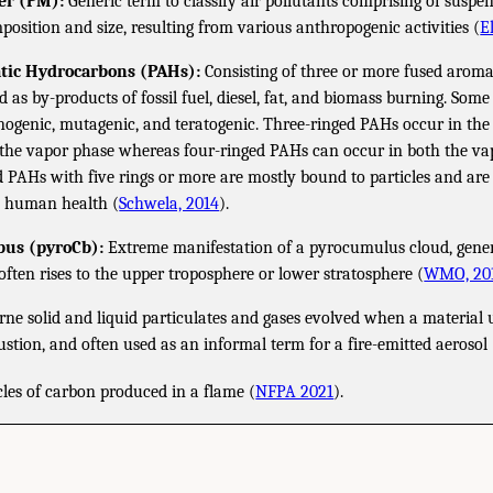
er (PM):
Generic term to classify air pollutants comprising of suspen
mposition and size, resulting from various anthropogenic activities (
E
atic Hydrocarbons (PAHs):
Consisting of three or more fused aroma
 as by-products of fossil fuel, diesel, fat, and biomass burning. So
cinogenic, mutagenic, and teratogenic. Three-ringed PAHs occur in th
the vapor phase whereas four-ringed PAHs can occur in both the vap
d PAHs with five rings or more are mostly bound to particles and are
o human health (
Schwela, 2014
).
us (pyroCb):
Extreme manifestation of a pyrocumulus cloud, gener
t often rises to the upper troposphere or lower stratosphere (
WMO, 20
ne solid and liquid particulates and gases evolved when a material
stion, and often used as an informal term for a fire-emitted aerosol 
icles of carbon produced in a flame (
NFPA 2021
).