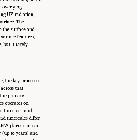
e overlying
zing UV radiation,
surface. The
o the surface and
 surface features,
 but it rarely
e, the key processes
 across that
, the primary
es operates on
ge transport and
nd timescales differ
EENW places such an
r (up to years) and