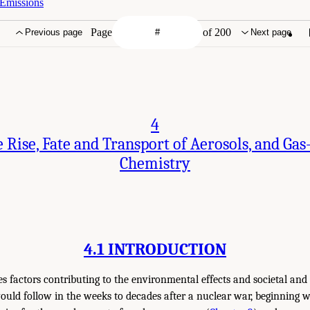
 Emissions
Page
of 200
Previous page
Next page
4
 Rise, Fate and Transport of Aerosols, and Gas
Chemistry
4.1 INTRODUCTION
es factors contributing to the environmental effects and societal an
uld follow in the weeks to decades after a nuclear war, beginning wi