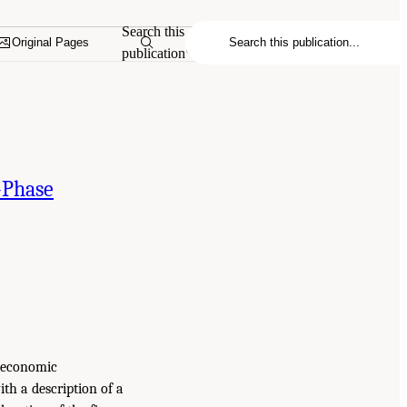
Search this
Original Pages
publication
-Phase
d economic
th a description of a