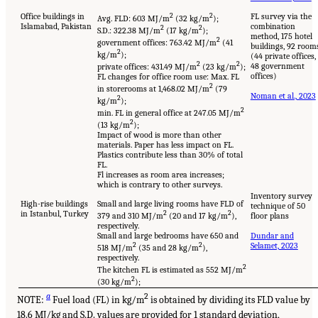
Office buildings in
2
2
FL survey via the
Avg. FLD: 603 MJ/m
(32 kg/m
);
Islamabad, Pakistan
combination
2
2
S.D.: 322.38 MJ/m
(17 kg/m
);
method, 175 hotel
2
government offices: 763.42 MJ/m
(41
buildings, 92 room
2
kg/m
);
(44 private offices,
2
2
48 government
private offices: 431.49 MJ/m
(23 kg/m
);
offices)
FL changes for office room use: Max. FL
2
in storerooms at 1,468.02 MJ/m
(79
Noman et al., 2023
2
kg/m
);
2
min. FL in general office at 247.05 MJ/m
2
(13 kg/m
);
Impact of wood is more than other
materials. Paper has less impact on FL.
Plastics contribute less than 30% of total
FL.
Fl increases as room area increases;
which is contrary to other surveys.
Inventory survey
High-rise buildings
Small and large living rooms have FLD of
technique of 50
in Istanbul, Turkey
2
2
379 and 310 MJ/m
(20 and 17 kg/m
),
floor plans
respectively.
Small and large bedrooms have 650 and
Dundar and
2
2
Selamet, 2023
518 MJ/m
(35 and 28 kg/m
),
respectively.
2
The kitchen FL is estimated as 552 MJ/m
2
(30 kg/m
);
a
2
NOTE:
Fuel load (FL) in kg/m
is obtained by dividing its FLD value by
18.6 MJ/kg and S.D. values are provided for 1 standard deviation,