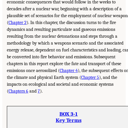
economic consequences that would follow in the weeks to
decades after a nuclear war, beginning with a description of a
plausible set of scenarios for the employment of nuclear weapon
(
Chapter 2
). In this chapter, the discussion turns to the fire
dynamics and resulting particulate and gaseous emissions
resulting from the nuclear detonations and steps through a
methodology by which a weapons scenario and the associated
energy release, dependent on fuel characteristics and loading, ca
be converted into fire behavior and emissions. Subsequent
chapters in this report explore the fate and transport of these
emissions once aerosolized (
Chapter 4
), the subsequent effects o
the climate and physical Earth system (
Chapter 5
), and the
impacts on ecological and societal and economic systems
(
Chapters 6
and
7
).
BOX 3-1
Key Terms