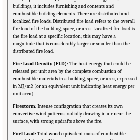
buildings, it includes furnishing and contents and
combustible building elements. There are distributed and
localized fire loads. Distributed fire load refers to the overall
fire load of the building, space, or area. Localized fire load is
the fire load at a specific location; this may have a
magnitude that is considerably larger or smaller than the
distributed fire load.
Fire Load Density (FLD):
The heat energy that could be
released per unit area by the complete combustion of
combustible materials in a building, space, or area, expressed
in MJ/m2 (or an equivalent unit indicating heat energy per
unit area).
Firestorm:
Intense conflagration that creates its own
convective wind patterns, radially drawing in air near the
surface, with strong updrafts above the fire.
Fuel Load:
Total wood equivalent mass of combustible