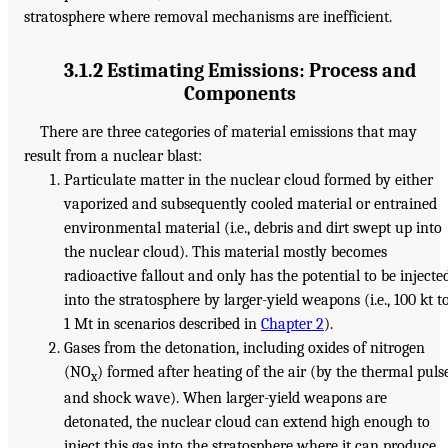
stratosphere where removal mechanisms are inefficient.
3.1.2 Estimating Emissions: Process and
Components
There are three categories of material emissions that may
result from a nuclear blast:
Particulate matter in the nuclear cloud formed by either
vaporized and subsequently cooled material or entrained
environmental material (i.e., debris and dirt swept up into
the nuclear cloud). This material mostly becomes
radioactive fallout and only has the potential to be injecte
into the stratosphere by larger-yield weapons (i.e., 100 kt t
1 Mt in scenarios described in
Chapter 2
).
Gases from the detonation, including oxides of nitrogen
(NO
) formed after heating of the air (by the thermal puls
x
and shock wave). When larger-yield weapons are
detonated, the nuclear cloud can extend high enough to
inject this gas into the stratosphere where it can produce