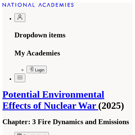
Dropdown items
My Academies
Login
Potential Environmental
Effects of Nuclear War
(2025)
Chapter:
3 Fire Dynamics and Emissions