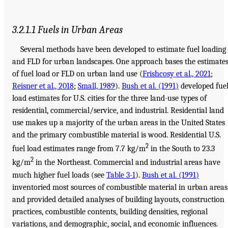
3.2.1.1 Fuels in Urban Areas
Several methods have been developed to estimate fuel loading
and FLD for urban landscapes. One approach bases the estimate
of fuel load or FLD on urban land use (
Frishcosy et al., 2021
;
Reisner et al., 2018
;
Small, 1989
).
Bush et al. (1991)
developed fue
load estimates for U.S. cities for the three land-use types of
residential, commercial/service, and industrial. Residential land
use makes up a majority of the urban areas in the United States
and the primary combustible material is wood. Residential U.S.
2
fuel load estimates range from 7.7 kg/m
in the South to 23.3
2
kg/m
in the Northeast. Commercial and industrial areas have
much higher fuel loads (see
Table 3-1
).
Bush et al. (1991)
inventoried most sources of combustible material in urban areas
and provided detailed analyses of building layouts, construction
practices, combustible contents, building densities, regional
variations, and demographic, social, and economic influences.