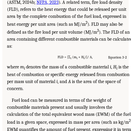
(ASTM, 2024b;
NFPA, 2023
). A related term, fire load density
(FLD), refers to the heat energy that could be released per unit
area by the complete combustion of the fuel load, expressed in
2
heat energy per unit area (such as MJ/m
). FLD may also be
3
defined as the fire load per unit volume (MJ/m
). The FLD of an
area containing different combustible materials can be calculate
as:
FLD = [Σ
(m
× H
)]/ A,
Equation 3-2
i
i
i
where
m
denotes the mass of a combustible material
i
,
H
is the
i
i
heat of combustion or specific energy released from combustion
per mass unit of material
i
, and
A
is the area of the space of
concern.
Fuel load can be measured in terms of the weight of
combustible materials present and usually involves the
calculation of the total equivalent wood mass (EWM) of the fuel
2
load in a given space, expressed in mass per area (such as kg/m
EWM quantifies the amount of fuel present, expressing it in ter