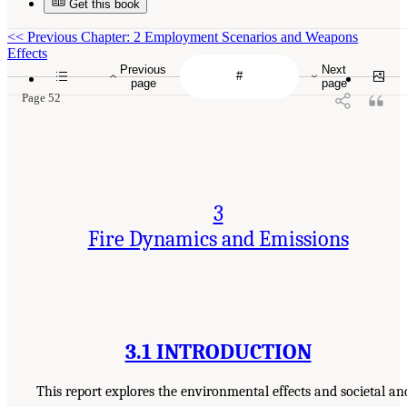
Get this book
<<
Previous Chapter: 2 Employment Scenarios and Weapons
Effects
Previous
Next
page
page
Page 52
3
Fire Dynamics and Emissions
3.1 INTRODUCTION
This report explores the environmental effects and societal an