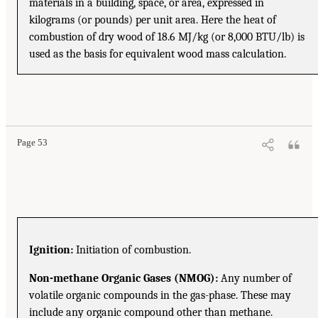
materials in a building, space, or area, expressed in
kilograms (or pounds) per unit area. Here the heat of
combustion of dry wood of 18.6 MJ/kg (or 8,000 BTU/lb) is
used as the basis for equivalent wood mass calculation.
Page 53
Ignition:
Initiation of combustion.
Non-methane Organic Gases (NMOG):
Any number of
volatile organic compounds in the gas-phase. These may
include any organic compound other than methane.