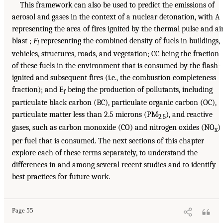
This framework can also be used to predict the emissions of
aerosol and gases in the context of a nuclear detonation, with A
representing the area of fires ignited by the thermal pulse and ai
blast ;
F
representing the combined density of fuels in buildings,
l
vehicles, structures, roads, and vegetation; CC being the fraction
of these fuels in the environment that is consumed by the flash-
ignited and subsequent fires (i.e., the combustion completeness
fraction); and E
being the production of pollutants, including
f
particulate black carbon (BC), particulate organic carbon (OC),
particulate matter less than 2.5 microns (PM
), and reactive
2.5
gases, such as carbon monoxide (CO) and nitrogen oxides (NO
)
x
per fuel that is consumed. The next sections of this chapter
explore each of these terms separately, to understand the
differences in and among several recent studies and to identify
best practices for future work.
Page 55