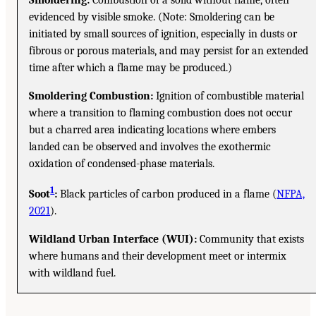
evidenced by visible smoke. (Note: Smoldering can be
initiated by small sources of ignition, especially in dusts or
fibrous or porous materials, and may persist for an extended
time after which a flame may be produced.)
Smoldering Combustion:
Ignition of combustible material
where a transition to flaming combustion does not occur
but a charred area indicating locations where embers
landed can be observed and involves the exothermic
oxidation of condensed-phase materials.
1
Soot
:
Black particles of carbon produced in a flame (
NFPA,
2021
).
Wildland Urban Interface (WUI):
Community that exists
where humans and their development meet or intermix
with wildland fuel.