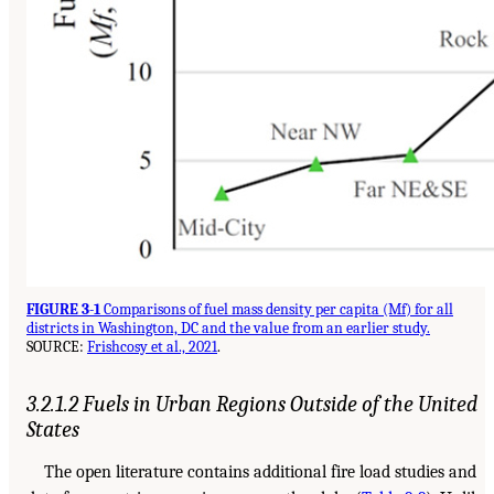
FIGURE 3-1
Comparisons of fuel mass density per capita (Mf) for all
districts in Washington, DC and the value from an earlier study.
SOURCE:
Frishcosy et al., 2021
.
3.2.1.2 Fuels in Urban Regions Outside of the United
States
The open literature contains additional fire load studies and