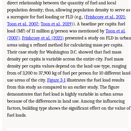
direct relationship between the quantity of fuel and local
population density; thus, allowing population density to serve as
a surrogate for fuel loading or FLD (e.g., (
Frishcosy et al., 2021
;
Toon et al., 2007
;
Toon et al., 2019
)). A baseline per capita fuel
load (Mf) of 11 million g/person was mentioned by
Toon et al.
(2007)
.
Frishcosy et al. (2021)
presented a study on FLD in urba
areas using a refined method for calculating mass per capita.
Their case study for Washington D.C. showed that fuel mass
density per capita is variable across the entire city. Fuel mass
density per capita values depend on the land-use type, ranging
from of 3,200 to 37,900 kg of fuel per person for 10 different land
use areas of the city.
Figure 3-1
illustrates the fuel load results
from this study as compared to an earlier study. The figure
demonstrates that fuel load is highly variable in urban areas
because of the differences in land use. Among the influencing
factors, building type shows the significant effect on the value of
fuel loads.