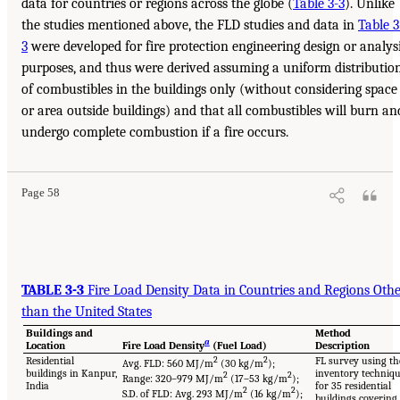
data for countries or regions across the globe (
Table 3-3
). Unlike
the studies mentioned above, the FLD studies and data in
Table 3
3
were developed for fire protection engineering design or analys
purposes, and thus were derived assuming a uniform distributio
of combustibles in the buildings only (without considering space
or area outside buildings) and that all combustibles will burn an
undergo complete combustion if a fire occurs.
Page 58
TABLE 3-3
Fire Load Density Data in Countries and Regions Oth
than the United States
Buildings and
Method
a
Location
Fire Load Density
(Fuel Load)
Description
Residential
2
2
FL survey using th
Avg. FLD: 560 MJ/m
(30 kg/m
);
buildings in Kanpur,
inventory techniq
2
2
Range: 320–979 MJ/m
(17–53 kg/m
);
India
for 35 residential
2
2
S.D. of FLD: Avg. 293 MJ/m
(16 kg/m
);
buildings covering