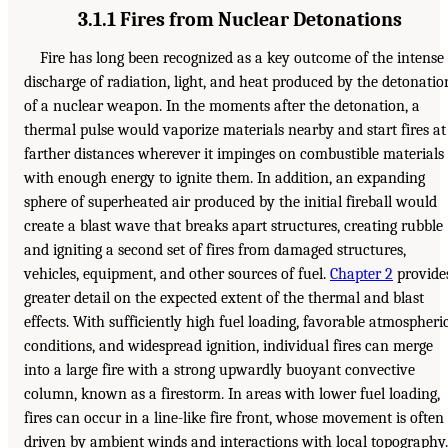
3.1.1 Fires from Nuclear Detonations
Fire has long been recognized as a key outcome of the intense
discharge of radiation, light, and heat produced by the detonatio
of a nuclear weapon. In the moments after the detonation, a
thermal pulse would vaporize materials nearby and start fires at
farther distances wherever it impinges on combustible materials
with enough energy to ignite them. In addition, an expanding
sphere of superheated air produced by the initial fireball would
create a blast wave that breaks apart structures, creating rubble
and igniting a second set of fires from damaged structures,
vehicles, equipment, and other sources of fuel.
Chapter 2
provide
greater detail on the expected extent of the thermal and blast
effects. With sufficiently high fuel loading, favorable atmospheri
conditions, and widespread ignition, individual fires can merge
into a large fire with a strong upwardly buoyant convective
column, known as a firestorm. In areas with lower fuel loading,
fires can occur in a line-like fire front, whose movement is often
driven by ambient winds and interactions with local topography.