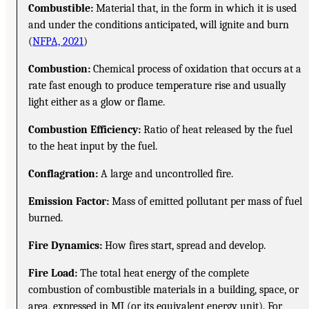
Combustible:
Material that, in the form in which it is used
and under the conditions anticipated, will ignite and burn
(
NFPA, 2021
)
Combustion:
Chemical process of oxidation that occurs at a
rate fast enough to produce temperature rise and usually
light either as a glow or flame.
Combustion Efficiency:
Ratio of heat released by the fuel
to the heat input by the fuel.
Conflagration:
A large and uncontrolled fire.
Emission Factor:
Mass of emitted pollutant per mass of fuel
burned.
Fire Dynamics:
How fires start, spread and develop.
Fire Load:
The total heat energy of the complete
combustion of combustible materials in a building, space, or
area, expressed in MJ (or its equivalent energy unit). For