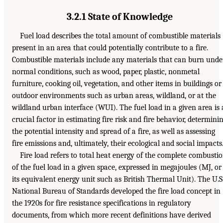
3.2.1 State of Knowledge
Fuel load describes the total amount of combustible materials
present in an area that could potentially contribute to a fire.
Combustible materials include any materials that can burn unde
normal conditions, such as wood, paper, plastic, nonmetal
furniture, cooking oil, vegetation, and other items in buildings or
outdoor environments such as urban areas, wildland, or at the
wildland urban interface (WUI). The fuel load in a given area is 
crucial factor in estimating fire risk and fire behavior, determini
the potential intensity and spread of a fire, as well as assessing
fire emissions and, ultimately, their ecological and social impacts
Fire load refers to total heat energy of the complete combusti
of the fuel load in a given space, expressed in megajoules (MJ, or
its equivalent energy unit such as British Thermal Unit). The U.S
National Bureau of Standards developed the fire load concept in
the 1920s for fire resistance specifications in regulatory
documents, from which more recent definitions have derived