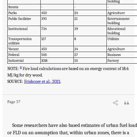
building
Streets
-
-
-
Parks
450
24
Agriculture
Public facilities
393
21
Entertainment
building
Institutional
734
39
Educational
building
Transportation
157
8
Utilities
utilities
Vacant
450
24
Agriculture
Federal
500
27
Business
Industrial
1018
55
Factory
a
NOTE:
Fire load calculations are based on an energy content of 18.6
MJ/kg for dry wood.
SOURCE:
Frishcosy et al., 2021
.
Page 57
Some researchers have also based estimates of urban fuel load
or FLD on an assumption that, within urban zones, there is a