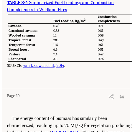
TABLE 3-4
Summarized Fuel Loadings and Combustion
Completeness in Wildland Fires
Combustion
2
Fuel Loading, kg/m
Completeness
Savanna
0.76
0.71
Grassland savanna
0.53
0.81
Wooded savanna
1.1
0.58
Tropical forest
28.5
0.49
Temperate forest
11.5
0.61
Boreal forest
6.9
0.51
Pasture
7.4
0.47
Chapparral
3.5
0.76
SOURCE:
van Leeuwen et al., 2014
.
Page 60
The energy content of biomass has similarly been
characterized, reaching up to 20 MJ/kg for vegetation producing