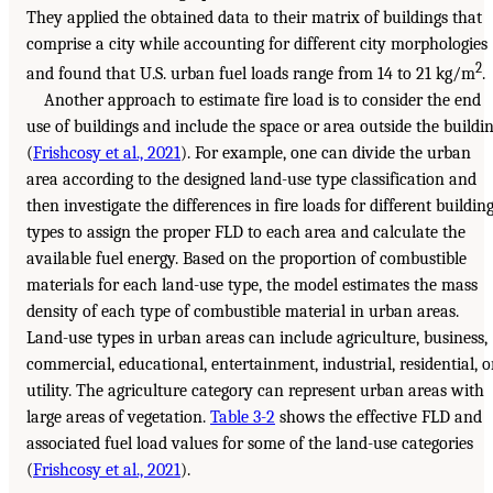
They applied the obtained data to their matrix of buildings that
comprise a city while accounting for different city morphologies
2
and found that U.S. urban fuel loads range from 14 to 21 kg/m
.
Another approach to estimate fire load is to consider the end
use of buildings and include the space or area outside the buildi
(
Frishcosy et al., 2021
). For example, one can divide the urban
area according to the designed land-use type classification and
then investigate the differences in fire loads for different buildin
types to assign the proper FLD to each area and calculate the
available fuel energy. Based on the proportion of combustible
materials for each land-use type, the model estimates the mass
density of each type of combustible material in urban areas.
Land-use types in urban areas can include agriculture, business,
commercial, educational, entertainment, industrial, residential, o
utility. The agriculture category can represent urban areas with
large areas of vegetation.
Table 3-2
shows the effective FLD and
associated fuel load values for some of the land-use categories
(
Frishcosy et al., 2021
).