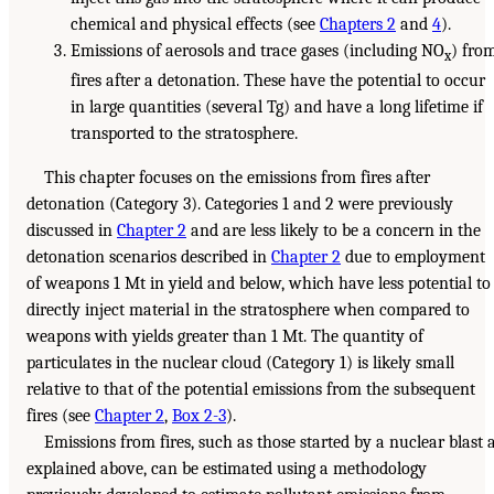
chemical and physical effects (see
Chapters 2
and
4
).
Emissions of aerosols and trace gases (including NO
) fro
x
fires after a detonation. These have the potential to occur
in large quantities (several Tg) and have a long lifetime if
transported to the stratosphere.
This chapter focuses on the emissions from fires after
detonation (Category 3). Categories 1 and 2 were previously
discussed in
Chapter 2
and are less likely to be a concern in the
detonation scenarios described in
Chapter 2
due to employment
of weapons 1 Mt in yield and below, which have less potential to
directly inject material in the stratosphere when compared to
weapons with yields greater than 1 Mt. The quantity of
particulates in the nuclear cloud (Category 1) is likely small
relative to that of the potential emissions from the subsequent
fires (see
Chapter 2
,
Box 2-3
).
Emissions from fires, such as those started by a nuclear blast 
explained above, can be estimated using a methodology