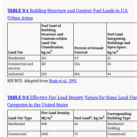
TABLE 3-1
Building Structure and Content Fuel Loads in U.S.
Urban Areas
Fuel Load of
Building
Structure and
Fuel Load
Contents within
Integrating
Land-Use
Buildings and
Classification,
Open Space,
Percent of Ground
2
2
Land Use
kg/m
Covered
kg/m
Residential
134
9.7
13
Commercial and
110
21.6
24
services
Industrial
225
19.6
44
SOURCE: Adapted from
Bush et al., 1991
.
TABLE 3-2
Effective Fire Load Density Values for Some Land-Use
Categories in the United States
Fire Load Density,
Corresponding
2
a
2
Land-Use Type
MJ/m
Fuel Load
, kg/m
Building Type
Residential
848
46
Residential
building
Commercial
1400
75
Commercial