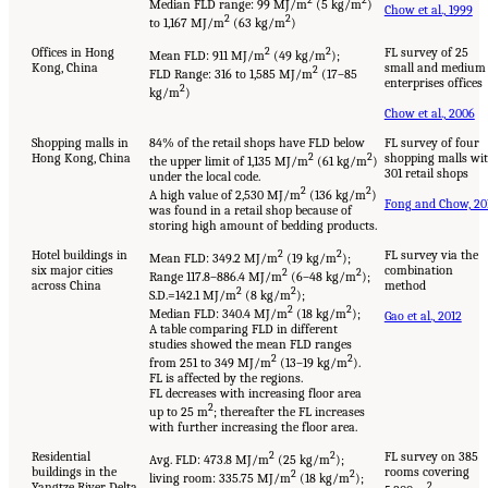
2
2
Median FLD range: 99 MJ/m
(5 kg/m
)
Chow et al., 1999
2
2
to 1,167 MJ/m
(63 kg/m
)
Offices in Hong
2
2
FL survey of 25
Mean FLD: 911 MJ/m
(49 kg/m
);
Kong, China
small and medium
2
FLD Range: 316 to 1,585 MJ/m
(17–85
enterprises offices
2
kg/m
)
Chow et al., 2006
Shopping malls in
84% of the retail shops have FLD below
FL survey of four
Hong Kong, China
2
2
shopping malls wi
the upper limit of 1,135 MJ/m
(61 kg/m
)
301 retail shops
under the local code.
2
2
A high value of 2,530 MJ/m
(136 kg/m
)
Fong and Chow, 20
was found in a retail shop because of
storing high amount of bedding products.
Hotel buildings in
2
2
FL survey via the
Mean FLD: 349.2 MJ/m
(19 kg/m
);
six major cities
combination
2
2
Range 117.8–886.4 MJ/m
(6–48 kg/m
);
across China
method
2
2
S.D.=142.1 MJ/m
(8 kg/m
);
2
2
Median FLD: 340.4 MJ/m
(18 kg/m
);
Gao et al., 2012
A table comparing FLD in different
studies showed the mean FLD ranges
2
2
from 251 to 349 MJ/m
(13–19 kg/m
).
FL is affected by the regions.
FL decreases with increasing floor area
2
up to 25 m
; thereafter the FL increases
with further increasing the floor area.
Residential
2
2
FL survey on 385
Avg. FLD: 473.8 MJ/m
(25 kg/m
);
buildings in the
rooms covering
2
2
living room: 335.75 MJ/m
(18 kg/m
);
Yangtze River Delta
2