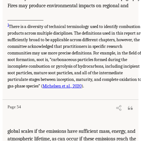
Fires may produce environmental impacts on regional and
___________________
1
There is a diversity of technical terminology used to identify combustion
products across multiple disciplines. The definitions used in this report ar
sufficiently broad to be applicable across different chapters, however, the
committee acknowledged that practitioners in specific research
communities may use more precise definitions. For example, in the field of
soot formation, soot is, “carbonaceous particles formed during the
incomplete combustion or pyrolysis of hydrocarbons, including incipient
soot particles, mature soot particles, and all of the intermediate
particulate stages between inception, maturity, and complete oxidation t
gas-phase species” (
Michelsen et al., 2020
).
Page 54
global scales if the emissions have sufficient mass, energy, and
atmospheric lifetime, as can occur if these emissions reach the