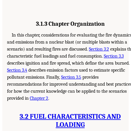
3.1.3 Chapter Organization
In this chapter, considerations for evaluating the fire dynamic
and emissions from a nuclear blast (or multiple blasts within a
scenario) and resulting fires are discussed.
Section 3.2
explains t
characteristic fuel loadings and fuel consumption.
Section 3.3
describes ignition and fire spread, which define the area burned.
Section 3.4
describes emission factors used to estimate specific
pollutant emissions. Finally,
Section 3.5
provides
recommendations for improved understanding and best practice
for how the current knowledge can be applied to the scenarios
provided in
Chapter 2
.
3.2 FUEL CHARACTERISTICS AND
LOADING