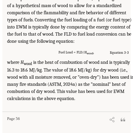
of a hypothetical mass of wood to allow for a standardized
comparison of the flammability and fire behavior of different
types of fuels. Converting the fuel loading of a fuel (or fuel type)
into EWM is typically done by comparing the energy content of
the fuel to that of wood. The FLD to fuel load conversion can be
done using the following equation:
Fuel Load = FLD/
H
,
Equation 3-3
wood
where
H
is the heat of combustion of wood and is typically
wood
16.3 to 18.6 MJ/kg. The value of 18.6 MJ/kg) for dry wood (i.e.,
wood with all moisture removed, or “oven-dry”) has been used i
many fire standards (ASTM, 2024a) as the “nominal” heat of
combustion of dry wood. This value has been used for EWM
calculations in the above equation.
Page 56