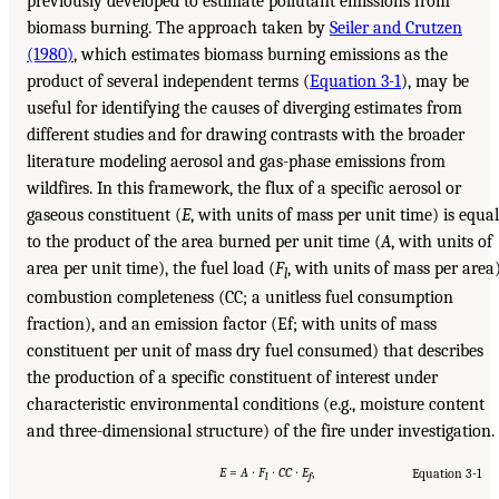
previously developed to estimate pollutant emissions from
biomass burning. The approach taken by
Seiler and Crutzen
(1980)
, which estimates biomass burning emissions as the
product of several independent terms (
Equation 3-1
), may be
useful for identifying the causes of diverging estimates from
different studies and for drawing contrasts with the broader
literature modeling aerosol and gas-phase emissions from
wildfires. In this framework, the flux of a specific aerosol or
gaseous constituent (
E
, with units of mass per unit time) is equal
to the product of the area burned per unit time (
A
, with units of
area per unit time), the fuel load (
F
, with units of mass per area)
l
combustion completeness (CC; a unitless fuel consumption
fraction), and an emission factor (Ef; with units of mass
constituent per unit of mass dry fuel consumed) that describes
the production of a specific constituent of interest under
characteristic environmental conditions (e.g., moisture content
and three-dimensional structure) of the fire under investigation.
E
=
A
∙
F
∙
CC
∙
E
,
Equation 3-1
l
f