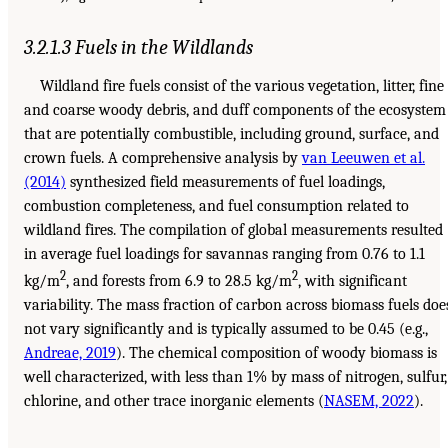
3.2.1.3 Fuels in the Wildlands
Wildland fire fuels consist of the various vegetation, litter, fine
and coarse woody debris, and duff components of the ecosystem
that are potentially combustible, including ground, surface, and
crown fuels. A comprehensive analysis by
van Leeuwen et al.
(2014)
synthesized field measurements of fuel loadings,
combustion completeness, and fuel consumption related to
wildland fires. The compilation of global measurements resulted
in average fuel loadings for savannas ranging from 0.76 to 1.1
2
2
kg/m
, and forests from 6.9 to 28.5 kg/m
, with significant
variability. The mass fraction of carbon across biomass fuels doe
not vary significantly and is typically assumed to be 0.45 (e.g.,
Andreae, 2019
). The chemical composition of woody biomass is
well characterized, with less than 1% by mass of nitrogen, sulfur,
chlorine, and other trace inorganic elements (
NASEM, 2022
).