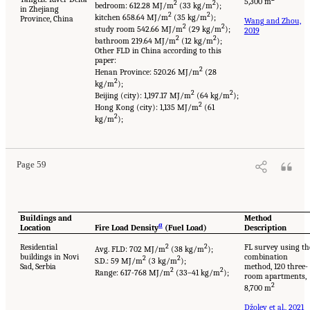
5,300 m
2
2
bedroom: 612.28 MJ/m
(33 kg/m
);
in Zhejiang
2
2
kitchen 658.64 MJ/m
(35 kg/m
);
Province, China
Wang and Zhou,
2
2
study room 542.66 MJ/m
(29 kg/m
);
2019
2
2
bathroom 219.64 MJ/m
(12 kg/m
);
Other FLD in China according to this
paper:
2
Henan Province: 520.26 MJ/m
(28
2
kg/m
);
2
2
Beijing (city): 1,197.17 MJ/m
(64 kg/m
);
2
Hong Kong (city): 1,135 MJ/m
(61
2
kg/m
);
Page 59
Buildings and
Method
a
Location
Fire Load Density
(Fuel Load)
Description
Residential
2
2
FL survey using th
Avg. FLD: 702 MJ/m
(38 kg/m
);
buildings in Novi
combination
2
2
S.D.: 59 MJ/m
(3 kg/m
);
Sad, Serbia
method, 120 three-
2
2
Range: 617-768 MJ/m
(33–41 kg/m
);
room apartments,
2
8,700 m
Džolev et al., 2021