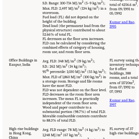
2
2
S.D. Range: 100-714 MJ/m
(5–9 kg/m
);
2
total of 4256.6 m
,
2
2
Max. FLD: 2,497 MJ/m
(134 kg/m
) in a
from 09/1991 to
storeroom.
05/1992
Fuel load (FL) did not depend on the
height of the building.
Kumar and Rao,
Dead load (the permanent load from the
1995
physical structure) contributed to about
52.66% of total FL.
FL decreases as the floor area increases.
FLD can be calculated by considering the
combined effects of category of housing,
room use, and room floor area.
Office Buildings in
2
2
FL survey using th
Avg. FLD: 348 MJ/m
(19 kg/m
);
Kanpur, India
inventory techniq
2
2
S.D.: 262 MJ/m
(14 kg/m
);
for 8 office
th
2
2
95
percentile: 1,030 MJ/m
(55 kg/m
);
buildings, 388
2
2
Max. FLD of 1,860 MJ/m
(100 kg/m
) in
rooms, and a total
a storage room. Storage and file rooms
2
area of 11720m
,
have the most FLD.
from 07/1992 to
FLD was not dependent on the floor level.
07/1993
FLD decreases as the room floor area
increases. The mean FL is practically
Kumar and Rao,
independent of the room floor area.
1997
Wood and paper contribute to a
substantial portion (98.7%) of total FLD.
Movable combustible contents contribute
to 88.3% of total FLD.
High-rise buildings
2
2
FL survey of 37
Avg. FLD range: 78 MJ/m
(4 kg/m
) to
in Hong Kong,
high-rise buildings
2
2
1,248 MJ/m
(67 kg/m
);
China