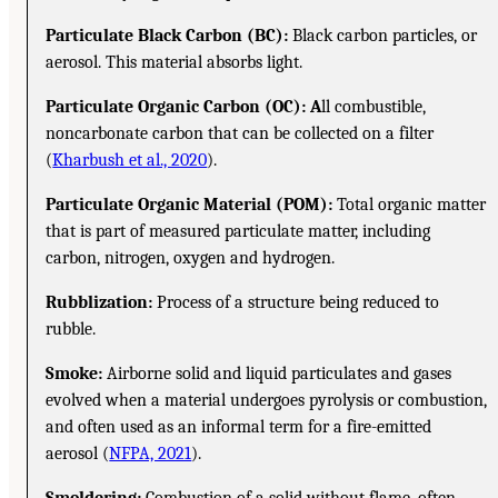
Particulate Black Carbon (BC):
Black carbon particles, or
aerosol. This material absorbs light.
Particulate Organic Carbon (OC): A
ll combustible,
noncarbonate carbon that can be collected on a filter
(
Kharbush et al., 2020
).
Particulate Organic Material (POM):
Total organic matter
that is part of measured particulate matter, including
carbon, nitrogen, oxygen and hydrogen.
Rubblization:
Process of a structure being reduced to
rubble.
Smoke:
Airborne solid and liquid particulates and gases
evolved when a material undergoes pyrolysis or combustion,
and often used as an informal term for a fire-emitted
aerosol (
NFPA, 2021
).
Smoldering:
Combustion of a solid without flame, often