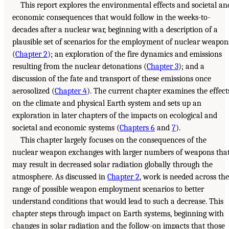
This report explores the environmental effects and societal an
economic consequences that would follow in the weeks-to-
decades after a nuclear war, beginning with a description of a
plausible set of scenarios for the employment of nuclear weapon
(
Chapter 2
); an exploration of the fire dynamics and emissions
resulting from the nuclear detonations (
Chapter 3
); and a
discussion of the fate and transport of these emissions once
aerosolized (
Chapter 4
). The current chapter examines the effect
on the climate and physical Earth system and sets up an
exploration in later chapters of the impacts on ecological and
societal and economic systems (
Chapters 6
and
7
).
This chapter largely focuses on the consequences of the
nuclear weapon exchanges with larger numbers of weapons tha
may result in decreased solar radiation globally through the
atmosphere. As discussed in
Chapter 2
, work is needed across the
range of possible weapon employment scenarios to better
understand conditions that would lead to such a decrease. This
chapter steps through impact on Earth systems, beginning with
changes in solar radiation and the follow-on impacts that those