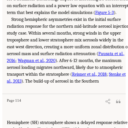
on surface radiation and a power law equation with an intercep
term that best explains the model simulations (
Figure 5-3
).
Strong hemispheric asymmetries exist in the initial surface
radiation response for the northern mid-latitude aerosol injectio
study case. Within several months, strong winds in the upper
troposphere and lower stratosphere mix aerosols widely in the
east-west direction, creating a more uniform zonal distribution o
aerosol mass and surface radiation attenuation (
Pausata et al.,
2016
;
Wagman et al., 2020
). After 6-12 months, the maximum
aerosol loading migrates northward, likely due to atmospheric
transport within the stratosphere (
Reisner et al., 2018
;
Stenke et
al., 2013
). The build-up of aerosol in the Southern
Page 114
Hemisphere (SH) stratosphere shows a delayed response relative