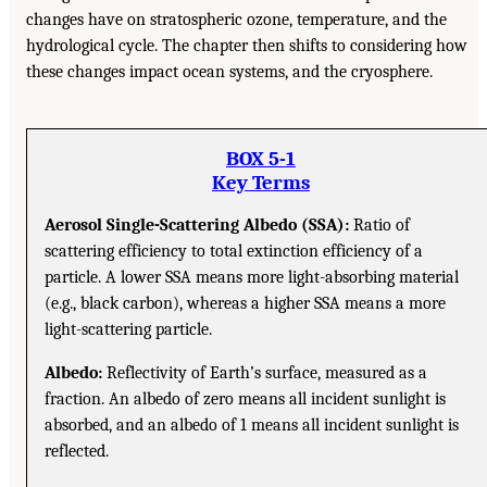
changes have on stratospheric ozone, temperature, and the
hydrological cycle. The chapter then shifts to considering how
these changes impact ocean systems, and the cryosphere.
BOX 5-1
Key Terms
Aerosol Single-Scattering Albedo (SSA):
Ratio of
scattering efficiency to total extinction efficiency of a
particle. A lower SSA means more light-absorbing material
(e.g., black carbon), whereas a higher SSA means a more
light-scattering particle.
Albedo:
Reflectivity of Earth’s surface, measured as a
fraction. An albedo of zero means all incident sunlight is
absorbed, and an albedo of 1 means all incident sunlight is
reflected.