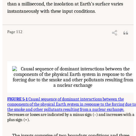
than a millisecond, the insolation at Earth’s surface varies
instantaneously with these input conditions.
Page 112
FIGURE 5-1
Causal sequence of dominant interactions between the
components of the physical Earth system in response to the forcing due to
the smoke and other pollutants resulting from a nuclear exchange.
Decreases or losses are indicated by a minus sign (–) and increases with a
plus sign (+).
The inputs comprise of two boundary conditions and three