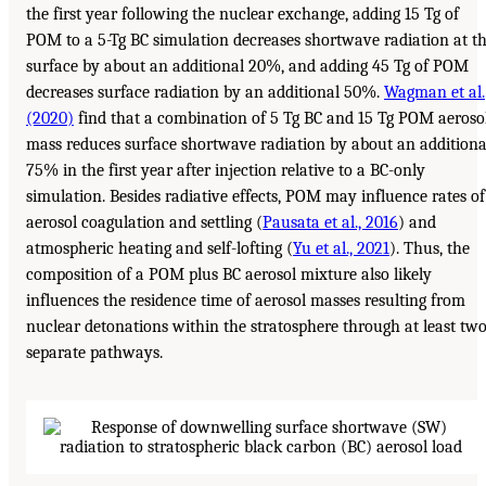
the first year following the nuclear exchange, adding 15 Tg of
POM to a 5-Tg BC simulation decreases shortwave radiation at t
surface by about an additional 20%, and adding 45 Tg of POM
decreases surface radiation by an additional 50%.
Wagman et al.
(2020)
find that a combination of 5 Tg BC and 15 Tg POM aeroso
mass reduces surface shortwave radiation by about an additiona
75% in the first year after injection relative to a BC-only
simulation. Besides radiative effects, POM may influence rates of
aerosol coagulation and settling (
Pausata et al., 2016
) and
atmospheric heating and self-lofting (
Yu et al., 2021
). Thus, the
composition of a POM plus BC aerosol mixture also likely
influences the residence time of aerosol masses resulting from
nuclear detonations within the stratosphere through at least tw
separate pathways.