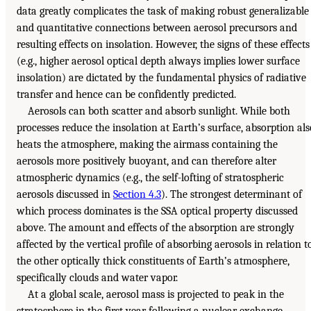
data greatly complicates the task of making robust generalizable
and quantitative connections between aerosol precursors and
resulting effects on insolation. However, the signs of these effects
(e.g., higher aerosol optical depth always implies lower surface
insolation) are dictated by the fundamental physics of radiative
transfer and hence can be confidently predicted.
Aerosols can both scatter and absorb sunlight. While both
processes reduce the insolation at Earth’s surface, absorption als
heats the atmosphere, making the airmass containing the
aerosols more positively buoyant, and can therefore alter
atmospheric dynamics (e.g., the self-lofting of stratospheric
aerosols discussed in
Section 4.3
). The strongest determinant of
which process dominates is the SSA optical property discussed
above. The amount and effects of the absorption are strongly
affected by the vertical profile of absorbing aerosols in relation t
the other optically thick constituents of Earth’s atmosphere,
specifically clouds and water vapor.
At a global scale, aerosol mass is projected to peak in the