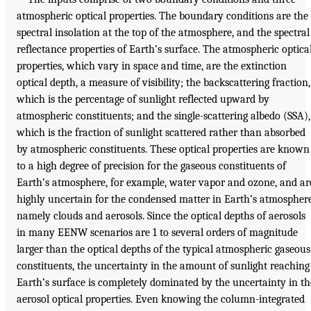
atmospheric optical properties. The boundary conditions are the
spectral insolation at the top of the atmosphere, and the spectral
reflectance properties of Earth’s surface. The atmospheric optica
properties, which vary in space and time, are the extinction
optical depth, a measure of visibility; the backscattering fraction,
which is the percentage of sunlight reflected upward by
atmospheric constituents; and the single-scattering albedo (SSA),
which is the fraction of sunlight scattered rather than absorbed
by atmospheric constituents. These optical properties are known
to a high degree of precision for the gaseous constituents of
Earth’s atmosphere, for example, water vapor and ozone, and ar
highly uncertain for the condensed matter in Earth’s atmosphere
namely clouds and aerosols. Since the optical depths of aerosols
in many EENW scenarios are 1 to several orders of magnitude
larger than the optical depths of the typical atmospheric gaseous
constituents, the uncertainty in the amount of sunlight reaching
Earth’s surface is completely dominated by the uncertainty in th
aerosol optical properties. Even knowing the column-integrated