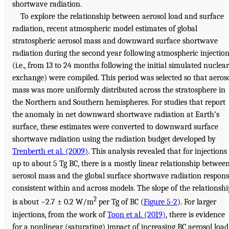
shortwave radiation.
To explore the relationship between aerosol load and surface
radiation, recent atmospheric model estimates of global
stratospheric aerosol mass and downward surface shortwave
radiation during the second year following atmospheric injectio
(i.e., from 13 to 24 months following the initial simulated nuclear
exchange) were compiled. This period was selected so that aeros
mass was more uniformly distributed across the stratosphere in
the Northern and Southern hemispheres. For studies that report
the anomaly in net downward shortwave radiation at Earth’s
surface, these estimates were converted to downward surface
shortwave radiation using the radiation budget developed by
Trenberth et al. (2009)
. This analysis revealed that for injections
up to about 5 Tg BC, there is a mostly linear relationship betwee
aerosol mass and the global surface shortwave radiation respon
consistent within and across models. The slope of the relationshi
2
is about −2.7 ± 0.2 W/m
per Tg of BC (
Figure 5-2
). For larger
injections, from the work of
Toon et al. (2019)
, there is evidence
for a nonlinear (saturating) impact of increasing BC aerosol load