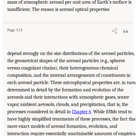
mass of atmospheric aerosol per unit area of Earth’s surface is
insufficient. The reason is aerosol optical properties
Page 113
depend strongly on the size distributions of the aerosol particles,
the geometrical shapes of the aerosol particles (e.g., spheres
versus coagulant chains), their heterogeneous chemical
composition, and the internal arrangements of constituents in
each aerosol particle. These microphysical properties are, in turn
determined in detail by the formation and evolution of the
aerosols and their interactions with atmospheric gases, water
vapor, ambient aerosols, clouds, and precipitation, that is, the
processes considered in detail in
Chapter 4
. While ESMs tend to
have highly simplified treatments of these processes, the fact tha
more exact models of aerosol formation, evolution, and
interaction require essentially unattainable amounts of empirica