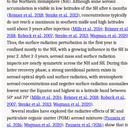
to the Northern Hemisphere (NH). Although some aerosol
accumulation is visible in low latitudes of the SH after 6 months
(
Reisner et al., 2018
;
Stenke et al., 2013
), concentrations typically
do not reach a maximum in southern midle and high latitudes
until about 2 years after injection (
Mills et al., 2014
;
Reisner et al.
2018
;
Robock et al., 2007
;
Stenke et al., 2013
;
Wagman et al., 2020
Thus, the surface radiation perturbation in the first year is
confined mostly to the NH, with a growing influence in the SH i
year 2. After 2-3 years, aerosol mass and surface radiation
impacts are nearly symmetric across the NH and SH. During this
latter recovery phase, a strong meridional pattern exists in
aerosol optical depth and surface radiation, with stratospheric
aerosol concentrations and negative surface radiation anomalies
lowest near the Equator and highest in a latitude band between
50° and 70° (
Mills et al., 2014
;
Reisner et al., 2018
;
Robock et al.,
2007
;
Stenke et al., 2013
;
Wagman et al., 2020
).
Several studies have explored the radiative effects of BC and
particulate organic matter (POM) aerosol mixtures (
Pausata et
al., 2016
;
Wagman et al., 2020
).
Pausata et al. (2016)
show that i