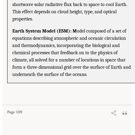
shortwave solar radiative flux back to space to cool Earth.
This effect depends on cloud height, type, and optical
properties.
Earth System Model (ESM): M
odel composed of a set of
equations describing atmospheric and oceanic circulation
and thermodynamics, incorporating the biological and
chemical processes that feedback on to the physics of
climate, all solved for a number of locations in space that
form a three-dimensional grid over the surface of Earth and
underneath the surface of the oceans.
Page 109