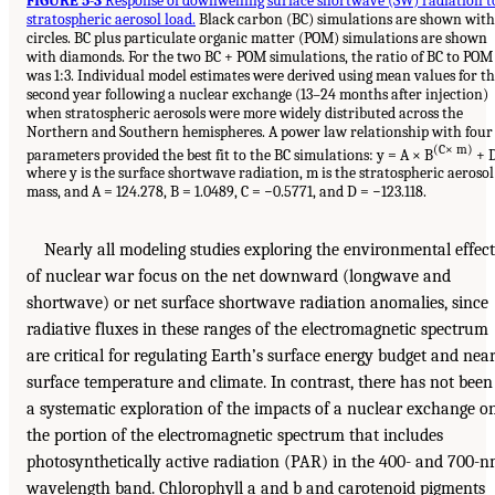
FIGURE 5-3
Response of downwelling surface shortwave (SW) radiation t
stratospheric aerosol load.
Black carbon (BC) simulations are shown with
circles. BC plus particulate organic matter (POM) simulations are shown
with diamonds. For the two BC + POM simulations, the ratio of BC to POM
was 1:3. Individual model estimates were derived using mean values for t
second year following a nuclear exchange (13–24 months after injection)
when stratospheric aerosols were more widely distributed across the
Northern and Southern hemispheres. A power law relationship with four
(C× m)
parameters provided the best fit to the BC simulations: y = A × B
+ D
where y is the surface shortwave radiation, m is the stratospheric aerosol
mass, and A = 124.278, B = 1.0489, C = −0.5771, and D = −123.118.
Nearly all modeling studies exploring the environmental effect
of nuclear war focus on the net downward (longwave and
shortwave) or net surface shortwave radiation anomalies, since
radiative fluxes in these ranges of the electromagnetic spectrum
are critical for regulating Earth’s surface energy budget and near
surface temperature and climate. In contrast, there has not been
a systematic exploration of the impacts of a nuclear exchange o
the portion of the electromagnetic spectrum that includes
photosynthetically active radiation (PAR) in the 400- and 700-
wavelength band. Chlorophyll a and b and carotenoid pigments