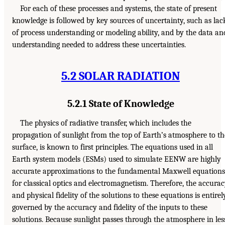
For each of these processes and systems, the state of present
knowledge is followed by key sources of uncertainty, such as lac
of process understanding or modeling ability, and by the data an
understanding needed to address these uncertainties.
5.2 SOLAR RADIATION
5.2.1 State of Knowledge
The physics of radiative transfer, which includes the
propagation of sunlight from the top of Earth’s atmosphere to th
surface, is known to first principles. The equations used in all
Earth system models (ESMs) used to simulate EENW are highly
accurate approximations to the fundamental Maxwell equations
for classical optics and electromagnetism. Therefore, the accura
and physical fidelity of the solutions to these equations is entirel
governed by the accuracy and fidelity of the inputs to these
solutions. Because sunlight passes through the atmosphere in les