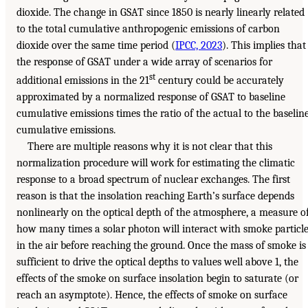
dioxide. The change in GSAT since 1850 is nearly linearly related
to the total cumulative anthropogenic emissions of carbon
dioxide over the same time period (
IPCC, 2023
). This implies that
the response of GSAT under a wide array of scenarios for
st
additional emissions in the 21
century could be accurately
approximated by a normalized response of GSAT to baseline
cumulative emissions times the ratio of the actual to the baselin
cumulative emissions.
There are multiple reasons why it is not clear that this
normalization procedure will work for estimating the climatic
response to a broad spectrum of nuclear exchanges. The first
reason is that the insolation reaching Earth’s surface depends
nonlinearly on the optical depth of the atmosphere, a measure o
how many times a solar photon will interact with smoke particl
in the air before reaching the ground. Once the mass of smoke is
sufficient to drive the optical depths to values well above 1, the
effects of the smoke on surface insolation begin to saturate (or
reach an asymptote). Hence, the effects of smoke on surface