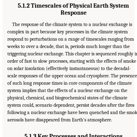
5.1.2 Timescales of Physical Earth System
Response
The response of the climate system to a nuclear exchange is
complex in part because key processes in the climate system
respond to perturbations on a range of timescales ranging from
weeks to over a decade, that is, periods much longer than the
triggering nuclear exchange. This chapter is sequenced roughly i
order of fast to slow processes, starting with the effects of smoke
on solar insolation (effectively instantaneous) to the decadal-
scale responses of the upper ocean and cryosphere. The presence
of such long response times in core components of the climate
system implies that the effects of a nuclear exchange on the
physical, chemical, and biogeochemical states of the climate
system could, scenario dependent, persist decades after the fires
following a nuclear exchange have been quenched and the smo
aerosols have disappeared from Earth’s atmosphere.
5.1.3 Key Processes and Interactions