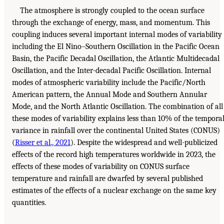
The atmosphere is strongly coupled to the ocean surface
through the exchange of energy, mass, and momentum. This
coupling induces several important internal modes of variability
including the El Nino–Southern Oscillation in the Pacific Ocean
Basin, the Pacific Decadal Oscillation, the Atlantic Multidecadal
Oscillation, and the Inter-decadal Pacific Oscillation. Internal
modes of atmospheric variability include the Pacific/North
American pattern, the Annual Mode and Southern Annular
Mode, and the North Atlantic Oscillation. The combination of all
these modes of variability explains less than 10% of the tempora
variance in rainfall over the continental United States (CONUS)
(
Risser et al., 2021
). Despite the widespread and well-publicized
effects of the record high temperatures worldwide in 2023, the
effects of these modes of variability on CONUS surface
temperature and rainfall are dwarfed by several published
estimates of the effects of a nuclear exchange on the same key
quantities.