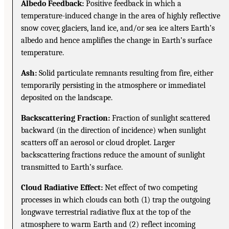
Albedo Feedback:
Positive feedback in which a
temperature-induced change in the area of highly reflective
snow cover, glaciers, land ice, and/or sea ice alters Earth’s
albedo and hence amplifies the change in Earth’s surface
temperature.
Ash:
Solid particulate remnants resulting from fire, either
temporarily persisting in the atmosphere or immediatel
deposited on the landscape.
Backscattering Fraction:
Fraction of sunlight scattered
backward (in the direction of incidence) when sunlight
scatters off an aerosol or cloud droplet. Larger
backscattering fractions reduce the amount of sunlight
transmitted to Earth’s surface.
Cloud Radiative Effect:
Net effect of two competing
processes in which clouds can both (1) trap the outgoing
longwave terrestrial radiative flux at the top of the
atmosphere to warm Earth and (2) reflect incoming