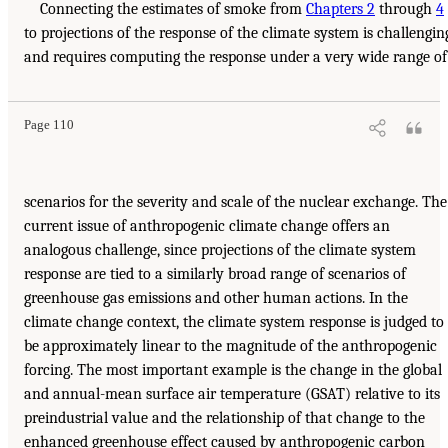
Connecting the estimates of smoke from
Chapters 2
through
4
to projections of the response of the climate system is challengin
and requires computing the response under a very wide range of
Page 110
scenarios for the severity and scale of the nuclear exchange. The
current issue of anthropogenic climate change offers an
analogous challenge, since projections of the climate system
response are tied to a similarly broad range of scenarios of
greenhouse gas emissions and other human actions. In the
climate change context, the climate system response is judged to
be approximately linear to the magnitude of the anthropogenic
forcing. The most important example is the change in the global
and annual-mean surface air temperature (GSAT) relative to its
preindustrial value and the relationship of that change to the
enhanced greenhouse effect caused by anthropogenic carbon