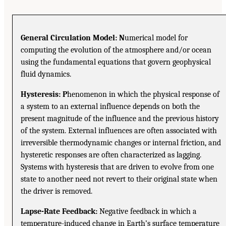
General Circulation Model: N
umerical model for
computing the evolution of the atmosphere and/or ocean
using the fundamental equations that govern geophysical
fluid dynamics.
Hysteresis: P
henomenon in which the physical response of
a system to an external influence depends on both the
present magnitude of the influence and the previous history
of the system. External influences are often associated with
irreversible thermodynamic changes or internal friction, and
hysteretic responses are often characterized as lagging.
Systems with hysteresis that are driven to evolve from one
state to another need not revert to their original state when
the driver is removed.
Lapse-Rate Feedback:
Negative feedback in which a
temperature-induced change in Earth’s surface temperature