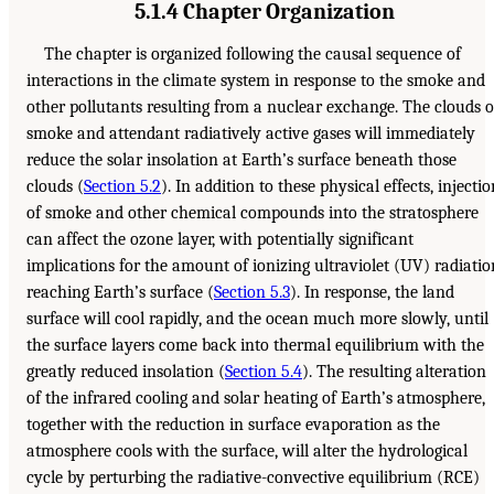
5.1.4 Chapter Organization
The chapter is organized following the causal sequence of
interactions in the climate system in response to the smoke and
other pollutants resulting from a nuclear exchange. The clouds o
smoke and attendant radiatively active gases will immediately
reduce the solar insolation at Earth’s surface beneath those
clouds (
Section 5.2
). In addition to these physical effects, injectio
of smoke and other chemical compounds into the stratosphere
can affect the ozone layer, with potentially significant
implications for the amount of ionizing ultraviolet (UV) radiatio
reaching Earth’s surface (
Section 5.3
). In response, the land
surface will cool rapidly, and the ocean much more slowly, until
the surface layers come back into thermal equilibrium with the
greatly reduced insolation (
Section 5.4
). The resulting alteration
of the infrared cooling and solar heating of Earth’s atmosphere,
together with the reduction in surface evaporation as the
atmosphere cools with the surface, will alter the hydrological
cycle by perturbing the radiative-convective equilibrium (RCE)