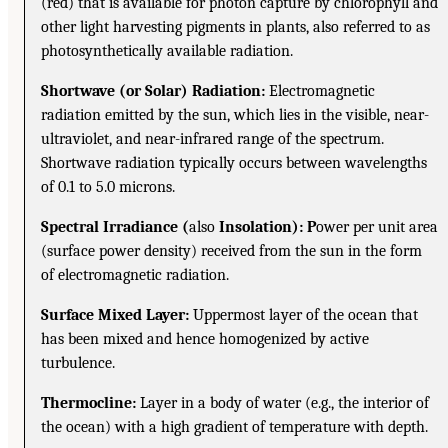
(red) that is available for photon capture by chlorophyll and
other light harvesting pigments in plants, also referred to as
photosynthetically available radiation.
Shortwave (or Solar) Radiation:
Electromagnetic
radiation emitted by the sun, which lies in the visible, near-
ultraviolet, and near-infrared range of the spectrum.
Shortwave radiation typically occurs between wavelengths
of 0.1 to 5.0 microns.
Spectral Irradiance (
also
Insolation): P
ower per unit area
(surface power density) received from the sun in the form
of electromagnetic radiation.
Surface Mixed Layer:
Uppermost layer of the ocean that
has been mixed and hence homogenized by active
turbulence.
Thermocline:
Layer in a body of water (e.g., the interior of
the ocean) with a high gradient of temperature with depth.