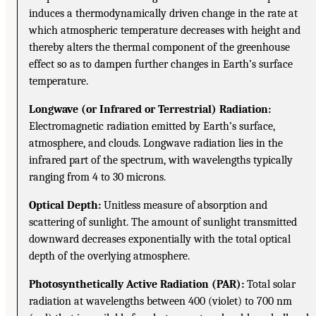
induces a thermodynamically driven change in the rate at
which atmospheric temperature decreases with height and
thereby alters the thermal component of the greenhouse
effect so as to dampen further changes in Earth’s surface
temperature.
Longwave (or Infrared or Terrestrial) Radiation:
Electromagnetic radiation emitted by Earth’s surface,
atmosphere, and clouds. Longwave radiation lies in the
infrared part of the spectrum, with wavelengths typically
ranging from 4 to 30 microns.
Optical Depth:
Unitless measure of absorption and
scattering of sunlight. The amount of sunlight transmitted
downward decreases exponentially with the total optical
depth of the overlying atmosphere.
Photosynthetically Active Radiation (PAR):
Total solar
radiation at wavelengths between 400 (violet) to 700 nm