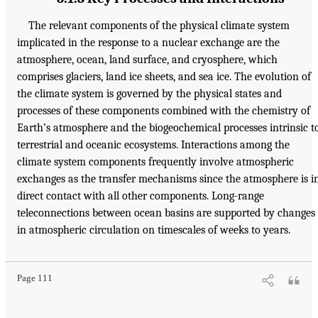
The relevant components of the physical climate system
implicated in the response to a nuclear exchange are the
atmosphere, ocean, land surface, and cryosphere, which
comprises glaciers, land ice sheets, and sea ice. The evolution of
the climate system is governed by the physical states and
processes of these components combined with the chemistry of
Earth’s atmosphere and the biogeochemical processes intrinsic t
terrestrial and oceanic ecosystems. Interactions among the
climate system components frequently involve atmospheric
exchanges as the transfer mechanisms since the atmosphere is i
direct contact with all other components. Long-range
teleconnections between ocean basins are supported by changes
in atmospheric circulation on timescales of weeks to years.
Page 111