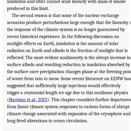
insolation and GSAT cannot scale linearly with mass of smoke
produced in this limit.
The second reason is that some of the nuclear exchange
scenarios produce perturbations large enough that the linearity 
the response of the climate system is no longer guaranteed by
recent historical experience. In the following discussion on
sunlight effects on Earth, insolation is the amount of solar
radiation on Earth and albedo is the fraction of sunlight that is
reflected. The most evident nonlinearity is the abrupt increase in
surface albedo and resulting reduction in insolation absorbed by
the surface once precipitation changes phase at the freezing poin
of water from rain to snow. Some recent literature on EENW has
suggested that sufficiently large injections would effectively
trigger a centennial-length ice age due to this nonlinear physics
(
Harrison et al., 2022
). This chapter considers further departures
from linear climate system responses to various forms of abrupt
climate change associated with expansion of the cryosphere and
long-lived alterations to ocean circulation.