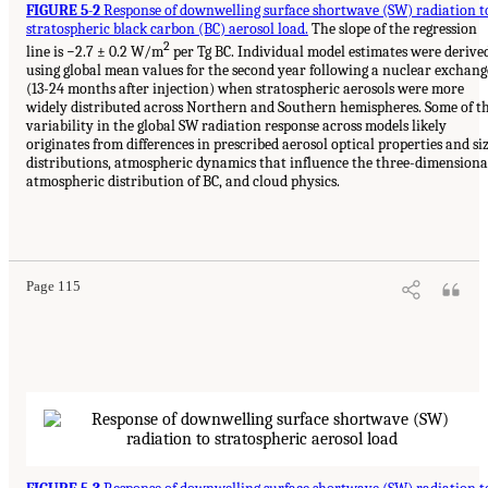
FIGURE 5-2
Response of downwelling surface shortwave (SW) radiation t
stratospheric black carbon (BC) aerosol load.
The slope of the regression
2
line is −2.7 ± 0.2 W/m
per Tg BC. Individual model estimates were derive
using global mean values for the second year following a nuclear exchang
(13-24 months after injection) when stratospheric aerosols were more
widely distributed across Northern and Southern hemispheres. Some of t
variability in the global SW radiation response across models likely
originates from differences in prescribed aerosol optical properties and si
distributions, atmospheric dynamics that influence the three-dimensiona
atmospheric distribution of BC, and cloud physics.
Page 115