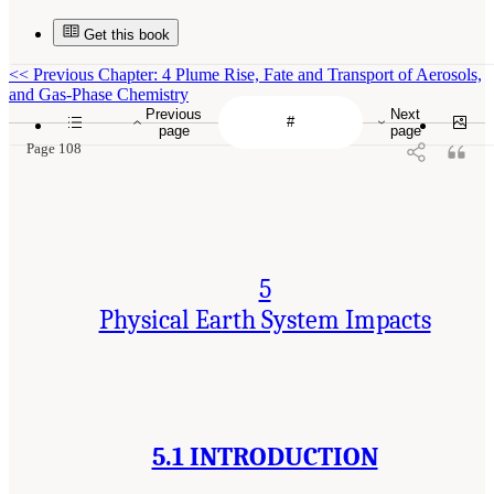
Get this book
<<
Previous Chapter: 4 Plume Rise, Fate and Transport of Aerosols,
and Gas-Phase Chemistry
Previous
Next
page
page
Page 108
5
Physical Earth System Impacts
5.1 INTRODUCTION