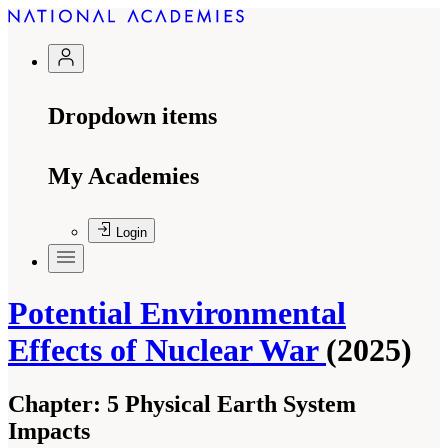
Dropdown items
My Academies
Login
Potential Environmental
Effects of Nuclear War
(2025)
Chapter:
5 Physical Earth System
Impacts