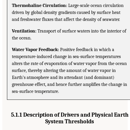
Thermohaline Circulation:
Large-scale ocean circulation
driven by global density gradients caused by surface heat
and freshwater fluxes that affect the density of seawater.
Ventilation:
Transport of surface waters into the interior of
the ocean.
Water Vapor Feedback:
Positive feedback in which a
temperature-induced change in sea-surface temperatures
alters the rate of evaporation of water vapor from the ocean
surface, thereby altering the amount of water vapor in
Earth’s atmosphere and its attendant (and dominant)
greenhouse effect, and hence further amplifies the change in
sea-surface temperature.
5.1.1 Description of Drivers and Physical Earth
System Thresholds