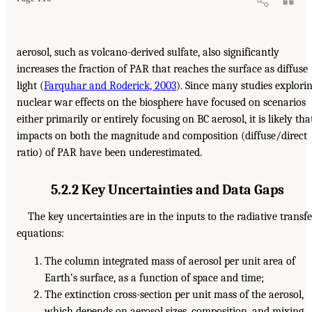
aerosol, such as volcano-derived sulfate, also significantly
increases the fraction of PAR that reaches the surface as diffuse
light (
Farquhar and Roderick, 2003
). Since many studies explori
nuclear war effects on the biosphere have focused on scenarios
either primarily or entirely focusing on BC aerosol, it is likely tha
impacts on both the magnitude and composition (diffuse/direct
ratio) of PAR have been underestimated.
5.2.2 Key Uncertainties and Data Gaps
The key uncertainties are in the inputs to the radiative transfe
equations:
The column integrated mass of aerosol per unit area of
Earth’s surface, as a function of space and time;
The extinction cross-section per unit mass of the aerosol,
which depends on aerosol sizes, composition, and mixing