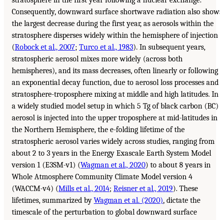
stratosphere in the first year following a nuclear exchange.
Consequently, downward surface shortwave radiation also show
the largest decrease during the first year, as aerosols within the
stratosphere disperses widely within the hemisphere of injection
(
Robock et al., 2007
;
Turco et al., 1983
). In subsequent years,
stratospheric aerosol mixes more widely (across both
hemispheres), and its mass decreases, often linearly or following
an exponential decay function, due to aerosol loss processes and
stratosphere-troposphere mixing at middle and high latitudes. In
a widely studied model setup in which 5 Tg of black carbon (BC)
aerosol is injected into the upper troposphere at mid-latitudes in
the Northern Hemisphere, the e-folding lifetime of the
stratospheric aerosol varies widely across studies, ranging from
about 2 to 3 years in the Energy Exascale Earth System Model
version 1 (E3SM-v1) (
Wagman et al., 2020
) to about 8 years in
Whole Atmosphere Community Climate Model version 4
(WACCM-v4) (
Mills et al., 2014
;
Reisner et al., 2019
). These
lifetimes, summarized by
Wagman et al. (2020)
, dictate the
timescale of the perturbation to global downward surface