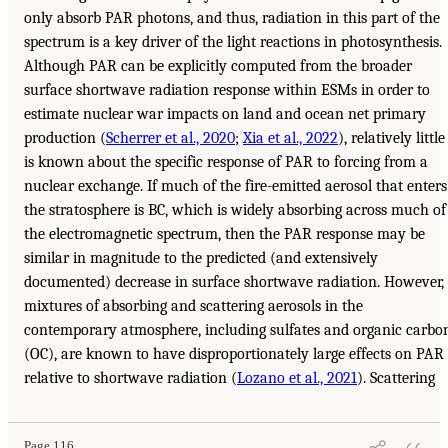
only absorb PAR photons, and thus, radiation in this part of the
spectrum is a key driver of the light reactions in photosynthesis.
Although PAR can be explicitly computed from the broader
surface shortwave radiation response within ESMs in order to
estimate nuclear war impacts on land and ocean net primary
production (
Scherrer et al., 2020
;
Xia et al., 2022
), relatively little
is known about the specific response of PAR to forcing from a
nuclear exchange. If much of the fire-emitted aerosol that enters
the stratosphere is BC, which is widely absorbing across much of
the electromagnetic spectrum, then the PAR response may be
similar in magnitude to the predicted (and extensively
documented) decrease in surface shortwave radiation. However,
mixtures of absorbing and scattering aerosols in the
contemporary atmosphere, including sulfates and organic carbo
(OC), are known to have disproportionately large effects on PAR
relative to shortwave radiation (
Lozano et al., 2021
). Scattering
Page 116