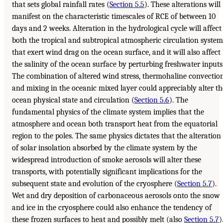
that sets global rainfall rates (
Section 5.5
). These alterations will
manifest on the characteristic timescales of RCE of between 10
days and 2 weeks. Alteration in the hydrological cycle will affect
both the tropical and subtropical atmospheric circulation system
that exert wind drag on the ocean surface, and it will also affect
the salinity of the ocean surface by perturbing freshwater inputs
The combination of altered wind stress, thermohaline convection
and mixing in the oceanic mixed layer could appreciably alter th
ocean physical state and circulation (
Section 5.6
). The
fundamental physics of the climate system implies that the
atmosphere and ocean both transport heat from the equatorial
region to the poles. The same physics dictates that the alteration
of solar insolation absorbed by the climate system by the
widespread introduction of smoke aerosols will alter these
transports, with potentially significant implications for the
subsequent state and evolution of the cryosphere (
Section 5.7
).
Wet and dry deposition of carbonaceous aerosols onto the snow
and ice in the cryosphere could also enhance the tendency of
these frozen surfaces to heat and possibly melt (also
Section 5.7
)