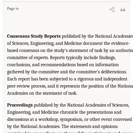
Page iv
Consensus Study Reports
published by the National Academie
of Sciences, Engineering, and Medicine document the evidence-
based consensus on the study’s statement of task by an authori
committee of experts. Reports typically include findings,
conclusions, and recommendations based on information
gathered by the committee and the committee’s deliberations.
Each report has been subjected to a rigorous and independent
peer-review process, and it represents the position of the Nationa
Academies on the statement of task.
Proceedings
published by the National Academies of Sciences,
Engineering, and Medicine chronicle the presentations and
discussions at a workshop, symposium, or other event convened
by the National Academies. The statements and opinions