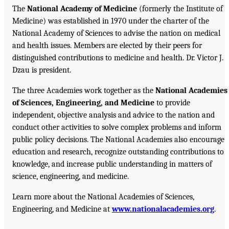
The
National Academy of Medicine
(formerly the Institute of
Medicine) was established in 1970 under the charter of the
National Academy of Sciences to advise the nation on medical
and health issues. Members are elected by their peers for
distinguished contributions to medicine and health. Dr. Victor J.
Dzau is president.
The three Academies work together as the
National Academies
of Sciences, Engineering, and Medicine
to provide
independent, objective analysis and advice to the nation and
conduct other activities to solve complex problems and inform
public policy decisions. The National Academies also encourage
education and research, recognize outstanding contributions to
knowledge, and increase public understanding in matters of
science, engineering, and medicine.
Learn more about the National Academies of Sciences,
Engineering, and Medicine at
www.nationalacademies.org
.