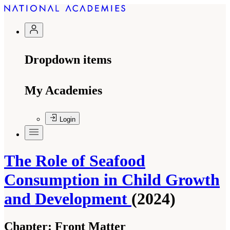
Dropdown items
My Academies
Login
The Role of Seafood
Consumption in Child Growth
and Development
(2024)
Chapter:
Front Matter