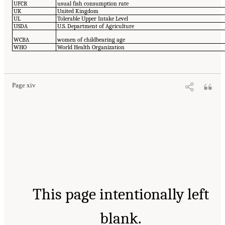
UFCR
usual fish consumption rate
UK
United Kingdom
UL
Tolerable Upper Intake Level
USDA
U.S. Department of Agriculture
WCBA
women of childbearing age
WHO
World Health Organization
Page xiv
This page intentionally left
blank.