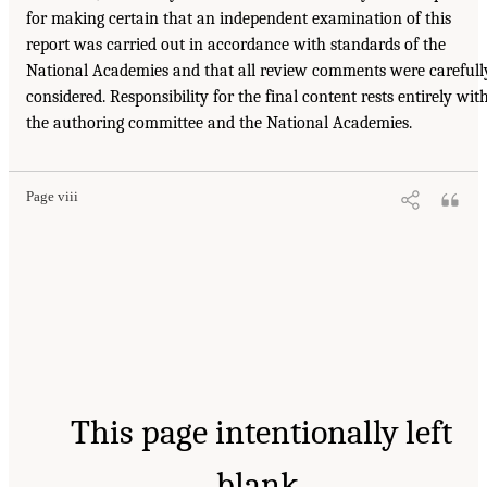
for making certain that an independent examination of this
report was carried out in accordance with standards of the
National Academies and that all review comments were carefull
considered. Responsibility for the final content rests entirely wit
the authoring committee and the National Academies.
Page viii
This page intentionally left
blank.