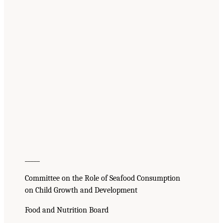
_____
Committee on the Role of Seafood Consumption
on Child Growth and Development
Food and Nutrition Board