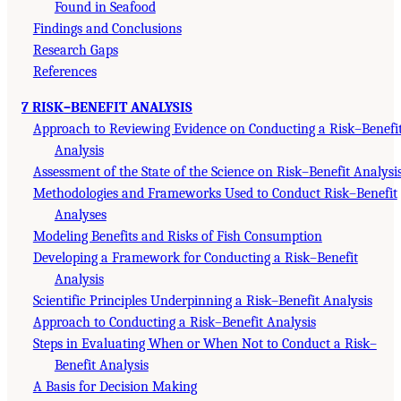
Found in Seafood
Findings and Conclusions
Research Gaps
References
7 RISK–BENEFIT ANALYSIS
Approach to Reviewing Evidence on Conducting a Risk–Benefi
Analysis
Assessment of the State of the Science on Risk–Benefit Analysi
Methodologies and Frameworks Used to Conduct Risk–Benefit
Analyses
Modeling Benefits and Risks of Fish Consumption
Developing a Framework for Conducting a Risk–Benefit
Analysis
Scientific Principles Underpinning a Risk–Benefit Analysis
Approach to Conducting a Risk–Benefit Analysis
Steps in Evaluating When or When Not to Conduct a Risk–
Benefit Analysis
A Basis for Decision Making