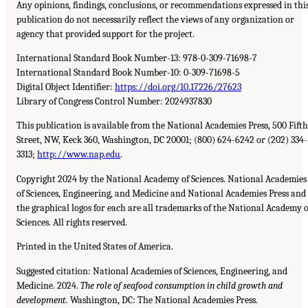
Any opinions, findings, conclusions, or recommendations expressed in thi
publication do not necessarily reflect the views of any organization or
agency that provided support for the project.
International Standard Book Number-13:
978-0-309-71698-7
International Standard Book Number-10:
0-309-71698-5
Digital Object Identifier:
https://doi.org/10.17226/27623
Library of Congress Control Number:
2024937830
This publication is available from the National Academies Press,
500
Fifth
Street,
NW
, Keck
360
, Washington,
DC
20001
;
(800) 624-6242
or
(202) 334-
3313
;
http://www.nap.edu
.
Copyright 2024 by the National Academy of Sciences. National Academies
of Sciences, Engineering, and Medicine and National Academies Press and
the graphical logos for each are all trademarks of the National Academy o
Sciences. All rights reserved.
Printed in the United States of America.
Suggested citation: National Academies of Sciences, Engineering, and
Medicine. 2024.
The role of seafood consumption in child growth and
development.
Washington,
DC
: The National Academies Press.