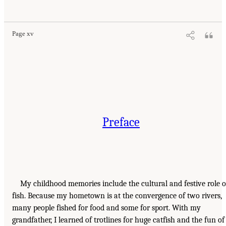
Page xv
Preface
My childhood memories include the cultural and festive role o
fish. Because my hometown is at the convergence of two rivers,
many people fished for food and some for sport. With my
grandfather, I learned of trotlines for huge catfish and the fun of