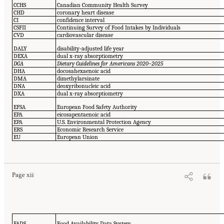
CCHS
Canadian Community Health Survey
CHD
coronary heart disease
CI
confidence interval
CSFII
Continuing Survey of Food Intakes by Individuals
CVD
cardiovascular disease
DALY
disability-adjusted life year
DEXA
dual x-ray absorptiometry
DGA
Dietary Guidelines for Americans 2020–2025
DHA
docosahexaenoic acid
DMA
dimethylarsinate
DNA
deoxyribonucleic acid
DXA
dual x-ray absorptiometry
EFSA
European Food Safety Authority
EPA
eicosapentaenoic acid
EPA
U.S. Environmental Protection Agency
ERS
Economic Research Service
EU
European Union
Page xii
FADS
Food Availability Data System