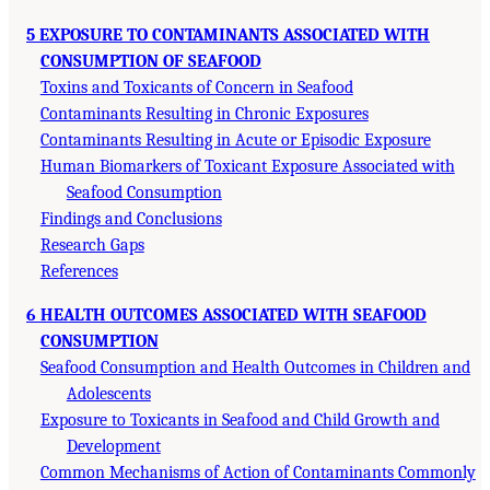
5 EXPOSURE TO CONTAMINANTS ASSOCIATED WITH
CONSUMPTION OF SEAFOOD
Toxins and Toxicants of Concern in Seafood
Contaminants Resulting in Chronic Exposures
Contaminants Resulting in Acute or Episodic Exposure
Human Biomarkers of Toxicant Exposure Associated with
Seafood Consumption
Findings and Conclusions
Research Gaps
References
6 HEALTH OUTCOMES ASSOCIATED WITH SEAFOOD
CONSUMPTION
Seafood Consumption and Health Outcomes in Children and
Adolescents
Exposure to Toxicants in Seafood and Child Growth and
Development
Common Mechanisms of Action of Contaminants Commonly