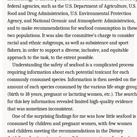
federal agencies, such as the U.S. Department of Agriculture, U.S.
Food and Drug Administration, U.S. Environmental Protection
Agency, and National Oceanic and Atmospheric Administration,
and to make recommendations for seafood consumption in thes
two populations. It was also the committee’s charge to consider
racial and ethnic subgroups, as well as subsistence and sport
fishers, in order to support a diverse, inclusive, and equitable
approach to the task, to the extent possible.
Understanding the safety of seafood is a complicated process
requiring information about each potential toxicant for each
commonly consumed species. Information is then needed on the
amount of each species consumed by the various life-stage grou
(birth to 18 years, pregnant or lactating women, etc.). The search
for this key information revealed limited high-quality evidence
that was sometimes inconsistent.
One of the surprising findings for me was how little seafood is
consumed by children and pregnant women, with few women
and children meeting the recommendations in the
Dietary