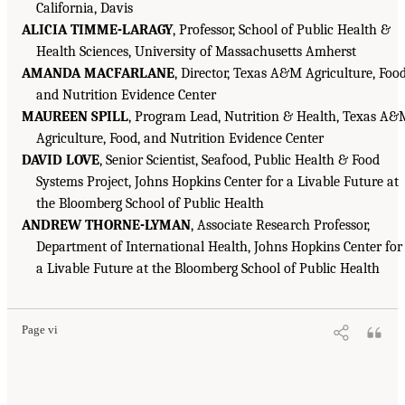
California, Davis
ALICIA TIMME-LARAGY
, Professor, School of Public Health &
Health Sciences, University of Massachusetts Amherst
AMANDA MACFARLANE
, Director, Texas A&M Agriculture, Food
and Nutrition Evidence Center
MAUREEN SPILL
, Program Lead, Nutrition & Health, Texas A
Agriculture, Food, and Nutrition Evidence Center
DAVID LOVE
, Senior Scientist, Seafood, Public Health & Food
Systems Project, Johns Hopkins Center for a Livable Future at
the Bloomberg School of Public Health
ANDREW THORNE-LYMAN
, Associate Research Professor,
Department of International Health, Johns Hopkins Center for
a Livable Future at the Bloomberg School of Public Health
Page vi