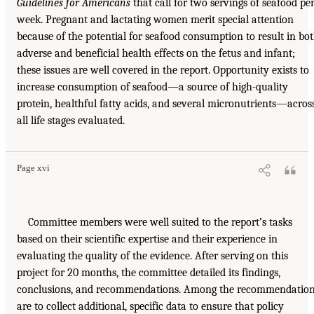
Guidelines for Americans
that call for two servings of seafood pe
week. Pregnant and lactating women merit special attention
because of the potential for seafood consumption to result in bo
adverse and beneficial health effects on the fetus and infant;
these issues are well covered in the report. Opportunity exists to
increase consumption of seafood—a source of high-quality
protein, healthful fatty acids, and several micronutrients—acros
all life stages evaluated.
Page xvi
Committee members were well suited to the report’s tasks
based on their scientific expertise and their experience in
evaluating the quality of the evidence. After serving on this
project for 20 months, the committee detailed its findings,
conclusions, and recommendations. Among the recommendatio
are to collect additional, specific data to ensure that policy