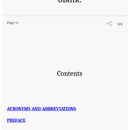
Page ix
Contents
ACRONYMS AND ABBREVIATIONS
PREFACE