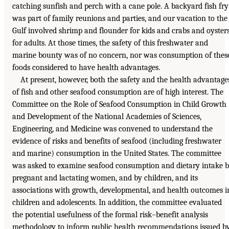
catching sunfish and perch with a cane pole. A backyard fish fry
was part of family reunions and parties, and our vacation to the
Gulf involved shrimp and flounder for kids and crabs and oyster
for adults. At those times, the safety of this freshwater and
marine bounty was of no concern, nor was consumption of thes
foods considered to have health advantages.
At present, however, both the safety and the health advantage
of fish and other seafood consumption are of high interest. The
Committee on the Role of Seafood Consumption in Child Growth
and Development of the National Academies of Sciences,
Engineering, and Medicine was convened to understand the
evidence of risks and benefits of seafood (including freshwater
and marine) consumption in the United States. The committee
was asked to examine seafood consumption and dietary intake 
pregnant and lactating women, and by children, and its
associations with growth, developmental, and health outcomes i
children and adolescents. In addition, the committee evaluated
the potential usefulness of the formal risk–benefit analysis
methodology to inform public health recommendations issued b