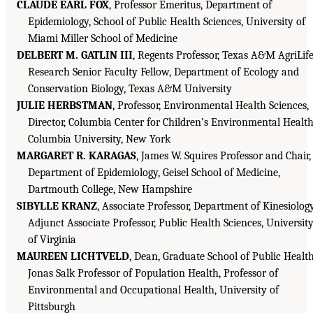
CLAUDE EARL FOX
, Professor Emeritus, Department of
Epidemiology, School of Public Health Sciences, University of
Miami Miller School of Medicine
DELBERT M. GATLIN III
, Regents Professor, Texas A&M AgriLif
Research Senior Faculty Fellow, Department of Ecology and
Conservation Biology, Texas A&M University
JULIE HERBSTMAN
, Professor, Environmental Health Sciences,
Director, Columbia Center for Children’s Environmental Health
Columbia University, New York
MARGARET R. KARAGAS
, James W. Squires Professor and Chair,
Department of Epidemiology, Geisel School of Medicine,
Dartmouth College, New Hampshire
SIBYLLE KRANZ
, Associate Professor, Department of Kinesiology
Adjunct Associate Professor, Public Health Sciences, Universit
of Virginia
MAUREEN LICHTVELD
, Dean, Graduate School of Public Health
Jonas Salk Professor of Population Health, Professor of
Environmental and Occupational Health, University of
Pittsburgh