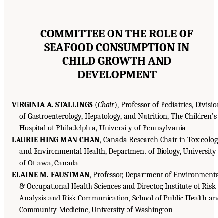
COMMITTEE ON THE ROLE OF
SEAFOOD CONSUMPTION IN
CHILD GROWTH AND
DEVELOPMENT
VIRGINIA A. STALLINGS
(
Chair
), Professor of Pediatrics, Divisio
of Gastroenterology, Hepatology, and Nutrition, The Children’s
Hospital of Philadelphia, University of Pennsylvania
LAURIE HING MAN CHAN
, Canada Research Chair in Toxicolo
and Environmental Health, Department of Biology, University
of Ottawa, Canada
ELAINE M. FAUSTMAN
, Professor, Department of Environment
& Occupational Health Sciences and Director, Institute of Risk
Analysis and Risk Communication, School of Public Health an
Community Medicine, University of Washington