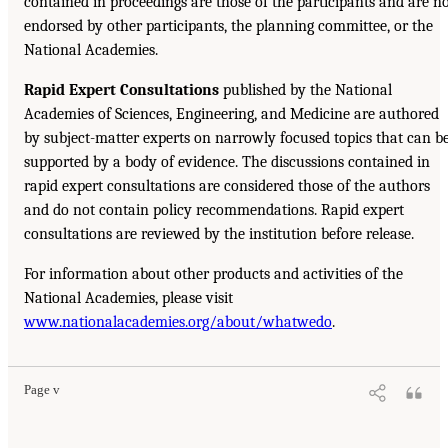
contained in proceedings are those of the participants and are n
endorsed by other participants, the planning committee, or the
National Academies.
Rapid Expert Consultations
published by the National
Academies of Sciences, Engineering, and Medicine are authored
by subject-matter experts on narrowly focused topics that can b
supported by a body of evidence. The discussions contained in
rapid expert consultations are considered those of the authors
and do not contain policy recommendations. Rapid expert
consultations are reviewed by the institution before release.
For information about other products and activities of the
National Academies, please visit
www.nationalacademies.org/about/whatwedo
.
Page v