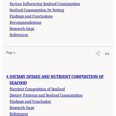
Factors Influencing Seafood Consumption
Seafood Consumption by Setting
Findings and Conclusions
Recommendations
Research Gaps
References
Page x
4 DIETARY INTAKE AND NUTRIENT COMPOSITION OF
SEAFOOD
Nutrient Composition of Seafood
Dietary Patterns and Seafood Consumption
Findings and Conclusion
Research Gaps
References