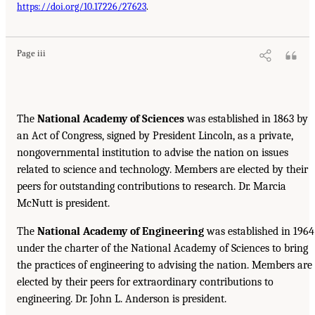
https://doi.org/10.17226/27623
.
Page iii
The
National Academy of Sciences
was established in 1863 by
an Act of Congress, signed by President Lincoln, as a private,
nongovernmental institution to advise the nation on issues
related to science and technology. Members are elected by their
peers for outstanding contributions to research. Dr. Marcia
McNutt is president.
The
National Academy of Engineering
was established in 1964
under the charter of the National Academy of Sciences to bring
the practices of engineering to advising the nation. Members are
elected by their peers for extraordinary contributions to
engineering. Dr. John L. Anderson is president.