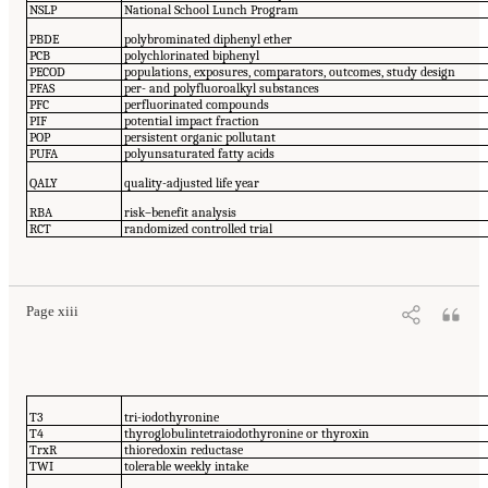
NSLP
National School Lunch Program
PBDE
polybrominated diphenyl ether
PCB
polychlorinated biphenyl
PECOD
populations, exposures, comparators, outcomes, study design
PFAS
per- and polyfluoroalkyl substances
PFC
perfluorinated compounds
PIF
potential impact fraction
POP
persistent organic pollutant
PUFA
polyunsaturated fatty acids
QALY
quality-adjusted life year
RBA
risk–benefit analysis
RCT
randomized controlled trial
Page xiii
T3
tri-iodothyronine
T4
thyroglobulintetraiodothyronine or thyroxin
TrxR
thioredoxin reductase
TWI
tolerable weekly intake