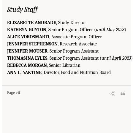
Study Staff
ELIZABETTE ANDRADE
, Study Director
KATHRYN GUYTON
, Senior Program Officer (
until May 2023
)
ALICE VOROSMARTI
, Associate Program Officer
JENNIFER STEPHENSON
, Research Associate
JENNIFER MOUSER
, Senior Program Assistant
THOMASINA LYLES
, Senior Program Assistant (
until April 2023
)
REBECCA MORGAN
, Senior Librarian
ANN L. YAKTINE
, Director, Food and Nutrition Board
Page vii