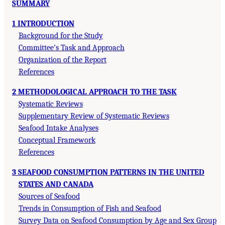
SUMMARY
1 INTRODUCTION
Background for the Study
Committee’s Task and Approach
Organization of the Report
References
2 METHODOLOGICAL APPROACH TO THE TASK
Systematic Reviews
Supplementary Review of Systematic Reviews
Seafood Intake Analyses
Conceptual Framework
References
3 SEAFOOD CONSUMPTION PATTERNS IN THE UNITED
STATES AND CANADA
Sources of Seafood
Trends in Consumption of Fish and Seafood
Survey Data on Seafood Consumption by Age and Sex Group