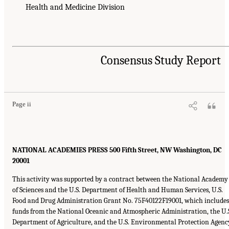
Health and Medicine Division
Consensus Study Report
Page ii
NATIONAL ACADEMIES PRESS
500
Fifth Street,
NW
Washington,
DC
20001
This activity was supported by a contract between the National Academy
of Sciences and the U.S. Department of Health and Human Services, U.S.
Food and Drug Administration Grant No.
75F40122F19001
, which includes
funds from the National Oceanic and Atmospheric Administration, the U.
Department of Agriculture, and the U.S. Environmental Protection Agenc