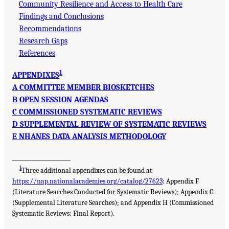
Community Resilience and Access to Health Care
Findings and Conclusions
Recommendations
Research Gaps
References
1
APPENDIXES
A COMMITTEE MEMBER BIOSKETCHES
B OPEN SESSION AGENDAS
C COMMISSIONED SYSTEMATIC REVIEWS
D SUPPLEMENTAL REVIEW OF SYSTEMATIC REVIEWS
E NHANES DATA ANALYSIS METHODOLOGY
___________________
1
Three additional appendixes can be found at
https://nap.nationalacademies.org/catalog/27623
: Appendix F
(Literature Searches Conducted for Systematic Reviews); Appendix G
(Supplemental Literature Searches); and Appendix H (Commissioned
Systematic Reviews: Final Report).