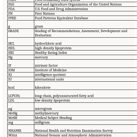
FAO
Food and Agriculture Organization of the United Nations
FDA
U.S. Food and Drug Administration
FN
First Nations
FPED
Food Patterns Equivalent Database
g
gram
GRADE
Grading of Recommendations, Assessment, Development and
Evaluation
HCL
hydrochloric acid
HDL
high-density lipoprotein
HEI
Healthy Eating Index
Hg
mercury
IF
intrinsic factor
IOM
Institute of Medicine
IQ
intelligence quotient
IU
international units
kcal
kilocalorie
LCPUFA
long-chain, polyunsaturated fatty acid
LDL
low-density lipoprotein
µg
microgram
MeHg
methylmercury
Me
SH
Medical Subject Heading
mg
milligram
NHANES
National Health and Nutrition Examination Survey
NOAA
National Oceanic and Atmospheric Administration