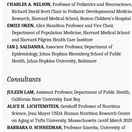
CHARLES A. NELSON
, Professor of Pediatrics and Neuroscience,
Richard David Scott Chair in Pediatric Developmental Medicin
Research, Harvard Medical School, Boston Children’s Hospital
EMILY OKEN
, Alice Hamilton Professor and Vice Chair,
Department of Population Medicine, Harvard Medical School
and Harvard Pilgrim Health Care Institute
IAN J. SALDANHA
, Associate Professor, Department of
Epidemiology, Johns Hopkins Bloomberg School of Public
Health, Johns Hopkins University, Baltimore
Consultants
JULEEN LAM
, Assistant Professor, Department of Public Health,
California State University East Bay
ALICE H. LICHTENSTEIN
, Gershoff Professor of Nutrition
Science, Jean Mayer
USDA
Human Nutrition Research Center
on Aging at Tufts University, Massachusetts (
until March 2023
BARBARA O. SCHNEEMAN
, Professor Emerita, University of