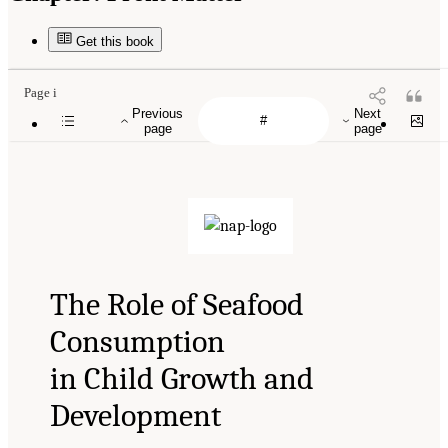
Get this book
Page i
Previous
Next
page
page
The Role of Seafood
Consumption
in Child Growth and
Development