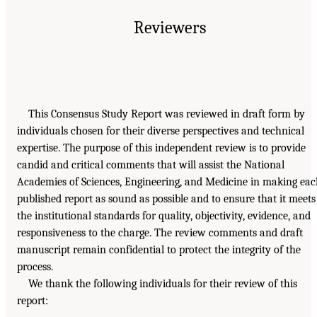
Reviewers
This Consensus Study Report was reviewed in draft form by
individuals chosen for their diverse perspectives and technical
expertise. The purpose of this independent review is to provide
candid and critical comments that will assist the National
Academies of Sciences, Engineering, and Medicine in making ea
published report as sound as possible and to ensure that it meets
the institutional standards for quality, objectivity, evidence, and
responsiveness to the charge. The review comments and draft
manuscript remain confidential to protect the integrity of the
process.
We thank the following individuals for their review of this
report: