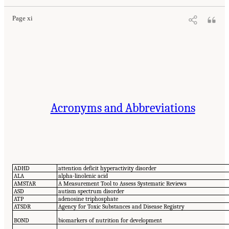
Page xi
Acronyms and Abbreviations
ADHD
attention deficit hyperactivity disorder
ALA
alpha-linolenic acid
AMSTAR
A Measurement Tool to Assess Systematic Reviews
ASD
autism spectrum disorder
ATP
adenosine triphosphate
ATSDR
Agency for Toxic Substances and Disease Registry
BOND
biomarkers of nutrition for development