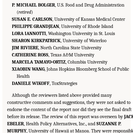
P. MICHAEL BOLGER
, U.S. Food and Drug Administration
(
retired
)
SUSAN E. CARLSON
, University of Kansas Medical Center
PHILIPPE GRANDJEAN
, University of Rhode Island
LORA IANNOTTI
, Washington University in St. Louis
SHARON KIRKPATRICK
, University of Waterloo
JIM RIVIERE
, North Carolina State University
CATHERINE ROSS
, Texas A&M University
MARCELA TAMAYO-ORTIZ
, Columbia University
XIAOBIN WANG
, Johns Hopkins Bloomberg School of Public
Health
DANIELE WIKOFF
, ToxStrategies
Although the reviewers listed above provided many
constructive comments and suggestions, they were not asked to
endorse the content of the report nor did they see the final draft
before its release. The review of this report was overseen by
JAC
EBELER
, Health Policy Alternatives, Inc., and
SUZANNE P.
MURPHY
, University of Hawaii at Manoa. They were responsibl