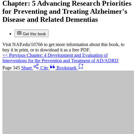
Chapter:
5 Advancing Research Priorities
Suggested Citation:
"5 Advancing Research Priorities for
for Preventing and Treating Alzheimer's
Preventing and Treating Alzheimer's Disease and Related
Disease and Related Dementias
Dementias." National Academies of Sciences, Engineering, and
Medicine. 2025.
Preventing and Treating Dementia: Research
Priorities to Accelerate Progress
. Washington, DC: The National
Get this book
Academies Press. doi: 10.17226/28588.
Visit
NAP.edu/10766
to get more information about this book, to
buy it in print, or to download it as a free PDF.
Save
<<
Previous Chapter: 4 Development and Evaluation of
Interventions for the Prevention and Treatment of AD/ADRD
Cancel
Page 345
Share
Cite
Bookmark