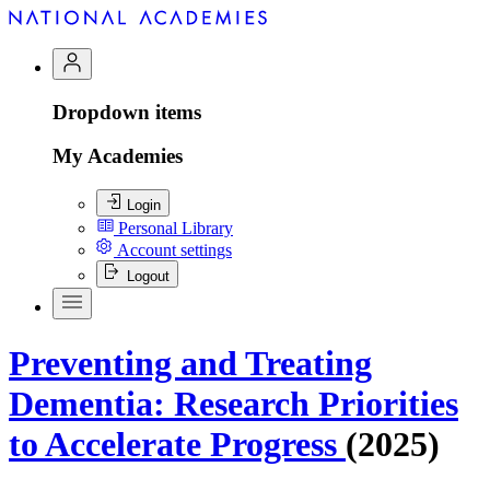
Dropdown items
My Academies
Login
Personal Library
Account settings
Logout
Preventing and Treating
Dementia: Research Priorities
to Accelerate Progress
(2025)