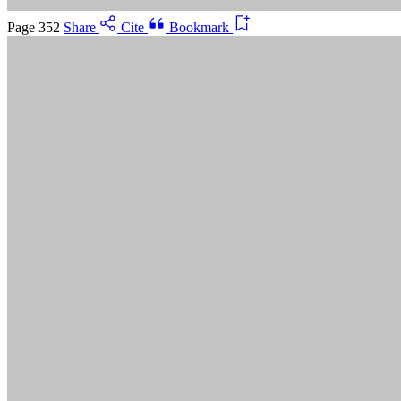
Cancel
Page 352
Share
Cite
Bookmark