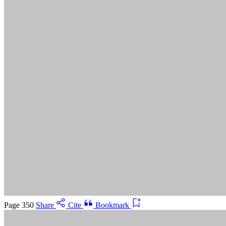
Suggested Citation:
"5 Advancing Research Priorities for
Preventing and Treating Alzheimer's Disease and Related
Dementias." National Academies of Sciences, Engineering, and
Medicine. 2025.
Preventing and Treating Dementia: Research
Priorities to Accelerate Progress
. Washington, DC: The National
Academies Press. doi: 10.17226/28588.
Save
Cancel
Page 350
Share
Cite
Bookmark