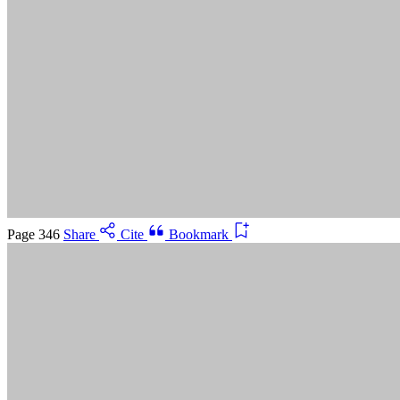
Suggested Citation:
"5 Advancing Research Priorities for
Preventing and Treating Alzheimer's Disease and Related
Dementias." National Academies of Sciences, Engineering, and
Medicine. 2025.
Preventing and Treating Dementia: Research
Priorities to Accelerate Progress
. Washington, DC: The National
Academies Press. doi: 10.17226/28588.
Save
Cancel
Page 346
Share
Cite
Bookmark