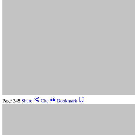
Suggested Citation:
"5 Advancing Research Priorities for
Preventing and Treating Alzheimer's Disease and Related
Dementias." National Academies of Sciences, Engineering, and
Medicine. 2025.
Preventing and Treating Dementia: Research
Priorities to Accelerate Progress
. Washington, DC: The National
Academies Press. doi: 10.17226/28588.
Save
Cancel
Page 348
Share
Cite
Bookmark