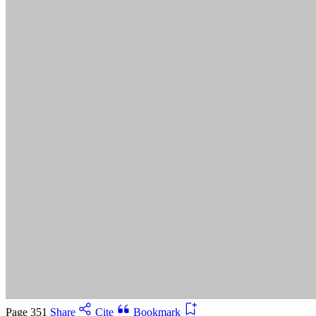
Suggested Citation:
"5 Advancing Research Priorities for
Preventing and Treating Alzheimer's Disease and Related
Dementias." National Academies of Sciences, Engineering, and
Medicine. 2025.
Preventing and Treating Dementia: Research
Priorities to Accelerate Progress
. Washington, DC: The National
Academies Press. doi: 10.17226/28588.
Save
Cancel
Page 351
Share
Cite
Bookmark