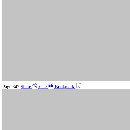
Suggested Citation:
"5 Advancing Research Priorities for
Preventing and Treating Alzheimer's Disease and Related
Dementias." National Academies of Sciences, Engineering, and
Medicine. 2025.
Preventing and Treating Dementia: Research
Priorities to Accelerate Progress
. Washington, DC: The National
Academies Press. doi: 10.17226/28588.
Save
Cancel
Page 347
Share
Cite
Bookmark