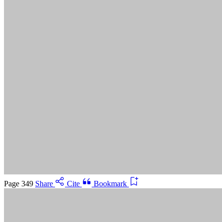
Suggested Citation:
"5 Advancing Research Priorities for
Preventing and Treating Alzheimer's Disease and Related
Dementias." National Academies of Sciences, Engineering, and
Medicine. 2025.
Preventing and Treating Dementia: Research
Priorities to Accelerate Progress
. Washington, DC: The National
Academies Press. doi: 10.17226/28588.
Save
Cancel
Page 349
Share
Cite
Bookmark