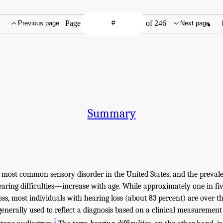
Page
of 246
Previous page
Next page
Summary
e most common sensory disorder in the United States, and the prevale
ring difficulties—increase with age. While approximately one in f
oss, most individuals with hearing loss (about 83 percent) are over th
generally used to reflect a diagnosis based on a clinical measurement 
1