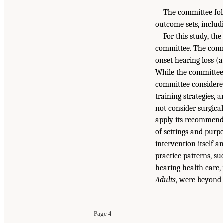
The committee foll
outcome sets, includi
For this study, th
committee. The commi
onset hearing loss (a
While the committee 
committee considered 
training strategies, 
not consider surgica
apply its recommenda
of settings and purp
intervention itself 
practice patterns, su
hearing health care
Adults
, were beyond 
Page 4