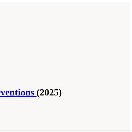
rventions
(2025)