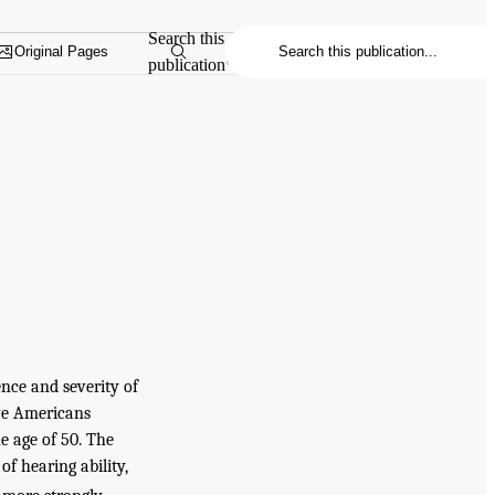
Search this
Original Pages
publication
nce and severity of
ive Americans
e age of 50. The
of hearing ability,