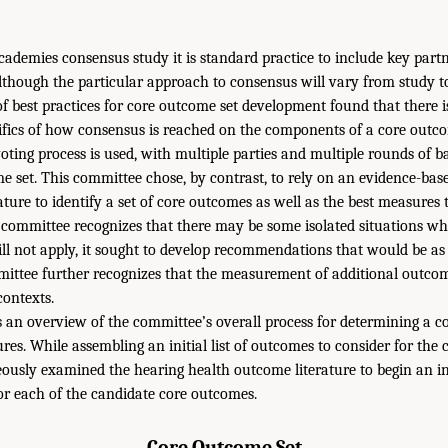
ademies consensus study it is standard practice to include key part
lthough the particular approach to consensus will vary from study t
f best practices for core outcome set development found that there i
cifics of how consensus is reached on the components of a core outc
oting process is used, with multiple parties and multiple rounds of b
me set. This committee chose, by contrast, to rely on an evidence-ba
rature to identify a set of core outcomes as well as the best measures 
committee recognizes that there may be some isolated situations whe
 not apply, it sought to develop recommendations that would be as 
mittee further recognizes that the measurement of additional outcome
ontexts.
 an overview of the committee’s overall process for determining a c
s. While assembling an initial list of outcomes to consider for the c
usly examined the hearing health outcome literature to begin an in
r each of the candidate core outcomes.
Core Outcome Set