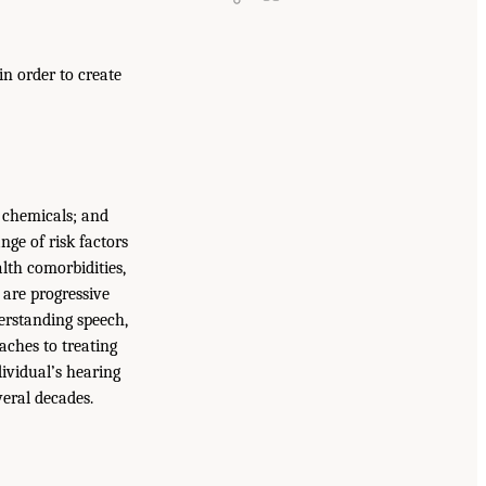
n order to create
 chemicals; and
nge of risk factors
alth comorbidities,
 are progressive
derstanding speech,
aches to treating
dividual’s hearing
eral decades.