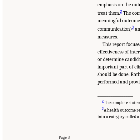
emphasis on the outc
2
treat them.
The comm
meaningful outcome
3
communication)
an
measures.
This report focus
effectiveness of int
or determine candid
important part of cl
should be done. Rat
performed and provi
___________________
2
The complete statem
3
A health outcome re
into a category called 
Page 3