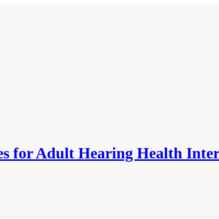
 for Adult Hearing Health Inte