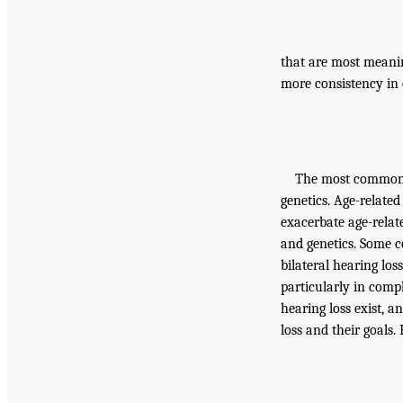
that are most meanin
more consistency in
The most common c
genetics. Age-related
exacerbate age-relate
and genetics. Some c
bilateral hearing los
particularly in comp
hearing loss exist, 
loss and their goals