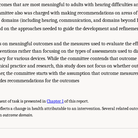
omes that are most meaningful to adults with hearing difficulties a
ittee also was charged with making recommendations on areas of
 domains (including hearing, communication, and domains beyond 
d on the approaches needed to guide the development and refinemen
es on meaningful outcomes and the measures used to evaluate the ef
erventions rather than focusing on the types of assessments used to d
acy for various devices. While the committee contends that outcom
inical practice and research, this study does not focus on whether
her, the committee starts with the assumption that outcome measure
des recommendations for the outcomes
ent of task is presented in
Chapter 1
of this report.
flects a change in health attributable to an intervention. Several related ou
an
outcome domain
.