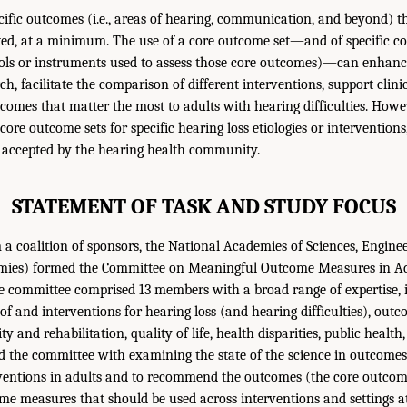
fic outcomes (i.e., areas of hearing, communication, and beyond) t
ed, at a minimum. The use of a core outcome set—and of specific c
tools or instruments used to assess those core outcomes)—can enhanc
ch, facilitate the comparison of different interventions, support clin
comes that matter the most to adults with hearing difficulties. Howe
core outcome sets for specific hearing loss etiologies or intervention
y accepted by the hearing health community.
STATEMENT OF TASK AND STUDY FOCUS
a coalition of sponsors, the National Academies of Sciences, Engine
mies) formed the Committee on Meaningful Outcome Measures in Ad
he committee comprised 13 members with a broad range of expertise, 
y of and interventions for hearing loss (and hearing difficulties), o
ty and rehabilitation, quality of life, health disparities, public healt
 the committee with examining the state of the science in outcomes
rventions in adults and to recommend the outcomes (the core outcom
e measures that should be used across interventions and settings at