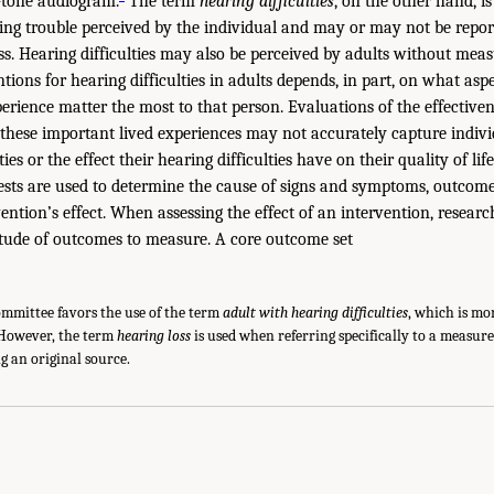
-tone audiogram.
The term
hearing difficulties
, on the other hand, i
ing trouble perceived by the individual and may or may not be repor
s. Hearing difficulties may also be perceived by adults without meas
tions for hearing difficulties in adults depends, in part, on what asp
perience matter the most to that person. Evaluations of the effectiven
 these important lived experiences may not accurately capture indivi
ties or the effect their hearing difficulties have on their quality of life
tests are used to determine the cause of signs and symptoms, outcom
ention’s effect. When assessing the effect of an intervention, researc
itude of outcomes to measure. A core outcome set
committee favors the use of the term
adult with hearing difficulties
, which is mo
 However, the term
hearing loss
is used when referring specifically to a measu
g an original source.