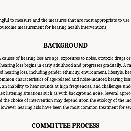
gful to measure and the measures that are most appropriate to use i
 outcome measurement for hearing health interventions.
BACKGROUND
auses of hearing loss are age; exposures to noise, ototoxic drugs or
 hearing loss begins in early adulthood and progresses gradually. A ra
d hearing loss, including gender, ethnicity, environment, lifestyle, he
ommon characteristics of age-related and noise-induced hearing loss
s, an inability to hear sounds at high frequencies, and challenges un
lex listening situations such as with background noise. Several appro
and the choice of intervention may depend upon the etiology of the in
. However, hearing aids have been the most common treatment for sev
COMMITTEE PROCESS