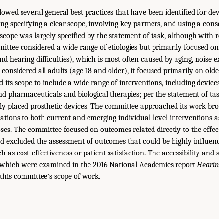
owed several general best practices that have been identified for de
ng specifying a clear scope, involving key partners, and using a cons
e scope was largely specified by the statement of task, although with
ttee considered a wide range of etiologies but primarily focused on
nd hearing difficulties), which is most often caused by aging, noise e
considered all adults (age 18 and older), it focused primarily on old
its scope to include a wide range of interventions, including devices
and pharmaceuticals and biological therapies; per the statement of ta
lly placed prosthetic devices. The committee approached its work broa
tions to both current and emerging individual-level interventions as
oses. The committee focused on outcomes related directly to the effec
and excluded the assessment of outcomes that could be highly influen
ch as cost-effectiveness or patient satisfaction. The accessibility and a
, which were examined in the 2016 National Academies report
Hearin
this committee’s scope of work.