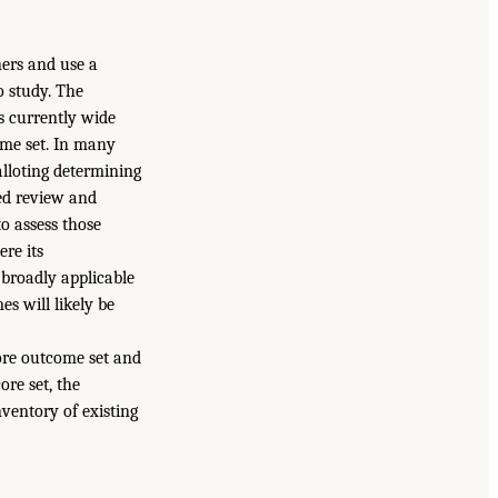
ners and use a
o study. The
s currently wide
ome set. In many
alloting determining
sed review and
to assess those
re its
broadly applicable
s will likely be
ore outcome set and
ore set, the
ventory of existing