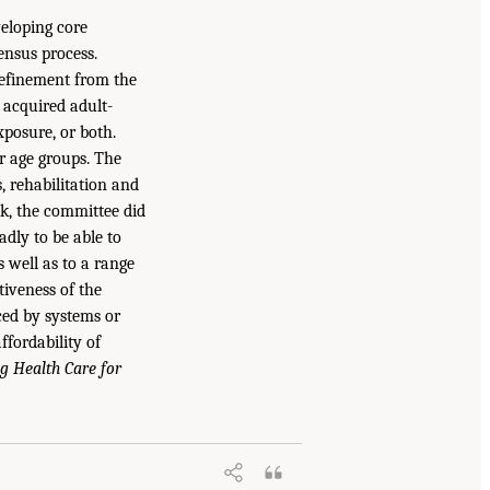
veloping core
ensus process.
 refinement from the
 acquired adult-
xposure, or both.
er age groups. The
, rehabilitation and
sk, the committee did
dly to be able to
 well as to a range
tiveness of the
ced by systems or
ffordability of
g Health Care for