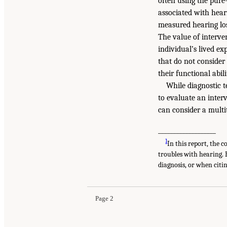
often using the pure
associated with hear
measured hearing los
The value of interven
individual’s lived ex
that do not consider
their functional abili
While diagnostic 
to evaluate an interv
can consider a mult
___________________
1
In this report, the 
troubles with hearing.
diagnosis, or when citin
Page 2