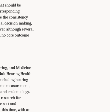
hat should be
orresponding
e the consistency
ical decision making,
ver, although several
s, no core outcome
ering, and Medicine
ult Hearing Health
including hearing
utcome measurement,
h, and epidemiology.
 research for
e set) and
 this time, with an