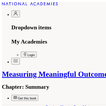
Dropdown items
My Academies
Login
Measuring Meaningful Outcomes
Chapter:
Summary
Get this book