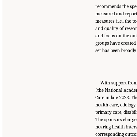
recommends the speci
measured and report
measures (i.e., the 
and quality of resear
and focus on the out
groups have created 
set has been broadl
With support from 
(the National Acade
Care in late 2023. T
health care, etiolog
primary care, disabili
The sponsors charged
hearing health inte
corresponding outcom