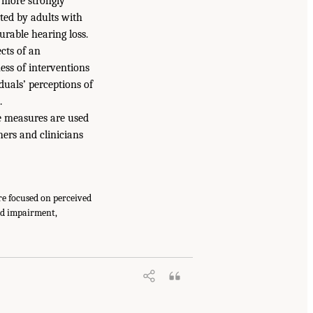
s more strongly
ted by adults with
urable hearing loss.
ects of an
ess of interventions
duals’ perceptions of
.
e measures are used
hers and clinicians
re focused on perceived
red impairment,