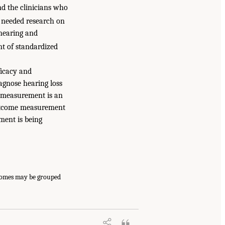
nd the clinicians who
 needed research on
hearing and
t of standardized
ficacy and
iagnose hearing loss
e measurement is an
 outcome measurement
ment is being
tcomes may be grouped