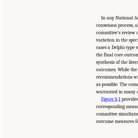
In any National Ac
consensus process, a
committee’s review o
variation in the spe
cases a Delphi-type v
the final core outco
synthesis of the lite
outcomes. While the 
recommendations will
as possible. The com
warranted in many c
Figure S-1
provides
corresponding measure
committee simultaneo
outcome measures fo