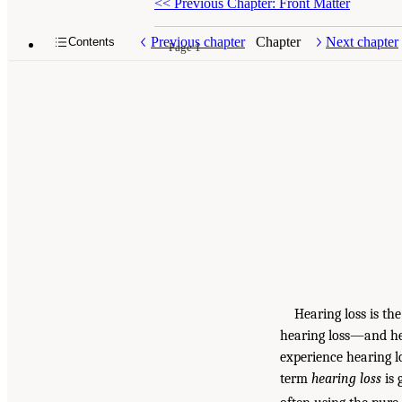
<<
Previous Chapter: Front Matter
Previous chapter
Chapter
Next chapter
Contents
Page 1
Hearing loss is th
hearing loss—and hea
experience hearing l
term
hearing loss
is 