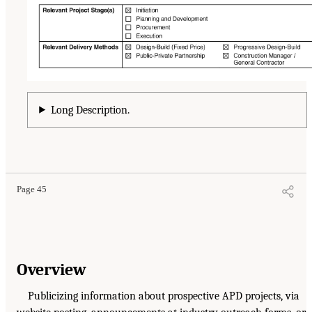
Long Description.
Page 45
Overview
Publicizing information about prospective APD projects, via