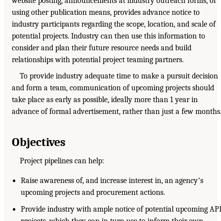
website posting, announcements at industry outreach forms, or
using other publication means, provides advance notice to
industry participants regarding the scope, location, and scale of
potential projects. Industry can then use this information to
consider and plan their future resource needs and build
relationships with potential project teaming partners.
To provide industry adequate time to make a pursuit decision
and form a team, communication of upcoming projects should
take place as early as possible, ideally more than 1 year in
advance of formal advertisement, rather than just a few months
Objectives
Project pipelines can help:
Raise awareness of, and increase interest in, an agencyʼs
upcoming projects and procurement actions.
Provide industry with ample notice of potential upcoming AP