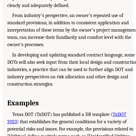
clearly and adequately defined.
From industryʼs perspective, an ownerʼs repeated use of
standard provisions, in addition to consistent application and
interpretation of these terms by the ownerʼs project managemen
team, can increase their familiarity and comfort level with the
ownerʼs processes.
In developing and updating standard contract language, some
DOTs will also seek input from their local design and constructio
industries, a practice that can be used to further align DOT and
industry perspectives on risk allocation and other design and
construction strategies.
Examples
Texas DOT (TxDOT) has published a DB template (
TxDOT
2023
) that establishes the general conditions for a variety of
potential risks and issues. For example, the provisions related to