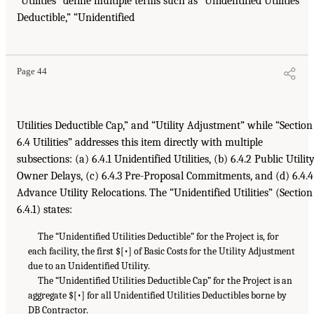
“Utilities” define multiple terms such as “Unidentified Utilities
Deductible,” “Unidentified
Page 44
Utilities Deductible Cap,” and “Utility Adjustment” while “Section
6.4 Utilities” addresses this item directly with multiple
subsections: (a) 6.4.1 Unidentified Utilities, (b) 6.4.2 Public Utilit
Owner Delays, (c) 6.4.3 Pre-Proposal Commitments, and (d) 6.4.4
Advance Utility Relocations. The “Unidentified Utilities” (Section
6.4.1) states:
The “Unidentified Utilities Deductible” for the Project is, for
each facility, the first $[•] of Basic Costs for the Utility Adjustment
due to an Unidentified Utility.
The “Unidentified Utilities Deductible Cap” for the Project is an
aggregate $[•] for all Unidentified Utilities Deductibles borne by
DB Contractor.