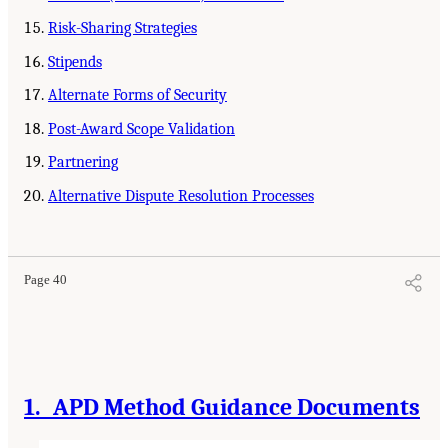
Risk-Sharing Strategies
Stipends
Alternate Forms of Security
Post-Award Scope Validation
Partnering
Alternative Dispute Resolution Processes
Page 40
1. APD Method Guidance Documents