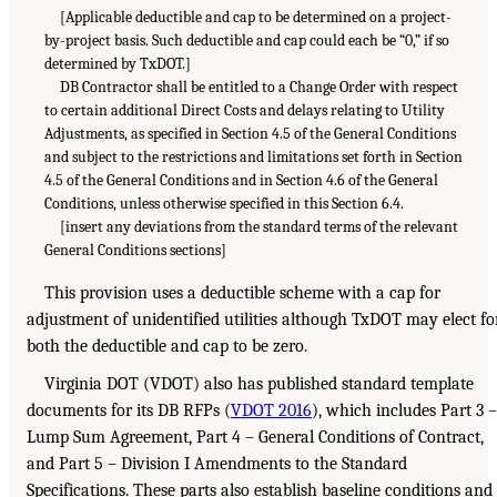
[Applicable deductible and cap to be determined on a project-
by-project basis. Such deductible and cap could each be “0,” if so
determined by TxDOT.]
DB Contractor shall be entitled to a Change Order with respect
to certain additional Direct Costs and delays relating to Utility
Adjustments, as specified in Section 4.5 of the General Conditions
and subject to the restrictions and limitations set forth in Section
4.5 of the General Conditions and in Section 4.6 of the General
Conditions, unless otherwise specified in this Section 6.4.
[insert any deviations from the standard terms of the relevant
General Conditions sections]
This provision uses a deductible scheme with a cap for
adjustment of unidentified utilities although TxDOT may elect fo
both the deductible and cap to be zero.
Virginia DOT (VDOT) also has published standard template
documents for its DB RFPs (
VDOT 2016
), which includes Part 3 –
Lump Sum Agreement, Part 4 – General Conditions of Contract,
and Part 5 – Division I Amendments to the Standard
Specifications. These parts also establish baseline conditions and