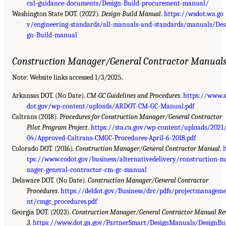
cal-guidance-documents/Design-Build-procurement-manual/
Washington State DOT. (2022).
Design-Build Manual
.
https://wsdot.wa.go
v/engineering-standards/all-manuals-and-standards/manuals/Des
gn-Build-manual
Construction Manager/General Contractor Manual
Note: Website links accessed 1/3/2025.
Arkansas DOT. (No Date).
CM-GC Guidelines and Procedures
.
https://www.
dot.gov/wp-content/uploads/ARDOT-CM-GC-Manual.pdf
Caltrans (2018).
Procedures for Construction Manager/General Contractor
Pilot Program Project
.
https://sta.ca.gov/wp-content/uploads/2021
04/Approved-Caltrans-CMGC-Procedures-April-6-2018.pdf
Colorado DOT. (2016).
Construction Manager/General Contractor Manual
.
tps://www.codot.gov/business/alternativedelivery/construction-m
nager-general-contractor-cm-gc-manual
Delaware DOT. (No Date).
Construction Manager/General Contractor
Procedures
.
https://deldot.gov/Business/drc/pdfs/projectmanagem
nt/cmgc_procedures.pdf
Georgia DOT. (2023).
Construction Manager/General Contractor Manual Rev
3
.
https://www.dot.ga.gov/PartnerSmart/DesignManuals/DesignBu