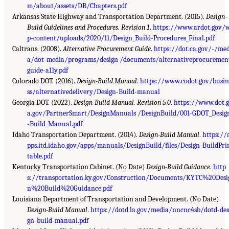
m/about/assets/DB/Chapters.pdf
Arkansas State Highway and Transportation Department. (2015).
Design-
Build Guidelines and Procedures. Revision 1
.
https://www.ardot.gov/
p-content/uploads/2020/11/Design_Build-Procedures_Final.pdf
Caltrans. (2008).
Alternative Procurement Guide
.
https://dot.ca.gov/-/med
a/dot-media/programs/design /documents/alternativeprocuremen
guide-a11y.pdf
Colorado DOT. (2016).
Design-Build Manual
.
https://www.codot.gov/busin
ss/alternativedelivery/Design-Build-manual
Georgia DOT. (2022).
Design-Build Manual. Revision 5.0
.
https://www.dot.g
a.gov/PartnerSmart/DesignManuals /DesignBuild/001-GDOT_Desig
-Build_Manual.pdf
Idaho Transportation Department. (2014).
Design-Build Manual
.
https://
pps.itd.idaho.gov/apps/manuals/DesignBuild/files/Design-BuildPri
table.pdf
Kentucky Transportation Cabinet. (No Date)
Design-Build Guidance
.
http
s://transportation.ky.gov/Construction/Documents/KYTC%20Desi
n%20Build%20Guidance.pdf
Louisiana Department of Transportation and Development. (No Date)
Design-Build Manual
.
https://dotd.la.gov/media/nncnc4sb/dotd-des
gn-build-manual.pdf