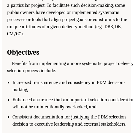
a particular project. To facilitate such decision-making, some
public owners have developed or implemented systematic
processes or tools that align project goals or constraints to the
unique attributes of a given delivery method (e.g., DBB, DB,
CM/GC).
Objectives
Benefits from implementing a more systematic project deliver
selection process include:
Increased transparency and consistency in PDM decision-
making,
Enhanced assurance that an important selection consideratio
will not be unintentionally overlooked, and
Consistent documentation for justifying the PDM selection
decision to executive leadership and external stakeholders.