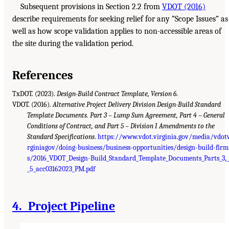
Subsequent provisions in Section 2.2 from
VDOT (2016)
describe requirements for seeking relief for any “Scope Issues” as
well as how scope validation applies to non-accessible areas of
the site during the validation period.
References
TxDOT. (2023).
Design-Build Contract Template, Version 6
.
VDOT. (2016).
Alternative Project Delivery Division Design-Build Standard
Template Documents. Part 3 – Lump Sum Agreement, Part 4 – General
Conditions of Contract, and Part 5 – Division I Amendments to the
Standard Specifications
.
https://www.vdot.virginia.gov/media/vdot
rginiagov/doing-business/business-opportunities/design-build-firm
s/2016_VDOT_Design-Build_Standard_Template_Documents_Parts_3,
_5_acc03162023_PM.pdf
4. Project Pipeline