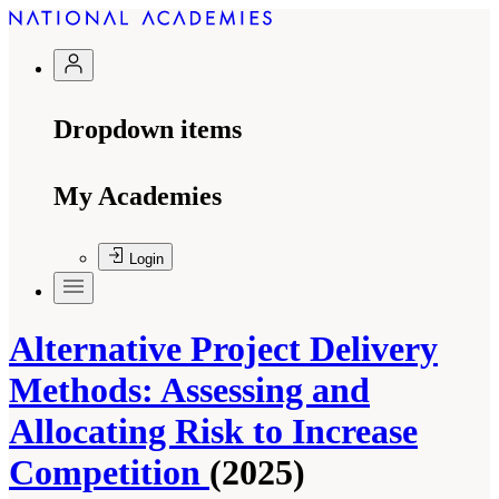
Dropdown items
My Academies
Login
Alternative Project Delivery
Methods: Assessing and
Allocating Risk to Increase
Competition
(2025)