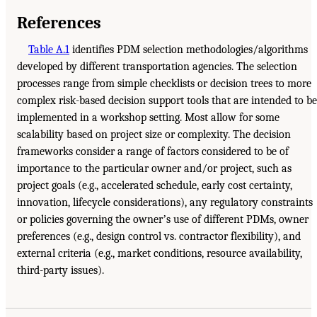
References
Table A.1
identifies PDM selection methodologies/algorithms
developed by different transportation agencies. The selection
processes range from simple checklists or decision trees to more
complex risk-based decision support tools that are intended to be
implemented in a workshop setting. Most allow for some
scalability based on project size or complexity. The decision
frameworks consider a range of factors considered to be of
importance to the particular owner and/or project, such as
project goals (e.g., accelerated schedule, early cost certainty,
innovation, lifecycle considerations), any regulatory constraints
or policies governing the ownerʼs use of different PDMs, owner
preferences (e.g., design control vs. contractor flexibility), and
external criteria (e.g., market conditions, resource availability,
third-party issues).