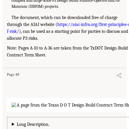
complex and large-scale P3 Design-Build-Finance-Operate and/or
Maintain (DBFOM) projects.
The document, which can be downloaded free of charge
through the AIAI website (
https://aiai-infra.org/first-principles-
f-risk/
), can be used as a starting point for parties to discuss and
allocate P3 risks.
Note: Pages A-10 to A-36 are taken from the TxDOT Design-Build
Contract Term Sheet.
Page 48
Long Description.