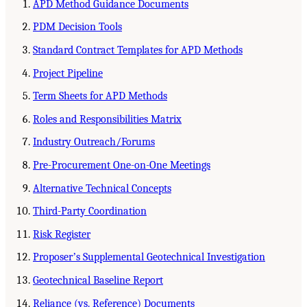
APD Method Guidance Documents
PDM Decision Tools
Standard Contract Templates for APD Methods
Project Pipeline
Term Sheets for APD Methods
Roles and Responsibilities Matrix
Industry Outreach/Forums
Pre-Procurement One-on-One Meetings
Alternative Technical Concepts
Third-Party Coordination
Risk Register
Proposerʼs Supplemental Geotechnical Investigation
Geotechnical Baseline Report
Reliance (vs. Reference) Documents