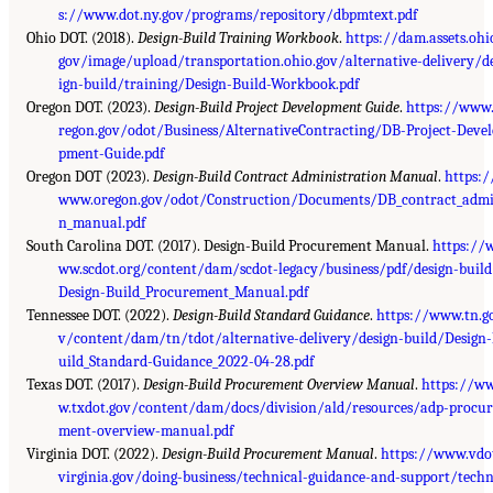
s://www.dot.ny.gov/programs/repository/dbpmtext.pdf
Ohio DOT. (2018).
Design-Build Training Workbook
.
https://dam.assets.ohi
gov/image/upload/transportation.ohio.gov/alternative-delivery/d
ign-build/training/Design-Build-Workbook.pdf
Oregon DOT. (2023).
Design-Build Project Development Guide
.
https://www
regon.gov/odot/Business/AlternativeContracting/DB-Project-Devel
pment-Guide.pdf
Oregon DOT (2023).
Design-Build Contract Administration Manual
.
https:/
www.oregon.gov/odot/Construction/Documents/DB_contract_adm
n_manual.pdf
South Carolina DOT. (2017). Design-Build Procurement Manual.
https://
ww.scdot.org/content/dam/scdot-legacy/business/pdf/design-build
Design-Build_Procurement_Manual.pdf
Tennessee DOT. (2022).
Design-Build Standard Guidance
.
https://www.tn.g
v/content/dam/tn/tdot/alternative-delivery/design-build/Design
uild_Standard-Guidance_2022-04-28.pdf
Texas DOT. (2017).
Design-Build Procurement Overview Manual
.
https://w
w.txdot.gov/content/dam/docs/division/ald/resources/adp-procur
ment-overview-manual.pdf
Virginia DOT. (2022).
Design-Build Procurement Manual
.
https://www.vdo
virginia.gov/doing-business/technical-guidance-and-support/techn