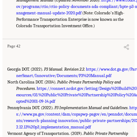
Management Manual (Updated November 2020)
.
https://www.codot.
ov/programs/ctio/ctio-policy-documents-ada-compliant/hpte-p3-
anagement-manual-update-2020.pdf
(Note: Coloradoʼs High-
Performance Transportation Enterprise is now known as the
Colorado Transportation Investment Office.)
Page 42
Georgia DOT. (2022).
P3 Manual. Revision 2.2
.
https://www.dot.ga.gov/Par
nerSmart/Innovative/Documents/P3%20Manual.pdf
North Carolina DOT. (2014).
Public-Private Partnership Policy and
Procedures
.
https://connect.ncdot.gov/letting/Design%20Build%2
esources/03.%20Public%20Private%20Partnership%20Policy%20A
opted%2001-09-14.pdf
Pennsylvania DOT. (2022).
P3 Implementation Manual and Guidelines
.
http
s://www.pa.gov/content/dam/copapwp-pagov/en/penndot/docum
nts/research-planning-innovation/public-private-partnerships/20
2.12.13%20p3_implementation_manual.pdf
Vermont Agency of Transportation. (2019).
Public Private Partnership