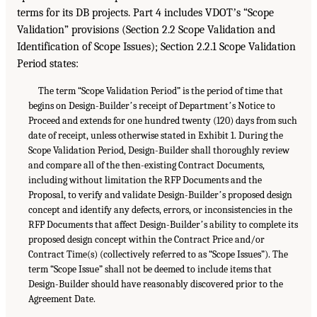
terms for its DB projects. Part 4 includes VDOTʼs “Scope
Validation” provisions (Section 2.2 Scope Validation and
Identification of Scope Issues); Section 2.2.1 Scope Validation
Period states:
The term “Scope Validation Period” is the period of time that
begins on Design-Builderʼs receipt of Departmentʼs Notice to
Proceed and extends for one hundred twenty (120) days from such
date of receipt, unless otherwise stated in Exhibit 1. During the
Scope Validation Period, Design-Builder shall thoroughly review
and compare all of the then-existing Contract Documents,
including without limitation the RFP Documents and the
Proposal, to verify and validate Design-Builderʼs proposed design
concept and identify any defects, errors, or inconsistencies in the
RFP Documents that affect Design-Builderʼs ability to complete its
proposed design concept within the Contract Price and/or
Contract Time(s) (collectively referred to as “Scope Issues”). The
term “Scope Issue” shall not be deemed to include items that
Design-Builder should have reasonably discovered prior to the
Agreement Date.