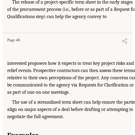
The release of a project-specific term sheet in the early stages
of the procurement process (i.e., before or as part of a Request fo
Qualifications step) can help the agency convey to
Page 46
interested proposers how it expects to treat key project risks and
relief events. Prospective contractors can then assess these terms
relative to their own perceptions of the project. Any concerns ca
be communicated to the agency via Requests for Clarification or
as part of one-on-one meetings.
The use of a streamlined term sheet can help ensure the parti
align on major aspects of a deal before drafting or attempting to
negotiate the full agreement.