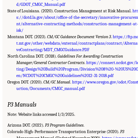
d/GDOT_CMGC_Manual.pdf
State of Louisiana. (2020).
Construction Management at Risk Manual
.
ht
s://dotd.la.gov/about/office-of-the-secretary/innovative-procure
nt/alternative-contracting-methods/construction-management-at
isk/
Montana DOT. (2023).
CM/GC Guidance Document Version 3
.
https://ftp.m
t.mt.gov/other/webdata/external/contractplans/contract/Alterna
veContracting/MDT_CMGCGuidance.PDF
North Carolina DOT. (2018).
Guidelines For Awarding Construction
Manager/General Contractor Contracts
.
https://connect.ncdot.gov/l
ting/Design%20Build%20Program/Division%208%20-%20US%20
en/NCDOT%20CMGC%20Guidelines%2012-31-2018.pdf
Oregon DOT. (2020).
CM/GC Manual
.
https://www.oregon.gov/odot/Cons
uction/Documents/CMGC_manual.pdf
P3 Manuals
Note: Website links accessed 1/3/2025.
Arizona DOT. (2022).
P3 Program Guidelines
.
Colorado High-Performance Transportation Enterprise (2020).
P3