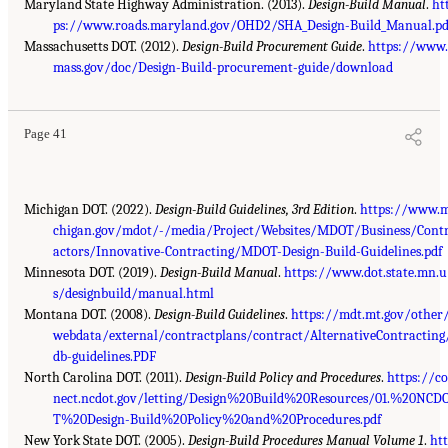
Maryland State Highway Administration. (2013).
Design-Build Manual
.
ht
ps://www.roads.maryland.gov/OHD2/SHA_Design-Build_Manual.pd
Massachusetts DOT. (2012).
Design-Build Procurement Guide
.
https://www.
mass.gov/doc/Design-Build-procurement-guide/download
Page 41
Michigan DOT. (2022).
Design-Build Guidelines, 3rd Edition
.
https://www.
chigan.gov/mdot/-/media/Project/Websites/MDOT/Business/Cont
actors/Innovative-Contracting/MDOT-Design-Build-Guidelines.pdf
Minnesota DOT. (2019).
Design-Build Manual
.
https://www.dot.state.mn.u
s/designbuild/manual.html
Montana DOT. (2008).
Design-Build Guidelines
.
https://mdt.mt.gov/other
webdata/external/contractplans/contract/AlternativeContracting
db-guidelines.PDF
North Carolina DOT. (2011).
Design-Build Policy and Procedures
.
https://c
nect.ncdot.gov/letting/Design%20Build%20Resources/01.%20NCD
T%20Design-Build%20Policy%20and%20Procedures.pdf
New York State DOT. (2005).
Design-Build Procedures Manual Volume 1
.
ht