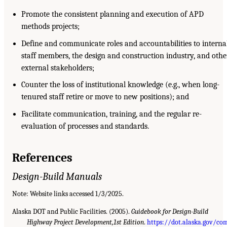
Promote the consistent planning and execution of APD
methods projects;
Define and communicate roles and accountabilities to interna
staff members, the design and construction industry, and othe
external stakeholders;
Counter the loss of institutional knowledge (e.g., when long-
tenured staff retire or move to new positions); and
Facilitate communication, training, and the regular re-
evaluation of processes and standards.
References
Design-Build Manuals
Note: Website links accessed 1/3/2025.
Alaska DOT and Public Facilities. (2005).
Guidebook for Design-Build
Highway Project Development,1st Edition
.
https://dot.alaska.gov/co