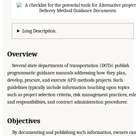
Long Description.
Overview
Several state departments of transportation (DOTs) publish
programmatic guidance manuals addressing how they plan,
develop, procure, and execute APD methods projects. Such
guidelines typically include information touching upon topics
such as project selection criteria, risk management practices, rol
and responsibilities, and contract administration procedures.
Objectives
By documenting and publishing such information, owners can