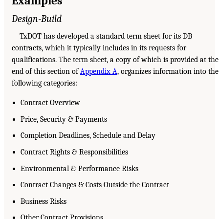
Examples
Design-Build
TxDOT has developed a standard term sheet for its DB
contracts, which it typically includes in its requests for
qualifications. The term sheet, a copy of which is provided at the
end of this section of
Appendix A
, organizes information into the
following categories:
Contract Overview
Price, Security & Payments
Completion Deadlines, Schedule and Delay
Contract Rights & Responsibilities
Environmental & Performance Risks
Contract Changes & Costs Outside the Contract
Business Risks
Other Contract Provisions