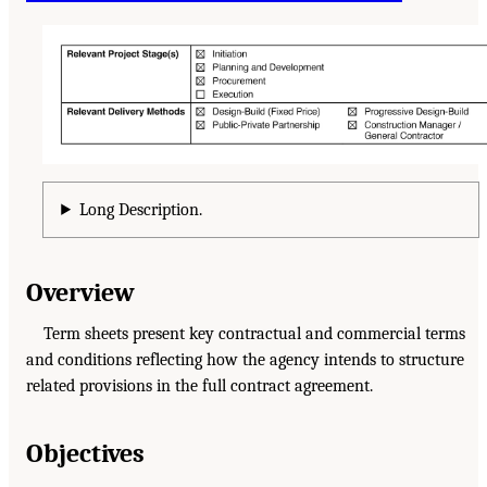
Long Description.
Overview
Term sheets present key contractual and commercial terms
and conditions reflecting how the agency intends to structure
related provisions in the full contract agreement.
Objectives