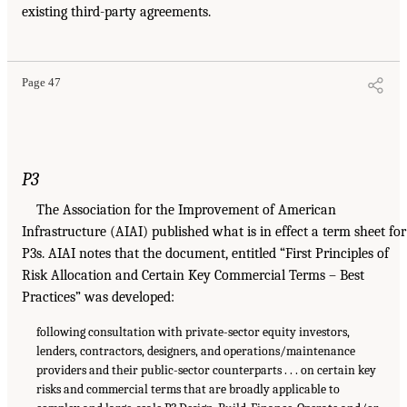
existing third-party agreements.
Page 47
P3
The Association for the Improvement of American
Infrastructure (AIAI) published what is in effect a term sheet for
P3s. AIAI notes that the document, entitled “First Principles of
Risk Allocation and Certain Key Commercial Terms – Best
Practices” was developed:
following consultation with private-sector equity investors,
lenders, contractors, designers, and operations/maintenance
providers and their public-sector counterparts . . . on certain key
risks and commercial terms that are broadly applicable to