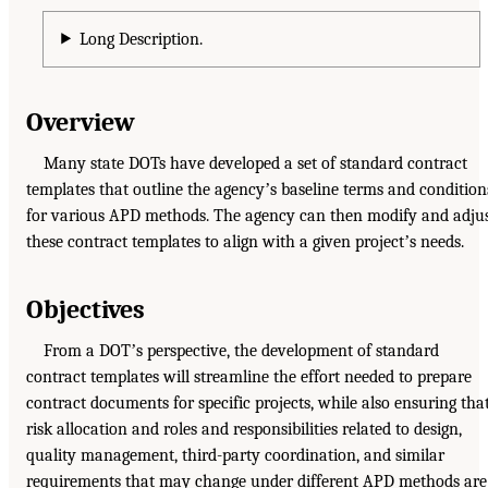
Long Description.
Overview
Many state DOTs have developed a set of standard contract
templates that outline the agencyʼs baseline terms and condition
for various APD methods. The agency can then modify and adju
these contract templates to align with a given projectʼs needs.
Objectives
From a DOTʼs perspective, the development of standard
contract templates will streamline the effort needed to prepare
contract documents for specific projects, while also ensuring tha
risk allocation and roles and responsibilities related to design,
quality management, third-party coordination, and similar
requirements that may change under different APD methods are