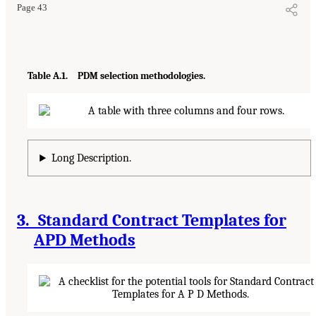
Page 43
Table A.1. PDM selection methodologies.
Long Description.
3. Standard Contract Templates for
APD Methods