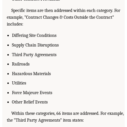
Specific items are then addressed within each category. For
example, “Contract Changes & Costs Outside the Contract”
includes:
Differing Site Conditions
Supply Chain Disruptions
Third Party Agreements
Railroads
Hazardous Materials
Utilities
Force Majeure Events
Other Relief Events
Within these categories, 66 items are addressed. For example,
the “Third Party Agreements” item states: