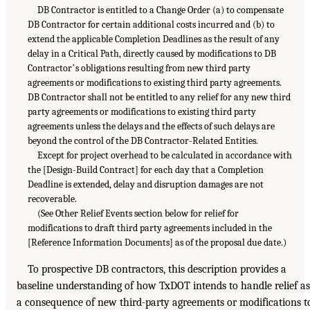
DB Contractor is entitled to a Change Order (a) to compensate
DB Contractor for certain additional costs incurred and (b) to
extend the applicable Completion Deadlines as the result of any
delay in a Critical Path, directly caused by modifications to DB
Contractorʼs obligations resulting from new third party
agreements or modifications to existing third party agreements.
DB Contractor shall not be entitled to any relief for any new third
party agreements or modifications to existing third party
agreements unless the delays and the effects of such delays are
beyond the control of the DB Contractor-Related Entities.
Except for project overhead to be calculated in accordance with
the [Design-Build Contract] for each day that a Completion
Deadline is extended, delay and disruption damages are not
recoverable.
(See Other Relief Events section below for relief for
modifications to draft third party agreements included in the
[Reference Information Documents] as of the proposal due date.)
To prospective DB contractors, this description provides a
baseline understanding of how TxDOT intends to handle relief as
a consequence of new third-party agreements or modifications t