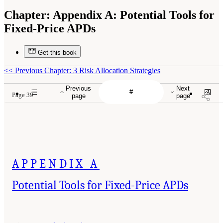
Chapter:
Appendix A: Potential Tools for
Fixed-Price APDs
Get this book
<<
Previous Chapter: 3 Risk Allocation Strategies
Previous
Next
Page 39
page
page
APPENDIX A
Potential Tools for Fixed-Price APDs