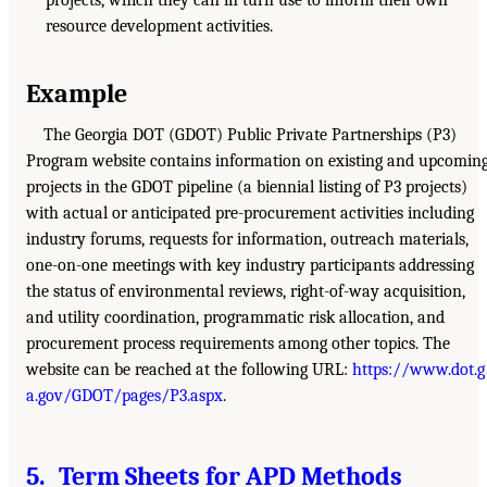
projects, which they can in turn use to inform their own
resource development activities.
Example
The Georgia DOT (GDOT) Public Private Partnerships (P3)
Program website contains information on existing and upcomin
projects in the GDOT pipeline (a biennial listing of P3 projects)
with actual or anticipated pre-procurement activities including
industry forums, requests for information, outreach materials,
one-on-one meetings with key industry participants addressing
the status of environmental reviews, right-of-way acquisition,
and utility coordination, programmatic risk allocation, and
procurement process requirements among other topics. The
website can be reached at the following URL:
https://www.dot.g
a.gov/GDOT/pages/P3.aspx
.
5. Term Sheets for APD Methods