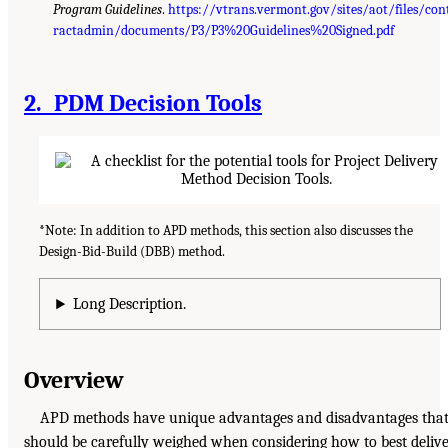
Program Guidelines
.
https://vtrans.vermont.gov/sites/aot/files/con
ractadmin/documents/P3/P3%20Guidelines%20Signed.pdf
2. PDM Decision Tools
*Note: In addition to APD methods, this section also discusses the
Design-Bid-Build (DBB) method.
Long Description.
Overview
APD methods have unique advantages and disadvantages tha
should be carefully weighed when considering how to best deliv