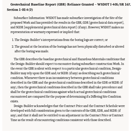
Geotechnical Baseline Report (GBR) Reliance Granted – WSDOT I-405/SR 167
Section 1-02.4(2)
Subsurface Information: WSDOT has made subsurface investigation of the Site of the
proposed Work and has provided the results in the GBR, GDR [geotechnical data report],
and SGDR [supplemental geotechnical data report] (if any). However, WSDOT makes no
representation or warranty expressed or implied that:
The Design-Builderʼs interpretations from the boring logs are correct; or
The ground at the location of the borings has not been physically disturbed or altered
after the boring was made.
The GBR describes the baseline geotechnical and Hazardous Materials conditions that
the Design-Builder should expect to encounter during subsurface construction Work. In
the event the GBR is silent with respect to a particular geotechnical condition, Design-
Builder may rely upon the GDR and/or SGDR (if any) as describing such geotechnical
condition. Whenever there is an inconsistency between geotechnical conditions
described in the GBR and the geotechnical conditions described in the GDR or SGDR (if
any), then the geotechnical conditions described in the GBR shall take precedence and
shall be the geotechnical conditions against which actual geotechnical conditions
encountered are compared for the purpose of determining if a Differing Site Condition
exists.
Design-Builder acknowledges that the Contract Price and the Contract Schedule were
developed with full consideration given to the contents of the GBR, GDR, and SGDR (if
any), and that it shall not be entitled to an adjustment in the Contract Price or Contract
Time as the result of encountering conditions consistent with those described.
Suggested Citation:
"Appendix C: Example Contractual Provisions for Key Risks."
National Academies of Sciences, Engineering, and Medicine. 2025.
Alternative Project
Delivery Methods: Assessing and Allocating Risk to Increase Competition
. Washington,
DC: The National Academies Press. doi: 10.17226/29284.