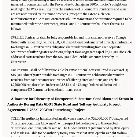
incurred in connection with the Project due to changes in DB Contractorʼs obligations
relating to the Work resulting from the existence of Differing Site Conditions and which
are not reimbursed by insurance proceeds (except to the extent such non-
reimbursement is due to DB Contractorʼs failure to maintain the insurance required to be
maintained under the Agreement), TxDOT and DB Contractor shall share the risk as
follows:
13.8.1.1 DB Contractor shall be fully responsible for, and thus shall not receive a Change
Order with respect to, the first $150,000 in additional costs incurred directly attributable
to changes in DB Contractorʼs obligations hereunder resulting from each separate
occurrence of Differing Site Conditions, subject to an aggregate cap of $2,100,000 for such
additional costs resulting from the $150,000 “deductible” amounts borne by DB
Contractor.
13.8.1.2 TxDOT shall be fully responsible for any additional costs incurred in excess of (1)
$150,000 directly attributable to changes in DB Contractorʼs obligations hereunder
resulting from each separate occurrence of Differing Site Conditions, and (2) the
$2,100,000 cap described in Section 13.8.1.1, and a Change Order shall be issued to
compensate DB Contractor for such additional costs.
Allowance for Discovery of Unexpected Subsurface Conditions and Errors in
Authority Boring Data GDOT State Road and Tollway Authority Project
Agreement, I-285/I-20 West Interchange Project
7.12.1.1 The Authority has allocated an allowance amount of $26,000,000 (“Unexpected
Subsurface Condition Allowance”) with respect to the discovery of Unexpected
Subsurface Conditions, which sum will be funded by GDOT (not financed by Developer)
and made available to the authority to pay amounts that Developer has a right to draw