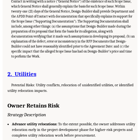
Contact in writing with a notice (“General Notice”) of the existence of such Scope Issue,
which General Notice shall generally explain the basis for such Scope Issue. Within
twenty-one (21) days of the General Notice, Design-Builder shall provide Department and
the APDD Point of Contact with documentation that specifically explains its support for
the Scope Issue (“Supporting Documentation”). The Supporting Documentation shall
include, among other things: (a) the assumptions that Design-Builder made during the
preparation of its proposal that form the basis for its allegation, along with
documentation verifying that it made such assumptions in developing its proposal; (b) an
explanation of the defect, error or inconsistency in the RFP Documents that Design-
Builder could not have reasonably identified prior to the Agreement Date: and (c) the
specific impact that the alleged Scope Issue has had on Design-Builderʼs price and time
to perform the Work.
2. Utilities
Potential Risks: Utility conflicts, relocation of unidentified utilities, or identified
utility relocation impacts.
Owner Retains Risk
Strategy Description
Advance utility relocations:
To the extent possible, the owner addresses utility
relocation early in the project development phase for higher-risk projects and
completes utility relocation work before procurement.