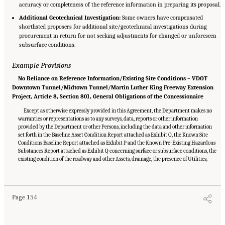
accuracy or completeness of the reference information in preparing its proposal.
Additional Geotechnical Investigation:
Some owners have compensated
shortlisted proposers for additional site/geotechnical investigations during
procurement in return for not seeking adjustments for changed or unforeseen
subsurface conditions.
Example Provisions
No Reliance on Reference Information/Existing Site Conditions – VDOT
Downtown Tunnel/Midtown Tunnel/Martin Luther King Freeway Extension
Project, Article 8, Section 801, General Obligations of the Concessionaire
Except as otherwise expressly provided in this Agreement, the Department makes no
warranties or representations as to any surveys, data, reports or other information
provided by the Department or other Persons, including the data and other information
set forth in the Baseline Asset Condition Report attached as Exhibit O, the Known Site
Conditions Baseline Report attached as Exhibit P and the Known Pre-Existing Hazardous
Substances Report attached as Exhibit Q concerning surface or subsurface conditions, the
existing condition of the roadway and other Assets, drainage, the presence of Utilities,
Suggested Citation:
"Appendix C: Example Contractual Provisions for Key Risks."
National Academies of Sciences, Engineering, and Medicine. 2025.
Alternative Project
Delivery Methods: Assessing and Allocating Risk to Increase Competition
. Washington,
DC: The National Academies Press. doi: 10.17226/29284.
Page 154