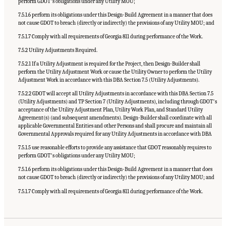
perform GDOTʼs obligations under any Utility MOU;
7.5.1.6 perform its obligations under this Design-Build Agreement in a manner that does
not cause GDOT to breach (directly or indirectly) the provisions of any Utility MOU; and
7.5.1.7 Comply with all requirements of Georgia 811 during performance of the Work.
7.5.2 Utility Adjustments Required.
7.5.2.1 If a Utility Adjustment is required for the Project, then Design-Builder shall
perform the Utility Adjustment Work or cause the Utility Owner to perform the Utility
Adjustment Work in accordance with this DBA Section 7.5 (Utility Adjustments).
7.5.2.2 GDOT will accept all Utility Adjustments in accordance with this DBA Section 7.5
(Utility Adjustments) and TP Section 7 (Utility Adjustments), including through GDOTʼs
acceptance of the Utility Adjustment Plan, Utility Work Plan, and Standard Utility
Agreement(s) (and subsequent amendments). Design-Builder shall coordinate with all
applicable Governmental Entities and other Persons and shall procure and maintain all
Governmental Approvals required for any Utility Adjustments in accordance with DBA
7.5.1.5 use reasonable efforts to provide any assistance that GDOT reasonably requires to
perform GDOTʼs obligations under any Utility MOU;
7.5.1.6 perform its obligations under this Design-Build Agreement in a manner that does
not cause GDOT to breach (directly or indirectly) the provisions of any Utility MOU; and
7.5.1.7 Comply with all requirements of Georgia 811 during performance of the Work.
Suggested Citation:
"Appendix C: Example Contractual Provisions for Key Risks."
National Academies of Sciences, Engineering, and Medicine. 2025.
Alternative Project
Delivery Methods: Assessing and Allocating Risk to Increase Competition
. Washington,
DC: The National Academies Press. doi: 10.17226/29284.