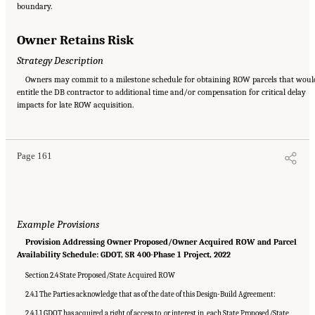
boundary.
Owner Retains Risk
Strategy Description
Owners may commit to a milestone schedule for obtaining ROW parcels that woul
entitle the DB contractor to additional time and/or compensation for critical delay
Suggested Citation:
"Appendix C: Example Contractual Provisions for Key Risks."
impacts for late ROW acquisition.
National Academies of Sciences, Engineering, and Medicine. 2025.
Alternative Project
Delivery Methods: Assessing and Allocating Risk to Increase Competition
. Washington,
DC: The National Academies Press. doi: 10.17226/29284.
Page 161
Example Provisions
Provision Addressing Owner Proposed/Owner Acquired ROW and Parcel
Availability Schedule: GDOT, SR 400-Phase 1 Project, 2022
Section 2.4 State Proposed/State Acquired ROW
2.4.1 The Parties acknowledge that as of the date of this Design-Build Agreement:
2.4.1.1 GDOT has acquired a right of access to, or interest in, each State Proposed/State