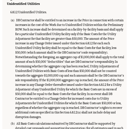
Unidentified Utilities
6.8.1.2 Unidentified Utilities.
(a) DB Contractor shall be entitled to an increase in the Price in connection with certain
increases in the cost of the Work due to Unidentified Utilities within the Preliminary
ROW. Such increase shall be determined on a facility-by-facility basis and shall apply
for a particular Unidentified Utility facility only if the Basic Costs for the Utility
Adjustment for that facility are greater than $50,000. The amount of the Price
increase in any Change Order issued under this Section 6.8.1.2 for each such
Unidentified Utility facility shall be equal to the Basic Costs for that facility, less
$50,000 (which amount shall be the DB Contractorʼs sole responsibility).
Notwithstanding the foregoing, an aggregate cap of $1,000,000 shall apply to the total
amount of such $50,000 “deductibles” that are DB Contractorʼs responsibility. In
determining whether the aggregate cap has been reached, Utility Adjustments of
Unidentified Utilities with Basic Costs of less than $50,000 shall not be counted
towards the aggregate $1,000,000 cap and such amounts shall be the DB Contractorʼs
sole responsibility. If the $1,000,000 aggregate cap is reached, the amount of the Price
increase in any Change Order thereafter issued under this Section 6.8.1.2 for a Utility
Adjustment of any Unidentified Utility for which the Basic Costs are in excess of
$50,000 shall be equal to the Basic Costs for that facility. In no event shall DB
Contractor be entitled to a Change Order for increased costs due to Utility
Adjustments for Unidentified Utilities for which the Basic Costs are $50,000 or less,
regardless of whether the aggregate cap is reached. DB Contractorʼs rights to recover
additional costs as specified in this Section 6.8.1.2(a) shall not include delay and
disruption damages.
(b) All Basic Costs calculations submitted by DB Contractor shall be supported by
detailed cost proposals and supporting documentation (for all estimates used in such