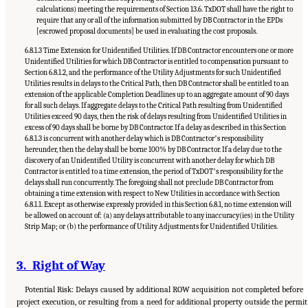
calculations) meeting the requirements of Section 13.6. TxDOT shall have the right to
require that any or all of the information submitted by DB Contractor in the EPDs
[escrowed proposal documents] be used in evaluating the cost proposals.
6.8.1.3 Time Extension for Unidentified Utilities. If DB Contractor encounters one or more
Unidentified Utilities for which DB Contractor is entitled to compensation pursuant to
Section 6.8.1.2, and the performance of the Utility Adjustments for such Unidentified
Utilities results in delays to the Critical Path, then DB Contractor shall be entitled to an
extension of the applicable Completion Deadlines up to an aggregate amount of 90 days
for all such delays. If aggregate delays to the Critical Path resulting from Unidentified
Utilities exceed 90 days, then the risk of delays resulting from Unidentified Utilities in
excess of 90 days shall be borne by DB Contractor. If a delay as described in this Section
6.8.1.3 is concurrent with another delay which is DB Contractorʼs responsibility
hereunder, then the delay shall be borne 100% by DB Contractor. If a delay due to the
discovery of an Unidentified Utility is concurrent with another delay for which DB
Contractor is entitled to a time extension, the period of TxDOTʼs responsibility for the
delays shall run concurrently. The foregoing shall not preclude DB Contractor from
obtaining a time extension with respect to New Utilities in accordance with Section
6.8.1.1. Except as otherwise expressly provided in this Section 6.8.1, no time extension will
be allowed on account of: (a) any delays attributable to any inaccuracy(ies) in the Utility
Strip Map; or (b) the performance of Utility Adjustments for Unidentified Utilities.
3. Right of Way
Potential Risk: Delays caused by additional ROW acquisition not completed before
project execution, or resulting from a need for additional property outside the permit