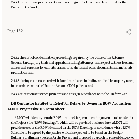
2.4.4.1 the purchase prices, court awards or judgments, for all Parcels required for the
Project or the Work;
Suggested Citation:
"Appendix C: Example Contractual Provisions for Key Risks."
National Academies of Sciences, Engineering, and Medicine. 2025.
Alternative Project
Delivery Methods: Assessing and Allocating Risk to Increase Competition
. Washington,
DC: The National Academies Press. doi: 10.17226/29284.
Page 162
2.4.4.2 the cost of condemnation proceedings required by the Office of the Attorney
General, through jury trials and appeals, including attorneysʼ and expert witness fees, and
all fees and expenses for exhibits, transcripts, photos and other documents and materials
production; and
2.4.4.3 closing costs associated with Parcel purchases, including applicable property taxes,
in accordance with the Uniform Act and GDOT policies; and
2.4.4.4 relocation assistance payments and costs, in accordance with the Uniform Act.
DB Contractor Entitled to Relief for Delays by Owner in ROW Acquisition:
ALDOT Progressive DB Term Sheet
ALDOT will identify certain ROW to be used for permanent improvements included in
the Project (the “ROW Drawings”), which will be provided at a later date. ALDOT will
provide access to the ROW identified on the ROW Drawings in accordance with a ROW
Schedule to be agreed by the parties, which is expected to be based on the Design-
Builderʼs preliminary designs for the Project and proposed approach to phased delivery of