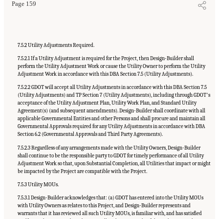
Page 159
7.5.2 Utility Adjustments Required.
7.5.2.1 If a Utility Adjustment is required for the Project, then Design-Builder shall
perform the Utility Adjustment Work or cause the Utility Owner to perform the Utility
Adjustment Work in accordance with this DBA Section 7.5 (Utility Adjustments).
7.5.2.2 GDOT will accept all Utility Adjustments in accordance with this DBA Section 7.5
(Utility Adjustments) and TP Section 7 (Utility Adjustments), including through GDOTʼs
acceptance of the Utility Adjustment Plan, Utility Work Plan, and Standard Utility
Agreement(s) (and subsequent amendments). Design-Builder shall coordinate with all
applicable Governmental Entities and other Persons and shall procure and maintain all
Governmental Approvals required for any Utility Adjustments in accordance with DBA
Section 6.2 (Governmental Approvals and Third Party Agreements).
7.5.2.3 Regardless of any arrangements made with the Utility Owners, Design-Builder
shall continue to be the responsible party to GDOT for timely performance of all Utility
Adjustment Work so that, upon Substantial Completion, all Utilities that impact or might
be impacted by the Project are compatible with the Project.
7.5.3 Utility MOUs.
7.5.3.1 Design-Builder acknowledges that: (a) GDOT has entered into the Utility MOUs
with Utility Owners as relates to this Project, and Design-Builder represents and
warrants that it has reviewed all such Utility MOUs, is familiar with, and has satisfied