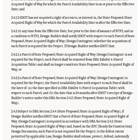
Acquired Right of Way for which the Parcel Availability Date is on or prior to the Effective
Date; and
2.4.1.2 GDOT has not acquired a right of access to, or interest in, the State Proposed/State
Acquired Right of Way for which the Parcel Availability Date is after the Effective Date.
2.4.2 At any time from the Effective Date, but prior to the date of issuance of NTP3, and as
a condition to NTP3, Design-Builder shall notify GDOT with respect to each Parcel of State
Proposed/State Acquired Right of Way (Design Contingent) whether the acquisition of
such Parcel is required for the Project. If Design-Builder notifies GDOT that:
2.4.2.1 a Parcel of State Proposed/State Acquired Right of Way (Design Contingent) is not
required for the Project, such Parcel shall be removed from DBA Exhibit 4 (Parcel
Acquisition Table) and shall no longer constitute State Proposed/State Acquired Right of
Way; or
2.4.2.2 a Parcel of State Proposed/State Acquired Right of Way (Design Contingent) is
required for the Project, the Parcel Availability Date with respect to such Parcel shall be
the later of: (a) the date specified in DBA Exhibit 4 (Parcel Acquisition Table) with
respect to such Parcel; and (b) the date that is 24 months after GDOTʼs receipt of Design-
Builderʼs notice under this DBA Section 2.4.2 (State Proposed/State Acquired Right of
Way).
2.4.3 Subject to DBA Section 2.4.4 (State Proposed/State Acquired Right of Way), if
Design-Builder notifies GDOT that a Parcel of State Proposed/State Acquired Right of
Way (Design Contingent) is required in accordance with DBA Section 2.4.2 (State
Proposed/State Acquired Right of Way) and, based on the RFC [Ready for Construction]
Design Documents, such Parcel is not required for the Project, to the fullest extent
permitted by applicable Law, Design-Builder shall release, protect, defend, indemnify