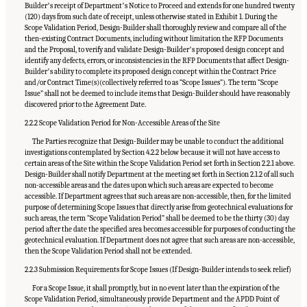
Builderʼs receipt of Departmentʼs Notice to Proceed and extends for one hundred twenty
(120) days from such date of receipt, unless otherwise stated in Exhibit 1. During the
Scope Validation Period, Design-Builder shall thoroughly review and compare all of the
then-existing Contract Documents, including without limitation the RFP Documents
and the Proposal, to verify and validate Design-Builderʼs proposed design concept and
identify any defects, errors, or inconsistencies in the RFP Documents that affect Design-
Builderʼs ability to complete its proposed design concept within the Contract Price
and/or Contract Time(s)(collectively referred to as “Scope Issues”). The term “Scope
Issue” shall not be deemed to include items that Design-Builder should have reasonably
discovered prior to the Agreement Date.
2.2.2 Scope Validation Period for Non-Accessible Areas of the Site
The Parties recognize that Design-Builder may be unable to conduct the additional
investigations contemplated by Section 4.2.2 below because it will not have access to
certain areas of the Site within the Scope Validation Period set forth in Section 2.2.1 above.
Design-Builder shall notify Department at the meeting set forth in Section 2.1.2 of all such
non-accessible areas and the dates upon which such areas are expected to become
accessible. If Department agrees that such areas are non-accessible, then, for the limited
purpose of determining Scope Issues that directly arise from geotechnical evaluations for
such areas, the term “Scope Validation Period” shall be deemed to be the thirty (30) day
period after the date the specified area becomes accessible for purposes of conducting the
geotechnical evaluation. If Department does not agree that such areas are non-accessible,
then the Scope Validation Period shall not be extended.
2.2.3 Submission Requirements for Scope Issues (If Design-Builder intends to seek relief)
For a Scope Issue, it shall promptly, but in no event later than the expiration of the
Scope Validation Period, simultaneously provide Department and the APDD Point of