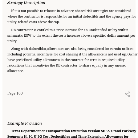
Strategy Description
If it is not possible to relocate in advance, shared risk strategies are considered
where the contractor is responsible for an initial deductible and the agency pays for
utility-related costs above the cap.
DB contractor is entitled to a price increase for an unidentified utility within
schematic ROW to the extent the costs increase above a specified dollar amount per
utility.
Along with deductibles, allowances are also being considered for certain utilities
including potential incentives for cost sharing if the allowance is not used up. Owner
have predefined utility allowances in the contract for certain required utility
relocations that incentivize the DB contractor to share equally in any unused
Suggested Citation:
"Appendix C: Example Contractual Provisions for Key Risks."
allowance.
National Academies of Sciences, Engineering, and Medicine. 2025.
Alternative Project
Delivery Methods: Assessing and Allocating Risk to Increase Competition
. Washington,
DC: The National Academies Press. doi: 10.17226/29284.
Page 160
Example Provision
Texas Department of Transportation Execution Version SH 99 Grand Parkway
Segments H, I-1 & I-2 Cost Deductibles and Time Extension Allowances for