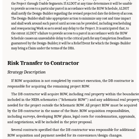
the Project through Usable Segments. If ALDOT at any time determines it will be unable
to provide access to a particular parcel in accordance with the ROW Schedule, ALDOT
shall notify the Design-Builder regarding the revised projected date for delivery of access.
The Design-Builder shall take appropriate action to minimize any cost and time impact
and shall work around such parcel until access can be provided, including rescheduling
and resequencing Work so as to avoid any delay to the Project. It is anticipated that, to
the extent ALDOTʼs failure to provide access to a parcel in accordance with the ROW
Schedule causes an unavoidable delay to the critical path for any Completion Deadlines
guaranteed by the Design-Builder, it will be a Relief Event for which the Design-Builder
may bring a Claim under the terms of the DBA.
Risk Transfer to Contractor
Strategy Description
If ROW acquisition is not completed by contract execution, the DB contractor is
responsible for acquiring the remaining project ROW.
The DB contractor will acquire ROW, including real property within the boundarie
included in the NEPA schematics (“Schematic ROW”) and any additional real propert
needed for the project outside the Schematic ROW. All project ROW must be acquired
by the DB contractor in the name of the State. ROW acquisition responsibilities,
including surveys, developing ROW plans, legal costs for condemnation, appraisals,
and negotiations, will be included in the price proposal.
Several contracts specified that the DB contractor was responsible for additional
ROW acquisition and payment needed for its convenience/design changes.