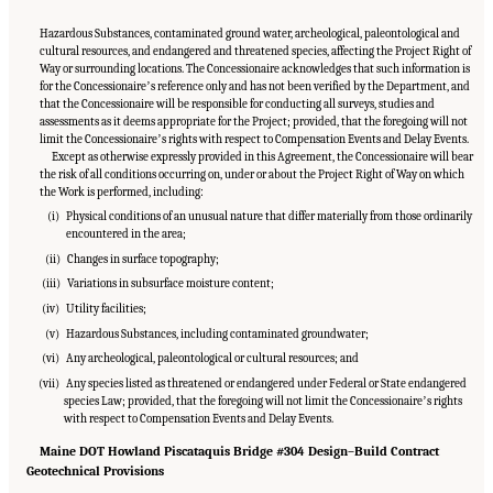
Hazardous Substances, contaminated ground water, archeological, paleontological and
cultural resources, and endangered and threatened species, affecting the Project Right of
Way or surrounding locations. The Concessionaire acknowledges that such information is
for the Concessionaireʼs reference only and has not been verified by the Department, and
that the Concessionaire will be responsible for conducting all surveys, studies and
assessments as it deems appropriate for the Project; provided, that the foregoing will not
limit the Concessionaireʼs rights with respect to Compensation Events and Delay Events.
Except as otherwise expressly provided in this Agreement, the Concessionaire will bear
the risk of all conditions occurring on, under or about the Project Right of Way on which
the Work is performed, including:
(i) Physical conditions of an unusual nature that differ materially from those ordinarily
encountered in the area;
(ii) Changes in surface topography;
(iii) Variations in subsurface moisture content;
(iv) Utility facilities;
(v) Hazardous Substances, including contaminated groundwater;
(vi) Any archeological, paleontological or cultural resources; and
(vii) Any species listed as threatened or endangered under Federal or State endangered
species Law; provided, that the foregoing will not limit the Concessionaireʼs rights
with respect to Compensation Events and Delay Events.
Maine DOT Howland Piscataquis Bridge #304 Design–Build Contract
Geotechnical Provisions