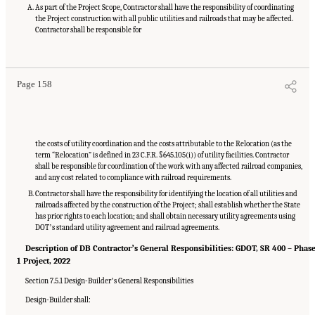
As part of the Project Scope, Contractor shall have the responsibility of coordinating
the Project construction with all public utilities and railroads that may be affected.
Contractor shall be responsible for
Suggested Citation:
"Appendix C: Example Contractual Provisions for Key Risks."
National Academies of Sciences, Engineering, and Medicine. 2025.
Alternative Project
Delivery Methods: Assessing and Allocating Risk to Increase Competition
. Washington,
DC: The National Academies Press. doi: 10.17226/29284.
Page 158
the costs of utility coordination and the costs attributable to the Relocation (as the
term “Relocation” is defined in 23 C.F.R. §645.105(i)) of utility facilities. Contractor
shall be responsible for coordination of the work with any affected railroad companies,
and any cost related to compliance with railroad requirements.
Contractor shall have the responsibility for identifying the location of all utilities and
railroads affected by the construction of the Project; shall establish whether the State
has prior rights to each location; and shall obtain necessary utility agreements using
DOTʼs standard utility agreement and railroad agreements.
Description of DB Contractorʼs General Responsibilities: GDOT, SR 400 – Phas
1 Project, 2022
Section 7.5.1 Design-Builderʼs General Responsibilities
Design-Builder shall: