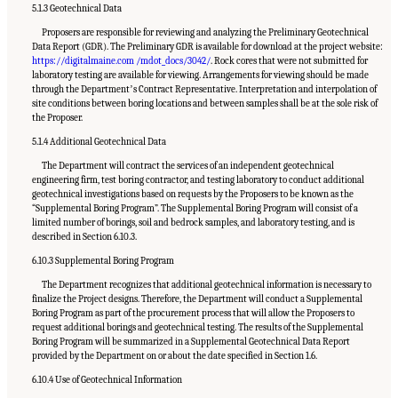
5.1.3 Geotechnical Data
Proposers are responsible for reviewing and analyzing the Preliminary Geotechnical
Data Report (GDR). The Preliminary GDR is available for download at the project website:
https://digitalmaine.com /mdot_docs/3042/
. Rock cores that were not submitted for
laboratory testing are available for viewing. Arrangements for viewing should be made
through the Departmentʼs Contract Representative. Interpretation and interpolation of
site conditions between boring locations and between samples shall be at the sole risk of
the Proposer.
5.1.4 Additional Geotechnical Data
The Department will contract the services of an independent geotechnical
engineering firm, test boring contractor, and testing laboratory to conduct additional
geotechnical investigations based on requests by the Proposers to be known as the
“Supplemental Boring Program”. The Supplemental Boring Program will consist of a
limited number of borings, soil and bedrock samples, and laboratory testing, and is
described in Section 6.10.3.
6.10.3 Supplemental Boring Program
The Department recognizes that additional geotechnical information is necessary to
finalize the Project designs. Therefore, the Department will conduct a Supplemental
Boring Program as part of the procurement process that will allow the Proposers to
request additional borings and geotechnical testing. The results of the Supplemental
Boring Program will be summarized in a Supplemental Geotechnical Data Report
provided by the Department on or about the date specified in Section 1.6.
6.10.4 Use of Geotechnical Information