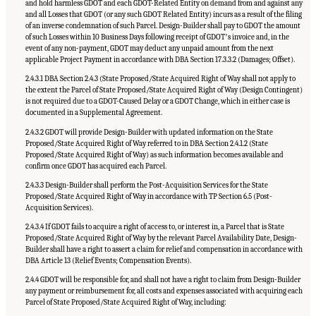
and hold harmless GDOT and each GDOT-Related Entity on demand from and against any
and all Losses that GDOT (or any such GDOT Related Entity) incurs as a result of the filing
of an inverse condemnation of such Parcel. Design-Builder shall pay to GDOT the amount
of such Losses within 10 Business Days following receipt of GDOTʼs invoice and, in the
event of any non-payment, GDOT may deduct any unpaid amount from the next
applicable Project Payment in accordance with DBA Section 17.3.3.2 (Damages; Offset).
2.4.3.1 DBA Section 2.4.3 (State Proposed/State Acquired Right of Way shall not apply to
the extent the Parcel of State Proposed/State Acquired Right of Way (Design Contingent)
is not required due to a GDOT-Caused Delay or a GDOT Change, which in either case is
documented in a Supplemental Agreement.
2.4.3.2 GDOT will provide Design-Builder with updated information on the State
Proposed/State Acquired Right of Way referred to in DBA Section 2.4.1.2 (State
Proposed/State Acquired Right of Way) as such information becomes available and
confirm once GDOT has acquired each Parcel.
2.4.3.3 Design-Builder shall perform the Post-Acquisition Services for the State
Proposed/State Acquired Right of Way in accordance with TP Section 6.5 (Post-
Acquisition Services).
2.4.3.4 If GDOT fails to acquire a right of access to, or interest in, a Parcel that is State
Proposed/State Acquired Right of Way by the relevant Parcel Availability Date, Design-
Builder shall have a right to assert a claim for relief and compensation in accordance with
DBA Article 13 (Relief Events; Compensation Events).
2.4.4 GDOT will be responsible for, and shall not have a right to claim from Design-Builder
any payment or reimbursement for, all costs and expenses associated with acquiring each
Parcel of State Proposed/State Acquired Right of Way, including: