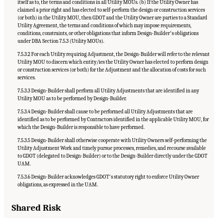
itself as to, the terms and conditions in all Utility MOUs. (b) If the Utility Owner has
claimed a prior right and has elected to self-perform the design or construction services
(or both) in the Utility MOU, then GDOT and the Utility Owner are parties to a Standard
Utility Agreement, the terms and conditions of which may impose requirements,
conditions, constraints, or other obligations that inform Design-Builderʼs obligations
under DBA Section 7.5.3 (Utility MOUs).
7.5.3.2 For each Utility requiring Adjustment, the Design-Builder will refer to the relevant
Utility MOU to discern which entity/ies the Utility Owner has elected to perform design
or construction services (or both) for the Adjustment and the allocation of costs for such
services.
7.5.3.3 Design-Builder shall perform all Utility Adjustments that are identified in any
Utility MOU as to be performed by Design-Builder.
7.5.3.4 Design-Builder shall cause to be performed all Utility Adjustments that are
identified as to be performed by Contractors identified in the applicable Utility MOU, for
which the Design-Builder is responsible to have performed.
7.5.3.5 Design-Builder shall otherwise cooperate with Utility Owners self-performing the
Utility Adjustment Work and timely pursue processes, remedies, and recourse available
to GDOT (delegated to Design-Builder) or to the Design-Builder directly under the GDOT
UAM.
7.5.3.6 Design-Builder acknowledges GDOTʼs statutory right to enforce Utility Owner
obligations, as expressed in the UAM.
Shared Risk