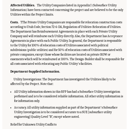
Affected Utilities.
The Utility Companies listed in Appendix I (Subsurface Utility
Information) have been contacted concerning the project and are believed to be the only
Utilities within the Project limits.
Costs.
TThe Private Utility Companies are responsible for relocation construction costs
according to Utah Code, Section 72-6-116, Regulation of Utilities-Relocation of Utilities.
The Department has Reimbursement Agreements in place with each Private Utility
Company and will reimburse each Utility directly. Also, the Department has Acceptance
Agreements in place with each Public Utility. In general, the Department is responsible
to the Utility for 100% of relocation costs of Utilities associated with political
subdivisions (public utilities) and for 50% of relocation costs of Utilities associated with
private companies, except those whose facilities are located on private ROW or
easements which will be reimbursed at 100%. The Design-Builder shall be responsible for
all costs associated with relocating any Public Utilityʼs facilities.
Department-Supplied Information.
Utility Investigations: The Department has investigated the Utilities likely to be
affected by the Project. Note that:
All Utility information shown in this RFP has had a Subsurface Utility investigation
performed and is to be considered reliable information. All other utility information is
for information only.
Accuracy. All utility information supplied as part of the Departmentʼs Subsurface
Utility Investigation is to be considered accurate to a SUE [subsurface utility
engineering] Quality Level “B”, except where noted.
Relief for Unknown Utility Conflicts