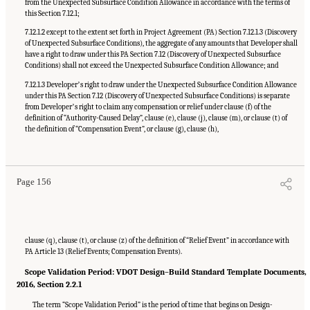
from the Unexpected Subsurface Condition Allowance in accordance with the terms of
this Section 7.12.1;
7.12.1.2 except to the extent set forth in Project Agreement (PA) Section 7.12.1.3 (Discovery
of Unexpected Subsurface Conditions), the aggregate of any amounts that Developer shall
have a right to draw under this PA Section 7.12 (Discovery of Unexpected Subsurface
Conditions) shall not exceed the Unexpected Subsurface Condition Allowance; and
7.12.1.3 Developerʼs right to draw under the Unexpected Subsurface Condition Allowance
under this PA Section 7.12 (Discovery of Unexpected Subsurface Conditions) is separate
from Developerʼs right to claim any compensation or relief under clause (f) of the
definition of “Authority-Caused Delay”, clause (e), clause (j), clause (m), or clause (t) of
the definition of “Compensation Event”, or clause (g), clause (h),
Suggested Citation:
"Appendix C: Example Contractual Provisions for Key Risks."
National Academies of Sciences, Engineering, and Medicine. 2025.
Alternative Project
Delivery Methods: Assessing and Allocating Risk to Increase Competition
. Washington,
DC: The National Academies Press. doi: 10.17226/29284.
Page 156
clause (q), clause (t), or clause (z) of the definition of “Relief Event” in accordance with
PA Article 13 (Relief Events; Compensation Events).
Scope Validation Period: VDOT Design–Build Standard Template Documents,
2016, Section 2.2.1
The term “Scope Validation Period” is the period of time that begins on Design-