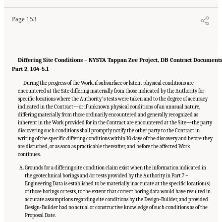
Page 153
Differing Site Conditions – NYSTA Tappan Zee Project, DB Contract Document
Part 2, 104-5.1
During the progress of the Work, if subsurface or latent physical conditions are
encountered at the Site differing materially from those indicated by the Authority for
specific locations where the Authorityʼs tests were taken and to the degree of accuracy
indicated in the Contract—or if unknown physical conditions of an unusual nature,
differing materially from those ordinarily encountered and generally recognized as
inherent in the Work provided for in the Contract are encountered at the Site—the party
discovering such conditions shall promptly notify the other party to the Contract in
writing of the specific differing conditions within 10 days of the discovery and before they
are disturbed, or as soon as practicable thereafter, and before the affected Work
continues.
Grounds for a differing site condition claim exist when the information indicated in
the geotechnical borings and/or tests provided by the Authority in Part 7 –
Engineering Data is established to be materially inaccurate at the specific location(s)
of those borings or tests, to the extent that correct boring data would have resulted in
accurate assumptions regarding site conditions by the Design-Builder, and provided
Design-Builder had no actual or constructive knowledge of such conditions as of the
Proposal Date.