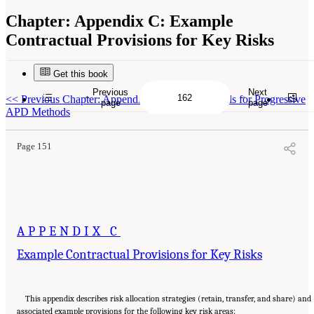
Chapter:
Appendix C: Example
Contractual Provisions for Key Risks
Get this book
Previous
Next
Suggested Citation:
"Appendix C: Example Contractual Provisions for Key Risks."
<<
Previous Chapter: Appendix B: Additional Tools for Progressive
National Academies of Sciences, Engineering, and Medicine. 2025.
Alternative Project
page
page
Delivery Methods: Assessing and Allocating Risk to Increase Competition
. Washington,
APD Methods
DC: The National Academies Press. doi: 10.17226/29284.
Page 151
APPENDIX C
Example Contractual Provisions for Key Risks
This appendix describes risk allocation strategies (retain, transfer, and share) and
associated example provisions for the following key risk areas: