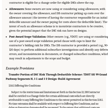
contractor is eligible for a change order for eligible DSCs above the cap.
Allowances:
Some owners are now using or considering using allowances, with
the owner covering the allowance, and DB contractor picking up costs over the
allowance amount (the inverse of having the contractor responsible for an initial
deducible amount and the owner paying for costs above the deductible limit). The
intent of such an allowance scheme is to incentivize contractors to be creative,
given the potential impact that the DSC risk can have on designs.
Post-Award Scope Validation:
Other owners (e.g., VDOT) are using or considerin
use of a post-award scope validation period clause with caps to limit the
contractorʼs bidding risk for DSCs. The DB contractor is provided a period (e.g., 90
120 days) to perform additional subsurface investigations and identify any defects
errors, and inconsistencies in documents, or changed subsurface conditions, whic
may result in adjustments to the scope and budget.
Example Provisions
Transfer Portion of DSC Risk Through Deductible Scheme: TDOT SH 99 Grand
Parkway Segments H, I-1 and I-2 Design–Build Agreement
13.8.1 Differing Site Conditions
Subject to the restrictions and limitations set forth in this Section 13, DB Contractor
shall be entitled to a Change Order for certain additional costs which are directly
attributable to any Differing Site Conditions to the extent permitted in this Section 13.8.1.
No time extension shall be available with respect to Differing Site Conditions, and no
delay or disruption damages shall be recovered. To the extent that additional costs are