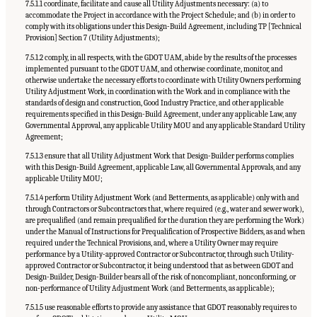
7.5.1.1 coordinate, facilitate and cause all Utility Adjustments necessary: (a) to
accommodate the Project in accordance with the Project Schedule; and (b) in order to
comply with its obligations under this Design-Build Agreement, including TP [Technical
Provision] Section 7 (Utility Adjustments);
7.5.1.2 comply, in all respects, with the GDOT UAM, abide by the results of the processes
implemented pursuant to the GDOT UAM, and otherwise coordinate, monitor, and
otherwise undertake the necessary efforts to coordinate with Utility Owners performing
Utility Adjustment Work, in coordination with the Work and in compliance with the
standards of design and construction, Good Industry Practice, and other applicable
requirements specified in this Design-Build Agreement, under any applicable Law, any
Governmental Approval, any applicable Utility MOU and any applicable Standard Utility
Agreement;
7.5.1.3 ensure that all Utility Adjustment Work that Design-Builder performs complies
with this Design-Build Agreement, applicable Law, all Governmental Approvals, and any
applicable Utility MOU;
7.5.1.4 perform Utility Adjustment Work (and Betterments, as applicable) only with and
through Contractors or Subcontractors that, where required (e.g., water and sewer work),
are prequalified (and remain prequalified for the duration they are performing the Work)
under the Manual of Instructions for Prequalification of Prospective Bidders, as and when
required under the Technical Provisions, and, where a Utility Owner may require
performance by a Utility-approved Contractor or Subcontractor, through such Utility-
approved Contractor or Subcontractor, it being understood that as between GDOT and
Design-Builder, Design-Builder bears all of the risk of noncompliant, nonconforming, or
non-performance of Utility Adjustment Work (and Betterments, as applicable);
7.5.1.5 use reasonable efforts to provide any assistance that GDOT reasonably requires to