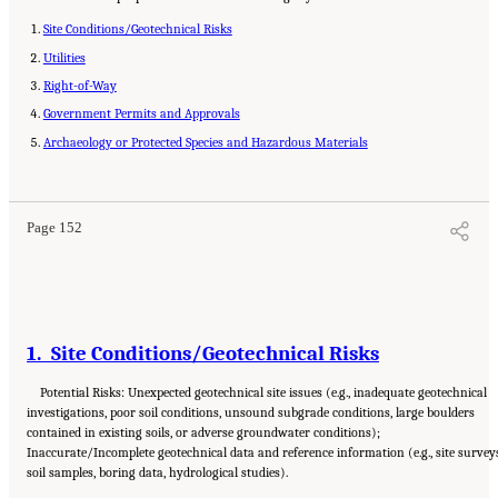
Site Conditions/Geotechnical Risks
Utilities
Right-of-Way
Government Permits and Approvals
Archaeology or Protected Species and Hazardous Materials
Suggested Citation:
"Appendix C: Example Contractual Provisions for Key Risks."
National Academies of Sciences, Engineering, and Medicine. 2025.
Alternative Project
Delivery Methods: Assessing and Allocating Risk to Increase Competition
. Washington,
DC: The National Academies Press. doi: 10.17226/29284.
Page 152
1. Site Conditions/Geotechnical Risks
Potential Risks: Unexpected geotechnical site issues (e.g., inadequate geotechnical
investigations, poor soil conditions, unsound subgrade conditions, large boulders
contained in existing soils, or adverse groundwater conditions);
Inaccurate/Incomplete geotechnical data and reference information (e.g., site survey
soil samples, boring data, hydrological studies).