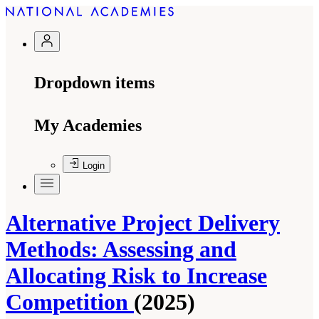
Dropdown items
My Academies
Login
Alternative Project Delivery
Methods: Assessing and
Allocating Risk to Increase
Competition
(2025)