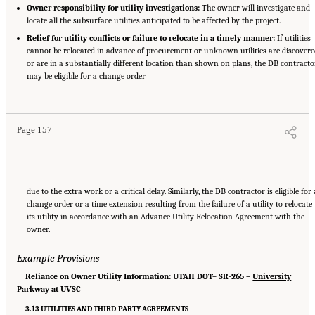
Owner responsibility for utility investigations:
The owner will investigate and
locate all the subsurface utilities anticipated to be affected by the project.
Relief for utility conflicts or failure to relocate in a timely manner:
If utilities
cannot be relocated in advance of procurement or unknown utilities are discover
or are in a substantially different location than shown on plans, the DB contracto
may be eligible for a change order
Suggested Citation:
"Appendix C: Example Contractual Provisions for Key Risks."
National Academies of Sciences, Engineering, and Medicine. 2025.
Alternative Project
Delivery Methods: Assessing and Allocating Risk to Increase Competition
. Washington,
DC: The National Academies Press. doi: 10.17226/29284.
Page 157
due to the extra work or a critical delay. Similarly, the DB contractor is eligible for 
change order or a time extension resulting from the failure of a utility to relocate
its utility in accordance with an Advance Utility Relocation Agreement with the
owner.
Example Provisions
Reliance on Owner Utility Information: UTAH DOT– SR-265 –
University
Parkway at
UVSC
3.13 UTILITIES AND THIRD-PARTY AGREEMENTS