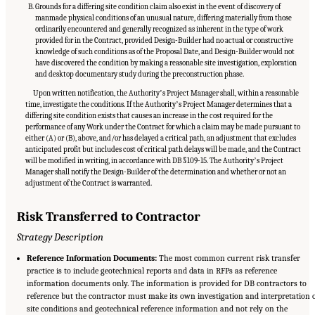
Grounds for a differing site condition claim also exist in the event of discovery of
manmade physical conditions of an unusual nature, differing materially from those
ordinarily encountered and generally recognized as inherent in the type of work
provided for in the Contract, provided Design-Builder had no actual or constructive
knowledge of such conditions as of the Proposal Date, and Design-Builder would not
have discovered the condition by making a reasonable site investigation, exploration
and desktop documentary study during the preconstruction phase.
Upon written notification, the Authorityʼs Project Manager shall, within a reasonable
time, investigate the conditions. If the Authorityʼs Project Manager determines that a
differing site condition exists that causes an increase in the cost required for the
performance of any Work under the Contract for which a claim may be made pursuant to
either (A) or (B), above, and/or has delayed a critical path, an adjustment that excludes
anticipated profit but includes cost of critical path delays will be made, and the Contract
will be modified in writing, in accordance with DB §109-15. The Authorityʼs Project
Manager shall notify the Design-Builder of the determination and whether or not an
adjustment of the Contract is warranted.
Risk Transferred to Contractor
Strategy Description
Reference Information Documents:
The most common current risk transfer
practice is to include geotechnical reports and data in RFPs as reference
information documents only. The information is provided for DB contractors to
reference but the contractor must make its own investigation and interpretation 
site conditions and geotechnical reference information and not rely on the