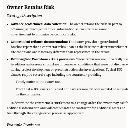
Owner Retains Risk
Strategy Description
Advance geotechnical data collection:
The owner retains the risks in part by
obtaining as much geotechnical information as possible in advance of
advertisement to minimize geotechnical risks.
Geotechnical reliance documentation:
The owner provides a geotechnical
baseline report that a contractor relies upon as the baseline to determine whether
site conditions are materially different than represented in the report.
Differing Site Conditions (DSC) provisions:
These provisions are universally us
to address unforeseen subsurface or concealed conditions that were not discovere
during project development or preconstruction site investigations. Typical DSC
clauses require several steps including the contractor providing:
Timely notice to the owner, and
Proof that a DSC exists and could not have reasonably been avoided or mitigat
by the contractor.
To determine the contractorʼs entitlement to a change order, the owner may ask f
additional information and will compensate the contractor for additional costs and
time through the change order process as appropriate.
Example Provisions