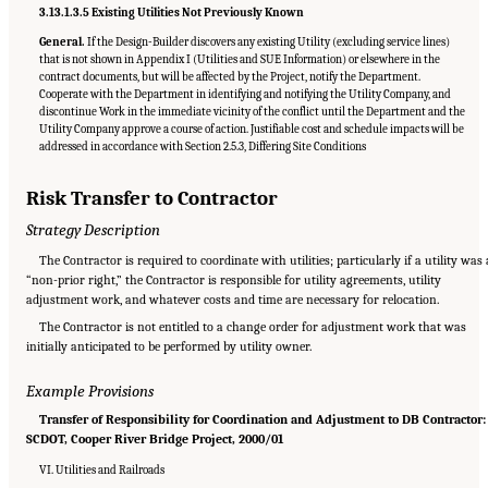
3.13.1.3.5 Existing Utilities Not Previously Known
General.
If the Design-Builder discovers any existing Utility (excluding service lines)
that is not shown in Appendix I (Utilities and SUE Information) or elsewhere in the
contract documents, but will be affected by the Project, notify the Department.
Cooperate with the Department in identifying and notifying the Utility Company, and
discontinue Work in the immediate vicinity of the conflict until the Department and the
Utility Company approve a course of action. Justifiable cost and schedule impacts will be
addressed in accordance with Section 2.5.3, Differing Site Conditions
Risk Transfer to Contractor
Strategy Description
The Contractor is required to coordinate with utilities; particularly if a utility was 
“non-prior right,” the Contractor is responsible for utility agreements, utility
adjustment work, and whatever costs and time are necessary for relocation.
The Contractor is not entitled to a change order for adjustment work that was
initially anticipated to be performed by utility owner.
Example Provisions
Transfer of Responsibility for Coordination and Adjustment to DB Contractor:
SCDOT, Cooper River Bridge Project, 2000/01
VI. Utilities and Railroads