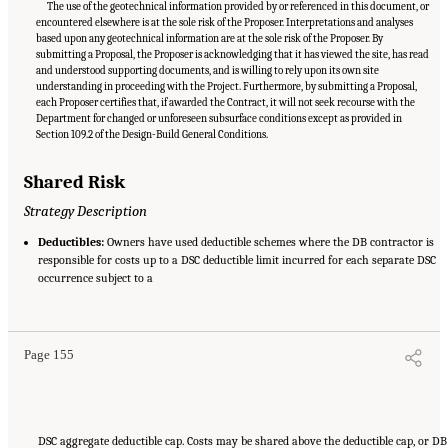
The use of the geotechnical information provided by or referenced in this document, or
encountered elsewhere is at the sole risk of the Proposer. Interpretations and analyses
based upon any geotechnical information are at the sole risk of the Proposer. By
submitting a Proposal, the Proposer is acknowledging that it has viewed the site, has read
and understood supporting documents, and is willing to rely upon its own site
understanding in proceeding with the Project. Furthermore, by submitting a Proposal,
each Proposer certifies that, if awarded the Contract, it will not seek recourse with the
Department for changed or unforeseen subsurface conditions except as provided in
Section 109.2 of the Design-Build General Conditions.
Shared Risk
Strategy Description
Deductibles:
Owners have used deductible schemes where the DB contractor is
responsible for costs up to a DSC deductible limit incurred for each separate DSC
occurrence subject to a
Suggested Citation:
"Appendix C: Example Contractual Provisions for Key Risks."
National Academies of Sciences, Engineering, and Medicine. 2025.
Alternative Project
Delivery Methods: Assessing and Allocating Risk to Increase Competition
. Washington,
DC: The National Academies Press. doi: 10.17226/29284.
Page 155
DSC aggregate deductible cap. Costs may be shared above the deductible cap, or DB