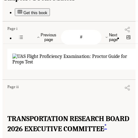
Get this book
Page i
Previous
Next
page
page
Page ii
TRANSPORTATION RESEARCH BOARD
*
2026 EXECUTIVE COMMITTEE