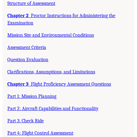
Structure of Assessment
Chapter 2
Proctor Instructions for Administering the
Examination
Mission Site and Environmental Conditions
Assessment Criteria
Question Evaluation
Clarifications, Assumptions, and Limitations
Chapter 3
Flight Proficiency Assessment Questions
Part 1: Mission Planning
Part 2: Aircraft Capabilities and Functionality
Part 3: Check Ride
Part 4: Flight Control Assessment