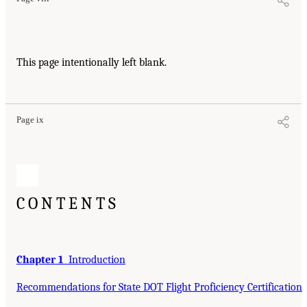
This page intentionally left blank.
Page ix
CONTENTS
Chapter 1
Introduction
Recommendations for State DOT Flight Proficiency Certification