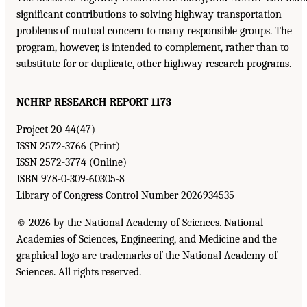
significant contributions to solving highway transportation
problems of mutual concern to many responsible groups. The
program, however, is intended to complement, rather than to
substitute for or duplicate, other highway research programs.
NCHRP RESEARCH REPORT 1173
Project 20-44(47)
ISSN 2572-3766 (Print)
ISSN 2572-3774 (Online)
ISBN 978-0-309-60305-8
Library of Congress Control Number 2026934535
© 2026 by the National Academy of Sciences. National
Academies of Sciences, Engineering, and Medicine and the
graphical logo are trademarks of the National Academy of
Sciences. All rights reserved.