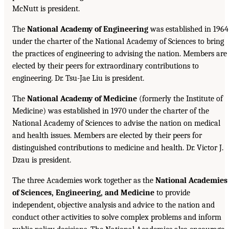
McNutt is president.
The
National Academy of Engineering
was established in 1964
under the charter of the National Academy of Sciences to bring
the practices of engineering to advising the nation. Members are
elected by their peers for extraordinary contributions to
engineering. Dr. Tsu-Jae Liu is president.
The
National Academy of Medicine
(formerly the Institute of
Medicine) was established in 1970 under the charter of the
National Academy of Sciences to advise the nation on medical
and health issues. Members are elected by their peers for
distinguished contributions to medicine and health. Dr. Victor J.
Dzau is president.
The three Academies work together as the
National Academies
of Sciences, Engineering, and Medicine
to provide
independent, objective analysis and advice to the nation and
conduct other activities to solve complex problems and inform