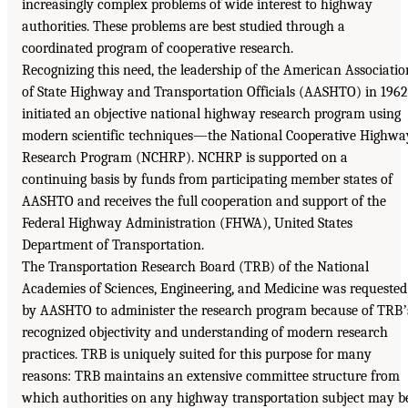
increasingly complex problems of wide interest to highway
authorities. These problems are best studied through a
coordinated program of cooperative research.
Recognizing this need, the leadership of the American Associatio
of State Highway and Transportation Officials (AASHTO) in 1962
initiated an objective national highway research program using
modern scientific techniques—the National Cooperative Highwa
Research Program (NCHRP). NCHRP is supported on a
continuing basis by funds from participating member states of
AASHTO and receives the full cooperation and support of the
Federal Highway Administration (FHWA), United States
Department of Transportation.
The Transportation Research Board (TRB) of the National
Academies of Sciences, Engineering, and Medicine was requested
by AASHTO to administer the research program because of TRBʼ
recognized objectivity and understanding of modern research
practices. TRB is uniquely suited for this purpose for many
reasons: TRB maintains an extensive committee structure from
which authorities on any highway transportation subject may b