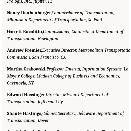
Prologis, Inc., Jupiter, FL
Nancy Daubenberger,
Commissioner of Transportation,
Minnesota Department of Transportation, St. Paul
Garrett Eucalitto,
Commissioner, Connecticut Department of
Transportation, Newington
Andrew Fremier,
Executive Director, Metropolitan Transportati
Commission, San Francisco, CA
Martha Grabowski,
Professor Emerita, Information Systems, Le
Moyne College, Madden College of Business and Economics,
Cazenovia, NY
Edward Hassinger,
Director, Missouri Department of
Transportation, Jefferson City
Shante Hastings,
Cabinet Secretary, Delaware Department of
Transportation, Dover