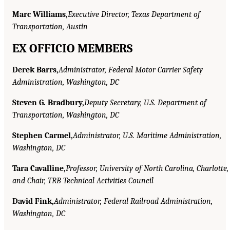
Marc Williams,
Executive Director, Texas Department of
Transportation, Austin
EX OFFICIO MEMBERS
Derek Barrs,
Administrator, Federal Motor Carrier Safety
Administration, Washington, DC
Steven G. Bradbury,
Deputy Secretary, U.S. Department of
Transportation, Washington, DC
Stephen Carmel,
Administrator, U.S. Maritime Administration,
Washington, DC
Tara Cavalline,
Professor, University of North Carolina, Charlotte,
and Chair, TRB Technical Activities Council
David Fink,
Administrator, Federal Railroad Administration,
Washington, DC