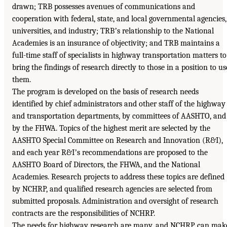
drawn; TRB possesses avenues of communications and
cooperation with federal, state, and local governmental agencies,
universities, and industry; TRBʼs relationship to the National
Academies is an insurance of objectivity; and TRB maintains a
full-time staff of specialists in highway transportation matters to
bring the findings of research directly to those in a position to us
them.
The program is developed on the basis of research needs
identified by chief administrators and other staff of the highway
and transportation departments, by committees of AASHTO, and
by the FHWA. Topics of the highest merit are selected by the
AASHTO Special Committee on Research and Innovation (R&I),
and each year R&Iʼs recommendations are proposed to the
AASHTO Board of Directors, the FHWA, and the National
Academies. Research projects to address these topics are defined
by NCHRP, and qualified research agencies are selected from
submitted proposals. Administration and oversight of research
contracts are the responsibilities of NCHRP.
The needs for highway research are many, and NCHRP can mak