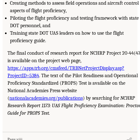
Creating methods to assess field operations and aircraft control
aspects of flight proficiency,
Piloting the flight proficiency and testing framework with state
DOT personnel, and
Training state DOT UAS leaders on how to use the flight
proficiency guide.
The final conduct of research report for NCHRP Project 20-44(4
is available on the project web page,
https://apps.trb.org/cmsfeed/TRBNetProjectDisplay.asp?
ProjectID=5384
. The text of the Pilot Readiness and Operational
Proficiency Standardized (PROPS) Test is available on the
National Academies Press website
(
nationalacademies.org/publications
) by searching for
NCHRP
Research Report 1173: UAS Flight Proficiency Examination: Procto
Guide for PROPS Test.
Page viii