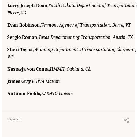
Larry Joseph Dean,
South Dakota Department of Transportation
Pierre, SD
Evan Robinson,
Vermont Agency of Transportation, Barre, VT
Sergio Roman,
Texas Department of Transportation, Austin, TX
Sheri Taylor,
Wyoming Department of Transportation, Cheyenne,
WY
Nastasja von Conta,
HMMH, Oakland, CA
James Gray,
FHWA Liaison
Autumn Fields,
AASHTO Liaison
Page vii