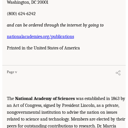
Washington, DC 20001
(800) 624-6242
and can be ordered through the internet by going to
nationalacademies.org/publications
Printed in the United States of America
Page v
The
National Academy of Sciences
was established in 1863 by
an Act of Congress, signed by President Lincoln, as a private,
nongovernmental institution to advise the nation on issues
related to science and technology. Members are elected by their
peers for outstanding contributions to research. Dr. Marcia