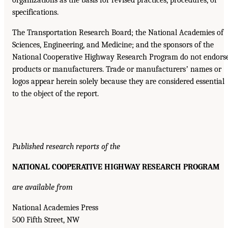
organizations as the basis for revised practices, procedures, or
specifications.
The Transportation Research Board; the National Academies of
Sciences, Engineering, and Medicine; and the sponsors of the
National Cooperative Highway Research Program do not endors
products or manufacturers. Trade or manufacturersʼ names or
logos appear herein solely because they are considered essential
to the object of the report.
Published research reports of the
NATIONAL COOPERATIVE HIGHWAY RESEARCH PROGRAM
are available from
National Academies Press
500 Fifth Street, NW