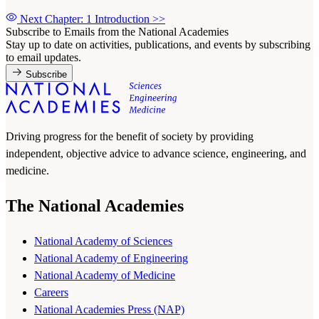
Next Chapter: 1 Introduction
>>
Subscribe to Emails from the National Academies
Stay up to date on activities, publications, and events by subscribing
to email updates.
Subscribe
Driving progress for the benefit of society by providing
independent, objective advice to advance science, engineering, and
medicine.
The National Academies
National Academy of Sciences
National Academy of Engineering
National Academy of Medicine
Careers
National Academies Press (NAP)