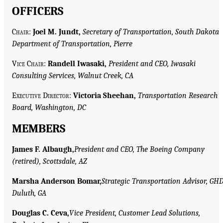
OFFICERS
C
hair
:
Joel M. Jundt,
Secretary of Transportation, South Dakota
Department of Transportation, Pierre
V
ice
Chair
:
Randell Iwasaki,
President and CEO, Iwasaki
Consulting Services, Walnut Creek, CA
E
xecutive D
irector
:
Victoria Sheehan,
Transportation Research
Board, Washington, DC
MEMBERS
James F. Albaugh,
President and CEO, The Boeing Company
(retired), Scottsdale, AZ
Marsha Anderson Bomar,
Strategic Transportation Advisor, GHD
Duluth, GA
Douglas C. Ceva,
Vice President, Customer Lead Solutions,