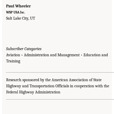
Paul Wheeler
WSP USA Inc.
Salt Lake City, UT
Subscriber Categories
Aviation • Administration and Management • Education and
Training
Research sponsored by the American Association of State
Highway and Transportation Officials in cooperation with the
Federal Highway Administration