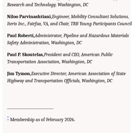
Research and Technology, Washington, DC
Niloo Parvinashtiani,
Engineer, Mobility Consultant Solutions,
Iteris Inc., Fairfax, VA, and Chair, TRB Young Participants Council
Paul Roberti,
Administrator, Pipeline and Hazardous Materials
Safety Administration, Washington, DC
Paul P. Skoutelas,
President and CEO, American Public
Transportation Association, Washington, DC
Jim Tymon,
Executive Director, American Association of State
Highway and Transportation Officials, Washington, DC
__________________________
*
Membership as of February 2026.