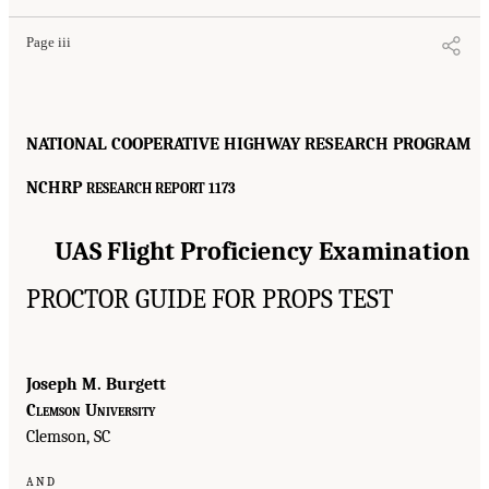
Page iii
NATIONAL COOPERATIVE HIGHWAY RESEARCH PROGRAM
NCHRP
RESEARCH REPORT 1173
UAS Flight Proficiency Examination
PROCTOR GUIDE FOR PROPS TEST
Joseph M. Burgett
Clemson University
Clemson, SC
and