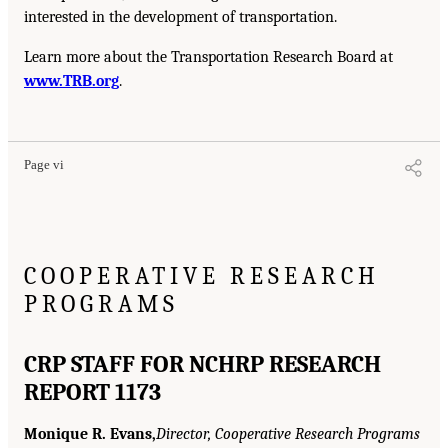
interested in the development of transportation.
Learn more about the Transportation Research Board at
www.TRB.org
.
Page vi
COOPERATIVE RESEARCH
PROGRAMS
CRP STAFF FOR NCHRP RESEARCH
REPORT 1173
Monique R. Evans,
Director, Cooperative Research Programs