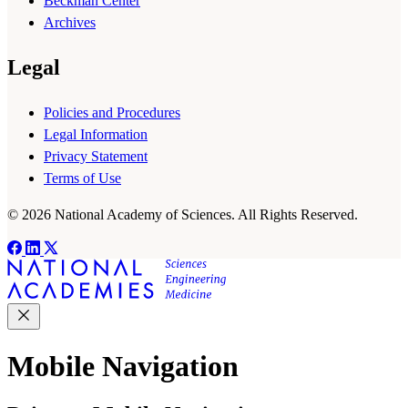
Beckman Center
Archives
Legal
Policies and Procedures
Legal Information
Privacy Statement
Terms of Use
© 2026 National Academy of Sciences. All Rights Reserved.
Mobile Navigation