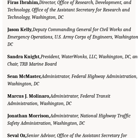
Firas Ibrahim,
Director, Office of Research, Development, and
Technology, Office of the Assistant Secretary for Research and
Technology, Washington, DC
Jason Kelly,
Deputy Commanding General for Civil Works and
Emergency Operations, U.S. Army Corps of Engineers, Washington
DC
Sandra Knight,
President, WaterWonks, LLC, Washington, DC, a
Chair, TRB Marine Board
Sean McMaster,
Administrator, Federal Highway Administration,
Washington, DC
Marcus J. Molinaro,
Administrator, Federal Transit
Administration, Washington, DC
Jonathan Morrison,
Administrator, National Highway Traffic
Safety Administration, Washington, DC
Seval Oz,
Senior Advisor, Office of the Assistant Secretary for