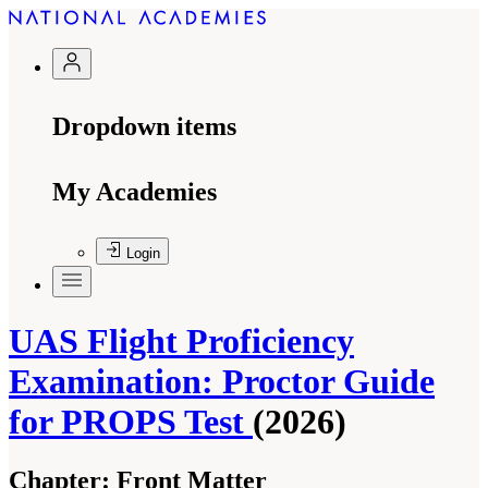
Dropdown items
My Academies
Login
UAS Flight Proficiency
Examination: Proctor Guide
for PROPS Test
(2026)
Chapter:
Front Matter