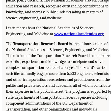
public policy decisions. The National Academies also encourage
education and research, recognize outstanding contributions to
knowledge, and increase public understanding in matters of
science, engineering, and medicine.
Learn more about the National Academies of Sciences,
Engineering, and Medicine at
www.nationalacademies.org
.
The
Transportation Research Board
is one of four centers of
the National Academies of Sciences, Engineering, and Medicine.
The mission of the Transportation Research Board is to mobilize
expertise, experience, and knowledge to anticipate and solve
complex transportation-related challenges. The Board’s varied
activities annually engage more than 5,500 engineers, scientists,
and other transportation researchers and practitioners from the
public and private sectors and academia, all of whom contribute
their expertise in the public interest. The program is supported b
state departments of transportation, federal agencies including
component administrations of the U.S. Department of
Transportation, and other organizations and individuals