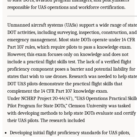
to state DOTs, aviation program managers, and policymakers
responsible for UAS operations and workforce certification.
Unmanned aircraft systems (UASs) support a wide range of stat
DOT activities, including surveying, inspection, construction, and
emergency management. Most state DOTs operate under 14 CFR
Part 107 rules, which require pilots to pass a knowledge exam.
However, this exam focuses only on knowledge and does not
include a practical flight skills test. The lack of a verified flight
proficiency component poses a barrier and potential liability for
states that wish to use drones. Research was needed to help stat
DOT UAS pilots demonstrate the practical flight skills that
complement the 14 CFR Part 107 knowledge exam.
Under NCHRP Project 20-44(47), “UAS Operations Practical Skill
Pilot Program for State DOTs,” Clemson University was tasked
with developing methods to help state DOTs evaluate and certify
their UAS pilots. The research included
Developing initial flight proficiency standards for UAS pilots,