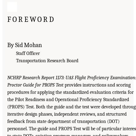
FOREWORD
By Sid Mohan
Staff Officer
Transportation Research Board
NCHRP Research Report 1173: UAS Flight Proficiency Examination
Proctor Guide for PROPS Test
provides instructions and scoring
procedures for applying the standardized evaluation criteria for
the Pilot Readiness and Operational Proficiency Standardized
(PROPS) Test. Both the guide and the test were developed throu
iterative design phases, independent reviews, and structured
feedback from state department of transportation (DOT)
personnel. The guide and PROPS Test will be of particular interes