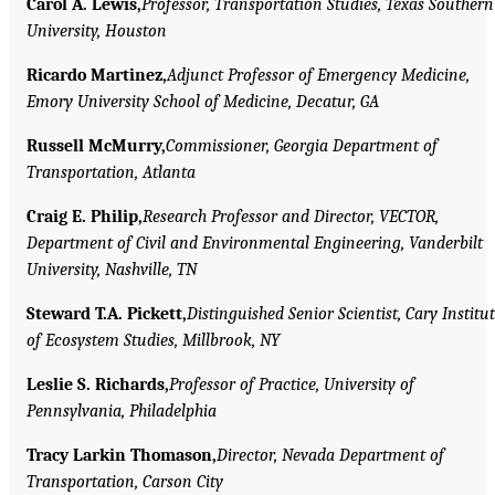
Carol A. Lewis,
Professor, Transportation Studies, Texas Southern
University, Houston
Ricardo Martinez,
Adjunct Professor of Emergency Medicine,
Emory University School of Medicine, Decatur, GA
Russell McMurry,
Commissioner, Georgia Department of
Transportation, Atlanta
Craig E. Philip,
Research Professor and Director, VECTOR,
Department of Civil and Environmental Engineering, Vanderbilt
University, Nashville, TN
Steward T.A. Pickett,
Distinguished Senior Scientist, Cary Institu
of Ecosystem Studies, Millbrook, NY
Leslie S. Richards,
Professor of Practice, University of
Pennsylvania, Philadelphia
Tracy Larkin Thomason,
Director, Nevada Department of
Transportation, Carson City