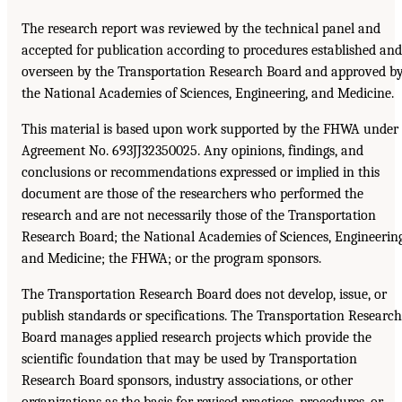
The research report was reviewed by the technical panel and
accepted for publication according to procedures established and
overseen by the Transportation Research Board and approved b
the National Academies of Sciences, Engineering, and Medicine.
This material is based upon work supported by the FHWA under
Agreement No. 693JJ32350025. Any opinions, findings, and
conclusions or recommendations expressed or implied in this
document are those of the researchers who performed the
research and are not necessarily those of the Transportation
Research Board; the National Academies of Sciences, Engineering
and Medicine; the FHWA; or the program sponsors.
The Transportation Research Board does not develop, issue, or
publish standards or specifications. The Transportation Research
Board manages applied research projects which provide the
scientific foundation that may be used by Transportation
Research Board sponsors, industry associations, or other