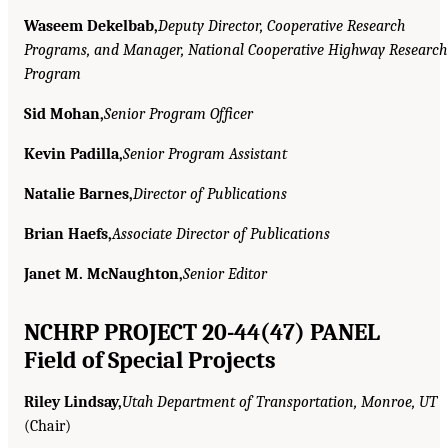
Waseem Dekelbab,
Deputy Director, Cooperative Research
Programs, and Manager, National Cooperative Highway Research
Program
Sid Mohan,
Senior Program Officer
Kevin Padilla,
Senior Program Assistant
Natalie Barnes,
Director of Publications
Brian Haefs,
Associate Director of Publications
Janet M. McNaughton,
Senior Editor
NCHRP PROJECT 20-44(47) PANEL
Field of Special Projects
Riley Lindsay,
Utah Department of Transportation, Monroe, UT
(Chair)