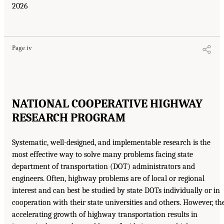
2026
Page iv
NATIONAL COOPERATIVE HIGHWAY
RESEARCH PROGRAM
Systematic, well-designed, and implementable research is the
most effective way to solve many problems facing state
department of transportation (DOT) administrators and
engineers. Often, highway problems are of local or regional
interest and can best be studied by state DOTs individually or in
cooperation with their state universities and others. However, th
accelerating growth of highway transportation results in