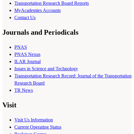
Transportation Research Board Reports
MyAcademies Accounts
Contact Us
Journals and Periodicals
PNAS
PNAS Nexus
ILAR Journal
Issues in Science and Technology
Transportation Research Record: Journal of the Transportation
Research Board
TR News
Visit
Visit Us Information
Current Operating Status