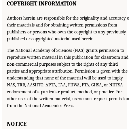
COPYRIGHT INFORMATION
Authors herein are responsible for the originality and accuracy o
their materials and for obtaining written permissions from
publishers or persons who own the copyright to any previously
published or copyrighted material used herein.
The National Academy of Sciences (NAS) grants permission to
reproduce written material in this publication for classroom and
non-commercial purposes subject to the rights of any third
parties and appropriate attribution. Permission is given with the
understanding that none of the material will be used to imply
NAS, TRB, AASHTO, APTA, FAA, FHWA, FTA, GHSA, or NHTSA
endorsement of a particular product, method, or practice. For
other uses of the written material, users must request permissio
from the National Academies Press.
NOTICE