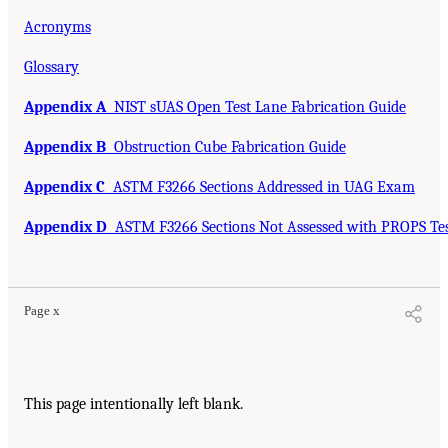
Acronyms
Glossary
Appendix A
NIST sUAS Open Test Lane Fabrication Guide
Appendix B
Obstruction Cube Fabrication Guide
Appendix C
ASTM F3266 Sections Addressed in UAG Exam
Appendix D
ASTM F3266 Sections Not Assessed with PROPS Te
Page x
This page intentionally left blank.