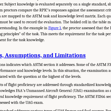
ter. Subject knowledge is evaluated separately on a single standard,
am proctors compare the RPICʼs responses against the assessment cri
h are mapped to the ASTM task and knowledge level matrix. Each que
 must be used to record the evaluation. The bolded cell in the tabl
derstanding. In the example in
Figure 1
, the proctor assessed that the
 principles” of the task. This meets the requirement for the task p
ent for the task knowledge.
ns, Assumptions, and Limitations
ions indicates which ASTM section it addresses. Some of the ASTM F
performance and knowledge levels. In this situation, the examination 
ated with the question at the highest of the levels.
ts of flight proficiency are addressed through standardized knowled
nowledges FAAʼs Unmanned Aircraft General (UAG) examination as 
ral knowledge requirement of flight proficiency. The ASTM F3266 se
ssessed with the UAG exam.
andard addresses various types of UAS frames and fuel sources. For