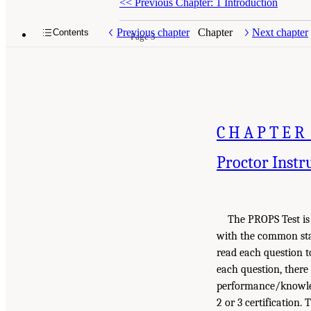
<<
Previous Chapter: 1 Introduction
Previous chapter
Chapter
Next chapter
Contents
Page 3
CHAPTER
Proctor Instr
The PROPS Test is 
with the common sta
read each question to
each question, ther
performance/knowled
2 or 3 certification.