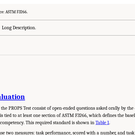
ce: ASTM F3266.
Long Description.
aluation
of the PROPS Test consist of open-ended questions asked orally by the
is tied to at least one section of ASTM F3266, which defines the bas
 competency. This required standard is shown in
Table 1
.
use two measures: task performance, scored with a number, and task