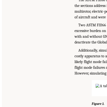
the sections address 
multirotor, electric
of aircraft and were
Two ASTM F3266 st
excessive burden on 
with and without GNS
deactivate the Globa
Additionally, simu
costly apparatus to as
likely flight mode fa
flight mode failures
However, simulating 
Figure 1.