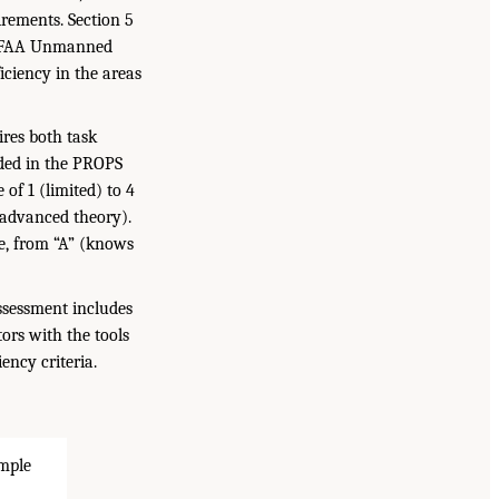
rements. Section 5
he FAA Unmanned
iciency in the areas
ires both task
luded in the PROPS
 of 1 (limited) to 4
 advanced theory).
le, from “A” (knows
ssessment includes
ors with the tools
ncy criteria.