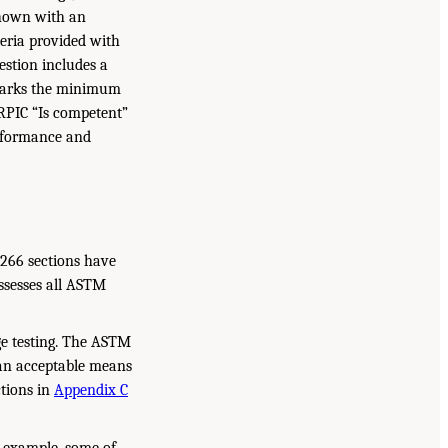
 shown with an
teria provided with
stion includes a
e marks the minimum
 RPIC “Is competent”
erformance and
3266 sections have
assesses all ASTM
ge testing. The ASTM
an acceptable means
ctions in
Appendix C
 example, some of