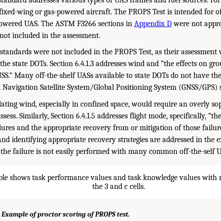
fixed-wing or gas-powered aircraft. The PROPS Test is intended for of
-powered UAS. The ASTM F3266 sections in
Appendix D
were not approp
 not included in the assessment.
andards were not included in the PROPS Test, as their assessment 
the state DOTs. Section 6.4.1.3 addresses wind and “the effects on gr
S.” Many off-the-shelf UASs available to state DOTs do not have the
l Navigation Satellite System/Global Positioning System (GNSS/GPS) st
lating wind, especially in confined space, would require an overly so
sess. Similarly, Section 6.4.1.5 addresses flight mode, specifically, “th
ilures and the appropriate recovery from or mitigation of those failur
 and identifying appropriate recovery strategies are addressed in the 
the failure is not easily performed with many common off-the-self 
 Example of proctor scoring of PROPS test.