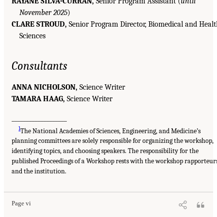
RAYANE SILVA-CURRAN,
Senior Program Assistant (
until
November 2025
)
CLARE STROUD,
Senior Program Director, Biomedical and Heal
Sciences
Consultants
ANNA NICHOLSON,
Science Writer
TAMARA HAAG,
Science Writer
___________________
1
The National Academies of Sciences, Engineering, and Medicine’s
planning committees are solely responsible for organizing the workshop,
identifying topics, and choosing speakers. The responsibility for the
published Proceedings of a Workshop rests with the workshop rapporteur
and the institution.
Page vi