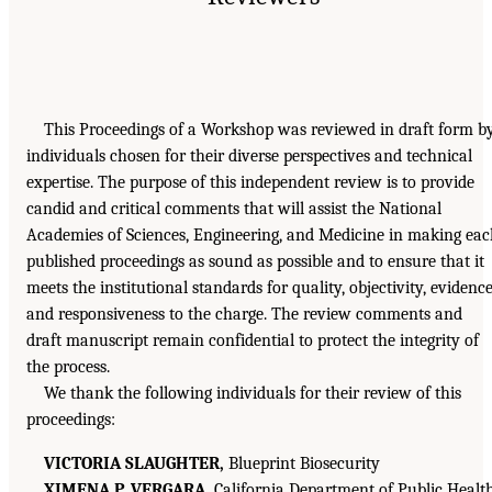
This Proceedings of a Workshop was reviewed in draft form b
individuals chosen for their diverse perspectives and technical
expertise. The purpose of this independent review is to provide
candid and critical comments that will assist the National
Academies of Sciences, Engineering, and Medicine in making ea
published proceedings as sound as possible and to ensure that it
meets the institutional standards for quality, objectivity, evidence
and responsiveness to the charge. The review comments and
draft manuscript remain confidential to protect the integrity of
the process.
We thank the following individuals for their review of this
proceedings:
VICTORIA SLAUGHTER,
Blueprint Biosecurity
XIMENA P. VERGARA,
California Department of Public Healt