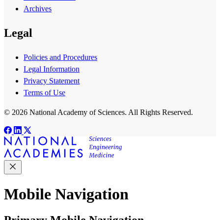
Archives
Legal
Policies and Procedures
Legal Information
Privacy Statement
Terms of Use
© 2026 National Academy of Sciences. All Rights Reserved.
Mobile Navigation