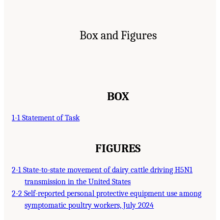
Box and Figures
BOX
1-1 Statement of Task
FIGURES
2-1 State-to-state movement of dairy cattle driving H5N1
transmission in the United States
2-2 Self-reported personal protective equipment use among
symptomatic poultry workers, July 2024