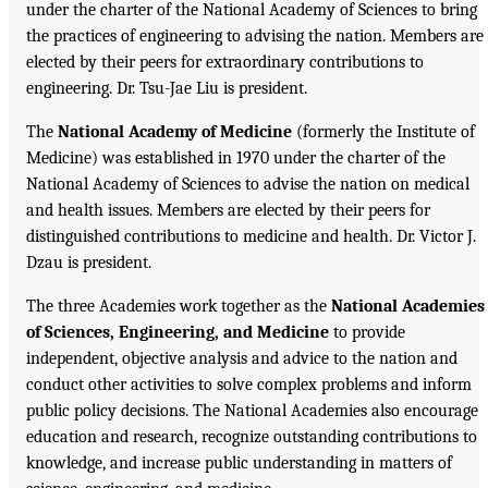
under the charter of the National Academy of Sciences to bring
the practices of engineering to advising the nation. Members are
elected by their peers for extraordinary contributions to
engineering. Dr. Tsu-Jae Liu is president.
The
National Academy of Medicine
(formerly the Institute of
Medicine) was established in 1970 under the charter of the
National Academy of Sciences to advise the nation on medical
and health issues. Members are elected by their peers for
distinguished contributions to medicine and health. Dr. Victor J.
Dzau is president.
The three Academies work together as the
National Academies
of Sciences, Engineering, and Medicine
to provide
independent, objective analysis and advice to the nation and
conduct other activities to solve complex problems and inform
public policy decisions. The National Academies also encourage
education and research, recognize outstanding contributions to
knowledge, and increase public understanding in matters of