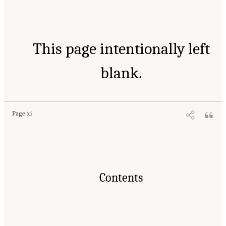
This page intentionally left
blank.
Page xi
Contents