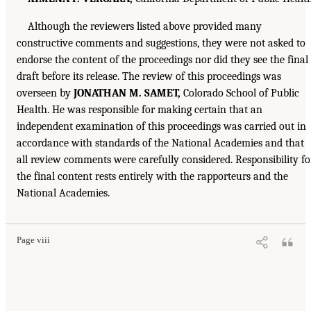
Although the reviewers listed above provided many
constructive comments and suggestions, they were not asked to
endorse the content of the proceedings nor did they see the final
draft before its release. The review of this proceedings was
overseen by
JONATHAN M. SAMET,
Colorado School of Public
Health. He was responsible for making certain that an
independent examination of this proceedings was carried out in
accordance with standards of the National Academies and that
all review comments were carefully considered. Responsibility fo
the final content rests entirely with the rapporteurs and the
National Academies.
Page viii