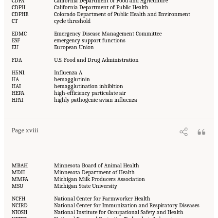
CDFA
California Department of Food and Agriculture
CDPH
California Department of Public Health
CDPHE
Colorado Department of Public Health and Environment
CT
cycle threshold
EDMC
Emergency Disease Management Committee
ESF
emergency support functions
EU
European Union
FDA
U.S. Food and Drug Administration
H5N1
Influenza A
HA
hemagglutinin
HAI
hemagglutination inhibition
HEPA
high-efficiency particulate air
HPAI
highly pathogenic avian influenza
Page xviii
MBAH
Minnesota Board of Animal Health
MDH
Minnesota Department of Health
MMPA
Michigan Milk Producers Association
MSU
Michigan State University
NCFH
National Center for Farmworker Health
NCIRD
National Center for Immunization and Respiratory Diseases
NIOSH
National Institute for Occupational Safety and Health