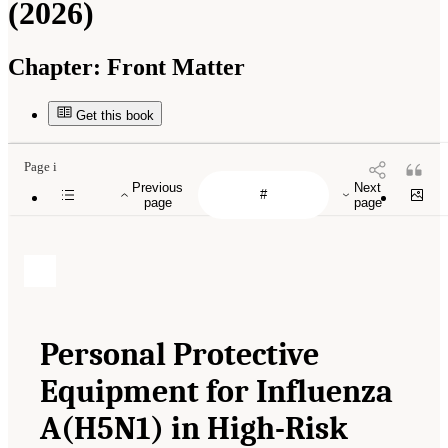
(2026)
Chapter:
Front Matter
Get this book
Page i
Previous
Next
page
page
Personal Protective
Equipment for Influenza
A(H5N1) in High-Risk