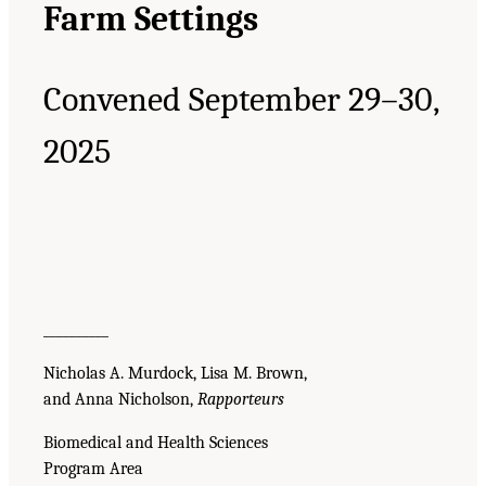
Farm Settings
Convened September 29–30,
2025
__________
Nicholas A. Murdock, Lisa M. Brown,
and Anna Nicholson,
Rapporteurs
Biomedical and Health Sciences
Program Area