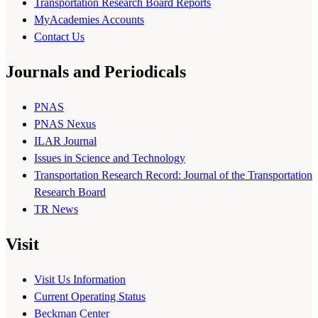
Transportation Research Board Reports
MyAcademies Accounts
Contact Us
Journals and Periodicals
PNAS
PNAS Nexus
ILAR Journal
Issues in Science and Technology
Transportation Research Record: Journal of the Transportation
Research Board
TR News
Visit
Visit Us Information
Current Operating Status
Beckman Center