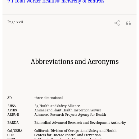
9-1 Total Worker Health® hierarchy of controls
Page xvii
Abbreviations and Acronyms
3D
three-dimensional
AHSA
Ag Health and Safety Alliance
APHIS
Animal and Plant Health Inspection Service
ARPA-H
Advanced Research Projects Agency for Health
BARDA
Biomedical Advanced Research and Development Authority
Cal/OSHA
California Division of Occupational Safety and Health
CDC
Centers for Disease Control and Prevention