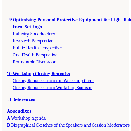
9 Optimizing Personal Protective Equipment for High-Ris
Farm Settings
Industry Stakeholders
Research Perspective
Public Health Perspective
One Health Perspective
Roundtable Discussion
10 Workshop Closing Remarks
Closing Remarks from the Workshop Chair
Closing Remarks from Workshop Sponsor
11 References
Appendixes
A
Workshop Agenda
B
Biographical Sketches of the Speakers and Session Moderators