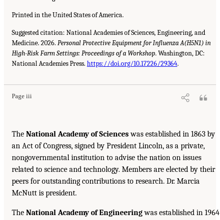
Printed in the United States of America.
Suggested citation: National Academies of Sciences, Engineering, and
Medicine. 2026.
Personal Protective Equipment for Influenza A(H5N1) in
High-Risk Farm Settings: Proceedings of a Workshop
. Washington, DC:
National Academies Press.
https://doi.org/10.17226/29364
.
Page iii
The
National Academy of Sciences
was established in 1863 by
an Act of Congress, signed by President Lincoln, as a private,
nongovernmental institution to advise the nation on issues
related to science and technology. Members are elected by their
peers for outstanding contributions to research. Dr. Marcia
McNutt is president.
The
National Academy of Engineering
was established in 1964