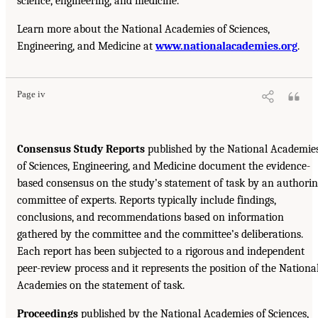
science, engineering, and medicine.
Learn more about the National Academies of Sciences,
Engineering, and Medicine at
www.nationalacademies.org
.
Page iv
Consensus Study Reports
published by the National Academie
of Sciences, Engineering, and Medicine document the evidence-
based consensus on the study’s statement of task by an authori
committee of experts. Reports typically include findings,
conclusions, and recommendations based on information
gathered by the committee and the committee’s deliberations.
Each report has been subjected to a rigorous and independent
peer-review process and it represents the position of the Nationa
Academies on the statement of task.
Proceedings
published by the National Academies of Sciences,