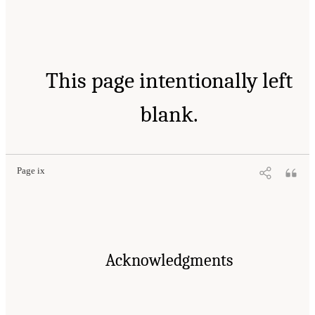
This page intentionally left
blank.
Page ix
Acknowledgments