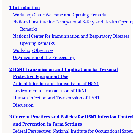
1 Introduction
Workshop Chair Welcome and Opening Remarks
National Institute for Occupational Safety and Health Openin
Remarks
National Center for Immunization and Respiratory Diseases
Opening Remarks
Workshop Objectives
Organization of the Proceedings
2 H5N1 Transmission and Implications for Personal
Protective Equipment Use
Animal Infection and Transmission of H5N1
Environmental Transmission of H5N1
Human Infection and Transmission of H5N1
Discussion
3 Current Practices and Policies for H5N1 Infection Contro
and Prevention in Farm Settings
Federal Perspective: National Institute for Occupational Safet