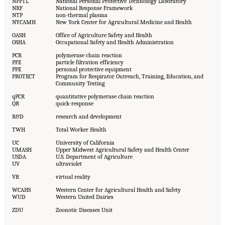
NPPTL
National Personal Protective Technology Laboratory
NRF
National Response Framework
NTP
non-thermal plasma
NYCAMH
New York Center for Agricultural Medicine and Health
OASH
Office of Agriculture Safety and Health
OSHA
Occupational Safety and Health Administration
PCR
polymerase chain reaction
PFE
particle filtration efficiency
PPE
personal protective equipment
PROTECT
Program for Respirator Outreach, Training, Education, and
Community Testing
qPCR
quantitative polymerase chain reaction
QR
quick-response
R&D
research and development
TWH
Total Worker Health
UC
University of California
UMASH
Upper Midwest Agricultural Safety and Health Center
USDA
U.S. Department of Agriculture
UV
ultraviolet
VR
virtual reality
WCAHS
Western Center for Agricultural Health and Safety
WUD
Western United Dairies
ZDU
Zoonotic Diseases Unit