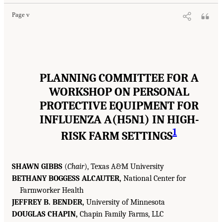
Page v
PLANNING COMMITTEE FOR A
WORKSHOP ON PERSONAL
PROTECTIVE EQUIPMENT FOR
INFLUENZA A(H5N1) IN HIGH-
1
RISK FARM SETTINGS
SHAWN GIBBS
(
Chair
), Texas A&M University
BETHANY BOGGESS ALCAUTER,
National Center for
Farmworker Health
JEFFREY B. BENDER,
University of Minnesota
DOUGLAS CHAPIN,
Chapin Family Farms, LLC