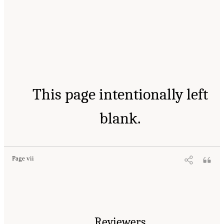
This page intentionally left
blank.
Page vii
Reviewers