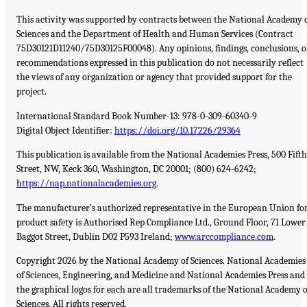
This activity was supported by contracts between the National Academy 
Sciences and the Department of Health and Human Services (Contract
75D30121D11240/75D30125F00048). Any opinions, findings, conclusions, o
recommendations expressed in this publication do not necessarily reflect
the views of any organization or agency that provided support for the
project.
International Standard Book Number-13: 978-0-309-60340-9
Digital Object Identifier:
https://doi.org/10.17226/29364
This publication is available from the National Academies Press, 500 Fifth
Street, NW, Keck 360, Washington, DC 20001; (800) 624-6242;
https://nap.nationalacademies.org
.
The manufacturer’s authorized representative in the European Union fo
product safety is Authorised Rep Compliance Ltd., Ground Floor, 71 Lower
Baggot Street, Dublin D02 P593 Ireland;
www.arccompliance.com
.
Copyright 2026 by the National Academy of Sciences. National Academies
of Sciences, Engineering, and Medicine and National Academies Press and
the graphical logos for each are all trademarks of the National Academy o
Sciences. All rights reserved.