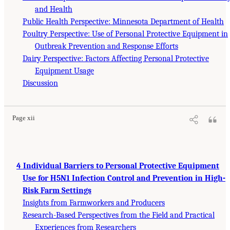
and Health
Public Health Perspective: Minnesota Department of Health
Poultry Perspective: Use of Personal Protective Equipment in
Outbreak Prevention and Response Efforts
Dairy Perspective: Factors Affecting Personal Protective
Equipment Usage
Discussion
Page xii
4 Individual Barriers to Personal Protective Equipment
Use for H5N1 Infection Control and Prevention in High-
Risk Farm Settings
Insights from Farmworkers and Producers
Research-Based Perspectives from the Field and Practical
Experiences from Researchers