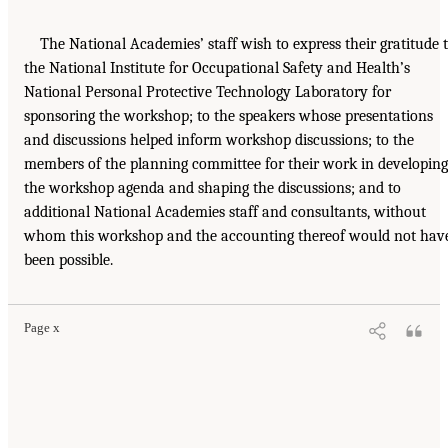
The National Academies’ staff wish to express their gratitude 
the National Institute for Occupational Safety and Health’s
National Personal Protective Technology Laboratory for
sponsoring the workshop; to the speakers whose presentations
and discussions helped inform workshop discussions; to the
members of the planning committee for their work in developing
the workshop agenda and shaping the discussions; and to
additional National Academies staff and consultants, without
whom this workshop and the accounting thereof would not hav
been possible.
Page x