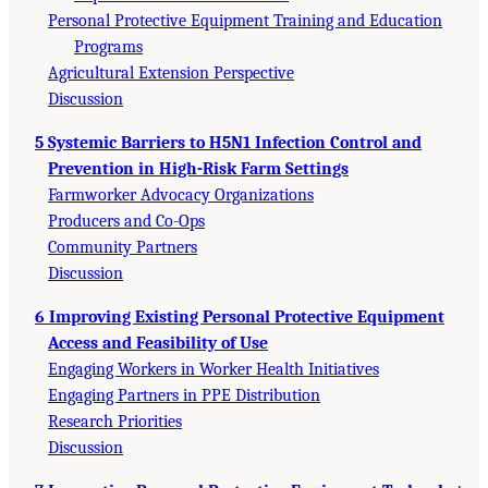
Personal Protective Equipment Training and Education
Programs
Agricultural Extension Perspective
Discussion
5 Systemic Barriers to H5N1 Infection Control and
Prevention in High-Risk Farm Settings
Farmworker Advocacy Organizations
Producers and Co-Ops
Community Partners
Discussion
6 Improving Existing Personal Protective Equipment
Access and Feasibility of Use
Engaging Workers in Worker Health Initiatives
Engaging Partners in PPE Distribution
Research Priorities
Discussion