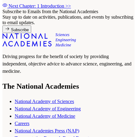
Next Chapter: 1 Introduction
>>
Subscribe to Emails from the National Academies
Stay up to date on activities, publications, and events by subscribing
to email updates.
Subscribe
Driving progress for the benefit of society by providing
independent, objective advice to advance science, engineering, and
medicine.
The National Academies
National Academy of Sciences
National Academy of Engineering
National Academy of Medicine
Careers
National Academies Press (NAP)