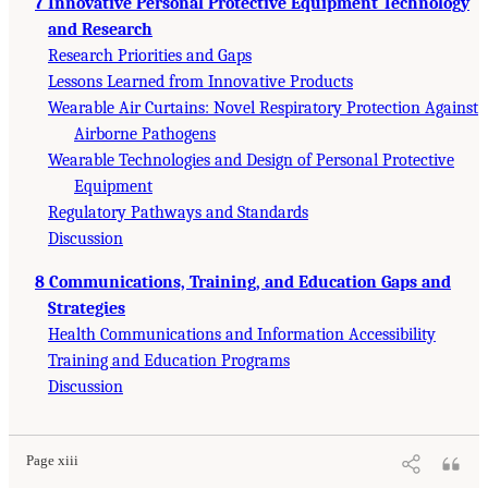
7 Innovative Personal Protective Equipment Technology
and Research
Research Priorities and Gaps
Lessons Learned from Innovative Products
Wearable Air Curtains: Novel Respiratory Protection Against
Airborne Pathogens
Wearable Technologies and Design of Personal Protective
Equipment
Regulatory Pathways and Standards
Discussion
8 Communications, Training, and Education Gaps and
Strategies
Health Communications and Information Accessibility
Training and Education Programs
Discussion
Page xiii