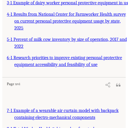
3-1 Example of dairy worker personal protective equipment in u
4-1 Results from National Center for Farmworker Health survey
on current personal protective equipment usage by state,
2025
5-1 Percent of milk cow inventory by size of operation, 2017 and
2022
6-1 Research priorities to improve existing personal protective
equipment accessibility and feasibility of use
Page xvi
7-1 Example of a wearable air curtain model with backpack
containing electro-mechanical components