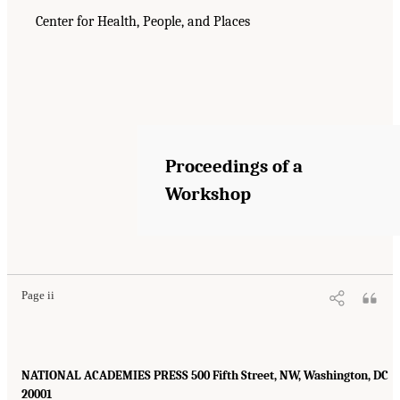
Center for Health, People, and Places
Proceedings of a
Workshop
Page ii
NATIONAL ACADEMIES PRESS 500 Fifth Street, NW, Washington, DC
20001