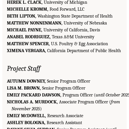
HEREK L. CLACK,
University of Michigan
MICHELLE KROMM,
Food Forward, LLC
BETH LIPTON,
Washington State Department of Health
MATTHEW NONNENMANN,
University of Nebraska
MICHAEL PAYNE,
University of California, Davis
ANABEL RODRIGUEZ,
Texas A&M University
MATTHEW SPENCER,
U.S. Poultry & Egg Association
XIMENA VERGARA,
California Department of Public Health
Project Staff
AUTUMN DOWNEY,
Senior Program Officer
LISA M. BROWN,
Senior Program Officer
EMILY PACKARD DAWSON,
Program Officer (
until October 202
NICHOLAS A. MURDOCK,
Associate Program Officer (
from
November 2025
)
EMILY M
DOWELL,
Research Associate
C
ASHLEY BOLOGNA,
Research Assistant