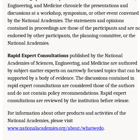
Engineering, and Medicine chronicle the presentations and
discussions at a workshop, symposium, or other event convened
by the National Academies. The statements and opinions
contained in proceedings are those of the participants and are n
endorsed by other participants, the planning committee, or the
National Academies.
Rapid Expert Consultations
published by the National
Academies of Sciences, Engineering, and Medicine are authored
by subject-matter experts on narrowly focused topics that can b
supported by a body of evidence. The discussions contained in
rapid expert consultations are considered those of the authors
and do not contain policy recommendations. Rapid expert
consultations are reviewed by the institution before release.
For information about other products and activities of the
National Academies, please visit
www.nationalacademies.org/about/whatwedo
.