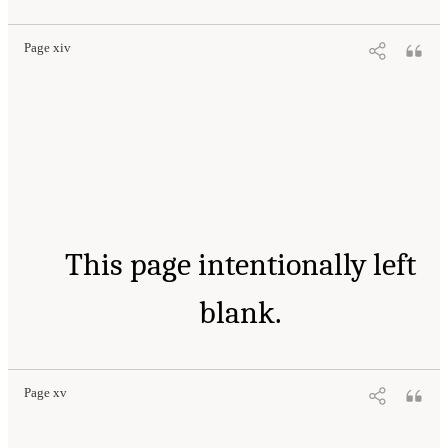
Page xiv
This page intentionally left
blank.
Page xv