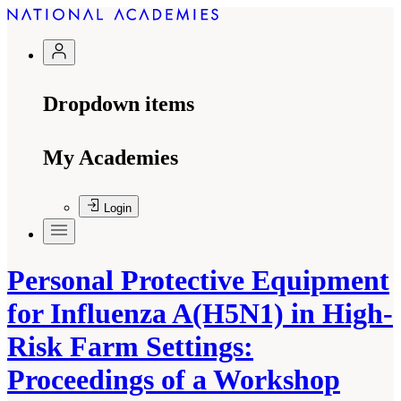
Dropdown items
My Academies
Login
Personal Protective Equipment
for Influenza A(H5N1) in High-
Risk Farm Settings:
Proceedings of a Workshop