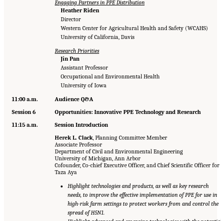
Engaging Partners in PPE Distribution
Heather Riden
Director
Western Center for Agricultural Health and Safety (WCAHS)
University of California, Davis
Research Priorities
Jin Pan
Assistant Professor
Occupational and Environmental Health
University of Iowa
11:00 a.m.
Audience Q&A
Session 6
Opportunities: Innovative PPE Technology and Research
11:15 a.m.
Session Introduction
Herek L. Clack
, Planning Committee Member
Associate Professor
Department of Civil and Environmental Engineering
University of Michigan, Ann Arbor
Cofounder, Co-chief Executive Officer, and Chief Scientific Officer for
Taza Aya
Highlight technologies and products, as well as key research
needs, to improve the effective implementation of PPE for use in
high-risk farm settings to protect workers from and control the
spread of H5N1.