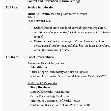
Control and Prevention in Farm Settings
11:45 a.m.
Session Introduction
Michelle Kromm
, Planning Committee Member
Principal
Food Forward, LLC
Explore federal, state, and local oversight systems, regulatory
variation, and opportunities for industry engagement in infection
control.
Review current best practices for PPE and biosecurity plans
across agricultural settings, including how guidance is developed
within the hierarchy of controls.
11:50 a.m.
Panel Presentations
Systems or Federal Perspective
John Gibbins
Office of Agriculture Safety and Health (OASH)
National Institute for Occupational Safety and Health (NIOSH)
Public Health Perspective
Stacy Holzbauer
State Public Health Veterinarian
Career Epidemiology Field Officer
Minnesota Department of Health (MDH)
Centers for Disease Control and Prevention (CDC)