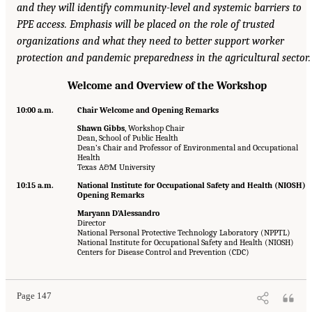
and they will identify community-level and systemic barriers to
PPE access. Emphasis will be placed on the role of trusted
organizations and what they need to better support worker
protection and pandemic preparedness in the agricultural sector.
Welcome and Overview of the Workshop
10:00 a.m.
Chair Welcome and Opening Remarks
Shawn Gibbs
, Workshop Chair
Dean, School of Public Health
Dean’s Chair and Professor of Environmental and Occupational
Health
Texas A&M University
10:15 a.m.
National Institute for Occupational Safety and Health (NIOSH)
Opening Remarks
Maryann D’Alessandro
Director
National Personal Protective Technology Laboratory (NPPTL)
National Institute for Occupational Safety and Health (NIOSH)
Centers for Disease Control and Prevention (CDC)
Page 147