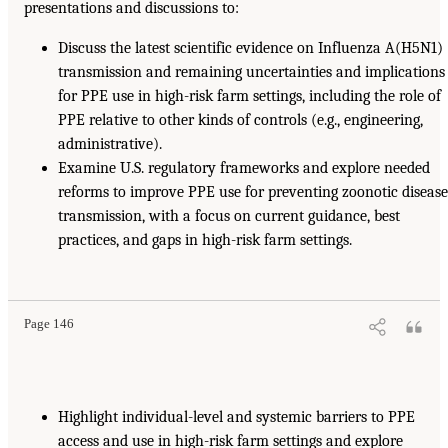
presentations and discussions to:
Discuss the latest scientific evidence on Influenza A(H5N1)
transmission and remaining uncertainties and implications
for PPE use in high-risk farm settings, including the role of
PPE relative to other kinds of controls (e.g., engineering,
administrative).
Examine U.S. regulatory frameworks and explore needed
reforms to improve PPE use for preventing zoonotic diseas
transmission, with a focus on current guidance, best
practices, and gaps in high-risk farm settings.
Page 146
Highlight individual-level and systemic barriers to PPE
access and use in high-risk farm settings and explore