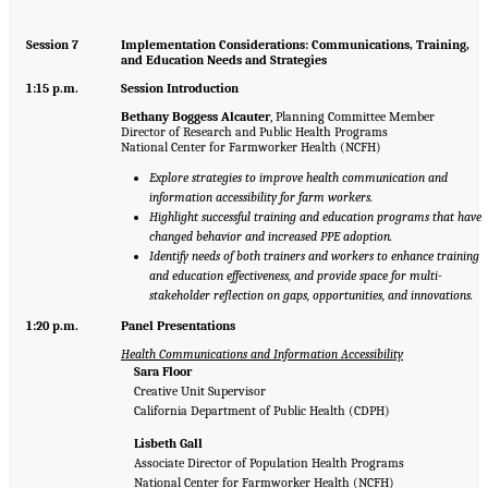
Session 7
Implementation Considerations: Communications, Training,
and Education Needs and Strategies
1:15 p.m.
Session Introduction
Bethany Boggess Alcauter
, Planning Committee Member
Director of Research and Public Health Programs
National Center for Farmworker Health (NCFH)
Explore strategies to improve health communication and
information accessibility for farm workers.
Highlight successful training and education programs that have
changed behavior and increased PPE adoption.
Identify needs of both trainers and workers to enhance training
and education effectiveness, and provide space for multi-
stakeholder reflection on gaps, opportunities, and innovations.
1:20 p.m.
Panel Presentations
Health Communications and Information Accessibility
Sara Floor
Creative Unit Supervisor
California Department of Public Health (CDPH)
Lisbeth Gall
Associate Director of Population Health Programs
National Center for Farmworker Health (NCFH)