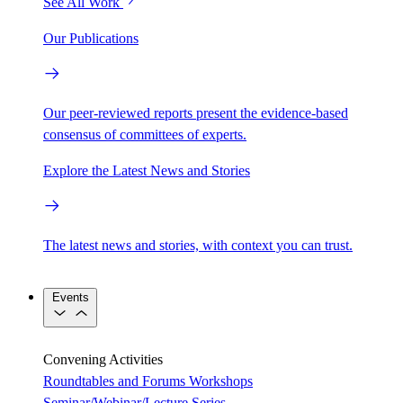
See All Work
Our Publications
Our peer-reviewed reports present the evidence-based
consensus of committees of experts.
Explore the Latest News and Stories
The latest news and stories, with context you can trust.
Events
Convening Activities
Roundtables and Forums
Workshops
Seminar/Webinar/Lecture Series