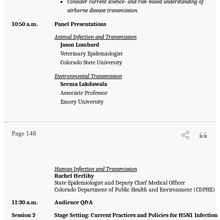
Consider current science- and risk-based understanding of
airborne disease transmission.
10:50 a.m.
Panel Presentations
Animal Infection and Transmission
Jason Lombard
Veterinary Epidemiologist
Colorado State University
Environmental Transmission
Seema Lakdawala
Associate Professor
Emory University
Page 148
Human Infection and Transmission
Rachel Herlihy
State Epidemiologist and Deputy Chief Medical Officer
Colorado Department of Public Health and Environment (CDPHE)
11:30 a.m.
Audience Q&A
Session 2
Stage Setting: Current Practices and Policies for H5N1 Infection