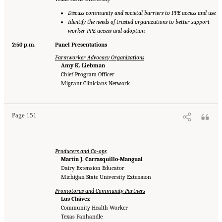
Discuss community and societal barriers to PPE access and use.
Identify the needs of trusted organizations to better support
worker PPE access and adoption.
2:50 p.m.
Panel Presentations
Farmworker Advocacy Organizations
Amy K. Liebman
Chief Program Officer
Migrant Clinicians Network
Page 151
Producers and Co-ops
Martín J. Carrasquillo-Mangual
Dairy Extension Educator
Michigan State University Extension
Promotoras and Community Partners
Lus Chávez
Community Health Worker
Texas Panhandle