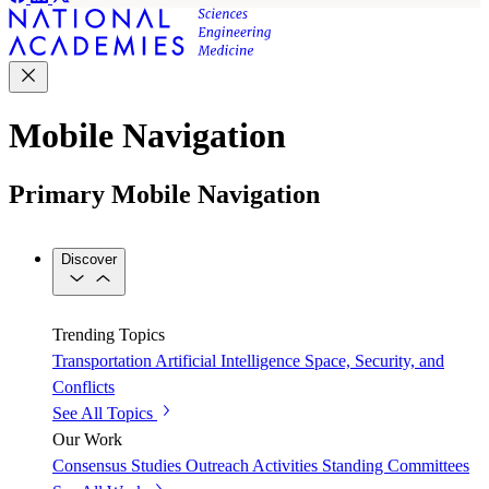
Mobile Navigation
Primary Mobile Navigation
Discover
Trending Topics
Transportation
Artificial Intelligence
Space, Security, and
Conflicts
See All Topics
Our Work
Consensus Studies
Outreach Activities
Standing Committees