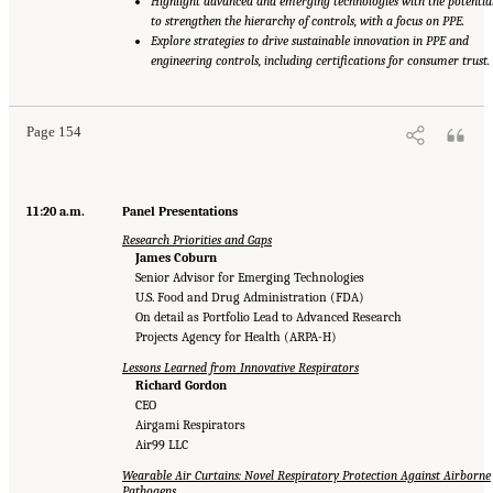
Highlight advanced and emerging technologies with the potentia
to strengthen the hierarchy of controls, with a focus on PPE.
Explore strategies to drive sustainable innovation in PPE and
engineering controls, including certifications for consumer trust.
Page 154
11:20 a.m.
Panel Presentations
Research Priorities and Gaps
James Coburn
Senior Advisor for Emerging Technologies
U.S. Food and Drug Administration (FDA)
On detail as Portfolio Lead to Advanced Research
Projects Agency for Health (ARPA-H)
Lessons Learned from Innovative Respirators
Richard Gordon
CEO
Airgami Respirators
Air99 LLC
Wearable Air Curtains: Novel Respiratory Protection Against Airborne
Pathogens