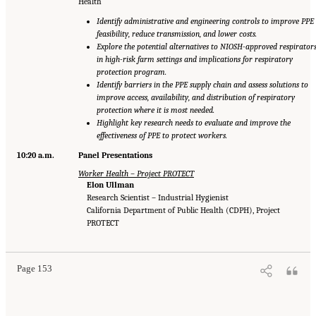
Health
Identify administrative and engineering controls to improve PPE
feasibility, reduce transmission, and lower costs.
Explore the potential alternatives to NIOSH-approved respirator
in high-risk farm settings and implications for respiratory
protection program.
Identify barriers in the PPE supply chain and assess solutions to
improve access, availability, and distribution of respiratory
protection where it is most needed.
Highlight key research needs to evaluate and improve the
effectiveness of PPE to protect workers.
10:20 a.m.
Panel Presentations
Worker Health – Project PROTECT
Elon Ullman
Research Scientist – Industrial Hygienist
California Department of Public Health (CDPH), Project
PROTECT
Page 153