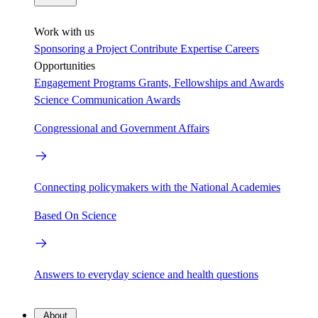
Work with us
Sponsoring a Project
Contribute Expertise
Careers
Opportunities
Engagement Programs
Grants, Fellowships and Awards
Science Communication Awards
Congressional and Government Affairs
Connecting policymakers with the National Academies
Based On Science
Answers to everyday science and health questions
About