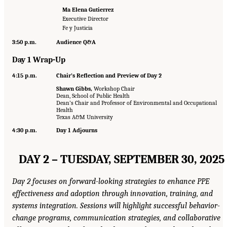
Ma Elena Gutierrez
Executive Director
Fe y Justicia
3:50 p.m.
Audience Q&A
Day 1 Wrap-Up
4:15 p.m.
Chair’s Reflection and Preview of Day 2
Shawn Gibbs,
Workshop Chair
Dean, School of Public Health
Dean’s Chair and Professor of Environmental and Occupational
Health
Texas A&M University
4:30 p.m.
Day 1 Adjourns
DAY 2 – TUESDAY, SEPTEMBER 30, 2025
Day 2 focuses on forward-looking strategies to enhance PPE
effectiveness and adoption through innovation, training, and
systems integration. Sessions will highlight successful behavior-
change programs, communication strategies, and collaborative