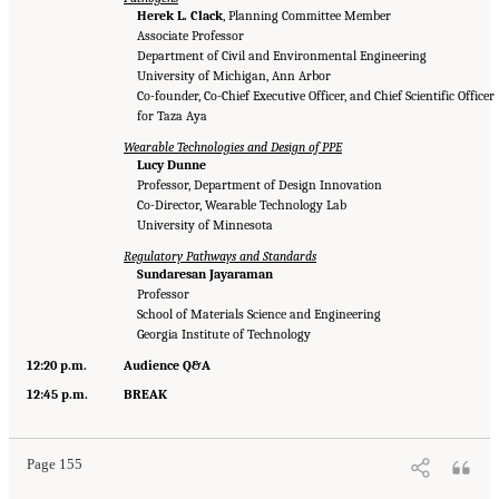
Herek L. Clack
, Planning Committee Member
Associate Professor
Department of Civil and Environmental Engineering
University of Michigan, Ann Arbor
Co-founder, Co-Chief Executive Officer, and Chief Scientific Officer
for Taza Aya
Wearable Technologies and Design of PPE
Lucy Dunne
Professor, Department of Design Innovation
Co-Director, Wearable Technology Lab
University of Minnesota
Regulatory Pathways and Standards
Sundaresan Jayaraman
Professor
School of Materials Science and Engineering
Georgia Institute of Technology
12:20 p.m.
Audience Q&A
12:45 p.m.
BREAK
Page 155