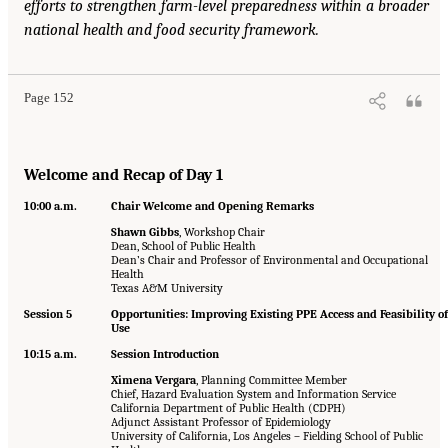
efforts to strengthen farm-level preparedness within a broader
national health and food security framework.
Page 152
Welcome and Recap of Day 1
10:00 a.m.
Chair Welcome and Opening Remarks
Shawn Gibbs
, Workshop Chair
Dean, School of Public Health
Dean’s Chair and Professor of Environmental and Occupational
Health
Texas A&M University
Session 5
Opportunities: Improving Existing PPE Access and Feasibility of
Use
10:15 a.m.
Session Introduction
Ximena Vergara
, Planning Committee Member
Chief, Hazard Evaluation System and Information Service
California Department of Public Health (CDPH)
Adjunct Assistant Professor of Epidemiology
University of California, Los Angeles – Fielding School of Public