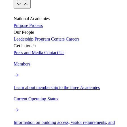
National Academies
Purpose
Process
Our People
Leadership
Program Centers
Careers
Get in touch
Press and Media
Contact Us
Members
Learn about membership to the three Academies
Current Operating Status
Information on building access, visitor requirements, and