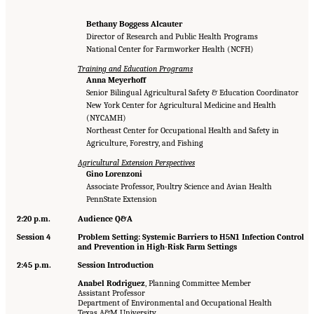
Bethany Boggess Alcauter
Director of Research and Public Health Programs
National Center for Farmworker Health (NCFH)
Training and Education Programs
Anna Meyerhoff
Senior Bilingual Agricultural Safety & Education Coordinator
New York Center for Agricultural Medicine and Health
(NYCAMH)
Northeast Center for Occupational Health and Safety in
Agriculture, Forestry, and Fishing
Agricultural Extension Perspectives
Gino Lorenzoni
Associate Professor, Poultry Science and Avian Health
PennState Extension
2:20 p.m.
Audience Q&A
Session 4
Problem Setting: Systemic Barriers to H5N1 Infection Control
and Prevention in High-Risk Farm Settings
2:45 p.m.
Session Introduction
Anabel Rodriguez
, Planning Committee Member
Assistant Professor
Department of Environmental and Occupational Health
Texas A&M University