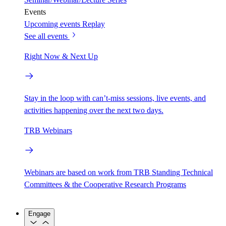
Events
Upcoming events
Replay
See all events
Right Now & Next Up
Stay in the loop with can’t-miss sessions, live events, and
activities happening over the next two days.
TRB Webinars
Webinars are based on work from TRB Standing Technical
Committees & the Cooperative Research Programs
Engage