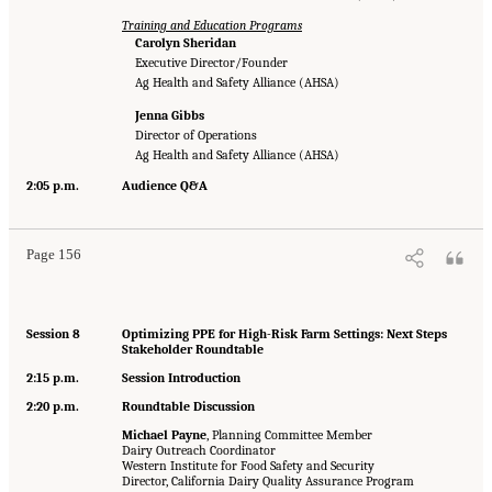
Training and Education Programs
Carolyn Sheridan
Executive Director/Founder
Ag Health and Safety Alliance (AHSA)
Jenna Gibbs
Director of Operations
Ag Health and Safety Alliance (AHSA)
2:05 p.m.
Audience Q&A
Page 156
Session 8
Optimizing PPE for High-Risk Farm Settings: Next Steps
Stakeholder Roundtable
2:15 p.m.
Session Introduction
2:20 p.m.
Roundtable Discussion
Michael Payne
, Planning Committee Member
Dairy Outreach Coordinator
Western Institute for Food Safety and Security
Director, California Dairy Quality Assurance Program