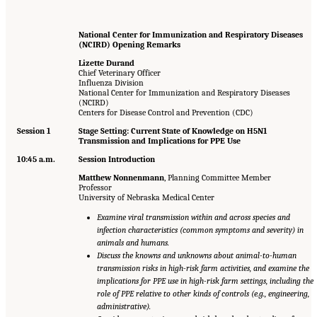
National Center for Immunization and Respiratory Diseases
(NCIRD) Opening Remarks
Lizette Durand
Chief Veterinary Officer
Influenza Division
National Center for Immunization and Respiratory Diseases
(NCIRD)
Centers for Disease Control and Prevention (CDC)
Session 1
Stage Setting: Current State of Knowledge on H5N1
Transmission and Implications for PPE Use
10:45 a.m.
Session Introduction
Matthew Nonnenmann
, Planning Committee Member
Professor
University of Nebraska Medical Center
Examine viral transmission within and across species and
infection characteristics (common symptoms and severity) in
animals and humans.
Discuss the knowns and unknowns about animal-to-human
transmission risks in high-risk farm activities, and examine the
implications for PPE use in high-risk farm settings, including the
role of PPE relative to other kinds of controls (e.g., engineering,
administrative).