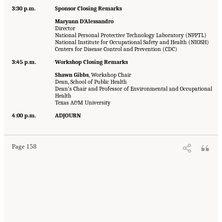
3:30 p.m.
Sponsor Closing Remarks
Maryann D’Alessandro
Director
National Personal Protective Technology Laboratory (NPPTL)
National Institute for Occupational Safety and Health (NIOSH)
Centers for Disease Control and Prevention (CDC)
3:45 p.m.
Workshop Closing Remarks
Shawn Gibbs
, Workshop Chair
Dean, School of Public Health
Dean’s Chair and Professor of Environmental and Occupational
Health
Texas A&M University
4:00 p.m.
ADJOURN
Page 158