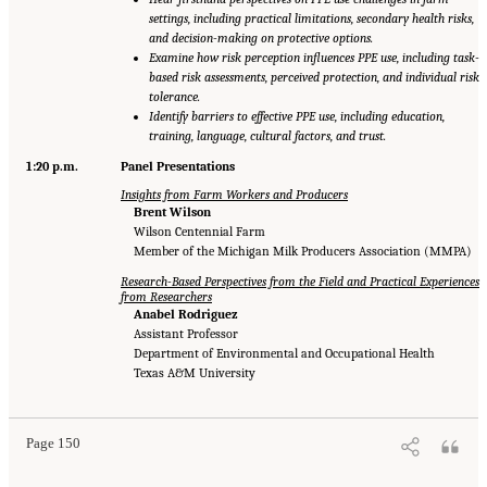
settings, including practical limitations, secondary health risks,
and decision-making on protective options.
Examine how risk perception influences PPE use, including task-
based risk assessments, perceived protection, and individual risk
tolerance.
Identify barriers to effective PPE use, including education,
training, language, cultural factors, and trust.
1:20 p.m.
Panel Presentations
Insights from Farm Workers and Producers
Brent Wilson
Wilson Centennial Farm
Member of the Michigan Milk Producers Association (MMPA)
Research-Based Perspectives from the Field and Practical Experiences
from Researchers
Anabel Rodriguez
Assistant Professor
Department of Environmental and Occupational Health
Texas A&M University
Page 150