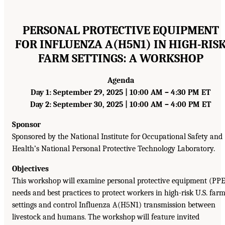
PERSONAL PROTECTIVE EQUIPMENT
FOR INFLUENZA A(H5N1) IN HIGH-RIS
FARM SETTINGS: A WORKSHOP
Agenda
Day 1: September 29, 2025 | 10:00 AM – 4:30 PM ET
Day 2: September 30, 2025 | 10:00 AM – 4:00 PM ET
Sponsor
Sponsored by the National Institute for Occupational Safety and
Health’s National Personal Protective Technology Laboratory.
Objectives
This workshop will examine personal protective equipment (PP
needs and best practices to protect workers in high-risk U.S. far
settings and control Influenza A(H5N1) transmission between
livestock and humans. The workshop will feature invited