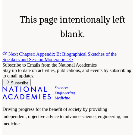
This page intentionally left
blank.
Next Chapter: Appendix B: Biographical Sketches of the
Speakers and Session Moderators
>>
Subscribe to Emails from the National Academies
Stay up to date on activities, publications, and events by subscribing
to email updates.
Subscribe
Driving progress for the benefit of society by providing
independent, objective advice to advance science, engineering, and
medicine.