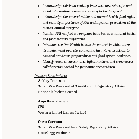
Acknowledge this is an evolving issue with new scientific and
social information constantly coming to the forefront.
Acknowledge the societal public and animal health, food safety
and security importance of PPE and infection prevention at the
human-animal interface.
Position PPE not just a workplace issue but as a national health
and food security imperative.
Introduce the One Health lens as the context in which these
strategies must operate, connecting farm-level practices to
national pandemic preparedness and food system resilience.
Identify research investments, infrastructure, and cross-sector
collaboration needed for pandemic preparedness.
Industry Stakeholders
Ashley Peterson
Senior Vice President of Scientific and Regulatory Affairs
National Chicken Council
Anja Raudabaugh
CEO
Western United Dairies (WUD)
Oscar Garrison
Senior Vice President Food Safety Regulatory Affairs
United Egg Producers