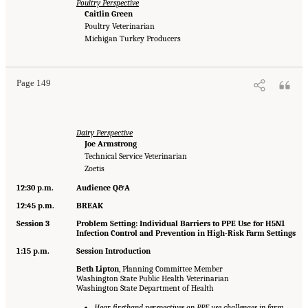
Poultry Perspective
Caitlin Green
Poultry Veterinarian
Michigan Turkey Producers
Page 149
Dairy Perspective
Joe Armstrong
Technical Service Veterinarian
Zoetis
12:30 p.m.
Audience Q&A
12:45 p.m.
BREAK
Session 3
Problem Setting: Individual Barriers to PPE Use for H5N1
Infection Control and Prevention in High-Risk Farm Settings
1:15 p.m.
Session Introduction
Beth Lipton
, Planning Committee Member
Washington State Public Health Veterinarian
Washington State Department of Health
Hear firsthand perspectives on PPE use challenges in farm