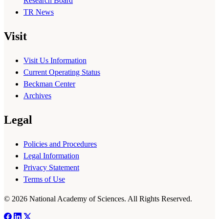
Research Board
TR News
Visit
Visit Us Information
Current Operating Status
Beckman Center
Archives
Legal
Policies and Procedures
Legal Information
Privacy Statement
Terms of Use
© 2026 National Academy of Sciences. All Rights Reserved.