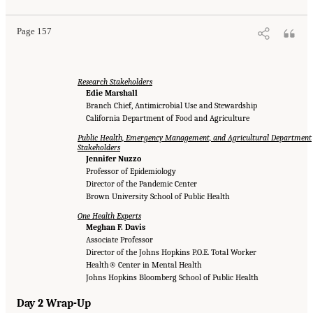
Page 157
Research Stakeholders
Edie Marshall
Branch Chief, Antimicrobial Use and Stewardship
California Department of Food and Agriculture
Public Health, Emergency Management, and Agricultural Department
Stakeholders
Jennifer Nuzzo
Professor of Epidemiology
Director of the Pandemic Center
Brown University School of Public Health
One Health Experts
Meghan F. Davis
Associate Professor
Director of the Johns Hopkins P.O.E. Total Worker
Health® Center in Mental Health
Johns Hopkins Bloomberg School of Public Health
Day 2 Wrap-Up