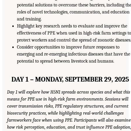
potential solutions to overcome these barriers, including th
roles of novel technologies, communication, and education
and training.
Highlight key research needs to evaluate and improve the
effectiveness of PPE when used in high-risk farm settings t
protect workers and control the spread of zoonotic diseases
Consider opportunities to improve future responses to
emerging and re-emerging infectious diseases that have the
potential to spread between livestock and humans.
DAY 1 – MONDAY, SEPTEMBER 29, 2025
Day 1 will explore how H5N1 spreads across species and what this
means for PPE use in high-risk farm environments. Sessions will
cover transmission risks, PPE regulatory structures, and current
biosecurity practices, while highlighting real-world challenges
farmworkers face when using PPE. Participants will also examine
how risk perception, education, and trust influence PPE adoption