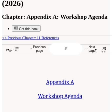
(2026)
Chapter:
Appendix A: Workshop Agenda
Get this book
<<
Previous Chapter: 11 References
Previous
Next
Page 145
page
page
Appendix A
Workshop Agenda