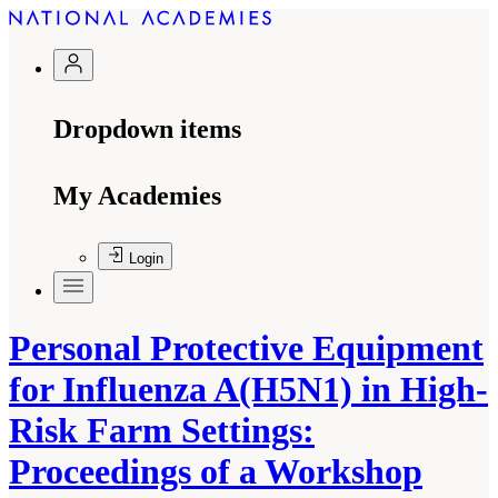
Dropdown items
My Academies
Login
Personal Protective Equipment
for Influenza A(H5N1) in High-
Risk Farm Settings:
Proceedings of a Workshop