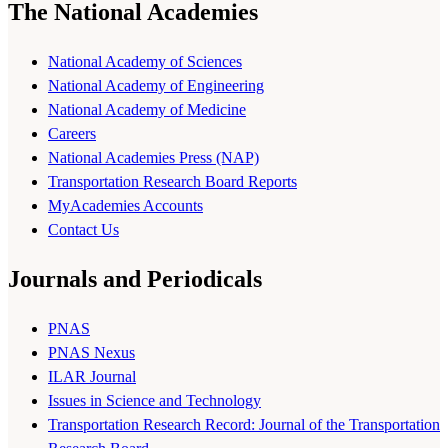
The National Academies
National Academy of Sciences
National Academy of Engineering
National Academy of Medicine
Careers
National Academies Press (NAP)
Transportation Research Board Reports
MyAcademies Accounts
Contact Us
Journals and Periodicals
PNAS
PNAS Nexus
ILAR Journal
Issues in Science and Technology
Transportation Research Record: Journal of the Transportation