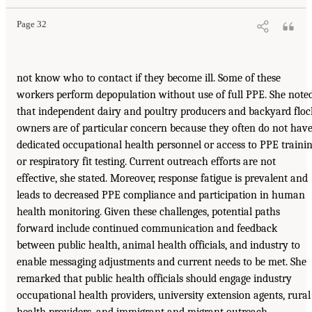
Page 32
not know who to contact if they become ill. Some of these
workers perform depopulation without use of full PPE. She note
that independent dairy and poultry producers and backyard floc
owners are of particular concern because they often do not hav
dedicated occupational health personnel or access to PPE traini
or respiratory fit testing. Current outreach efforts are not
effective, she stated. Moreover, response fatigue is prevalent and
leads to decreased PPE compliance and participation in human
health monitoring. Given these challenges, potential paths
forward include continued communication and feedback
between public health, animal health officials, and industry to
enable messaging adjustments and current needs to be met. She
remarked that public health officials should engage industry
occupational health providers, university extension agents, rural
health providers, and immigrant and migrant outreach