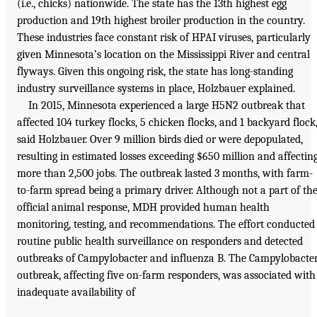
(i.e., chicks) nationwide. The state has the 13th highest egg
production and 19th highest broiler production in the country.
These industries face constant risk of HPAI viruses, particularly
given Minnesota’s location on the Mississippi River and central
flyways. Given this ongoing risk, the state has long-standing
industry surveillance systems in place, Holzbauer explained.
In 2015, Minnesota experienced a large H5N2 outbreak that
affected 104 turkey flocks, 5 chicken flocks, and 1 backyard flock
said Holzbauer. Over 9 million birds died or were depopulated,
resulting in estimated losses exceeding $650 million and affectin
more than 2,500 jobs. The outbreak lasted 3 months, with farm-
to-farm spread being a primary driver. Although not a part of th
official animal response, MDH provided human health
monitoring, testing, and recommendations. The effort conducted
routine public health surveillance on responders and detected
outbreaks of Campylobacter and influenza B. The Campylobacte
outbreak, affecting five on-farm responders, was associated with
inadequate availability of