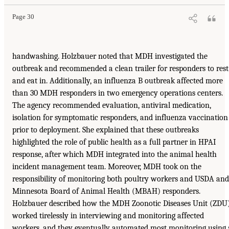
Page 30
handwashing. Holzbauer noted that MDH investigated the
outbreak and recommended a clean trailer for responders to rest
and eat in. Additionally, an influenza B outbreak affected more
than 30 MDH responders in two emergency operations centers.
The agency recommended evaluation, antiviral medication,
isolation for symptomatic responders, and influenza vaccination
prior to deployment. She explained that these outbreaks
highlighted the role of public health as a full partner in HPAI
response, after which MDH integrated into the animal health
incident management team. Moreover, MDH took on the
responsibility of monitoring both poultry workers and USDA and
Minnesota Board of Animal Health (MBAH) responders.
Holzbauer described how the MDH Zoonotic Diseases Unit (ZDU
worked tirelessly in interviewing and monitoring affected
workers, and they eventually automated most monitoring using 