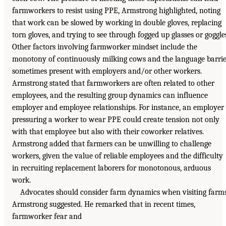
farmworkers to resist using PPE, Armstrong highlighted, noting
that work can be slowed by working in double gloves, replacing
torn gloves, and trying to see through fogged up glasses or goggle
Other factors involving farmworker mindset include the
monotony of continuously milking cows and the language barri
sometimes present with employers and/or other workers.
Armstrong stated that farmworkers are often related to other
employees, and the resulting group dynamics can influence
employer and employee relationships. For instance, an employer
pressuring a worker to wear PPE could create tension not only
with that employee but also with their coworker relatives.
Armstrong added that farmers can be unwilling to challenge
workers, given the value of reliable employees and the difficulty
in recruiting replacement laborers for monotonous, arduous
work.
Advocates should consider farm dynamics when visiting farms
Armstrong suggested. He remarked that in recent times,
farmworker fear and