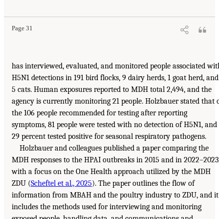
Page 31
has interviewed, evaluated, and monitored people associated wit
H5N1 detections in 191 bird flocks, 9 dairy herds, 1 goat herd, and
5 cats. Human exposures reported to MDH total 2,494, and the
agency is currently monitoring 21 people. Holzbauer stated that 
the 106 people recommended for testing after reporting
symptoms, 81 people were tested with no detection of H5N1, and
29 percent tested positive for seasonal respiratory pathogens.
Holzbauer and colleagues published a paper comparing the
MDH responses to the HPAI outbreaks in 2015 and in 2022–2023
with a focus on the One Health approach utilized by the MDH
ZDU (
Scheftel et al., 2025
). The paper outlines the flow of
information from MBAH and the poultry industry to ZDU, and it
includes the methods used for interviewing and monitoring
exposed people, handling data, and communications and