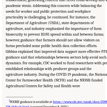
reassortment, generating concern that H5N1 could develop into 
pandemic strain. Addressing this concern while balancing the
needs for worker and public protection and workplace
practicality is challenging, he continued. For instance, the
Department of Agriculture (USDA), state departments of
agriculture, and industry emphasized the importance of farm
biosecurity to prevent H5N1 spread within and between farms;
however, guidance that farmers should not allow visitors on
farms precluded some public health data collection efforts.
Gibbins explained that improved data support more effective PP
guidance and that relationships between sectors help avoid such
dynamics. For example, CDC worked to fund researchers with pr
established relationships with producer groups and the
agriculture industry. During the COVID-19 pandemic, the Nationa
Center for Farmworker Health (NCFH) and the NIOSH-funded
Agricultural Centers for Safety and Health were
___________________
1
NIOSH guidance is available at
https://www.cdc.gov/niosh/docs/200
128/default.html
(accessed December 8, 2025).