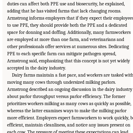
duties can affect both PPE use and biosecurity, he explained,
adding that he has visited farms that lack changing rooms.
Armstrong informs employers that if they expect their employee
to use PPE, they should provide both the PPE and a dedicated
space for donning and doffing. Additionally, many farmworkers
are employed at more than one farm, and veterinarians and
other professionals offer services at numerous sites. Dedicating
PPE to each specific farm can mitigate pathogen spread,
Armstrong said, emphasizing that this concept is not yet widely
accepted in the dairy industry.
Dairy farms maintain a fast pace, and workers are tasked wit
moving many cows through undersized milking parlors.
Armstrong described an ongoing discussion in the dairy industry
about parlor throughput versus parlor efficiency. The former
prioritizes workers milking as many cows as quickly as possible,
whereas the latter examines ways to make the milking parlor
more efficient. Employers expect farmworkers to work quickly, b
efficient, maintain cleanliness, and notice any issues present on
each cow. The pressure of meeting these expectations can lead