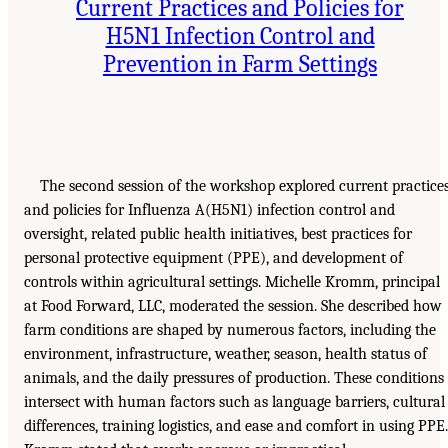
Current Practices and Policies for
H5N1 Infection Control and
Prevention in Farm Settings
The second session of the workshop explored current practice
and policies for Influenza A(H5N1) infection control and
oversight, related public health initiatives, best practices for
personal protective equipment (PPE), and development of
controls within agricultural settings. Michelle Kromm, principal
at Food Forward, LLC, moderated the session. She described how
farm conditions are shaped by numerous factors, including the
environment, infrastructure, weather, season, health status of
animals, and the daily pressures of production. These conditions
intersect with human factors such as language barriers, cultural
differences, training logistics, and ease and comfort in using PPE.