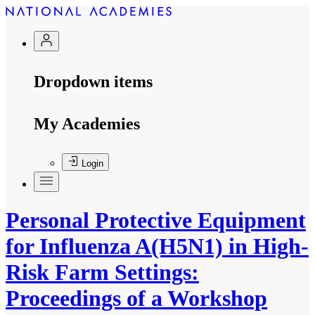
Dropdown items
My Academies
Login
Personal Protective Equipment
for Influenza A(H5N1) in High-
Risk Farm Settings:
Proceedings of a Workshop