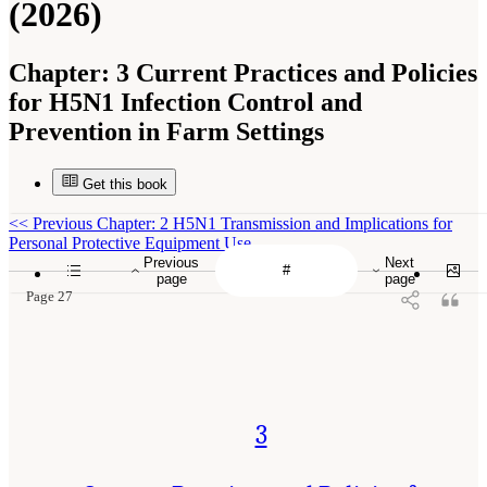
(2026)
Chapter:
3 Current Practices and Policies
for H5N1 Infection Control and
Prevention in Farm Settings
Get this book
<<
Previous Chapter: 2 H5N1 Transmission and Implications for
Personal Protective Equipment Use
Previous
Next
page
page
Page 27
3