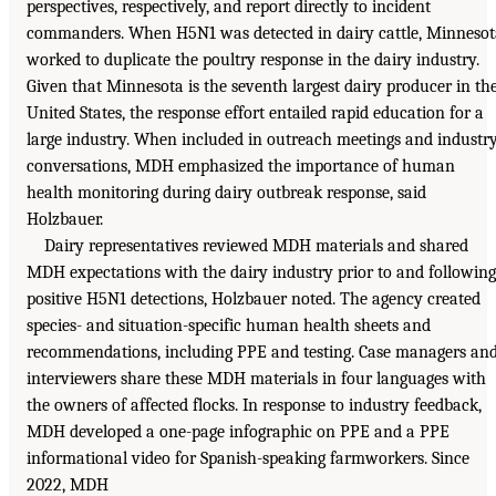
perspectives, respectively, and report directly to incident
commanders. When H5N1 was detected in dairy cattle, Minnesot
worked to duplicate the poultry response in the dairy industry.
Given that Minnesota is the seventh largest dairy producer in th
United States, the response effort entailed rapid education for a
large industry. When included in outreach meetings and industr
conversations, MDH emphasized the importance of human
health monitoring during dairy outbreak response, said
Holzbauer.
Dairy representatives reviewed MDH materials and shared
MDH expectations with the dairy industry prior to and following
positive H5N1 detections, Holzbauer noted. The agency created
species- and situation-specific human health sheets and
recommendations, including PPE and testing. Case managers an
interviewers share these MDH materials in four languages with
the owners of affected flocks. In response to industry feedback,
MDH developed a one-page infographic on PPE and a PPE
informational video for Spanish-speaking farmworkers. Since
2022, MDH