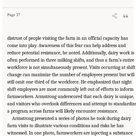
Page 37
distrust of people visiting the farm in an official capacity has
come into play. Awareness of this fear can help address and
reduce potential resistance, he noted. Additionally, dairy work is
often performed in three milking shifts, and thus a farm’s entire
workforce is not simultaneously present. Visits occurring at shift
change can maximize the number of employees present but will
still omit one-third of the workforce. He emphasized that night
shift employees are most commonly left out of efforts to inform
farmworkers. Armstrong underscored that each dairy is unique,
and visitors who overlook differences and attempt to standardiz
a program across farms will likely encounter resistance.
Armstrong presented a series of photos he took during dairy
farm visits to illustrate various conditions and risks he has
witnessed. In one photo, farmworkers are injecting a substance