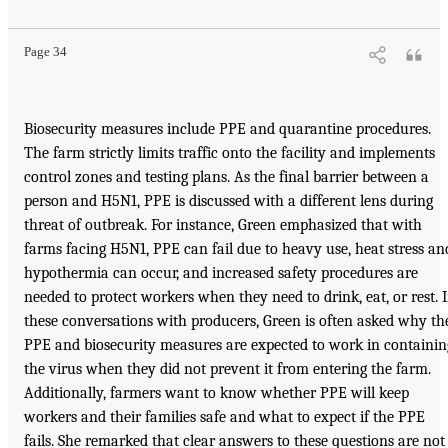
Page 34
Biosecurity measures include PPE and quarantine procedures.
The farm strictly limits traffic onto the facility and implements
control zones and testing plans. As the final barrier between a
person and H5N1, PPE is discussed with a different lens during
threat of outbreak. For instance, Green emphasized that with
farms facing H5N1, PPE can fail due to heavy use, heat stress an
hypothermia can occur, and increased safety procedures are
needed to protect workers when they need to drink, eat, or rest. 
these conversations with producers, Green is often asked why th
PPE and biosecurity measures are expected to work in containin
the virus when they did not prevent it from entering the farm.
Additionally, farmers want to know whether PPE will keep
workers and their families safe and what to expect if the PPE
fails. She remarked that clear answers to these questions are not