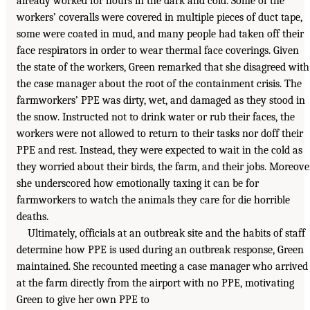
already worked for hours in the dark and cold. Some of the
workers’ coveralls were covered in multiple pieces of duct tape,
some were coated in mud, and many people had taken off their
face respirators in order to wear thermal face coverings. Given
the state of the workers, Green remarked that she disagreed with
the case manager about the root of the containment crisis. The
farmworkers’ PPE was dirty, wet, and damaged as they stood in
the snow. Instructed not to drink water or rub their faces, the
workers were not allowed to return to their tasks nor doff their
PPE and rest. Instead, they were expected to wait in the cold as
they worried about their birds, the farm, and their jobs. Moreover
she underscored how emotionally taxing it can be for
farmworkers to watch the animals they care for die horrible
deaths.
Ultimately, officials at an outbreak site and the habits of staff
determine how PPE is used during an outbreak response, Green
maintained. She recounted meeting a case manager who arrived
at the farm directly from the airport with no PPE, motivating
Green to give her own PPE to