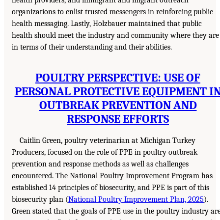
organizations to enlist trusted messengers in reinforcing public
health messaging. Lastly, Holzbauer maintained that public
health should meet the industry and community where they are
in terms of their understanding and their abilities.
POULTRY PERSPECTIVE: USE OF
PERSONAL PROTECTIVE EQUIPMENT I
OUTBREAK PREVENTION AND
RESPONSE EFFORTS
Caitlin Green, poultry veterinarian at Michigan Turkey
Producers, focused on the role of PPE in poultry outbreak
prevention and response methods as well as challenges
encountered. The National Poultry Improvement Program has
established 14 principles of biosecurity, and PPE is part of this
biosecurity plan (
National Poultry Improvement Plan, 2025
).
Green stated that the goals of PPE use in the poultry industry ar