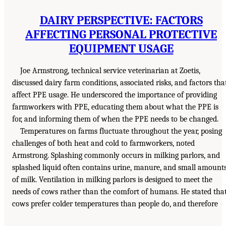
DAIRY PERSPECTIVE: FACTORS
AFFECTING PERSONAL PROTECTIVE
EQUIPMENT USAGE
Joe Armstrong, technical service veterinarian at Zoetis,
discussed dairy farm conditions, associated risks, and factors tha
affect PPE usage. He underscored the importance of providing
farmworkers with PPE, educating them about what the PPE is
for, and informing them of when the PPE needs to be changed.
Temperatures on farms fluctuate throughout the year, posing
challenges of both heat and cold to farmworkers, noted
Armstrong. Splashing commonly occurs in milking parlors, and
splashed liquid often contains urine, manure, and small amount
of milk. Ventilation in milking parlors is designed to meet the
needs of cows rather than the comfort of humans. He stated tha
cows prefer colder temperatures than people do, and therefore