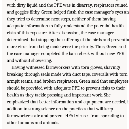
with dirty liquid and the PPE was in disarray, respirators ruined
and goggles filthy. Green helped flush the case manager’s eyes a
they tried to determine next steps, neither of them having
adequate information to fully understand the potential health
risks of this exposure. After discussion, the case manager
determined that stopping the suffering of the birds and preventi
more virus from being made were the priority. Thus, Green and
the case manager completed the barn check without new PPE
and without showering.
Having witnessed farmworkers with torn gloves, shavings
breaking through seals made with duct tape, coveralls with torn
armpit seams, and broken respirators, Green said that employees
should be provided with adequate PPE to prevent risks to their
health as they tackle pressing and important work. She
emphasized that better information and equipment are needed, 
addition to strong science on the practices that will keep
farmworkers safe and prevent HPAI viruses from spreading to
other humans and animals.