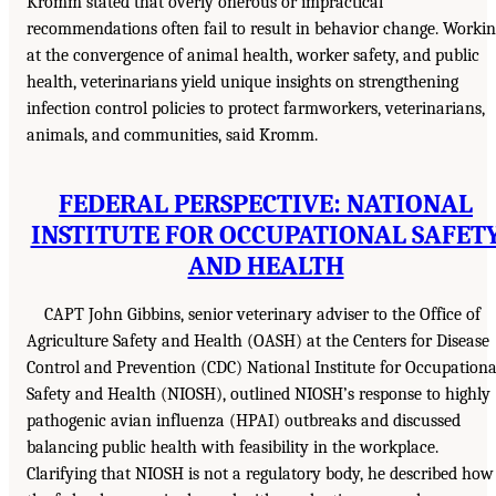
Kromm stated that overly onerous or impractical
recommendations often fail to result in behavior change. Worki
at the convergence of animal health, worker safety, and public
health, veterinarians yield unique insights on strengthening
infection control policies to protect farmworkers, veterinarians,
animals, and communities, said Kromm.
FEDERAL PERSPECTIVE: NATIONAL
INSTITUTE FOR OCCUPATIONAL SAFET
AND HEALTH
CAPT John Gibbins, senior veterinary adviser to the Office of
Agriculture Safety and Health (OASH) at the Centers for Disease
Control and Prevention (CDC) National Institute for Occupationa
Safety and Health (NIOSH), outlined NIOSH’s response to highly
pathogenic avian influenza (HPAI) outbreaks and discussed
balancing public health with feasibility in the workplace.
Clarifying that NIOSH is not a regulatory body, he described how