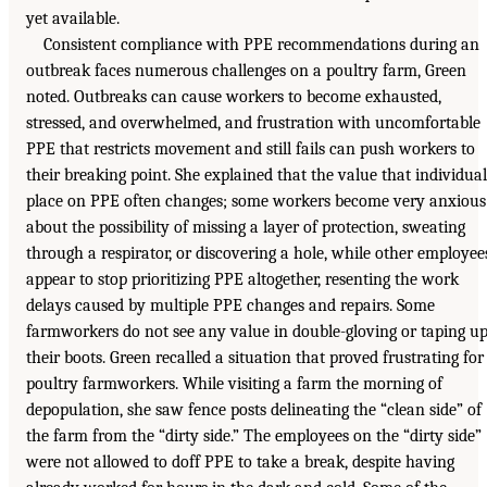
yet available.
Consistent compliance with PPE recommendations during an
outbreak faces numerous challenges on a poultry farm, Green
noted. Outbreaks can cause workers to become exhausted,
stressed, and overwhelmed, and frustration with uncomfortable
PPE that restricts movement and still fails can push workers to
their breaking point. She explained that the value that individual
place on PPE often changes; some workers become very anxious
about the possibility of missing a layer of protection, sweating
through a respirator, or discovering a hole, while other employee
appear to stop prioritizing PPE altogether, resenting the work
delays caused by multiple PPE changes and repairs. Some
farmworkers do not see any value in double-gloving or taping u
their boots. Green recalled a situation that proved frustrating for
poultry farmworkers. While visiting a farm the morning of
depopulation, she saw fence posts delineating the “clean side” of
the farm from the “dirty side.” The employees on the “dirty side”
were not allowed to doff PPE to take a break, despite having