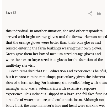
Page 35
this individual. In another situation, she and other responders
arrived with bright orange gloves, and the farmworkers assumed
that the orange gloves were better than their blue gloves and
resisted entering the farm buildings wearing their own gloves.
Green gave them her box of medium-sized orange gloves and
wore their extra-large-sized blue gloves for the duration of the
multi-day site visit.
Green remarked that PPE education and experience is helpful,
but it cannot eliminate mishaps, particularly given the inherent
risks of a farm setting. For instance, she recalled being with a cas
manager who was a veterinarian with extensive response
experience. This individual slipped in a barn and fell face first in
a puddle of water, manure, and euthanasia foam. Although not
badly hurt, the case manager’s face and head were soaking wet