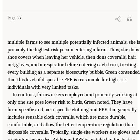
Page 33
multiple farms to see multiple potentially infected animals, she is
probably the highest-risk person entering a farm. Thus, she dons
shoe covers when leaving her vehicle, then dons coveralls, hair
net, gloves, and a respirator before entering each barn, treating
every building as a separate biosecurity bubble. Green contended
that this level of disposable PPE is reasonable for high-risk
individuals with very limited tasks.
In contrast, farmworkers employed and primarily working at
only one site pose lower risk to birds, Green noted. They have
farm-specific and barn-specific clothing and PPE that generally
includes reusable cloth coveralls, which are more durable,
comfortable, and allow for better temperature regulation than
disposable coveralls. Typically, single-site workers use gloves and
respirators as needed. Additional PPE is matched to the task to