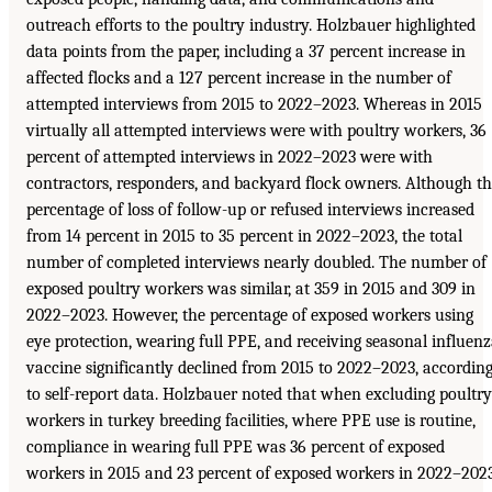
outreach efforts to the poultry industry. Holzbauer highlighted
data points from the paper, including a 37 percent increase in
affected flocks and a 127 percent increase in the number of
attempted interviews from 2015 to 2022–2023. Whereas in 2015
virtually all attempted interviews were with poultry workers, 36
percent of attempted interviews in 2022–2023 were with
contractors, responders, and backyard flock owners. Although t
percentage of loss of follow-up or refused interviews increased
from 14 percent in 2015 to 35 percent in 2022–2023, the total
number of completed interviews nearly doubled. The number of
exposed poultry workers was similar, at 359 in 2015 and 309 in
2022–2023. However, the percentage of exposed workers using
eye protection, wearing full PPE, and receiving seasonal influen
vaccine significantly declined from 2015 to 2022–2023, accordin
to self-report data. Holzbauer noted that when excluding poultry
workers in turkey breeding facilities, where PPE use is routine,
compliance in wearing full PPE was 36 percent of exposed
workers in 2015 and 23 percent of exposed workers in 2022–2023