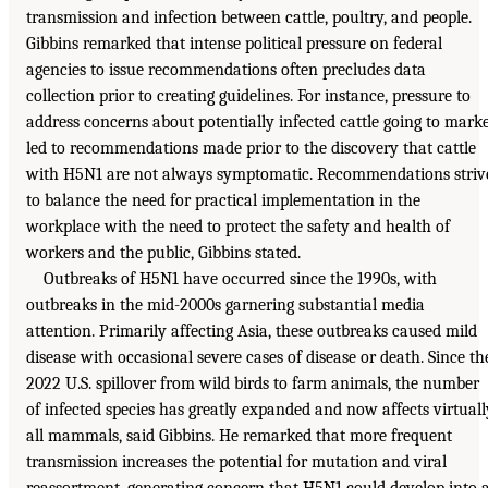
transmission and infection between cattle, poultry, and people.
Gibbins remarked that intense political pressure on federal
agencies to issue recommendations often precludes data
collection prior to creating guidelines. For instance, pressure to
address concerns about potentially infected cattle going to mark
led to recommendations made prior to the discovery that cattle
with H5N1 are not always symptomatic. Recommendations striv
to balance the need for practical implementation in the
workplace with the need to protect the safety and health of
workers and the public, Gibbins stated.
Outbreaks of H5N1 have occurred since the 1990s, with
outbreaks in the mid-2000s garnering substantial media
attention. Primarily affecting Asia, these outbreaks caused mild
disease with occasional severe cases of disease or death. Since th
2022 U.S. spillover from wild birds to farm animals, the number
of infected species has greatly expanded and now affects virtuall
all mammals, said Gibbins. He remarked that more frequent
transmission increases the potential for mutation and viral