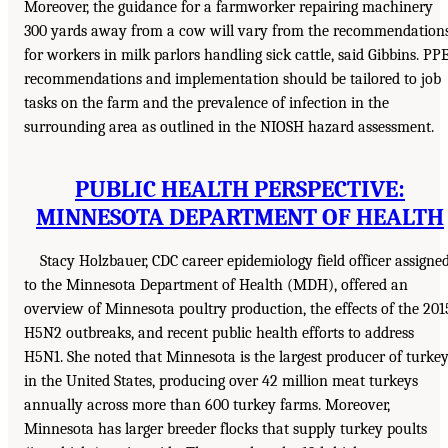
Moreover, the guidance for a farmworker repairing machinery
300 yards away from a cow will vary from the recommendation
for workers in milk parlors handling sick cattle, said Gibbins. PP
recommendations and implementation should be tailored to job
tasks on the farm and the prevalence of infection in the
surrounding area as outlined in the NIOSH hazard assessment.
PUBLIC HEALTH PERSPECTIVE:
MINNESOTA DEPARTMENT OF HEALTH
Stacy Holzbauer, CDC career epidemiology field officer assigne
to the Minnesota Department of Health (MDH), offered an
overview of Minnesota poultry production, the effects of the 201
H5N2 outbreaks, and recent public health efforts to address
H5N1. She noted that Minnesota is the largest producer of turke
in the United States, producing over 42 million meat turkeys
annually across more than 600 turkey farms. Moreover,
Minnesota has larger breeder flocks that supply turkey poults