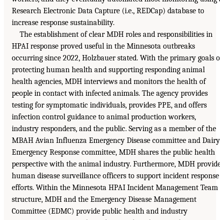
Research Electronic Data Capture (i.e., REDCap) database to
increase response sustainability.
The establishment of clear MDH roles and responsibilities in
HPAI response proved useful in the Minnesota outbreaks
occurring since 2022, Holzbauer stated. With the primary goals o
protecting human health and supporting responding animal
health agencies, MDH interviews and monitors the health of
people in contact with infected animals. The agency provides
testing for symptomatic individuals, provides PPE, and offers
infection control guidance to animal production workers,
industry responders, and the public. Serving as a member of the
MBAH Avian Influenza Emergency Disease committee and Dairy
Emergency Response committee, MDH shares the public health
perspective with the animal industry. Furthermore, MDH provid
human disease surveillance officers to support incident response
efforts. Within the Minnesota HPAI Incident Management Team
structure, MDH and the Emergency Disease Management
Committee (EDMC) provide public health and industry