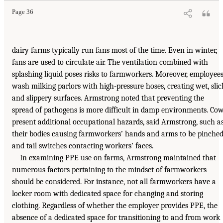
Page 36
dairy farms typically run fans most of the time. Even in winter,
fans are used to circulate air. The ventilation combined with
splashing liquid poses risks to farmworkers. Moreover, employee
wash milking parlors with high-pressure hoses, creating wet, slic
and slippery surfaces. Armstrong noted that preventing the
spread of pathogens is more difficult in damp environments. Co
present additional occupational hazards, said Armstrong, such a
their bodies causing farmworkers’ hands and arms to be pinche
and tail switches contacting workers’ faces.
In examining PPE use on farms, Armstrong maintained that
numerous factors pertaining to the mindset of farmworkers
should be considered. For instance, not all farmworkers have a
locker room with dedicated space for changing and storing
clothing. Regardless of whether the employer provides PPE, the
absence of a dedicated space for transitioning to and from work