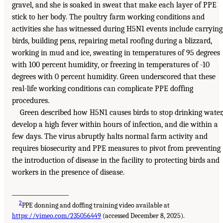
gravel, and she is soaked in sweat that make each layer of PPE
stick to her body. The poultry farm working conditions and
activities she has witnessed during H5N1 events include carrying
birds, building pens, repairing metal roofing during a blizzard,
working in mud and ice, sweating in temperatures of 95 degrees
with 100 percent humidity, or freezing in temperatures of -10
degrees with 0 percent humidity. Green underscored that these
real-life working conditions can complicate PPE doffing
procedures.
Green described how H5N1 causes birds to stop drinking water
develop a high fever within hours of infection, and die within a
few days. The virus abruptly halts normal farm activity and
requires biosecurity and PPE measures to pivot from preventing
the introduction of disease in the facility to protecting birds and
workers in the presence of disease.
___________________
2
PPE donning and doffing training video available at
https://vimeo.com/235056449
(accessed December 8, 2025).