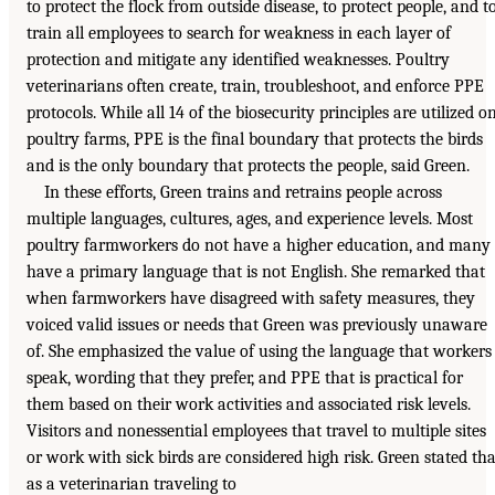
to protect the flock from outside disease, to protect people, and t
train all employees to search for weakness in each layer of
protection and mitigate any identified weaknesses. Poultry
veterinarians often create, train, troubleshoot, and enforce PPE
protocols. While all 14 of the biosecurity principles are utilized o
poultry farms, PPE is the final boundary that protects the birds
and is the only boundary that protects the people, said Green.
In these efforts, Green trains and retrains people across
multiple languages, cultures, ages, and experience levels. Most
poultry farmworkers do not have a higher education, and many
have a primary language that is not English. She remarked that
when farmworkers have disagreed with safety measures, they
voiced valid issues or needs that Green was previously unaware
of. She emphasized the value of using the language that workers
speak, wording that they prefer, and PPE that is practical for
them based on their work activities and associated risk levels.
Visitors and nonessential employees that travel to multiple sites
or work with sick birds are considered high risk. Green stated tha
as a veterinarian traveling to