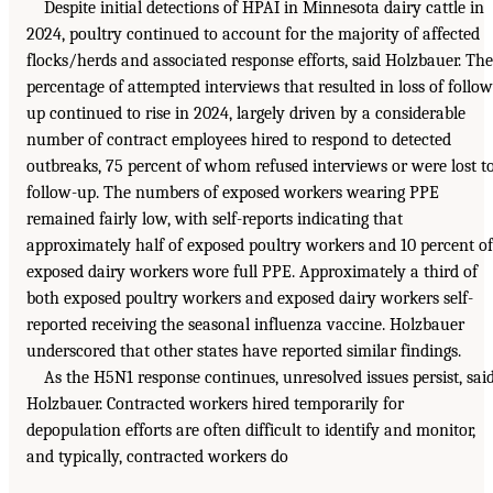
Despite initial detections of HPAI in Minnesota dairy cattle in
2024, poultry continued to account for the majority of affected
flocks/herds and associated response efforts, said Holzbauer. The
percentage of attempted interviews that resulted in loss of follow
up continued to rise in 2024, largely driven by a considerable
number of contract employees hired to respond to detected
outbreaks, 75 percent of whom refused interviews or were lost t
follow-up. The numbers of exposed workers wearing PPE
remained fairly low, with self-reports indicating that
approximately half of exposed poultry workers and 10 percent of
exposed dairy workers wore full PPE. Approximately a third of
both exposed poultry workers and exposed dairy workers self-
reported receiving the seasonal influenza vaccine. Holzbauer
underscored that other states have reported similar findings.
As the H5N1 response continues, unresolved issues persist, sai
Holzbauer. Contracted workers hired temporarily for
depopulation efforts are often difficult to identify and monitor,
and typically, contracted workers do