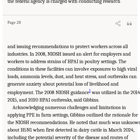
the federal agency is charged with conducting research
Page 28
and issuing recommendations to protect workers across all
industries. In 2008, NIOSH issued an alert for employers and
workers to address strains of HPAI in poultry settings. The
conditions in these facilities can involve exposures to high viral
loads, ammonia levels, dust, and heat stress, and outbreaks can
generate anxiety about potential loss of livelihood and
1
employment. The 2008 NIOSH guidance
was utilized in the 2014
2015, and 2020 HPAI outbreaks, said Gibbins.
Acknowledging numerous challenges and limitations in
applying PPE in farm settings, Gibbins outlined the rationale for
the NIOSH recommendations. He noted that much was unknow
about H5N1 when first detected in dairy cattle in March 2024,
including the potential severity of the disease and routes of