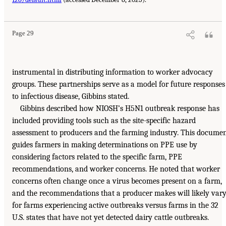
Page 29
instrumental in distributing information to worker advocacy
groups. These partnerships serve as a model for future responses
to infectious disease, Gibbins stated.
Gibbins described how NIOSH’s H5N1 outbreak response has
included providing tools such as the site-specific hazard
assessment to producers and the farming industry. This docume
guides farmers in making determinations on PPE use by
considering factors related to the specific farm, PPE
recommendations, and worker concerns. He noted that worker
concerns often change once a virus becomes present on a farm,
and the recommendations that a producer makes will likely var
for farms experiencing active outbreaks versus farms in the 32
U.S. states that have not yet detected dairy cattle outbreaks.