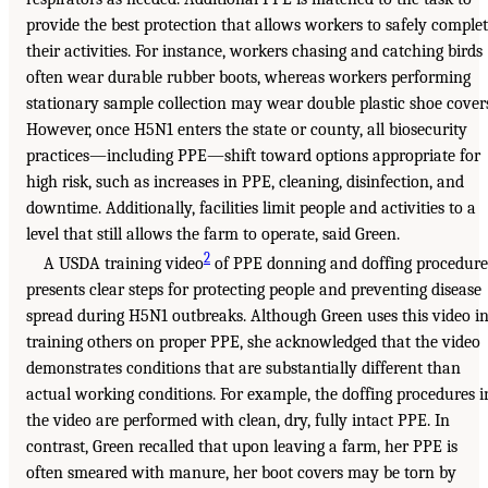
provide the best protection that allows workers to safely comple
their activities. For instance, workers chasing and catching birds
often wear durable rubber boots, whereas workers performing
stationary sample collection may wear double plastic shoe cover
However, once H5N1 enters the state or county, all biosecurity
practices—including PPE—shift toward options appropriate for
high risk, such as increases in PPE, cleaning, disinfection, and
downtime. Additionally, facilities limit people and activities to a
level that still allows the farm to operate, said Green.
2
A USDA training video
of PPE donning and doffing procedure
presents clear steps for protecting people and preventing disease
spread during H5N1 outbreaks. Although Green uses this video i
training others on proper PPE, she acknowledged that the video
demonstrates conditions that are substantially different than
actual working conditions. For example, the doffing procedures i
the video are performed with clean, dry, fully intact PPE. In
contrast, Green recalled that upon leaving a farm, her PPE is
often smeared with manure, her boot covers may be torn by