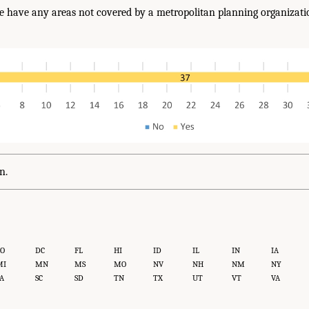
e have any areas not covered by a metropolitan planning organizatio
?
n.
CO
DC
FL
HI
ID
IL
IN
IA
MI
MN
MS
MO
NV
NH
NM
NY
A
SC
SD
TN
TX
UT
VT
VA