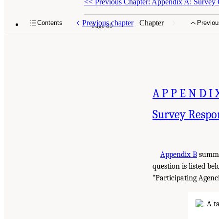
<<
Previous Chapter: Appendix A: Survey 
Previous chapter
Chapter
Contents
Previou
Page 89
APPENDI
Survey Respo
Appendix B
summar
question is listed be
“Participating Agenci