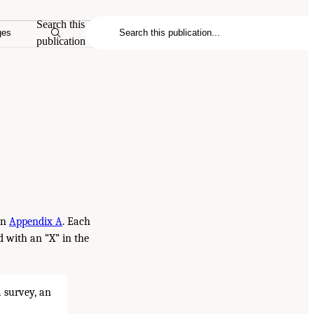
Search this
ges
publication
in
Appendix A
. Each
ed with an “X” in the