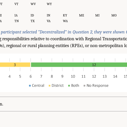
UT
VT
WV
WY
I
IA
ID
IN
KY
ME
MI
MO
A
TN
TX
VA
WA
y participant selected “Decentralized” in Question 2, they were shown 
g responsibilities relative to coordination with Regional Transportat
, regional or rural planning entities (RPEs), or non-metropolitan loc
n.