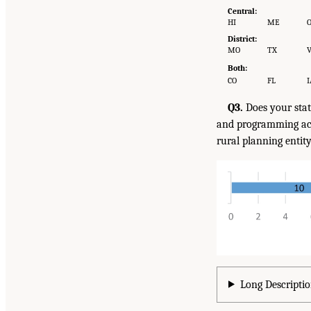
Central:
HI
ME
District:
MO
TX
Both:
CO
FL
I
Q3.
Does your stat
and programming act
rural planning entit
Long Descriptio