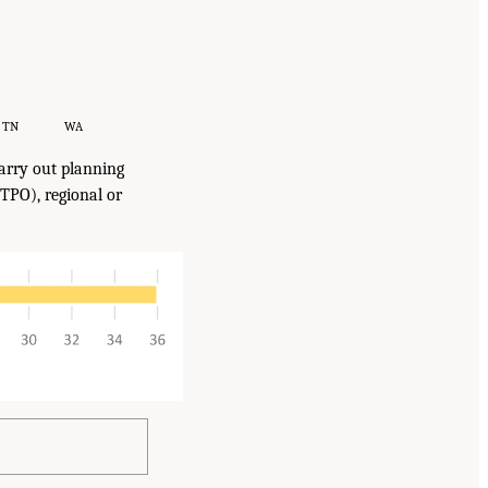
TN
WA
arry out planning
TPO), regional or