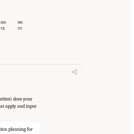
MO
NH
TX
UT
tities) does your
hat apply and input