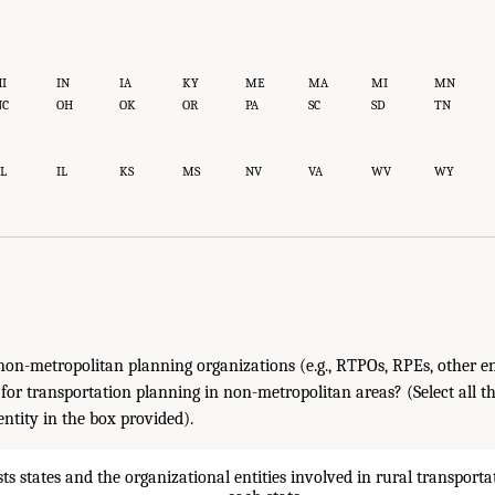
I
IN
IA
KY
ME
MA
MI
MN
NC
OH
OK
OR
PA
SC
SD
TN
L
IL
KS
MS
NV
VA
WV
WY
on-metropolitan planning organizations (e.g., RTPOs, RPEs, other en
 for transportation planning in non-metropolitan areas? (Select all t
ntity in the box provided).