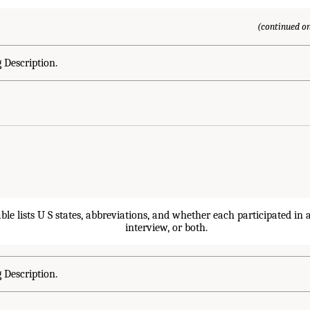
(continued on
 Description.
 Description.