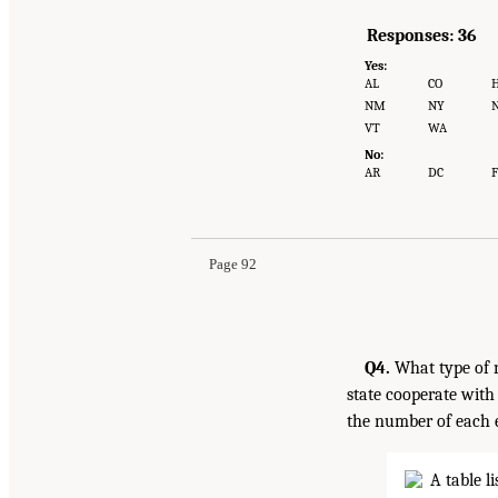
Responses: 36
Yes:
AL
CO
H
NM
NY
VT
WA
No:
AR
DC
F
Page 92
Q4.
What type of n
state cooperate with
the number of each e