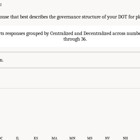
I
ponse that best describes the governance structure of your DOT for p
n.
DC
IL
KS
MA
MN
MS
NV
NH