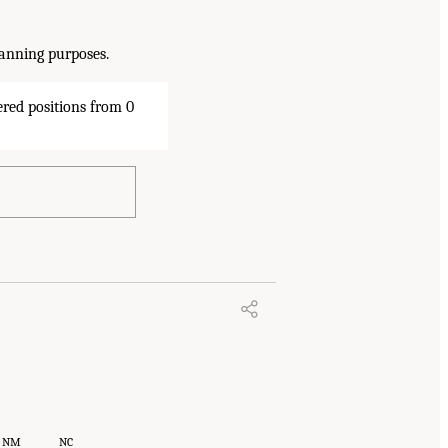
lanning purposes.
NM
NC