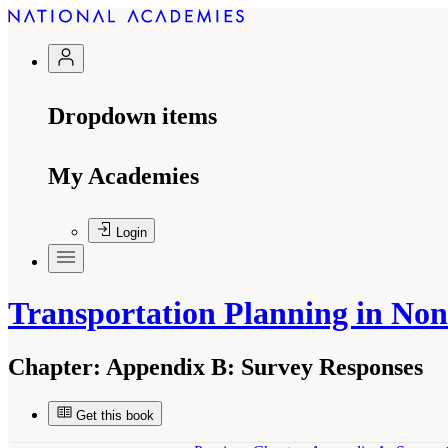
Dropdown items
My Academies
Login
Transportation Planning in No
Chapter:
Appendix B: Survey Responses
Get this book