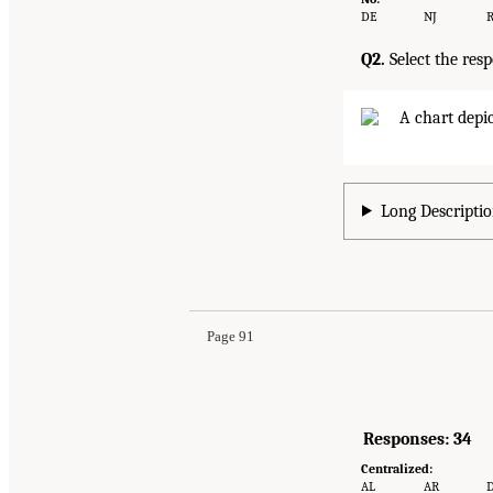
DE
NJ
R
Q2.
Select the res
Long Descriptio
Page 91
Responses: 34
Centralized:
AL
AR