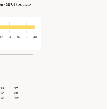
n (MPO) (i.e., non-
KS
KY
NC
OH
WA
WV