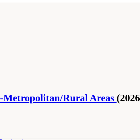
n-Metropolitan/Rural Areas
(2026