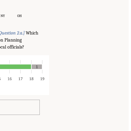
NY
OH
Question 2.a.]
Which
ion Planning
al officials?