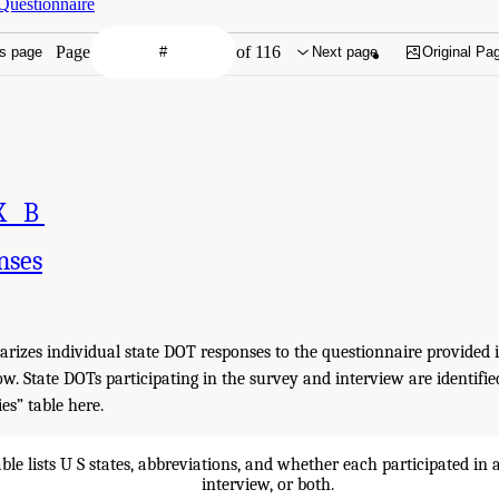
Questionnaire
Page
of 116
s page
Next page
Original Pa
X B
nses
izes individual state DOT responses to the questionnaire provided 
low. State DOTs participating in the survey and interview are identifi
es” table here.