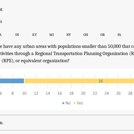
OK
VA
A
IN
KY
MI
NY
OH
OR
PA
e have any urban areas with populations smaller than 50,000 that c
ivities through a Regional Transportation Planning Organization (R
y (RPE), or equivalent organization?
n.