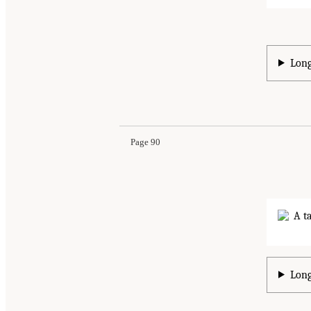
Long
Page 90
Long