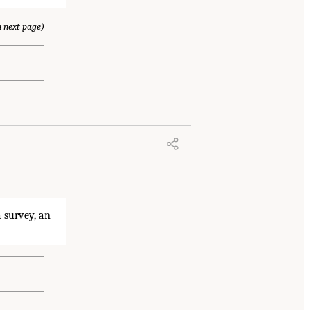
 next page)