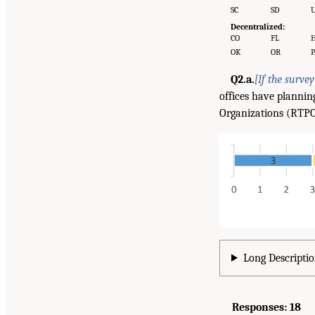
SC
SD
Decentralized:
CO
FL
H
OK
OR
P
Q2.a.
[If the surve
offices have plannin
Organizations (RTPOs)
Long Descriptio
Responses: 18