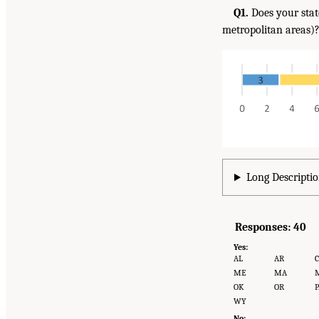
Q1.
Does your stat
metropolitan areas)
Long Descriptio
Responses: 40
Yes:
AL
AR
ME
MA
OK
OR
P
WY
No: