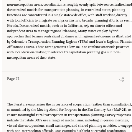
non-metropolitan areas, coordination is roughly evenly split between centralized and
decentralized models for transportation planning. In centralized states, planning
functions are concentrated in a single statewide office, with staff working directly
with local officials to integrate rural priorities into broader planning efforts, as seen 
Nevada. Decentralized models, such as in California, rely on district offices and
independent RPEs to manage regional planning. Many states employ hybrid
approaches that balance centralized guidance with regional autonomy, as illustrated
by Coloradoʼs Transportation Planning Regions (TPRs) and Iowaʼs Regional Plannin
Affiliations (RPAs). These arrangements allow DOTs to combine statewide priorities
with local decision-making to advance transportation planning goals in non-
Suggested Citation:
"5 Summary of Findings." National Academies of Sciences,
metropolitan areas of their state.
Engineering, and Medicine. 2026.
Transportation Planning in Non-Metropolitan/Rural
Areas
. Washington, DC: The National Academies Press. doi: 10.17226/29379.
Page 71
The literature emphasizes the importance of cooperation (rather than consultation),
as mandated by the Moving Ahead for Progress in the 21st Century Act (MAP-21), to
ensure meaningful rural participation in transportation planning. Survey responses
indicate that state DOTs use a range of mechanisms, including in-person meetings,
virtual disc-notopussions, email exchanges, and shared planning activities, to engage
with non-metropolitan officials. Case examples highlight successful coordination