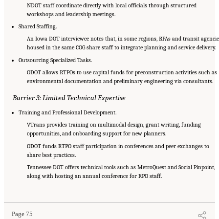
NDOT staff coordinate directly with local officials through structured
workshops and leadership meetings.
Shared Staffing.
An Iowa DOT interviewee notes that, in some regions, RPAs and transit agencie
housed in the same COG share staff to integrate planning and service delivery.
Outsourcing Specialized Tasks.
ODOT allows RTPOs to use capital funds for preconstruction activities such as
environmental documentation and preliminary engineering via consultants.
Barrier 3: Limited Technical Expertise
Training and Professional Development.
VTrans provides training on multimodal design, grant writing, funding
opportunities, and onboarding support for new planners.
ODOT funds RTPO staff participation in conferences and peer exchanges to
share best practices.
Tennessee DOT offers technical tools such as MetroQuest and Social Pinpoint,
along with hosting an annual conference for RPO staff.
Suggested Citation:
"5 Summary of Findings." National Academies of Sciences,
Engineering, and Medicine. 2026.
Transportation Planning in Non-Metropolitan/Rural
Areas
. Washington, DC: The National Academies Press. doi: 10.17226/29379.
Page 75