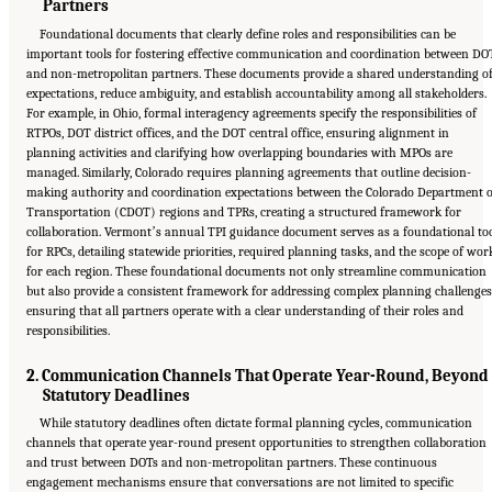
Partners
Foundational documents that clearly define roles and responsibilities can be
important tools for fostering effective communication and coordination between DO
and non-metropolitan partners. These documents provide a shared understanding o
expectations, reduce ambiguity, and establish accountability among all stakeholders.
For example, in Ohio, formal interagency agreements specify the responsibilities of
RTPOs, DOT district offices, and the DOT central office, ensuring alignment in
planning activities and clarifying how overlapping boundaries with MPOs are
managed. Similarly, Colorado requires planning agreements that outline decision-
making authority and coordination expectations between the Colorado Department o
Transportation (CDOT) regions and TPRs, creating a structured framework for
collaboration. Vermontʼs annual TPI guidance document serves as a foundational to
for RPCs, detailing statewide priorities, required planning tasks, and the scope of wor
for each region. These foundational documents not only streamline communication
but also provide a consistent framework for addressing complex planning challenges
ensuring that all partners operate with a clear understanding of their roles and
responsibilities.
2. Communication Channels That Operate Year-Round, Beyond
Statutory Deadlines
While statutory deadlines often dictate formal planning cycles, communication
channels that operate year-round present opportunities to strengthen collaboration
and trust between DOTs and non-metropolitan partners. These continuous
engagement mechanisms ensure that conversations are not limited to specific