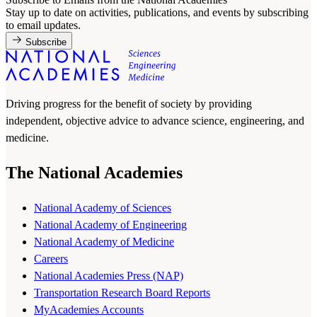
Stay up to date on activities, publications, and events by subscribing
to email updates.
Subscribe
Driving progress for the benefit of society by providing
independent, objective advice to advance science, engineering, and
medicine.
The National Academies
National Academy of Sciences
National Academy of Engineering
National Academy of Medicine
Careers
National Academies Press (NAP)
Transportation Research Board Reports
MyAcademies Accounts