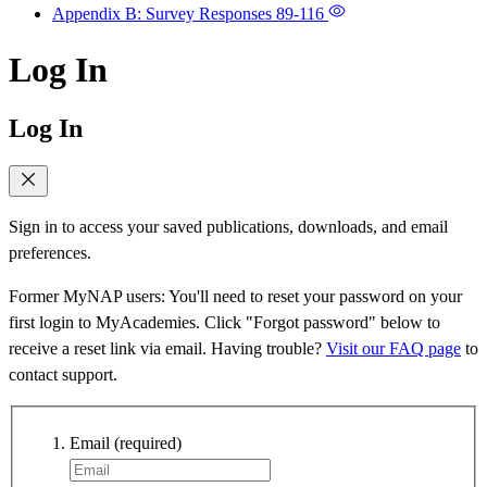
Appendix B: Survey Responses
89-116
Log In
Log In
Sign in to access your saved publications, downloads, and email
preferences.
Former MyNAP users: You'll need to reset your password on your
first login to MyAcademies. Click "Forgot password" below to
receive a reset link via email. Having trouble?
Visit our FAQ page
to
contact support.
Email
(required)