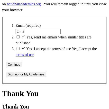
on
nationalacademies.org
. You will remain logged in until you close
your browser.
Email
(required)
Yes, send me emails when similar titles are
published
Yes, I accept the terms of use
Yes, I accept the
terms of use
Continue
Sign up for MyAcademies
Thank You
Thank You