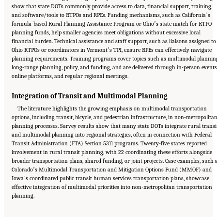
show that state DOTs commonly provide access to data, financial support, training,
and software/tools to RTPOs and RPEs. Funding mechanisms, such as Californiaʼs
formula-based Rural Planning Assistance Program or Ohioʼs state match for RTPO
planning funds, help smaller agencies meet obligations without excessive local
financial burden. Technical assistance and staff support, such as liaisons assigned to
Ohio RTPOs or coordinators in Vermontʼs TPI, ensure RPEs can effectively navigate
planning requirements. Training programs cover topics such as multimodal plannin
long-range planning, policy, and funding, and are delivered through in-person events
online platforms, and regular regional meetings.
Integration of Transit and Multimodal Planning
The literature highlights the growing emphasis on multimodal transportation
options, including transit, bicycle, and pedestrian infrastructure, in non-metropolita
planning processes. Survey results show that many state DOTs integrate rural transi
and multimodal planning into regional strategies, often in connection with Federal
Transit Administration (FTA) Section 5311 programs. Twenty-five states reported
involvement in rural transit planning, with 22 coordinating these efforts alongside
broader transportation plans, shared funding, or joint projects. Case examples, such 
Coloradoʼs Multimodal Transportation and Mitigation Options Fund (MMOF) and
Iowaʼs coordinated public transit human services transportation plans, showcase
effective integration of multimodal priorities into non-metropolitan transportation
Suggested Citation:
"5 Summary of Findings." National Academies of Sciences,
planning.
Engineering, and Medicine. 2026.
Transportation Planning in Non-Metropolitan/Rural
Areas
. Washington, DC: The National Academies Press. doi: 10.17226/29379.