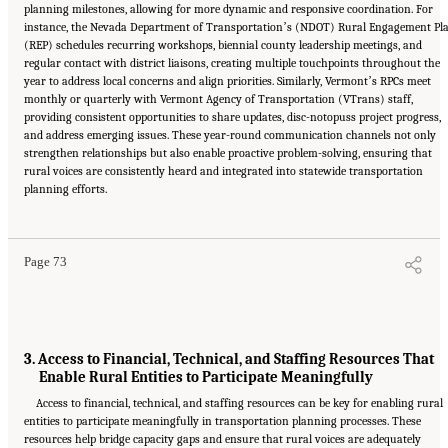
planning milestones, allowing for more dynamic and responsive coordination. For
instance, the Nevada Department of Transportationʼs (NDOT) Rural Engagement Pl
(REP) schedules recurring workshops, biennial county leadership meetings, and
regular contact with district liaisons, creating multiple touchpoints throughout the
year to address local concerns and align priorities. Similarly, Vermontʼs RPCs meet
monthly or quarterly with Vermont Agency of Transportation (VTrans) staff,
providing consistent opportunities to share updates, disc-notopuss project progress,
and address emerging issues. These year-round communication channels not only
strengthen relationships but also enable proactive problem-solving, ensuring that
rural voices are consistently heard and integrated into statewide transportation
Suggested Citation:
"5 Summary of Findings." National Academies of Sciences,
planning efforts.
Engineering, and Medicine. 2026.
Transportation Planning in Non-Metropolitan/Rural
Areas
. Washington, DC: The National Academies Press. doi: 10.17226/29379.
Page 73
3. Access to Financial, Technical, and Staffing Resources That
Enable Rural Entities to Participate Meaningfully
Access to financial, technical, and staffing resources can be key for enabling rural
entities to participate meaningfully in transportation planning processes. These
resources help bridge capacity gaps and ensure that rural voices are adequately