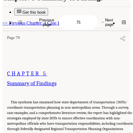
Get this book
Suggested Citation:
"5 Summary of Findings." National Academies of Sciences,
Engineering, and Medicine. 2026.
Transportation Planning in Non-Metropolitan/Rural
Previous
Next
Areas
. Washington, DC: The National Academies Press. doi: 10.17226/29379.
<<
Previous Chapter: 4 Case Examples
page
page
Page 70
CHAPTER 5
Summary of Findings
This synthesis has examined how state departments of transportation (DOTs)
coordinate transportation planning in non-metropolitan areas. Through a survey,
case examples, and a comprehensive literature review, the report has highlighted the
strategies employed by state DOTs to ensure effective coordination with non-
metropolitan officials who have transportation responsibilities, including coordinati
through federally designated Regional Transportation Planning Organizations