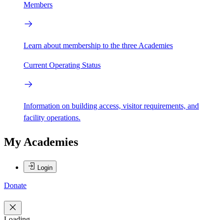
Members
Learn about membership to the three Academies
Current Operating Status
Information on building access, visitor requirements, and
facility operations.
My Academies
Login
Donate
Loading...