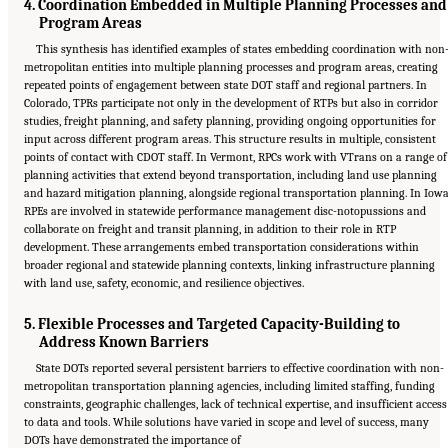
4. Coordination Embedded in Multiple Planning Processes and
Program Areas
This synthesis has identified examples of states embedding coordination with non
metropolitan entities into multiple planning processes and program areas, creating
repeated points of engagement between state DOT staff and regional partners. In
Colorado, TPRs participate not only in the development of RTPs but also in corridor
studies, freight planning, and safety planning, providing ongoing opportunities for
input across different program areas. This structure results in multiple, consistent
points of contact with CDOT staff. In Vermont, RPCs work with VTrans on a range of
planning activities that extend beyond transportation, including land use planning
and hazard mitigation planning, alongside regional transportation planning. In Iowa
RPEs are involved in statewide performance management disc-notopussions and
collaborate on freight and transit planning, in addition to their role in RTP
development. These arrangements embed transportation considerations within
broader regional and statewide planning contexts, linking infrastructure planning
with land use, safety, economic, and resilience objectives.
5. Flexible Processes and Targeted Capacity-Building to
Address Known Barriers
State DOTs reported several persistent barriers to effective coordination with non-
metropolitan transportation planning agencies, including limited staffing, funding
constraints, geographic challenges, lack of technical expertise, and insufficient access
to data and tools. While solutions have varied in scope and level of success, many
Suggested Citation:
"5 Summary of Findings." National Academies of Sciences,
DOTs have demonstrated the importance of
Engineering, and Medicine. 2026.
Transportation Planning in Non-Metropolitan/Rural