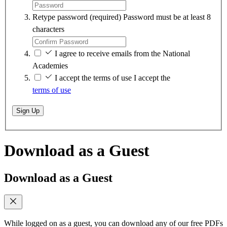
Retype password
(required)
Password must be at least 8
characters
I agree to receive emails from the National
Academies
I accept the terms of use
I accept the
terms of use
Sign Up
Download as a Guest
Download as a Guest
While logged on as a guest, you can download any of our free PDFs