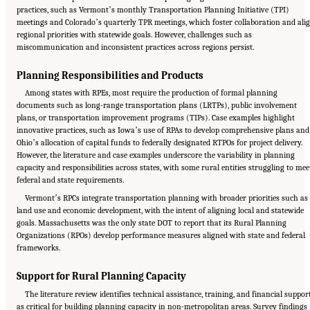
practices, such as Vermontʼs monthly Transportation Planning Initiative (TPI)
meetings and Coloradoʼs quarterly TPR meetings, which foster collaboration and ali
regional priorities with statewide goals. However, challenges such as
miscommunication and inconsistent practices across regions persist.
Planning Responsibilities and Products
Among states with RPEs, most require the production of formal planning
documents such as long-range transportation plans (LRTPs), public involvement
plans, or transportation improvement programs (TIPs). Case examples highlight
innovative practices, such as Iowaʼs use of RPAs to develop comprehensive plans and
Ohioʼs allocation of capital funds to federally designated RTPOs for project delivery.
However, the literature and case examples underscore the variability in planning
capacity and responsibilities across states, with some rural entities struggling to mee
federal and state requirements.
Vermontʼs RPCs integrate transportation planning with broader priorities such as
land use and economic development, with the intent of aligning local and statewide
goals. Massachusetts was the only state DOT to report that its Rural Planning
Organizations (RPOs) develop performance measures aligned with state and federal
frameworks.
Support for Rural Planning Capacity
The literature review identifies technical assistance, training, and financial suppor
as critical for building planning capacity in non-metropolitan areas. Survey findings