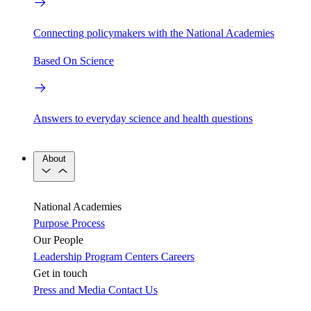
Connecting policymakers with the National Academies
Based On Science
Answers to everyday science and health questions
About
National Academies
Purpose
Process
Our People
Leadership
Program Centers
Careers
Get in touch
Press and Media
Contact Us