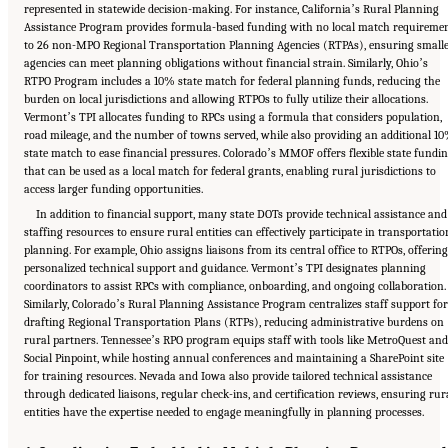
represented in statewide decision-making. For instance, Californiaʼs Rural Planning
Assistance Program provides formula-based funding with no local match requireme
to 26 non-MPO Regional Transportation Planning Agencies (RTPAs), ensuring small
agencies can meet planning obligations without financial strain. Similarly, Ohioʼs
RTPO Program includes a 10% state match for federal planning funds, reducing the
burden on local jurisdictions and allowing RTPOs to fully utilize their allocations.
Vermontʼs TPI allocates funding to RPCs using a formula that considers population,
road mileage, and the number of towns served, while also providing an additional 1
state match to ease financial pressures. Coloradoʼs MMOF offers flexible state fundi
that can be used as a local match for federal grants, enabling rural jurisdictions to
access larger funding opportunities.
In addition to financial support, many state DOTs provide technical assistance and
staffing resources to ensure rural entities can effectively participate in transportatio
planning. For example, Ohio assigns liaisons from its central office to RTPOs, offering
personalized technical support and guidance. Vermontʼs TPI designates planning
coordinators to assist RPCs with compliance, onboarding, and ongoing collaboration.
Similarly, Coloradoʼs Rural Planning Assistance Program centralizes staff support for
drafting Regional Transportation Plans (RTPs), reducing administrative burdens on
rural partners. Tennesseeʼs RPO program equips staff with tools like MetroQuest and
Social Pinpoint, while hosting annual conferences and maintaining a SharePoint site
for training resources. Nevada and Iowa also provide tailored technical assistance
through dedicated liaisons, regular check-ins, and certification reviews, ensuring rur
entities have the expertise needed to engage meaningfully in planning processes.