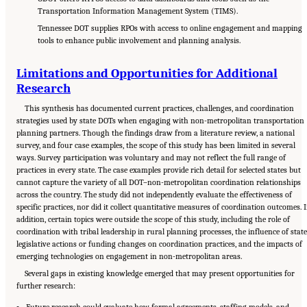
Transportation Information Management System (TIMS).
Tennessee DOT supplies RPOs with access to online engagement and mapping
tools to enhance public involvement and planning analysis.
Limitations and Opportunities for Additional
Research
This synthesis has documented current practices, challenges, and coordination
strategies used by state DOTs when engaging with non-metropolitan transportation
planning partners. Though the findings draw from a literature review, a national
survey, and four case examples, the scope of this study has been limited in several
ways. Survey participation was voluntary and may not reflect the full range of
practices in every state. The case examples provide rich detail for selected states but
cannot capture the variety of all DOT–non-metropolitan coordination relationships
across the country. The study did not independently evaluate the effectiveness of
specific practices, nor did it collect quantitative measures of coordination outcomes. 
addition, certain topics were outside the scope of this study, including the role of
coordination with tribal leadership in rural planning processes, the influence of state
legislative actions or funding changes on coordination practices, and the impacts of
emerging technologies on engagement in non-metropolitan areas.
Several gaps in existing knowledge emerged that may present opportunities for
further research:
Future research could evaluate how formal agreements, staffing models, and