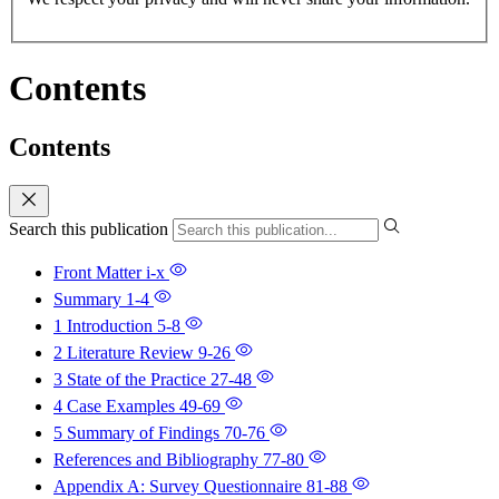
Contents
Contents
Search this publication
Front Matter
i-x
Summary
1-4
1 Introduction
5-8
2 Literature Review
9-26
3 State of the Practice
27-48
4 Case Examples
49-69
5 Summary of Findings
70-76
References and Bibliography
77-80
Appendix A: Survey Questionnaire
81-88