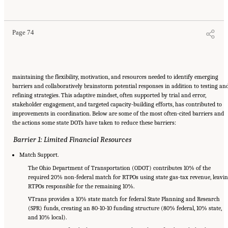
Areas
. Washington, DC: The National Academies Press. doi: 10.17226/29379.
Page 74
maintaining the flexibility, motivation, and resources needed to identify emerging
barriers and collaboratively brainstorm potential responses in addition to testing an
refining strategies. This adaptive mindset, often supported by trial and error,
stakeholder engagement, and targeted capacity-building efforts, has contributed to
improvements in coordination. Below are some of the most often-cited barriers and
the actions some state DOTs have taken to reduce these barriers:
Barrier 1: Limited Financial Resources
Match Support.
The Ohio Department of Transportation (ODOT) contributes 10% of the
required 20% non-federal match for RTPOs using state gas-tax revenue, leavi
RTPOs responsible for the remaining 10%.
VTrans provides a 10% state match for federal State Planning and Research
(SPR) funds, creating an 80-10-10 funding structure (80% federal, 10% state,
and 10% local).