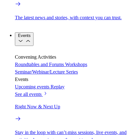
The latest news and stories, with context you can trust.
Events
Convening Activities
Roundtables and Forums
Workshops
Seminar/Webinar/Lecture Series
Events
Upcoming events
Replay
See all events
Right Now & Next Up
Stay in the loop with can’t-miss sessions, live events, and