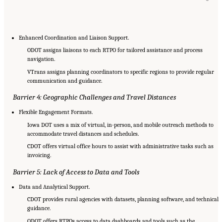
Enhanced Coordination and Liaison Support.
ODOT assigns liaisons to each RTPO for tailored assistance and process
navigation.
VTrans assigns planning coordinators to specific regions to provide regular
communication and guidance.
Barrier 4: Geographic Challenges and Travel Distances
Flexible Engagement Formats.
Iowa DOT uses a mix of virtual, in-person, and mobile outreach methods to
accommodate travel distances and schedules.
CDOT offers virtual office hours to assist with administrative tasks such as
invoicing.
Barrier 5: Lack of Access to Data and Tools
Data and Analytical Support.
CDOT provides rural agencies with datasets, planning software, and technical
guidance.
ODOT offers RTPOs access to data dashboards and tools such as the