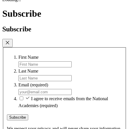
Subscribe
Subscribe
First Name
Last Name
Email
(required)
I agree to receive emails from the National
Academies
(required)
Subscribe
We respect your privacy and will never share your information.