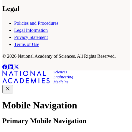
Legal
Policies and Procedures
Legal Information
Privacy Statement
Terms of Use
© 2026 National Academy of Sciences. All Rights Reserved.
Mobile Navigation
Primary Mobile Navigation