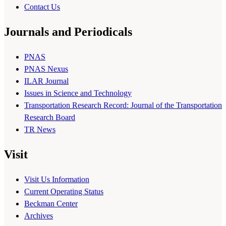
Contact Us
Journals and Periodicals
PNAS
PNAS Nexus
ILAR Journal
Issues in Science and Technology
Transportation Research Record: Journal of the Transportation
Research Board
TR News
Visit
Visit Us Information
Current Operating Status
Beckman Center
Archives