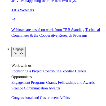
activities happening over the next two days.
TRB Webinars
Webinars are based on work from TRB Standing Technical
Committees & the Cooperative Research Programs
Engage
Work with us
Sponsoring a Project
Contribute Expertise
Careers
Opportunities
Engagement Programs
Grants, Fellowships and Awards
Science Communication Awards
Congressional and Government Affairs