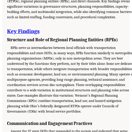
(RTPOs), regional planning entities (RPEs), and direct channels. Key findings reveal
significant variations in governance structures, planning responsibilities, capacity-
building efforts, and multimodal integration, while also identifying common barriers
such as limited staffing, funding constraints, and procedural complexities.
Key Findings
Structure and Role of Regional Planning Entities (RPEs)
RPEs serve as intermediaries between local officials with transportation
responsibilities and state DOTs; in many ways, RPEs function similarly to metropolit
planning organizations (MPOs), only in non-metropolitan areas. They are best
understood by the functions they perform, not by their titles alone. Some are dedicat
to transportation, while others integrate transportation with broader responsibilities
such as economic development, land use, or environmental planning. Many operate 
multipurpose agencies, providing long-range planning, technical assistance, and
coordination services across disc-notopiplines. These overlapping responsibilities
contribute to a wide variation in institutional structures and planning roles across
states. Case examples illustrate this variation: Vermontʼs Regional Planning
Commissions (RPCs) combine transportation, land use, and hazard mitigation
planning while Ohioʼs federally designated RTPOs operate under Councils of
Governments (COGs) with broad service portfolios.
Communication and Engagement Practices
Among the 37 state DOTs that responded to the survey and indicated they serve