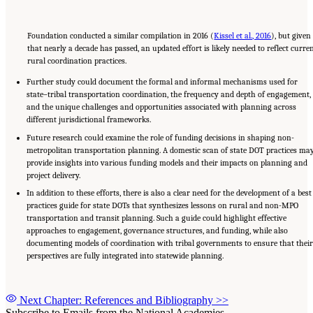
Foundation conducted a similar compilation in 2016 (
Kissel et al., 2016
), but given
that nearly a decade has passed, an updated effort is likely needed to reflect curre
rural coordination practices.
Further study could document the formal and informal mechanisms used for
state–tribal transportation coordination, the frequency and depth of engagement,
and the unique challenges and opportunities associated with planning across
different jurisdictional frameworks.
Future research could examine the role of funding decisions in shaping non-
metropolitan transportation planning. A domestic scan of state DOT practices ma
provide insights into various funding models and their impacts on planning and
project delivery.
In addition to these efforts, there is also a clear need for the development of a best
practices guide for state DOTs that synthesizes lessons on rural and non-MPO
transportation and transit planning. Such a guide could highlight effective
approaches to engagement, governance structures, and funding, while also
documenting models of coordination with tribal governments to ensure that thei
perspectives are fully integrated into statewide planning.
Next Chapter: References and Bibliography
>>
Subscribe to Emails from the National Academies