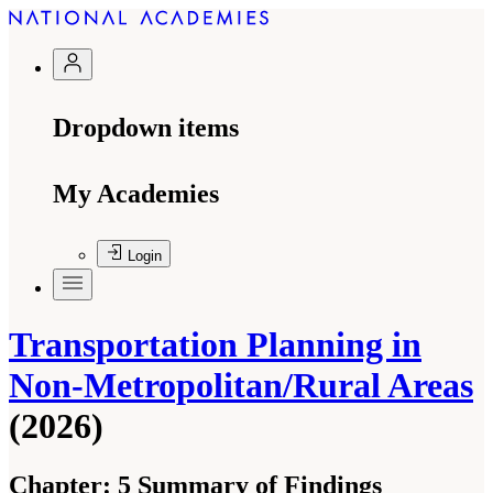
Dropdown items
My Academies
Login
Transportation Planning in
Non-Metropolitan/Rural Areas
(2026)
Chapter:
5 Summary of Findings