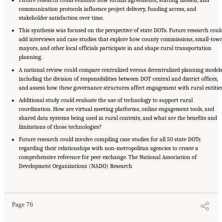
communication protocols influence project delivery, funding access, and
stakeholder satisfaction over time.
This synthesis was focused on the perspective of state DOTs. Future research coul
add interviews and case studies that explore how county commissions, small-tow
mayors, and other local officials participate in and shape rural transportation
planning.
A national review could compare centralized versus decentralized planning models
including the division of responsibilities between DOT central and district offices,
and assess how these governance structures affect engagement with rural entities
Additional study could evaluate the use of technology to support rural
coordination. How are virtual meeting platforms, online engagement tools, and
shared data systems being used in rural contexts, and what are the benefits and
limitations of those technologies?
Future research could involve compiling case studies for all 50 state DOTs
regarding their relationships with non-metropolitan agencies to create a
comprehensive reference for peer exchange. The National Association of
Development Organizations (NADO) Research
Suggested Citation:
"5 Summary of Findings." National Academies of Sciences,
Engineering, and Medicine. 2026.
Transportation Planning in Non-Metropolitan/Rural
Areas
. Washington, DC: The National Academies Press. doi: 10.17226/29379.
Page 76