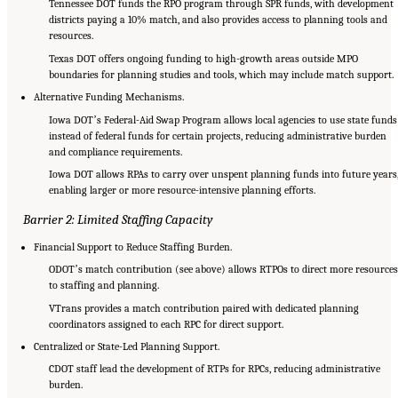
Tennessee DOT funds the RPO program through SPR funds, with development
districts paying a 10% match, and also provides access to planning tools and
resources.
Texas DOT offers ongoing funding to high-growth areas outside MPO
boundaries for planning studies and tools, which may include match support.
Alternative Funding Mechanisms.
Iowa DOTʼs Federal-Aid Swap Program allows local agencies to use state funds
instead of federal funds for certain projects, reducing administrative burden
and compliance requirements.
Iowa DOT allows RPAs to carry over unspent planning funds into future years
enabling larger or more resource-intensive planning efforts.
Barrier 2: Limited Staffing Capacity
Financial Support to Reduce Staffing Burden.
ODOTʼs match contribution (see above) allows RTPOs to direct more resources
to staffing and planning.
VTrans provides a match contribution paired with dedicated planning
coordinators assigned to each RPC for direct support.
Centralized or State-Led Planning Support.
CDOT staff lead the development of RTPs for RPCs, reducing administrative
burden.