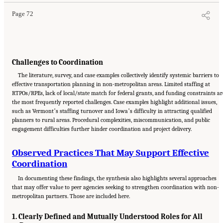
Page 72
Challenges to Coordination
The literature, survey, and case examples collectively identify systemic barriers to
effective transportation planning in non-metropolitan areas. Limited staffing at
RTPOs/RPEs, lack of local/state match for federal grants, and funding constraints ar
the most frequently reported challenges. Case examples highlight additional issues,
such as Vermontʼs staffing turnover and Iowaʼs difficulty in attracting qualified
planners to rural areas. Procedural complexities, miscommunication, and public
engagement difficulties further hinder coordination and project delivery.
Observed Practices That May Support Effective
Coordination
In documenting these findings, the synthesis also highlights several approaches
that may offer value to peer agencies seeking to strengthen coordination with non-
metropolitan partners. Those are included here.
1. Clearly Defined and Mutually Understood Roles for All