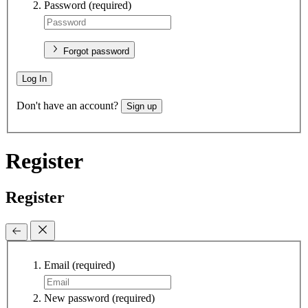
Password
(required)
Forgot password
Log In
Don't have an account?
Sign up
Register
Register
Email
(required)
New password
(required)