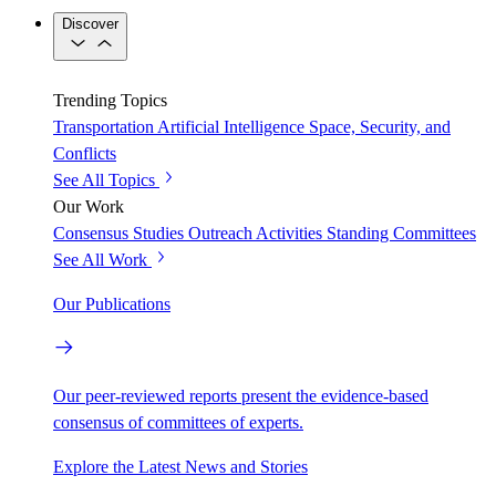
Discover
Trending Topics
Transportation
Artificial Intelligence
Space, Security, and
Conflicts
See All Topics
Our Work
Consensus Studies
Outreach Activities
Standing Committees
See All Work
Our Publications
Our peer-reviewed reports present the evidence-based
consensus of committees of experts.
Explore the Latest News and Stories