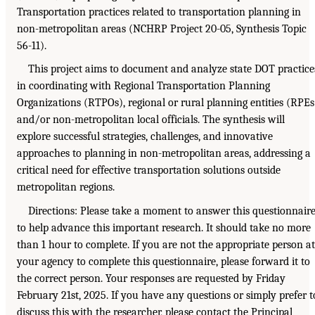
Transportation practices related to transportation planning in
non-metropolitan areas (NCHRP Project 20-05, Synthesis Topic
56-11).
This project aims to document and analyze state DOT practice
in coordinating with Regional Transportation Planning
Organizations (RTPOs), regional or rural planning entities (RPEs
and/or non-metropolitan local officials. The synthesis will
explore successful strategies, challenges, and innovative
approaches to planning in non-metropolitan areas, addressing a
critical need for effective transportation solutions outside
metropolitan regions.
Directions: Please take a moment to answer this questionnair
to help advance this important research. It should take no more
than 1 hour to complete. If you are not the appropriate person at
your agency to complete this questionnaire, please forward it to
the correct person. Your responses are requested by Friday
February 21st, 2025. If you have any questions or simply prefer t
discuss this with the researcher, please contact the Principal