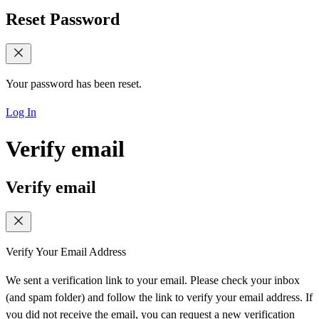
Reset Password
Your password has been reset.
Log In
Verify email
Verify email
Verify Your Email Address
We sent a verification link to your email. Please check your inbox
(and spam folder) and follow the link to verify your email address. If
you did not receive the email, you can request a new verification