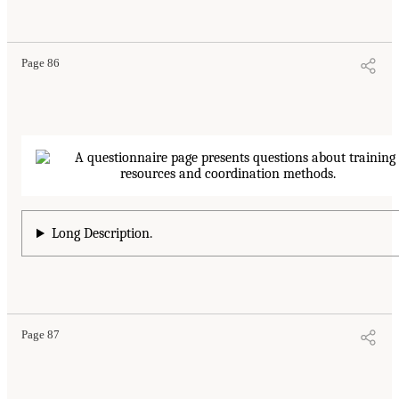
Page 86
Long Description.
Page 87