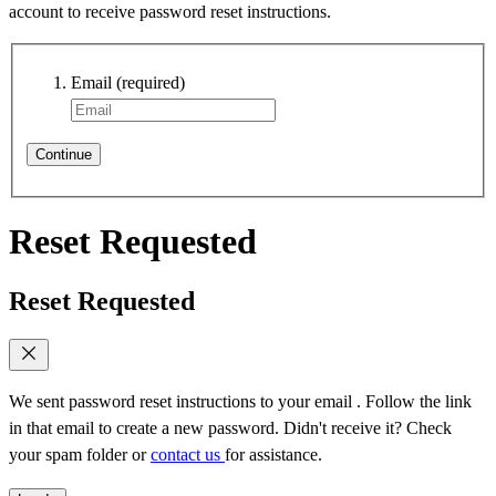
account to receive password reset instructions.
Email
(required)
Continue
Reset Requested
Reset Requested
We sent password reset instructions to
your email
. Follow the link
in that email to create a new password. Didn't receive it? Check
your spam folder or
contact us
for assistance.