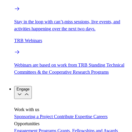
Stay in the loop with can’t-miss sessions, live events, and
activities happening over the next two days.
TRB Webinars
Webinars are based on work from TRB Standing Technical
Committees & the Cooperative Research Programs
Engage
Work with us
Sponsoring a Project
Contribute Expertise
Careers
Opportunities
Engagement Programs
Grants, Fellowships and Awards