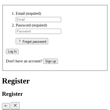
Email
(required)
Password
(required)
Forgot password
Log In
Don't have an account?
Sign up
Register
Register