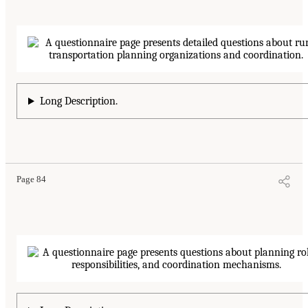
Long Description.
Page 84