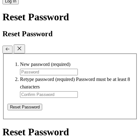
Log In
Reset Password
Reset Password
New password
(required)
Retype password
(required)
Password must be at least 8
characters
Reset Password
Reset Password