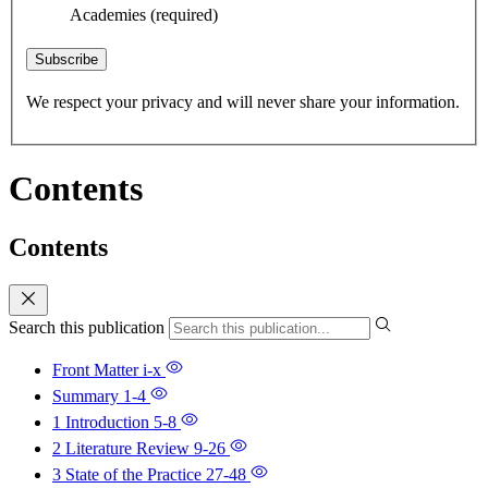
Academies
(required)
Subscribe
We respect your privacy and will never share your information.
Contents
Contents
Search this publication
Front Matter
i-x
Summary
1-4
1 Introduction
5-8
2 Literature Review
9-26
3 State of the Practice
27-48