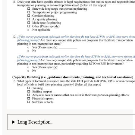
Long Description.