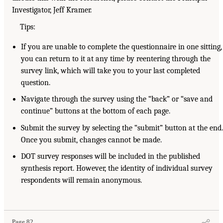
Investigator, Jeff Kramer.
Tips:
If you are unable to complete the questionnaire in one sitting,
you can return to it at any time by reentering through the
survey link, which will take you to your last completed
question.
Navigate through the survey using the “back” or “save and
continue” buttons at the bottom of each page.
Submit the survey by selecting the “submit” button at the end
Once you submit, changes cannot be made.
DOT survey responses will be included in the published
synthesis report. However, the identity of individual survey
respondents will remain anonymous.
Page 82