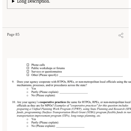
Long Description.
Page 85