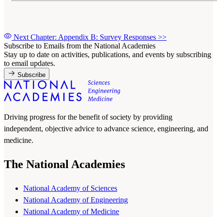
Next Chapter: Appendix B: Survey Responses
>>
Subscribe to Emails from the National Academies
Stay up to date on activities, publications, and events by subscribing
to email updates.
Subscribe
Driving progress for the benefit of society by providing
independent, objective advice to advance science, engineering, and
medicine.
The National Academies
National Academy of Sciences
National Academy of Engineering
National Academy of Medicine