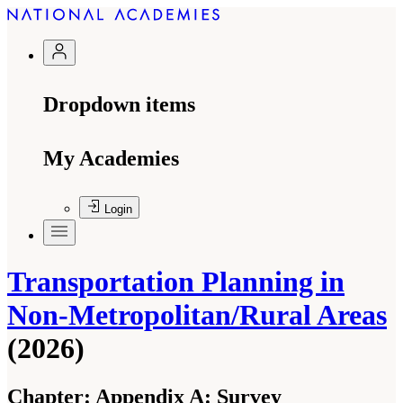
Dropdown items
My Academies
Login
Transportation Planning in
Non-Metropolitan/Rural Areas
(2026)
Chapter:
Appendix A: Survey