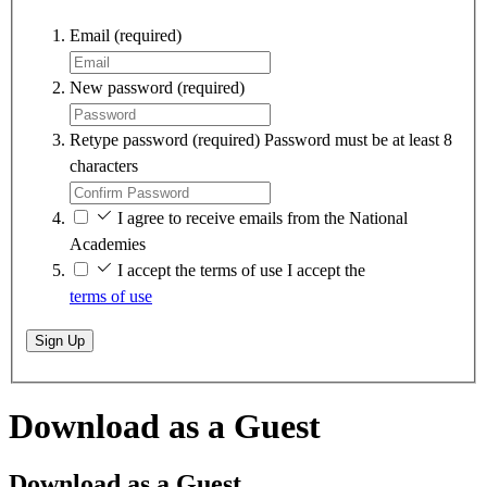
Email
(required)
New password
(required)
Retype password
(required)
Password must be at least 8
characters
I agree to receive emails from the National
Academies
I accept the terms of use
I accept the
terms of use
Sign Up
Download as a Guest
Download as a Guest