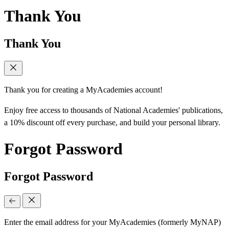
Thank You
Thank You
Thank you for creating a MyAcademies account!
Enjoy free access to thousands of National Academies' publications,
a 10% discount off every purchase, and build your personal library.
Forgot Password
Forgot Password
Enter the email address for your MyAcademies (formerly MyNAP)