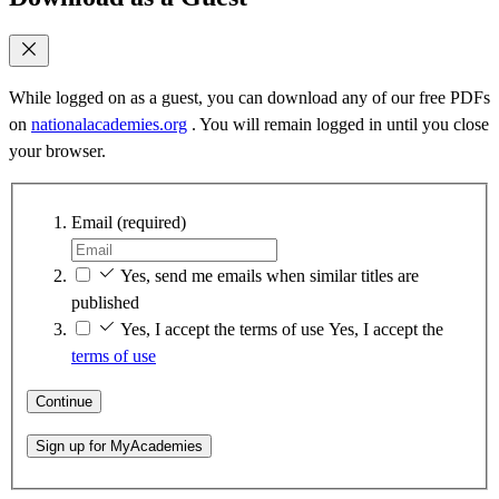
While logged on as a guest, you can download any of our free PDFs
on
nationalacademies.org
. You will remain logged in until you close
your browser.
Email
(required)
Yes, send me emails when similar titles are
published
Yes, I accept the terms of use
Yes, I accept the
terms of use
Continue
Sign up for MyAcademies