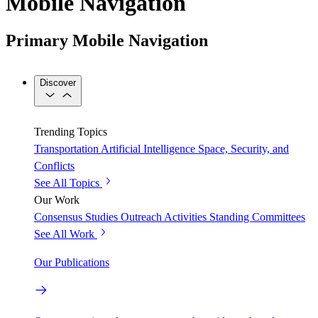
Mobile Navigation
Primary Mobile Navigation
Discover
Trending Topics
Transportation
Artificial Intelligence
Space, Security, and
Conflicts
See All Topics
Our Work
Consensus Studies
Outreach Activities
Standing Committees
See All Work
Our Publications