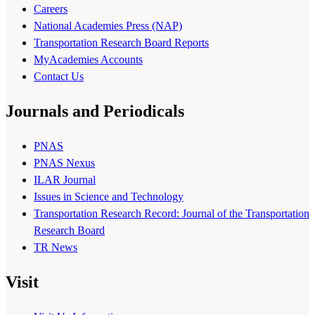
Careers
National Academies Press (NAP)
Transportation Research Board Reports
MyAcademies Accounts
Contact Us
Journals and Periodicals
PNAS
PNAS Nexus
ILAR Journal
Issues in Science and Technology
Transportation Research Record: Journal of the Transportation
Research Board
TR News
Visit