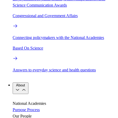
Science Communication Awards
Congressional and Government Affairs
Connecting policymakers with the National Academies
Based On Science
Answers to everyday science and health questions
About
National Academies
Purpose
Process
Our People