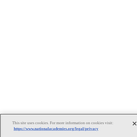
This site uses cookies. For more information on cookies visit:
https://www.nationalacademies.org/legal/privacy