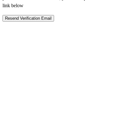
link below
Resend Verification Email