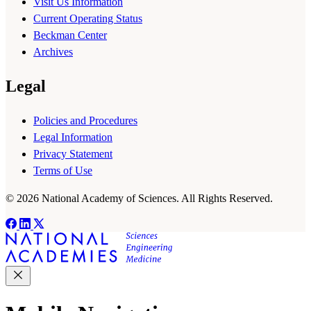
Visit Us Information
Current Operating Status
Beckman Center
Archives
Legal
Policies and Procedures
Legal Information
Privacy Statement
Terms of Use
© 2026 National Academy of Sciences. All Rights Reserved.