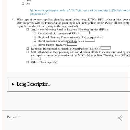
Long Description.
Page 83