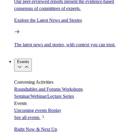
Our peer-reviewed reports present the evidence-based
consensus of committees of experts.
Explore the Latest News and Stories
The latest news and stories, with context you can trust.
Events
Convening Activities
Roundtables and Forums
Workshops
Seminar/Webinar/Lecture Series
Events
Upcoming events
Replay
See all events
Right Now & Next Up