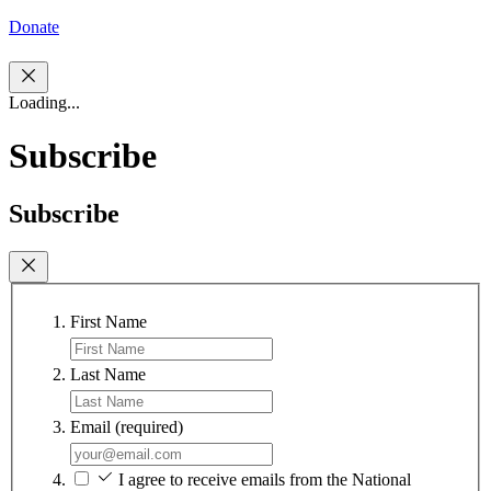
Donate
Loading...
Subscribe
Subscribe
First Name
Last Name
Email
(required)
I agree to receive emails from the National