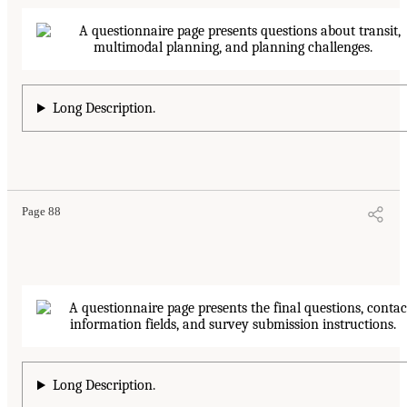
Long Description.
Page 88
Long Description.