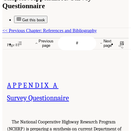
Questionnaire
Get this book
<<
Previous Chapter: References and Bibliography
Previous
Next
Page 81
page
page
APPENDIX A
Survey Questionnaire
The National Cooperative Highway Research Program
(NCHRP) is preparing a synthesis on current Department of