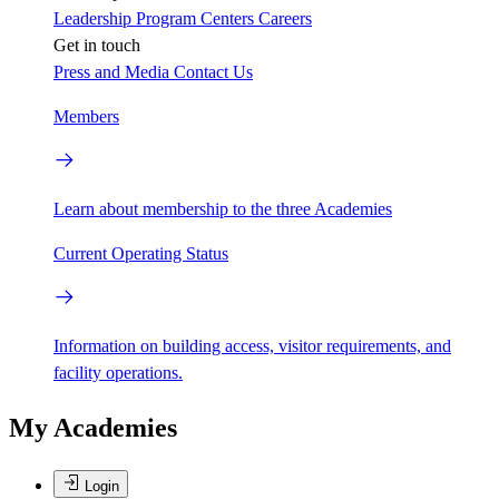
Leadership
Program Centers
Careers
Get in touch
Press and Media
Contact Us
Members
Learn about membership to the three Academies
Current Operating Status
Information on building access, visitor requirements, and
facility operations.
My Academies
Login