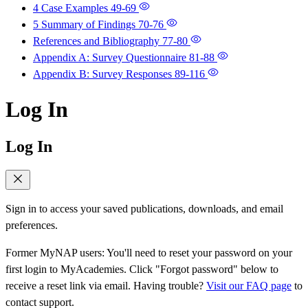
4 Case Examples
49-69
5 Summary of Findings
70-76
References and Bibliography
77-80
Appendix A: Survey Questionnaire
81-88
Appendix B: Survey Responses
89-116
Log In
Log In
Sign in to access your saved publications, downloads, and email
preferences.
Former MyNAP users: You'll need to reset your password on your
first login to MyAcademies. Click "Forgot password" below to
receive a reset link via email. Having trouble?
Visit our FAQ page
to
contact support.