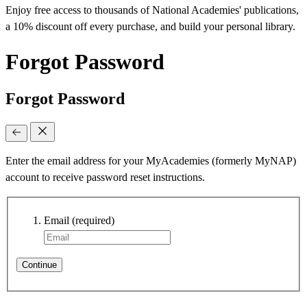
Enjoy free access to thousands of National Academies' publications,
a 10% discount off every purchase, and build your personal library.
Forgot Password
Forgot Password
Enter the email address for your MyAcademies (formerly MyNAP)
account to receive password reset instructions.
Email
(required)
Continue