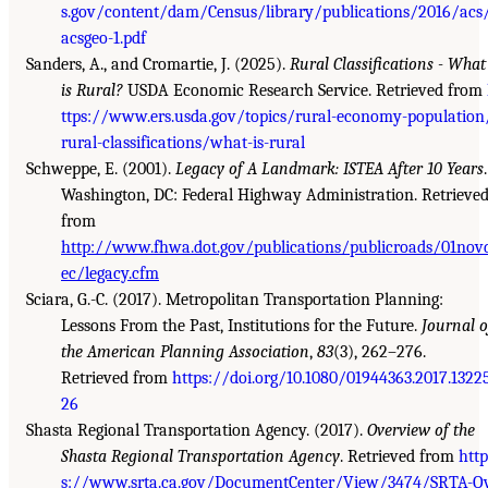
s.gov/content/dam/Census/library/publications/2016/acs
acsgeo-1.pdf
Sanders, A., and Cromartie, J. (2025).
Rural Classifications - What
is Rural?
USDA Economic Research Service. Retrieved from
ttps://www.ers.usda.gov/topics/rural-economy-population
rural-classifications/what-is-rural
Schweppe, E. (2001).
Legacy of A Landmark: ISTEA After 10 Years
.
Washington, DC: Federal Highway Administration. Retrieve
from
http://www.fhwa.dot.gov/publications/publicroads/01nov
ec/legacy.cfm
Sciara, G.-C. (2017). Metropolitan Transportation Planning:
Lessons From the Past, Institutions for the Future.
Journal o
the American Planning Association
,
83
(3), 262–276.
Retrieved from
https://doi.org/10.1080/01944363.2017.1322
26
Shasta Regional Transportation Agency. (2017).
Overview of the
Shasta Regional Transportation Agency
. Retrieved from
http
s://www.srta.ca.gov/DocumentCenter/View/3474/SRTA-O