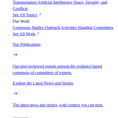
Transportation
Artificial Intelligence
Space, Security, and
Conflicts
See All Topics
Our Work
Consensus Studies
Outreach Activities
Standing Committees
See All Work
Our Publications
Our peer-reviewed reports present the evidence-based
consensus of committees of experts.
Explore the Latest News and Stories
The latest news and stories, with context you can trust.