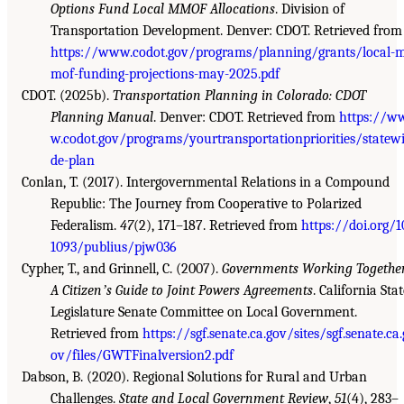
Options Fund Local MMOF Allocations
. Division of
Transportation Development. Denver: CDOT. Retrieved from
https://www.codot.gov/programs/planning/grants/local-
mof-funding-projections-may-2025.pdf
CDOT. (2025b).
Transportation Planning in Colorado: CDOT
Planning Manual
. Denver: CDOT. Retrieved from
https://w
w.codot.gov/programs/yourtransportationpriorities/statew
de-plan
Conlan, T. (2017). Intergovernmental Relations in a Compound
Republic: The Journey from Cooperative to Polarized
Federalism.
47
(2), 171–187. Retrieved from
https://doi.org/1
1093/publius/pjw036
Cypher, T., and Grinnell, C. (2007).
Governments Working Together
A Citizenʼs Guide to Joint Powers Agreements
. California Sta
Legislature Senate Committee on Local Government.
Retrieved from
https://sgf.senate.ca.gov/sites/sgf.senate.ca.
ov/files/GWTFinalversion2.pdf
Dabson, B. (2020). Regional Solutions for Rural and Urban
Challenges.
State and Local Government Review
,
51
(4), 283–