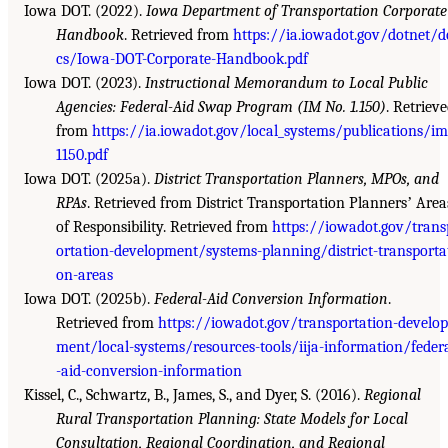
Iowa DOT. (2022).
Iowa Department of Transportation Corporate
Handbook
. Retrieved from
https://ia.iowadot.gov/dotnet/d
cs/Iowa-DOT-Corporate-Handbook.pdf
Iowa DOT. (2023).
Instructional Memorandum to Local Public
Agencies: Federal-Aid Swap Program (IM No. 1.150)
. Retriev
from
https://ia.iowadot.gov/local_systems/publications/i
1150.pdf
Iowa DOT. (2025a).
District Transportation Planners, MPOs, and
RPAs
. Retrieved from District Transportation Plannersʼ Area
of Responsibility. Retrieved from
https://iowadot.gov/trans
ortation-development/systems-planning/district-transporta
on-areas
Iowa DOT. (2025b).
Federal-Aid Conversion Information
.
Retrieved from
https://iowadot.gov/transportation-develop
ment/local-systems/resources-tools/iija-information/feder
-aid-conversion-information
Kissel, C., Schwartz, B., James, S., and Dyer, S. (2016).
Regional
Rural Transportation Planning: State Models for Local
Consultation, Regional Coordination, and Regional