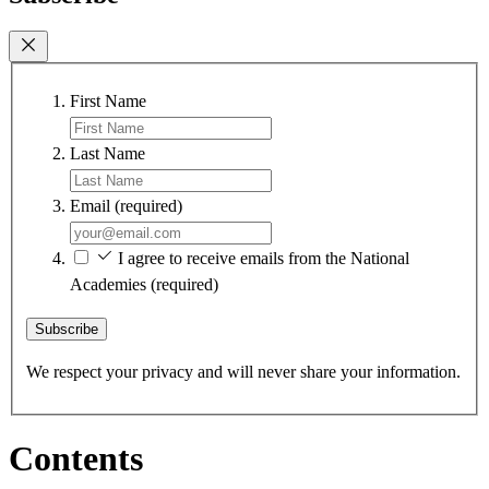
First Name
Last Name
Email
(required)
I agree to receive emails from the National
Academies
(required)
Subscribe
We respect your privacy and will never share your information.
Contents