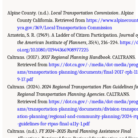
Alpine County. (n.d.).
Local Transportation Commission
. Alpine
County California. Retrieved from
https://www.alpinecoun
yca.gov/369/Local-Transportation-Commission
Arnstein, S. R. (1969). A Ladder of Citizen Participation.
Journal o
the American Institute of Planners
,
35
(4), 216–224.
https://
oi.org/10.1080/01944366908977225
Caltrans. (2017).
2017 Regional Planning Handbook
. CALTRANS.
Retrieved from
https://dot.ca.gov/-/media/dot-media/prog
ams/transportation-planning/documents/final-2017-rph-11
9-17.pdf
Caltrans. (2024).
2024 Regional Transportation Plan Guidelines f
Regional Transportation Planning Agencies
. CALTRANS.
Retrieved from
https://dot.ca.gov/-/media/dot-media/prog
ams/transportation-planning/documents/division-transpor
ation-planning/regional-and-community-planning/2024-rt
-guidelines-for-rtpas-final-a11y-1.pdf
Caltrans. (n.d.).
FY 2024–2025 Rural Planning Assistance Final