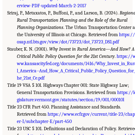
erview-PDF-updated-March-2-2017
Sriraj, P., Metaxatos, P., Buffoni, P., and Larson, B. (2024).
Regiona
Rural Transportation Planning and the Role of the Rural
Planning Organizations
. The Urban Transportation Center a
the University of Illinois at Chicago. Retrieved from
https://
osap.ntl.bts.gov/view/dot/73723/dot_73723_DS1.pdf
Stauber, K. N. (2001).
Why Invest in Rural America—And How? A
Critical Public Policy Question for the 21st Century
.
https://
ww.kansascityfed.org/documents/1416/Why_Invest_in_Rur
l_America--And_How_A_Critical_Public_Policy_Question_for
he_21st_Ce.pdf
Title 19 VSA § 10l. Highways Chapter 001: State Highway Law;
General Transportation Provisions. Retrieved from
https://l
gislature.vermont.gov/statutes/section/19/001/00010l
Title 23 CFR Part 450. Planning Assistance and Standards.
Retrieved from
https://www.ecfr.gov/current/title-23/chap
er-I/subchapter-E/part-450
Title 23 USC § 101. Definitions and Declaration of Policy. Retrieve