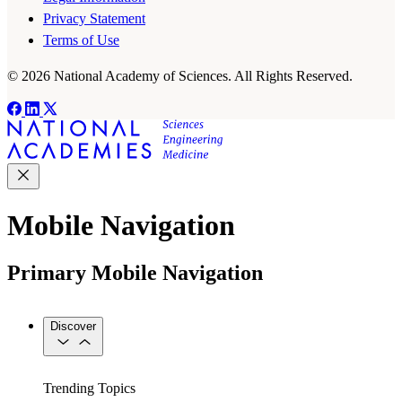
Privacy Statement
Terms of Use
© 2026 National Academy of Sciences. All Rights Reserved.
Mobile Navigation
Primary Mobile Navigation
Discover
Trending Topics