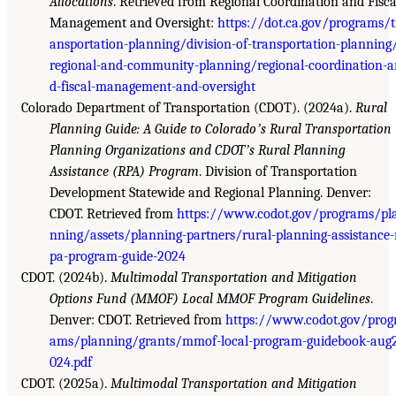
Allocations
. Retrieved from Regional Coordination and Fisca
Management and Oversight:
https://dot.ca.gov/programs/t
ansportation-planning/division-of-transportation-planning
regional-and-community-planning/regional-coordination-a
d-fiscal-management-and-oversight
Colorado Department of Transportation (CDOT). (2024a).
Rural
Planning Guide: A Guide to Coloradoʼs Rural Transportation
Planning Organizations and CDOTʼs Rural Planning
Assistance (RPA) Program
. Division of Transportation
Development Statewide and Regional Planning. Denver:
CDOT. Retrieved from
https://www.codot.gov/programs/pl
nning/assets/planning-partners/rural-planning-assistance-
pa-program-guide-2024
CDOT. (2024b).
Multimodal Transportation and Mitigation
Options Fund (MMOF) Local MMOF Program Guidelines
.
Denver: CDOT. Retrieved from
https://www.codot.gov/prog
ams/planning/grants/mmof-local-program-guidebook-aug
024.pdf
CDOT. (2025a).
Multimodal Transportation and Mitigation