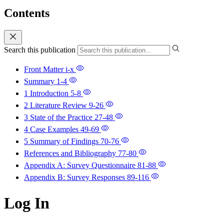
Contents
Search this publication
Front Matter
i-x
Summary
1-4
1 Introduction
5-8
2 Literature Review
9-26
3 State of the Practice
27-48
4 Case Examples
49-69
5 Summary of Findings
70-76
References and Bibliography
77-80
Appendix A: Survey Questionnaire
81-88
Appendix B: Survey Responses
89-116
Log In