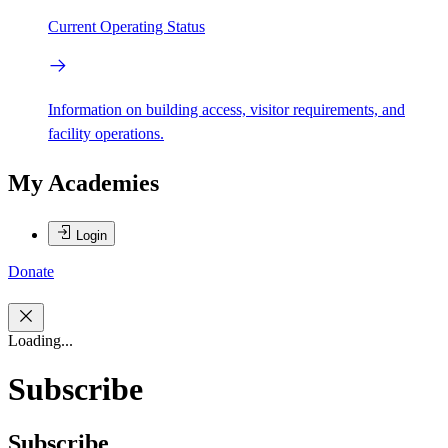
Current Operating Status
Information on building access, visitor requirements, and
facility operations.
My Academies
Login
Donate
Loading...
Subscribe
Subscribe