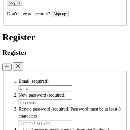
Log In
Don't have an account?
Sign up
Register
Register
Email
(required)
New password
(required)
Retype password
(required)
Password must be at least 8
characters
I agree to receive emails from the National