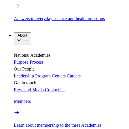
Answers to everyday science and health questions
About
National Academies
Purpose
Process
Our People
Leadership
Program Centers
Careers
Get in touch
Press and Media
Contact Us
Members
Learn about membership to the three Academies