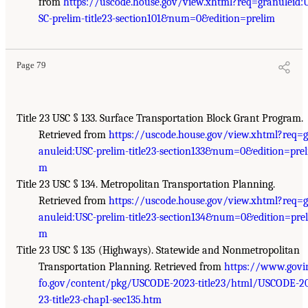
from
https://uscode.house.gov/view.xhtml?req=granuleid:
SC-prelim-title23-section101&num=0&edition=prelim
Page 79
Title 23 USC § 133. Surface Transportation Block Grant Program.
Retrieved from
https://uscode.house.gov/view.xhtml?req=g
anuleid:USC-prelim-title23-section133&num=0&edition=prel
m
Title 23 USC § 134. Metropolitan Transportation Planning.
Retrieved from
https://uscode.house.gov/view.xhtml?req=g
anuleid:USC-prelim-title23-section134&num=0&edition=prel
m
Title 23 USC § 135 (Highways). Statewide and Nonmetropolitan
Transportation Planning. Retrieved from
https://www.govi
fo.gov/content/pkg/USCODE-2023-title23/html/USCODE-2
23-title23-chap1-sec135.htm