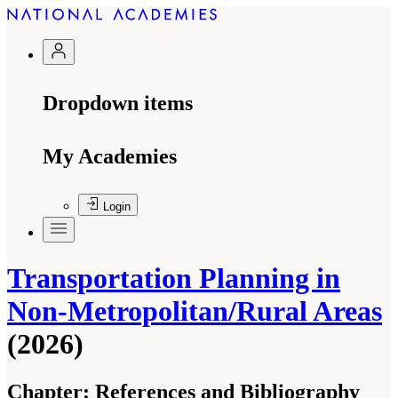
Dropdown items
My Academies
Login
Transportation Planning in
Non-Metropolitan/Rural Areas
(2026)
Chapter:
References and Bibliography