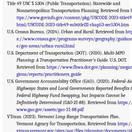
Title 49 USC § 5304 (Public Transportation). Statewide and
Nonmetropolitan Transportation Planning. Retrieved from
ttps://www.govinfo.gov/content/pkg/USCODE-2023-title49
html/USCODE-2023-title49-subtitleIII-chap53-sec5304.htm
U.S. Census Bureau. (2024).
Urban and Rural
. Retrieved from
htt
s://www.census.gov/programs-surveys/geography/guidan
e/geo-areas/urban-rural.html
U.S. Department of Transportation (DOT). (2020).
Multi-MPO
Planning: A Transportation Practitionerʼs Guide
. U.S. DOT.
Retrieved from
https://www.fhwa.dot.gov/planning/megar
gions/reports/practitioners_guide
U.S. Government Accountability Office (GAO). (2020).
Federal-Ai
Highways: States and Local Governments Reported Benefits 
Federal Highway Fund Swapping, but Impacts Cannot be
Definitively Determined (GAO-21-88)
. Retrieved from
https:/
www.gao.gov/assets/gao-21-88.pdf
VTrans. (2023).
Vermont Long-Range Transportation Plan
.
Vermont Agency for Transportation. Retrieved from
https:/
vtrans.vermont.gov/sites/aot/files/planning/documents/p