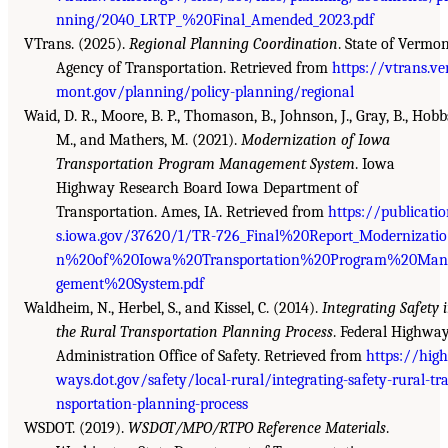
nning/2040_LRTP_%20Final_Amended_2023.pdf
VTrans. (2025).
Regional Planning Coordination
. State of Vermo
Agency of Transportation. Retrieved from
https://vtrans.ve
mont.gov/planning/policy-planning/regional
Waid, D. R., Moore, B. P., Thomason, B., Johnson, J., Gray, B., Hobb
M., and Mathers, M. (2021).
Modernization of Iowa
Transportation Program Management System
. Iowa
Highway Research Board Iowa Department of
Transportation. Ames, IA. Retrieved from
https://publicati
s.iowa.gov/37620/1/TR-726_Final%20Report_Modernizatio
n%20of%20Iowa%20Transportation%20Program%20Man
gement%20System.pdf
Waldheim, N., Herbel, S., and Kissel, C. (2014).
Integrating Safety 
the Rural Transportation Planning Process
. Federal Highwa
Administration Office of Safety. Retrieved from
https://high
ways.dot.gov/safety/local-rural/integrating-safety-rural-tr
nsportation-planning-process
WSDOT. (2019).
WSDOT/MPO/RTPO Reference Materials
.