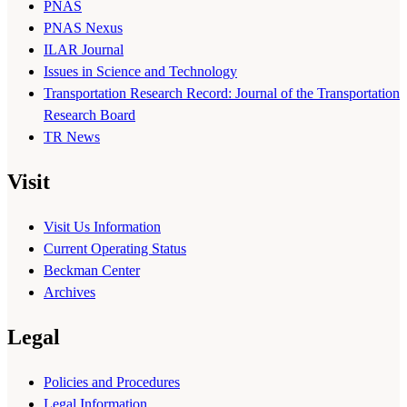
PNAS
PNAS Nexus
ILAR Journal
Issues in Science and Technology
Transportation Research Record: Journal of the Transportation
Research Board
TR News
Visit
Visit Us Information
Current Operating Status
Beckman Center
Archives
Legal
Policies and Procedures
Legal Information