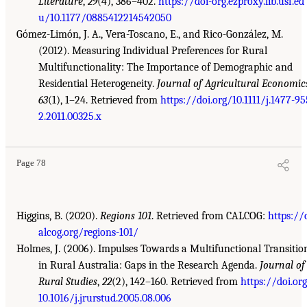
Literature
,
29
(4), 386–402.
https://doi-org.ezproxy.lib.usf.ed
u/10.1177/0885412214542050
Gómez-Limón, J. A., Vera-Toscano, E., and Rico-González, M.
(2012). Measuring Individual Preferences for Rural
Multifunctionality: The Importance of Demographic and
Residential Heterogeneity.
Journal of Agricultural Economic
63
(1), 1–24. Retrieved from
https://doi.org/10.1111/j.1477-95
2.2011.00325.x
Page 78
Higgins, B. (2020).
Regions 101
. Retrieved from CALCOG:
https://
alcog.org/regions-101/
Holmes, J. (2006). Impulses Towards a Multifunctional Transitio
in Rural Australia: Gaps in the Research Agenda.
Journal of
Rural Studies
,
22
(2), 142–160. Retrieved from
https://doi.or
10.1016/j.jrurstud.2005.08.006