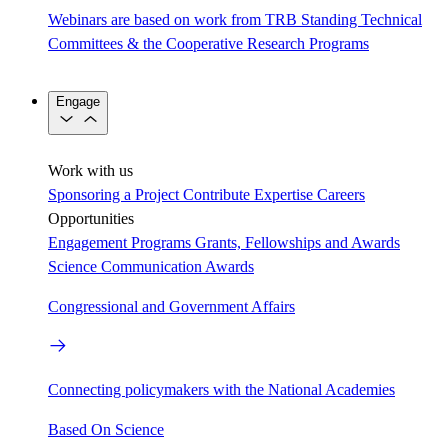
Webinars are based on work from TRB Standing Technical
Committees & the Cooperative Research Programs
Engage
Work with us
Sponsoring a Project
Contribute Expertise
Careers
Opportunities
Engagement Programs
Grants, Fellowships and Awards
Science Communication Awards
Congressional and Government Affairs
Connecting policymakers with the National Academies
Based On Science