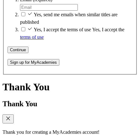
Yes, send me emails when similar titles are
published
Yes, I accept the terms of use
Yes, I accept the
terms of use
Continue
Sign up for MyAcademies
Thank You
Thank You
Thank you for creating a MyAcademies account!