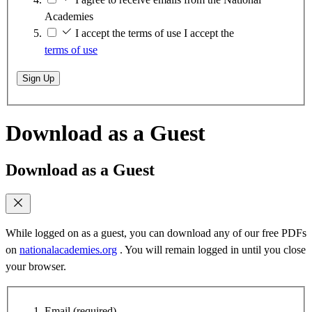
Academies
I accept the terms of use
I accept the
terms of use
Sign Up
Download as a Guest
Download as a Guest
While logged on as a guest, you can download any of our free PDFs
on
nationalacademies.org
. You will remain logged in until you close
your browser.
Email
(required)