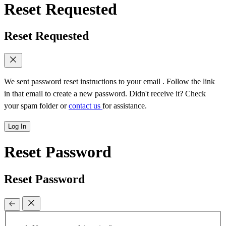
Reset Requested
Reset Requested
We sent password reset instructions to
your email
. Follow the link
in that email to create a new password. Didn't receive it? Check
your spam folder or
contact us
for assistance.
Log In
Reset Password
Reset Password