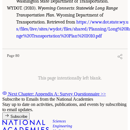
Washington State Department of Transportation.
WYDOT. (2010).
Wyoming Connects: Statewide Long Range
Transportation Plan
. Wyoming Department of
Transportation. Retrieved from
https://www.dot.state.wy.u
s/files/live/sites/wydot/files/shared/Planning/Long%20R
nge%20Transportation%20Plan%202010.pdf
Page 80
This page intentionally left blank.
Next Chapter: Appendix A: Survey Questionnaire
>>
Subscribe to Emails from the National Academies
Stay up to date on activities, publications, and events by subscribing
to email updates.
Subscribe