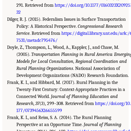
291. Retrieved from
https://doi.org/10.1177/0160323X20925
32
Dilger, R. J. (2015). Federalism Issues in Surface Transportation
Policy: A Historical Perspective.
Congressional Research
Service
. Retrieved from
https://digital.library.unt.edu/ark:/
7531/metadc795476/
Doyle, Z., Thompson, L., Wood, A., Kappler, J., and Chase, M.
(2005).
Transportation Planning in Rural America: Emergin
Models for Local Consultation, Regional Coordination and
Rural Planning Organizations
. National Association of
Development Organizations (NADO) Research Foundation.
Frank, K. I., and Hibbard, M. (2017). Rural Planning in the
Twenty-First Century: Context-Appropriate Practices in a
Connected World.
Journal of Planning Education and
Research
,
37
(3), 299–308. Retrieved from
https://doi.org/10.
177/0739456X16655599
Frank, K. I., and Reiss, S. A. (2014). The Rural Planning
Perspective at an Opportune Time.
Journal of Planning