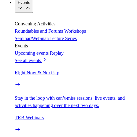
Events
Convening Activities
Roundtables and Forums
Workshops
Seminar/Webinar/Lecture Series
Events
Upcoming events
Replay
See all events
Right Now & Next Up
Stay in the loop with can’t-miss sessions, live events, and
activities happening over the next two days.
TRB Webinars