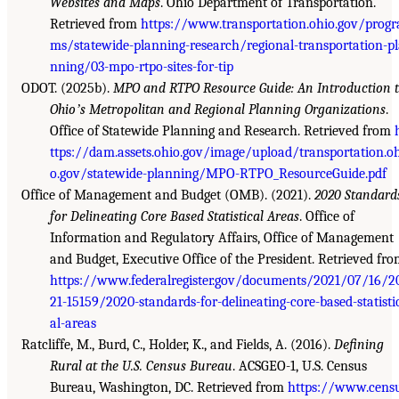
Websites and Maps
. Ohio Department of Transportation.
Retrieved from
https://www.transportation.ohio.gov/progr
ms/statewide-planning-research/regional-transportation-p
nning/03-mpo-rtpo-sites-for-tip
ODOT. (2025b).
MPO and RTPO Resource Guide: An Introduction 
Ohioʼs Metropolitan and Regional Planning Organizations
.
Office of Statewide Planning and Research. Retrieved from
ttps://dam.assets.ohio.gov/image/upload/transportation.o
o.gov/statewide-planning/MPO-RTPO_ResourceGuide.pdf
Office of Management and Budget (OMB). (2021).
2020 Standard
for Delineating Core Based Statistical Areas
. Office of
Information and Regulatory Affairs, Office of Management
and Budget, Executive Office of the President. Retrieved fr
https://www.federalregister.gov/documents/2021/07/16/2
21-15159/2020-standards-for-delineating-core-based-statisti
al-areas
Ratcliffe, M., Burd, C., Holder, K., and Fields, A. (2016).
Defining
Rural at the U.S. Census Bureau
. ACSGEO-1, U.S. Census
Bureau, Washington, DC. Retrieved from
https://www.cens