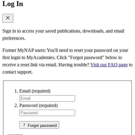
Log In
Sign in to access your saved publications, downloads, and email
preferences.
Former MyNAP users: You'll need to reset your password on your
first login to MyAcademies. Click "Forgot password" below to
receive a reset link via email. Having trouble?
Visit our FAQ page
to
contact support.
Email
(required)
Password
(required)
Forgot password