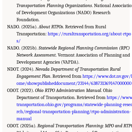
Transportation Planning Organizations
. National Associati
of Development Organizations (NADO) Research
Foundation.
NADO. (2025a).
About RTPOs
. Retrieved from Rural
Transportation:
https://ruraltransportation.org/about-rtpo
s/
NADO. (2025b).
Statewide Regional Planning Commission (RPC)
Network Assessment
. Vermont Association of Planning and
Development Agencies (VAPDA).
NDOT. (2024).
Nevada Department of Transportation Rural
Engagement Plan
. Retrieved from
https://www.dot.nv.gov/
ome/showpublisheddocument/23144/638731369147000000
ODOT. (2022).
Ohio RTPO Administration Manual
. Ohio
Department of Transportation. Retrieved from
https://www
transportation.ohio.gov/programs/statewide-planning-rese
rch/regional-transportation-planning/rtpo-administration-
manual
ODOT. (2025a).
Regional Transportation Planning: MPO and RTP