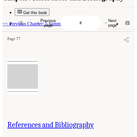
Get this book
Previous
Next
<<
Previous Chapter: 5 Summary of Findings
page
page
Page 77
References and Bibliography