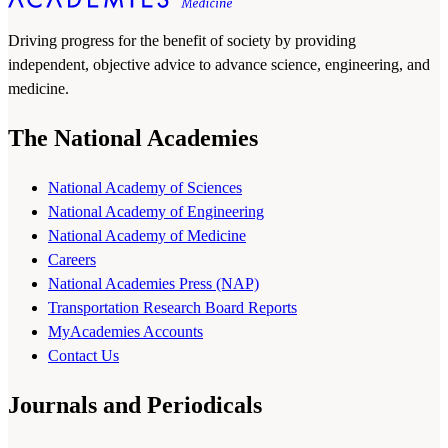
Driving progress for the benefit of society by providing
independent, objective advice to advance science, engineering, and
medicine.
The National Academies
National Academy of Sciences
National Academy of Engineering
National Academy of Medicine
Careers
National Academies Press (NAP)
Transportation Research Board Reports
MyAcademies Accounts
Contact Us
Journals and Periodicals