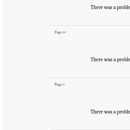
There was a probl
Page iv
There was a probl
Page v
There was a probl