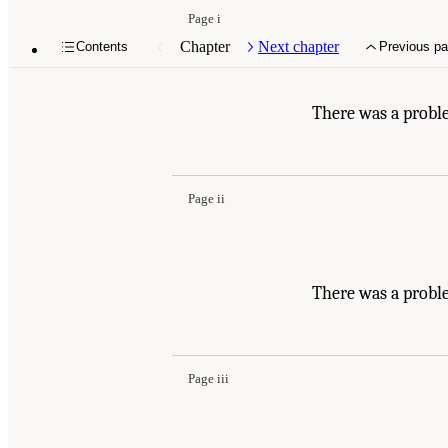
Page i
Chapter
Next chapter
Contents
Previous p
There was a probl
Page ii
There was a probl
Page iii