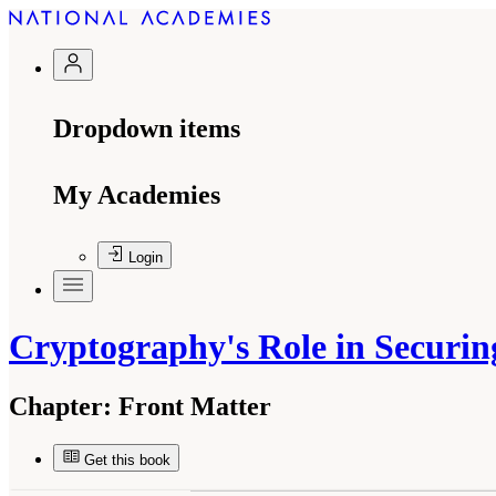
Dropdown items
My Academies
Login
Cryptography's Role in Securin
Chapter:
Front Matter
Get this book