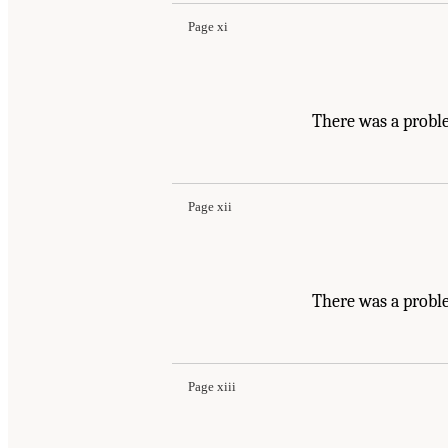
Page xi
There was a probl
Page xii
There was a probl
Page xiii