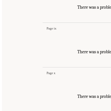
There was a probl
Page ix
There was a probl
Page x
There was a probl