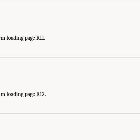
em loading page R11.
em loading page R12.