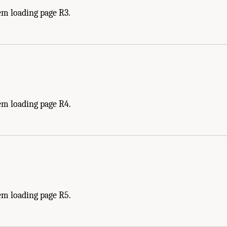
em loading page R3.
em loading page R4.
em loading page R5.