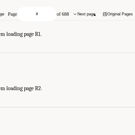
Page
of 688
age
Next page
Original Pages
em loading page R1.
em loading page R2.