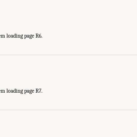
em loading page R6.
em loading page R7.