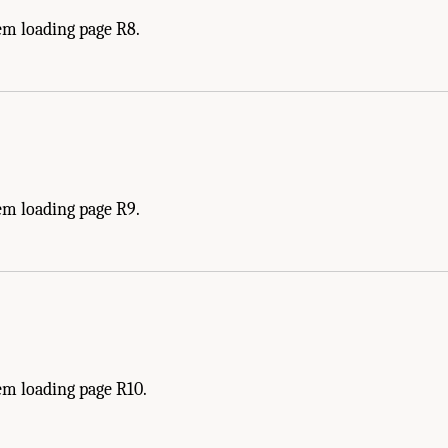
em loading page R8.
em loading page R9.
em loading page R10.