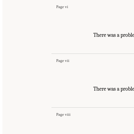
Page vi
There was a probl
Page vii
There was a probl
Page viii