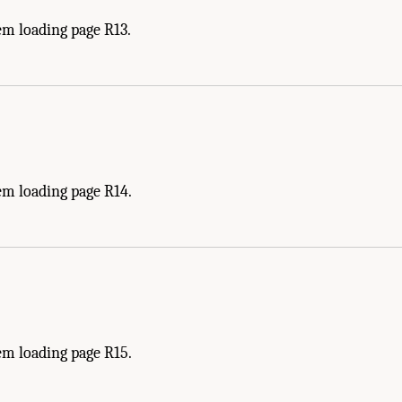
em loading page R13.
em loading page R14.
em loading page R15.