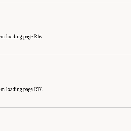
em loading page R16.
em loading page R17.