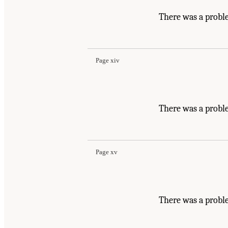
There was a probl
Page xiv
There was a probl
Page xv
There was a probl