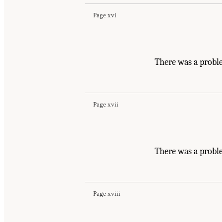
Page xvi
There was a probl
Page xvii
There was a probl
Page xviii