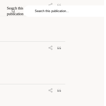
Search this
publication