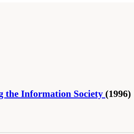
g the Information Society
(1996)