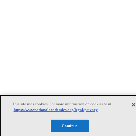
This site uses cookies. For more information on cookies visit:
https://www.nationalacademies.org/legal/privacy
Continue