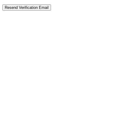
Resend Verification Email