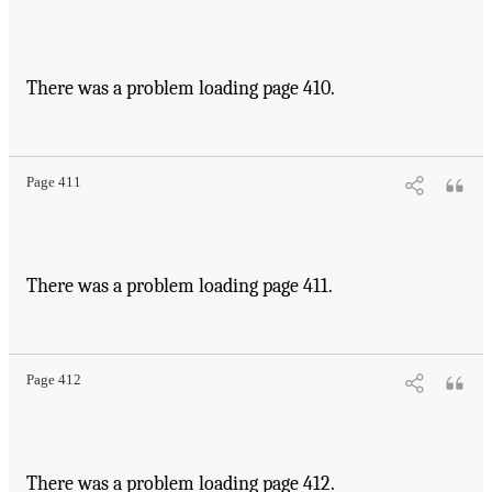
There was a problem loading page 410.
Page 411
There was a problem loading page 411.
Page 412
There was a problem loading page 412.