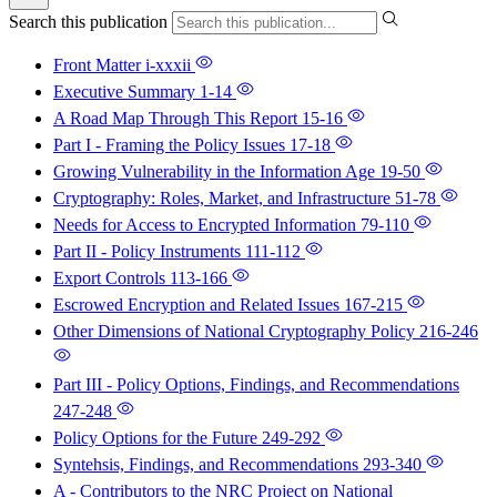
Search this publication
Front Matter
i-xxxii
Executive Summary
1-14
A Road Map Through This Report
15-16
Part I - Framing the Policy Issues
17-18
Growing Vulnerability in the Information Age
19-50
Cryptography: Roles, Market, and Infrastructure
51-78
Needs for Access to Encrypted Information
79-110
Part II - Policy Instruments
111-112
Export Controls
113-166
Escrowed Encryption and Related Issues
167-215
Other Dimensions of National Cryptography Policy
216-246
Part III - Policy Options, Findings, and Recommendations
247-248
Policy Options for the Future
249-292
Syntehsis, Findings, and Recommendations
293-340
A - Contributors to the NRC Project on National