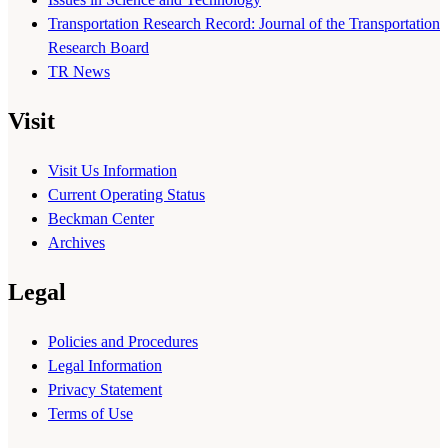
Transportation Research Record: Journal of the Transportation
Research Board
TR News
Visit
Visit Us Information
Current Operating Status
Beckman Center
Archives
Legal
Policies and Procedures
Legal Information
Privacy Statement
Terms of Use