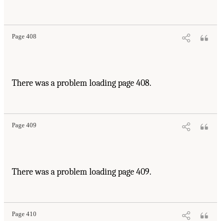
Page 408
There was a problem loading page 408.
Page 409
There was a problem loading page 409.
Page 410