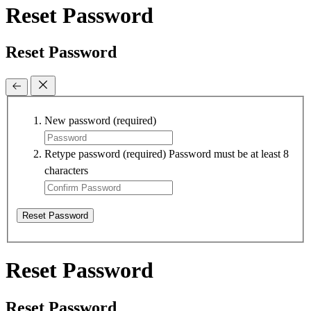
Reset Password
Reset Password
New password
(required)
Retype password
(required)
Password must be at least 8
characters
Reset Password
Reset Password
Reset Password