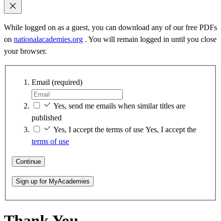
While logged on as a guest, you can download any of our free PDFs
on
nationalacademies.org
. You will remain logged in until you close
your browser.
Email
(required)
Yes, send me emails when similar titles are
published
Yes, I accept the terms of use
Yes, I accept the
terms of use
Continue
Sign up for MyAcademies
Thank You