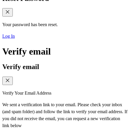
Your password has been reset.
Log In
Verify email
Verify email
Verify Your Email Address
We sent a verification link to your email. Please check your inbox
(and spam folder) and follow the link to verify your email address. If
you did not receive the email, you can request a new verification
link below