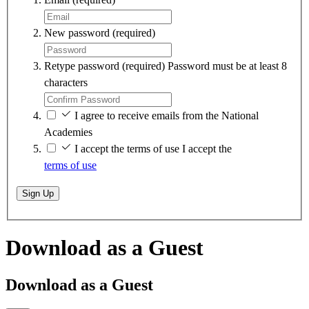
New password
(required)
Retype password
(required)
Password must be at least 8
characters
I agree to receive emails from the National
Academies
I accept the terms of use
I accept the
terms of use
Sign Up
Download as a Guest
Download as a Guest