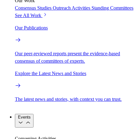
Our Work
Consensus Studies
Outreach Activities
Standing Committees
See All Work
Our Publications
Our peer-reviewed reports present the evidence-based
consensus of committees of experts.
Explore the Latest News and Stories
The latest news and stories, with context you can trust.
Events
Convening Activities