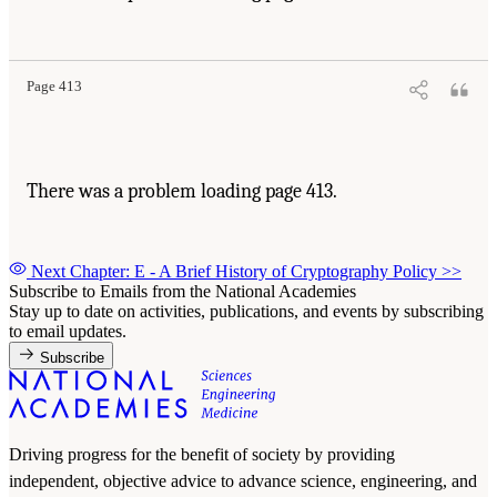
Page 413
There was a problem loading page 413.
Next Chapter: E - A Brief History of Cryptography Policy
>>
Subscribe to Emails from the National Academies
Stay up to date on activities, publications, and events by subscribing
to email updates.
Subscribe
Driving progress for the benefit of society by providing
independent, objective advice to advance science, engineering, and