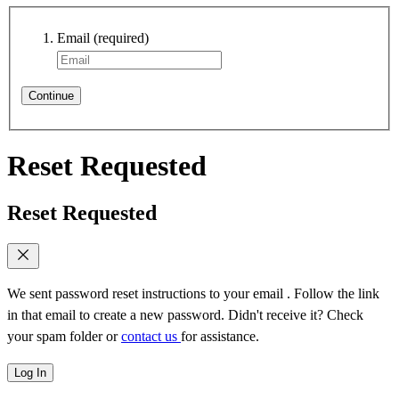
Email
(required)
Continue
Reset Requested
Reset Requested
We sent password reset instructions to
your email
. Follow the link
in that email to create a new password. Didn't receive it? Check
your spam folder or
contact us
for assistance.
Log In