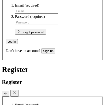
Email
(required)
Password
(required)
Forgot password
Log In
Don't have an account?
Sign up
Register
Register
Email
(required)