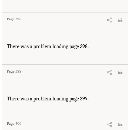
Page 398
There was a problem loading page 398.
Page 399
There was a problem loading page 399.
Page 400