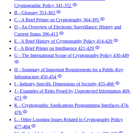
Cryptographic Policy
341-352
B - Glossary
353-363
C - A Brief Primer on Cryptography
364-395
D - An Overview of Electronic Surveillance: History and
Current Status
396-413
E - A Brief History of Cryptography Policy
414-420
F - A Brief Primer on Intelligence
421-429
G - The International Scope of Cryptography Policy
430-449
H - Summary of Important Requirements for a Public-Key
Infrastructure
450-454
I - Industry-Specific Dimensions of Security
455-468
J - Examples of Risks Posed by Unprotected Information
469-
473
K - Cryptographic Applications Programming Interfaces
474-
476
L - Other Looming Issues Related to Cryptography Policy
477-484