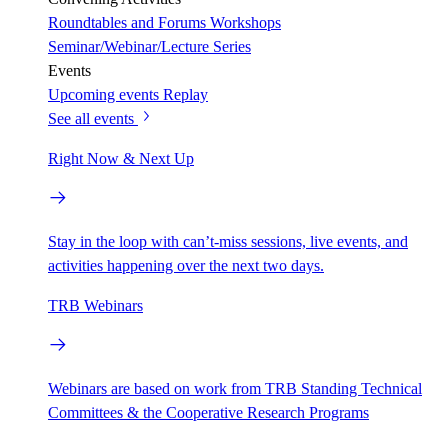
Roundtables and Forums
Workshops
Seminar/Webinar/Lecture Series
Events
Upcoming events
Replay
See all events
Right Now & Next Up
Stay in the loop with can’t-miss sessions, live events, and
activities happening over the next two days.
TRB Webinars
Webinars are based on work from TRB Standing Technical
Committees & the Cooperative Research Programs