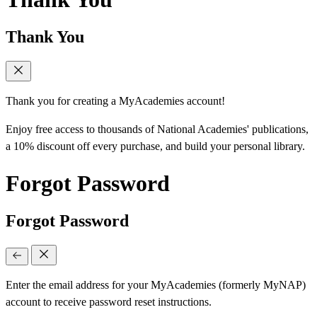
Thank You
Thank you for creating a MyAcademies account!
Enjoy free access to thousands of National Academies' publications,
a 10% discount off every purchase, and build your personal library.
Forgot Password
Forgot Password
Enter the email address for your MyAcademies (formerly MyNAP)
account to receive password reset instructions.