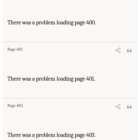
There was a problem loading page 400.
Page 401
There was a problem loading page 401.
Page 402
There was a problem loading page 402.