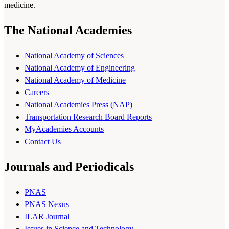
medicine.
The National Academies
National Academy of Sciences
National Academy of Engineering
National Academy of Medicine
Careers
National Academies Press (NAP)
Transportation Research Board Reports
MyAcademies Accounts
Contact Us
Journals and Periodicals
PNAS
PNAS Nexus
ILAR Journal
Issues in Science and Technology