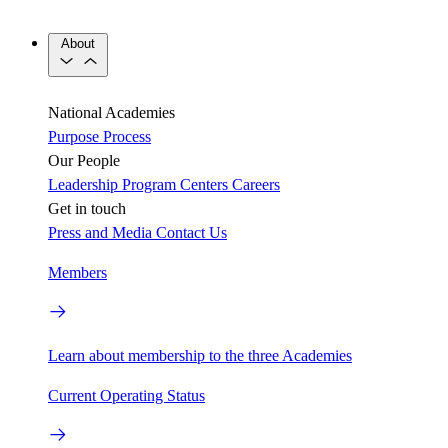
About
National Academies
Purpose
Process
Our People
Leadership
Program Centers
Careers
Get in touch
Press and Media
Contact Us
Members
Learn about membership to the three Academies
Current Operating Status