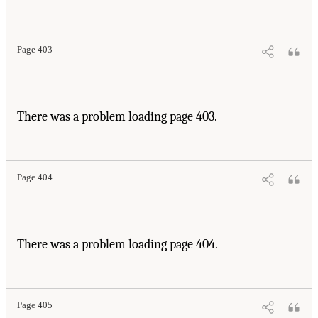
Page 403
There was a problem loading page 403.
Page 404
There was a problem loading page 404.
Page 405