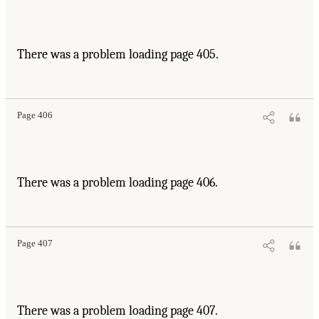
There was a problem loading page 405.
Page 406
There was a problem loading page 406.
Page 407
There was a problem loading page 407.