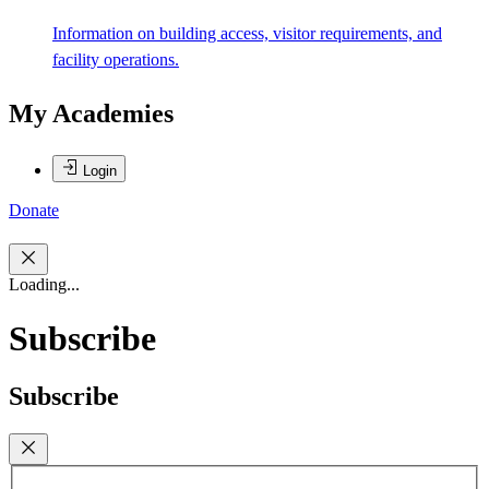
Information on building access, visitor requirements, and
facility operations.
My Academies
Login
Donate
Loading...
Subscribe
Subscribe