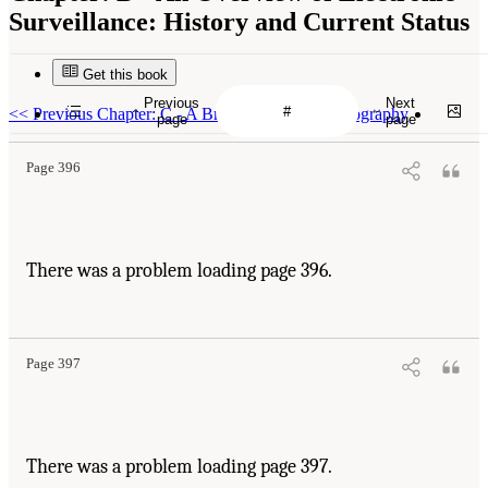
Surveillance: History and Current Status
Get this book
Previous
Next
<<
Previous Chapter: C - A Brief Primer on Cryptography
page
page
Page 396
There was a problem loading page 396.
Page 397
There was a problem loading page 397.