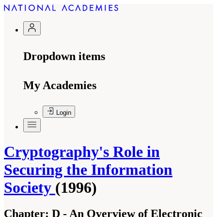
Dropdown items
My Academies
Login
Cryptography's Role in
Securing the Information
Society
(1996)
Chapter:
D - An Overview of Electronic