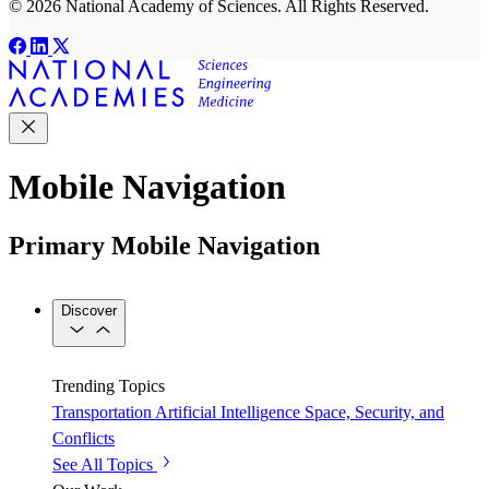
© 2026 National Academy of Sciences. All Rights Reserved.
Mobile Navigation
Primary Mobile Navigation
Discover
Trending Topics
Transportation
Artificial Intelligence
Space, Security, and
Conflicts
See All Topics