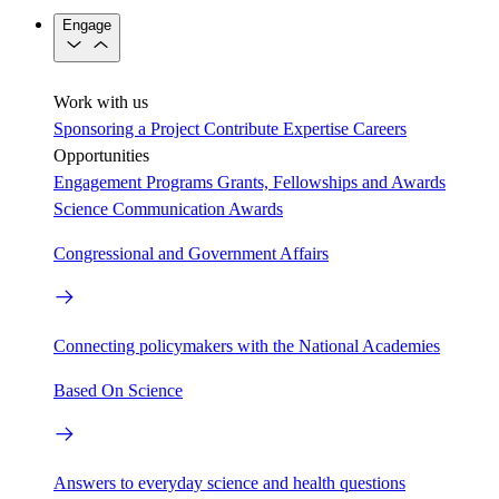
Engage
Work with us
Sponsoring a Project
Contribute Expertise
Careers
Opportunities
Engagement Programs
Grants, Fellowships and Awards
Science Communication Awards
Congressional and Government Affairs
Connecting policymakers with the National Academies
Based On Science
Answers to everyday science and health questions