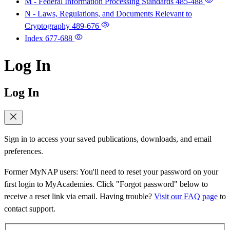
M - Federal Information Processing Standards
485-488
N - Laws, Regulations, and Documents Relevant to
Cryptography
489-676
Index
677-688
Log In
Log In
Sign in to access your saved publications, downloads, and email
preferences.
Former MyNAP users: You'll need to reset your password on your
first login to MyAcademies. Click "Forgot password" below to
receive a reset link via email. Having trouble?
Visit our FAQ page
to
contact support.