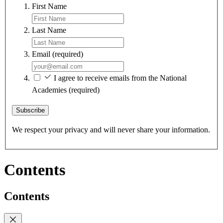
First Name
Last Name
Email
(required)
I agree to receive emails from the National
Academies
(required)
Subscribe
We respect your privacy and will never share your information.
Contents
Contents