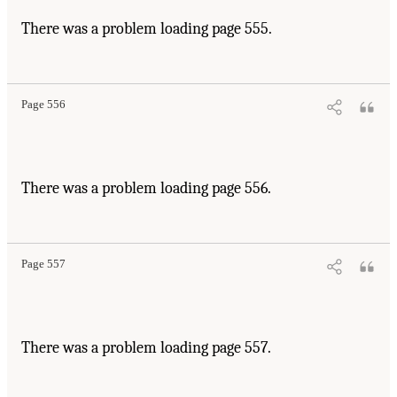
There was a problem loading page 555.
Page 556
There was a problem loading page 556.
Page 557
There was a problem loading page 557.