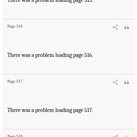
There was a problem loading page 515.
Page 516
There was a problem loading page 516.
Page 517
There was a problem loading page 517.
Page 518