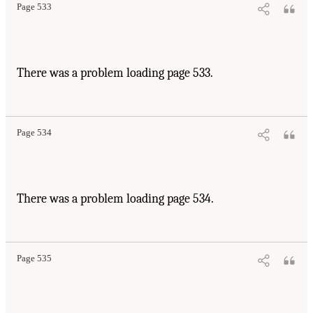
Page 533
There was a problem loading page 533.
Page 534
There was a problem loading page 534.
Page 535