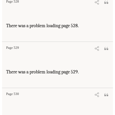
Page 528
There was a problem loading page 528.
Page 529
There was a problem loading page 529.
Page 530