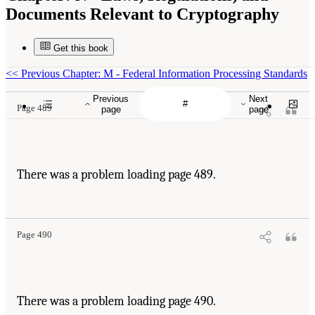
Documents Relevant to Cryptography
Get this book
<<
Previous Chapter: M - Federal Information Processing Standards
Previous
Next
Page 489
page
page
There was a problem loading page 489.
Page 490
There was a problem loading page 490.