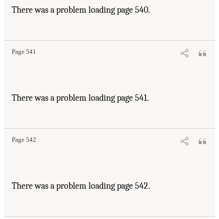
There was a problem loading page 540.
Page 541
There was a problem loading page 541.
Page 542
There was a problem loading page 542.