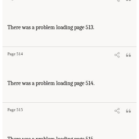
There was a problem loading page 513.
Page 514
There was a problem loading page 514.
Page 515