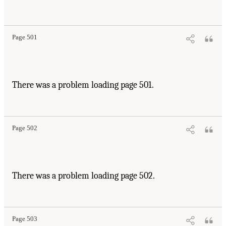
Page 501
There was a problem loading page 501.
Page 502
There was a problem loading page 502.
Page 503