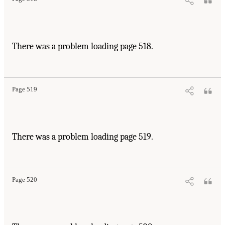
There was a problem loading page 518.
Page 519
There was a problem loading page 519.
Page 520