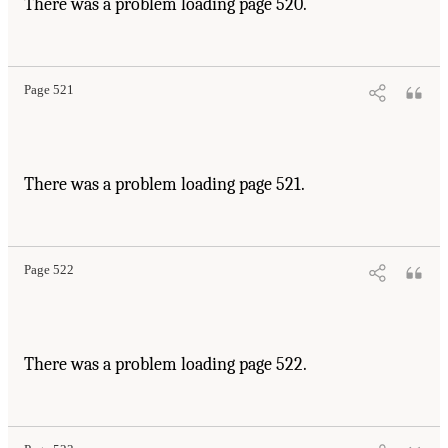
There was a problem loading page 520.
Page 521
There was a problem loading page 521.
Page 522
There was a problem loading page 522.