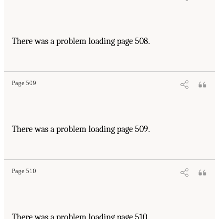
There was a problem loading page 508.
Page 509
There was a problem loading page 509.
Page 510
There was a problem loading page 510.