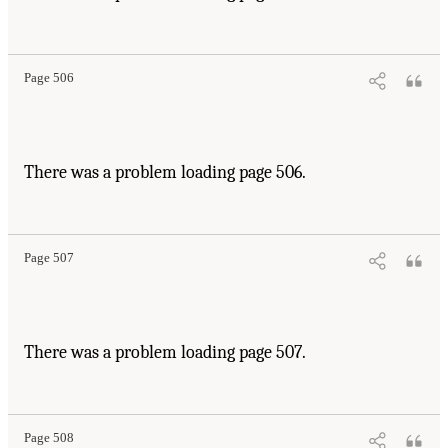
Page 506
There was a problem loading page 506.
Page 507
There was a problem loading page 507.
Page 508