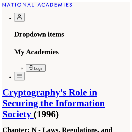
Dropdown items
My Academies
Login
Cryptography's Role in
Securing the Information
Society
(1996)
Chapter:
N - Laws, Regulations, and