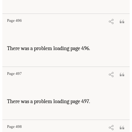
Page 496
There was a problem loading page 496.
Page 497
There was a problem loading page 497.
Page 498