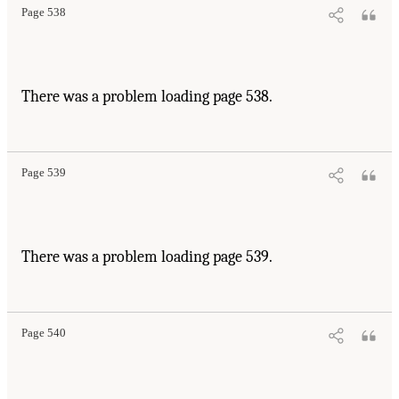
Page 538
There was a problem loading page 538.
Page 539
There was a problem loading page 539.
Page 540