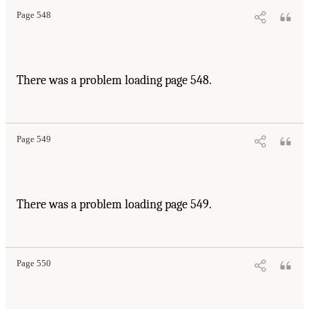
Page 548
There was a problem loading page 548.
Page 549
There was a problem loading page 549.
Page 550