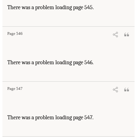
There was a problem loading page 545.
Page 546
There was a problem loading page 546.
Page 547
There was a problem loading page 547.