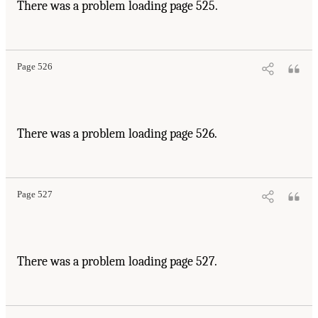
There was a problem loading page 525.
Page 526
There was a problem loading page 526.
Page 527
There was a problem loading page 527.