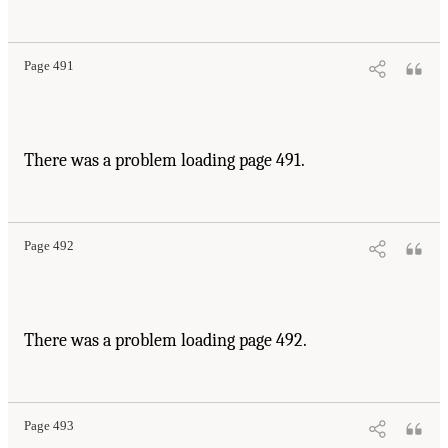
Page 491
There was a problem loading page 491.
Page 492
There was a problem loading page 492.
Page 493