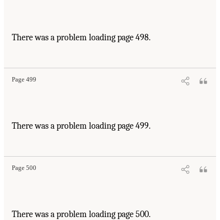
There was a problem loading page 498.
Page 499
There was a problem loading page 499.
Page 500
There was a problem loading page 500.