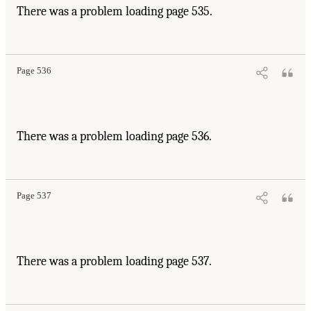
There was a problem loading page 535.
Page 536
There was a problem loading page 536.
Page 537
There was a problem loading page 537.