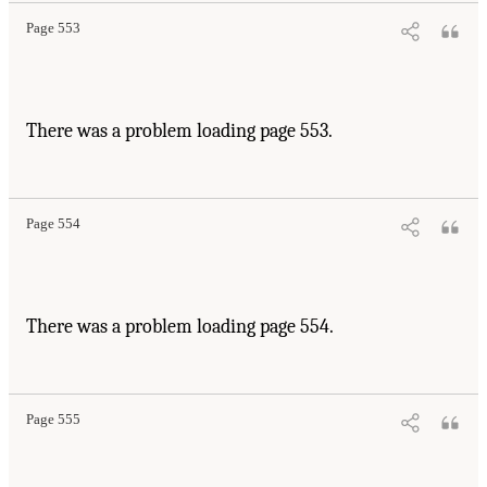
Page 553
There was a problem loading page 553.
Page 554
There was a problem loading page 554.
Page 555