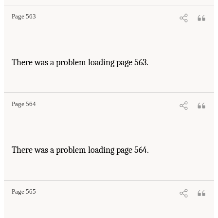
Page 563
There was a problem loading page 563.
Page 564
There was a problem loading page 564.
Page 565