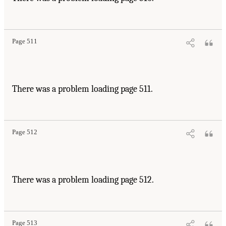
Page 511
There was a problem loading page 511.
Page 512
There was a problem loading page 512.
Page 513