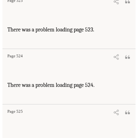
Page 523
There was a problem loading page 523.
Page 524
There was a problem loading page 524.
Page 525