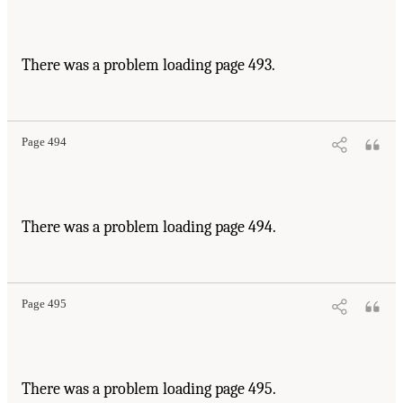
There was a problem loading page 493.
Page 494
There was a problem loading page 494.
Page 495
There was a problem loading page 495.