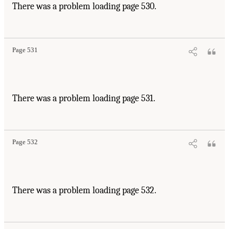
There was a problem loading page 530.
Page 531
There was a problem loading page 531.
Page 532
There was a problem loading page 532.