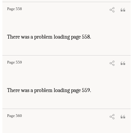
Page 558
There was a problem loading page 558.
Page 559
There was a problem loading page 559.
Page 560