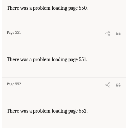
There was a problem loading page 550.
Page 551
There was a problem loading page 551.
Page 552
There was a problem loading page 552.