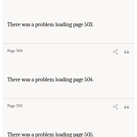
There was a problem loading page 503.
Page 504
There was a problem loading page 504.
Page 505
There was a problem loading page 505.