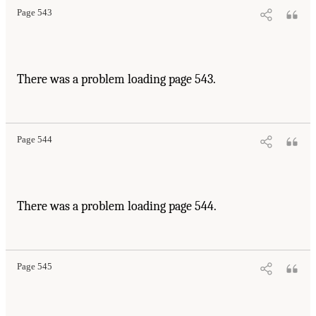
Page 543
There was a problem loading page 543.
Page 544
There was a problem loading page 544.
Page 545