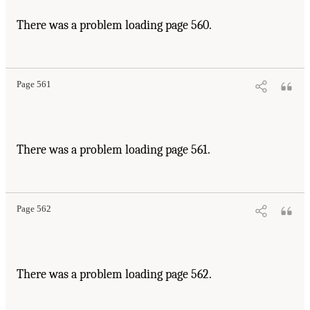
There was a problem loading page 560.
Page 561
There was a problem loading page 561.
Page 562
There was a problem loading page 562.