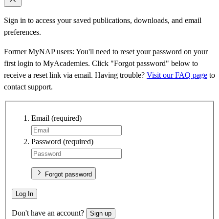
Sign in to access your saved publications, downloads, and email
preferences.
Former MyNAP users: You'll need to reset your password on your
first login to MyAcademies. Click "Forgot password" below to
receive a reset link via email. Having trouble?
Visit our FAQ page
to
contact support.
Email
(required)
Password
(required)
Forgot password
Log In
Don't have an account?
Sign up