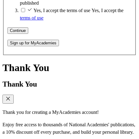
published
Yes, I accept the terms of use
Yes, I accept the
terms of use
Continue
Sign up for MyAcademies
Thank You
Thank You
Thank you for creating a MyAcademies account!
Enjoy free access to thousands of National Academies' publications,
a 10% discount off every purchase, and build your personal library.