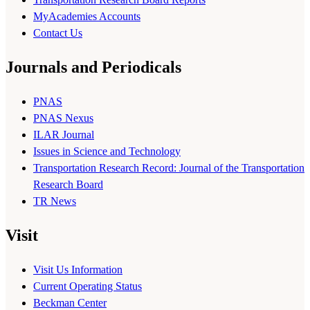
MyAcademies Accounts
Contact Us
Journals and Periodicals
PNAS
PNAS Nexus
ILAR Journal
Issues in Science and Technology
Transportation Research Record: Journal of the Transportation
Research Board
TR News
Visit
Visit Us Information
Current Operating Status
Beckman Center