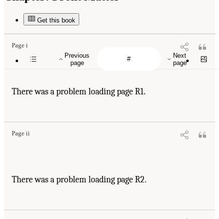
Get this book
Page i
Previous
Next
page
page
There was a problem loading page R1.
Page ii
There was a problem loading page R2.