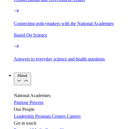
Connecting policymakers with the National Academies
Based On Science
Answers to everyday science and health questions
About
National Academies
Purpose
Process
Our People
Leadership
Program Centers
Careers
Get in touch