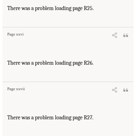
There was a problem loading page R25.
Page xxvi
There was a problem loading page R26.
Page xxvii
There was a problem loading page R27.