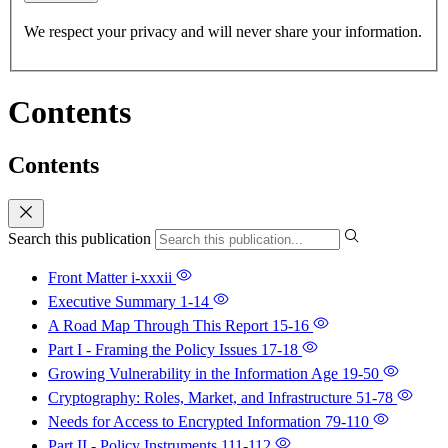
We respect your privacy and will never share your information.
Contents
Contents
Search this publication
Front Matter
i-xxxii
Executive Summary
1-14
A Road Map Through This Report
15-16
Part I - Framing the Policy Issues
17-18
Growing Vulnerability in the Information Age
19-50
Cryptography: Roles, Market, and Infrastructure
51-78
Needs for Access to Encrypted Information
79-110
Part II - Policy Instruments
111-112