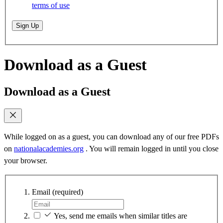
terms of use
Sign Up
Download as a Guest
Download as a Guest
While logged on as a guest, you can download any of our free PDFs
on
nationalacademies.org
. You will remain logged in until you close
your browser.
Email
(required)
Yes, send me emails when similar titles are