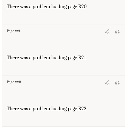
There was a problem loading page R20.
Page xxi
There was a problem loading page R21.
Page xxii
There was a problem loading page R22.