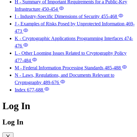
H - Summary of Important Requirements for a Public-Key
Infrastructure
450-454
I - Industry-Specific Dimensions of Security
455-468
J - Examples of Risks Posed by Unprotected Information
469-
473
K - Cryptographic Applications Programming Interfaces
474-
476
L - Other Looming Issues Related to Cryptography Policy
477-484
M - Federal Information Processing Standards
485-488
N - Laws, Regulations, and Documents Relevant to
Cryptography
489-676
Index
677-688
Log In
Log In