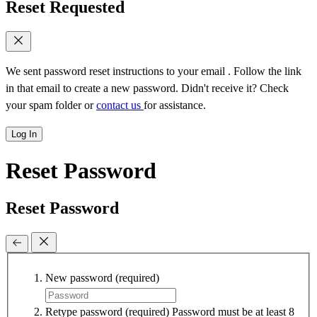
Reset Requested
We sent password reset instructions to
your email
. Follow the link
in that email to create a new password. Didn't receive it? Check
your spam folder or
contact us
for assistance.
Log In
Reset Password
Reset Password
New password
(required)
Retype password
(required)
Password must be at least 8