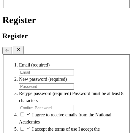
Register
Register
Email
(required)
New password
(required)
Retype password
(required)
Password must be at least 8
characters
I agree to receive emails from the National
Academies
I accept the terms of use
I accept the