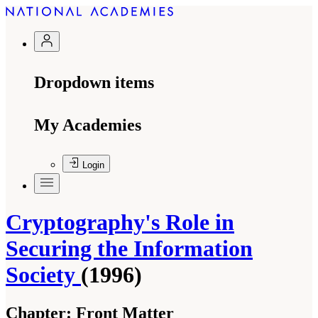
Dropdown items
My Academies
Login
Cryptography's Role in
Securing the Information
Society
(1996)
Chapter:
Front Matter