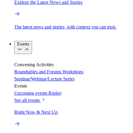
Explore the Latest News and Stories
The latest news and stories, with context you can trust.
Events
Convening Activities
Roundtables and Forums
Workshops
Seminar/Webinar/Lecture Series
Events
Upcoming events
Replay
See all events
Right Now & Next Up