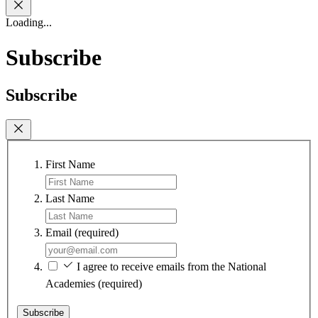
Loading...
Subscribe
Subscribe
First Name
Last Name
Email
(required)
I agree to receive emails from the National
Academies
(required)
Subscribe