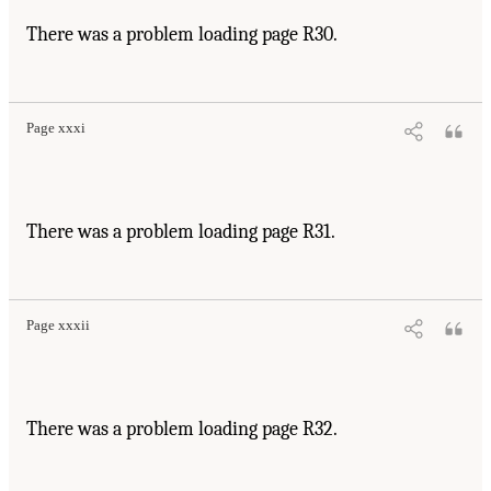
There was a problem loading page R30.
Page xxxi
There was a problem loading page R31.
Page xxxii
There was a problem loading page R32.