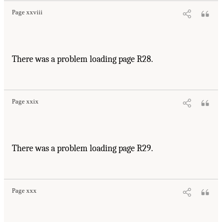
Page xxviii
There was a problem loading page R28.
Page xxix
There was a problem loading page R29.
Page xxx