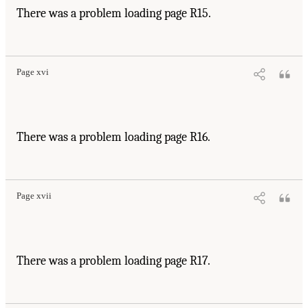
There was a problem loading page R15.
Page xvi
There was a problem loading page R16.
Page xvii
There was a problem loading page R17.