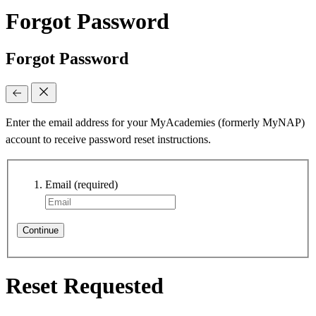
Forgot Password
Forgot Password
Enter the email address for your MyAcademies (formerly MyNAP)
account to receive password reset instructions.
Email
(required)
Continue
Reset Requested