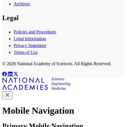
Archives
Legal
Policies and Procedures
Legal Information
Privacy Statement
Terms of Use
© 2026 National Academy of Sciences. All Rights Reserved.
Mobile Navigation
Primary Mobile Navigation