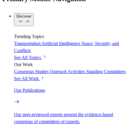
Discover
Trending Topics
Transportation
Artificial Intelligence
Space, Security, and
Conflicts
See All Topics
Our Work
Consensus Studies
Outreach Activities
Standing Committees
See All Work
Our Publications
Our peer-reviewed reports present the evidence-based
consensus of committees of experts.