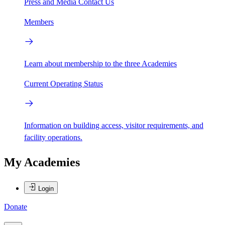
Press and Media
Contact Us
Members
Learn about membership to the three Academies
Current Operating Status
Information on building access, visitor requirements, and
facility operations.
My Academies
Login
Donate