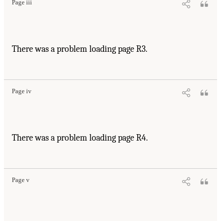
Page iii
There was a problem loading page R3.
Page iv
There was a problem loading page R4.
Page v