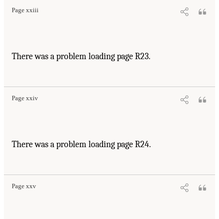
Page xxiii
There was a problem loading page R23.
Page xxiv
There was a problem loading page R24.
Page xxv