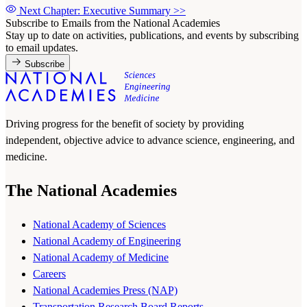
Next Chapter: Executive Summary
>>
Subscribe to Emails from the National Academies
Stay up to date on activities, publications, and events by subscribing
to email updates.
Subscribe
Driving progress for the benefit of society by providing
independent, objective advice to advance science, engineering, and
medicine.
The National Academies
National Academy of Sciences
National Academy of Engineering
National Academy of Medicine
Careers
National Academies Press (NAP)
Transportation Research Board Reports