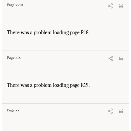
Page xviii
There was a problem loading page R18.
Page xix
There was a problem loading page R19.
Page xx