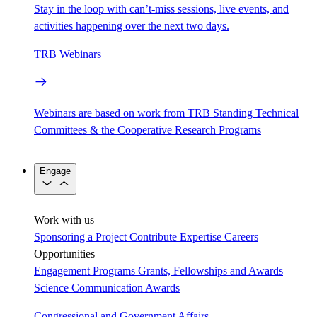
Stay in the loop with can’t-miss sessions, live events, and
activities happening over the next two days.
TRB Webinars
Webinars are based on work from TRB Standing Technical
Committees & the Cooperative Research Programs
Engage
Work with us
Sponsoring a Project
Contribute Expertise
Careers
Opportunities
Engagement Programs
Grants, Fellowships and Awards
Science Communication Awards
Congressional and Government Affairs