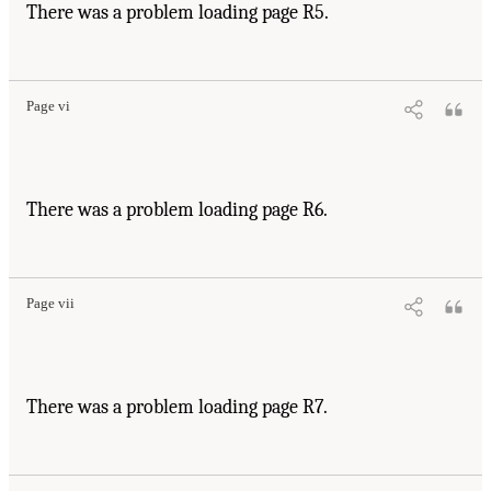
There was a problem loading page R5.
Page vi
There was a problem loading page R6.
Page vii
There was a problem loading page R7.