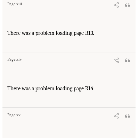
Page xiii
There was a problem loading page R13.
Page xiv
There was a problem loading page R14.
Page xv