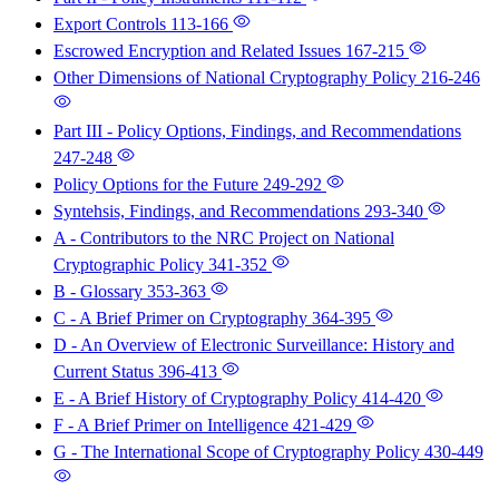
Export Controls
113-166
Escrowed Encryption and Related Issues
167-215
Other Dimensions of National Cryptography Policy
216-246
Part III - Policy Options, Findings, and Recommendations
247-248
Policy Options for the Future
249-292
Syntehsis, Findings, and Recommendations
293-340
A - Contributors to the NRC Project on National
Cryptographic Policy
341-352
B - Glossary
353-363
C - A Brief Primer on Cryptography
364-395
D - An Overview of Electronic Surveillance: History and
Current Status
396-413
E - A Brief History of Cryptography Policy
414-420
F - A Brief Primer on Intelligence
421-429
G - The International Scope of Cryptography Policy
430-449