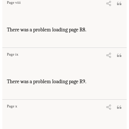
Page viii
There was a problem loading page R8.
Page ix
There was a problem loading page R9.
Page x