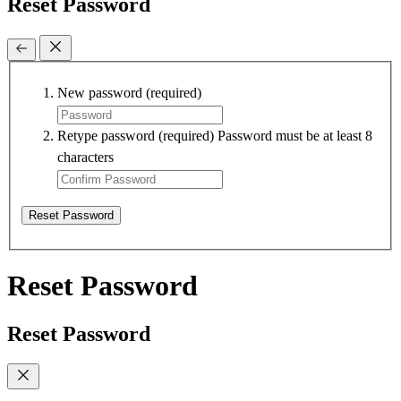
Reset Password
New password
(required)
Retype password
(required)
Password must be at least 8
characters
Reset Password
Reset Password
Reset Password