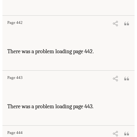
Page 442
There was a problem loading page 442.
Page 443
There was a problem loading page 443.
Page 444