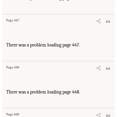
Page 447
There was a problem loading page 447.
Page 448
There was a problem loading page 448.
Page 449