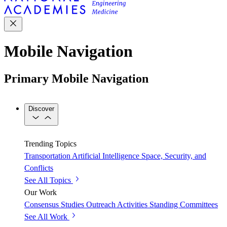
Mobile Navigation
Primary Mobile Navigation
Discover
Trending Topics
Transportation
Artificial Intelligence
Space, Security, and
Conflicts
See All Topics
Our Work
Consensus Studies
Outreach Activities
Standing Committees
See All Work