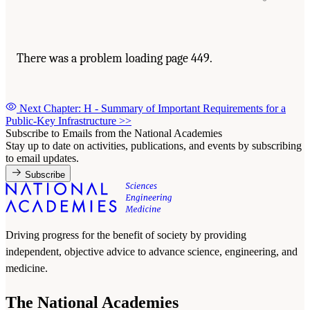
There was a problem loading page 449.
Next Chapter: H - Summary of Important Requirements for a
Public-Key Infrastructure
>>
Subscribe to Emails from the National Academies
Stay up to date on activities, publications, and events by subscribing
to email updates.
Subscribe
Driving progress for the benefit of society by providing
independent, objective advice to advance science, engineering, and
medicine.
The National Academies