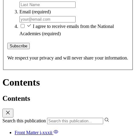
Email
(required)
I agree to receive emails from the National
Academies
(required)
Subscribe
We respect your privacy and will never share your information.
Contents
Contents
Search this publication
Front Matter
i-xxxii