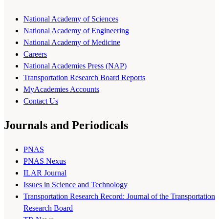
National Academy of Sciences
National Academy of Engineering
National Academy of Medicine
Careers
National Academies Press (NAP)
Transportation Research Board Reports
MyAcademies Accounts
Contact Us
Journals and Periodicals
PNAS
PNAS Nexus
ILAR Journal
Issues in Science and Technology
Transportation Research Record: Journal of the Transportation
Research Board