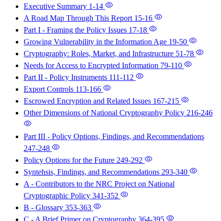
Executive Summary
1-14
A Road Map Through This Report
15-16
Part I - Framing the Policy Issues
17-18
Growing Vulnerability in the Information Age
19-50
Cryptography: Roles, Market, and Infrastructure
51-78
Needs for Access to Encrypted Information
79-110
Part II - Policy Instruments
111-112
Export Controls
113-166
Escrowed Encryption and Related Issues
167-215
Other Dimensions of National Cryptography Policy
216-246
Part III - Policy Options, Findings, and Recommendations
247-248
Policy Options for the Future
249-292
Syntehsis, Findings, and Recommendations
293-340
A - Contributors to the NRC Project on National
Cryptographic Policy
341-352
B - Glossary
353-363
C - A Brief Primer on Cryptography
364-395