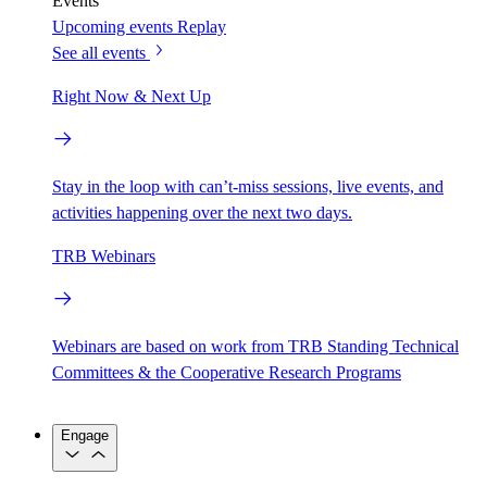
Events
Upcoming events
Replay
See all events
Right Now & Next Up
Stay in the loop with can’t-miss sessions, live events, and
activities happening over the next two days.
TRB Webinars
Webinars are based on work from TRB Standing Technical
Committees & the Cooperative Research Programs
Engage