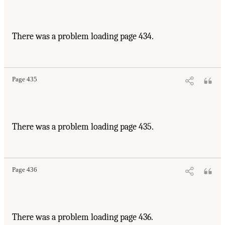
There was a problem loading page 434.
Page 435
There was a problem loading page 435.
Page 436
There was a problem loading page 436.