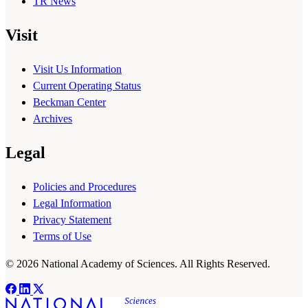
TR News
Visit
Visit Us Information
Current Operating Status
Beckman Center
Archives
Legal
Policies and Procedures
Legal Information
Privacy Statement
Terms of Use
© 2026 National Academy of Sciences. All Rights Reserved.