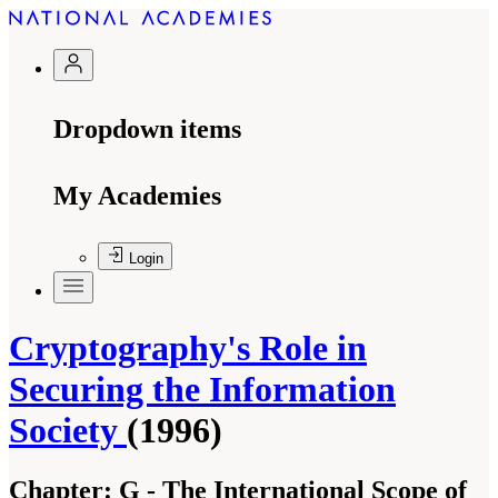
Dropdown items
My Academies
Login
Cryptography's Role in
Securing the Information
Society
(1996)
Chapter:
G - The International Scope of