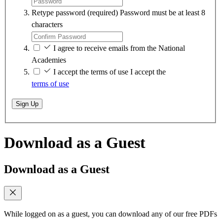
Retype password
(required)
Password must be at least 8
characters
I agree to receive emails from the National
Academies
I accept the terms of use
I accept the
terms of use
Sign Up
Download as a Guest
Download as a Guest
While logged on as a guest, you can download any of our free PDFs