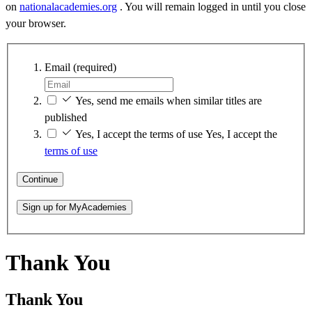
on
nationalacademies.org
. You will remain logged in until you close
your browser.
Email
(required)
Yes, send me emails when similar titles are
published
Yes, I accept the terms of use
Yes, I accept the
terms of use
Continue
Sign up for MyAcademies
Thank You
Thank You