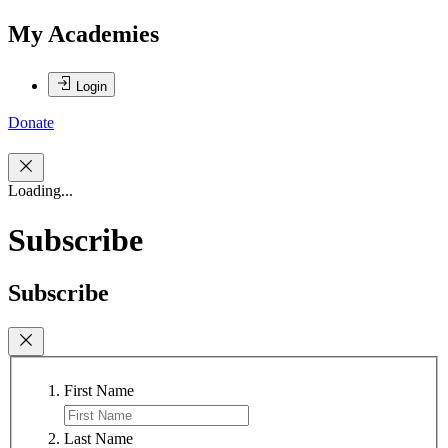
My Academies
Login
Donate
Loading...
Subscribe
Subscribe
First Name
Last Name