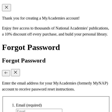
Thank you for creating a MyAcademies account!
Enjoy free access to thousands of National Academies' publications,
a 10% discount off every purchase, and build your personal library.
Forgot Password
Forgot Password
Enter the email address for your MyAcademies (formerly MyNAP)
account to receive password reset instructions.
Email
(required)