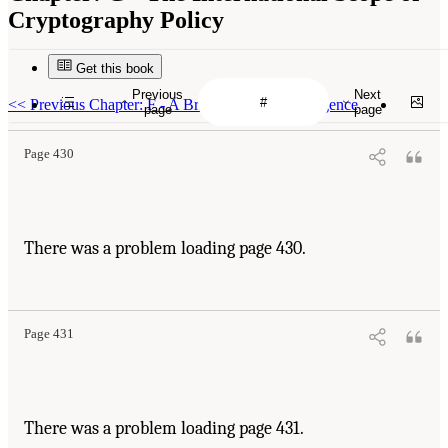
Cryptography Policy
Get this book
Previous
Next
<<
Previous Chapter: F - A Brief Primer on Intelligence
page
page
Page 430
There was a problem loading page 430.
Page 431
There was a problem loading page 431.