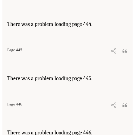
There was a problem loading page 444.
Page 445
There was a problem loading page 445.
Page 446
There was a problem loading page 446.