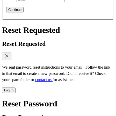
Continue
Reset Requested
Reset Requested
We sent password reset instructions to
your email
. Follow the link
in that email to create a new password. Didn't receive it? Check
your spam folder or
contact us
for assistance.
Log In
Reset Password