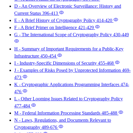
D - An Overview of Electronic Surveillance: History and
Current Status
396-413
E - A Brief History of Cryptography Policy
414-420
F - A Brief Primer on Intelligence
421-429
G - The International Scope of Cryptography Policy
430-449
H - Summary of Important Requirements for a Public-Key
Infrastructure
450-454
I - Industry-Specific Dimensions of Security
455-468
J - Examples of Risks Posed by Unprotected Information
469-
473
K - Cryptographic Applications Programming Interfaces
474-
476
L - Other Looming Issues Related to Cryptography Policy
477-484
M - Federal Information Processing Standards
485-488
N - Laws, Regulations, and Documents Relevant to
Cryptography
489-676