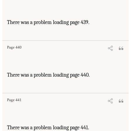
There was a problem loading page 439.
Page 440
There was a problem loading page 440.
Page 441
There was a problem loading page 441.