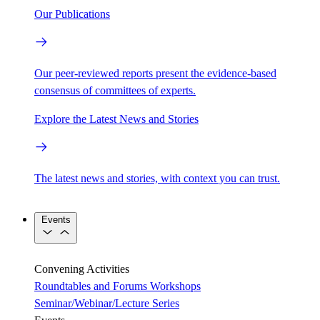
Our Publications
Our peer-reviewed reports present the evidence-based
consensus of committees of experts.
Explore the Latest News and Stories
The latest news and stories, with context you can trust.
Events
Convening Activities
Roundtables and Forums
Workshops
Seminar/Webinar/Lecture Series