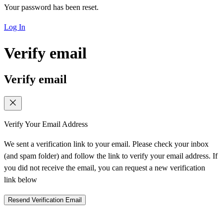
Your password has been reset.
Log In
Verify email
Verify email
Verify Your Email Address
We sent a verification link to your email. Please check your inbox
(and spam folder) and follow the link to verify your email address. If
you did not receive the email, you can request a new verification
link below
Resend Verification Email