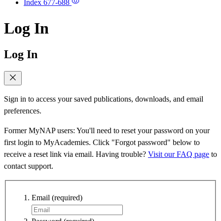
Index
677-688
Log In
Log In
Sign in to access your saved publications, downloads, and email
preferences.
Former MyNAP users: You'll need to reset your password on your
first login to MyAcademies. Click "Forgot password" below to
receive a reset link via email. Having trouble?
Visit our FAQ page
to
contact support.
Email
(required)