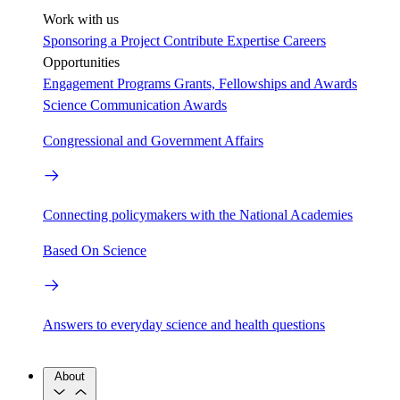
Work with us
Sponsoring a Project
Contribute Expertise
Careers
Opportunities
Engagement Programs
Grants, Fellowships and Awards
Science Communication Awards
Congressional and Government Affairs
Connecting policymakers with the National Academies
Based On Science
Answers to everyday science and health questions
About