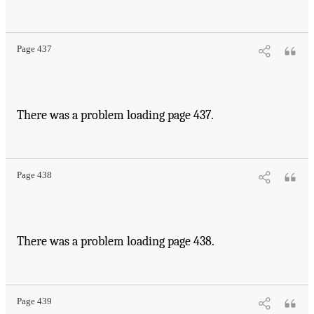
Page 437
There was a problem loading page 437.
Page 438
There was a problem loading page 438.
Page 439