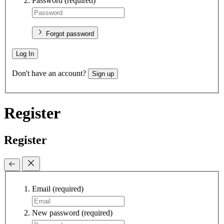
Password
(required)
Forgot password
Log In
Don't have an account?
Sign up
Register
Register
Email
(required)
New password
(required)