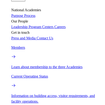
National Academies
Purpose
Process
Our People
Leadership
Program Centers
Careers
Get in touch
Press and Media
Contact Us
Members
Learn about membership to the three Academies
Current Operating Status
Information on building access, visitor requirements, and
facility operations.