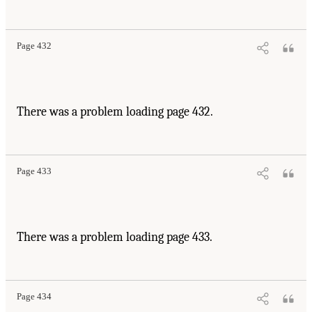
Page 432
There was a problem loading page 432.
Page 433
There was a problem loading page 433.
Page 434