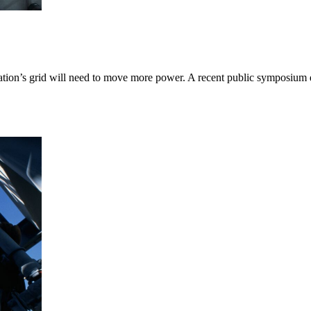
 nation’s grid will need to move more power. A recent public symposi