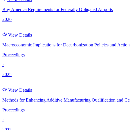
Buy America Requirements for Federally Obligated Airports
2026
View Details
Macroeconomic Implications for Decarbonization Policies and Actio
Proceedings
·
2025
View Details
Methods for Enhancing Additive Manufacturing Qualification and Cer
Proceedings
·
2025