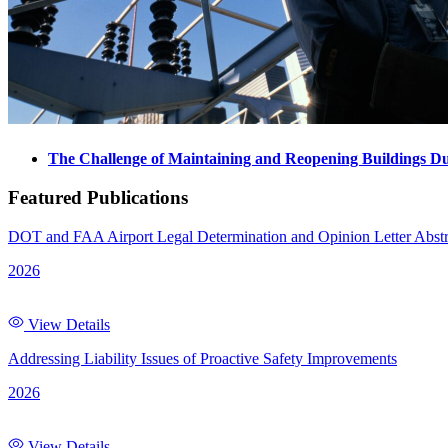
The Challenge of Maintaining and Reopening Buildings D
Featured Publications
DOT and FAA Airport Legal Determination and Opinion Letter Abstr
2026
View Details
Addressing Liability Issues of Proactive Safety Improvements
2026
View Details