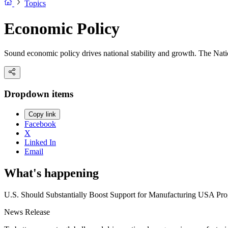
Topics
Economic Policy
Sound economic policy drives national stability and growth. The Natio
Dropdown items
Copy link
Facebook
X
Linked In
Email
What's happening
U.S. Should Substantially Boost Support for Manufacturing USA Prog
News Release