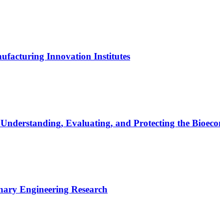
ufacturing Innovation Institutes
r Understanding, Evaluating, and Protecting the Bioe
linary Engineering Research