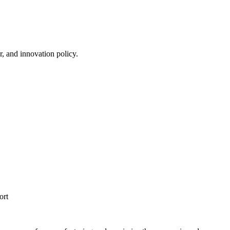
r, and innovation policy.
ort