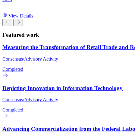
View Details
Featured work
Measuring the Transformation of Retail Trade and Rel
Consensus/Advisory Activity
Completed
Depicting Innovation in Information Technology
Consensus/Advisory Activity
Completed
Advancing Commercialization from the Federal Labo