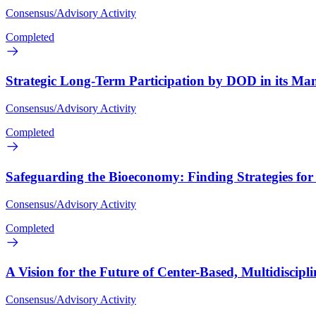
Consensus/Advisory Activity
Completed
Strategic Long-Term Participation by DOD in its Man
Consensus/Advisory Activity
Completed
Safeguarding the Bioeconomy: Finding Strategies fo
Consensus/Advisory Activity
Completed
A Vision for the Future of Center-Based, Multidiscip
Consensus/Advisory Activity