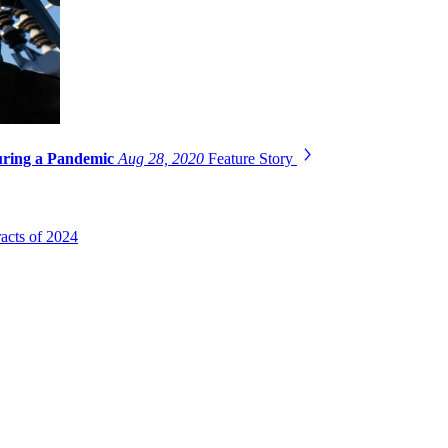
uring a Pandemic
Aug 28, 2020
Feature Story
acts of 2024