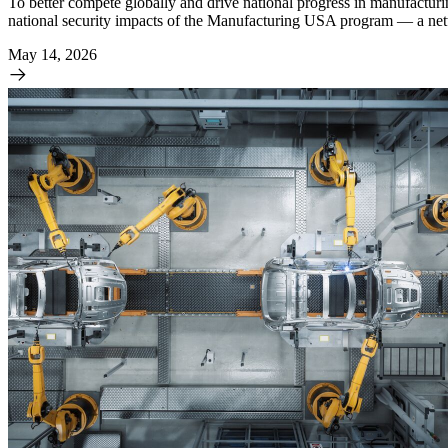
To better compete globally and drive national progress in manufactur
national security impacts of the Manufacturing USA program — a networ
May 14, 2026