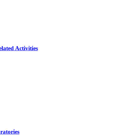
ated Activities
ratories