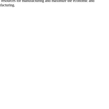
ign resources for manufacturing and maximize the economic and
facturing.