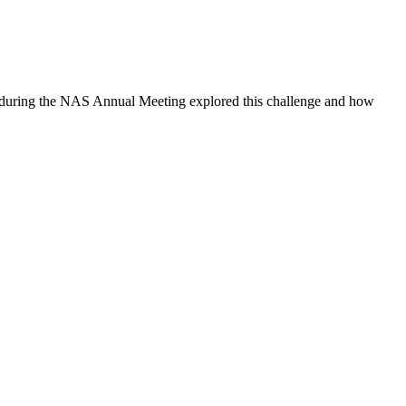
um during the NAS Annual Meeting explored this challenge and how