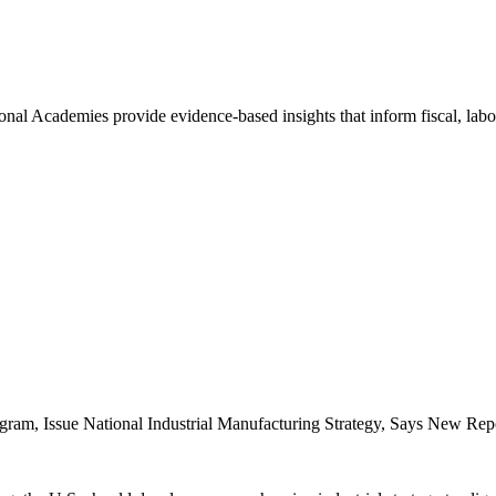
nal Academies provide evidence-based insights that inform fiscal, labo
ram, Issue National Industrial Manufacturing Strategy, Says New Rep