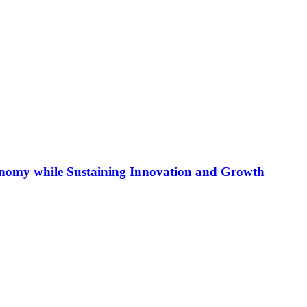
conomy while Sustaining Innovation and Growth