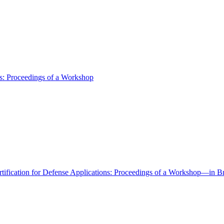
ns: Proceedings of a Workshop
tification for Defense Applications: Proceedings of a Workshop—in Br