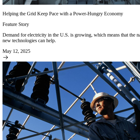
Helping the Grid Keep Pace with a Power-Hungry Economy
Feature Story
Demand for electricity in the U.S. is growing, which means that the
new technologies can help.
May 12, 2025