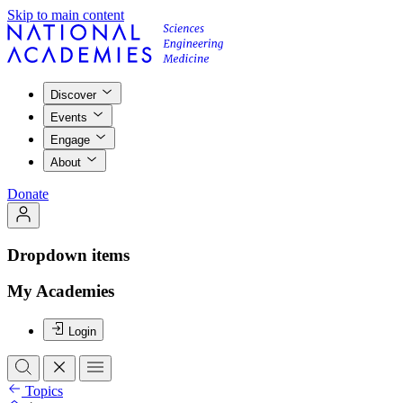
Skip to main content
Discover
Events
Engage
About
Donate
Dropdown items
My Academies
Login
Topics