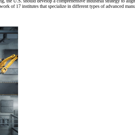
ing, the U.S. should develop a comprehensive industrial strategy to al
k of 17 institutes that specialize in different types of advanced manu