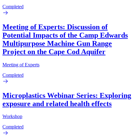
Completed
Meeting of Experts: Discussion of
Potential Impacts of the Camp Edwards
Multipurpose Machine Gun Range
Project on the Cape Cod Aquifer
Meeting of Experts
Completed
Microplastics Webinar Series: Exploring
exposure and related health effects
Workshop
Completed