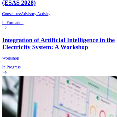
(ESAS 2028)
Consensus/Advisory Activity
In Formation
Integration of Artificial Intelligence in the
Electricity System: A Workshop
Workshop
In Progress