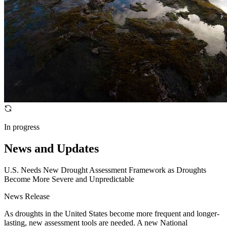
In progress
News and Updates
U.S. Needs New Drought Assessment Framework as Droughts
Become More Severe and Unpredictable
News Release
As droughts in the United States become more frequent and longer-
lasting, new assessment tools are needed. A new National