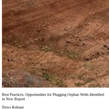
Best Practices, Opportunities for Plugging Orphan Wells Identified
in New Report
News Release