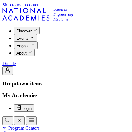
Skip to main content
Discover
Events
Engage
About
Donate
Dropdown items
My Academies
Login
Program Centers