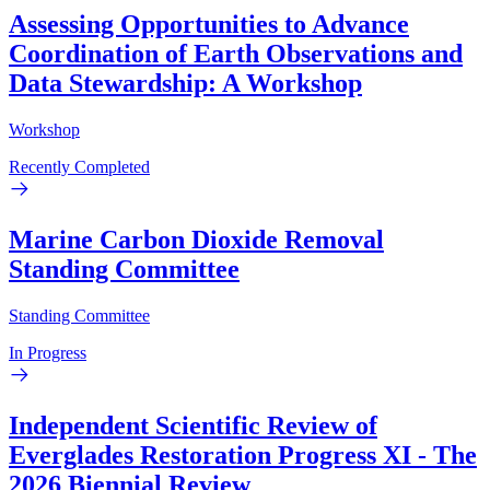
Assessing Opportunities to Advance
Coordination of Earth Observations and
Data Stewardship: A Workshop
Workshop
Recently Completed
Marine Carbon Dioxide Removal
Standing Committee
Standing Committee
In Progress
Independent Scientific Review of
Everglades Restoration Progress XI - The
2026 Biennial Review