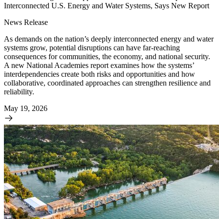
Interconnected U.S. Energy and Water Systems, Says New Report
News Release
As demands on the nation’s deeply interconnected energy and water
systems grow, potential disruptions can have far-reaching
consequences for communities, the economy, and national security.
A new National Academies report examines how the systems’
interdependencies create both risks and opportunities and how
collaborative, coordinated approaches can strengthen resilience and
reliability.
May 19, 2026