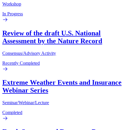
Workshop
In Progress
Review of the draft U.S. National
Assessment by the Nature Record
Consensus/Advisory Activity
Recently Completed
Extreme Weather Events and Insurance
Webinar Series
Seminar/Webinar/Lecture
Completed