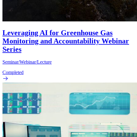
Leveraging AI for Greenhouse Gas
Monitoring and Accountability Webinar
Series
Seminar/Webinar/Lecture
Completed