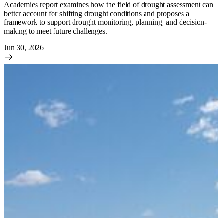
Academies report examines how the field of drought assessment can
better account for shifting drought conditions and proposes a
framework to support drought monitoring, planning, and decision-
making to meet future challenges.
Jun 30, 2026