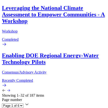
Leveraging the National Climate
Assessment to Empower Communities - A
Workshop
Workshop
Completed
Enabling DOE Regional Energy-Water
Technology Pilots
Consensus/Advisory Activity
Recently Completed
Showing 1–32 of 187 items
Page number