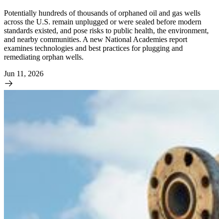
Potentially hundreds of thousands of orphaned oil and gas wells
across the U.S. remain unplugged or were sealed before modern
standards existed, and pose risks to public health, the environment,
and nearby communities. A new National Academies report
examines technologies and best practices for plugging and
remediating orphan wells.
Jun 11, 2026