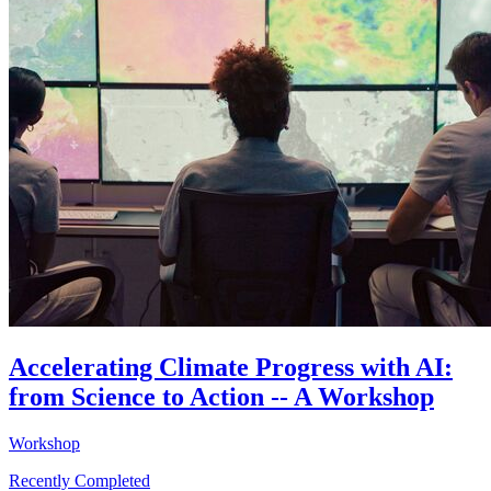
Accelerating Climate Progress with AI:
from Science to Action -- A Workshop
Workshop
Recently Completed