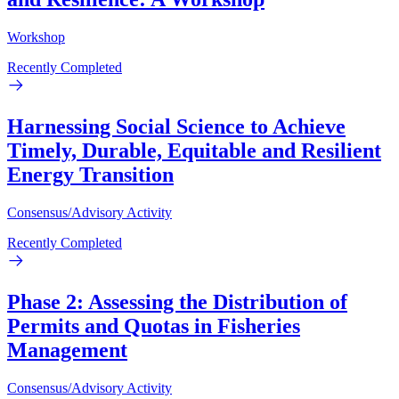
Workshop
Recently Completed
Harnessing Social Science to Achieve
Timely, Durable, Equitable and Resilient
Energy Transition
Consensus/Advisory Activity
Recently Completed
Phase 2: Assessing the Distribution of
Permits and Quotas in Fisheries
Management
Consensus/Advisory Activity