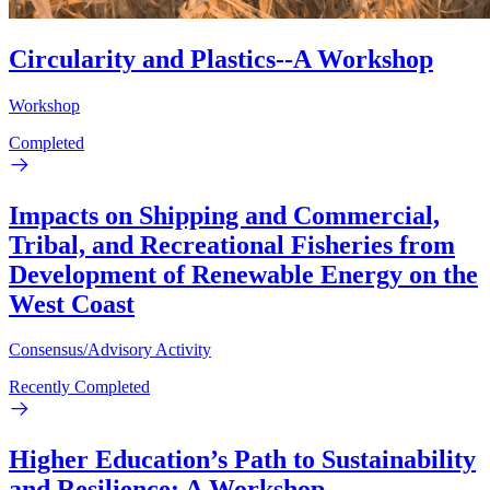
Circularity and Plastics--A Workshop
Workshop
Completed
Impacts on Shipping and Commercial,
Tribal, and Recreational Fisheries from
Development of Renewable Energy on the
West Coast
Consensus/Advisory Activity
Recently Completed
Higher Education’s Path to Sustainability
and Resilience: A Workshop