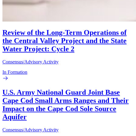
Review of the Long-Term Operations of
the Central Valley Project and the State
Water Project: Cycle 2
Consensus/Advisory Activity
In Formation
U.S. Army National Guard Joint Base
Cape Cod Small Arms Ranges and Their
Impact on the Cape Cod Sole Source
Aquifer
Consensus/Advisory Activity