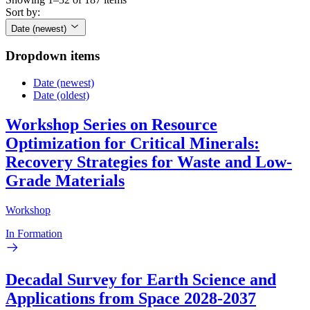
Sort by:
Date (newest)
Dropdown items
Date (newest)
Date (oldest)
Workshop Series on Resource
Optimization for Critical Minerals:
Recovery Strategies for Waste and Low-
Grade Materials
Workshop
In Formation
Decadal Survey for Earth Science and
Applications from Space 2028-2037