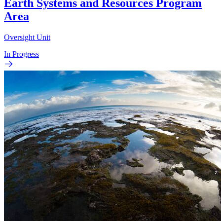
Earth Systems and Resources Program
Area
Oversight Unit
In Progress