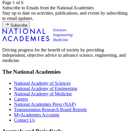
Page 1 of 6
Subscribe to Emails from the National Academies
Stay up to date on activities, publications, and events by subscribing
to email updates.
Subscribe
Driving progress for the benefit of society by providing
independent, objective advice to advance science, engineering, and
medicine.
The National Academies
National Academy of Sciences
National Academy of Engineering
National Academy of Medicine
Careers
National Academies Press (NAP)
Transportation Research Board Reports
MyAcademies Accounts
Contact Us