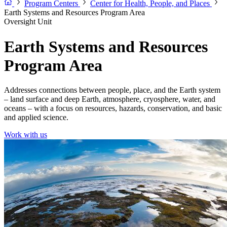
Program Centers
Center for Health, People, and Places
Earth Systems and Resources Program Area
Oversight Unit
Earth Systems and Resources
Program Area
Addresses connections between people, place, and the Earth system
– land surface and deep Earth, atmosphere, cryosphere, water, and
oceans – with a focus on resources, hazards, conservation, and basic
and applied science.
Work with us