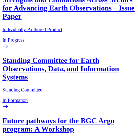
for Advancing Earth Observations – Issue
Paper
Individually-Authored Product
In Progress
Standing Committee for Earth
Observations, Data, and Information
Systems
Standing Committee
In Formation
Future pathways for the BGC Argo
program: A Workshop