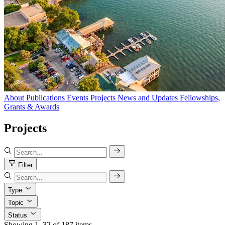
About
Publications
Events
Projects
News and Updates
Fellowships,
Grants & Awards
Projects
Filter
Type
Topic
Status
Showing 1–32 of 187 items