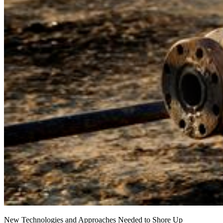
New Technologies and Approaches Needed to Shore Up