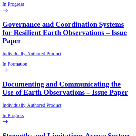
In Progress
Governance and Coordination Systems
for Resilient Earth Observations – Issue
Paper
Individually-Authored Product
In Formation
Documenting and Communicating the
Use of Earth Observations – Issue Paper
Individually-Authored Product
In Progress
Strengths and Limitations Across Sectors