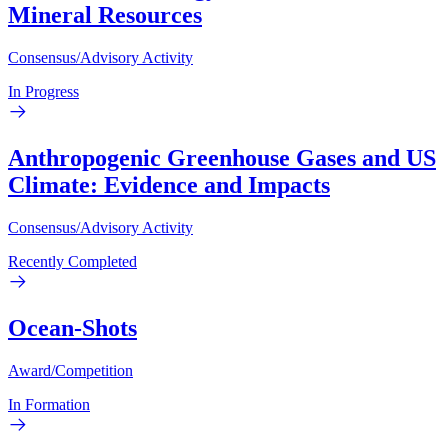
Mineral Resources
Consensus/Advisory Activity
In Progress
Anthropogenic Greenhouse Gases and US
Climate: Evidence and Impacts
Consensus/Advisory Activity
Recently Completed
Ocean-Shots
Award/Competition
In Formation