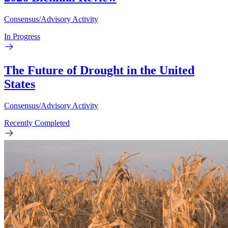
Consensus/Advisory Activity
In Progress
The Future of Drought in the United
States
Consensus/Advisory Activity
Recently Completed