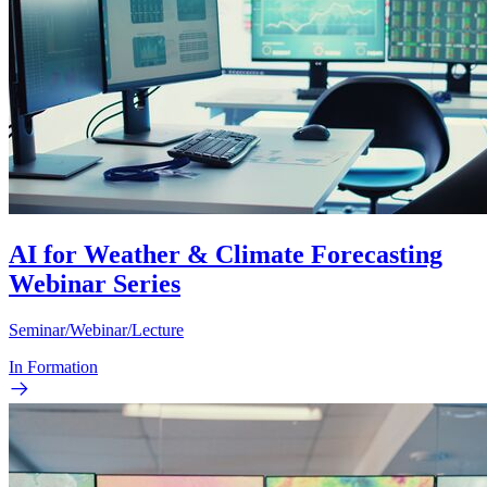
AI for Weather & Climate Forecasting
Webinar Series
Seminar/Webinar/Lecture
In Formation