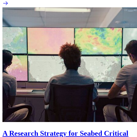
A Research Strategy for Seabed Critical