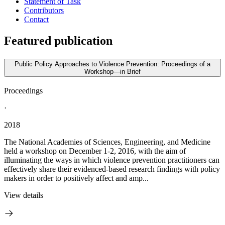
Statement of Task
Contributors
Contact
Featured publication
Public Policy Approaches to Violence Prevention: Proceedings of a
Workshop—in Brief
Proceedings
·
2018
The National Academies of Sciences, Engineering, and Medicine
held a workshop on December 1-2, 2016, with the aim of
illuminating the ways in which violence prevention practitioners can
effectively share their evidenced-based research findings with policy
makers in order to positively affect and amp...
View details