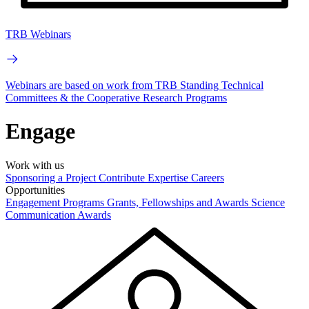
TRB Webinars
Webinars are based on work from TRB Standing Technical
Committees & the Cooperative Research Programs
Engage
Work with us
Sponsoring a Project
Contribute Expertise
Careers
Opportunities
Engagement Programs
Grants, Fellowships and Awards
Science
Communication Awards