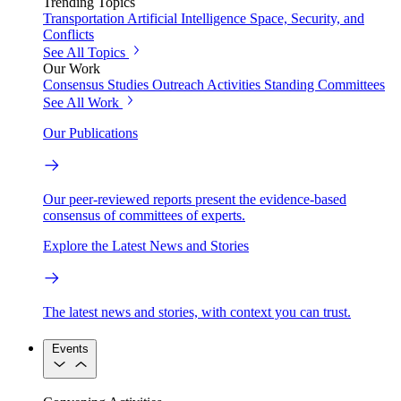
Trending Topics
Transportation
Artificial Intelligence
Space, Security, and
Conflicts
See All Topics
Our Work
Consensus Studies
Outreach Activities
Standing Committees
See All Work
Our Publications
Our peer-reviewed reports present the evidence-based
consensus of committees of experts.
Explore the Latest News and Stories
The latest news and stories, with context you can trust.
Events