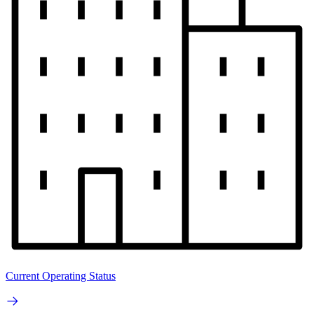
Current Operating Status