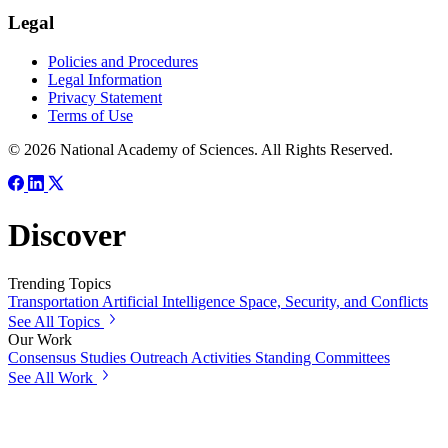
Legal
Policies and Procedures
Legal Information
Privacy Statement
Terms of Use
© 2026 National Academy of Sciences. All Rights Reserved.
Discover
Trending Topics
Transportation
Artificial Intelligence
Space, Security, and Conflicts
See All Topics
Our Work
Consensus Studies
Outreach Activities
Standing Committees
See All Work