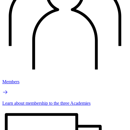
Members
Learn about membership to the three Academies