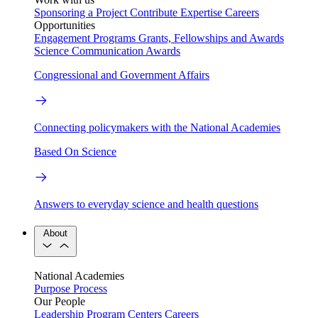
Sponsoring a Project
Contribute Expertise
Careers
Opportunities
Engagement Programs
Grants, Fellowships and Awards
Science Communication Awards
Congressional and Government Affairs
Connecting policymakers with the National Academies
Based On Science
Answers to everyday science and health questions
About
National Academies
Purpose
Process
Our People
Leadership
Program Centers
Careers