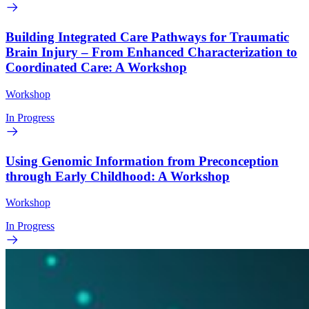
Building Integrated Care Pathways for Traumatic
Brain Injury – From Enhanced Characterization to
Coordinated Care: A Workshop
Workshop
In Progress
Using Genomic Information from Preconception
through Early Childhood: A Workshop
Workshop
In Progress