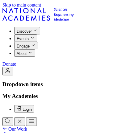
Skip to main content
Discover
Events
Engage
About
Donate
Dropdown items
My Academies
Login
Our Work