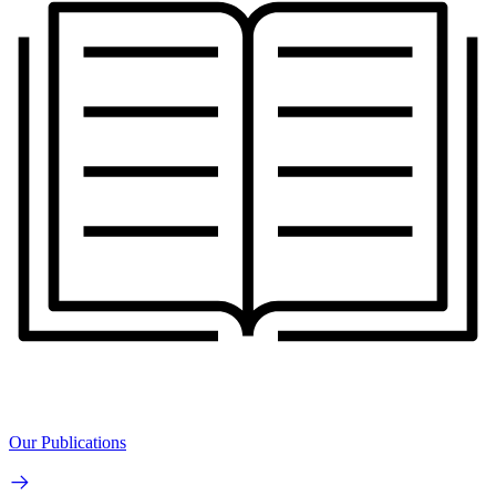
Our Publications