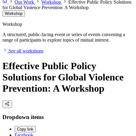
Our Work
Workshop
Effective Public Policy Solutions
for Global Violence Prevention: A Workshop
Workshop
Workshop
A structured, public-facing event or series of events convening a
range of participants to explore topics of mutual interest.
See all workshops
Effective Public Policy
Solutions for Global Violence
Prevention: A Workshop
Dropdown items
Copy link
Facebook