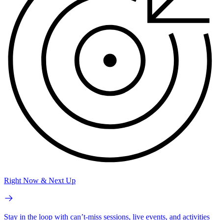
Right Now & Next Up
Stay in the loop with can’t-miss sessions, live events, and activities