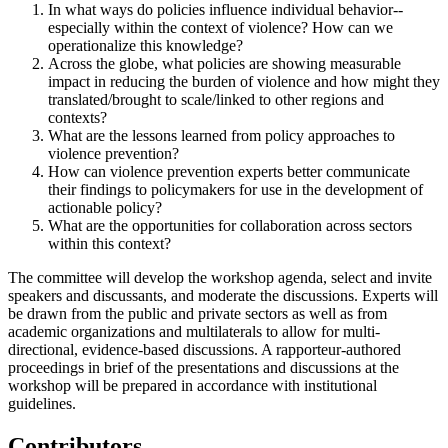
In what ways do policies influence individual behavior--
especially within the context of violence? How can we
operationalize this knowledge?
Across the globe, what policies are showing measurable
impact in reducing the burden of violence and how might they
translated/brought to scale/linked to other regions and
contexts?
What are the lessons learned from policy approaches to
violence prevention?
How can violence prevention experts better communicate
their findings to policymakers for use in the development of
actionable policy?
What are the opportunities for collaboration across sectors
within this context?
The committee will develop the workshop agenda, select and invite
speakers and discussants, and moderate the discussions. Experts will
be drawn from the public and private sectors as well as from
academic organizations and multilaterals to allow for multi-
directional, evidence-based discussions. A
rapporteur-authored
proceedings in brief of the presentations and discussions at the
workshop will be prepared in accordance with institutional
guidelines.
Contributors