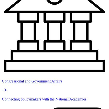
Congressional and Government Affairs
Connecting policymakers with the National Academies