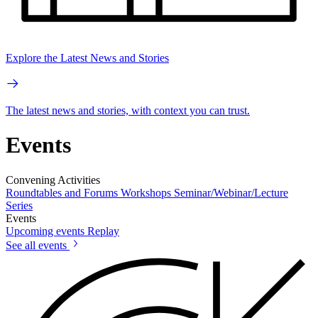
Explore the Latest News and Stories
The latest news and stories, with context you can trust.
Events
Convening Activities
Roundtables and Forums
Workshops
Seminar/Webinar/Lecture
Series
Events
Upcoming events
Replay
See all events