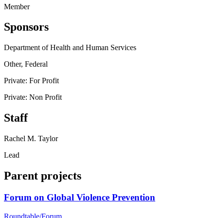
Member
Sponsors
Department of Health and Human Services
Other, Federal
Private: For Profit
Private: Non Profit
Staff
Rachel M. Taylor
Lead
Parent projects
Forum on Global Violence Prevention
Roundtable/Forum