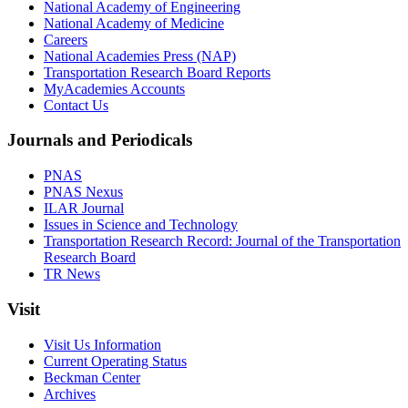
National Academy of Engineering
National Academy of Medicine
Careers
National Academies Press (NAP)
Transportation Research Board Reports
MyAcademies Accounts
Contact Us
Journals and Periodicals
PNAS
PNAS Nexus
ILAR Journal
Issues in Science and Technology
Transportation Research Record: Journal of the Transportation
Research Board
TR News
Visit
Visit Us Information
Current Operating Status
Beckman Center
Archives