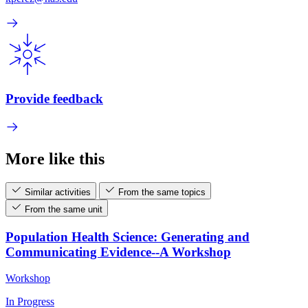
Provide feedback
More like this
Similar activities
From the same topics
From the same unit
Population Health Science: Generating and
Communicating Evidence--A Workshop
Workshop
In Progress