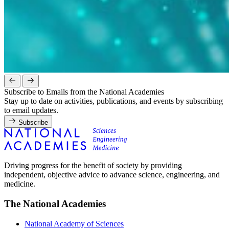
Subscribe to Emails from the National Academies
Stay up to date on activities, publications, and events by subscribing
to email updates.
Subscribe
Driving progress for the benefit of society by providing
independent, objective advice to advance science, engineering, and
medicine.
The National Academies
National Academy of Sciences