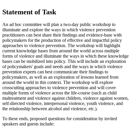
Statement of Task
An ad hoc committee will plan a two-day public workshop to
illuminate and explore the ways in which violence prevention
practitioners can best share their findings and evidence-base with
policymakers for the production of effective and impactful policy
approaches to violence prevention. The workshop will highlight
current knowledge bases from around the world across multiple
forms of violence and illuminate the ways in which these knowledge
bases can be mobilized into policy. This will include an exploration
of policymakers' goals and needs and the ways in which violence
prevention experts can best communicate their findings to
policymakers, as well as an exploration of lessons learned from
around the world in this context.
The workshop will explore
crosscutting approaches to violence prevention and will cover
multiple forms of violence across the life-course (such as child
maltreatment and violence against children, violence against women,
self-directed violence, interpersonal violence, youth violence, and
the relationship between alcohol and violence, etc.).
To these ends, proposed questions for consideration by invited
speakers and guests include: