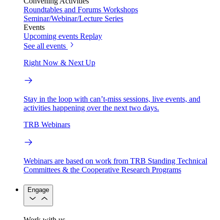
Convening Activities
Roundtables and Forums
Workshops
Seminar/Webinar/Lecture Series
Events
Upcoming events
Replay
See all events
Right Now & Next Up
Stay in the loop with can’t-miss sessions, live events, and
activities happening over the next two days.
TRB Webinars
Webinars are based on work from TRB Standing Technical
Committees & the Cooperative Research Programs
Engage
Work with us