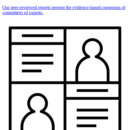
Our peer-reviewed reports present the evidence-based consensus of
committees of experts.