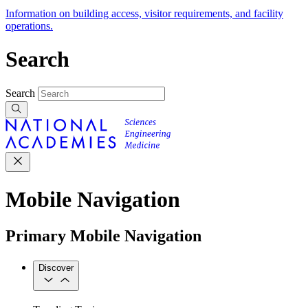
Information on building access, visitor requirements, and facility
operations.
Search
Search
Mobile Navigation
Primary Mobile Navigation
Discover