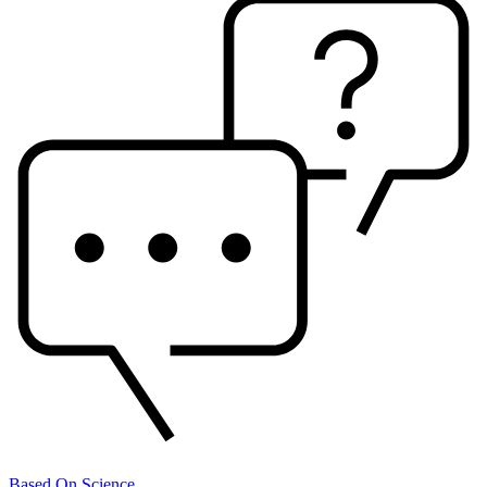
Based On Science