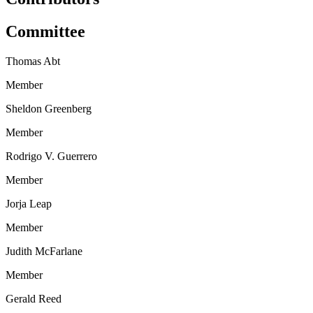
Committee
Thomas Abt
Member
Sheldon Greenberg
Member
Rodrigo V. Guerrero
Member
Jorja Leap
Member
Judith McFarlane
Member
Gerald Reed