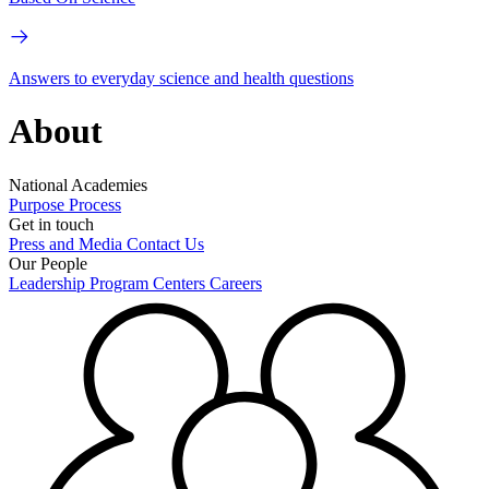
Answers to everyday science and health questions
About
National Academies
Purpose
Process
Get in touch
Press and Media
Contact Us
Our People
Leadership
Program Centers
Careers