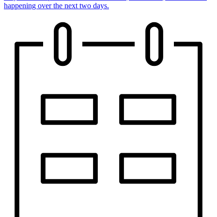
happening over the next two days.