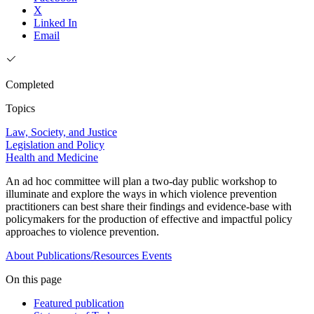
X
Linked In
Email
Completed
Topics
Law, Society, and Justice
Legislation and Policy
Health and Medicine
An ad hoc committee will plan a two-day public workshop to
illuminate and explore the ways in which violence prevention
practitioners can best share their findings and evidence-base with
policymakers for the production of effective and impactful policy
approaches to violence prevention.
About
Publications/Resources
Events
On this page
Featured publication