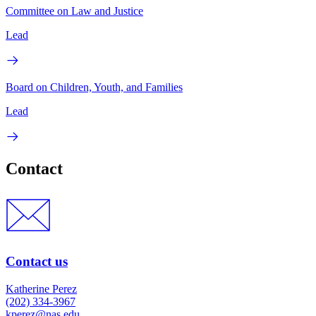
Committee on Law and Justice
Lead
Board on Children, Youth, and Families
Lead
Contact
Contact us
Katherine Perez
(202) 334-3967
kperez@nas.edu