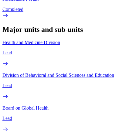
Completed
Major units and sub-units
Health and Medicine Division
Lead
Division of Behavioral and Social Sciences and Education
Lead
Board on Global Health
Lead