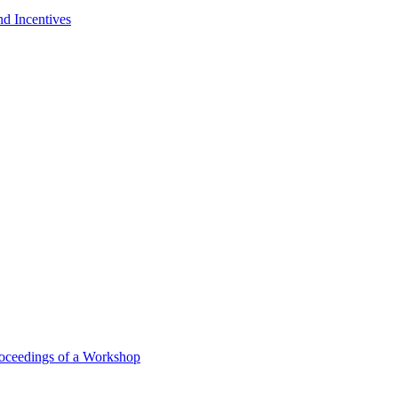
nd Incentives
oceedings of a Workshop