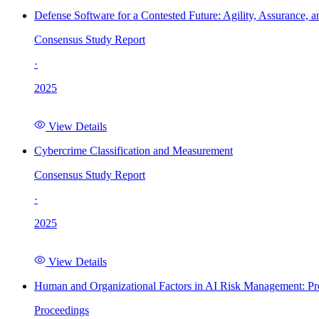
Defense Software for a Contested Future: Agility, Assurance, a
Consensus Study Report
·
2025
View Details
Cybercrime Classification and Measurement
Consensus Study Report
·
2025
View Details
Human and Organizational Factors in AI Risk Management: Pr
Proceedings