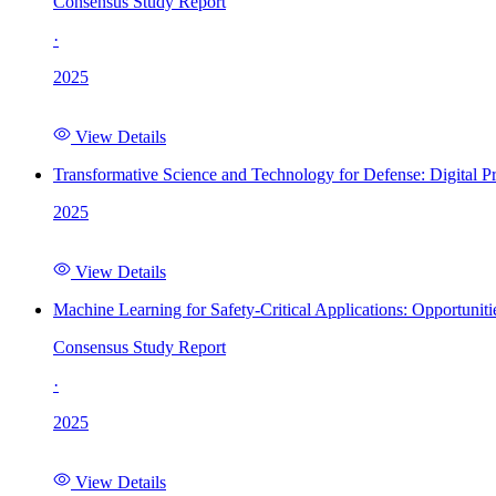
Consensus Study Report
·
2025
View Details
Transformative Science and Technology for Defense: Digital 
2025
View Details
Machine Learning for Safety-Critical Applications: Opportunit
Consensus Study Report
·
2025
View Details