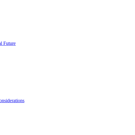
l Future
onsiderations