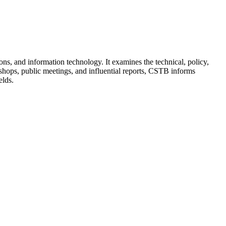
s, and information technology. It examines the technical, policy,
hops, public meetings, and influential reports, CSTB informs
elds.