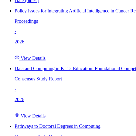
Date (oldest)
Policy Issues for Integrating Artificial Intelligence in Cance
Proceedings
·
2026
View Details
Data and Computing in K–12 Education: Foundational Compet
Consensus Study Report
·
2026
View Details
Pathways to Doctoral Degrees in Computing