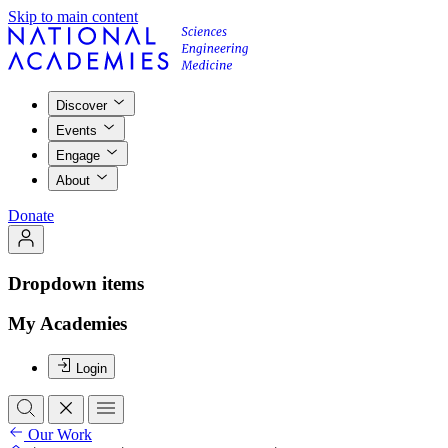
Skip to main content
Discover
Events
Engage
About
Donate
Dropdown items
My Academies
Login
Our Work