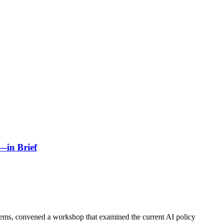
p—in Brief
ems, convened a workshop that examined the current AI policy