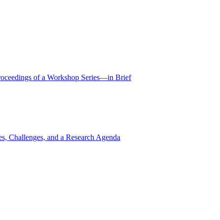
Proceedings of a Workshop Series—in Brief
ies, Challenges, and a Research Agenda