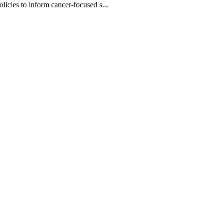
olicies to inform cancer-focused s...