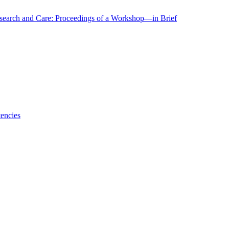
r Research and Care: Proceedings of a Workshop—in Brief
encies