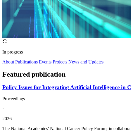
In progress
About
Publications
Events
Projects
News and Updates
Featured publication
Policy Issues for Integrating Artificial Intelligence
Proceedings
·
2026
The National Academies' National Cancer Policy Forum, in collabora