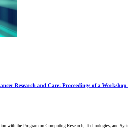
 in Cancer Research and Care: Proceedings of a Worksho
tion with the Program on Computing Research, Technologies, and Syst