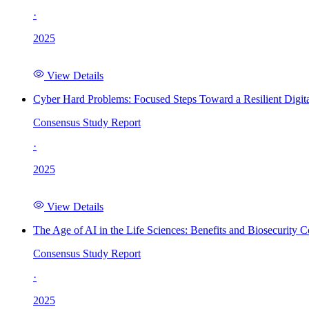
·
2025
View Details
Cyber Hard Problems: Focused Steps Toward a Resilient Digita
Consensus Study Report
·
2025
View Details
The Age of AI in the Life Sciences: Benefits and Biosecurity C
Consensus Study Report
·
2025