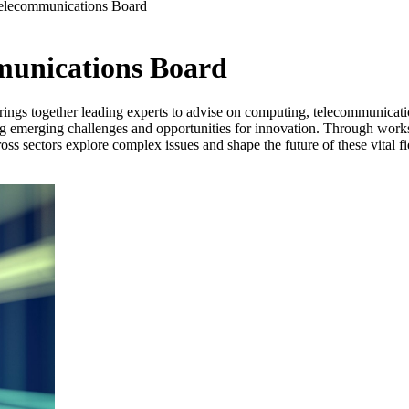
elecommunications Board
munications Board
ngs together leading experts to advise on computing, telecommunication
g emerging challenges and opportunities for innovation. Through works
ss sectors explore complex issues and shape the future of these vital fi