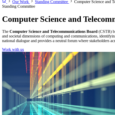
Our Work
Standing Committee
Computer Science and T
Standing Committee
Computer Science and Telecom
The
Computer Science and Telecommunications Board
(CSTB) bri
and societal dimensions of computing and communications, identifyin
national dialogue and provides a neutral forum where stakeholders acro
Work with us