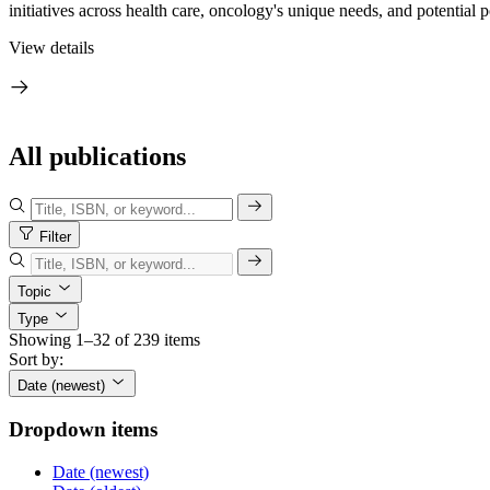
initiatives across health care, oncology's unique needs, and potential p
View details
All publications
Filter
Topic
Type
Showing 1–32 of 239 items
Sort by:
Date (newest)
Dropdown items
Date (newest)