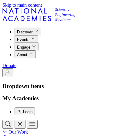
Skip to main content
Discover
Events
Engage
About
Donate
Dropdown items
My Academies
Login
Our Work