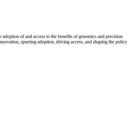
e adoption of and access to the benefits of genomics and precision
 innovation, spurring adoption, driving access, and shaping the policy