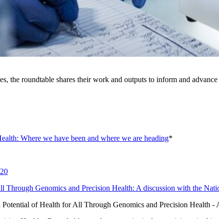
es, the roundtable shares their work and outputs to inform and advance 
Health: Where we have been and where we are heading
*
020
 All Through Genomics and Precision Health: A discussion with the N
l Potential of Health for All Through Genomics and Precision Health 