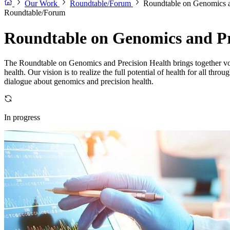
Our Work
Roundtable/Forum
Roundtable on Genomics a
Roundtable/Forum
Roundtable on Genomics and Pr
The Roundtable on Genomics and Precision Health brings together voice
health. Our vision is to realize the full potential of health for all t
dialogue about genomics and precision health.
In progress