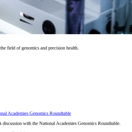
the field of genomics and precision health.
ational Academies Genomics Roundtable
- A discussion with the National Academies Genomics Roundtable.