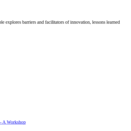
 explores barriers and facilitators of innovation, lessons learned
 - A Workshop