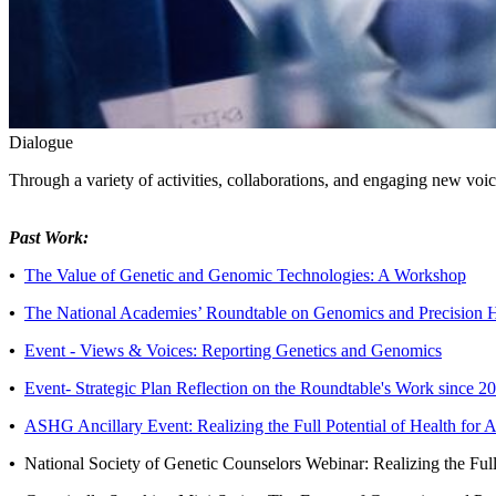
Dialogue
Through a variety of activities, collaborations, and engaging new voic
Past Work:
•
The Value of Genetic and Genomic Technologies: A Workshop
•
The National Academies’ Roundtable on Genomics and Precision 
•
Event - Views & Voices: Reporting Genetics and Genomics
•
Event- Strategic Plan Reflection on the Roundtable's Work since 2
•
ASHG Ancillary Event: Realizing the Full Potential of Health for
•
National Society of Genetic Counselors Webinar: Realizing the Ful