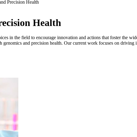
nd Precision Health
ecision Health
s in the field to encourage innovation and actions that foster the wid
hrough genomics and precision health. Our current work focuses on driving