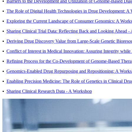
•
Barriers to the Development and Utilization of Genome-Based Dia
•
The Role of Digital Health Technologies in Drug Development: A
•
Exploring the Current Landscape of Consumer Genomics: A Work
•
Sharing Clinical Trial Data: Reflecting Back and Looking Ahead 
•
Deriving Drug Discovery Value from Large-Scale Genetic Bioreso
•
Conflict of Interest in Medical Innovation: Assuring Integrity whil
•
Refining Process for the Co-Development of Genome-Based Thera
•
Genomics-Enabled Drug Repurposing and Repositioning: A Work
•
Enabling Precision Medicine: The Role of Genetics in Clinical D
•
Sharing Clinical Research Data - A Workshop