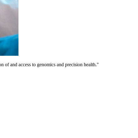
on of and access to genomics and precision health."