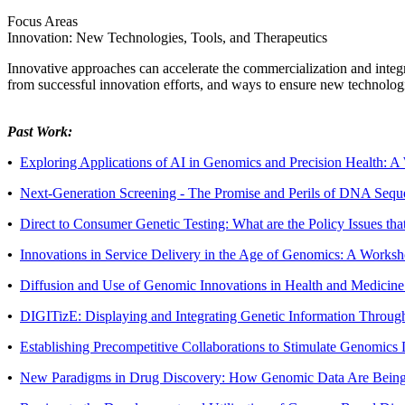
Focus Areas
Innovation: New Technologies, Tools, and Therapeutics
Innovative approaches can accelerate the commercialization and integra
from successful innovation efforts, and ways to ensure new technologie
Past Work:
•
Exploring Applications of AI in Genomics and Precision Health: 
•
Next-Generation Screening - The Promise and Perils of DNA Sequ
•
Direct to Consumer Genetic Testing: What are the Policy Issues t
•
Innovations in Service Delivery in the Age of Genomics: A Works
•
Diffusion and Use of Genomic Innovations in Health and Medicin
•
DIGITizE: Displaying and Integrating Genetic Information Throug
•
Establishing Precompetitive Collaborations to Stimulate Genomi
•
New Paradigms in Drug Discovery: How Genomic Data Are Being 