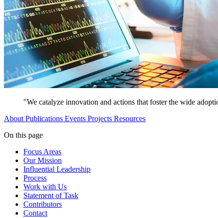
"We catalyze innovation and actions that foster the wide adopti
About
Publications
Events
Projects
Resources
On this page
Focus Areas
Our Mission
Influential Leadership
Process
Work with Us
Statement of Task
Contributors
Contact