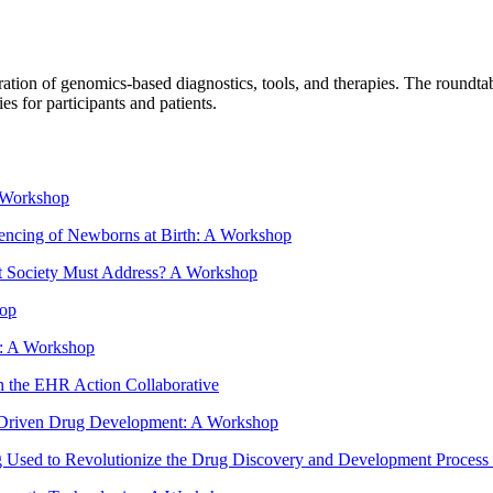
tion of genomics-based diagnostics, tools, and therapies. The roundtable
s for participants and patients.
A Workshop
encing of Newborns at Birth: A Workshop
hat Society Must Address? A Workshop
hop
e: A Workshop
h the EHR Action Collaborative
cs Driven Drug Development: A Workshop
Used to Revolutionize the Drug Discovery and Development Process