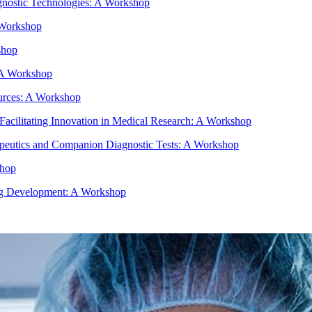
gnostic Technologies: A Workshop
 Workshop
shop
- A Workshop
urces: A Workshop
e Facilitating Innovation in Medical Research: A Workshop
peutics and Companion Diagnostic Tests: A Workshop
shop
rug Development: A Workshop