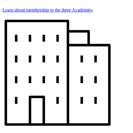
Learn about membership to the three Academies