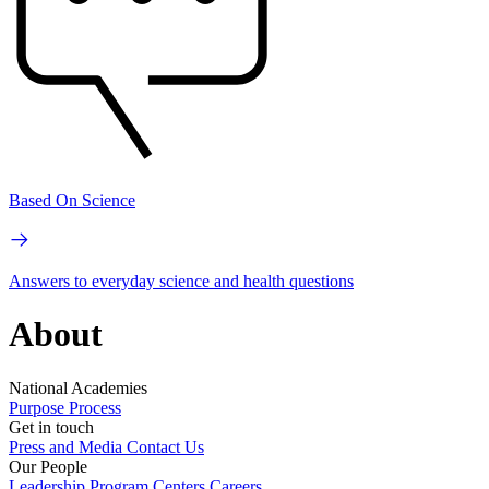
Based On Science
Answers to everyday science and health questions
About
National Academies
Purpose
Process
Get in touch
Press and Media
Contact Us
Our People
Leadership
Program Centers
Careers