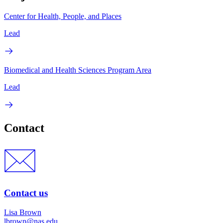
Center for Health, People, and Places
Lead
Biomedical and Health Sciences Program Area
Lead
Contact
Contact us
Lisa Brown
lbrown@nas.edu