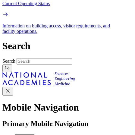
Current Operating Status
Information on building access, visitor requirements, and
facility operations.
Search
Search
Mobile Navigation
Primary Mobile Navigation