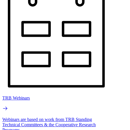
TRB Webinars
Webinars are based on work from TRB Standing
Technical Committees & the Cooperative Research
Programs