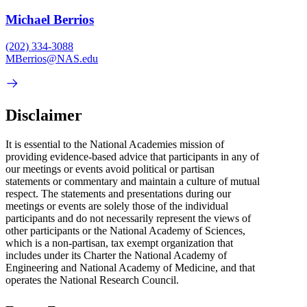
Michael Berrios
(202) 334-3088
MBerrios@NAS.edu
Disclaimer
It is essential to the National Academies mission of
providing evidence-based advice that participants in any of
our meetings or events avoid political or partisan
statements or commentary and maintain a culture of mutual
respect. The statements and presentations during our
meetings or events are solely those of the individual
participants and do not necessarily represent the views of
other participants or the National Academy of Sciences,
which is a non-partisan, tax exempt organization that
includes under its Charter the National Academy of
Engineering and National Academy of Medicine, and that
operates the National Research Council.