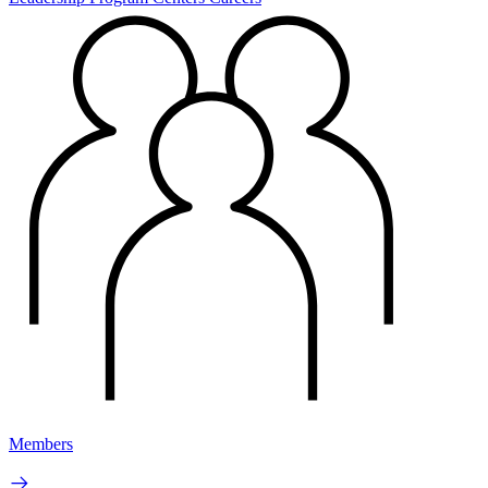
Members