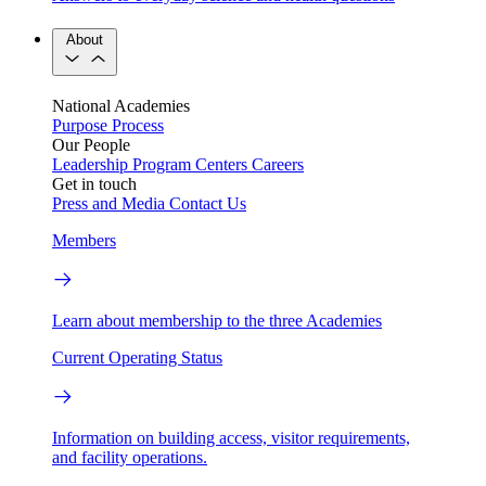
About
National Academies
Purpose
Process
Our People
Leadership
Program Centers
Careers
Get in touch
Press and Media
Contact Us
Members
Learn about membership to the three Academies
Current Operating Status
Information on building access, visitor requirements,
and facility operations.