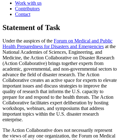
Work with us
Contributors
Contact
Statement of Task
Under the auspices of the
Forum on Medical and Public
Health Preparedness for Disasters and Emergencies
at the
National Academies of Sciences, Engineering, and
Medicine, the Action Collaborative on Disaster Research
(Action Collaborative) brings together experts from
academic, governmental, and non-governmental sectors to
advance the field of disaster research. The Action
Collaborative creates an active space for experts to elevate
important issues and discuss strategies to improve the
quality of research that informs the U.S. capacity to
prepare for and respond to the health threats. The Action
Collaborative facilitates expert deliberation by hosting
workshops, webinars, and symposiums that address
important topics within the U.S. disaster research
enterprise.
The Action Collaborative does not necessarily represent
the views of any one organization, the Forum on Medical