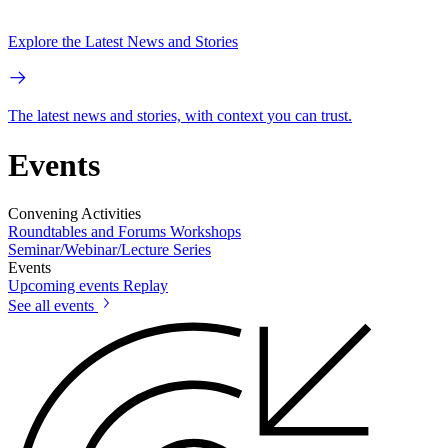
Explore the Latest News and Stories
The latest news and stories, with context you can trust.
Events
Convening Activities
Roundtables and Forums
Workshops
Seminar/Webinar/Lecture Series
Events
Upcoming events
Replay
See all events