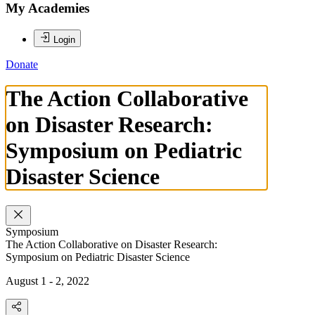
My Academies
Login
Donate
The Action Collaborative
on Disaster Research:
Symposium on Pediatric
Disaster Science
Symposium
The Action Collaborative on Disaster Research:
Symposium on Pediatric Disaster Science
August 1 - 2, 2022