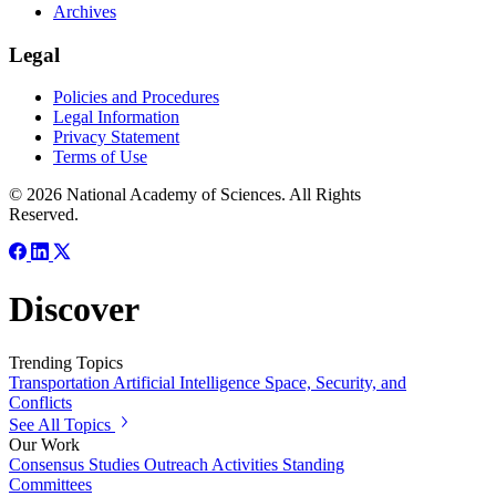
Archives
Legal
Policies and Procedures
Legal Information
Privacy Statement
Terms of Use
© 2026 National Academy of Sciences. All Rights
Reserved.
Discover
Trending Topics
Transportation
Artificial Intelligence
Space, Security, and
Conflicts
See All Topics
Our Work
Consensus Studies
Outreach Activities
Standing
Committees