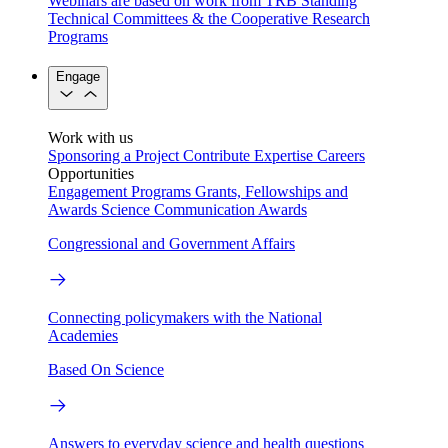
Webinars are based on work from TRB Standing
Technical Committees & the Cooperative Research
Programs
Engage
Work with us
Sponsoring a Project
Contribute Expertise
Careers
Opportunities
Engagement Programs
Grants, Fellowships and
Awards
Science Communication Awards
Congressional and Government Affairs
Connecting policymakers with the National
Academies
Based On Science
Answers to everyday science and health questions