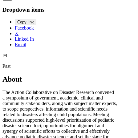
Dropdown items
Copy link
Facebook
X
Linked In
Email
Past
About
The Action Collaborative on Disaster Research convened
a symposium of government, academic, clinical and
community stakeholders, along with subject matter experts,
to scope perspectives, information and scientific needs
related to disasters affecting child populations. Meeting
discussions supported high-level prioritization of pediatric
disaster science foci; opportunities for alignment and
synergy of scientific efforts to collective and effectively
advance pediatric disaster science; and set the stage for