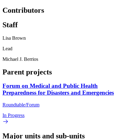
Contributors
Staff
Lisa Brown
Lead
Michael J. Berrios
Parent projects
Forum on Medical and Public Health
Preparedness for Disasters and Emergencies
Roundtable/Forum
In Progress
Major units and sub-units