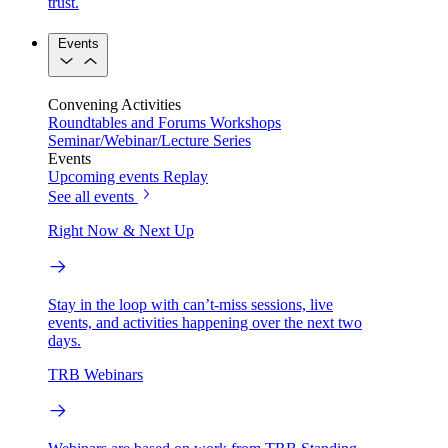
trust.
Events
Convening Activities
Roundtables and Forums
Workshops
Seminar/Webinar/Lecture Series
Events
Upcoming events
Replay
See all events
Right Now & Next Up
Stay in the loop with can’t-miss sessions, live
events, and activities happening over the next two
days.
TRB Webinars