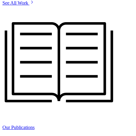
See All Work
Our Publications