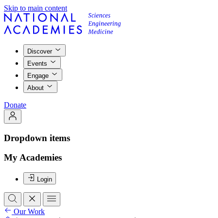
Skip to main content
Discover
Events
Engage
About
Donate
Dropdown items
My Academies
Login
Our Work