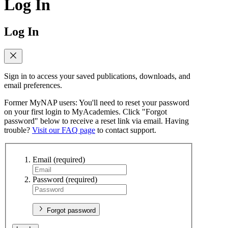
Log In
Log In
Sign in to access your saved publications, downloads, and
email preferences.
Former MyNAP users: You'll need to reset your password
on your first login to MyAcademies. Click "Forgot
password" below to receive a reset link via email. Having
trouble?
Visit our FAQ page
to contact support.
Email
(required)
Password
(required)
Forgot password