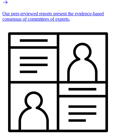
Our peer-reviewed reports present the evidence-based
consensus of committees of experts.