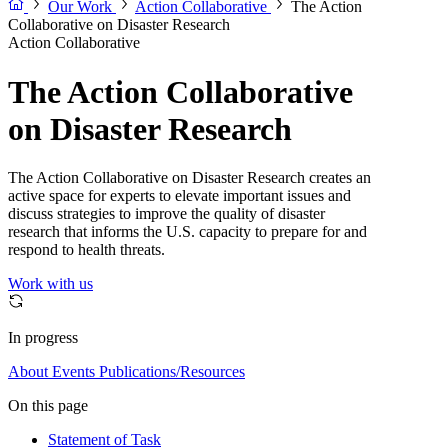
Our Work
Action Collaborative
The Action
Collaborative on Disaster Research
Action Collaborative
The Action Collaborative
on Disaster Research
The Action Collaborative on Disaster Research creates an
active space for experts to elevate important issues and
discuss strategies to improve the quality of disaster
research that informs the U.S. capacity to prepare for and
respond to health threats.
Work with us
In progress
About
Events
Publications/Resources
On this page
Statement of Task