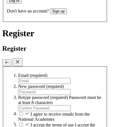
Log In
Don't have an account?
Sign up
Register
Register
Email
(required)
New password
(required)
Retype password
(required)
Password must be
at least 8 characters
I agree to receive emails from the
National Academies
I accept the terms of use
I accept the