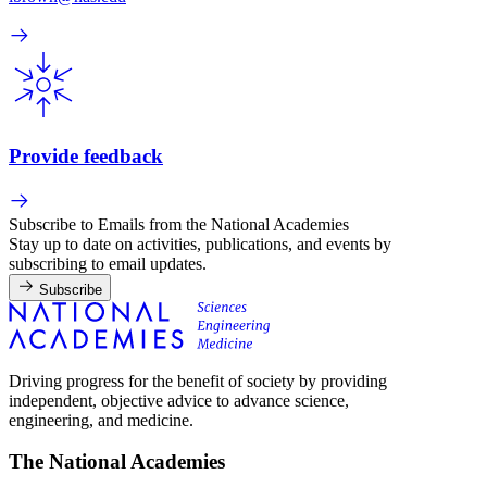
Provide feedback
Subscribe to Emails from the National Academies
Stay up to date on activities, publications, and events by
subscribing to email updates.
Subscribe
Driving progress for the benefit of society by providing
independent, objective advice to advance science,
engineering, and medicine.
The National Academies