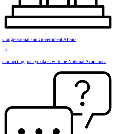
Congressional and Government Affairs
Connecting policymakers with the National Academies