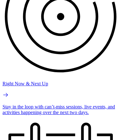
Right Now & Next Up
Stay in the loop with can’t-miss sessions, live events, and
activities happening over the next two days.