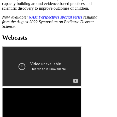
capacity building around evidence-based practices and
scientific discovery to improve outcomes of children.
Now Available!
NAM Perspectives special series
resulting
from the August 2022 Symposium on Pediatric Disaster
Science.
Webcasts