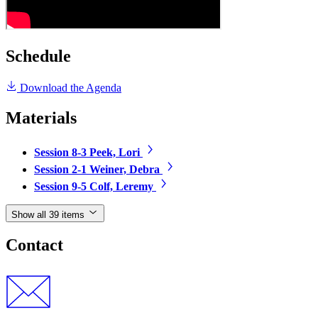
Schedule
Download the Agenda
Materials
Session 8-3 Peek, Lori
Session 2-1 Weiner, Debra
Session 9-5 Colf, Leremy
Show all 39 items
Contact