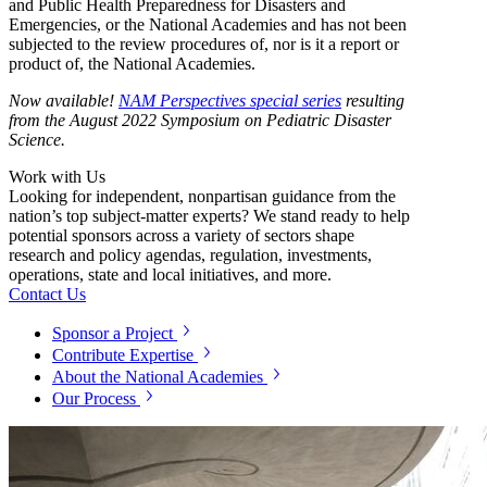
and Public Health Preparedness for Disasters and
Emergencies, or the National Academies and has not been
subjected to the review procedures of, nor is it a report or
product of, the National Academies.
Now available!
NAM Perspectives special series
resulting
from the August 2022 Symposium on Pediatric Disaster
Science.
Work with Us
Looking for independent, nonpartisan guidance from the
nation’s top subject-matter experts? We stand ready to help
potential sponsors across a variety of sectors shape
research and policy agendas, regulation, investments,
operations, state and local initiatives, and more.
Contact Us
Sponsor a Project
Contribute Expertise
About the National Academies
Our Process