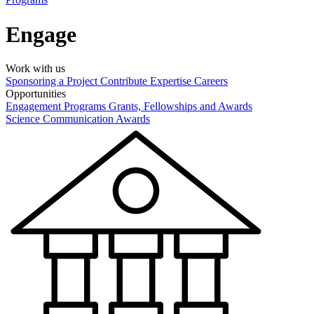
Engage
Work with us
Sponsoring a Project
Contribute Expertise
Careers
Opportunities
Engagement Programs
Grants, Fellowships and Awards
Science Communication Awards