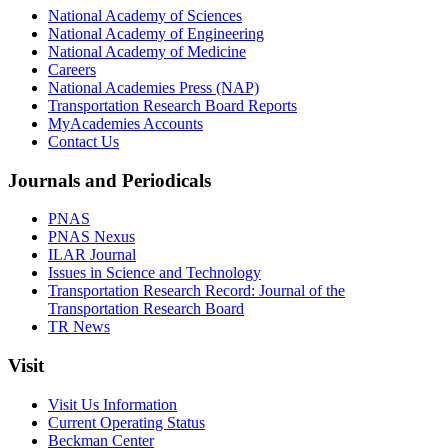
National Academy of Sciences
National Academy of Engineering
National Academy of Medicine
Careers
National Academies Press (NAP)
Transportation Research Board Reports
MyAcademies Accounts
Contact Us
Journals and Periodicals
PNAS
PNAS Nexus
ILAR Journal
Issues in Science and Technology
Transportation Research Record: Journal of the
Transportation Research Board
TR News
Visit
Visit Us Information
Current Operating Status
Beckman Center