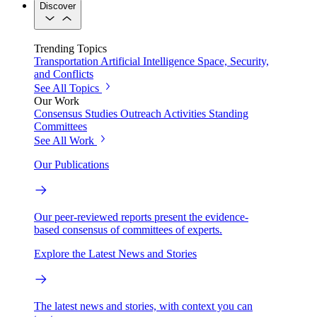
Discover
Trending Topics
Transportation
Artificial Intelligence
Space, Security,
and Conflicts
See All Topics
Our Work
Consensus Studies
Outreach Activities
Standing
Committees
See All Work
Our Publications
Our peer-reviewed reports present the evidence-
based consensus of committees of experts.
Explore the Latest News and Stories
The latest news and stories, with context you can