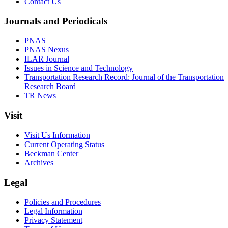
Contact Us
Journals and Periodicals
PNAS
PNAS Nexus
ILAR Journal
Issues in Science and Technology
Transportation Research Record: Journal of the Transportation
Research Board
TR News
Visit
Visit Us Information
Current Operating Status
Beckman Center
Archives
Legal
Policies and Procedures
Legal Information
Privacy Statement