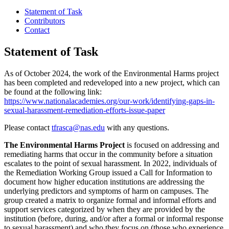
Statement of Task
Contributors
Contact
Statement of Task
As of October 2024, the work of the Environmental Harms project
has been completed and redeveloped into a new project, which can
be found at the following link:
https://www.nationalacademies.org/our-work/identifying-gaps-in-
sexual-harassment-remediation-efforts-issue-paper
Please contact
tfrasca@nas.edu
with any questions.
The Environmental Harms Project
is focused on addressing and
remediating harms that occur in the community before a situation
escalates to the point of sexual harassment. In 2022, individuals of
the Remediation Working Group issued a Call for Information to
document how higher education institutions are addressing the
underlying predictors and symptoms of harm on campuses. The
group created a matrix to organize formal and informal efforts and
support services categorized by when they are provided by the
institution (before, during, and/or after a formal or informal response
to sexual harassment) and who they focus on (those who experience