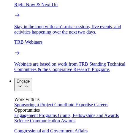
Right Now & Next Up
Stay in the loop with can’t-miss sessions, live events, and
activities happening over the next two days.
TRB Webinars
Webinars are based on work from TRB Standing Technical
Committees & the Cooperative Research Programs
Engage
Work with us
Sponsoring a Project
Contribute Expertise
Careers
Opportunities
Engagement Programs
Grants, Fellowships and Awards
Science Communication Awards
Congressional and Government Affairs