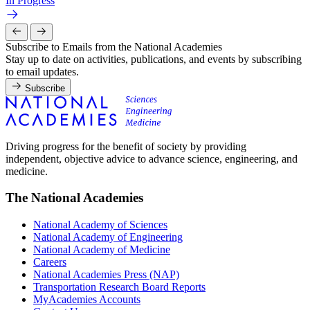
In Progress
Subscribe to Emails from the National Academies
Stay up to date on activities, publications, and events by subscribing
to email updates.
Subscribe
Driving progress for the benefit of society by providing
independent, objective advice to advance science, engineering, and
medicine.
The National Academies
National Academy of Sciences
National Academy of Engineering
National Academy of Medicine
Careers
National Academies Press (NAP)
Transportation Research Board Reports
MyAcademies Accounts