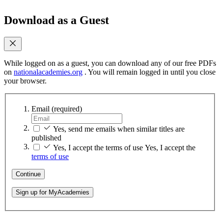
Download as a Guest
While logged on as a guest, you can download any of our free PDFs
on
nationalacademies.org
. You will remain logged in until you close
your browser.
Email
(required)
Yes, send me emails when similar titles are
published
Yes, I accept the terms of use
Yes, I accept the
terms of use
Continue
Sign up for MyAcademies