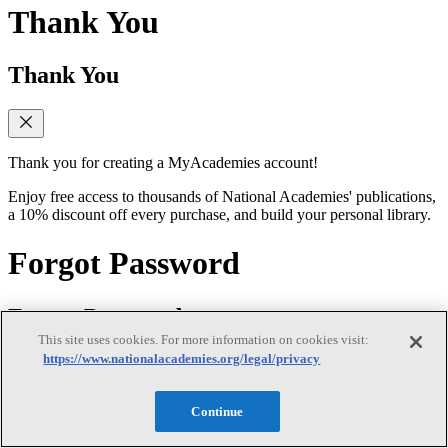
Thank You
Thank You
Thank you for creating a MyAcademies account!
Enjoy free access to thousands of National Academies' publications,
a 10% discount off every purchase, and build your personal library.
Forgot Password
Forgot Password
This site uses cookies. For more information on cookies visit:
https://www.nationalacademies.org/legal/privacy
Enter the email address for your MyAcademies (formerly MyNAP)
Continue
account to receive password reset instructions.