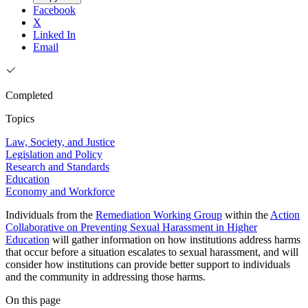
Facebook
X
Linked In
Email
Completed
Topics
Law, Society, and Justice
Legislation and Policy
Research and Standards
Education
Economy and Workforce
Individuals from the
Remediation Working Group
within the
Action
Collaborative on Preventing Sexual Harassment in Higher
Education
will gather information on how institutions address harms
that occur before a situation escalates to sexual harassment, and will
consider how institutions can provide better support to individuals
and the community in addressing those harms.
On this page