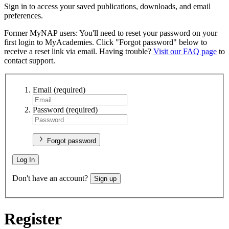
Sign in to access your saved publications, downloads, and email
preferences.
Former MyNAP users: You'll need to reset your password on your
first login to MyAcademies. Click "Forgot password" below to
receive a reset link via email. Having trouble?
Visit our FAQ page
to
contact support.
Email
(required)
Password
(required)
Forgot password
Log In
Don't have an account?
Sign up
Register