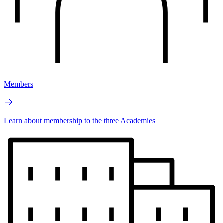
Members
Learn about membership to the three Academies