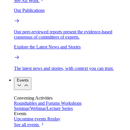
See All Work
Our Publications
Our peer-reviewed reports present the evidence-based
consensus of committees of experts.
Explore the Latest News and Stories
The latest news and stories, with context you can trust.
Events
Convening Activities
Roundtables and Forums
Workshops
Seminar/Webinar/Lecture Series
Events
Upcoming events
Replay
See all events