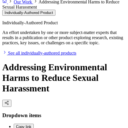
Our Work
Addressing Environmental Harms to Reduce
Sexual Harassment
Individually-Authored Product
Individually-Authored Product
An effort undertaken by one or more subject-matter experts that
results in a publication or other product exploring research, existing
practices, key issues, or challenges on a specific topic.
See all individually-authored products
Addressing Environmental
Harms to Reduce Sexual
Harassment
Dropdown items
Copy link