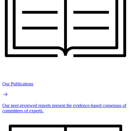
Our Publications
Our peer-reviewed reports present the evidence-based consensus of
committees of experts.