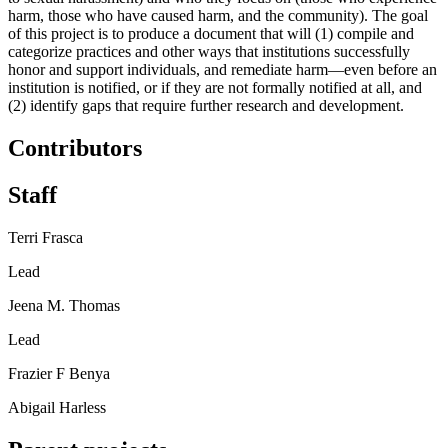
harm, those who have caused harm, and the community). The goal
of this project is to produce a document that will (1) compile and
categorize practices and other ways that institutions successfully
honor and support individuals, and remediate harm—even before an
institution is notified, or if they are not formally notified at all, and
(2) identify gaps that require further research and development.
Contributors
Staff
Terri Frasca
Lead
Jeena M. Thomas
Lead
Frazier F Benya
Abigail Harless