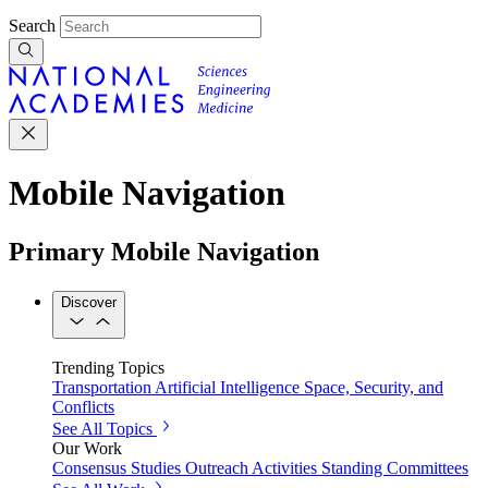
Search
Mobile Navigation
Primary Mobile Navigation
Discover
Trending Topics
Transportation
Artificial Intelligence
Space, Security, and
Conflicts
See All Topics
Our Work
Consensus Studies
Outreach Activities
Standing Committees