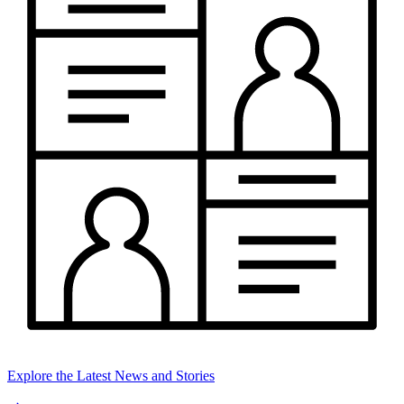
Explore the Latest News and Stories