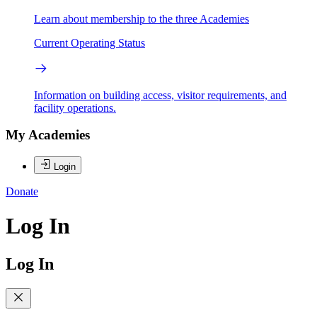
Learn about membership to the three Academies
Current Operating Status
Information on building access, visitor requirements, and
facility operations.
My Academies
Login
Donate
Log In
Log In