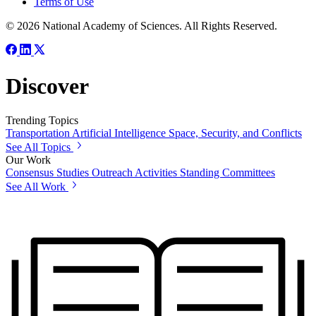
Terms of Use
© 2026 National Academy of Sciences. All Rights Reserved.
Discover
Trending Topics
Transportation
Artificial Intelligence
Space, Security, and Conflicts
See All Topics
Our Work
Consensus Studies
Outreach Activities
Standing Committees
See All Work