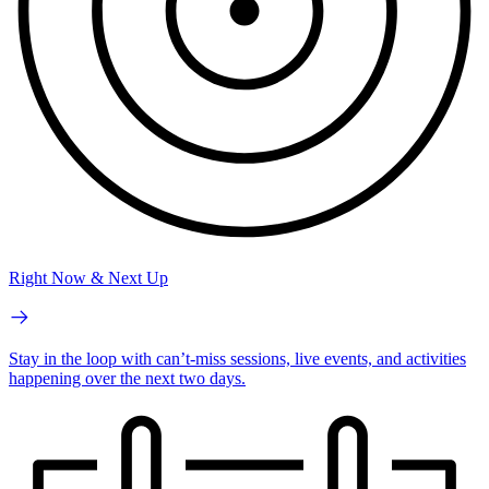
Right Now & Next Up
Stay in the loop with can’t-miss sessions, live events, and activities
happening over the next two days.