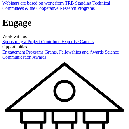
Webinars are based on work from TRB Standing Technical
Committees & the Cooperative Research Programs
Engage
Work with us
Sponsoring a Project
Contribute Expertise
Careers
Opportunities
Engagement Programs
Grants, Fellowships and Awards
Science
Communication Awards