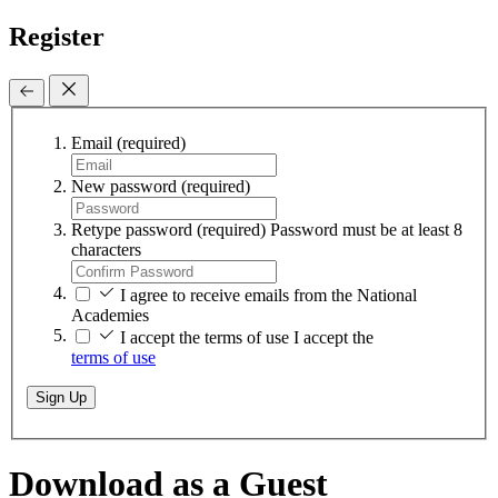
Register
Email
(required)
New password
(required)
Retype password
(required)
Password must be at least 8
characters
I agree to receive emails from the National
Academies
I accept the terms of use
I accept the
terms of use
Sign Up
Download as a Guest