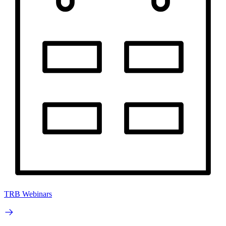
TRB Webinars