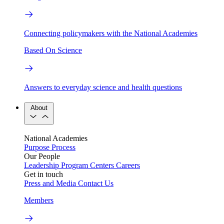
Connecting policymakers with the National Academies
Based On Science
Answers to everyday science and health questions
About
National Academies
Purpose
Process
Our People
Leadership
Program Centers
Careers
Get in touch
Press and Media
Contact Us
Members