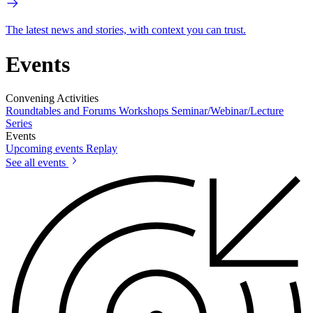
The latest news and stories, with context you can trust.
Events
Convening Activities
Roundtables and Forums
Workshops
Seminar/Webinar/Lecture
Series
Events
Upcoming events
Replay
See all events