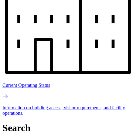
Current Operating Status
Information on building access, visitor requirements, and facility
operations.
Search