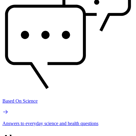
Based On Science
Answers to everyday science and health questions