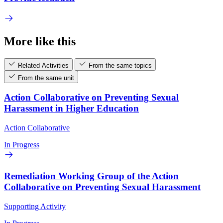
More like this
Related Activities
From the same topics
From the same unit
Action Collaborative on Preventing Sexual
Harassment in Higher Education
Action Collaborative
In Progress
Remediation Working Group of the Action
Collaborative on Preventing Sexual Harassment
Supporting Activity