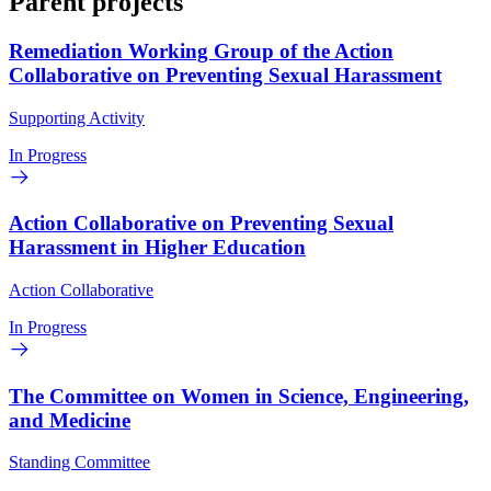
Parent projects
Remediation Working Group of the Action
Collaborative on Preventing Sexual Harassment
Supporting Activity
In Progress
Action Collaborative on Preventing Sexual
Harassment in Higher Education
Action Collaborative
In Progress
The Committee on Women in Science, Engineering,
and Medicine
Standing Committee