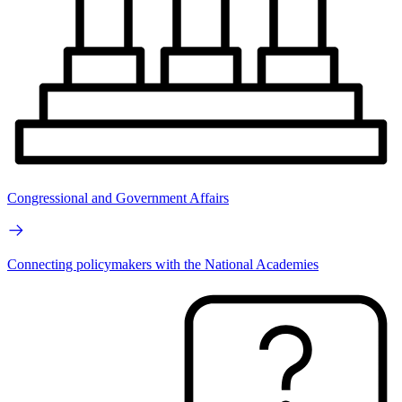
Congressional and Government Affairs
Connecting policymakers with the National Academies