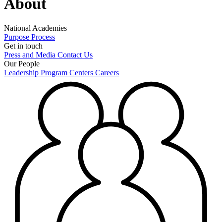
About
National Academies
Purpose
Process
Get in touch
Press and Media
Contact Us
Our People
Leadership
Program Centers
Careers