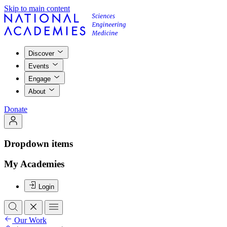
Skip to main content
Discover
Events
Engage
About
Donate
Dropdown items
My Academies
Login
Our Work