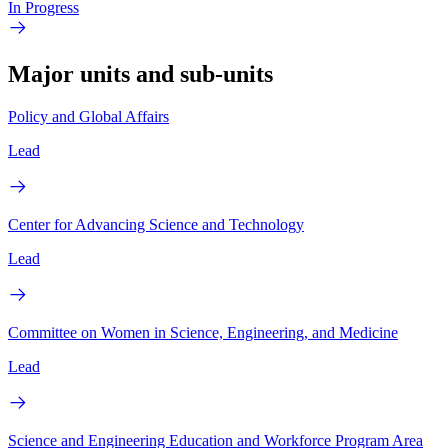
In Progress
Major units and sub-units
Policy and Global Affairs
Lead
Center for Advancing Science and Technology
Lead
Committee on Women in Science, Engineering, and Medicine
Lead
Science and Engineering Education and Workforce Program Area