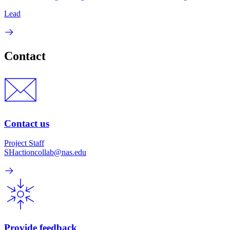
Lead
Contact
Contact us
Project Staff
SHactioncollab@nas.edu
Provide feedback