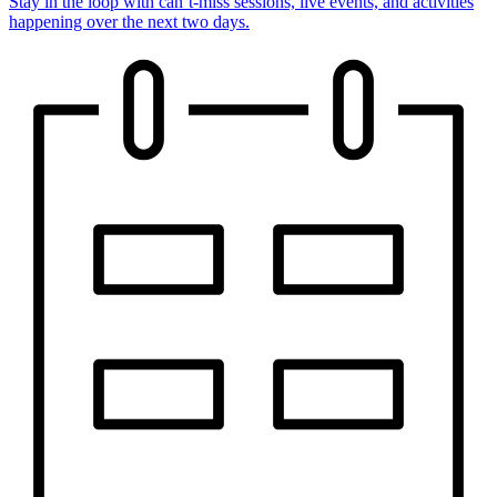
Stay in the loop with can’t-miss sessions, live events, and activities
happening over the next two days.