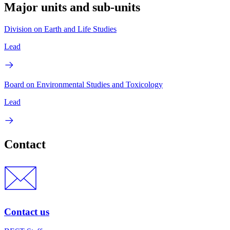
Major units and sub-units
Division on Earth and Life Studies
Lead
Board on Environmental Studies and Toxicology
Lead
Contact
Contact us