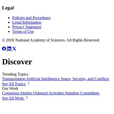
Legal
Policies and Procedures
Legal Information
Privacy Statement
Terms of Use
© 2026 National Academy of Sciences. All Rights Reserved.
Discover
Trending Topics
Transportation
Artificial Intelligence
Space, Security, and Conflicts
See All Topics
Our Work
Consensus Studies
Outreach Activities
Standing Committees
See All Work