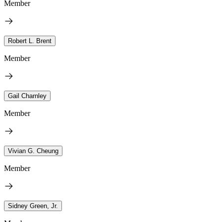
Member
Robert L. Brent
Member
Gail Charnley
Member
Vivian G. Cheung
Member
Sidney Green, Jr.