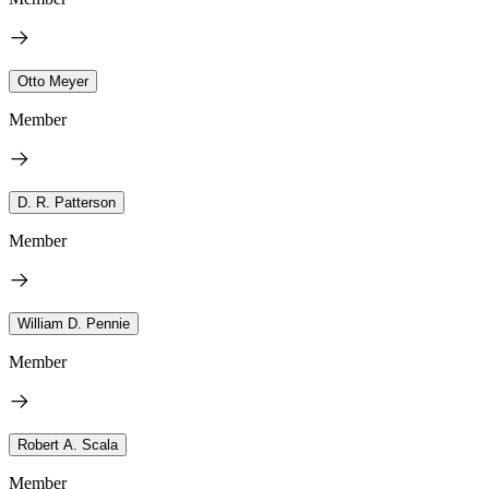
Otto Meyer
Member
D. R. Patterson
Member
William D. Pennie
Member
Robert A. Scala
Member