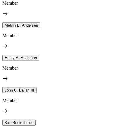
Member
Melvin E. Andersen
Member
Henry A. Anderson
Member
John C. Bailar, III
Member
Kim Boekelheide