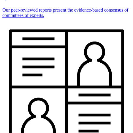
Our peer-reviewed reports present the evidence-based consensus of
committees of experts.