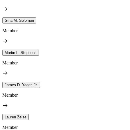
Gina M. Solomon
Member
Martin L. Stephens
Member
James D. Yager, Jr.
Member
Lauren Zeise
Member