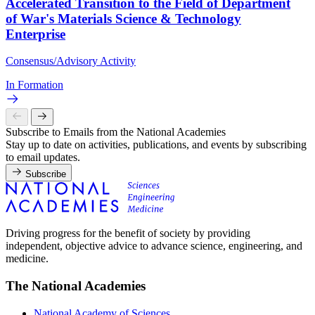
Accelerated Transition to the Field of Department
of War's Materials Science & Technology
Enterprise
Consensus/Advisory Activity
In Formation
Subscribe to Emails from the National Academies
Stay up to date on activities, publications, and events by subscribing
to email updates.
Subscribe
Driving progress for the benefit of society by providing
independent, objective advice to advance science, engineering, and
medicine.
The National Academies
National Academy of Sciences