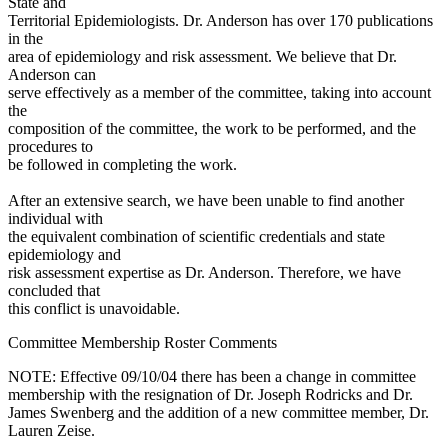
State and
Territorial Epidemiologists. Dr. Anderson has over 170 publications
in the
area of epidemiology and risk assessment. We believe that Dr.
Anderson can
serve effectively as a member of the committee, taking into account
the
composition of the committee, the work to be performed, and the
procedures to
be followed in completing the work.
After an extensive search, we have been unable to find another
individual with
the equivalent combination of scientific credentials and state
epidemiology and
risk assessment expertise as Dr. Anderson. Therefore, we have
concluded that
this conflict is unavoidable.
Committee Membership Roster Comments
NOTE: Effective 09/10/04 there has been a change in committee
membership with the resignation of Dr. Joseph Rodricks and Dr.
James Swenberg and the addition of a new committee member, Dr.
Lauren Zeise.