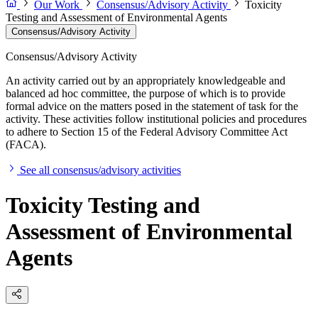
Our Work
Consensus/Advisory Activity
Toxicity
Testing and Assessment of Environmental Agents
Consensus/Advisory Activity
Consensus/Advisory Activity
An activity carried out by an appropriately knowledgeable and
balanced ad hoc committee, the purpose of which is to provide
formal advice on the matters posed in the statement of task for the
activity. These activities follow institutional policies and procedures
to adhere to Section 15 of the Federal Advisory Committee Act
(FACA).
See all consensus/advisory activities
Toxicity Testing and
Assessment of Environmental
Agents