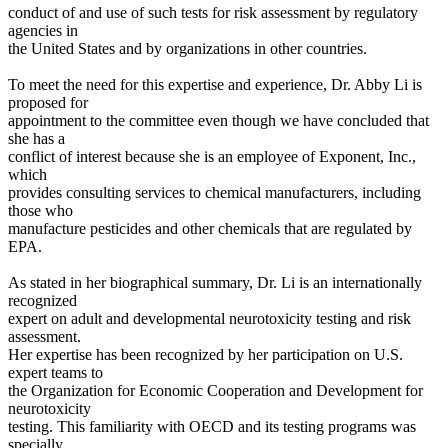
conduct of and use of such tests for risk assessment by regulatory
agencies in
the United States and by organizations in other countries.
To meet the need for this expertise and experience, Dr. Abby Li is
proposed for
appointment to the committee even though we have concluded that
she has a
conflict of interest because she is an employee of Exponent, Inc.,
which
provides consulting services to chemical manufacturers, including
those who
manufacture pesticides and other chemicals that are regulated by
EPA.
As stated in her biographical summary, Dr. Li is an internationally
recognized
expert on adult and developmental neurotoxicity testing and risk
assessment.
Her expertise has been recognized by her participation on U.S.
expert teams to
the Organization for Economic Cooperation and Development for
neurotoxicity
testing. This familiarity with OECD and its testing programs was
specially