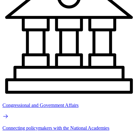
Congressional and Government Affairs
Connecting policymakers with the National Academies