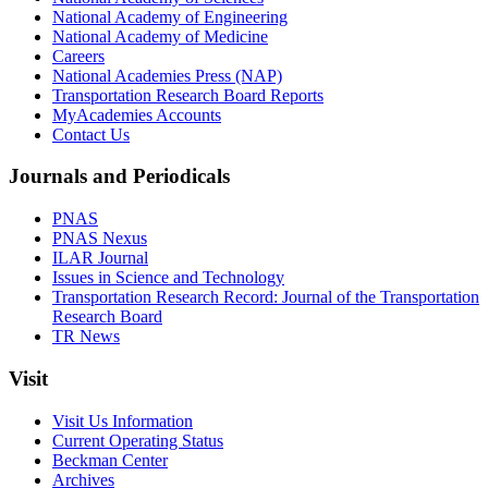
National Academy of Engineering
National Academy of Medicine
Careers
National Academies Press (NAP)
Transportation Research Board Reports
MyAcademies Accounts
Contact Us
Journals and Periodicals
PNAS
PNAS Nexus
ILAR Journal
Issues in Science and Technology
Transportation Research Record: Journal of the Transportation
Research Board
TR News
Visit
Visit Us Information
Current Operating Status
Beckman Center
Archives