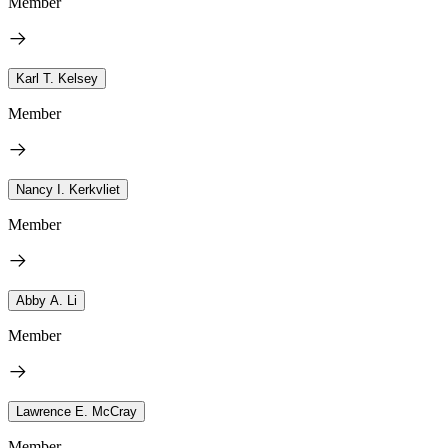
Member
Karl T. Kelsey
Member
Nancy I. Kerkvliet
Member
Abby A. Li
Member
Lawrence E. McCray
Member