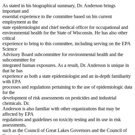
As stated in his biographical summary, Dr. Anderson brings
important and
essential experience to the committee based on his current
employment as the
state epidemiologist and chief medical officer for occupational and
environmental health for the State of Wisconsin. He has also other
critical
experience to bring to this committee, including serving on the EPA
Science
Advisory Board subcommittee for environmental health and the
subcommittee for
integrated human exposures. As a result, Dr. Anderson is unique in
that he has
experience as both a state epidemiologist and an in-depth familiarity
with EPA
processes and regulations pertaining to the use of epidemiologic data
for the
development of risk assessments on pesticides and industrial
chemicals. Dr.
Anderson is also familiar with other organizations that may be
affected by EPA
regulations and guidelines on toxicity testing and its use in risk
assessments,
such as the Council of Great Lakes Governors and the Council of