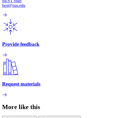
BEST Staff
best@nas.edu
Provide feedback
Request materials
More like this