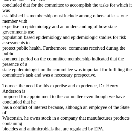
concluded that for the committee to accomplish the tasks for which it
was
established its membership must include among others: at least one
member with
expertise in epidemiology and an understanding of how state
governments use
population-based epidemiology and epidemiologic studies for risk
assessments to
protect public health. Furthermore, comments received during the
public
comment period on the committee membership indicated that the
presence of a
state epidemiologist on the committee was important for fulfilling the
committee's task and was a necessary prespective.
To meet the need for this expertise and experience, Dr. Henry
Anderson is
proposed for appointment to the committee even though we have
concluded that he
has a conflict of interest because, although an employee of the State
of
Wisconsin, he owns stock in a company that manufactures products
containing
biocides and antimicrobials that are regulated by EPA.