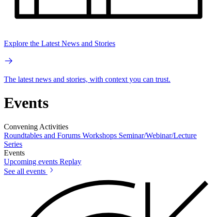
Explore the Latest News and Stories
The latest news and stories, with context you can trust.
Events
Convening Activities
Roundtables and Forums
Workshops
Seminar/Webinar/Lecture
Series
Events
Upcoming events
Replay
See all events