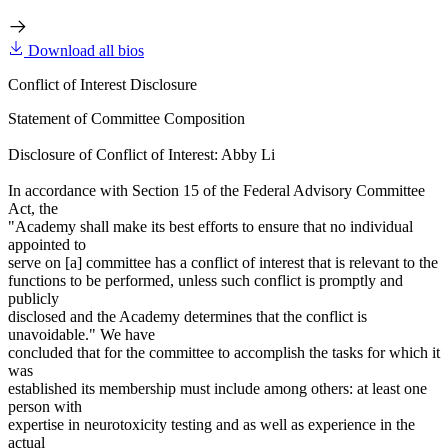
Download all bios
Conflict of Interest Disclosure
Statement of Committee Composition
Disclosure of Conflict of Interest: Abby Li
In accordance with Section 15 of the Federal Advisory Committee
Act, the
"Academy shall make its best efforts to ensure that no individual
appointed to
serve on [a] committee has a conflict of interest that is relevant to the
functions to be performed, unless such conflict is promptly and
publicly
disclosed and the Academy determines that the conflict is
unavoidable." We have
concluded that for the committee to accomplish the tasks for which it
was
established its membership must include among others: at least one
person with
expertise in neurotoxicity testing and as well as experience in the
actual