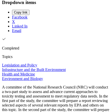
Dropdown items
Copy link
Facebook
X
Linked In
Email
Completed
Topics
Legislation and Policy
Infrastructure and the Built Environment
Health and Medicine
Environment and Biology
A committee of the National Research Council (NRC) will conduct
a two-part study to assess and advance current approaches to
toxicity testing and assessment to meet regulatory data needs. In the
first part of the study, the committee will prepare a report reviewing
selected aspects of several relevant reports by EPA and others on
this topic. In the second part of the study, the committee will prepare