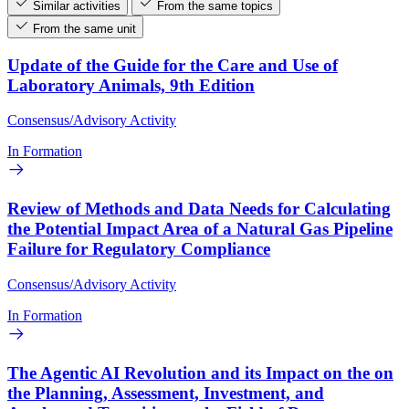
Similar activities
From the same topics
From the same unit
Update of the Guide for the Care and Use of
Laboratory Animals, 9th Edition
Consensus/Advisory Activity
In Formation
Review of Methods and Data Needs for Calculating
the Potential Impact Area of a Natural Gas Pipeline
Failure for Regulatory Compliance
Consensus/Advisory Activity
In Formation
The Agentic AI Revolution and its Impact on the on
the Planning, Assessment, Investment, and