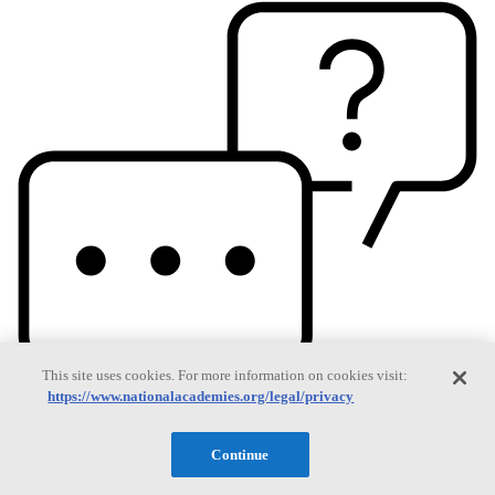
This site uses cookies. For more information on cookies visit:
https://www.nationalacademies.org/legal/privacy
Continue