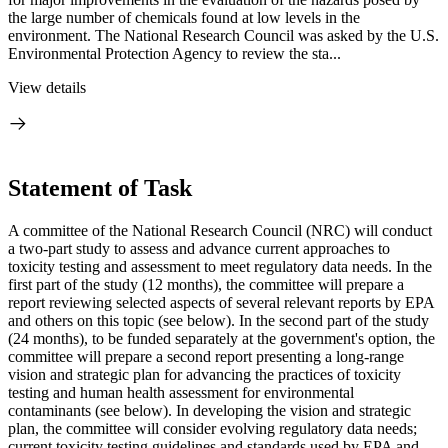
the large number of chemicals found at low levels in the
environment. The National Research Council was asked by the U.S.
Environmental Protection Agency to review the sta...
View details
Statement of Task
A committee of the National Research Council (NRC) will conduct
a two-part study to assess and advance current approaches to
toxicity testing and assessment to meet regulatory data needs. In the
first part of the study (12 months), the committee will prepare a
report reviewing selected aspects of several relevant reports by EPA
and others on this topic (see below). In the second part of the study
(24 months), to be funded separately at the government's option, the
committee will prepare a second report presenting a long-range
vision and strategic plan for advancing the practices of toxicity
testing and human health assessment for environmental
contaminants (see below). In developing the vision and strategic
plan, the committee will consider evolving regulatory data needs;
current toxicity testing guidelines and standards used by EPA and