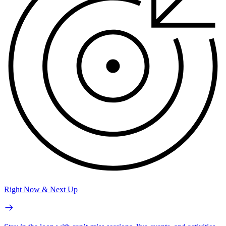
Right Now & Next Up