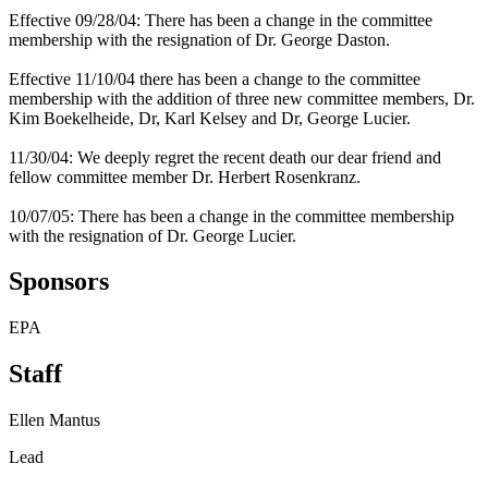
Effective 09/28/04: There has been a change in the committee
membership with the resignation of Dr. George Daston.
Effective 11/10/04 there has been a change to the committee
membership with the addition of three new committee members, Dr.
Kim Boekelheide, Dr, Karl Kelsey and Dr, George Lucier.
11/30/04: We deeply regret the recent death our dear friend and
fellow committee member Dr. Herbert Rosenkranz.
10/07/05: There has been a change in the committee membership
with the resignation of Dr. George Lucier.
Sponsors
EPA
Staff
Ellen Mantus
Lead