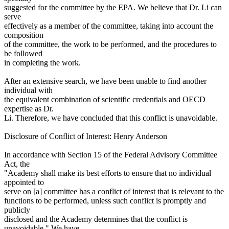
suggested for the committee by the EPA. We believe that Dr. Li can
serve
effectively as a member of the committee, taking into account the
composition
of the committee, the work to be performed, and the procedures to
be followed
in completing the work.
After an extensive search, we have been unable to find another
individual with
the equivalent combination of scientific credentials and OECD
expertise as Dr.
Li. Therefore, we have concluded that this conflict is unavoidable.
Disclosure of Conflict of Interest: Henry Anderson
In accordance with Section 15 of the Federal Advisory Committee
Act, the
"Academy shall make its best efforts to ensure that no individual
appointed to
serve on [a] committee has a conflict of interest that is relevant to the
functions to be performed, unless such conflict is promptly and
publicly
disclosed and the Academy determines that the conflict is
unavoidable." We have