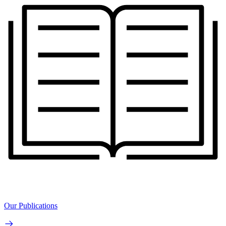
Our Publications