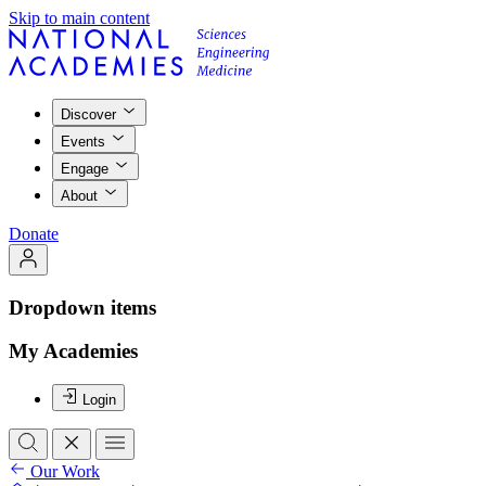
Skip to main content
Discover
Events
Engage
About
Donate
Dropdown items
My Academies
Login
Our Work