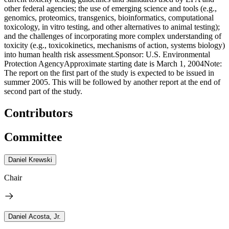
other federal agencies; the use of emerging science and tools (e.g.,
genomics, proteomics, transgenics, bioinformatics, computational
toxicology, in vitro testing, and other alternatives to animal testing);
and the challenges of incorporating more complex understanding of
toxicity (e.g., toxicokinetics, mechanisms of action, systems biology)
into human health risk assessment.Sponsor: U.S. Environmental
Protection AgencyApproximate starting date is March 1, 2004Note:
The report on the first part of the study is expected to be issued in
summer 2005. This will be followed by another report at the end of
second part of the study.
Contributors
Committee
Daniel Krewski
Chair
Daniel Acosta, Jr.