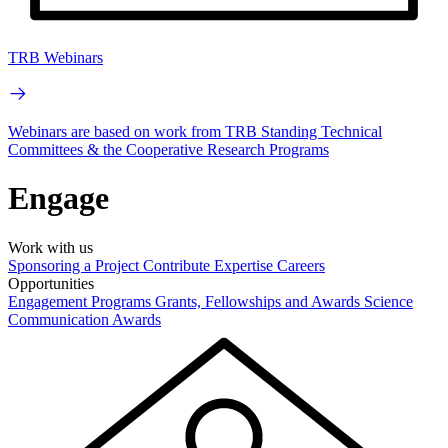
TRB Webinars
Webinars are based on work from TRB Standing Technical
Committees & the Cooperative Research Programs
Engage
Work with us
Sponsoring a Project
Contribute Expertise
Careers
Opportunities
Engagement Programs
Grants, Fellowships and Awards
Science
Communication Awards