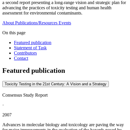
a second report presenting a long-range vision and strategic plan for
advancing the practices of toxicity testing and human health
assessment for environmental contaminants.
About
Publications/Resources
Events
On this page
Featured publication
Statement of Task
Contributors
Contact
Featured publication
Toxicity Testing in the 21st Century: A Vision and a Strategy
Consensus Study Report
·
2007
Advances in molecular biology and toxicology are paving the way
for major improvements in the evaluation of the hazards posed by