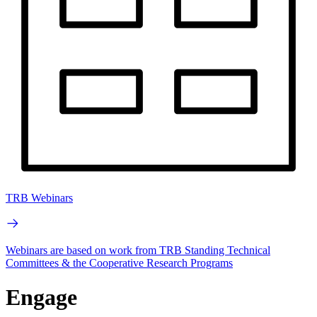
TRB Webinars
Webinars are based on work from TRB Standing Technical
Committees & the Cooperative Research Programs
Engage