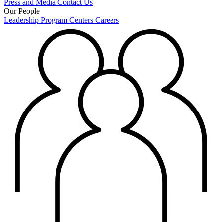
Press and Media
Contact Us
Our People
Leadership
Program Centers
Careers