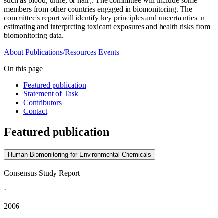
such as blood, urine, or hair). The committee will include some
members from other countries engaged in biomonitoring. The
committee's report will identify key principles and uncertainties in
estimating and interpreting toxicant exposures and health risks from
biomonitoring data.
About
Publications/Resources
Events
On this page
Featured publication
Statement of Task
Contributors
Contact
Featured publication
Human Biomonitoring for Environmental Chemicals
Consensus Study Report
·
2006