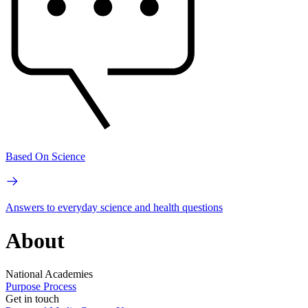
Based On Science
Answers to everyday science and health questions
About
National Academies
Purpose
Process
Get in touch