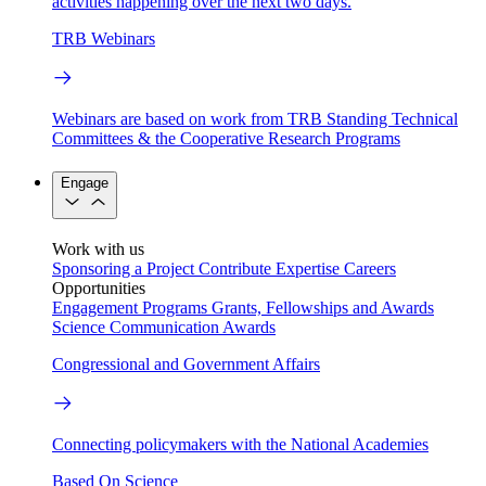
activities happening over the next two days.
TRB Webinars
Webinars are based on work from TRB Standing Technical
Committees & the Cooperative Research Programs
Engage
Work with us
Sponsoring a Project
Contribute Expertise
Careers
Opportunities
Engagement Programs
Grants, Fellowships and Awards
Science Communication Awards
Congressional and Government Affairs
Connecting policymakers with the National Academies
Based On Science