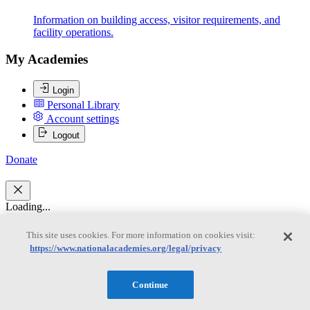
Information on building access, visitor requirements, and
facility operations.
My Academies
Login
Personal Library
Account settings
Logout
Donate
Loading...
Thomas A. Burke
This site uses cookies. For more information on cookies visit:
https://www.nationalacademies.org/legal/privacy
Thomas A. Burke
Continue