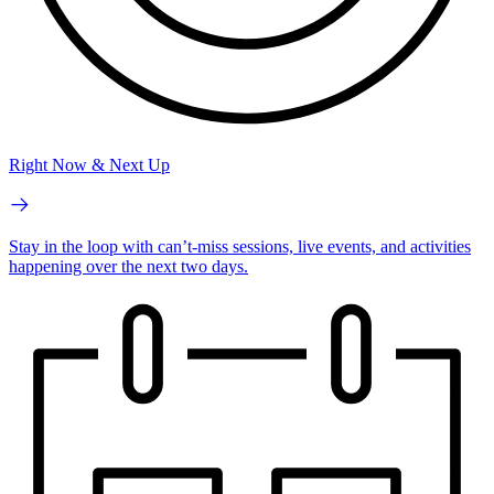
Right Now & Next Up
Stay in the loop with can’t-miss sessions, live events, and activities
happening over the next two days.