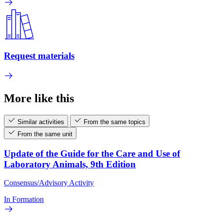
Request materials
More like this
Similar activities
From the same topics
From the same unit
Update of the Guide for the Care and Use of
Laboratory Animals, 9th Edition
Consensus/Advisory Activity
In Formation