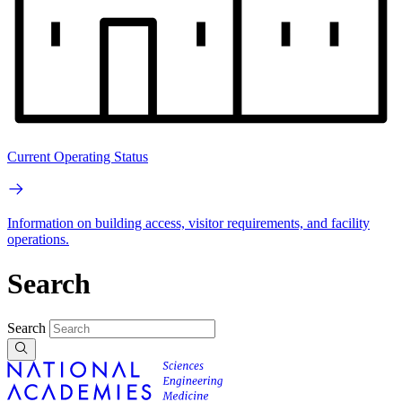
Current Operating Status
Information on building access, visitor requirements, and facility
operations.
Search
Search