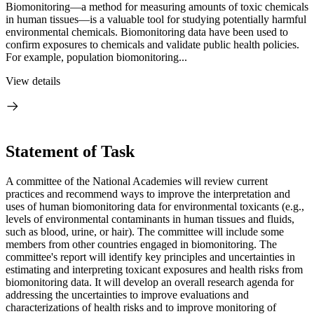
Biomonitoring—a method for measuring amounts of toxic chemicals
in human tissues—is a valuable tool for studying potentially harmful
environmental chemicals. Biomonitoring data have been used to
confirm exposures to chemicals and validate public health policies.
For example, population biomonitoring...
View details
Statement of Task
A committee of the National Academies will review current
practices and recommend ways to improve the interpretation and
uses of human biomonitoring data for environmental toxicants (e.g.,
levels of environmental contaminants in human tissues and fluids,
such as blood, urine, or hair). The committee will include some
members from other countries engaged in biomonitoring. The
committee's report will identify key principles and uncertainties in
estimating and interpreting toxicant exposures and health risks from
biomonitoring data. It will develop an overall research agenda for
addressing the uncertainties to improve evaluations and
characterizations of health risks and to improve monitoring of