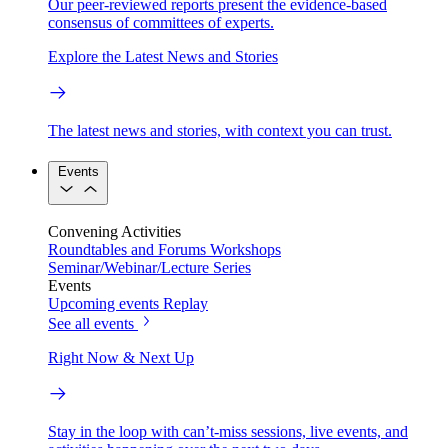
Our peer-reviewed reports present the evidence-based
consensus of committees of experts.
Explore the Latest News and Stories
The latest news and stories, with context you can trust.
Events
Convening Activities
Roundtables and Forums
Workshops
Seminar/Webinar/Lecture Series
Events
Upcoming events
Replay
See all events
Right Now & Next Up
Stay in the loop with can’t-miss sessions, live events, and