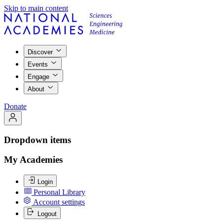
Skip to main content
Discover
Events
Engage
About
Donate
Dropdown items
My Academies
Login
Personal Library
Account settings
Logout