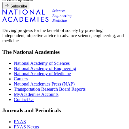
Subscribe
Driving progress for the benefit of society by providing
independent, objective advice to advance science, engineering, and
medicine.
The National Academies
National Academy of Sciences
National Academy of Engineering
National Academy of Medicine
Careers
National Academies Press (NAP)
Transportation Research Board Reports
MyAcademies Accounts
Contact Us
Journals and Periodicals
PNAS
PNAS Nexus