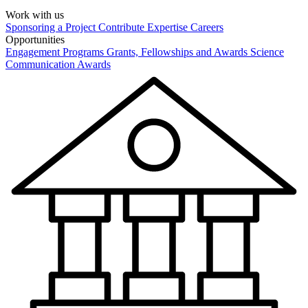
Work with us
Sponsoring a Project
Contribute Expertise
Careers
Opportunities
Engagement Programs
Grants, Fellowships and Awards
Science
Communication Awards