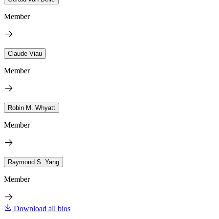
Member
Claude Viau
Member
Robin M. Whyatt
Member
Raymond S. Yang
Member
Download all bios