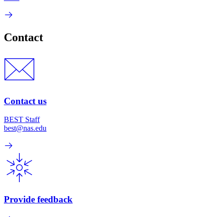
Contact
Contact us
BEST Staff
best@nas.edu
Provide feedback