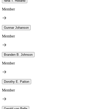
Nina T. Holland
Member
Gunnar Johanson
Member
Branden B. Johnson
Member
Dorothy E. Patton
Member
Gerald van Belle