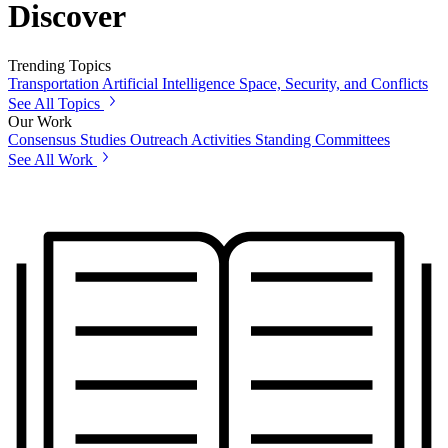
Discover
Trending Topics
Transportation
Artificial Intelligence
Space, Security, and Conflicts
See All Topics
Our Work
Consensus Studies
Outreach Activities
Standing Committees
See All Work