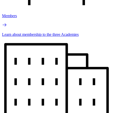
Members
Learn about membership to the three Academies