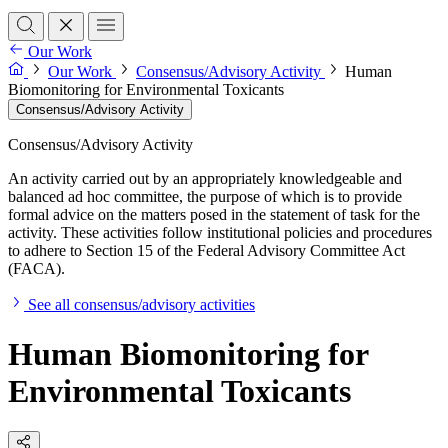
Our Work
Our Work
Consensus/Advisory Activity
Human
Biomonitoring for Environmental Toxicants
Consensus/Advisory Activity
Consensus/Advisory Activity
An activity carried out by an appropriately knowledgeable and
balanced ad hoc committee, the purpose of which is to provide
formal advice on the matters posed in the statement of task for the
activity. These activities follow institutional policies and procedures
to adhere to Section 15 of the Federal Advisory Committee Act
(FACA).
See all consensus/advisory activities
Human Biomonitoring for
Environmental Toxicants