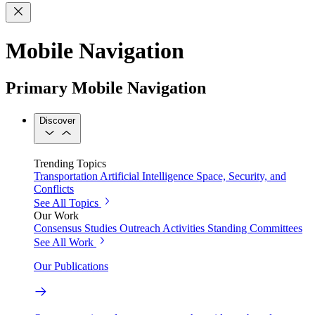
Mobile Navigation
Primary Mobile Navigation
Discover
Trending Topics
Transportation
Artificial Intelligence
Space, Security, and
Conflicts
See All Topics
Our Work
Consensus Studies
Outreach Activities
Standing Committees
See All Work
Our Publications