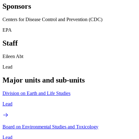
Sponsors
Centers for Disease Control and Prevention (CDC)
EPA
Staff
Eileen Abt
Lead
Major units and sub-units
Division on Earth and Life Studies
Lead
Board on Environmental Studies and Toxicology
Lead