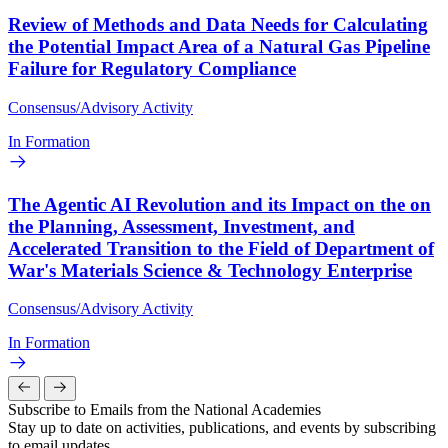
Review of Methods and Data Needs for Calculating
the Potential Impact Area of a Natural Gas Pipeline
Failure for Regulatory Compliance
Consensus/Advisory Activity
In Formation
The Agentic AI Revolution and its Impact on the on
the Planning, Assessment, Investment, and
Accelerated Transition to the Field of Department of
War's Materials Science & Technology Enterprise
Consensus/Advisory Activity
In Formation
Subscribe to Emails from the National Academies
Stay up to date on activities, publications, and events by subscribing
to email updates.