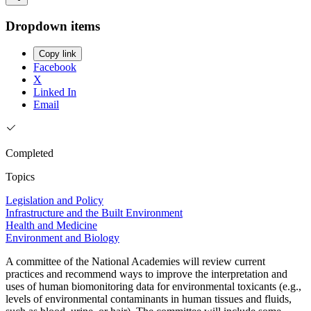
Dropdown items
Copy link
Facebook
X
Linked In
Email
Completed
Topics
Legislation and Policy
Infrastructure and the Built Environment
Health and Medicine
Environment and Biology
A committee of the National Academies will review current
practices and recommend ways to improve the interpretation and
uses of human biomonitoring data for environmental toxicants (e.g.,
levels of environmental contaminants in human tissues and fluids,