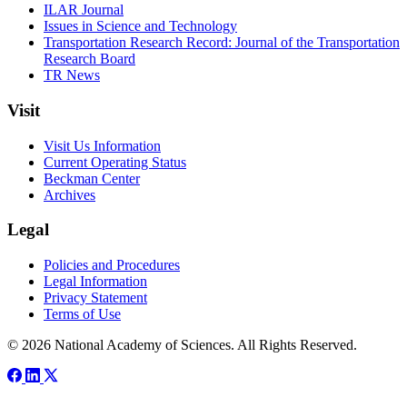
ILAR Journal
Issues in Science and Technology
Transportation Research Record: Journal of the Transportation
Research Board
TR News
Visit
Visit Us Information
Current Operating Status
Beckman Center
Archives
Legal
Policies and Procedures
Legal Information
Privacy Statement
Terms of Use
© 2026 National Academy of Sciences. All Rights Reserved.