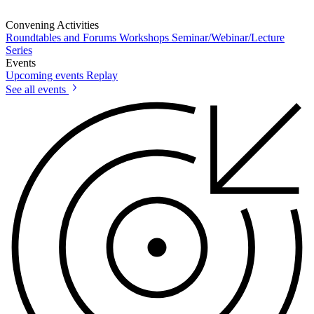
Convening Activities
Roundtables and Forums
Workshops
Seminar/Webinar/Lecture
Series
Events
Upcoming events
Replay
See all events