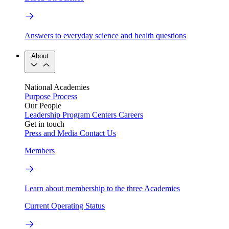
Answers to everyday science and health questions
About
National Academies
Purpose
Process
Our People
Leadership
Program Centers
Careers
Get in touch
Press and Media
Contact Us
Members
Learn about membership to the three Academies
Current Operating Status