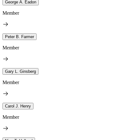
George A. Eadon
Member
Peter B. Farmer
Member
Gary L. Ginsberg
Member
Carol J. Henry
Member