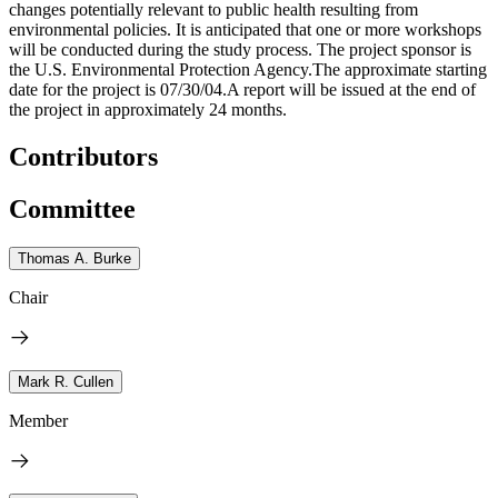
changes potentially relevant to public health resulting from
environmental policies. It is anticipated that one or more workshops
will be conducted during the study process. The project sponsor is
the U.S. Environmental Protection Agency.The approximate starting
date for the project is 07/30/04.A report will be issued at the end of
the project in approximately 24 months.
Contributors
Committee
Thomas A. Burke
Chair
Mark R. Cullen
Member