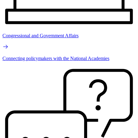
Congressional and Government Affairs
Connecting policymakers with the National Academies