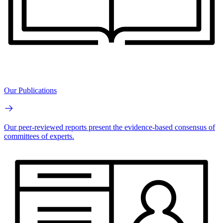
Our Publications
Our peer-reviewed reports present the evidence-based consensus of
committees of experts.