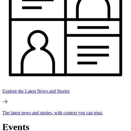
Explore the Latest News and Stories
The latest news and stories, with context you can trust.
Events