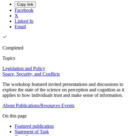
Copy link
Facebook
X
Linked In
Email
Completed
Topics
Legislation and Policy
Space, Security, and Conflicts
The workshop featured invited presentations and discussions to
explore the state of the science on perception and cognition as it
applies to how individuals trust and make sense of information.
About
Publications/Resources
Events
On this page
Featured publication
Statement of Task