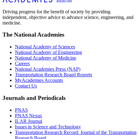
Driving progress for the benefit of society by providing
independent, objective advice to advance science, engineering, and
medicine.
The National Academies
National Academy of Sciences
National Academy of Engineering
National Academy of Medicine
Careers
National Academies Press (NAP)
Transportation Research Board Reports
MyAcademies Accounts
Contact Us
Journals and Periodicals
PNAS
PNAS Nexus
ILAR Journal
Issues in Science and Technology
Transportation Research Record: Journal of the Transportation
Research Board