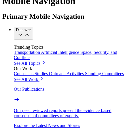
Mobile Navigation
Primary Mobile Navigation
Discover
Trending Topics
Transportation
Artificial Intelligence
Space, Security, and
Conflicts
See All Topics
Our Work
Consensus Studies
Outreach Activities
Standing Committees
See All Work
Our Publications
Our peer-reviewed reports present the evidence-based
consensus of committees of experts.
Explore the Latest News and Stories