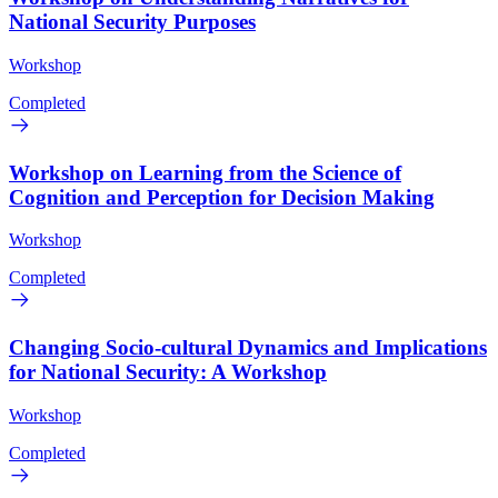
National Security Purposes
Workshop
Completed
Workshop on Learning from the Science of
Cognition and Perception for Decision Making
Workshop
Completed
Changing Socio-cultural Dynamics and Implications
for National Security: A Workshop
Workshop
Completed