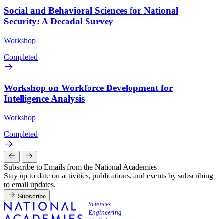
Social and Behavioral Sciences for National
Security: A Decadal Survey
Workshop
Completed
Workshop on Workforce Development for
Intelligence Analysis
Workshop
Completed
Subscribe to Emails from the National Academies
Stay up to date on activities, publications, and events by subscribing
to email updates.
Subscribe