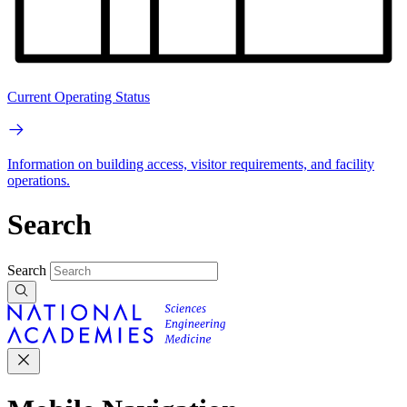
Current Operating Status
Information on building access, visitor requirements, and facility
operations.
Search
Search