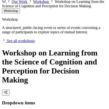
Our Work
Workshop
Workshop on Learning from the
Science of Cognition and Perception for Decision Making
Workshop
Workshop
A structured, public-facing event or series of events convening a
range of participants to explore topics of mutual interest.
See all workshops
Workshop on Learning from
the Science of Cognition and
Perception for Decision
Making
Dropdown items