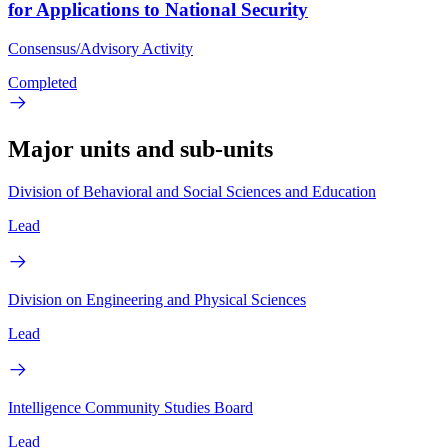
for Applications to National Security
Consensus/Advisory Activity
Completed
Major units and sub-units
Division of Behavioral and Social Sciences and Education
Lead
Division on Engineering and Physical Sciences
Lead
Intelligence Community Studies Board
Lead