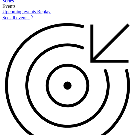
Series
Events
Upcoming events
Replay
See all events