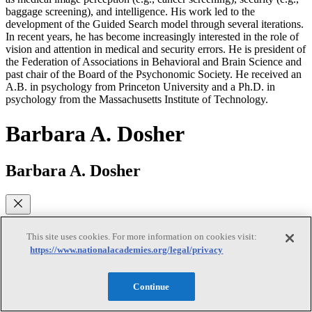
baggage screening), and intelligence. His work led to the
development of the Guided Search model through several iterations.
In recent years, he has become increasingly interested in the role of
vision and attention in medical and security errors. He is president of
the Federation of Associations in Behavioral and Brain Science and
past chair of the Board of the Psychonomic Society. He received an
A.B. in psychology from Princeton University and a Ph.D. in
psychology from the Massachusetts Institute of Technology.
Barbara A. Dosher
Barbara A. Dosher
Barbara A. Dosher (NAS) is a distinguished professor of cognitive
sciences at the University of California, Irvine, and recently served
This site uses cookies. For more information on cookies visit:
as dean of the School of Social Sciences. Her research addresses
https://www.nationalacademies.org/legal/privacy
memory, attention, and perceptual learning in humans using a
combination of behavioral testing and mathematical modeling.
Previously, she was a professor of psychology at Columbia
Continue
University. She is an elected fellow of the American Psychological
Society, the Society for Experimental Psychologists, and the