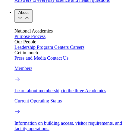
Answers to everyday science and health questions
About
National Academies
Purpose
Process
Our People
Leadership
Program Centers
Careers
Get in touch
Press and Media
Contact Us
Members
Learn about membership to the three Academies
Current Operating Status
Information on building access, visitor requirements, and
facility operations.