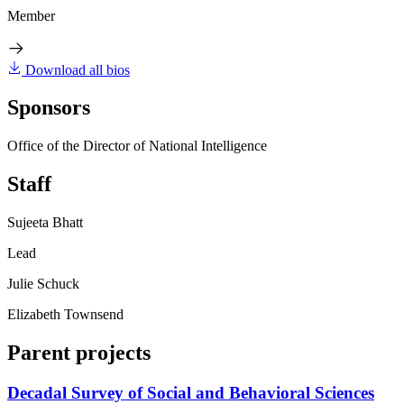
Member
Download all bios
Sponsors
Office of the Director of National Intelligence
Staff
Sujeeta Bhatt
Lead
Julie Schuck
Elizabeth Townsend
Parent projects
Decadal Survey of Social and Behavioral Sciences