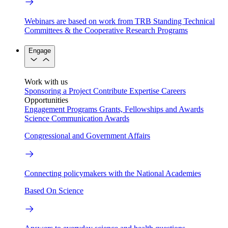
Webinars are based on work from TRB Standing Technical
Committees & the Cooperative Research Programs
Engage
Work with us
Sponsoring a Project
Contribute Expertise
Careers
Opportunities
Engagement Programs
Grants, Fellowships and Awards
Science Communication Awards
Congressional and Government Affairs
Connecting policymakers with the National Academies
Based On Science