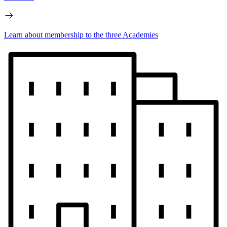
Learn about membership to the three Academies