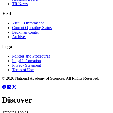
TR News
Visit
Visit Us Information
Current Operating Status
Beckman Center
Archives
Legal
Policies and Procedures
Legal Information
Privacy Statement
Terms of Use
© 2026 National Academy of Sciences. All Rights Reserved.
Discover
Trending Topics