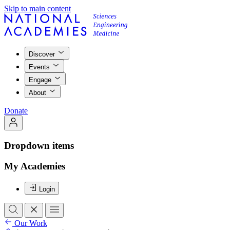
Skip to main content
Discover
Events
Engage
About
Donate
Dropdown items
My Academies
Login
Our Work