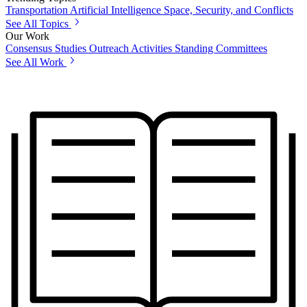
Transportation
Artificial Intelligence
Space, Security, and Conflicts
See All Topics
Our Work
Consensus Studies
Outreach Activities
Standing Committees
See All Work