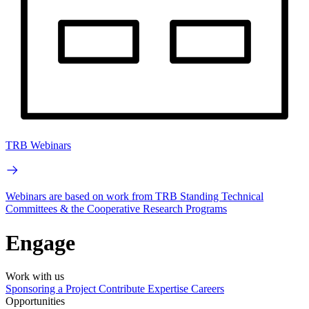
TRB Webinars
Webinars are based on work from TRB Standing Technical
Committees & the Cooperative Research Programs
Engage
Work with us
Sponsoring a Project
Contribute Expertise
Careers
Opportunities