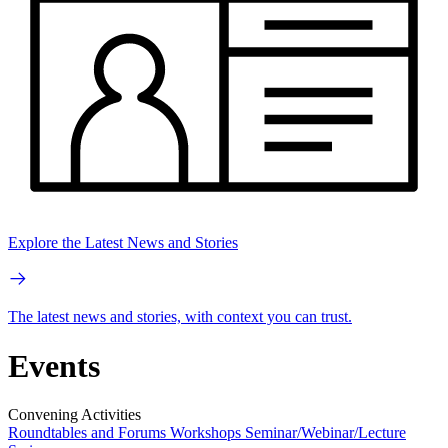
Explore the Latest News and Stories
The latest news and stories, with context you can trust.
Events
Convening Activities
Roundtables and Forums
Workshops
Seminar/Webinar/Lecture