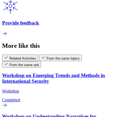
Provide feedback
More like this
Related Activities
From the same topics
From the same unit
Workshop on Emerging Trends and Methods in
International Security
Workshop
Completed
Workshop on Understanding Narratives for