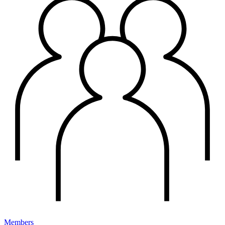
Members