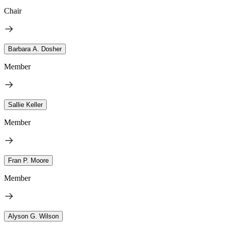
Chair
Barbara A. Dosher
Member
Sallie Keller
Member
Fran P. Moore
Member
Alyson G. Wilson