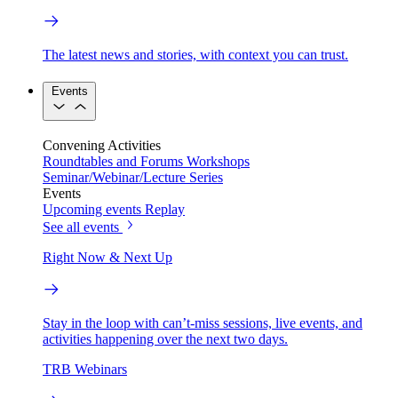
The latest news and stories, with context you can trust.
Events
Convening Activities
Roundtables and Forums
Workshops
Seminar/Webinar/Lecture Series
Events
Upcoming events
Replay
See all events
Right Now & Next Up
Stay in the loop with can’t-miss sessions, live events, and
activities happening over the next two days.
TRB Webinars