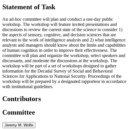
Statement of Task
An ad-hoc committee will plan and conduct a one-day public
workshop. The workshop will feature invited presentations and
discussions to review the current state of the science to consider 1)
the aspects of sensory, cognitive, and decision sciences that are
relevant to the work of intelligence analysts and 2) what intelligence
analysts and managers should know about the limits and capabilities
of human cognition in order to improve their effectiveness. The
committee will plan and organize the workshop, select speakers and
discussants, and moderate the discussions at the workshop. The
workshop will be part of a set of workshops designed to gather
information for the Decadal Survey of Social and Behavioral
Sciences for Applications to National Security. Proceedings of the
workshop will be prepared by a designated rapporteur in accordance
with institutional guidelines.
Contributors
Committee
Jeremy M. Wolfe