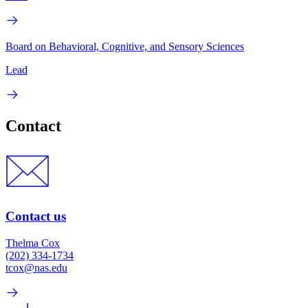
Board on Behavioral, Cognitive, and Sensory Sciences
Lead
Contact
Contact us
Thelma Cox
(202) 334-1734
tcox@nas.edu