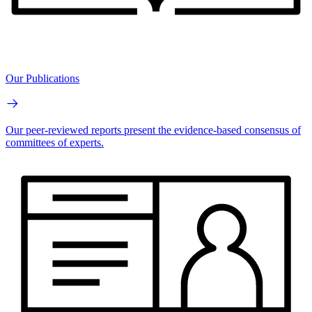
Our Publications
Our peer-reviewed reports present the evidence-based consensus of
committees of experts.