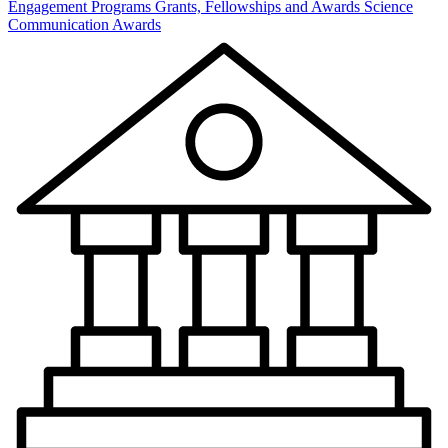
Engagement Programs
Grants, Fellowships and Awards
Science
Communication Awards