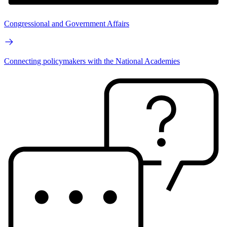
Congressional and Government Affairs
Connecting policymakers with the National Academies