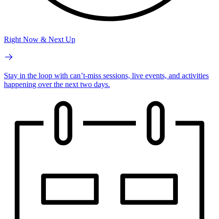
Right Now & Next Up
Stay in the loop with can’t-miss sessions, live events, and activities
happening over the next two days.