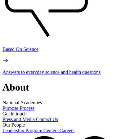
Based On Science
Answers to everyday science and health questions
About
National Academies
Purpose
Process
Get in touch
Press and Media
Contact Us
Our People
Leadership
Program Centers
Careers