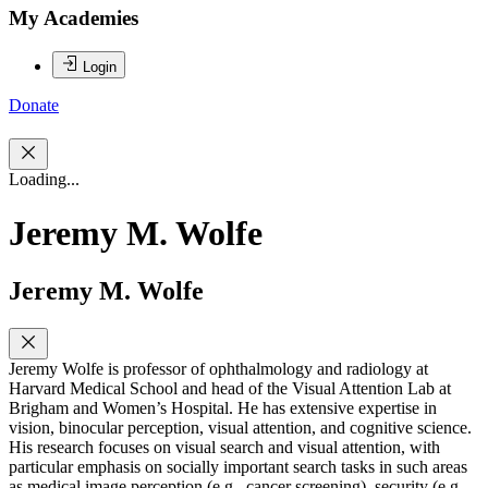
My Academies
Login
Donate
Loading...
Jeremy M. Wolfe
Jeremy M. Wolfe
Jeremy Wolfe is professor of ophthalmology and radiology at
Harvard Medical School and head of the Visual Attention Lab at
Brigham and Women’s Hospital. He has extensive expertise in
vision, binocular perception, visual attention, and cognitive science.
His research focuses on visual search and visual attention, with
particular emphasis on socially important search tasks in such areas
as medical image perception (e.g., cancer screening), security (e.g.,