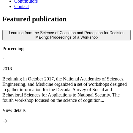
Contributors
Contact
Featured publication
Learning from the Science of Cognition and Perception for Decision
Making: Proceedings of a Workshop
Proceedings
·
2018
Beginning in October 2017, the National Academies of Sciences,
Engineering, and Medicine organized a set of workshops designed
to gather information for the Decadal Survey of Social and
Behavioral Sciences for Applications to National Security. The
fourth workshop focused on the science of cognition...
View details