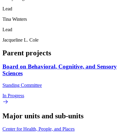
Lead
Tina Winters
Lead
Jacqueline L. Cole
Parent projects
Board on Behavioral, Cognitive, and Sensory
Sciences
Standing Committee
In Progress
Major units and sub-units
Center for Health, People, and Places