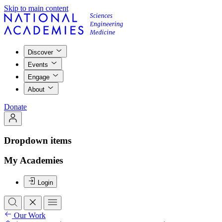
Skip to main content
Discover
Events
Engage
About
Donate
Dropdown items
My Academies
Login
Our Work