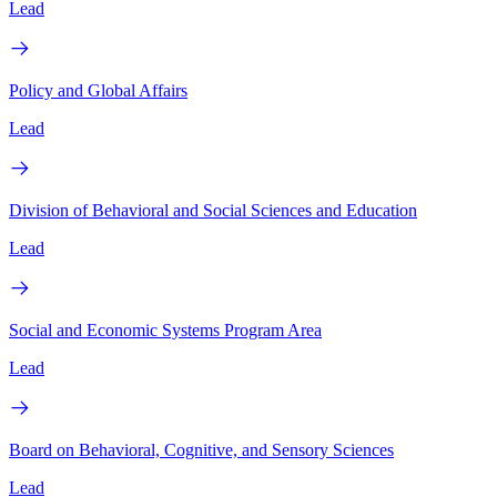
Lead
Policy and Global Affairs
Lead
Division of Behavioral and Social Sciences and Education
Lead
Social and Economic Systems Program Area
Lead
Board on Behavioral, Cognitive, and Sensory Sciences
Lead