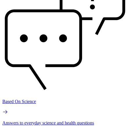
Based On Science
Answers to everyday science and health questions