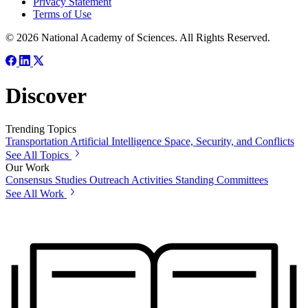
Privacy Statement
Terms of Use
© 2026 National Academy of Sciences. All Rights Reserved.
Discover
Trending Topics
Transportation
Artificial Intelligence
Space, Security, and Conflicts
See All Topics
Our Work
Consensus Studies
Outreach Activities
Standing Committees
See All Work