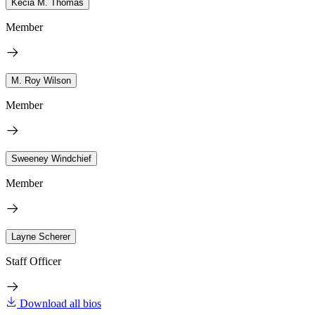
Kecia M. Thomas
Member
M. Roy Wilson
Member
Sweeney Windchief
Member
Layne Scherer
Staff Officer
Download all bios