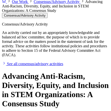
Our Work
Consensus/Advisory Activity
Advancing
Anti-Racism, Diversity, Equity, and Inclusion in STEM
Organizations: A Consensus Study
Consensus/Advisory Activity
Consensus/Advisory Activity
An activity carried out by an appropriately knowledgeable and
balanced ad hoc committee, the purpose of which is to provide
formal advice on the matters posed in the statement of task for the
activity. These activities follow institutional policies and procedures
to adhere to Section 15 of the Federal Advisory Committee Act
(FACA).
See all consensus/advisory activities
Advancing Anti-Racism,
Diversity, Equity, and Inclusion
in STEM Organizations: A
Consensus Study