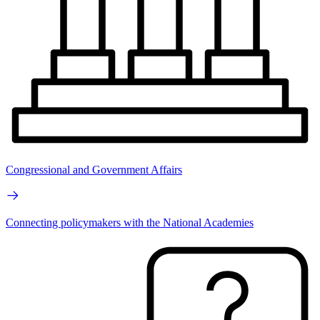
Congressional and Government Affairs
Connecting policymakers with the National Academies