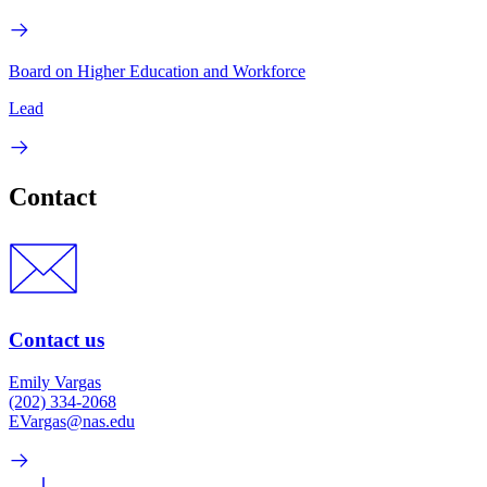
Board on Higher Education and Workforce
Lead
Contact
Contact us
Emily Vargas
(202) 334-2068
EVargas@nas.edu