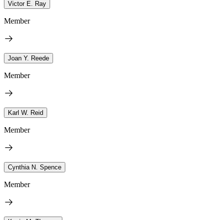
Victor E. Ray
Member
Joan Y. Reede
Member
Karl W. Reid
Member
Cynthia N. Spence
Member