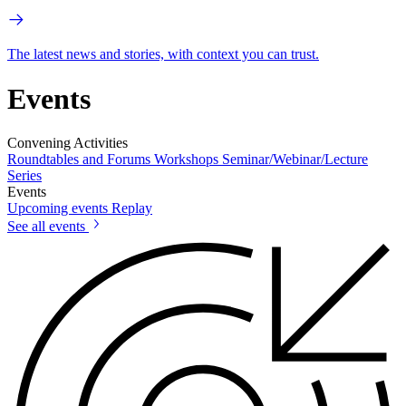
The latest news and stories, with context you can trust.
Events
Convening Activities
Roundtables and Forums
Workshops
Seminar/Webinar/Lecture
Series
Events
Upcoming events
Replay
See all events