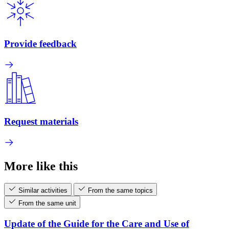
Provide feedback
Request materials
More like this
Similar activities
From the same topics
From the same unit
Update of the Guide for the Care and Use of