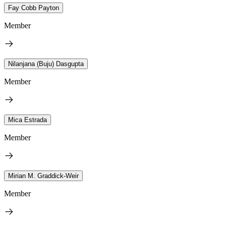
Fay Cobb Payton
Member
Nilanjana (Buju) Dasgupta
Member
Mica Estrada
Member
Mirian M. Graddick-Weir
Member