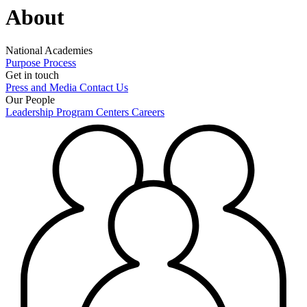
About
National Academies
Purpose
Process
Get in touch
Press and Media
Contact Us
Our People
Leadership
Program Centers
Careers