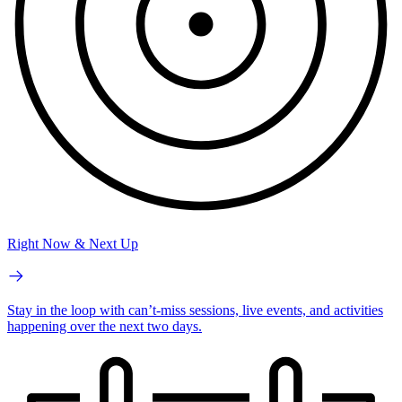
Right Now & Next Up
Stay in the loop with can’t-miss sessions, live events, and activities
happening over the next two days.