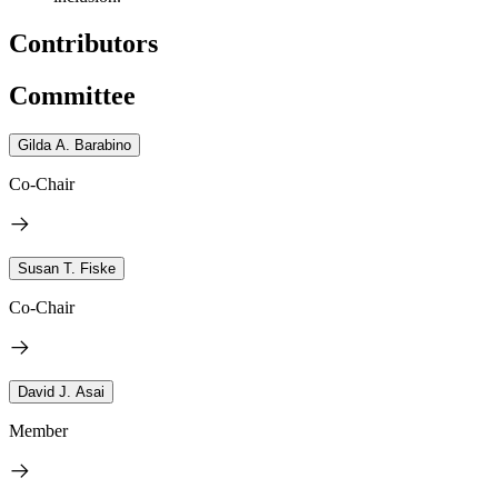
Contributors
Committee
Gilda A. Barabino
Co-Chair
Susan T. Fiske
Co-Chair
David J. Asai
Member