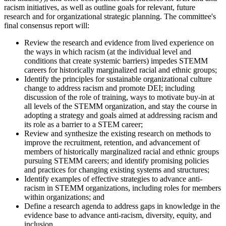
racism initiatives, as well as outline goals for relevant, future
research and for organizational strategic planning.
The committee's
final consensus report will:
Review the research and evidence from lived experience on
the ways in which racism (at the individual level and
conditions that create systemic barriers) impedes STEMM
careers for historically marginalized racial and ethnic groups;
Identify the principles for sustainable organizational culture
change to address racism and promote DEI; including
discussion of the role of training, ways to motivate buy-in at
all levels of the STEMM organization, and stay the course in
adopting a strategy and goals aimed at addressing racism and
its role as a barrier to a STEM career;
Review and synthesize the existing research on methods to
improve the recruitment, retention, and advancement of
members of historically marginalized racial and ethnic groups
pursuing STEMM careers; and identify promising policies
and practices for changing existing systems and structures;
Identify examples of effective strategies to advance anti-
racism in STEMM organizations, including roles for members
within organizations; and
Define a research agenda to address gaps in knowledge in the
evidence base to advance anti-racism, diversity, equity, and
inclusion.