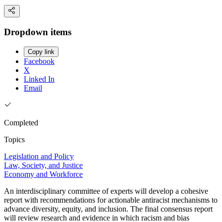
Dropdown items
Copy link
Facebook
X
Linked In
Email
Completed
Topics
Legislation and Policy
Law, Society, and Justice
Economy and Workforce
An interdisciplinary committee of experts will develop a cohesive
report with recommendations for actionable antiracist mechanisms to
advance diversity, equity, and inclusion. The final consensus report
will review research and evidence in which racism and bias