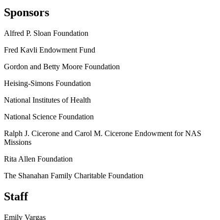
Sponsors
Alfred P. Sloan Foundation
Fred Kavli Endowment Fund
Gordon and Betty Moore Foundation
Heising-Simons Foundation
National Institutes of Health
National Science Foundation
Ralph J. Cicerone and Carol M. Cicerone Endowment for NAS
Missions
Rita Allen Foundation
The Shanahan Family Charitable Foundation
Staff
Emily Vargas