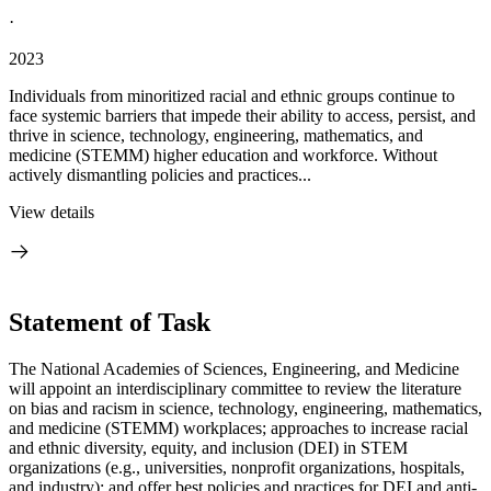
·
2023
Individuals from minoritized racial and ethnic groups continue to
face systemic barriers that impede their ability to access, persist, and
thrive in science, technology, engineering, mathematics, and
medicine (STEMM) higher education and workforce. Without
actively dismantling policies and practices...
View details
Statement of Task
The National Academies of Sciences, Engineering, and Medicine
will appoint an interdisciplinary committee to review the literature
on bias and racism in science, technology, engineering, mathematics,
and medicine (STEMM) workplaces; approaches to increase racial
and ethnic diversity, equity, and inclusion (DEI) in STEM
organizations (e.g., universities, nonprofit organizations, hospitals,
and industry); and offer best policies and practices for DEI and anti-