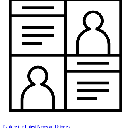
Explore the Latest News and Stories