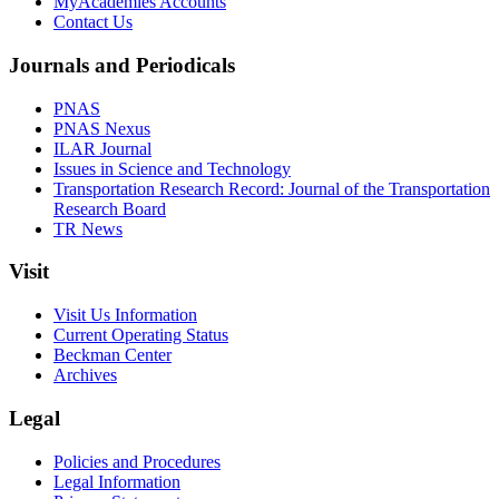
MyAcademies Accounts
Contact Us
Journals and Periodicals
PNAS
PNAS Nexus
ILAR Journal
Issues in Science and Technology
Transportation Research Record: Journal of the Transportation
Research Board
TR News
Visit
Visit Us Information
Current Operating Status
Beckman Center
Archives
Legal
Policies and Procedures
Legal Information