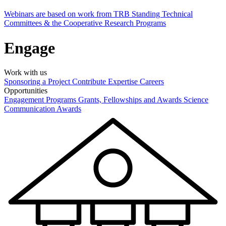
Webinars are based on work from TRB Standing Technical
Committees & the Cooperative Research Programs
Engage
Work with us
Sponsoring a Project
Contribute Expertise
Careers
Opportunities
Engagement Programs
Grants, Fellowships and Awards
Science
Communication Awards