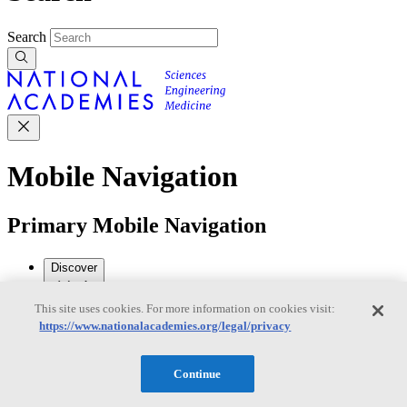
Search
Mobile Navigation
Primary Mobile Navigation
Discover
This site uses cookies. For more information on cookies visit:
Trending Topics
https://www.nationalacademies.org/legal/privacy
Transportation
Artificial Intelligence
Space, Security, and
Conflicts
See All Topics
Continue
Our Work
Consensus Studies
Outreach Activities
Standing Committees