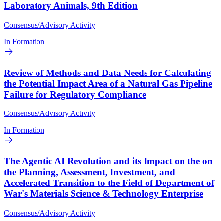
Laboratory Animals, 9th Edition
Consensus/Advisory Activity
In Formation
Review of Methods and Data Needs for Calculating
the Potential Impact Area of a Natural Gas Pipeline
Failure for Regulatory Compliance
Consensus/Advisory Activity
In Formation
The Agentic AI Revolution and its Impact on the on
the Planning, Assessment, Investment, and
Accelerated Transition to the Field of Department of
War's Materials Science & Technology Enterprise
Consensus/Advisory Activity