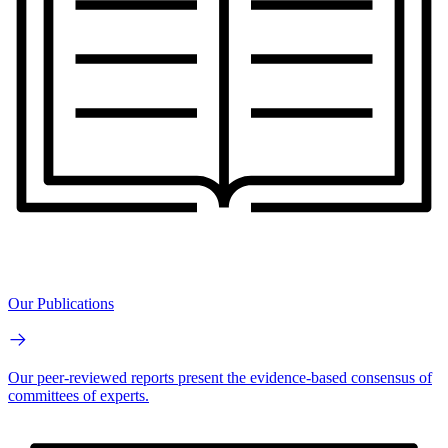
Our Publications
Our peer-reviewed reports present the evidence-based consensus of
committees of experts.