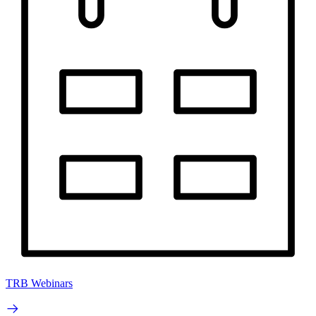
TRB Webinars