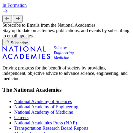
In Formation
Subscribe to Emails from the National Academies
Stay up to date on activities, publications, and events by subscribing
to email updates.
Subscribe
Driving progress for the benefit of society by providing
independent, objective advice to advance science, engineering, and
medicine.
The National Academies
National Academy of Sciences
National Academy of Engineering
National Academy of Medicine
Careers
National Academies Press (NAP)
Transportation Research Board Reports