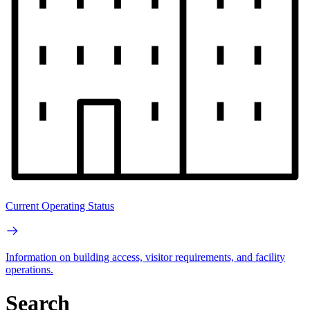
Current Operating Status
Information on building access, visitor requirements, and facility
operations.
Search