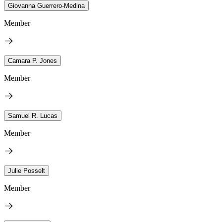
Giovanna Guerrero-Medina
Member
Camara P. Jones
Member
Samuel R. Lucas
Member
Julie Posselt
Member