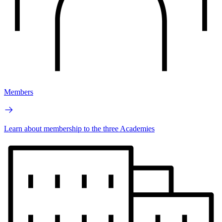
Members
Learn about membership to the three Academies