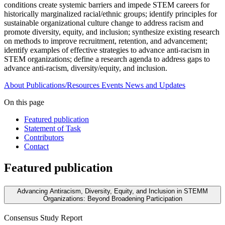
conditions create systemic barriers and impede STEM careers for
historically marginalized racial/ethnic groups; identify principles for
sustainable organizational culture change to address racism and
promote diversity, equity, and inclusion; synthesize existing research
on methods to improve recruitment, retention, and advancement;
identify examples of effective strategies to advance anti-racism in
STEM organizations; define a research agenda to address gaps to
advance anti-racism, diversity/equity, and inclusion.
About
Publications/Resources
Events
News and Updates
On this page
Featured publication
Statement of Task
Contributors
Contact
Featured publication
Advancing Antiracism, Diversity, Equity, and Inclusion in STEMM
Organizations: Beyond Broadening Participation
Consensus Study Report