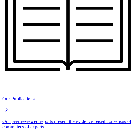
Our Publications
Our peer-reviewed reports present the evidence-based consensus of
committees of experts.