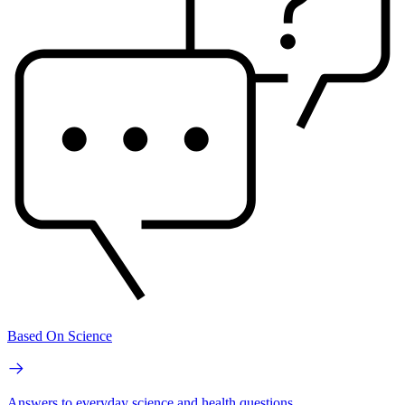
Based On Science
Answers to everyday science and health questions