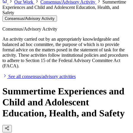
Our Work
Consensus/Advisory Activity
Summertime
Experiences and Child and Adolescent Education, Health, and
Safety
Consensus/Advisory Activity
Consensus/Advisory Activity
An activity carried out by an appropriately knowledgeable and
balanced ad hoc committee, the purpose of which is to provide
formal advice on the matters posed in the statement of task for the
activity. These activities follow institutional policies and procedures
to adhere to Section 15 of the Federal Advisory Committee Act
(FACA).
See all consensus/advisory activities
Summertime Experiences and
Child and Adolescent
Education, Health, and Safety