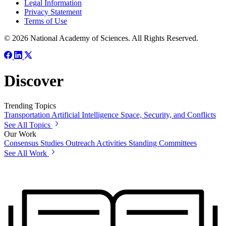
Legal Information
Privacy Statement
Terms of Use
© 2026 National Academy of Sciences. All Rights Reserved.
Discover
Trending Topics
Transportation
Artificial Intelligence
Space, Security, and Conflicts
See All Topics
Our Work
Consensus Studies
Outreach Activities
Standing Committees
See All Work