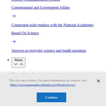
Congressional and Government Affairs
Connecting policymakers with the National Academies
Based On Science
Answers to everyday science and health questions
About
National Academies
Purpose
Process
This site uses cookies. For more information on cookies visit:
Our People
https://www.nationalacademies.org/legal/privacy
Leadership
Program Centers
Careers
Get in touch
Press and Media
Contact Us
Continue
Members