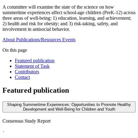
A committee will examine the state of the science on how
summertime experiences affect school-age children (PreK-12) across
three areas of well-being: 1) education, learning, and achievement;
2) health and risk for obesity; and 3) risk-taking, safety, and
involvement in antisocial behavior.
About
Publications/Resources
Events
On this page
Featured publication
Statement of Task
Contributors
Contact
Featured publication
Shaping Summertime Experiences: Opportunities to Promote Healthy
Development and Well-Being for Children and Youth
Consensus Study Report
·