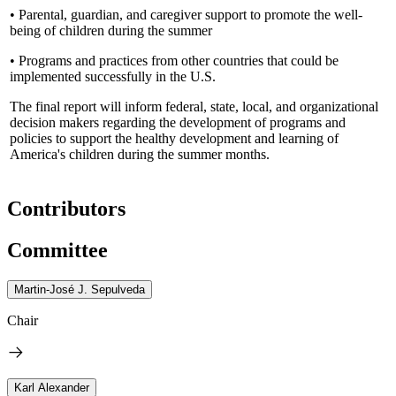
• Parental, guardian, and caregiver support to promote the well-
being of children during the summer
• Programs and practices from other countries that could be
implemented successfully in the U.S.
The final report will inform federal, state, local, and organizational
decision makers regarding the development of programs and
policies to support the healthy development and learning of
America's children during the summer months.
Contributors
Committee
Martin-José J. Sepulveda
Chair
Karl Alexander