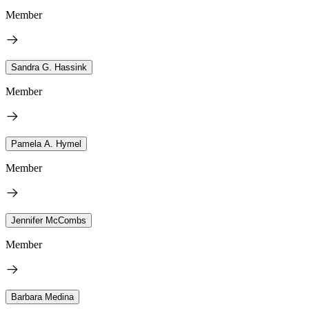
Member
Sandra G. Hassink
Member
Pamela A. Hymel
Member
Jennifer McCombs
Member
Barbara Medina