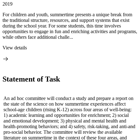
2019
For children and youth, summertime presents a unique break from
the traditional structure, resources, and support systems that exist
during the school year. For some students, this time involves
opportunities to engage in fun and enriching activities and programs,
while others face additional challe...
View details
Statement of Task
An ad hoc committee will conduct a study and prepare a report on
the state of the science on how summertime experiences affect
school-age children (rising K-12) across four areas of well-being:
1) academic learning and opportunities for enrichment; 2) social
and emotional development; 3) physical and mental health and
health-promoting behaviors; and 4) safety, risk-taking, and anti-and
pro-social behavior. The committee will review the available
literature on summertime in the context of these four areas, and