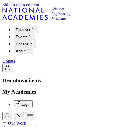
Skip to main content
Discover
Events
Engage
About
Donate
Dropdown items
My Academies
Login
Our Work