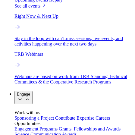
See all events
Right Now & Next Up
Stay in the loop with can’t-miss sessions, live events, and
activities happening over the next two days.
TRB Webinars
Webinars are based on work from TRB Standing Technical
Committees & the Cooperative Research Programs
Engage
Work with us
Sponsoring a Project
Contribute Expertise
Careers
Opportunities
Engagement Programs
Grants, Fellowships and Awards
Science Communication Awards