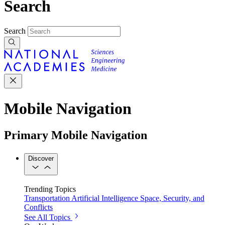
Search
Search
Mobile Navigation
Primary Mobile Navigation
Discover
Trending Topics
Transportation
Artificial Intelligence
Space, Security, and
Conflicts
See All Topics