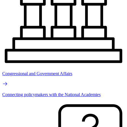
Congressional and Government Affairs
Connecting policymakers with the National Academies