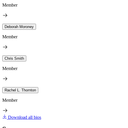
Member
Deborah Moroney
Member
Chris Smith
Member
Rachel L. Thornton
Member
Download all bios