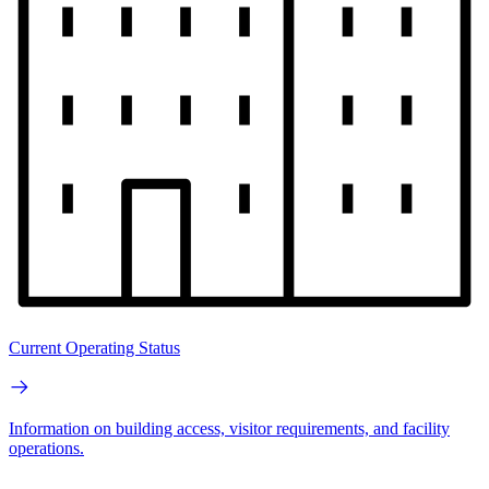
Current Operating Status
Information on building access, visitor requirements, and facility
operations.