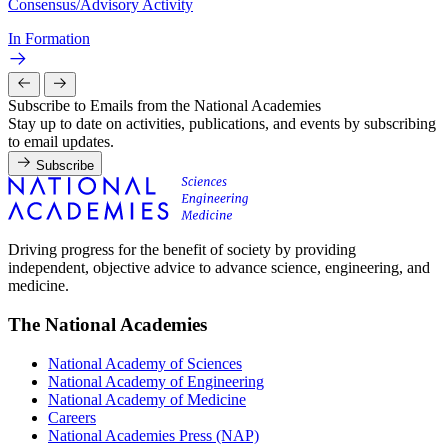
Consensus/Advisory Activity
In Formation
Subscribe to Emails from the National Academies
Stay up to date on activities, publications, and events by subscribing
to email updates.
Subscribe
Driving progress for the benefit of society by providing
independent, objective advice to advance science, engineering, and
medicine.
The National Academies
National Academy of Sciences
National Academy of Engineering
National Academy of Medicine
Careers
National Academies Press (NAP)