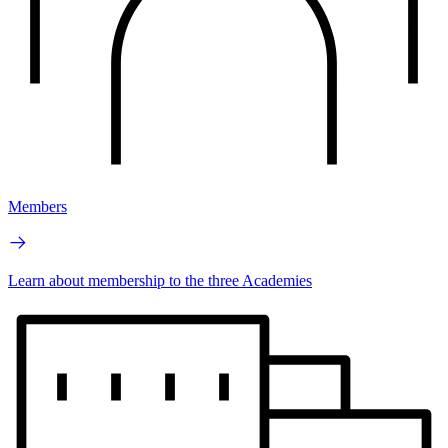
Members
Learn about membership to the three Academies