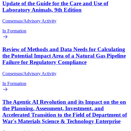
Update of the Guide for the Care and Use of
Laboratory Animals, 9th Edition
Consensus/Advisory Activity
In Formation
Review of Methods and Data Needs for Calculating
the Potential Impact Area of a Natural Gas Pipeline
Failure for Regulatory Compliance
Consensus/Advisory Activity
In Formation
The Agentic AI Revolution and its Impact on the on
the Planning, Assessment, Investment, and
Accelerated Transition to the Field of Department of
War's Materials Science & Technology Enterprise