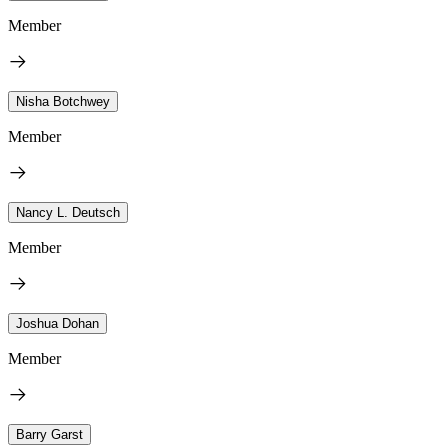
Member
Nisha Botchwey
Member
Nancy L. Deutsch
Member
Joshua Dohan
Member
Barry Garst