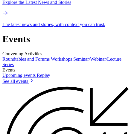
Explore the Latest News and Stories
The latest news and stories, with context you can trust.
Events
Convening Activities
Roundtables and Forums
Workshops
Seminar/Webinar/Lecture
Series
Events
Upcoming events
Replay
See all events