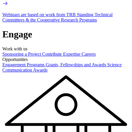
Webinars are based on work from TRB Standing Technical
Committees & the Cooperative Research Programs
Engage
Work with us
Sponsoring a Project
Contribute Expertise
Careers
Opportunities
Engagement Programs
Grants, Fellowships and Awards
Science
Communication Awards