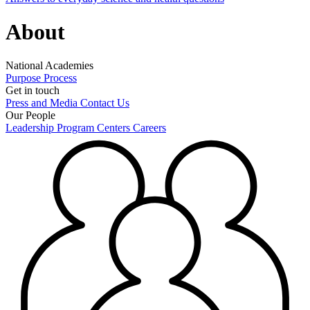
About
National Academies
Purpose
Process
Get in touch
Press and Media
Contact Us
Our People
Leadership
Program Centers
Careers