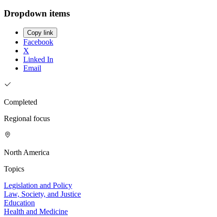
Dropdown items
Copy link
Facebook
X
Linked In
Email
Completed
Regional focus
North America
Topics
Legislation and Policy
Law, Society, and Justice
Education
Health and Medicine