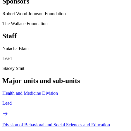
Sponsors
Robert Wood Johnson Foundation
The Wallace Foundation
Staff
Natacha Blain
Lead
Stacey Smit
Major units and sub-units
Health and Medicine Division
Lead
Division of Behavioral and Social Sciences and Education