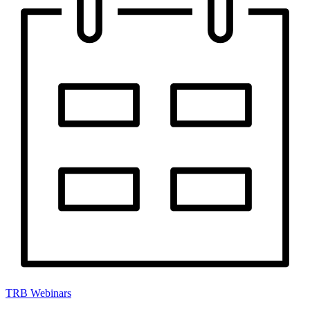
TRB Webinars