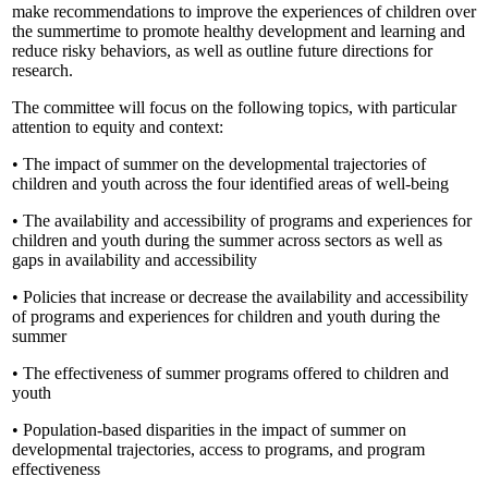
make recommendations to improve the experiences of children over
the summertime to promote healthy development and learning and
reduce risky behaviors, as well as outline future directions for
research.
The committee will focus on the following topics, with particular
attention to equity and context:
• The impact of summer on the developmental trajectories of
children and youth across the four identified areas of well-being
• The availability and accessibility of programs and experiences for
children and youth during the summer across sectors as well as
gaps in availability and accessibility
• Policies that increase or decrease the availability and accessibility
of programs and experiences for children and youth during the
summer
• The effectiveness of summer programs offered to children and
youth
• Population-based disparities in the impact of summer on
developmental trajectories, access to programs, and program
effectiveness