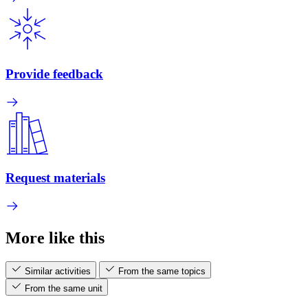
Provide feedback
Request materials
More like this
Similar activities
From the same topics
From the same unit