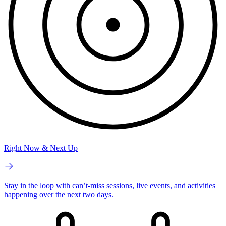
Right Now & Next Up
Stay in the loop with can’t-miss sessions, live events, and activities
happening over the next two days.