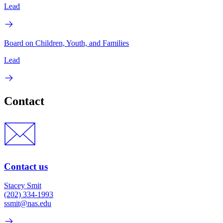
Lead
Board on Children, Youth, and Families
Lead
Contact
Contact us
Stacey Smit
(202) 334-1993
ssmit@nas.edu