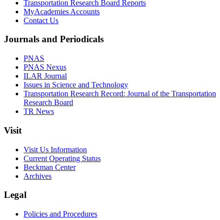
Transportation Research Board Reports
MyAcademies Accounts
Contact Us
Journals and Periodicals
PNAS
PNAS Nexus
ILAR Journal
Issues in Science and Technology
Transportation Research Record: Journal of the Transportation
Research Board
TR News
Visit
Visit Us Information
Current Operating Status
Beckman Center
Archives
Legal
Policies and Procedures