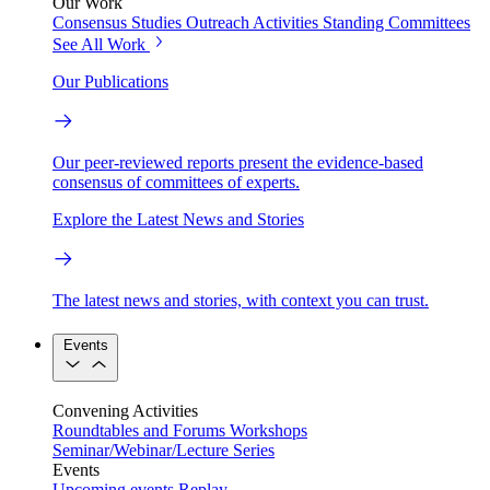
Our Work
Consensus Studies
Outreach Activities
Standing Committees
See All Work
Our Publications
Our peer-reviewed reports present the evidence-based
consensus of committees of experts.
Explore the Latest News and Stories
The latest news and stories, with context you can trust.
Events
Convening Activities
Roundtables and Forums
Workshops
Seminar/Webinar/Lecture Series
Events
Upcoming events
Replay