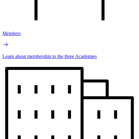
Members
Learn about membership to the three Academies