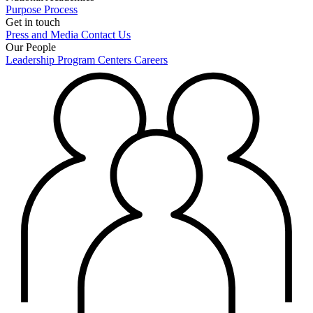
Purpose
Process
Get in touch
Press and Media
Contact Us
Our People
Leadership
Program Centers
Careers