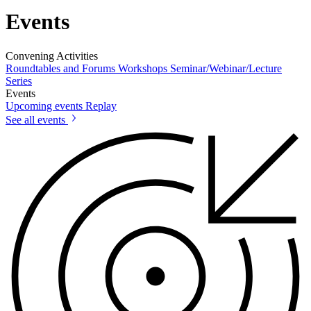
Events
Convening Activities
Roundtables and Forums
Workshops
Seminar/Webinar/Lecture
Series
Events
Upcoming events
Replay
See all events