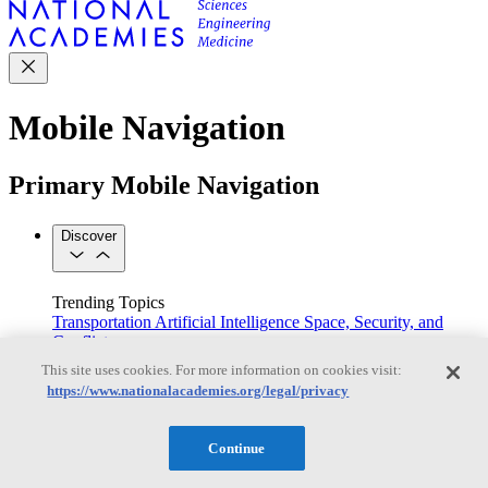
Mobile Navigation
Primary Mobile Navigation
Discover
Trending Topics
Transportation
Artificial Intelligence
Space, Security, and
Conflicts
See All Topics
This site uses cookies. For more information on cookies visit:
Our Work
https://www.nationalacademies.org/legal/privacy
Consensus Studies
Outreach Activities
Standing Committees
See All Work
Continue
Our Publications