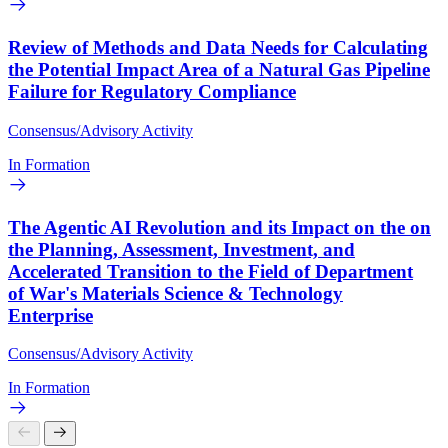
Review of Methods and Data Needs for Calculating
the Potential Impact Area of a Natural Gas Pipeline
Failure for Regulatory Compliance
Consensus/Advisory Activity
In Formation
The Agentic AI Revolution and its Impact on the on
the Planning, Assessment, Investment, and
Accelerated Transition to the Field of Department
of War's Materials Science & Technology
Enterprise
Consensus/Advisory Activity
In Formation