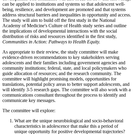
can be applied to institutions and systems so that adolescent well-
being, resilience, and development are promoted and that systems
address structural barriers and inequalities in opportunity and access.
The study will aim to build off the first study in the National
Academy of Medicine's Culture of Health study series and outline
the implications of developmental interactions with the social
distribution of risks and resources identified in the first study,
Communities in Action: Pathways to Health Equity.
As appropriate to their review, the study committee will make
evidence-driven recommendations to key stakeholders serving
adolescents and their families including government agencies and
community institutions; federal, state, and local policymakers who
guide allocation of resources; and the research community. The
committee will highlight promising models, opportunities for
translations, potential policy areas to better support adolescents, and
will identify 3-5 research gaps. The committee will also work with a
communications consultant throughout the process to identify and
communicate key messages.
The committee will explore:
What are the unique neurobiological and socio-behavioral
characteristics in adolescence that make this a period of
unique opportunity for positive developmental trajectories?