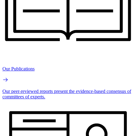
Our Publications
Our peer-reviewed reports present the evidence-based consensus of
committees of experts.