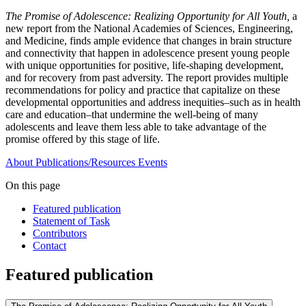
The Promise of Adolescence: Realizing Opportunity for All Youth,
a
new report from the National Academies of Sciences, Engineering,
and Medicine, finds ample evidence that changes in brain structure
and connectivity that happen in adolescence present young people
with unique opportunities for positive, life-shaping development,
and for recovery from past adversity. The report provides multiple
recommendations for policy and practice that capitalize on these
developmental opportunities and address inequities–such as in health
care and education–that undermine the well-being of many
adolescents and leave them less able to take advantage of the
promise offered by this stage of life.
About
Publications/Resources
Events
On this page
Featured publication
Statement of Task
Contributors
Contact
Featured publication