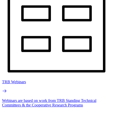
TRB Webinars
Webinars are based on work from TRB Standing Technical
Committees & the Cooperative Research Programs