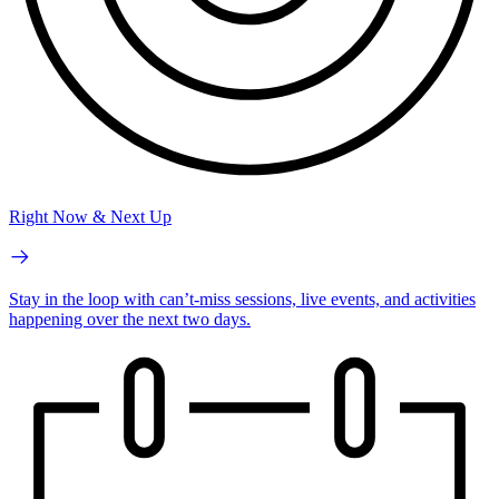
Right Now & Next Up
Stay in the loop with can’t-miss sessions, live events, and activities
happening over the next two days.