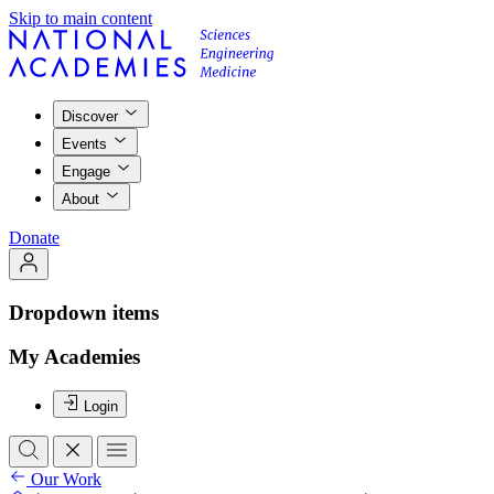
Skip to main content
Discover
Events
Engage
About
Donate
Dropdown items
My Academies
Login
Our Work