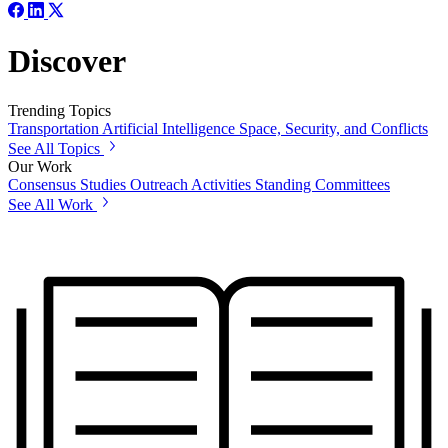
Discover
Trending Topics
Transportation
Artificial Intelligence
Space, Security, and Conflicts
See All Topics
Our Work
Consensus Studies
Outreach Activities
Standing Committees
See All Work