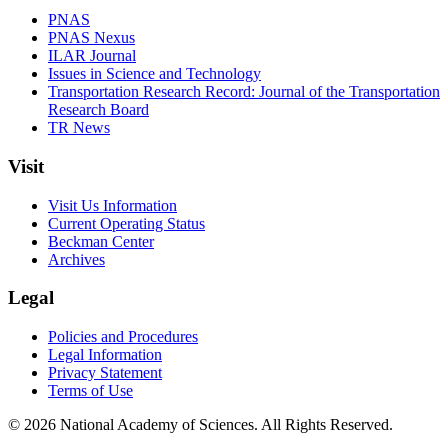
PNAS
PNAS Nexus
ILAR Journal
Issues in Science and Technology
Transportation Research Record: Journal of the Transportation
Research Board
TR News
Visit
Visit Us Information
Current Operating Status
Beckman Center
Archives
Legal
Policies and Procedures
Legal Information
Privacy Statement
Terms of Use
© 2026 National Academy of Sciences. All Rights Reserved.