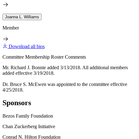
Joanna L. Williams
Member
Download all bios
Committee Membership Roster Comments
Mr. Richard J. Bonnie added 3/13/2018. All additional members
added effective 3/19/2018.
Dr. Bruce S. McEwen was appointed to the committee effective
4/25/2018.
Sponsors
Bezos Family Foundation
Chan Zuckerberg Initiative
Conrad N. Hilton Foundation