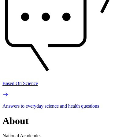
Based On Science
Answers to everyday science and health questions
About
National Academies