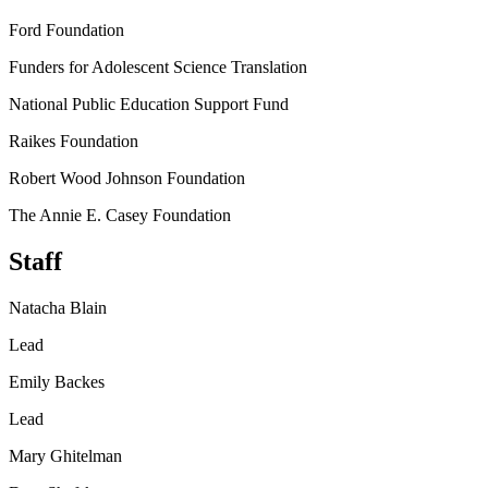
Ford Foundation
Funders for Adolescent Science Translation
National Public Education Support Fund
Raikes Foundation
Robert Wood Johnson Foundation
The Annie E. Casey Foundation
Staff
Natacha Blain
Lead
Emily Backes
Lead
Mary Ghitelman