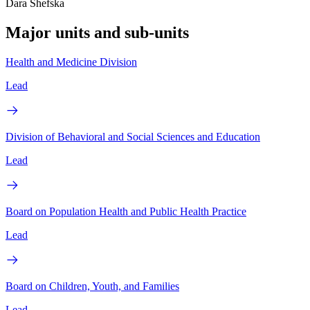
Dara Shefska
Major units and sub-units
Health and Medicine Division
Lead
Division of Behavioral and Social Sciences and Education
Lead
Board on Population Health and Public Health Practice
Lead
Board on Children, Youth, and Families
Lead