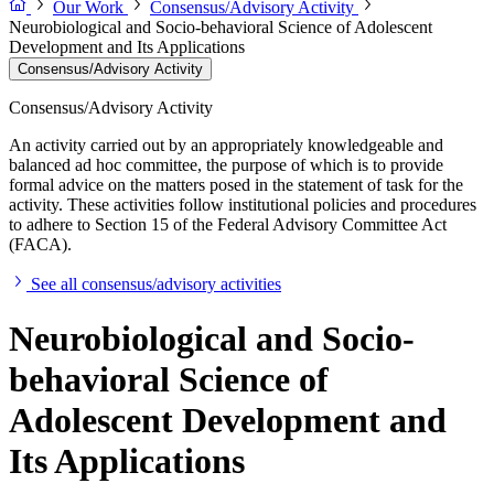
Our Work
Consensus/Advisory Activity
Neurobiological and Socio-behavioral Science of Adolescent
Development and Its Applications
Consensus/Advisory Activity
Consensus/Advisory Activity
An activity carried out by an appropriately knowledgeable and
balanced ad hoc committee, the purpose of which is to provide
formal advice on the matters posed in the statement of task for the
activity. These activities follow institutional policies and procedures
to adhere to Section 15 of the Federal Advisory Committee Act
(FACA).
See all consensus/advisory activities
Neurobiological and Socio-
behavioral Science of
Adolescent Development and
Its Applications