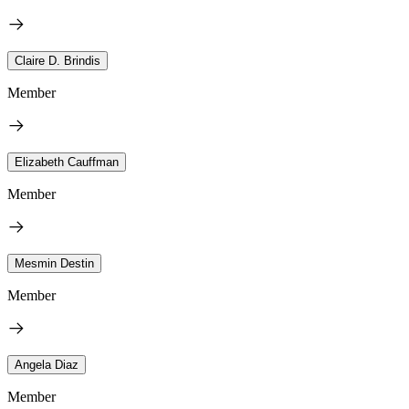
Claire D. Brindis
Member
Elizabeth Cauffman
Member
Mesmin Destin
Member
Angela Diaz
Member