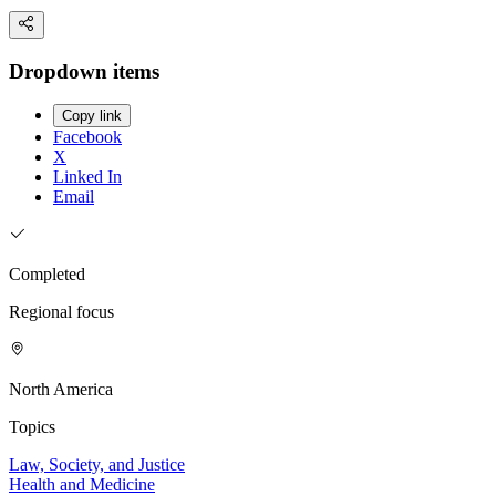
Dropdown items
Copy link
Facebook
X
Linked In
Email
Completed
Regional focus
North America
Topics
Law, Society, and Justice
Health and Medicine