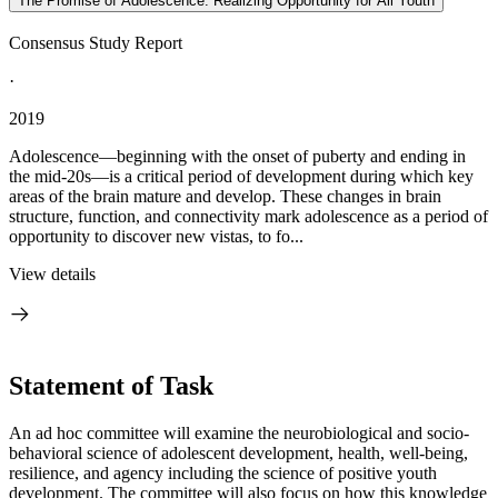
The Promise of Adolescence: Realizing Opportunity for All Youth
Consensus Study Report
·
2019
Adolescence—beginning with the onset of puberty and ending in
the mid-20s—is a critical period of development during which key
areas of the brain mature and develop. These changes in brain
structure, function, and connectivity mark adolescence as a period of
opportunity to discover new vistas, to fo...
View details
Statement of Task
An ad hoc committee will examine the neurobiological and socio-
behavioral science of adolescent development, health, well-being,
resilience, and agency including the science of positive youth
development. The committee will also focus on how this knowledge