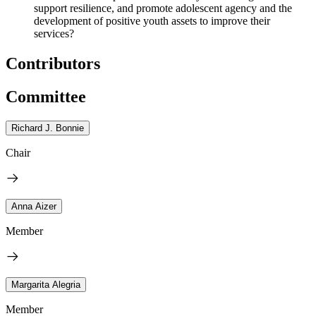
support resilience, and promote adolescent agency and the
development of positive youth assets to improve their
services?
Contributors
Committee
Richard J. Bonnie
Chair
Anna Aizer
Member
Margarita Alegria
Member