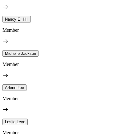
Nancy E. Hill
Member
Michelle Jackson
Member
Arlene Lee
Member
Leslie Leve
Member