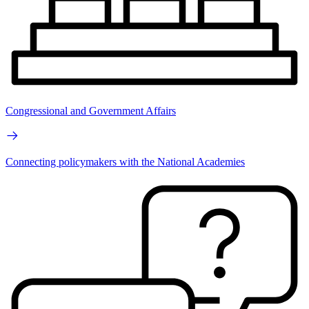
Congressional and Government Affairs
Connecting policymakers with the National Academies