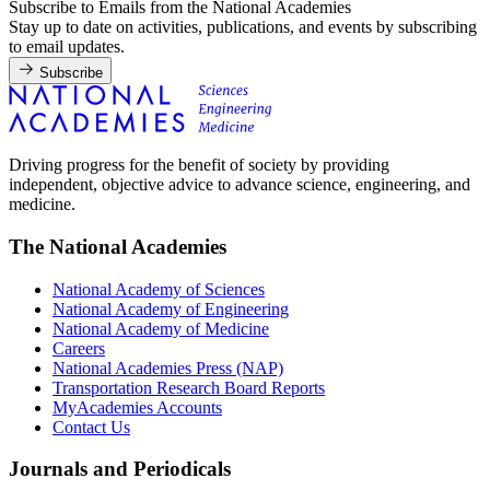
Subscribe to Emails from the National Academies
Stay up to date on activities, publications, and events by subscribing
to email updates.
Subscribe
Driving progress for the benefit of society by providing
independent, objective advice to advance science, engineering, and
medicine.
The National Academies
National Academy of Sciences
National Academy of Engineering
National Academy of Medicine
Careers
National Academies Press (NAP)
Transportation Research Board Reports
MyAcademies Accounts
Contact Us
Journals and Periodicals