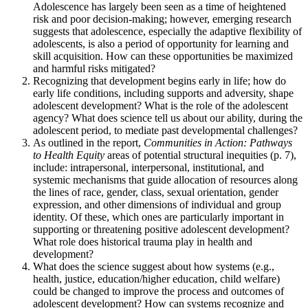
Adolescence has largely been seen as a time of heightened
risk and poor decision-making; however, emerging research
suggests that adolescence, especially the adaptive flexibility of
adolescents, is also a period of opportunity for learning and
skill acquisition. How can these opportunities be maximized
and harmful risks mitigated?
Recognizing that development begins early in life; how do
early life conditions, including supports and adversity, shape
adolescent development? What is the role of the adolescent
agency? What does science tell us about our ability, during the
adolescent period, to mediate past developmental challenges?
As outlined in the report,
Communities in Action: Pathways
to Health Equity
areas of potential structural inequities (p. 7),
include: intrapersonal, interpersonal, institutional, and
systemic mechanisms that guide allocation of resources along
the lines of race, gender, class, sexual orientation, gender
expression, and other dimensions of individual and group
identity. Of these, which ones are particularly important in
supporting or threatening positive adolescent development?
What role does historical trauma play in health and
development?
What does the science suggest about how systems (e.g.,
health, justice, education/higher education, child welfare)
could be changed to improve the process and outcomes of
adolescent development? How can systems recognize and