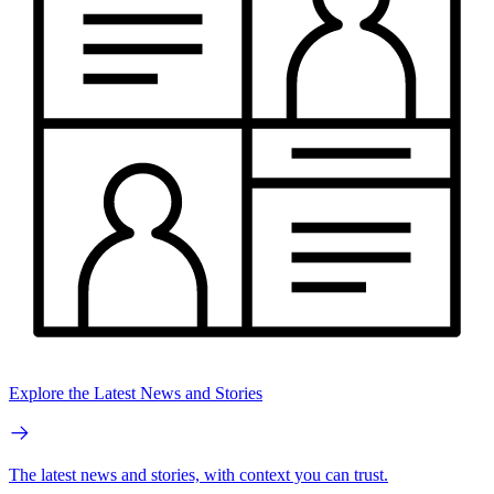
Explore the Latest News and Stories
The latest news and stories, with context you can trust.