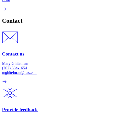
Contact
Contact us
Mary Ghitelman
(202) 334-1654
mghitelman@nas.edu
Provide feedback