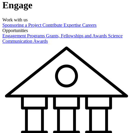
Engage
Work with us
Sponsoring a Project
Contribute Expertise
Careers
Opportunities
Engagement Programs
Grants, Fellowships and Awards
Science
Communication Awards