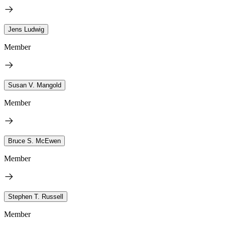
Jens Ludwig
Member
Susan V. Mangold
Member
Bruce S. McEwen
Member
Stephen T. Russell
Member