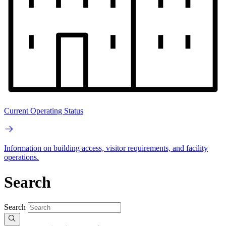
Current Operating Status
Information on building access, visitor requirements, and facility
operations.
Search
Search