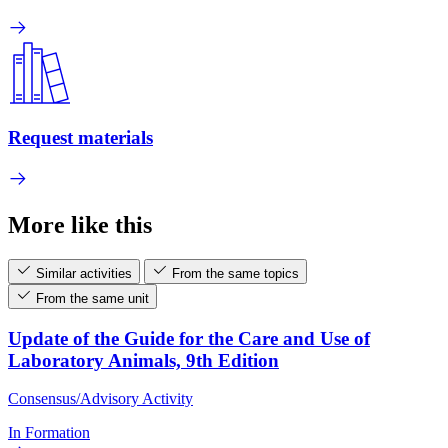
Request materials
More like this
Similar activities
From the same topics
From the same unit
Update of the Guide for the Care and Use of
Laboratory Animals, 9th Edition
Consensus/Advisory Activity
In Formation