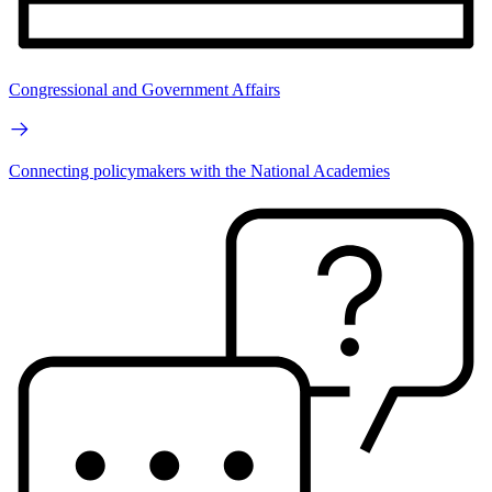
Congressional and Government Affairs
Connecting policymakers with the National Academies