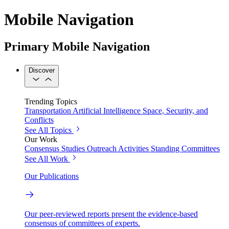
Mobile Navigation
Primary Mobile Navigation
Discover
Trending Topics
Transportation
Artificial Intelligence
Space, Security, and
Conflicts
See All Topics
Our Work
Consensus Studies
Outreach Activities
Standing Committees
See All Work
Our Publications
Our peer-reviewed reports present the evidence-based
consensus of committees of experts.