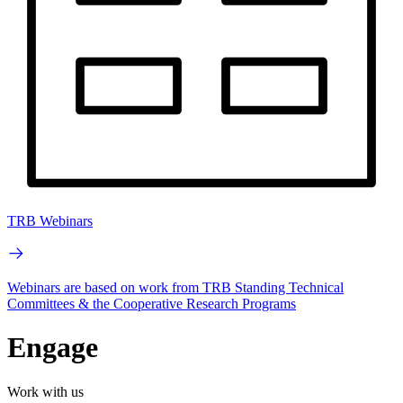
TRB Webinars
Webinars are based on work from TRB Standing Technical
Committees & the Cooperative Research Programs
Engage
Work with us