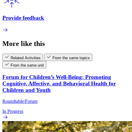
Provide feedback
More like this
Related Activities
From the same topics
From the same unit
Forum for Children’s Well-Being: Promoting
Cognitive, Affective, and Behavioral Health for
Children and Youth
Roundtable/Forum
In Progress