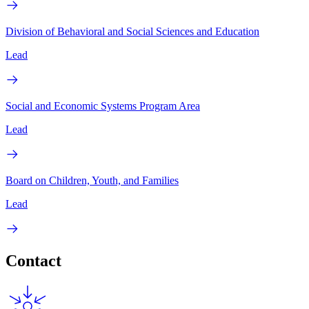
Division of Behavioral and Social Sciences and Education
Lead
Social and Economic Systems Program Area
Lead
Board on Children, Youth, and Families
Lead
Contact