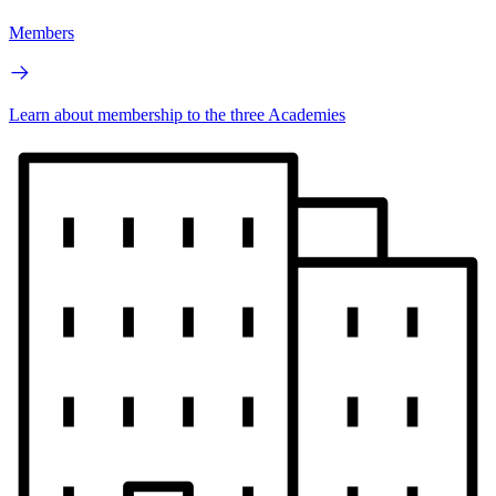
Members
Learn about membership to the three Academies