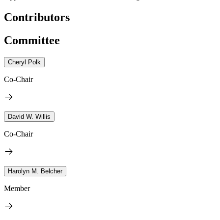
Contributors
Committee
Cheryl Polk
Co-Chair
David W. Willis
Co-Chair
Harolyn M. Belcher
Member