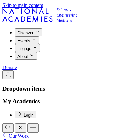
Skip to main content
Discover
Events
Engage
About
Donate
Dropdown items
My Academies
Login
Our Work