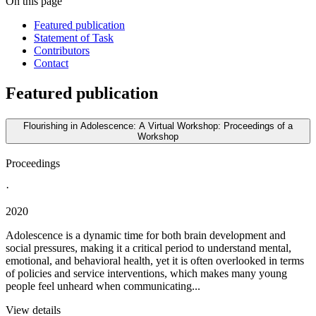
On this page
Featured publication
Statement of Task
Contributors
Contact
Featured publication
Flourishing in Adolescence: A Virtual Workshop: Proceedings of a
Workshop
Proceedings
·
2020
Adolescence is a dynamic time for both brain development and
social pressures, making it a critical period to understand mental,
emotional, and behavioral health, yet it is often overlooked in terms
of policies and service interventions, which makes many young
people feel unheard when communicating...
View details