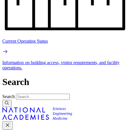
Current Operating Status
Information on building access, visitor requirements, and facility
operations.
Search
Search