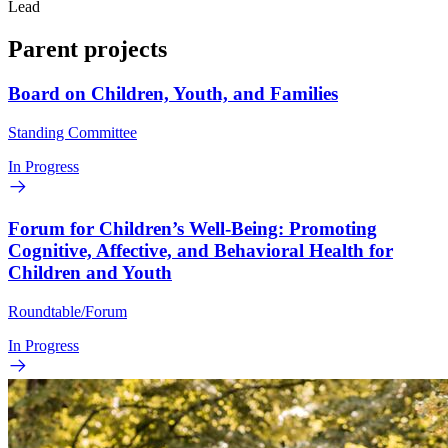
Lead
Parent projects
Board on Children, Youth, and Families
Standing Committee
In Progress
Forum for Children’s Well-Being: Promoting
Cognitive, Affective, and Behavioral Health for
Children and Youth
Roundtable/Forum
In Progress