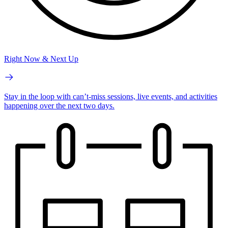
Right Now & Next Up
Stay in the loop with can’t-miss sessions, live events, and activities
happening over the next two days.