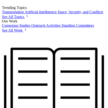
Trending Topics
Transportation
Artificial Intelligence
Space, Security, and Conflicts
See All Topics
Our Work
Consensus Studies
Outreach Activities
Standing Committees
See All Work