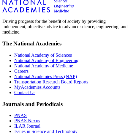
Driving progress for the benefit of society by providing
independent, objective advice to advance science, engineering, and
medicine.
The National Academies
National Academy of Sciences
National Academy of Engineering
National Academy of Medicine
Careers
National Academies Press (NAP)
Transportation Research Board Reports
MyAcademies Accounts
Contact Us
Journals and Periodicals
PNAS
PNAS Nexus
ILAR Journal
Issues in Science and Technology