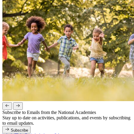
Subscribe to Emails from the National Academies
Stay up to date on activities, publications, and events by subscribing
to email updates.
Subscribe