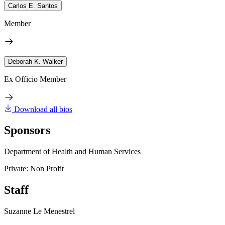
Carlos E. Santos
Member
Deborah K. Walker
Ex Officio Member
Download all bios
Sponsors
Department of Health and Human Services
Private: Non Profit
Staff
Suzanne Le Menestrel