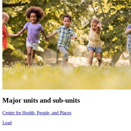
Major units and sub-units
Center for Health, People, and Places
Lead