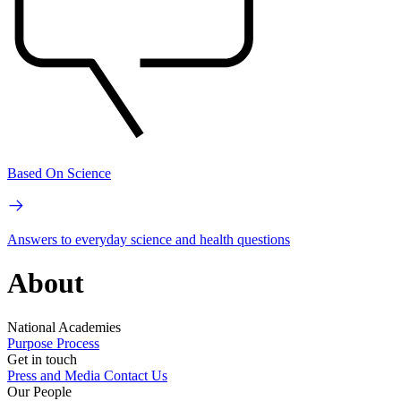
Based On Science
Answers to everyday science and health questions
About
National Academies
Purpose
Process
Get in touch
Press and Media
Contact Us
Our People