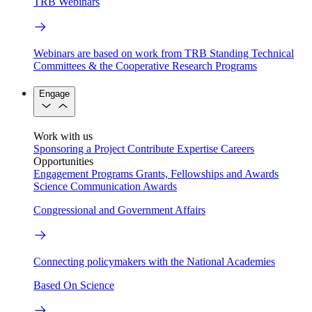
TRB Webinars
Webinars are based on work from TRB Standing Technical
Committees & the Cooperative Research Programs
Engage
Work with us
Sponsoring a Project
Contribute Expertise
Careers
Opportunities
Engagement Programs
Grants, Fellowships and Awards
Science Communication Awards
Congressional and Government Affairs
Connecting policymakers with the National Academies
Based On Science