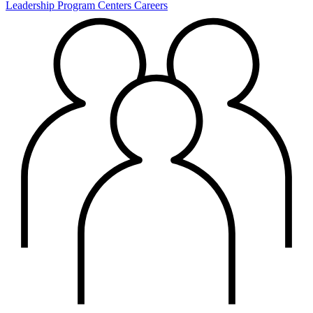
Leadership
Program Centers
Careers