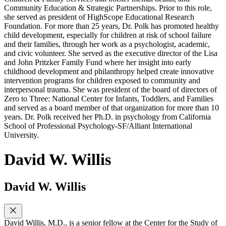
Community Education & Strategic Partnerships. Prior to this role,
she served as president of HighScope Educational Research
Foundation. For more than 25 years, Dr. Polk has promoted healthy
child development, especially for children at risk of school failure
and their families, through her work as a psychologist, academic,
and civic volunteer. She served as the executive director of the Lisa
and John Pritzker Family Fund where her insight into early
childhood development and philanthropy helped create innovative
intervention programs for children exposed to community and
interpersonal trauma. She was president of the board of directors of
Zero to Three: National Center for Infants, Toddlers, and Families
and served as a board member of that organization for more than 10
years. Dr. Polk received her Ph.D. in psychology from California
School of Professional Psychology-SF/Alliant International
University.
David W. Willis
David W. Willis
David Willis, M.D., is a senior fellow at the Center for the Study of