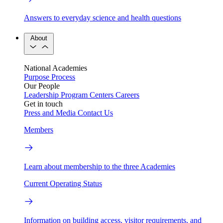
Answers to everyday science and health questions
About
National Academies
Purpose
Process
Our People
Leadership
Program Centers
Careers
Get in touch
Press and Media
Contact Us
Members
Learn about membership to the three Academies
Current Operating Status
Information on building access, visitor requirements, and