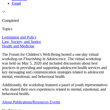
Email
Completed
Topics
Legislation and Policy
Law, Society, and Justice
Health and Medicine
The Forum for Children’s Well-Being hosted a one-day virtual
workshop on
Flourishing in Adolescence.
The virtual workshop
was held on May 5, 2020 and included discussions about best
practices in providing and supporting adolescent health services and
key messaging and communication strategies related to adolescent
mental, emotional, and behavioral health.
Additionally, the workshop featured a panel of youth representatives
who shared their own experiences related to mental, emotional, and
behavioral health
.
About
Publications/Resources
Events