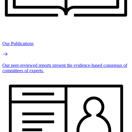
Our Publications
Our peer-reviewed reports present the evidence-based consensus of
committees of experts.