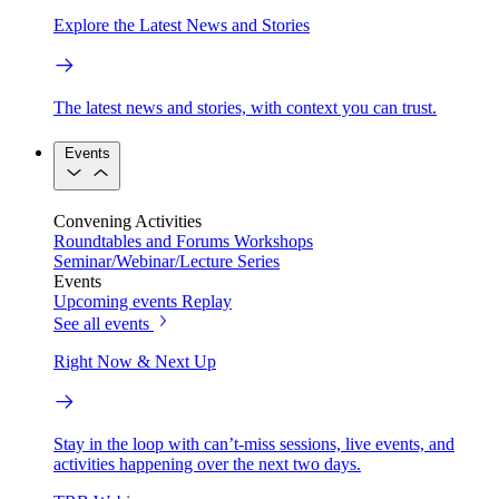
Explore the Latest News and Stories
The latest news and stories, with context you can trust.
Events
Convening Activities
Roundtables and Forums
Workshops
Seminar/Webinar/Lecture Series
Events
Upcoming events
Replay
See all events
Right Now & Next Up
Stay in the loop with can’t-miss sessions, live events, and
activities happening over the next two days.