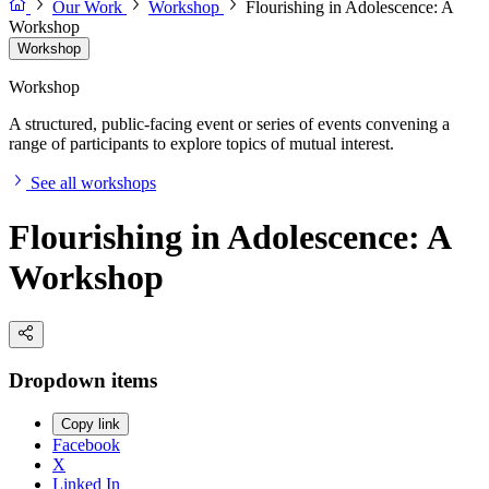
Our Work
Workshop
Flourishing in Adolescence: A
Workshop
Workshop
Workshop
A structured, public-facing event or series of events convening a
range of participants to explore topics of mutual interest.
See all workshops
Flourishing in Adolescence: A
Workshop
Dropdown items
Copy link
Facebook
X
Linked In