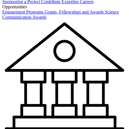
Sponsoring a Project
Contribute Expertise
Careers
Opportunities
Engagement Programs
Grants, Fellowships and Awards
Science
Communication Awards