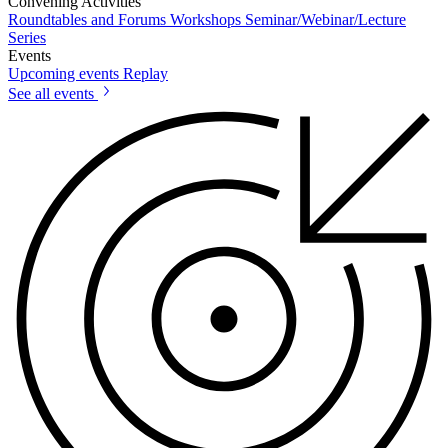
Convening Activities
Roundtables and Forums
Workshops
Seminar/Webinar/Lecture
Series
Events
Upcoming events
Replay
See all events