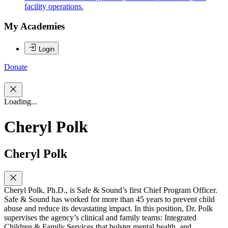
facility operations.
My Academies
Login
Donate
Loading...
Cheryl Polk
Cheryl Polk
Cheryl Polk, Ph.D., is Safe & Sound’s first Chief Program Officer.
Safe & Sound has worked for more than 45 years to prevent child
abuse and reduce its devastating impact. In this position, Dr. Polk
supervises the agency’s clinical and family teams: Integrated
Children & Family Services that bolster mental health, and