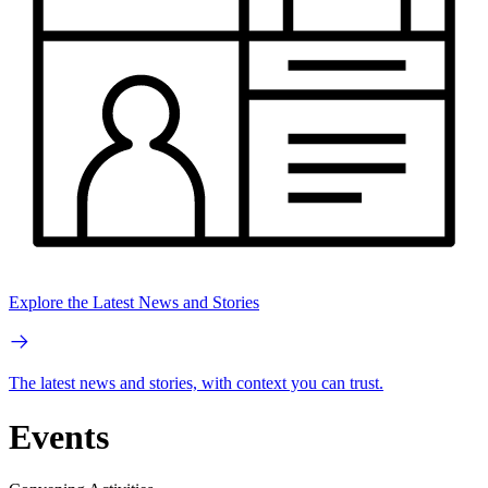
Explore the Latest News and Stories
The latest news and stories, with context you can trust.
Events