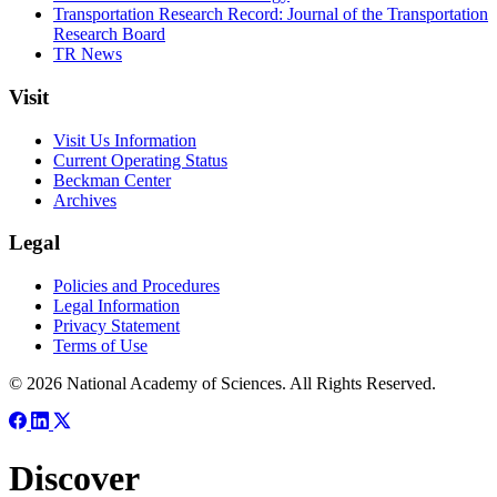
Transportation Research Record: Journal of the Transportation
Research Board
TR News
Visit
Visit Us Information
Current Operating Status
Beckman Center
Archives
Legal
Policies and Procedures
Legal Information
Privacy Statement
Terms of Use
© 2026 National Academy of Sciences. All Rights Reserved.
Discover