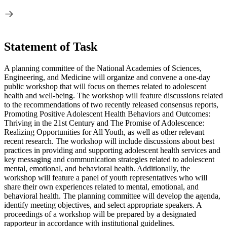
Statement of Task
A planning committee of the National Academies of Sciences,
Engineering, and Medicine will organize and convene a one-day
public workshop that will focus on themes related to adolescent
health and well-being. The workshop will feature discussions related
to the recommendations of two recently released consensus reports,
Promoting Positive Adolescent Health Behaviors and Outcomes:
Thriving in the 21st Century and The Promise of Adolescence:
Realizing Opportunities for All Youth, as well as other relevant
recent research. The workshop will include discussions about best
practices in providing and supporting adolescent health services and
key messaging and communication strategies related to adolescent
mental, emotional, and behavioral health. Additionally, the
workshop will feature a panel of youth representatives who will
share their own experiences related to mental, emotional, and
behavioral health. The planning committee will develop the agenda,
identify meeting objectives, and select appropriate speakers. A
proceedings of a workshop will be prepared by a designated
rapporteur in accordance with institutional guidelines.