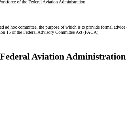
orkforce of the Federal Aviation Administration
d ad hoc committee, the purpose of which is to provide formal advice on 
Section 15 of the Federal Advisory Committee Act (FACA).
 Federal Aviation Administration