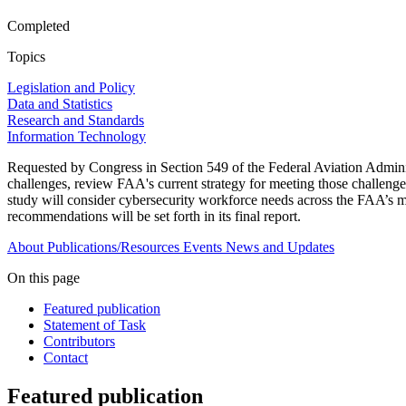
Completed
Topics
Legislation and Policy
Data and Statistics
Research and Standards
Information Technology
Requested by Congress in Section 549 of the Federal Aviation Adminis
challenges, review FAA's current strategy for meeting those challenge
study will consider cybersecurity workforce needs across the FAA’s mi
recommendations will be set forth in its final report.
About
Publications/Resources
Events
News and Updates
On this page
Featured publication
Statement of Task
Contributors
Contact
Featured publication