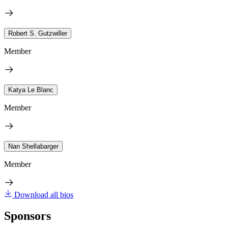
Robert S. Gutzwiller
Member
Katya Le Blanc
Member
Nan Shellabarger
Member
Download all bios
Sponsors