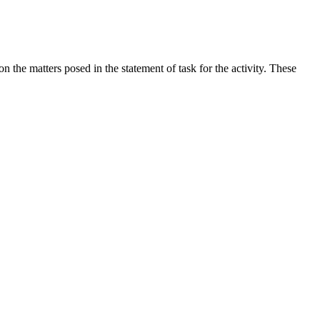
the matters posed in the statement of task for the activity. These