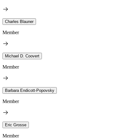
Charles Blauner
Member
Michael D. Coovert
Member
Barbara Endicott-Popovsky
Member
Eric Grosse
Member