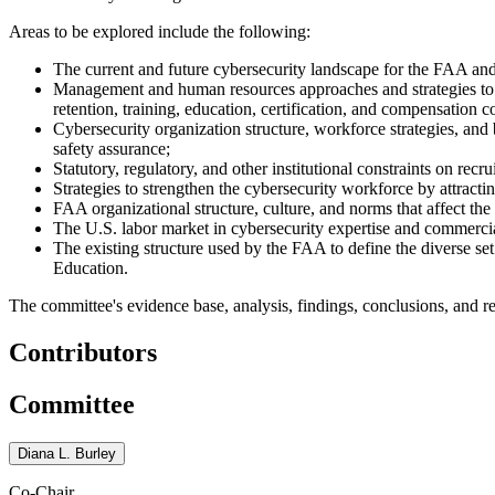
Areas to be explored include the following:
The current and future cybersecurity landscape for the FAA and 
M
anagement and human resources approaches and strategies to ac
retention, training, education, certification, and compensation c
Cybersecurity organization structure, workforce strategies, and 
safety assurance;
Statutory, regulatory, and other institutional constraints on recr
Strategies to strengthen the cybersecurity workforce by attract
FAA organizational structure, culture, and norms that affect th
The U.S. labor market in cybersecurity expertise and commercia
The existing structure used by the FAA to define the diverse set
Education.
The committee's evidence base, analysis, findings, conclusions, and re
Contributors
Committee
Diana L. Burley
Co-Chair