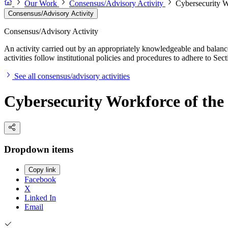
Our Work
Consensus/Advisory Activity
Cybersecurity W
Consensus/Advisory Activity
Consensus/Advisory Activity
An activity carried out by an appropriately knowledgeable and balance
activities follow institutional policies and procedures to adhere to 
See all consensus/advisory activities
Cybersecurity Workforce of the
Dropdown items
Copy link
Facebook
X
Linked In
Email