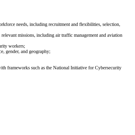
force needs, including recruitment and flexibilities, selection,
h relevant missions, including air traffic management and aviation
urity workers;
ace, gender, and geography;
with frameworks such as the National Initiative for Cybersecurity