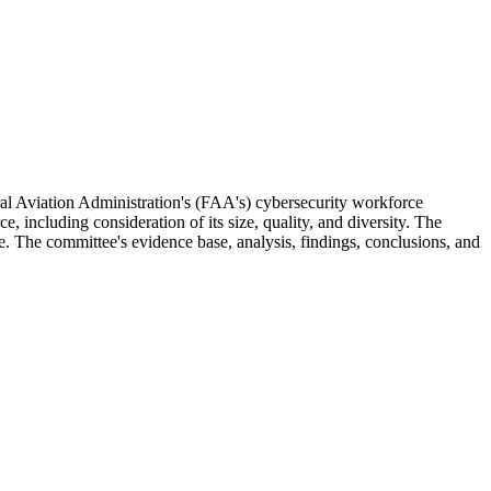
al Aviation Administration's (FAA's) cybersecurity workforce
including consideration of its size, quality, and diversity. The
e. The committee's evidence base, analysis, findings, conclusions, and