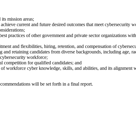
its mission areas;
hieve current and future desired outcomes that meet cybersecurity work
onsiderations;
best practices of other government and private sector organizations wit
uitment and flexibilities, hiring, retention, and compensation of cybersec
ing and retaining candidates from diverse backgrounds, including age, r
e cybersecurity workforce;
l competition for qualified candidates; and
 of workforce cyber knowledge, skills, and abilities, and its alignment 
commendations will be set forth in a final report.