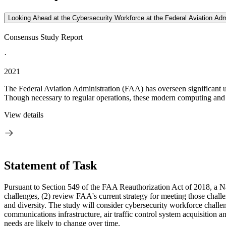
Looking Ahead at the Cybersecurity Workforce at the Federal Aviation Adm
Consensus Study Report
·
2021
The Federal Aviation Administration (FAA) has overseen significant u
Though necessary to regular operations, these modern computing and
View details
Statement of Task
Pursuant to Section 549 of the FAA Reauthorization Act of 2018, a N
challenges, (2) review FAA's current strategy for meeting those challe
and diversity. The study will consider cybersecurity workforce chall
communications infrastructure, air traffic control system acquisition
needs are likely to change over time.