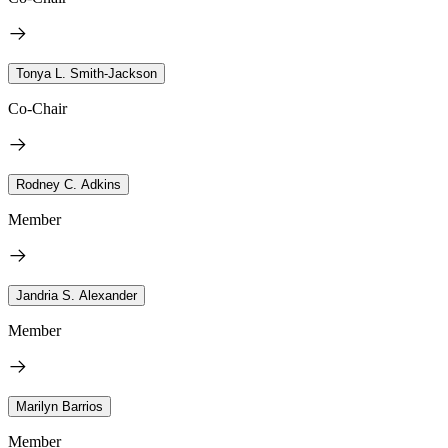
Tonya L. Smith-Jackson
Co-Chair
Rodney C. Adkins
Member
Jandria S. Alexander
Member
Marilyn Barrios
Member