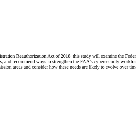
tration Reauthorization Act of 2018, this study will examine the Feder
s, and recommend ways to strengthen the FAA's cybersecurity workforce, 
ssion areas and consider how these needs are likely to evolve over tim