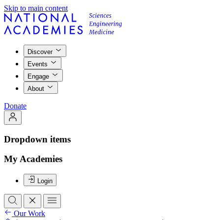
Skip to main content
Discover
Events
Engage
About
Donate
Dropdown items
My Academies
Login
Our Work