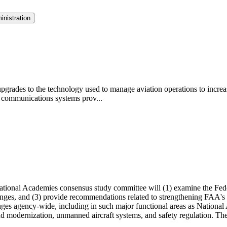
inistration
pgrades to the technology used to manage aviation operations to increa
 communications systems prov...
ational Academies consensus study committee will (1) examine the Fede
nges, and (3) provide recommendations related to strengthening FAA's cy
enges agency-wide, including in such major functional areas as Nation
 and modernization, unmanned aircraft systems, and safety regulation. T