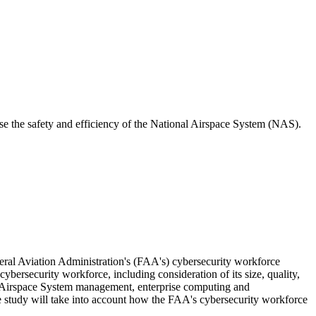
se the safety and efficiency of the National Airspace System (NAS).
ral Aviation Administration's (FAA's) cybersecurity workforce
bersecurity workforce, including consideration of its size, quality,
al Airspace System management, enterprise computing and
he study will take into account how the FAA's cybersecurity workforce