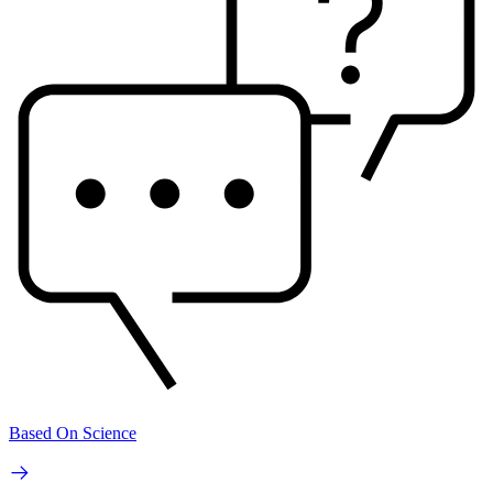
Based On Science