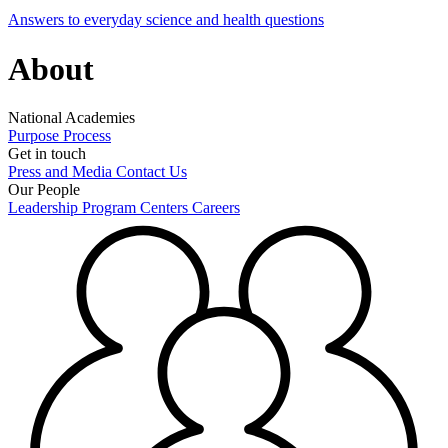
Answers to everyday science and health questions
About
National Academies
Purpose
Process
Get in touch
Press and Media
Contact Us
Our People
Leadership
Program Centers
Careers