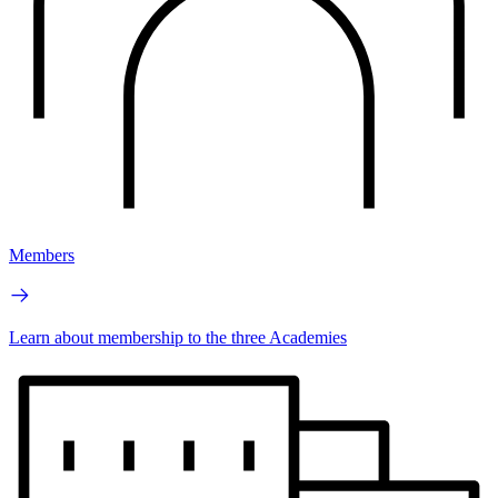
Members
Learn about membership to the three Academies