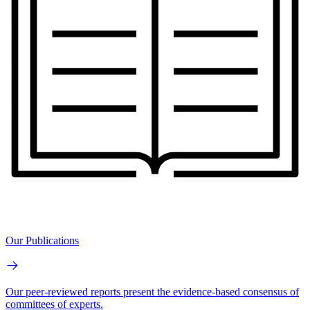
Our Publications
Our peer-reviewed reports present the evidence-based consensus of
committees of experts.