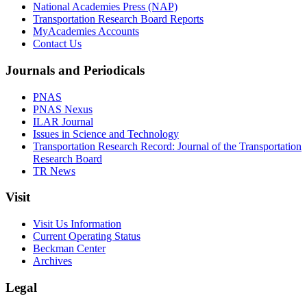
National Academies Press (NAP)
Transportation Research Board Reports
MyAcademies Accounts
Contact Us
Journals and Periodicals
PNAS
PNAS Nexus
ILAR Journal
Issues in Science and Technology
Transportation Research Record: Journal of the Transportation
Research Board
TR News
Visit
Visit Us Information
Current Operating Status
Beckman Center
Archives
Legal