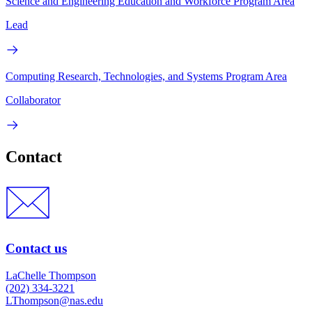
Science and Engineering Education and Workforce Program Area
Lead
Computing Research, Technologies, and Systems Program Area
Collaborator
Contact
Contact us
LaChelle Thompson
(202) 334-3221
LThompson@nas.edu