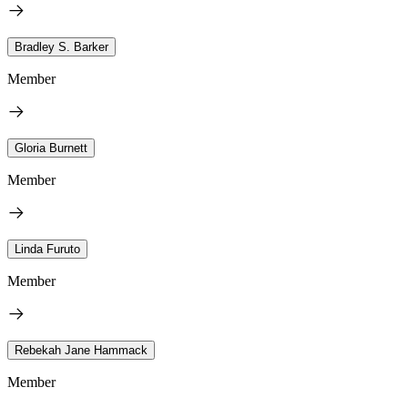
Bradley S. Barker
Member
Gloria Burnett
Member
Linda Furuto
Member
Rebekah Jane Hammack
Member