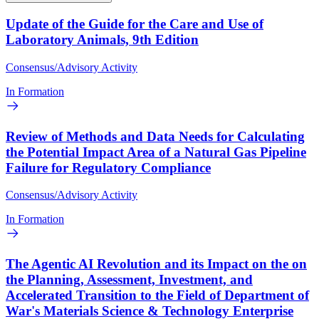
Update of the Guide for the Care and Use of
Laboratory Animals, 9th Edition
Consensus/Advisory Activity
In Formation
Review of Methods and Data Needs for Calculating
the Potential Impact Area of a Natural Gas Pipeline
Failure for Regulatory Compliance
Consensus/Advisory Activity
In Formation
The Agentic AI Revolution and its Impact on the on
the Planning, Assessment, Investment, and
Accelerated Transition to the Field of Department of
War's Materials Science & Technology Enterprise