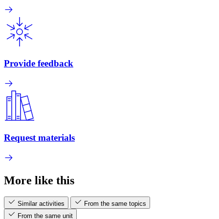
Provide feedback
Request materials
More like this
Similar activities
From the same topics
From the same unit