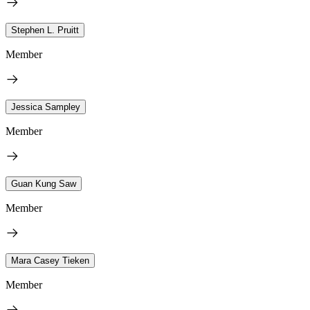
Stephen L. Pruitt
Member
Jessica Sampley
Member
Guan Kung Saw
Member
Mara Casey Tieken
Member