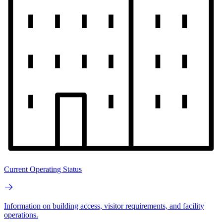
Current Operating Status
Information on building access, visitor requirements, and facility
operations.