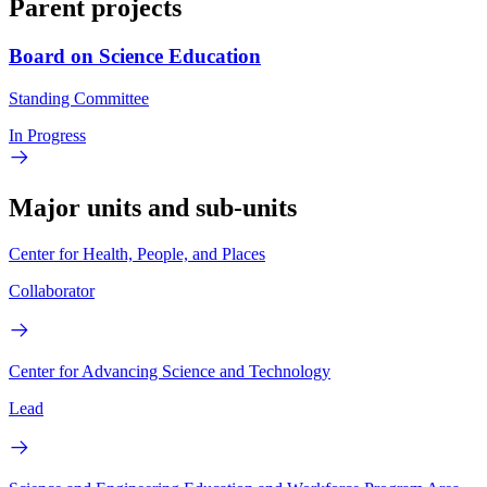
Parent projects
Board on Science Education
Standing Committee
In Progress
Major units and sub-units
Center for Health, People, and Places
Collaborator
Center for Advancing Science and Technology
Lead