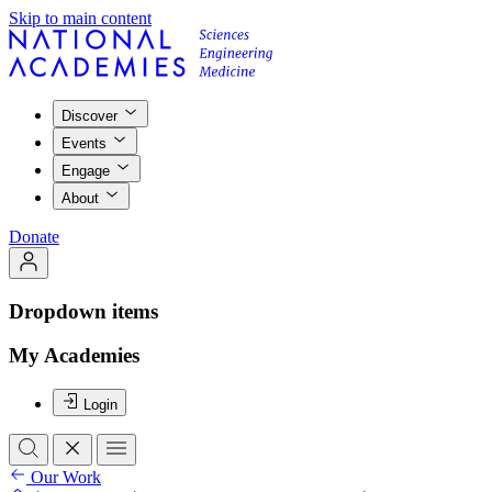
Skip to main content
Discover
Events
Engage
About
Donate
Dropdown items
My Academies
Login
Our Work