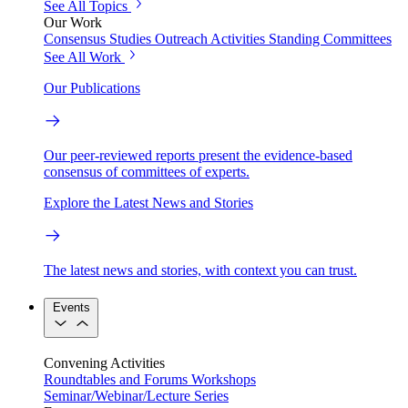
See All Topics
Our Work
Consensus Studies
Outreach Activities
Standing Committees
See All Work
Our Publications
Our peer-reviewed reports present the evidence-based
consensus of committees of experts.
Explore the Latest News and Stories
The latest news and stories, with context you can trust.
Events
Convening Activities
Roundtables and Forums
Workshops
Seminar/Webinar/Lecture Series