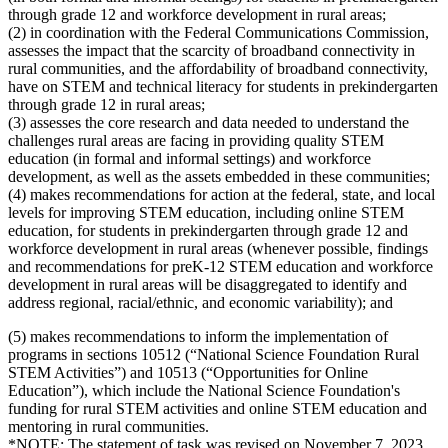
through grade 12 and workforce development in rural areas;
(2) in coordination with the Federal Communications Commission,
assesses the impact that the scarcity of broadband connectivity in
rural communities, and the affordability of broadband connectivity,
have on STEM and technical literacy for students in prekindergarten
through grade 12 in rural areas;
(3) assesses the core research and data needed to understand the
challenges rural areas are facing in providing quality STEM
education (in formal and informal settings) and workforce
development, as well as the assets embedded in these communities;
(4) makes recommendations for action at the federal, state, and local
levels for improving STEM education, including online STEM
education, for students in prekindergarten through grade 12 and
workforce development in rural areas (whenever possible, findings
and recommendations for preK-12 STEM education and workforce
development in rural areas will be disaggregated to identify and
address regional, racial/ethnic, and economic variability); and
(5) makes recommendations to inform the implementation of
programs in sections 10512 (“National Science Foundation Rural
STEM Activities”) and 10513 (“Opportunities for Online
Education”), which include the National Science Foundation's
funding for rural STEM activities and online STEM education and
mentoring in rural communities.
*NOTE: The statement of task was revised on November 7, 2023.