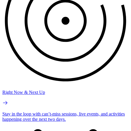
Right Now & Next Up
Stay in the loop with can’t-miss sessions, live events, and activities
happening over the next two days.