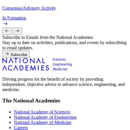
Consensus/Advisory Activity
In Formation
Subscribe to Emails from the National Academies
Stay up to date on activities, publications, and events by subscribing
to email updates.
Subscribe
Driving progress for the benefit of society by providing
independent, objective advice to advance science, engineering, and
medicine.
The National Academies
National Academy of Sciences
National Academy of Engineering
National Academy of Medicine
Careers