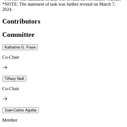
*NOTE: The statement of task was further revised on March 7,
2024.
Contributors
Committee
Katharine G. Frase
Co-Chair
Tiffany Neill
Co-Chair
Juan-Carlos Aguilar
Member