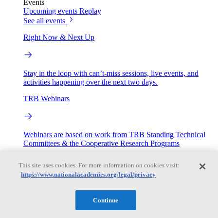
Events
Upcoming events
Replay
See all events
Right Now & Next Up
Stay in the loop with can’t-miss sessions, live events, and
activities happening over the next two days.
TRB Webinars
Webinars are based on work from TRB Standing Technical
Committees & the Cooperative Research Programs
Engage
This site uses cookies. For more information on cookies visit:
https://www.nationalacademies.org/legal/privacy
Work with us
Continue
Sponsoring a Project
Contribute Expertise
Careers
Opportunities