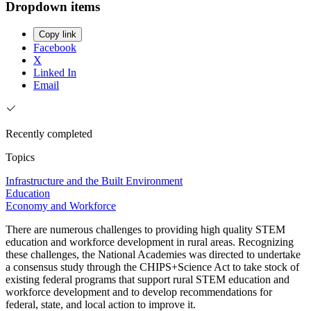
Dropdown items
Copy link
Facebook
X
Linked In
Email
Recently completed
Topics
Infrastructure and the Built Environment
Education
Economy and Workforce
There are numerous challenges to providing high quality STEM
education and workforce development in rural areas. Recognizing
these challenges, the National Academies was directed to undertake
a consensus study through the CHIPS+Science Act to take stock of
existing federal programs that support rural STEM education and
workforce development and to develop recommendations for
federal, state, and local action to improve it.