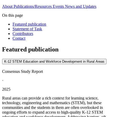
About
Publications/Resources
Events
News and Updates
On this page
Featured publication
Statement of Task
Contributors
Contact
Featured publication
K-12 STEM Education and Workforce Development in Rural Areas
Consensus Study Report
·
2025
Rural areas can provide a rich context for learning science,
technology, engineering and mathematics (STEM), but these
communities and the students in them are often overlooked in
ongoing efforts to expand access to high-quality K-12 STEM
education and workforce development. Addressing barriers, oft...