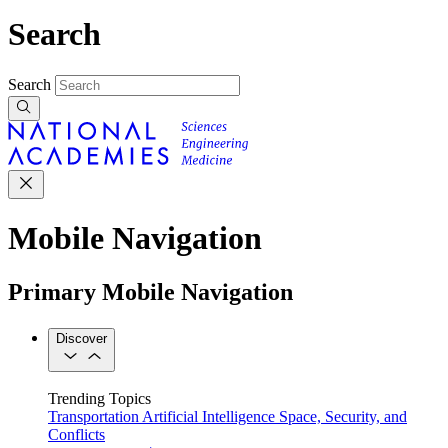
Search
Search
Mobile Navigation
Primary Mobile Navigation
Discover
Trending Topics
Transportation
Artificial Intelligence
Space, Security, and
Conflicts