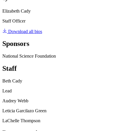
Elizabeth Cady
Staff Officer
Download all bios
Sponsors
National Science Foundation
Staff
Beth Cady
Lead
Audrey Webb
Leticia Garcilazo Green
LaChelle Thompson