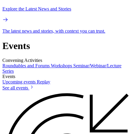
Explore the Latest News and Stories
The latest news and stories, with context you can trust.
Events
Convening Activities
Roundtables and Forums
Workshops
Seminar/Webinar/Lecture
Series
Events
Upcoming events
Replay
See all events