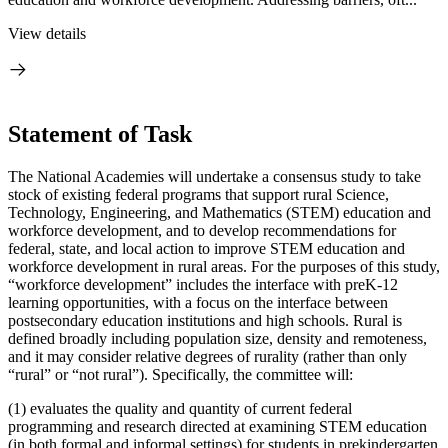
View details
Statement of Task
The National Academies will undertake a consensus study to take
stock of existing federal programs that support rural Science,
Technology, Engineering, and Mathematics (STEM) education and
workforce development, and to develop recommendations for
federal, state, and local action to improve STEM education and
workforce development in rural areas. For the purposes of this study,
“workforce development” includes the interface with preK-12
learning opportunities, with a focus on the interface between
postsecondary education institutions and high schools. Rural is
defined broadly including population size, density and remoteness,
and it may consider relative degrees of rurality (rather than only
“rural” or “not rural”). Specifically, the committee will:
(1) evaluates the quality and quantity of current federal
programming and research directed at examining STEM education
(in both formal and informal settings) for students in prekindergarten