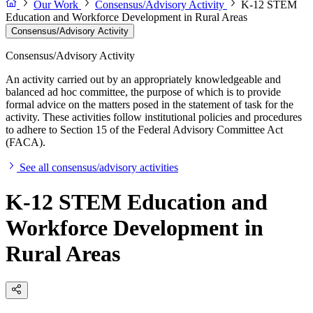
Our Work
Consensus/Advisory Activity
K-12 STEM
Education and Workforce Development in Rural Areas
Consensus/Advisory Activity
Consensus/Advisory Activity
An activity carried out by an appropriately knowledgeable and
balanced ad hoc committee, the purpose of which is to provide
formal advice on the matters posed in the statement of task for the
activity. These activities follow institutional policies and procedures
to adhere to Section 15 of the Federal Advisory Committee Act
(FACA).
See all consensus/advisory activities
K-12 STEM Education and
Workforce Development in
Rural Areas