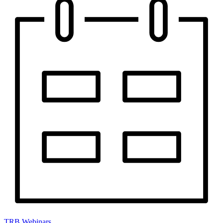
TRB Webinars