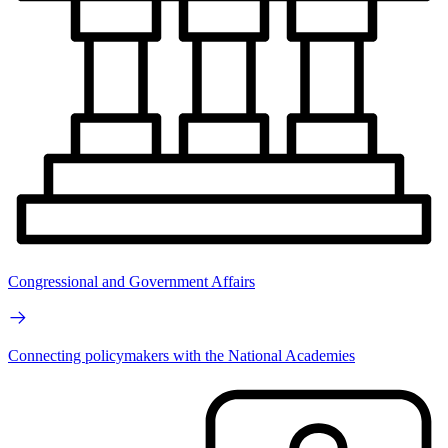
Congressional and Government Affairs
Connecting policymakers with the National Academies