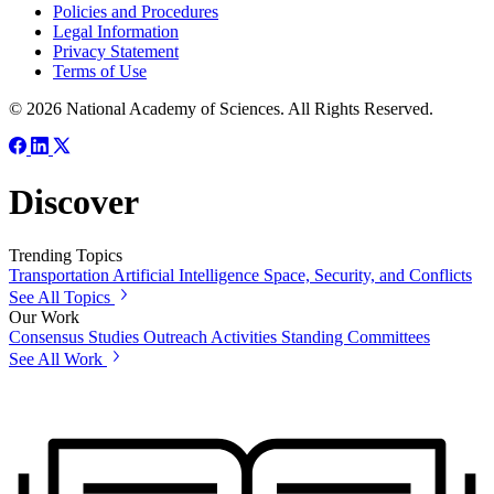
Policies and Procedures
Legal Information
Privacy Statement
Terms of Use
© 2026 National Academy of Sciences. All Rights Reserved.
Discover
Trending Topics
Transportation
Artificial Intelligence
Space, Security, and Conflicts
See All Topics
Our Work
Consensus Studies
Outreach Activities
Standing Committees
See All Work