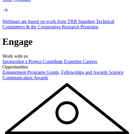
Webinars are based on work from TRB Standing Technical
Committees & the Cooperative Research Programs
Engage
Work with us
Sponsoring a Project
Contribute Expertise
Careers
Opportunities
Engagement Programs
Grants, Fellowships and Awards
Science
Communication Awards