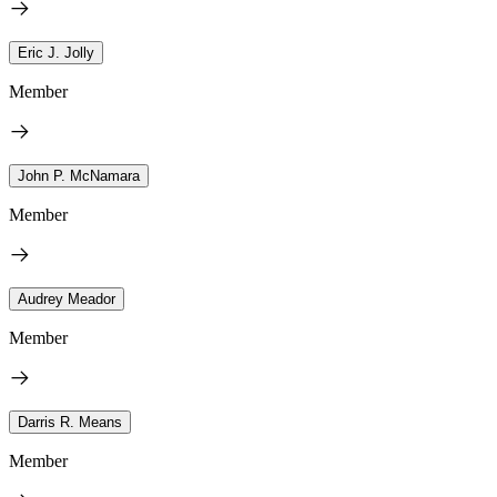
Eric J. Jolly
Member
John P. McNamara
Member
Audrey Meador
Member
Darris R. Means
Member