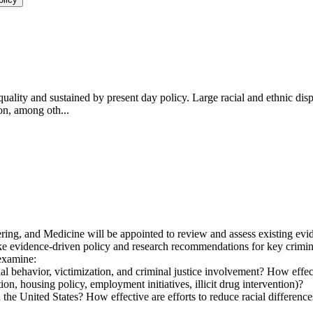
uality and sustained by present day policy. Large racial and ethnic dispa
ion, among oth...
ng, and Medicine will be appointed to review and assess existing evide
e evidence-driven policy and research recommendations for key criminal
 examine:
nal behavior, victimization, and criminal justice involvement? How effecti
on, housing policy, employment initiatives, illicit drug intervention)?
the United States? How effective are efforts to reduce racial differences 