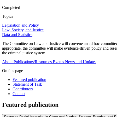
Completed
Topics
Legislation and Policy
Law, Society, and Justice
Data and Statistics
The Committee on Law and Justice will convene an ad hoc committee to
appropriate, the committee will make evidence-driven policy and resear
the criminal justice system.
About
Publications/Resources
Events
News and Updates
On this page
Featured publication
Statement of Task
Contributors
Contact
Featured publication
Reducing Racial Inequality in Crime and Justice: Science, Practice, and P