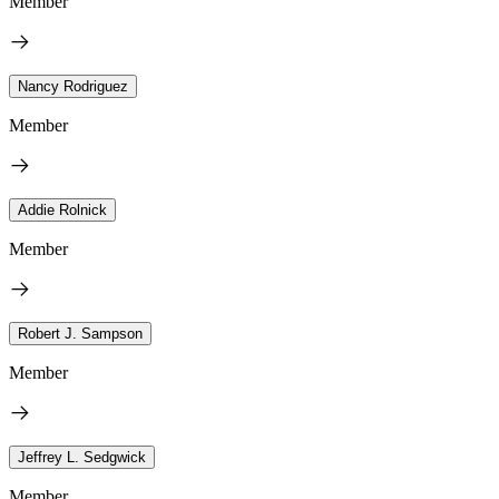
Member
Nancy Rodriguez
Member
Addie Rolnick
Member
Robert J. Sampson
Member
Jeffrey L. Sedgwick
Member