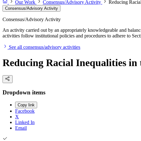
Our Work
Consensus/Advisory Activity
Reducing Racial 
Consensus/Advisory Activity
Consensus/Advisory Activity
An activity carried out by an appropriately knowledgeable and balance
activities follow institutional policies and procedures to adhere to 
See all consensus/advisory activities
Reducing Racial Inequalities in
Dropdown items
Copy link
Facebook
X
Linked In
Email