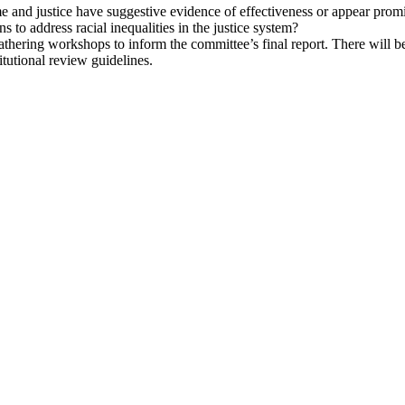
me and justice have suggestive evidence of effectiveness or appear prom
s to address racial inequalities in the justice system?
athering workshops to inform the committee’s final report. There will be
itutional review guidelines.