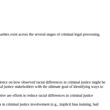
rities exist across the several stages of criminal legal processing,
nce on how observed racial differences in criminal justice might be
 justice stakeholders with the ultimate goal of identifying ways to
ve are efforts to reduce racial differences in criminal justice
in criminal justice involvement (e.g., implicit bias training, bail