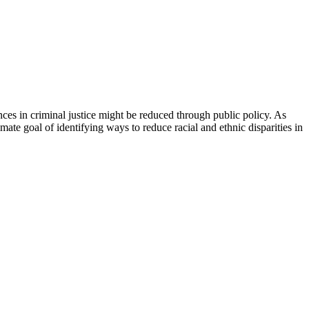
es in criminal justice might be reduced through public policy. As
ate goal of identifying ways to reduce racial and ethnic disparities in