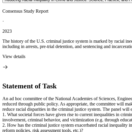
Consensus Study Report
·
2023
The history of the U.S. criminal justice system is marked by racial ineq
including in arrests, pre-trial detention, and sentencing and incarcerat
View details
Statement of Task
An ad hoc committee of the National Academies of Sciences, Engineeri
reduced through public policy. As appropriate, the committee will mak
reduce racial disparities in the criminal justice system. The panel will
1. What societal forces have given rise to current inequalities in crimi
involvement, criminal behavior, and victimization (e.g. through educati
2. How has the criminal justice system exacerbated racial inequality in 
reform policies, risk assessment tools, etc.)?