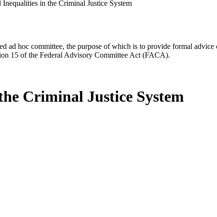
Inequalities in the Criminal Justice System
d ad hoc committee, the purpose of which is to provide formal advice on 
Section 15 of the Federal Advisory Committee Act (FACA).
 the Criminal Justice System