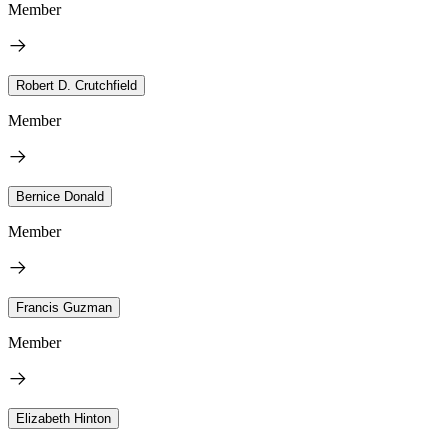
Member
Robert D. Crutchfield
Member
Bernice Donald
Member
Francis Guzman
Member
Elizabeth Hinton