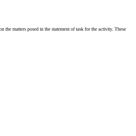
the matters posed in the statement of task for the activity. These