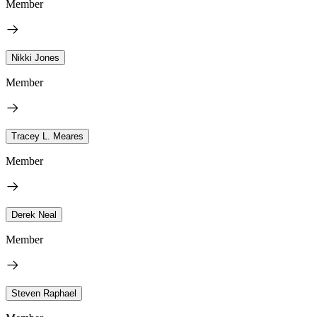
Member
Nikki Jones
Member
Tracey L. Meares
Member
Derek Neal
Member
Steven Raphael