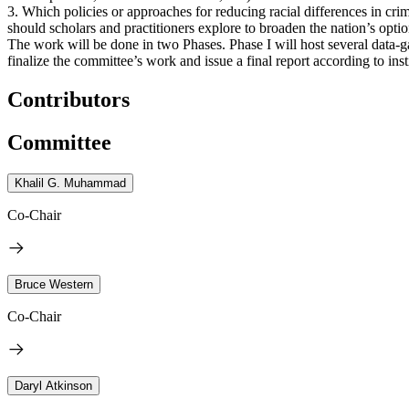
3. Which policies or approaches for reducing racial differences in cri
should scholars and practitioners explore to broaden the nation’s option
The work will be done in two Phases. Phase I will host several data-g
finalize the committee’s work and issue a final report according to inst
Contributors
Committee
Khalil G. Muhammad
Co-Chair
Bruce Western
Co-Chair
Daryl Atkinson