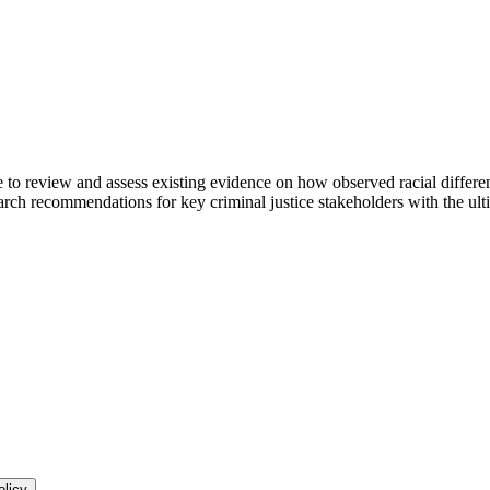
 review and assess existing evidence on how observed racial differenc
ch recommendations for key criminal justice stakeholders with the ultim
olicy