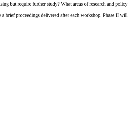
ising but require further study? What areas of research and policy
 a brief proceedings delivered after each workshop. Phase II will