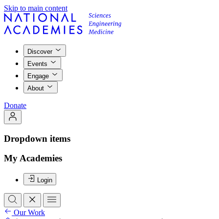
Skip to main content
Discover
Events
Engage
About
Donate
Dropdown items
My Academies
Login
Our Work