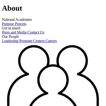
About
National Academies
Purpose
Process
Get in touch
Press and Media
Contact Us
Our People
Leadership
Program Centers
Careers