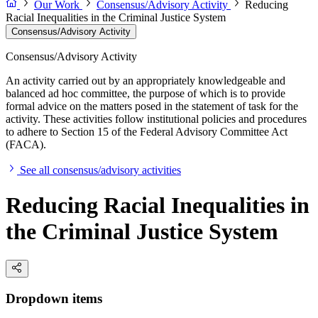
Our Work
Consensus/Advisory Activity
Reducing
Racial Inequalities in the Criminal Justice System
Consensus/Advisory Activity
Consensus/Advisory Activity
An activity carried out by an appropriately knowledgeable and
balanced ad hoc committee, the purpose of which is to provide
formal advice on the matters posed in the statement of task for the
activity. These activities follow institutional policies and procedures
to adhere to Section 15 of the Federal Advisory Committee Act
(FACA).
See all consensus/advisory activities
Reducing Racial Inequalities in
the Criminal Justice System
Dropdown items