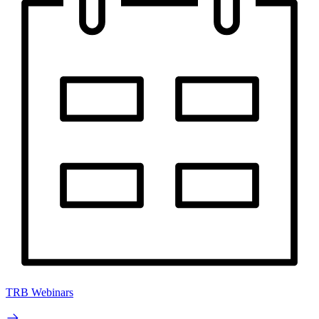
TRB Webinars