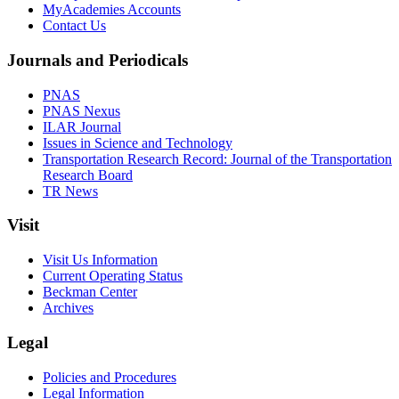
MyAcademies Accounts
Contact Us
Journals and Periodicals
PNAS
PNAS Nexus
ILAR Journal
Issues in Science and Technology
Transportation Research Record: Journal of the Transportation
Research Board
TR News
Visit
Visit Us Information
Current Operating Status
Beckman Center
Archives
Legal
Policies and Procedures
Legal Information