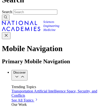
Search
Mobile Navigation
Primary Mobile Navigation
Discover
Trending Topics
Transportation
Artificial Intelligence
Space, Security, and
Conflicts
See All Topics
Our Work