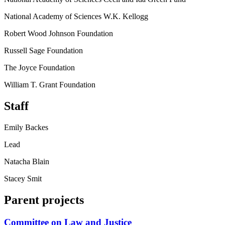
National Academy of Sciences W.K. Kellogg
Robert Wood Johnson Foundation
Russell Sage Foundation
The Joyce Foundation
William T. Grant Foundation
Staff
Emily Backes
Lead
Natacha Blain
Stacey Smit
Parent projects
Committee on Law and Justice