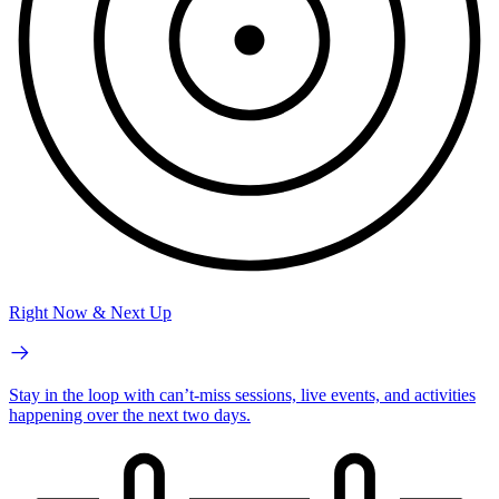
Right Now & Next Up
Stay in the loop with can’t-miss sessions, live events, and activities
happening over the next two days.