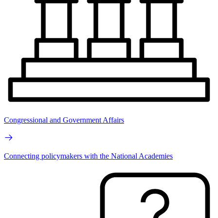
Congressional and Government Affairs
Connecting policymakers with the National Academies