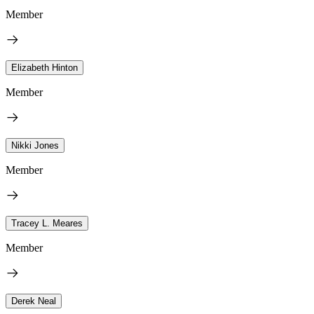
Member
Elizabeth Hinton
Member
Nikki Jones
Member
Tracey L. Meares
Member
Derek Neal