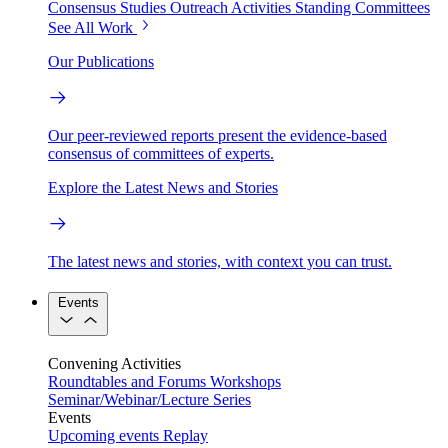
Consensus Studies
Outreach Activities
Standing Committees
See All Work
Our Publications
Our peer-reviewed reports present the evidence-based
consensus of committees of experts.
Explore the Latest News and Stories
The latest news and stories, with context you can trust.
Events
Convening Activities
Roundtables and Forums
Workshops
Seminar/Webinar/Lecture Series
Events
Upcoming events
Replay