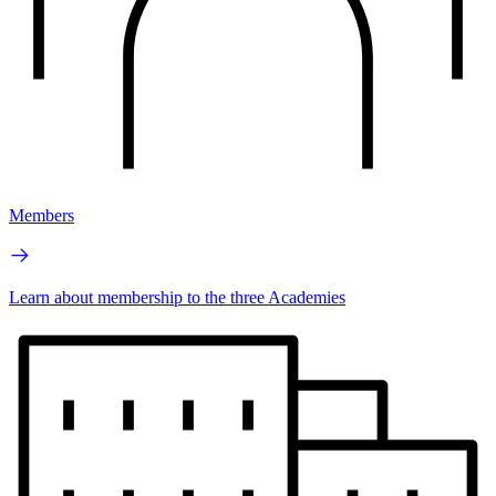
Members
Learn about membership to the three Academies