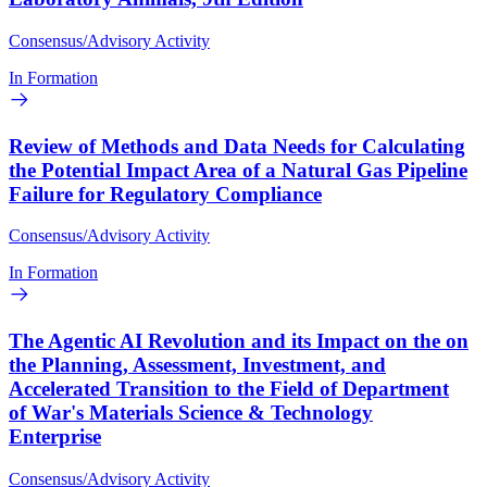
Consensus/Advisory Activity
In Formation
Review of Methods and Data Needs for Calculating
the Potential Impact Area of a Natural Gas Pipeline
Failure for Regulatory Compliance
Consensus/Advisory Activity
In Formation
The Agentic AI Revolution and its Impact on the on
the Planning, Assessment, Investment, and
Accelerated Transition to the Field of Department
of War's Materials Science & Technology
Enterprise
Consensus/Advisory Activity