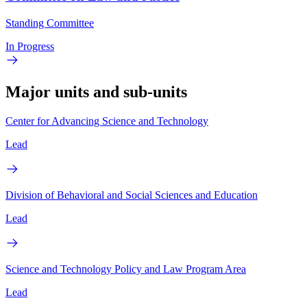
Standing Committee
In Progress
Major units and sub-units
Center for Advancing Science and Technology
Lead
Division of Behavioral and Social Sciences and Education
Lead
Science and Technology Policy and Law Program Area
Lead