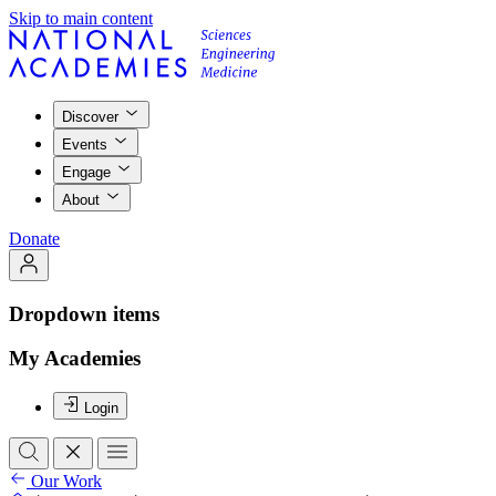
Skip to main content
Discover
Events
Engage
About
Donate
Dropdown items
My Academies
Login
Our Work