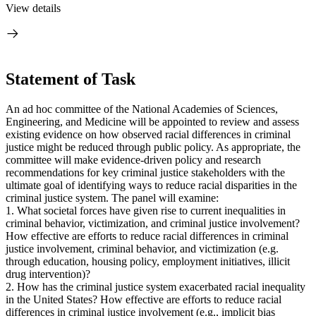
View details
Statement of Task
An ad hoc committee of the National Academies of Sciences,
Engineering, and Medicine will be appointed to review and assess
existing evidence on how observed racial differences in criminal
justice might be reduced through public policy. As appropriate, the
committee will make evidence-driven policy and research
recommendations for key criminal justice stakeholders with the
ultimate goal of identifying ways to reduce racial disparities in the
criminal justice system. The panel will examine:
1. What societal forces have given rise to current inequalities in
criminal behavior, victimization, and criminal justice involvement?
How effective are efforts to reduce racial differences in criminal
justice involvement, criminal behavior, and victimization (e.g.
through education, housing policy, employment initiatives, illicit
drug intervention)?
2. How has the criminal justice system exacerbated racial inequality
in the United States? How effective are efforts to reduce racial
differences in criminal justice involvement (e.g., implicit bias