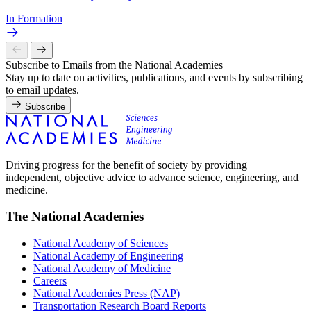
In Formation
Subscribe to Emails from the National Academies
Stay up to date on activities, publications, and events by subscribing
to email updates.
Subscribe
Driving progress for the benefit of society by providing
independent, objective advice to advance science, engineering, and
medicine.
The National Academies
National Academy of Sciences
National Academy of Engineering
National Academy of Medicine
Careers
National Academies Press (NAP)
Transportation Research Board Reports