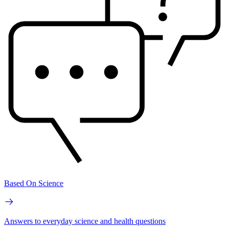
Based On Science
Answers to everyday science and health questions