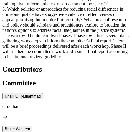
training, bail reform policies, risk assessment tools, etc.)?
3. Which policies or approaches for reducing racial differences in
crime and justice have suggestive evidence of effectiveness or
appear promising but require further study? What areas of research
and policy should scholars and practitioners explore to broaden the
nation’s options to address racial inequalities in the justice system?
The work will be done in two Phases. Phase I will host several data-
gathering workshops to inform the committee’s final report. There
will be a brief proceedings delivered after each workshop. Phase II
will finalize the committee’s work and issue a final report according
to institutional review guidelines.
Contributors
Committee
Khalil G. Muhammad
Co-Chair
Bruce Western