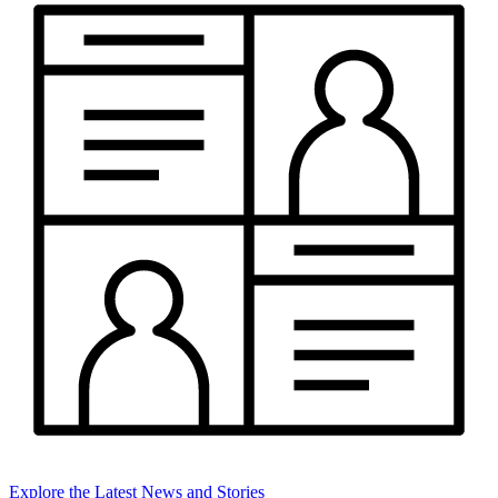
Explore the Latest News and Stories