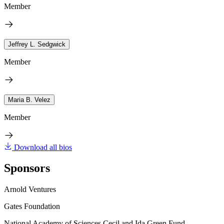
Member
Jeffrey L. Sedgwick
Member
Maria B. Velez
Member
Download all bios
Sponsors
Arnold Ventures
Gates Foundation
National Academy of Sciences Cecil and Ida Green Fund