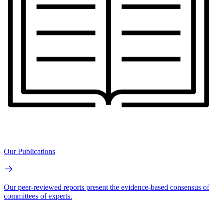
Our Publications
Our peer-reviewed reports present the evidence-based consensus of
committees of experts.