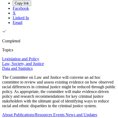
Copy link
Facebook
X
Linked In
Email
Completed
Topics
Legislation and Policy
Law, Society, and Justice
Data and Statistics
The Committee on Law and Justice will convene an ad hoc
committee to review and assess existing evidence on how observed
racial differences in criminal justice might be reduced through public
policy. As appropriate, the committee will make evidence-driven
policy and research recommendations for key criminal justice
stakeholders with the ultimate goal of identifying ways to reduce
racial and ethnic disparities in the criminal justice system.
About
Publications/Resources
Events
News and Updates