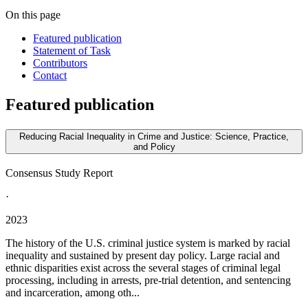
On this page
Featured publication
Statement of Task
Contributors
Contact
Featured publication
Reducing Racial Inequality in Crime and Justice: Science, Practice,
and Policy
Consensus Study Report
·
2023
The history of the U.S. criminal justice system is marked by racial
inequality and sustained by present day policy. Large racial and
ethnic disparities exist across the several stages of criminal legal
processing, including in arrests, pre-trial detention, and sentencing
and incarceration, among oth...