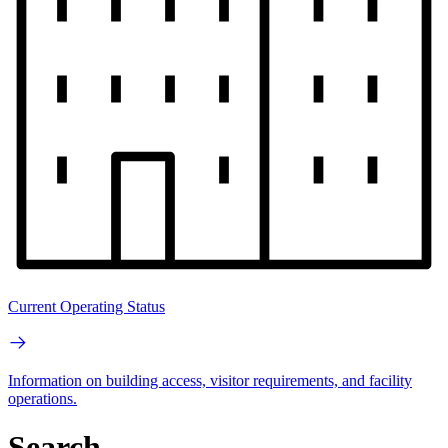
Current Operating Status
Information on building access, visitor requirements, and facility
operations.
Search