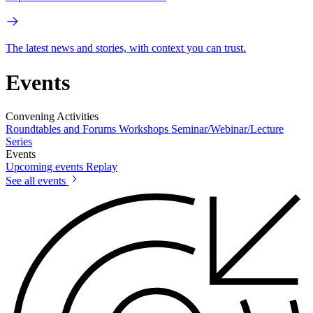
The latest news and stories, with context you can trust.
Events
Convening Activities
Roundtables and Forums
Workshops
Seminar/Webinar/Lecture
Series
Events
Upcoming events
Replay
See all events