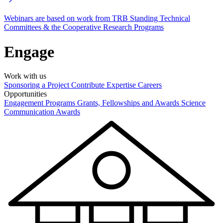
Webinars are based on work from TRB Standing Technical
Committees & the Cooperative Research Programs
Engage
Work with us
Sponsoring a Project
Contribute Expertise
Careers
Opportunities
Engagement Programs
Grants, Fellowships and Awards
Science
Communication Awards