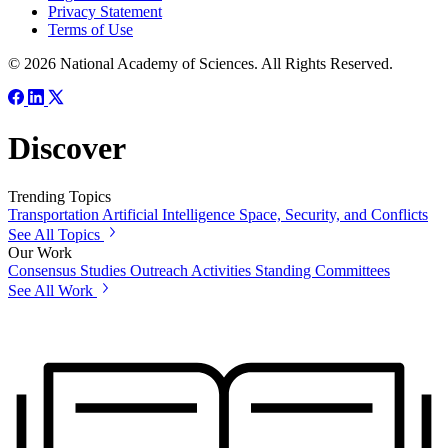
Privacy Statement
Terms of Use
© 2026 National Academy of Sciences. All Rights Reserved.
Discover
Trending Topics
Transportation
Artificial Intelligence
Space, Security, and Conflicts
See All Topics
Our Work
Consensus Studies
Outreach Activities
Standing Committees
See All Work