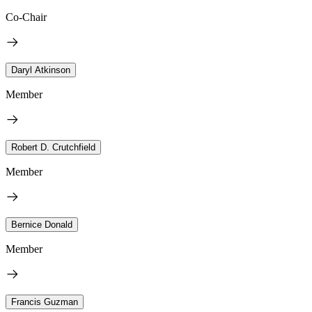
Co-Chair
Daryl Atkinson
Member
Robert D. Crutchfield
Member
Bernice Donald
Member
Francis Guzman