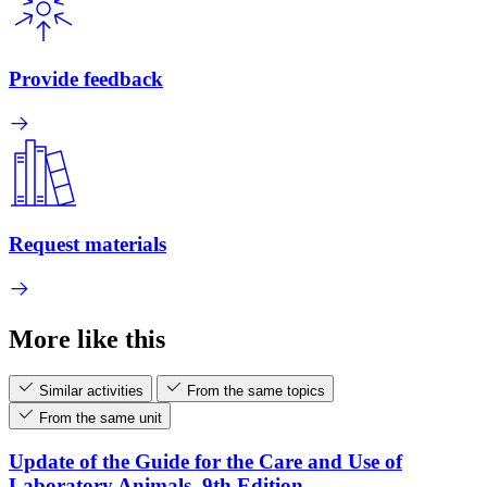
Provide feedback
Request materials
More like this
Similar activities
From the same topics
From the same unit
Update of the Guide for the Care and Use of
Laboratory Animals, 9th Edition