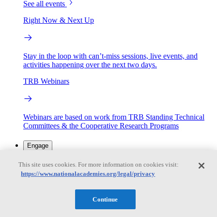
See all events
Right Now & Next Up
Stay in the loop with can’t-miss sessions, live events, and
activities happening over the next two days.
TRB Webinars
Webinars are based on work from TRB Standing Technical
Committees & the Cooperative Research Programs
Engage
This site uses cookies. For more information on cookies visit:
https://www.nationalacademies.org/legal/privacy
Work with us
Sponsoring a Project
Contribute Expertise
Careers
Opportunities
Continue
Engagement Programs
Grants, Fellowships and Awards
Science Communication Awards