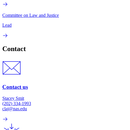
Committee on Law and Justice
Lead
Contact
Contact us
Stacey Smit
(202) 334-1993
claj@nas.edu