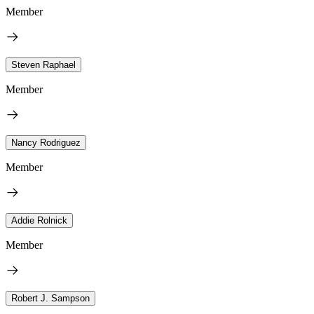
Member
Steven Raphael
Member
Nancy Rodriguez
Member
Addie Rolnick
Member
Robert J. Sampson