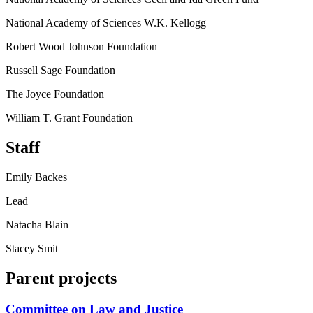
National Academy of Sciences W.K. Kellogg
Robert Wood Johnson Foundation
Russell Sage Foundation
The Joyce Foundation
William T. Grant Foundation
Staff
Emily Backes
Lead
Natacha Blain
Stacey Smit
Parent projects
Committee on Law and Justice