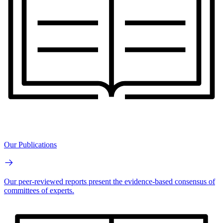
Our Publications
Our peer-reviewed reports present the evidence-based consensus of
committees of experts.