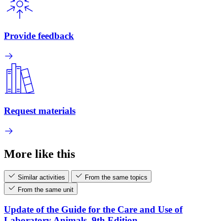
Provide feedback
Request materials
More like this
Similar activities
From the same topics
From the same unit
Update of the Guide for the Care and Use of
Laboratory Animals, 9th Edition