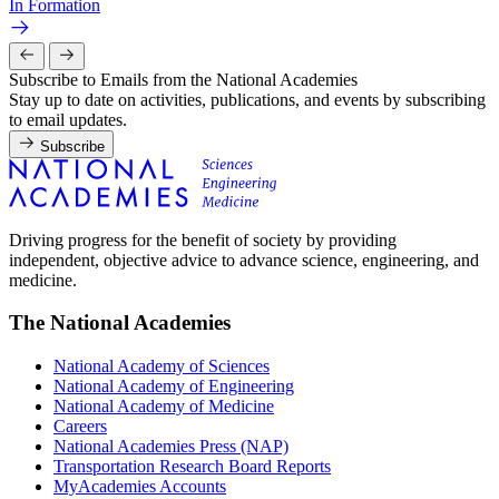
In Formation
Subscribe to Emails from the National Academies
Stay up to date on activities, publications, and events by subscribing
to email updates.
Subscribe
Driving progress for the benefit of society by providing
independent, objective advice to advance science, engineering, and
medicine.
The National Academies
National Academy of Sciences
National Academy of Engineering
National Academy of Medicine
Careers
National Academies Press (NAP)
Transportation Research Board Reports
MyAcademies Accounts