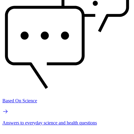
Based On Science
Answers to everyday science and health questions