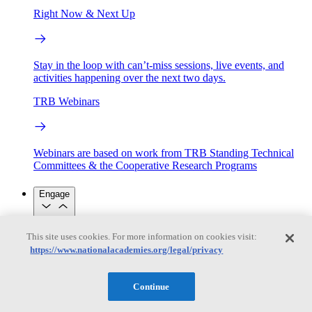
Right Now & Next Up
Stay in the loop with can’t-miss sessions, live events, and
activities happening over the next two days.
TRB Webinars
Webinars are based on work from TRB Standing Technical
Committees & the Cooperative Research Programs
Engage
Work with us
This site uses cookies. For more information on cookies visit:
Sponsoring a Project
Contribute Expertise
Careers
https://www.nationalacademies.org/legal/privacy
Opportunities
Engagement Programs
Grants, Fellowships and Awards
Science Communication Awards
Continue
Congressional and Government Affairs