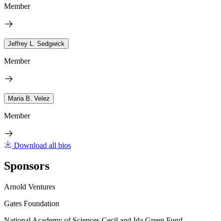
Member
Jeffrey L. Sedgwick
Member
Maria B. Velez
Member
Download all bios
Sponsors
Arnold Ventures
Gates Foundation
National Academy of Sciences Cecil and Ida Green Fund