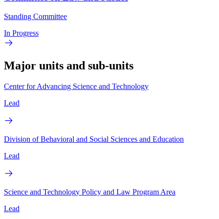
Standing Committee
In Progress
Major units and sub-units
Center for Advancing Science and Technology
Lead
Division of Behavioral and Social Sciences and Education
Lead
Science and Technology Policy and Law Program Area
Lead