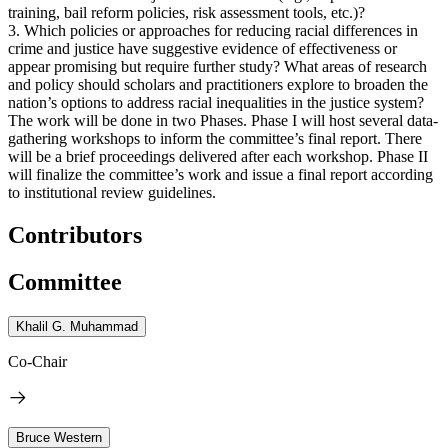
training, bail reform policies, risk assessment tools, etc.)?
3. Which policies or approaches for reducing racial differences in
crime and justice have suggestive evidence of effectiveness or
appear promising but require further study? What areas of research
and policy should scholars and practitioners explore to broaden the
nation’s options to address racial inequalities in the justice system?
The work will be done in two Phases. Phase I will host several data-
gathering workshops to inform the committee’s final report. There
will be a brief proceedings delivered after each workshop. Phase II
will finalize the committee’s work and issue a final report according
to institutional review guidelines.
Contributors
Committee
Khalil G. Muhammad
Co-Chair
Bruce Western