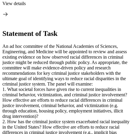
View details
Statement of Task
An ad hoc committee of the National Academies of Sciences,
Engineering, and Medicine will be appointed to review and assess
existing evidence on how observed racial differences in criminal
justice might be reduced through public policy. As appropriate, the
committee will make evidence-driven policy and research
recommendations for key criminal justice stakeholders with the
ultimate goal of identifying ways to reduce racial disparities in the
criminal justice system. The panel will examine:
1. What societal forces have given rise to current inequalities in
criminal behavior, victimization, and criminal justice involvement?
How effective are efforts to reduce racial differences in criminal
justice involvement, criminal behavior, and victimization (e.g.
through education, housing policy, employment initiatives, illicit
drug intervention)?
2. How has the criminal justice system exacerbated racial inequality
in the United States? How effective are efforts to reduce racial
differences in criminal justice involvement (e.g., implicit bias