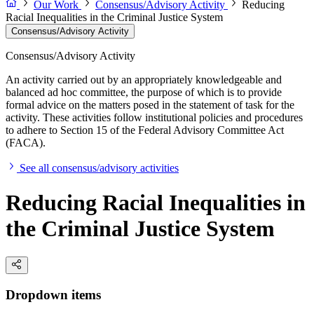
Our Work
Consensus/Advisory Activity
Reducing
Racial Inequalities in the Criminal Justice System
Consensus/Advisory Activity
Consensus/Advisory Activity
An activity carried out by an appropriately knowledgeable and
balanced ad hoc committee, the purpose of which is to provide
formal advice on the matters posed in the statement of task for the
activity. These activities follow institutional policies and procedures
to adhere to Section 15 of the Federal Advisory Committee Act
(FACA).
See all consensus/advisory activities
Reducing Racial Inequalities in
the Criminal Justice System
Dropdown items