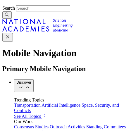
Search
Mobile Navigation
Primary Mobile Navigation
Discover
Trending Topics
Transportation
Artificial Intelligence
Space, Security, and
Conflicts
See All Topics
Our Work
Consensus Studies
Outreach Activities
Standing Committees