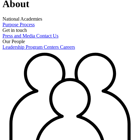
About
National Academies
Purpose
Process
Get in touch
Press and Media
Contact Us
Our People
Leadership
Program Centers
Careers