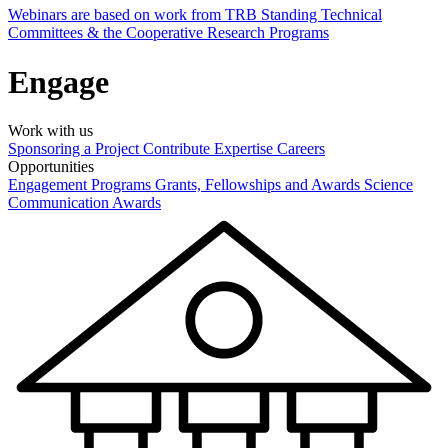
Webinars are based on work from TRB Standing Technical
Committees & the Cooperative Research Programs
Engage
Work with us
Sponsoring a Project
Contribute Expertise
Careers
Opportunities
Engagement Programs
Grants, Fellowships and Awards
Science
Communication Awards