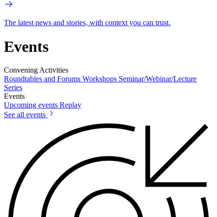
The latest news and stories, with context you can trust.
Events
Convening Activities
Roundtables and Forums
Workshops
Seminar/Webinar/Lecture
Series
Events
Upcoming events
Replay
See all events