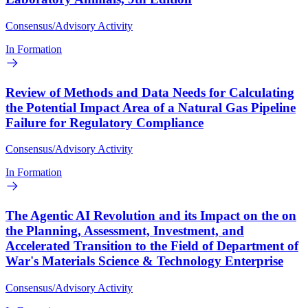
Consensus/Advisory Activity
In Formation
Review of Methods and Data Needs for Calculating
the Potential Impact Area of a Natural Gas Pipeline
Failure for Regulatory Compliance
Consensus/Advisory Activity
In Formation
The Agentic AI Revolution and its Impact on the on
the Planning, Assessment, Investment, and
Accelerated Transition to the Field of Department of
War's Materials Science & Technology Enterprise
Consensus/Advisory Activity