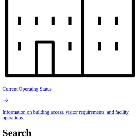
Current Operating Status
Information on building access, visitor requirements, and facility
operations.
Search