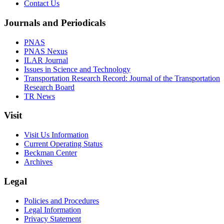
Contact Us
Journals and Periodicals
PNAS
PNAS Nexus
ILAR Journal
Issues in Science and Technology
Transportation Research Record: Journal of the Transportation
Research Board
TR News
Visit
Visit Us Information
Current Operating Status
Beckman Center
Archives
Legal
Policies and Procedures
Legal Information
Privacy Statement