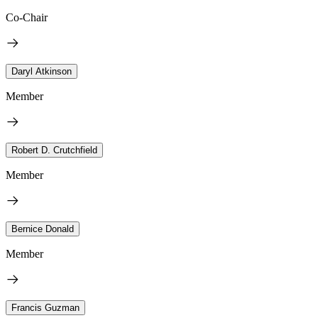
Co-Chair
Daryl Atkinson
Member
Robert D. Crutchfield
Member
Bernice Donald
Member
Francis Guzman