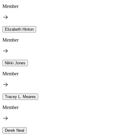
Member
Elizabeth Hinton
Member
Nikki Jones
Member
Tracey L. Meares
Member
Derek Neal