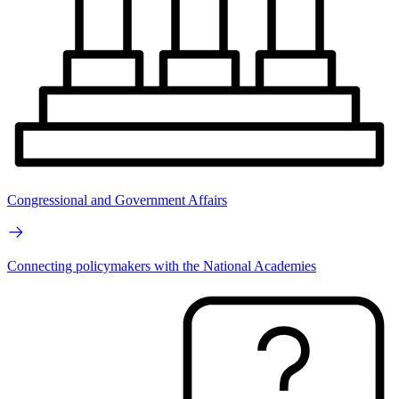
Congressional and Government Affairs
Connecting policymakers with the National Academies