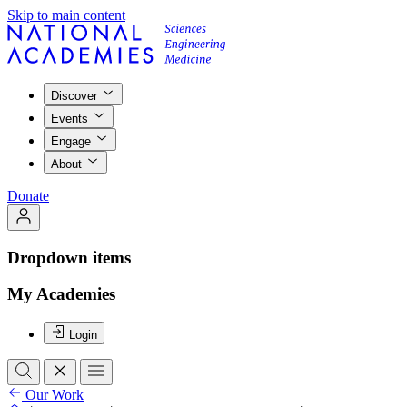
Skip to main content
Discover
Events
Engage
About
Donate
Dropdown items
My Academies
Login
Our Work