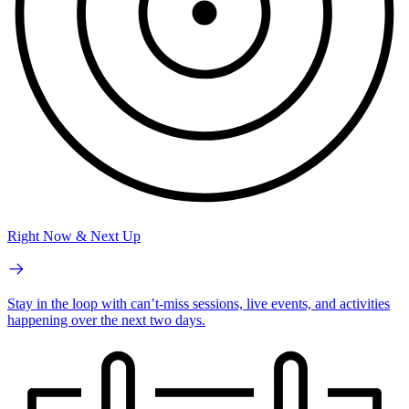
Right Now & Next Up
Stay in the loop with can’t-miss sessions, live events, and activities
happening over the next two days.