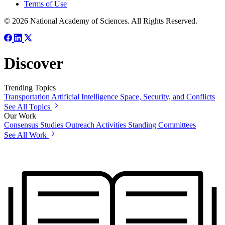
Terms of Use
© 2026 National Academy of Sciences. All Rights Reserved.
Discover
Trending Topics
Transportation
Artificial Intelligence
Space, Security, and Conflicts
See All Topics
Our Work
Consensus Studies
Outreach Activities
Standing Committees
See All Work