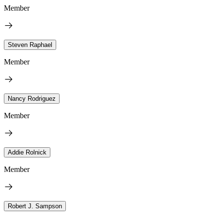
Member
Steven Raphael
Member
Nancy Rodriguez
Member
Addie Rolnick
Member
Robert J. Sampson