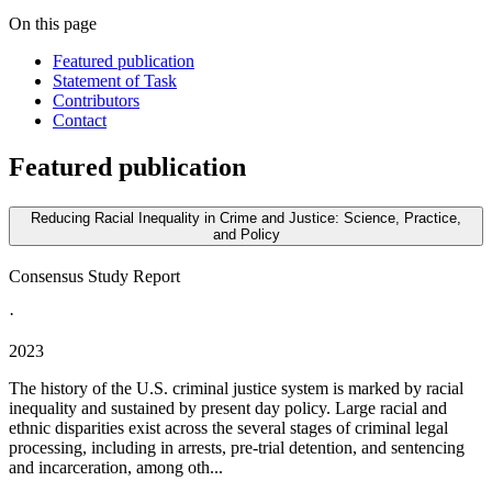
On this page
Featured publication
Statement of Task
Contributors
Contact
Featured publication
Reducing Racial Inequality in Crime and Justice: Science, Practice,
and Policy
Consensus Study Report
·
2023
The history of the U.S. criminal justice system is marked by racial
inequality and sustained by present day policy. Large racial and
ethnic disparities exist across the several stages of criminal legal
processing, including in arrests, pre-trial detention, and sentencing
and incarceration, among oth...