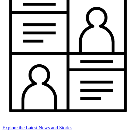
Explore the Latest News and Stories