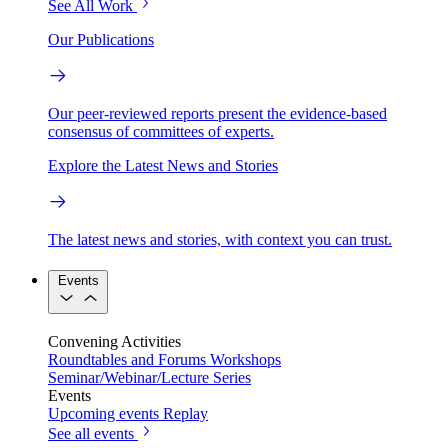
See All Work
Our Publications
Our peer-reviewed reports present the evidence-based
consensus of committees of experts.
Explore the Latest News and Stories
The latest news and stories, with context you can trust.
Events
Convening Activities
Roundtables and Forums
Workshops
Seminar/Webinar/Lecture Series
Events
Upcoming events
Replay
See all events