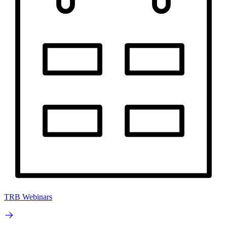
TRB Webinars