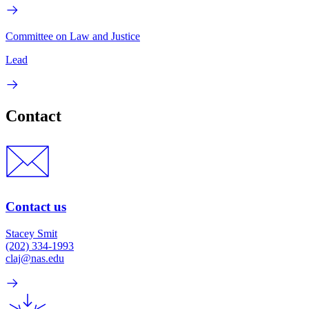
Committee on Law and Justice
Lead
Contact
Contact us
Stacey Smit
(202) 334-1993
claj@nas.edu