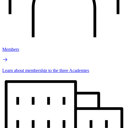
Members
Learn about membership to the three Academies