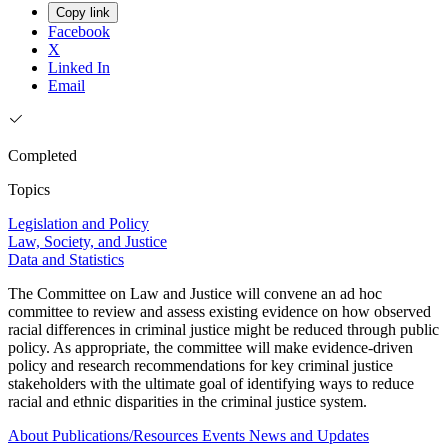
Copy link
Facebook
X
Linked In
Email
Completed
Topics
Legislation and Policy
Law, Society, and Justice
Data and Statistics
The Committee on Law and Justice will convene an ad hoc
committee to review and assess existing evidence on how observed
racial differences in criminal justice might be reduced through public
policy. As appropriate, the committee will make evidence-driven
policy and research recommendations for key criminal justice
stakeholders with the ultimate goal of identifying ways to reduce
racial and ethnic disparities in the criminal justice system.
About
Publications/Resources
Events
News and Updates