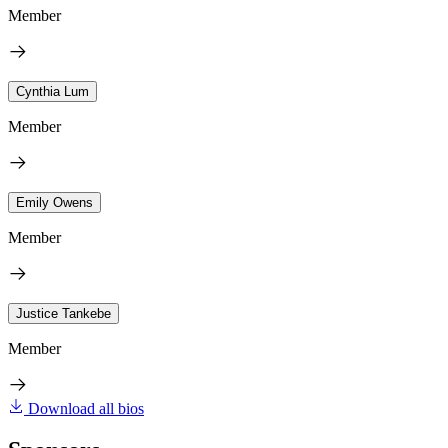
Member
Cynthia Lum
Member
Emily Owens
Member
Justice Tankebe
Member
Download all bios