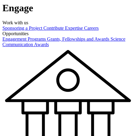
Engage
Work with us
Sponsoring a Project
Contribute Expertise
Careers
Opportunities
Engagement Programs
Grants, Fellowships and Awards
Science
Communication Awards