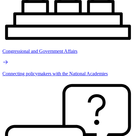
Congressional and Government Affairs
Connecting policymakers with the National Academies