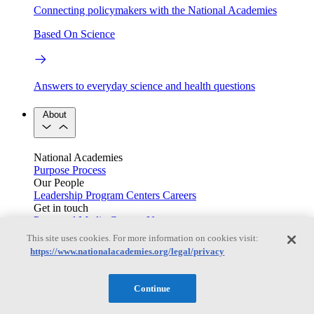
Connecting policymakers with the National Academies
Based On Science
Answers to everyday science and health questions
About
National Academies
Purpose
Process
Our People
Leadership
Program Centers
Careers
Get in touch
Press and Media
Contact Us
This site uses cookies. For more information on cookies visit:
Members
https://www.nationalacademies.org/legal/privacy
Continue
Learn about membership to the three Academies