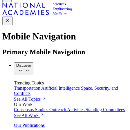
Mobile Navigation
Primary Mobile Navigation
Discover
Trending Topics
Transportation
Artificial Intelligence
Space, Security, and
Conflicts
See All Topics
Our Work
Consensus Studies
Outreach Activities
Standing Committees
See All Work
Our Publications