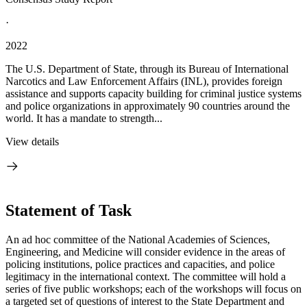
·
2022
The U.S. Department of State, through its Bureau of International
Narcotics and Law Enforcement Affairs (INL), provides foreign
assistance and supports capacity building for criminal justice systems
and police organizations in approximately 90 countries around the
world. It has a mandate to strength...
View details
Statement of Task
An ad hoc committee of the National Academies of Sciences,
Engineering, and Medicine will consider evidence in the areas of
policing institutions, police practices and capacities, and police
legitimacy in the international context. The committee will hold a
series of five public workshops; each of the workshops will focus on
a targeted set of questions of interest to the State Department and