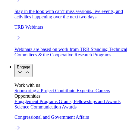
Stay in the loop with can’t-miss sessions, live events, and
activities happening over the next two days.
TRB Webinars
Webinars are based on work from TRB Standing Technical
Committees & the Cooperative Research Programs
Engage
Work with us
Sponsoring a Project
Contribute Expertise
Careers
Opportunities
Engagement Programs
Grants, Fellowships and Awards
Science Communication Awards
Congressional and Government Affairs