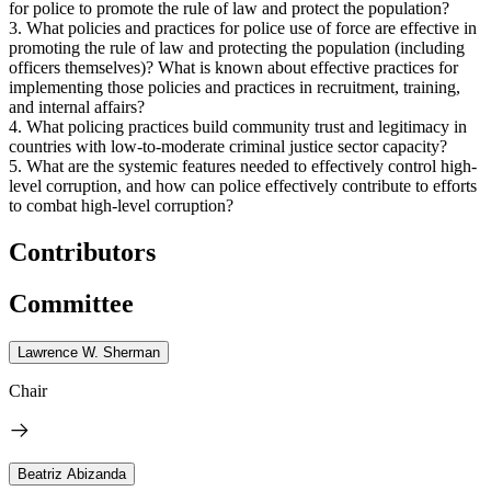
for police to promote the rule of law and protect the population?
3. What policies and practices for police use of force are effective in
promoting the rule of law and protecting the population (including
officers themselves)? What is known about effective practices for
implementing those policies and practices in recruitment, training,
and internal affairs?
4. What policing practices build community trust and legitimacy in
countries with low-to-moderate criminal justice sector capacity?
5. What are the systemic features needed to effectively control high-
level corruption, and how can police effectively contribute to efforts
to combat high-level corruption?
Contributors
Committee
Lawrence W. Sherman
Chair
Beatriz Abizanda