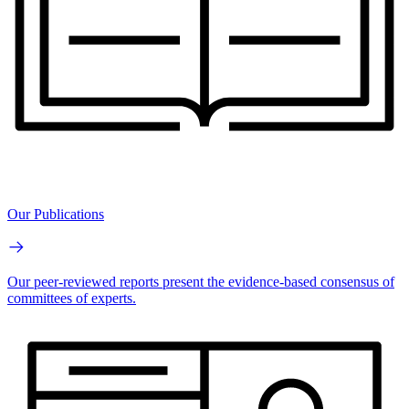
Our Publications
Our peer-reviewed reports present the evidence-based consensus of
committees of experts.