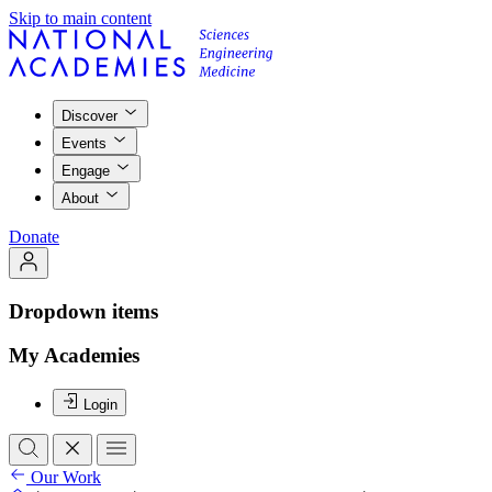
Skip to main content
Discover
Events
Engage
About
Donate
Dropdown items
My Academies
Login
Our Work