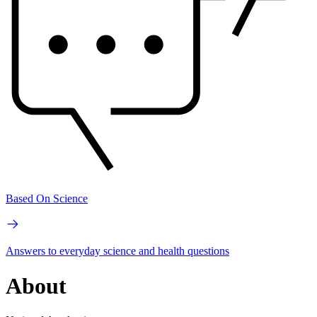
Based On Science
Answers to everyday science and health questions
About