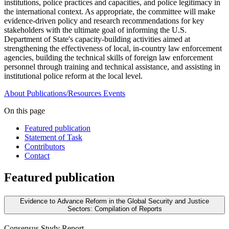
institutions, police practices and capacities, and police legitimacy in
the international context. As appropriate, the committee will make
evidence-driven policy and research recommendations for key
stakeholders with the ultimate goal of informing the U.S.
Department of State's capacity-building activities aimed at
strengthening the effectiveness of local, in-country law enforcement
agencies, building the technical skills of foreign law enforcement
personnel through training and technical assistance, and assisting in
institutional police reform at the local level.
About
Publications/Resources
Events
On this page
Featured publication
Statement of Task
Contributors
Contact
Featured publication
Evidence to Advance Reform in the Global Security and Justice
Sectors: Compilation of Reports
Consensus Study Report