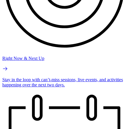
Right Now & Next Up
Stay in the loop with can’t-miss sessions, live events, and activities
happening over the next two days.