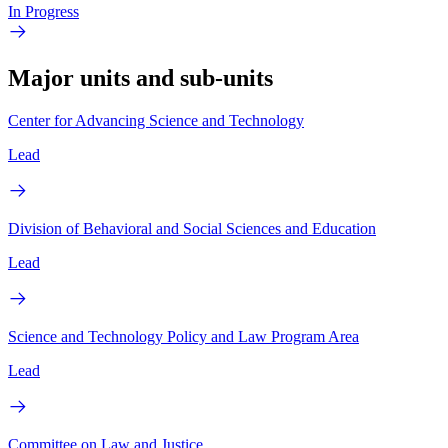
In Progress
Major units and sub-units
Center for Advancing Science and Technology
Lead
Division of Behavioral and Social Sciences and Education
Lead
Science and Technology Policy and Law Program Area
Lead
Committee on Law and Justice