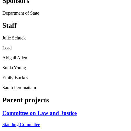
Sponsors
Department of State
Staff
Julie Schuck
Lead
Abigail Allen
Sunia Young
Emily Backes
Sarah Perumattam
Parent projects
Committee on Law and Justice
Standing Committee