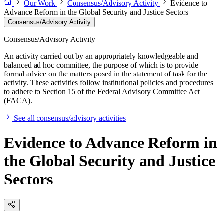
Our Work
Consensus/Advisory Activity
Evidence to
Advance Reform in the Global Security and Justice Sectors
Consensus/Advisory Activity
Consensus/Advisory Activity
An activity carried out by an appropriately knowledgeable and
balanced ad hoc committee, the purpose of which is to provide
formal advice on the matters posed in the statement of task for the
activity. These activities follow institutional policies and procedures
to adhere to Section 15 of the Federal Advisory Committee Act
(FACA).
See all consensus/advisory activities
Evidence to Advance Reform in
the Global Security and Justice
Sectors