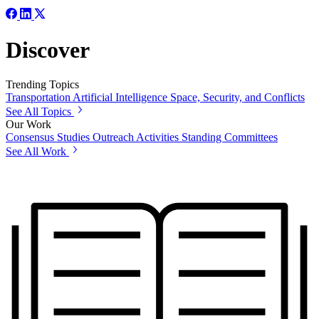
Discover
Trending Topics
Transportation
Artificial Intelligence
Space, Security, and Conflicts
See All Topics
Our Work
Consensus Studies
Outreach Activities
Standing Committees
See All Work