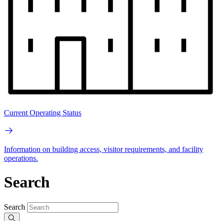
Current Operating Status
Information on building access, visitor requirements, and facility
operations.
Search
Search