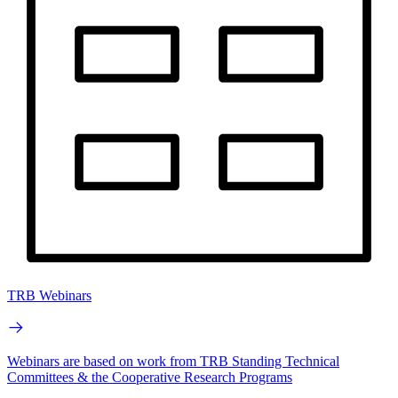
TRB Webinars
Webinars are based on work from TRB Standing Technical
Committees & the Cooperative Research Programs