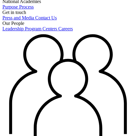
National Academies
Purpose
Process
Get in touch
Press and Media
Contact Us
Our People
Leadership
Program Centers
Careers