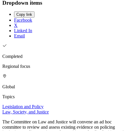
Dropdown items
Copy link
Facebook
X
Linked In
Email
Completed
Regional focus
Global
Topics
Legislation and Policy
Law, Society, and Justice
The Committee on Law and Justice will convene an ad hoc
committee to review and assess existing evidence on policing