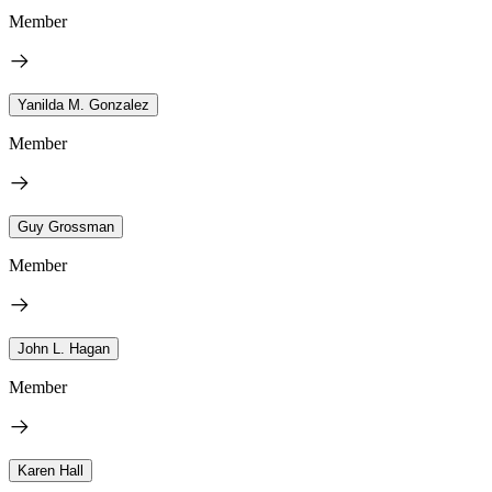
Member
Yanilda M. Gonzalez
Member
Guy Grossman
Member
John L. Hagan
Member
Karen Hall