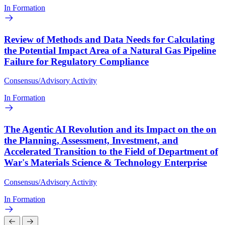
In Formation
Review of Methods and Data Needs for Calculating
the Potential Impact Area of a Natural Gas Pipeline
Failure for Regulatory Compliance
Consensus/Advisory Activity
In Formation
The Agentic AI Revolution and its Impact on the on
the Planning, Assessment, Investment, and
Accelerated Transition to the Field of Department of
War's Materials Science & Technology Enterprise
Consensus/Advisory Activity
In Formation