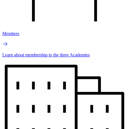
Members
Learn about membership to the three Academies