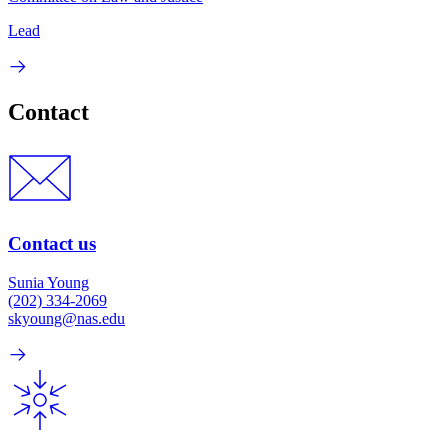
Lead
Contact
Contact us
Sunia Young
(202) 334-2069
skyoung@nas.edu