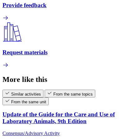
Provide feedback
Request materials
More like this
Similar activities
From the same topics
From the same unit
Update of the Guide for the Care and Use of
Laboratory Animals, 9th Edition
Consensus/Advisory Activity