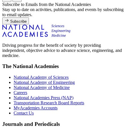
Subscribe to Emails from the National Academies
Stay up to date on activities, publications, and events by subscribing
to email updates.
Subscribe
Driving progress for the benefit of society by providing
independent, objective advice to advance science, engineering, and
medicine.
The National Academies
National Academy of Sciences
National Academy of Engineering
National Academy of Medicine
Careers
National Academies Press (NAP)
Transportation Research Board Reports
MyAcademies Accounts
Contact Us
Journals and Periodicals