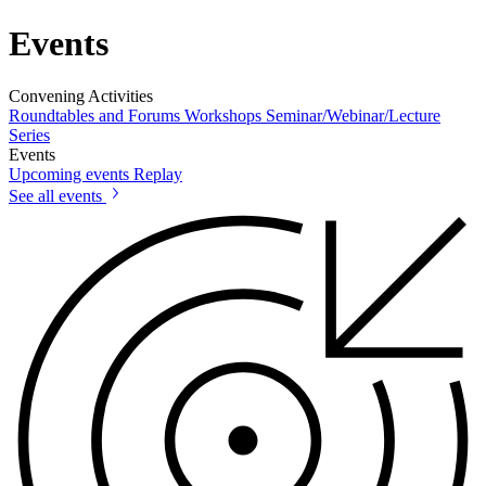
Events
Convening Activities
Roundtables and Forums
Workshops
Seminar/Webinar/Lecture
Series
Events
Upcoming events
Replay
See all events