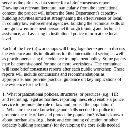
serve as the primary data source for a brief consensus report.
Drawing on relevant literature, particularly from the international
context, the project will inform the State Department’s capacity-
building activities aimed at strengthening the effectiveness of local,
in-country law enforcement agencies, building the technical skills of
foreign law enforcement personnel through training and technical
assistance, and assisting in institutional police reform at the local
level.
Each of the five (5) workshops will bring together experts to discuss
the evidence and its implications for the international sector, as well
as practitioners using the evidence to implement policy. Some papers
may be commissioned for one or more workshops. The committee
will issue brief consensus reports after each public workshop. These
reports will include conclusions and recommendations as
appropriate, and provide practical guidance on key implications of
the evidence for the field.
1. What organizational policies, structures, or practices (e.g., HR
and recruiting, legal authorities, reporting lines, etc.) enable a police
service to promote the rule of law and protect the population?
2. What are the core knowledge and skills needed for police to
promote the rule of law and protect the population? What is known
about mechanisms (e.g., basic and continuing education or other
capacity building programs) for developing the core skills needed