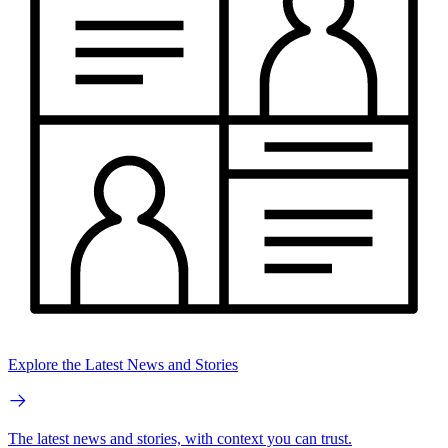
Explore the Latest News and Stories
The latest news and stories, with context you can trust.