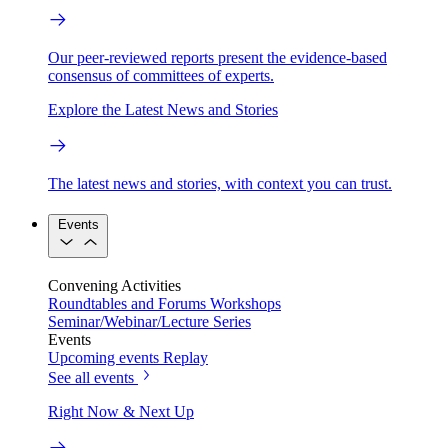
Our peer-reviewed reports present the evidence-based
consensus of committees of experts.
Explore the Latest News and Stories
The latest news and stories, with context you can trust.
Events
Convening Activities
Roundtables and Forums
Workshops
Seminar/Webinar/Lecture Series
Events
Upcoming events
Replay
See all events
Right Now & Next Up