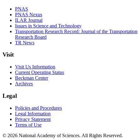
PNAS
PNAS Nexus
ILAR Journal
Issues in Science and Technology
Transportation Research Record: Journal of the Transportation
Research Board
TR News
Visit
Visit Us Information
Current Operating Status
Beckman Center
Archives
Legal
Policies and Procedures
Legal Information
Privacy Statement
Terms of Use
© 2026 National Academy of Sciences. All Rights Reserved.