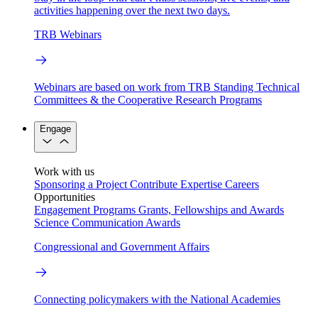
activities happening over the next two days.
TRB Webinars
Webinars are based on work from TRB Standing Technical
Committees & the Cooperative Research Programs
Engage
Work with us
Sponsoring a Project
Contribute Expertise
Careers
Opportunities
Engagement Programs
Grants, Fellowships and Awards
Science Communication Awards
Congressional and Government Affairs
Connecting policymakers with the National Academies