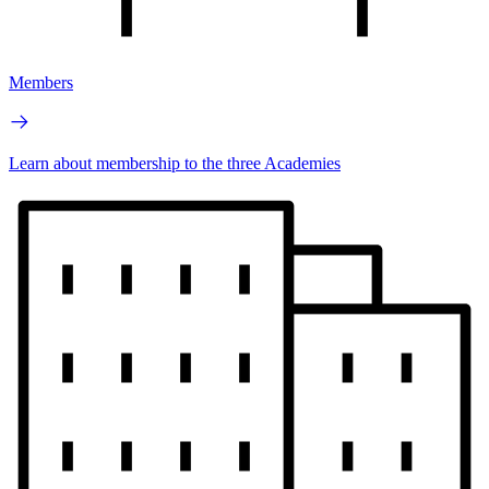
Members
Learn about membership to the three Academies