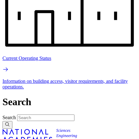
Current Operating Status
Information on building access, visitor requirements, and facility
operations.
Search
Search