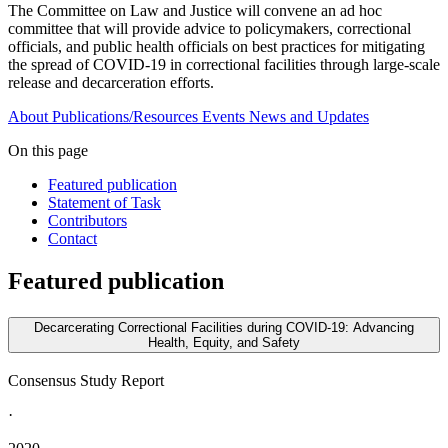
The Committee on Law and Justice will convene an ad hoc
committee that will provide advice to policymakers, correctional
officials, and public health officials on best practices for mitigating
the spread of COVID-19 in correctional facilities through large-scale
release and decarceration efforts.
About
Publications/Resources
Events
News and Updates
On this page
Featured publication
Statement of Task
Contributors
Contact
Featured publication
Decarcerating Correctional Facilities during COVID-19: Advancing
Health, Equity, and Safety
Consensus Study Report
·