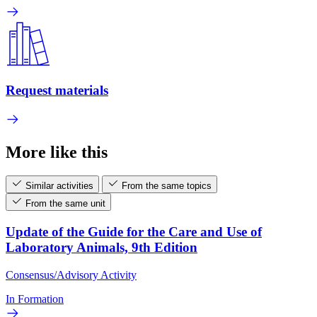
Request materials
More like this
Similar activities
From the same topics
From the same unit
Update of the Guide for the Care and Use of
Laboratory Animals, 9th Edition
Consensus/Advisory Activity
In Formation