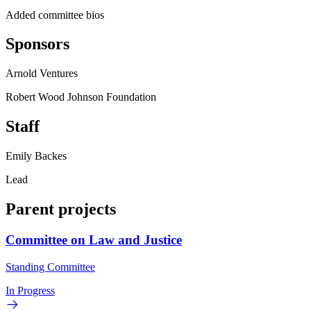
Added committee bios
Sponsors
Arnold Ventures
Robert Wood Johnson Foundation
Staff
Emily Backes
Lead
Parent projects
Committee on Law and Justice
Standing Committee
In Progress