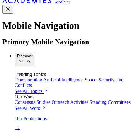
Mobile Navigation
Primary Mobile Navigation
Discover
Trending Topics
Transportation
Artificial Intelligence
Space, Security, and
Conflicts
See All Topics
Our Work
Consensus Studies
Outreach Activities
Standing Committees
See All Work
Our Publications