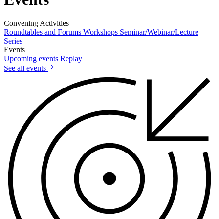
Convening Activities
Roundtables and Forums
Workshops
Seminar/Webinar/Lecture
Series
Events
Upcoming events
Replay
See all events