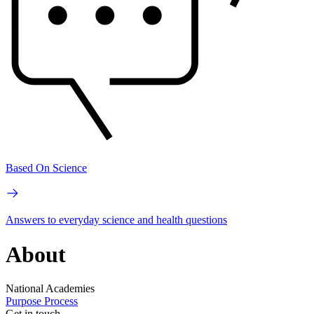
Based On Science
Answers to everyday science and health questions
About
National Academies
Purpose
Process
Get in touch