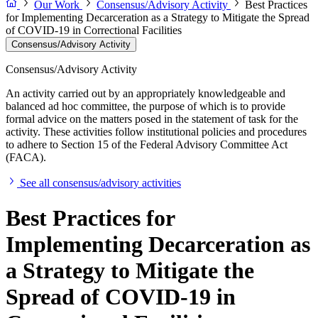
Our Work
Consensus/Advisory Activity
Best Practices
for Implementing Decarceration as a Strategy to Mitigate the Spread
of COVID-19 in Correctional Facilities
Consensus/Advisory Activity
Consensus/Advisory Activity
An activity carried out by an appropriately knowledgeable and
balanced ad hoc committee, the purpose of which is to provide
formal advice on the matters posed in the statement of task for the
activity. These activities follow institutional policies and procedures
to adhere to Section 15 of the Federal Advisory Committee Act
(FACA).
See all consensus/advisory activities
Best Practices for
Implementing Decarceration as
a Strategy to Mitigate the
Spread of COVID-19 in