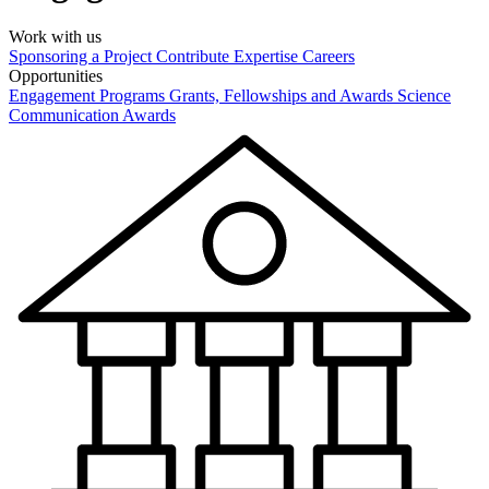
Work with us
Sponsoring a Project
Contribute Expertise
Careers
Opportunities
Engagement Programs
Grants, Fellowships and Awards
Science
Communication Awards