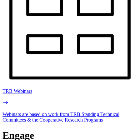
TRB Webinars
Webinars are based on work from TRB Standing Technical
Committees & the Cooperative Research Programs
Engage