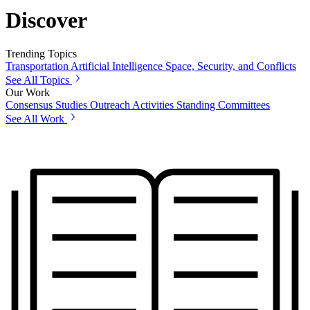
Discover
Trending Topics
Transportation
Artificial Intelligence
Space, Security, and Conflicts
See All Topics
Our Work
Consensus Studies
Outreach Activities
Standing Committees
See All Work