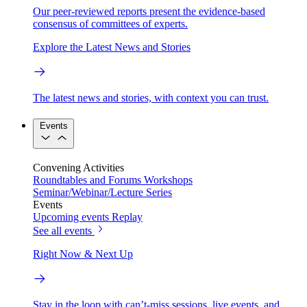
Our peer-reviewed reports present the evidence-based
consensus of committees of experts.
Explore the Latest News and Stories
The latest news and stories, with context you can trust.
Events
Convening Activities
Roundtables and Forums
Workshops
Seminar/Webinar/Lecture Series
Events
Upcoming events
Replay
See all events
Right Now & Next Up
Stay in the loop with can’t-miss sessions, live events, and