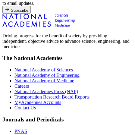
to email updates.
Subscribe
Driving progress for the benefit of society by providing
independent, objective advice to advance science, engineering, and
medicine.
The National Academies
National Academy of Sciences
National Academy of Engineering
National Academy of Medicine
Careers
National Academies Press (NAP)
Transportation Research Board Reports
MyAcademies Accounts
Contact Us
Journals and Periodicals
PNAS