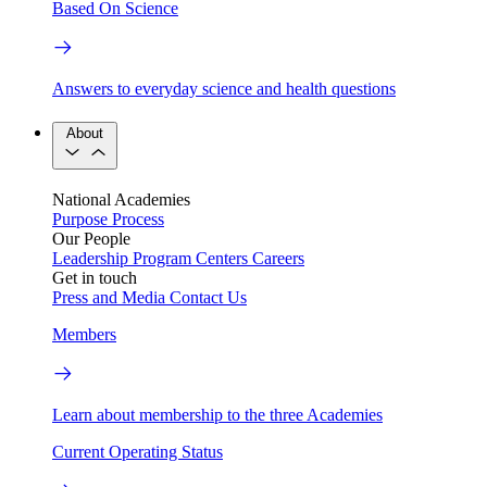
Based On Science
Answers to everyday science and health questions
About
National Academies
Purpose
Process
Our People
Leadership
Program Centers
Careers
Get in touch
Press and Media
Contact Us
Members
Learn about membership to the three Academies
Current Operating Status