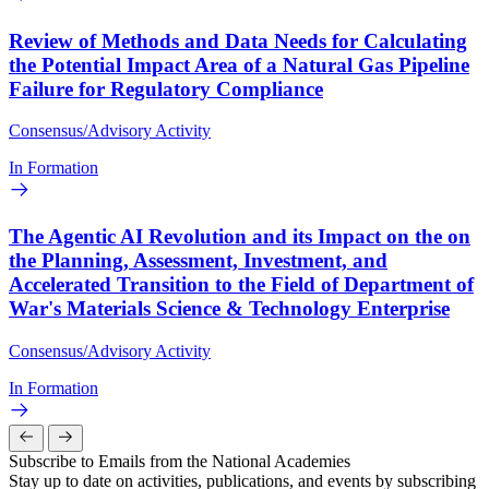
Review of Methods and Data Needs for Calculating
the Potential Impact Area of a Natural Gas Pipeline
Failure for Regulatory Compliance
Consensus/Advisory Activity
In Formation
The Agentic AI Revolution and its Impact on the on
the Planning, Assessment, Investment, and
Accelerated Transition to the Field of Department of
War's Materials Science & Technology Enterprise
Consensus/Advisory Activity
In Formation
Subscribe to Emails from the National Academies
Stay up to date on activities, publications, and events by subscribing