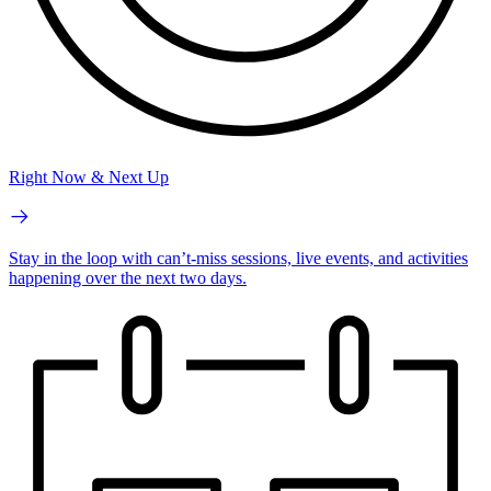
Right Now & Next Up
Stay in the loop with can’t-miss sessions, live events, and activities
happening over the next two days.