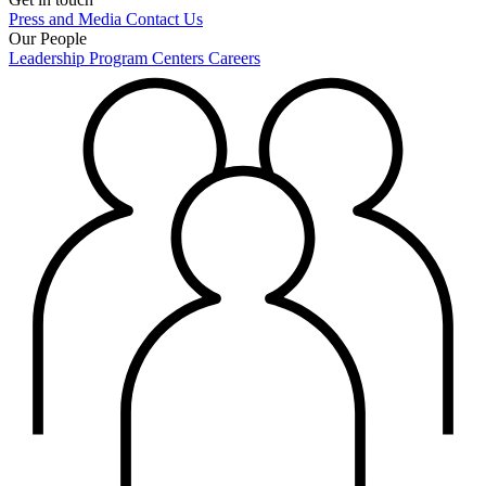
Press and Media
Contact Us
Our People
Leadership
Program Centers
Careers