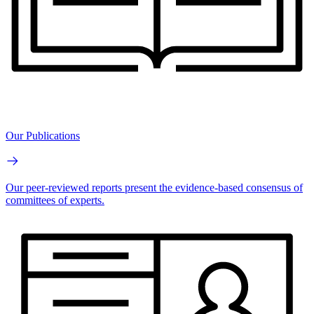
Our Publications
Our peer-reviewed reports present the evidence-based consensus of
committees of experts.