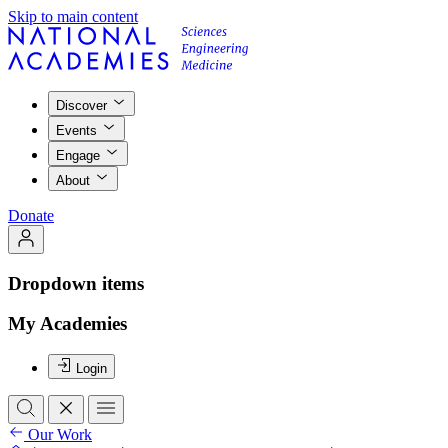
Skip to main content
Discover
Events
Engage
About
Donate
Dropdown items
My Academies
Login
Our Work