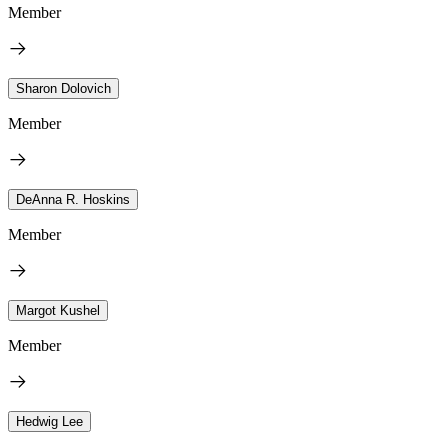
Member
Sharon Dolovich
Member
DeAnna R. Hoskins
Member
Margot Kushel
Member
Hedwig Lee