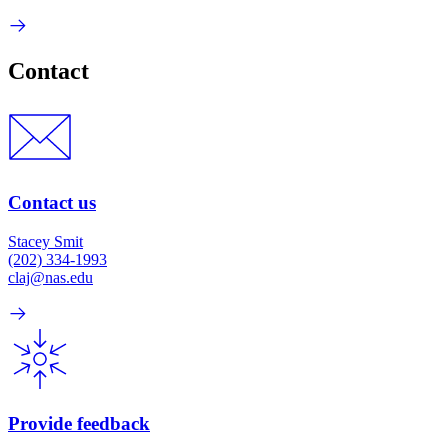
Contact
Contact us
Stacey Smit
(202) 334-1993
claj@nas.edu
Provide feedback