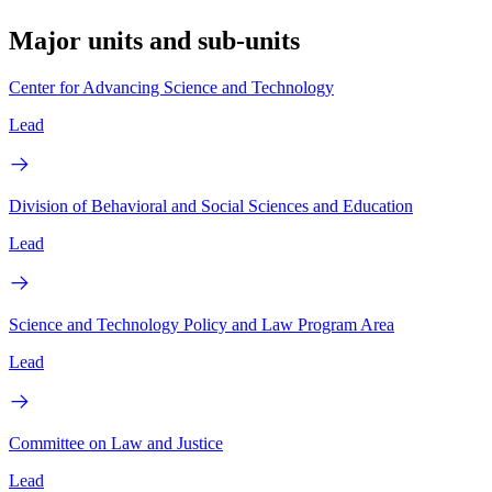
Major units and sub-units
Center for Advancing Science and Technology
Lead
Division of Behavioral and Social Sciences and Education
Lead
Science and Technology Policy and Law Program Area
Lead
Committee on Law and Justice
Lead