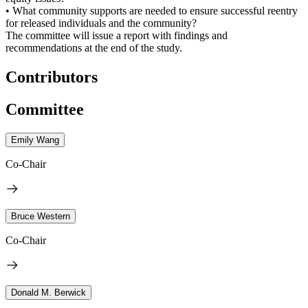
• What community supports are needed to ensure successful reentry
for released individuals and the community?
The committee will issue a report with findings and
recommendations at the end of the study.
Contributors
Committee
Emily Wang
Co-Chair
Bruce Western
Co-Chair
Donald M. Berwick