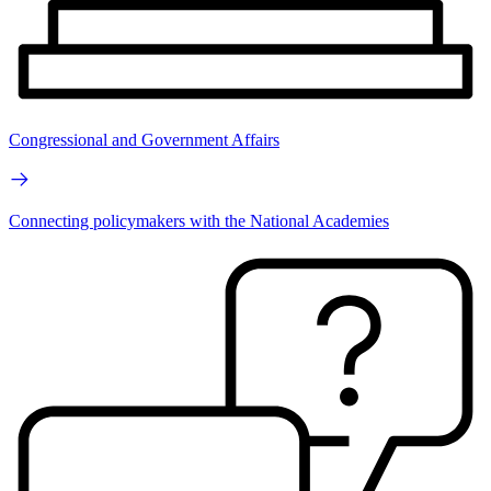
Congressional and Government Affairs
Connecting policymakers with the National Academies