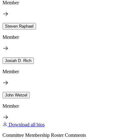
Member
Steven Raphael
Member
Josiah D. Rich
Member
John Wetzel
Member
Download all bios
Committee Membership Roster Comments