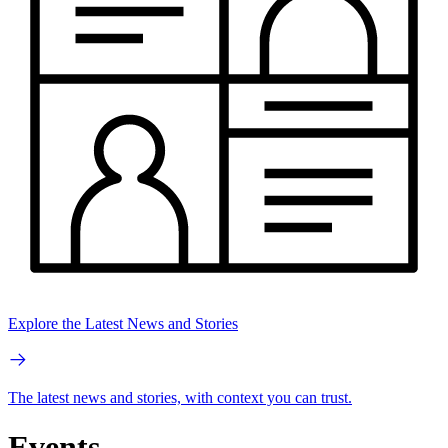
Explore the Latest News and Stories
The latest news and stories, with context you can trust.
Events