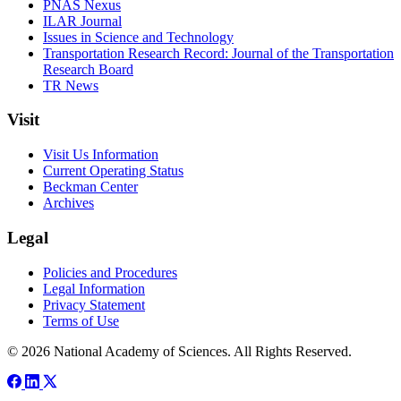
PNAS Nexus
ILAR Journal
Issues in Science and Technology
Transportation Research Record: Journal of the Transportation
Research Board
TR News
Visit
Visit Us Information
Current Operating Status
Beckman Center
Archives
Legal
Policies and Procedures
Legal Information
Privacy Statement
Terms of Use
© 2026 National Academy of Sciences. All Rights Reserved.