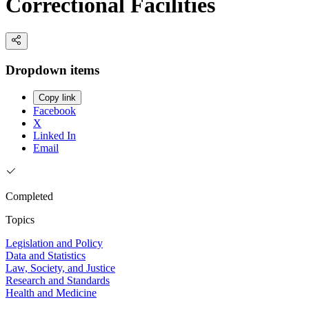
Correctional Facilities
Dropdown items
Copy link
Facebook
X
Linked In
Email
Completed
Topics
Legislation and Policy
Data and Statistics
Law, Society, and Justice
Research and Standards
Health and Medicine