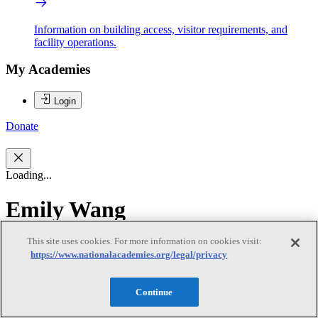
Information on building access, visitor requirements, and
facility operations.
My Academies
Login
Donate
Loading...
Emily Wang
This site uses cookies. For more information on cookies visit:
Emily Wang
https://www.nationalacademies.org/legal/privacy
Continue
Emily Wang is an associate professor in the Yale School of Medicine
and directs the Health Justice Lab. The Health Justice Lab is a