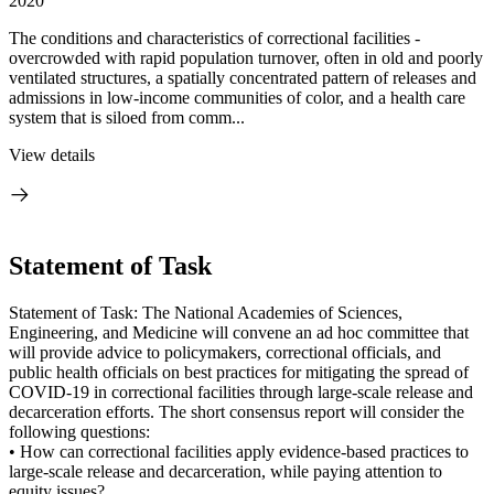
2020
The conditions and characteristics of correctional facilities -
overcrowded with rapid population turnover, often in old and poorly
ventilated structures, a spatially concentrated pattern of releases and
admissions in low-income communities of color, and a health care
system that is siloed from comm...
View details
Statement of Task
Statement of Task: The National Academies of Sciences,
Engineering, and Medicine will convene an ad hoc committee that
will provide advice to policymakers, correctional officials, and
public health officials on best practices for mitigating the spread of
COVID-19 in correctional facilities through large-scale release and
decarceration efforts. The short consensus report will consider the
following questions:
• How can correctional facilities apply evidence-based practices to
large-scale release and decarceration, while paying attention to
equity issues?