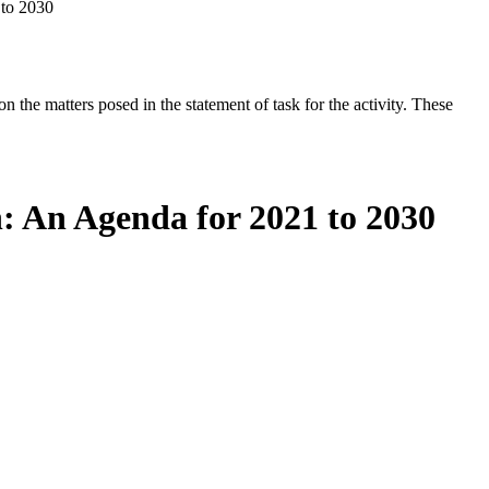
 to 2030
the matters posed in the statement of task for the activity. These
: An Agenda for 2021 to 2030