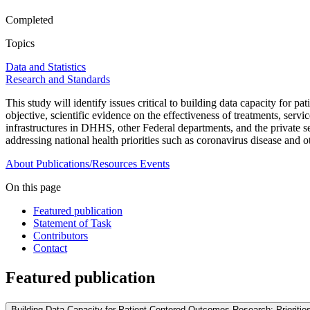
Completed
Topics
Data and Statistics
Research and Standards
This study will identify issues critical to building data capacity fo
objective, scientific evidence on the effectiveness of treatments, serv
infrastructures in DHHS, other Federal departments, and the private s
addressing national health priorities such as coronavirus disease and o
About
Publications/Resources
Events
On this page
Featured publication
Statement of Task
Contributors
Contact
Featured publication
Building Data Capacity for Patient-Centered Outcomes Research: Prioritie