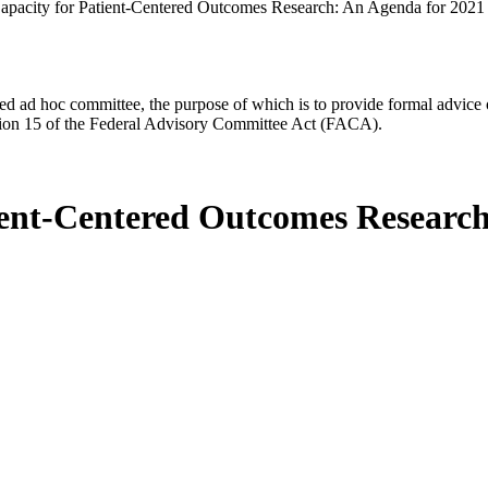
apacity for Patient-Centered Outcomes Research: An Agenda for 2021
d ad hoc committee, the purpose of which is to provide formal advice on 
Section 15 of the Federal Advisory Committee Act (FACA).
ient-Centered Outcomes Research