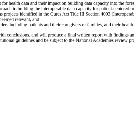
es for health data and their impact on building data capacity into the for
pproach to building the interoperable data capacity for patient-centered
projects identified in the Cures Act Title III Section 4003 (Interoperabi
s deemed relevant, and
ers including patients and their caregivers or families, and their health
th conclusions, and will produce a final written report with findings an
stitutional guidelines and be subject to the National Academies review pro