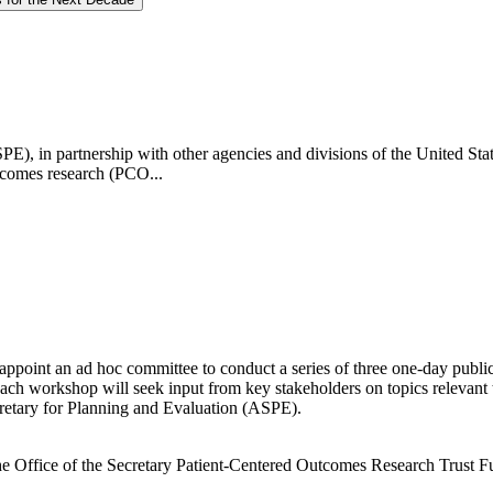
SPE), in partnership with other agencies and divisions of the United St
utcomes research (PCO...
ppoint an ad hoc committee to conduct a series of three one-day publi
ch workshop will seek input from key stakeholders on topics relevant 
cretary for Planning and Evaluation (ASPE).
of the Office of the Secretary Patient-Centered Outcomes Research Tr