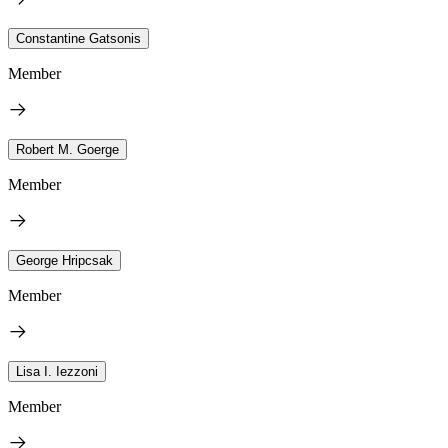
Constantine Gatsonis
Member
Robert M. Goerge
Member
George Hripcsak
Member
Lisa I. Iezzoni
Member