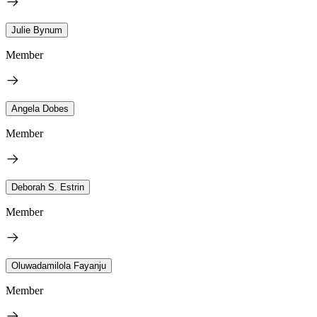
Julie Bynum
Member
Angela Dobes
Member
Deborah S. Estrin
Member
Oluwadamilola Fayanju
Member