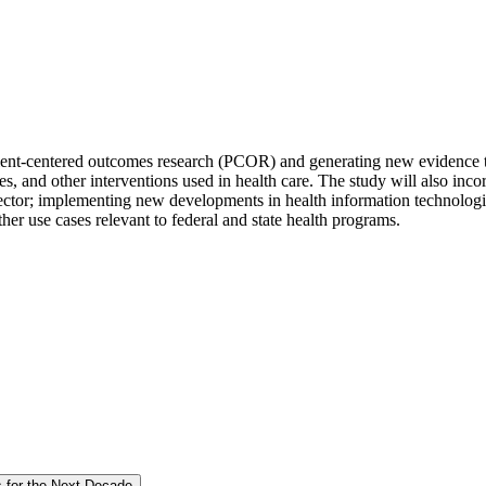
r patient-centered outcomes research (PCOR) and generating new evidenc
ices, and other interventions used in health care. The study will also inc
ector; implementing new developments in health information technologies
ther use cases relevant to federal and state health programs.
s for the Next Decade