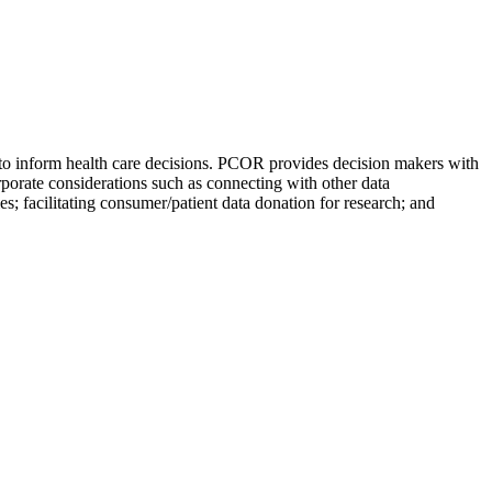
e to inform health care decisions. PCOR provides decision makers with
orporate considerations such as connecting with other data
; facilitating consumer/patient data donation for research; and