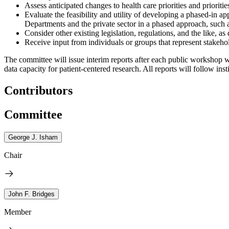
Assess anticipated changes to health care priorities and prioriti
Evaluate the feasibility and utility of developing a phased-in a
Departments and the private sector in a phased approach, such as 
Consider other existing legislation, regulations, and the like, a
Receive input from individuals or groups that represent stakehold
The committee will issue interim reports after each public workshop wi
data capacity for patient-centered research. All reports will follow in
Contributors
Committee
George J. Isham
Chair
John F. Bridges
Member