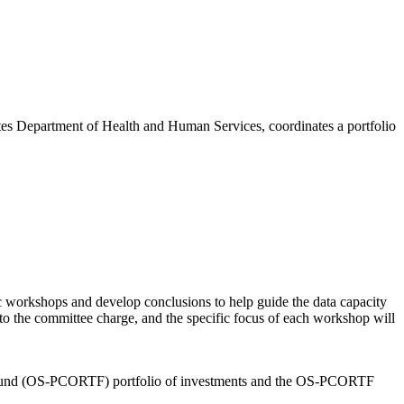
ates Department of Health and Human Services, coordinates a portfolio
c workshops and develop conclusions to help guide the data capacity
to the committee charge, and the specific focus of each workshop will
ust Fund (OS-PCORTF) portfolio of investments and the OS-PCORTF