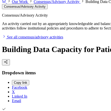
Our Work
Consensus/Advisory Activity
Building Data C
Consensus/Advisory Activity
Consensus/Advisory Activity
An activity carried out by an appropriately knowledgeable and balance
activities follow institutional policies and procedures to adhere to 
See all consensus/advisory activities
Building Data Capacity for Pat
Dropdown items
Copy link
Facebook
X
Linked In
Email