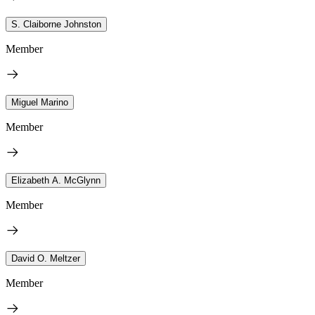
S. Claiborne Johnston
Member
Miguel Marino
Member
Elizabeth A. McGlynn
Member
David O. Meltzer
Member