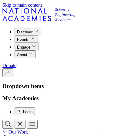
Skip to main content
Discover
Events
Engage
About
Donate
Dropdown items
My Academies
Login
Our Work