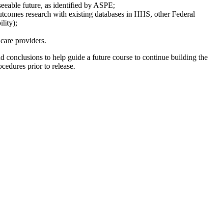
eseeable future, as identified by ASPE;
 outcomes research with existing databases in HHS, other Federal
lity);
 care providers.
d conclusions to help guide a future course to continue building the
cedures prior to release.