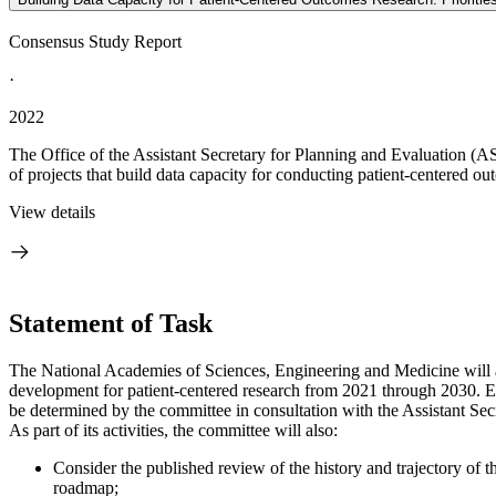
Consensus Study Report
·
2022
The Office of the Assistant Secretary for Planning and Evaluation (A
of projects that build data capacity for conducting patient-centered o
View details
Statement of Task
The National Academies of Sciences, Engineering and Medicine will a
development for patient-centered research from 2021 through 2030. Ea
be determined by the committee in consultation with the Assistant Se
As part of its activities, the committee will also:
Consider the published review of the history and trajectory 
roadmap;