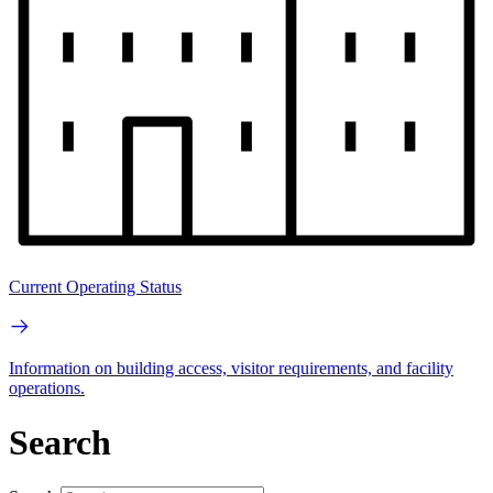
Current Operating Status
Information on building access, visitor requirements, and facility
operations.
Search