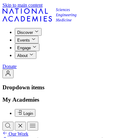
Skip to main content
Discover
Events
Engage
About
Donate
Dropdown items
My Academies
Login
Our Work