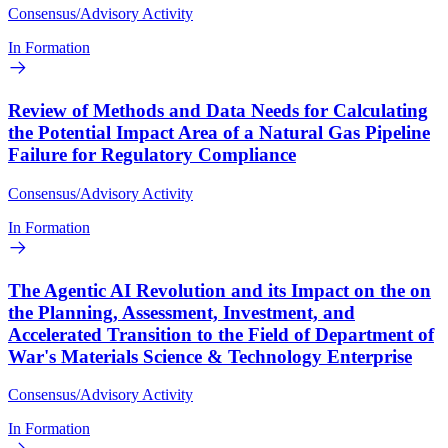
Consensus/Advisory Activity
In Formation
Review of Methods and Data Needs for Calculating
the Potential Impact Area of a Natural Gas Pipeline
Failure for Regulatory Compliance
Consensus/Advisory Activity
In Formation
The Agentic AI Revolution and its Impact on the on
the Planning, Assessment, Investment, and
Accelerated Transition to the Field of Department of
War's Materials Science & Technology Enterprise
Consensus/Advisory Activity
In Formation