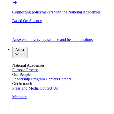
Connecting policymakers with the National Academies
Based On Science
Answers to everyday science and health questions
About
National Academies
Purpose
Process
Our People
Leadership
Program Centers
Careers
Get in touch
Press and Media
Contact Us
Members