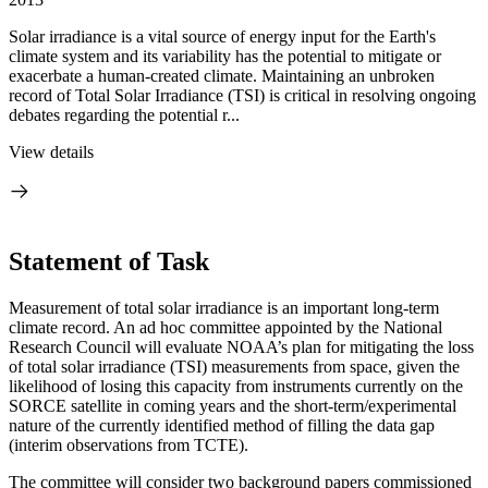
Solar irradiance is a vital source of energy input for the Earth's
climate system and its variability has the potential to mitigate or
exacerbate a human-created climate. Maintaining an unbroken
record of Total Solar Irradiance (TSI) is critical in resolving ongoing
debates regarding the potential r...
View details
Statement of Task
Measurement of total solar irradiance is an important long-term
climate record. An ad hoc committee appointed by the National
Research Council will evaluate NOAA’s plan for mitigating the loss
of total solar irradiance (TSI) measurements from space, given the
likelihood of losing this capacity from instruments currently on the
SORCE satellite in coming years and the short-term/experimental
nature of the currently identified method of filling the data gap
(interim observations from TCTE).
The committee will consider two background papers commissioned