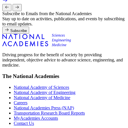
Subscribe to Emails from the National Academies
Stay up to date on activities, publications, and events by subscribing
to email updates.
Subscribe
Driving progress for the benefit of society by providing
independent, objective advice to advance science, engineering, and
medicine.
The National Academies
National Academy of Sciences
National Academy of Engineering
National Academy of Medicine
Careers
National Academies Press (NAP)
Transportation Research Board Reports
MyAcademies Accounts
Contact Us