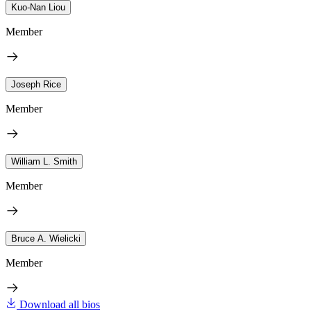
Kuo-Nan Liou
Member
Joseph Rice
Member
William L. Smith
Member
Bruce A. Wielicki
Member
Download all bios