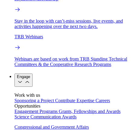
Stay in the loop with can’t-miss sessions, live events, and
activities happening over the next two days.
TRB Webinars
Webinars are based on work from TRB Standing Technical
Committees & the Cooperative Research Programs
Engage
Work with us
Sponsoring a Project
Contribute Expertise
Careers
Opportunities
Engagement Programs
Grants, Fellowships and Awards
Science Communication Awards
Congressional and Government Affairs