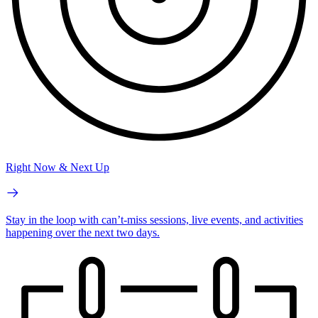
Right Now & Next Up
Stay in the loop with can’t-miss sessions, live events, and activities
happening over the next two days.