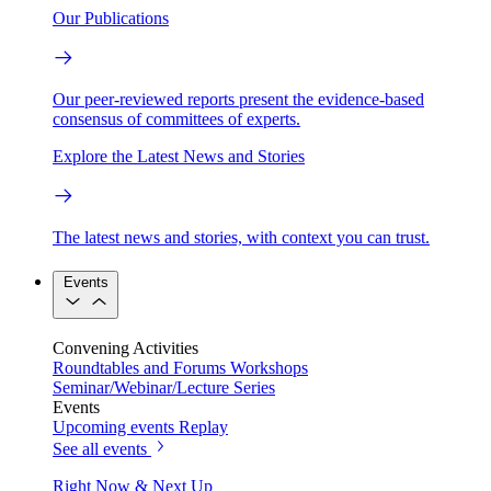
Our Publications
Our peer-reviewed reports present the evidence-based
consensus of committees of experts.
Explore the Latest News and Stories
The latest news and stories, with context you can trust.
Events
Convening Activities
Roundtables and Forums
Workshops
Seminar/Webinar/Lecture Series
Events
Upcoming events
Replay
See all events
Right Now & Next Up