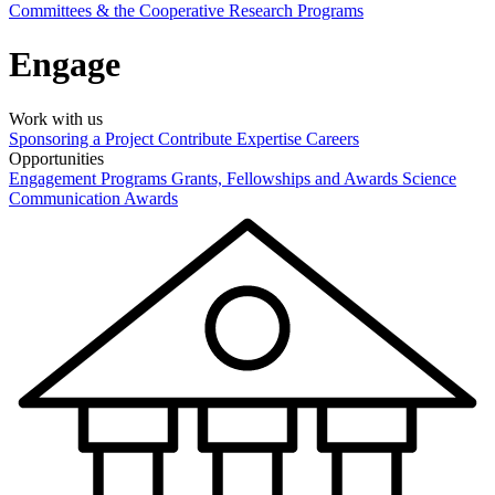
Committees & the Cooperative Research Programs
Engage
Work with us
Sponsoring a Project
Contribute Expertise
Careers
Opportunities
Engagement Programs
Grants, Fellowships and Awards
Science
Communication Awards