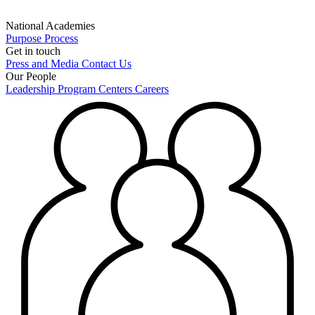
National Academies
Purpose
Process
Get in touch
Press and Media
Contact Us
Our People
Leadership
Program Centers
Careers