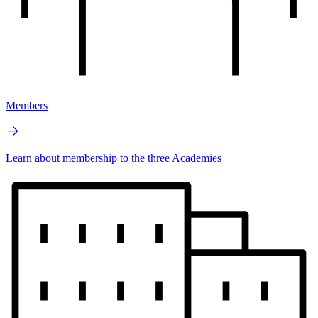
Members
Learn about membership to the three Academies