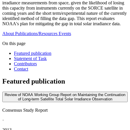
irradiance measurements from space, given the likelihood of losing
this capacity from instruments currently on the SORCE satellite in
coming years and the short term/experimental nature of the currently
identified method of filling the data gap. This report evaluates
NOAA's plan for mitigating the gap in total solar irradiance data.
About
Publications/Resources
Events
On this page
Featured publication
Statement of Task
Contributors
Contact
Featured publication
Review of NOAA Working Group Report on Maintaining the Continuation
of Long-term Satellite Total Solar Irradiance Observation
Consensus Study Report
·
2013