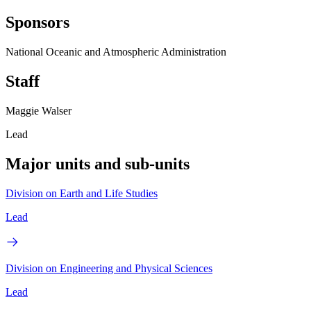
Sponsors
National Oceanic and Atmospheric Administration
Staff
Maggie Walser
Lead
Major units and sub-units
Division on Earth and Life Studies
Lead
Division on Engineering and Physical Sciences
Lead