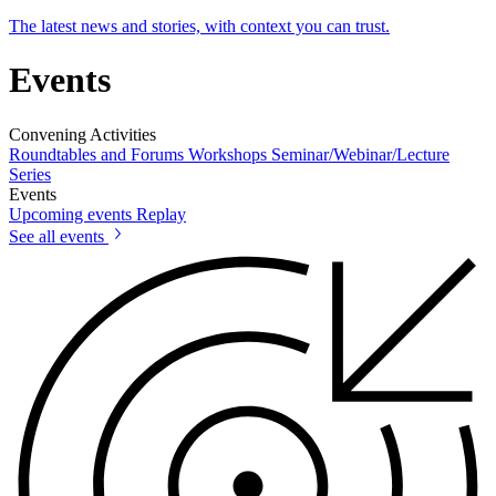
The latest news and stories, with context you can trust.
Events
Convening Activities
Roundtables and Forums
Workshops
Seminar/Webinar/Lecture
Series
Events
Upcoming events
Replay
See all events