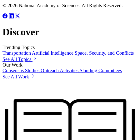
© 2026 National Academy of Sciences. All Rights Reserved.
Discover
Trending Topics
Transportation
Artificial Intelligence
Space, Security, and Conflicts
See All Topics
Our Work
Consensus Studies
Outreach Activities
Standing Committees
See All Work