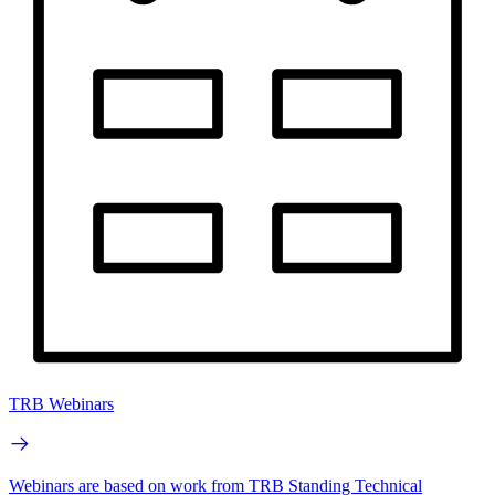
TRB Webinars
Webinars are based on work from TRB Standing Technical