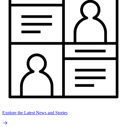
Explore the Latest News and Stories