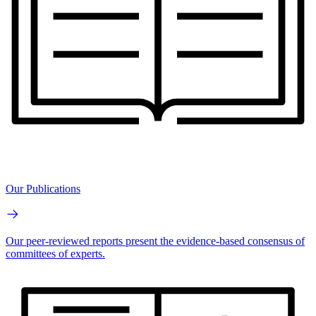
Our Publications
Our peer-reviewed reports present the evidence-based consensus of
committees of experts.