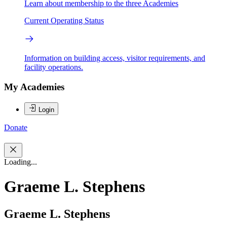
Learn about membership to the three Academies
Current Operating Status
Information on building access, visitor requirements, and
facility operations.
My Academies
Login
Donate
Loading...
Graeme L. Stephens
Graeme L. Stephens