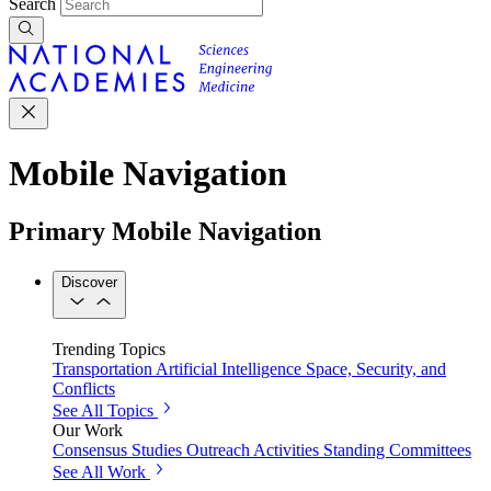
Search
Mobile Navigation
Primary Mobile Navigation
Discover
Trending Topics
Transportation
Artificial Intelligence
Space, Security, and
Conflicts
See All Topics
Our Work
Consensus Studies
Outreach Activities
Standing Committees
See All Work