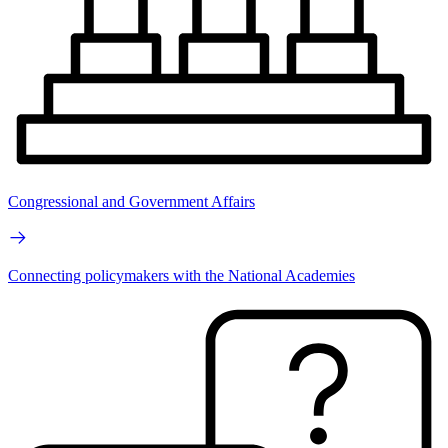
Congressional and Government Affairs
Connecting policymakers with the National Academies