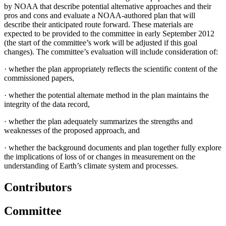
by NOAA that describe potential alternative approaches and their
pros and cons and evaluate a NOAA-authored plan that will
describe their anticipated route forward. These materials are
expected to be provided to the committee in early September 2012
(the start of the committee’s work will be adjusted if this goal
changes). The committee’s evaluation will include consideration of:
·
whether the plan appropriately reflects the scientific content of the
commissioned papers,
·
whether the potential alternate method in the plan maintains the
integrity of the data record,
·
whether the plan adequately summarizes the strengths and
weaknesses of the proposed approach, and
·
whether the background documents and plan together fully explore
the implications of loss of or changes in measurement on the
understanding of Earth’s climate system and processes.
Contributors
Committee