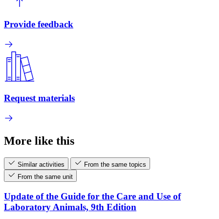
Provide feedback
Request materials
More like this
Similar activities
From the same topics
From the same unit
Update of the Guide for the Care and Use of
Laboratory Animals, 9th Edition