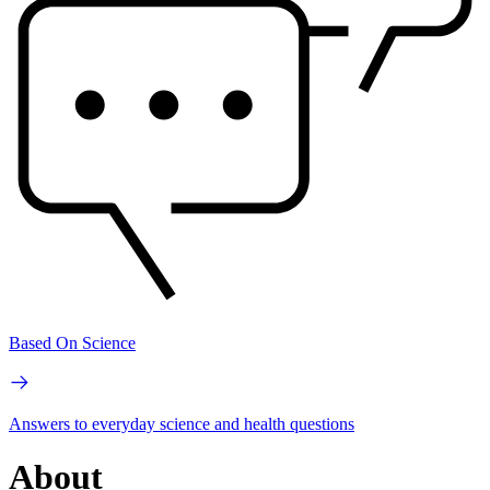
Based On Science
Answers to everyday science and health questions
About