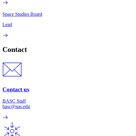
Space Studies Board
Lead
Contact
Contact us
BASC Staff
basc@nas.edu