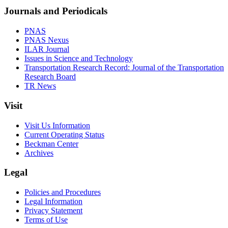
Journals and Periodicals
PNAS
PNAS Nexus
ILAR Journal
Issues in Science and Technology
Transportation Research Record: Journal of the Transportation
Research Board
TR News
Visit
Visit Us Information
Current Operating Status
Beckman Center
Archives
Legal
Policies and Procedures
Legal Information
Privacy Statement
Terms of Use