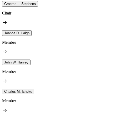
Graeme L. Stephens
Chair
Joanna D. Haigh
Member
John W. Harvey
Member
Charles M. Ichoku
Member