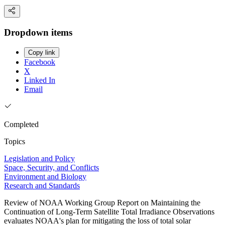
Dropdown items
Copy link
Facebook
X
Linked In
Email
Completed
Topics
Legislation and Policy
Space, Security, and Conflicts
Environment and Biology
Research and Standards
Review of NOAA Working Group Report on Maintaining the
Continuation of Long-Term Satellite Total Irradiance Observations
evaluates NOAA's plan for mitigating the loss of total solar