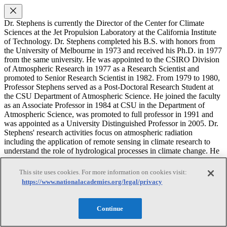
Dr. Stephens is currently the Director of the Center for Climate
Sciences at the Jet Propulsion Laboratory at the California Institute
of Technology. Dr. Stephens completed his B.S. with honors from
the University of Melbourne in 1973 and received his Ph.D. in 1977
from the same university. He was appointed to the CSIRO Division
of Atmospheric Research in 1977 as a Research Scientist and
promoted to Senior Research Scientist in 1982. From 1979 to 1980,
Professor Stephens served as a Post-Doctoral Research Student at
the CSU Department of Atmospheric Science. He joined the faculty
as an Associate Professor in 1984 at CSU in the Department of
Atmospheric Science, was promoted to full professor in 1991 and
was appointed as a University Distinguished Professor in 2005. Dr.
Stephens' research activities focus on atmospheric radiation
including the application of remote sensing in climate research to
understand the role of hydrological processes in climate change. He
also serves as the Primary Investigator (PI) of the NASA CloudSat
Mission. In 2008 he was appointed as Direct of the NOAA Co-
This site uses cookies. For more information on cookies visit:
operative Institute for Research in the Atmosphere (CIRA) and has
https://www.nationalacademies.org/legal/privacy
served as chairman of a number of national and international panels.
Joanna D. Haigh
Continue