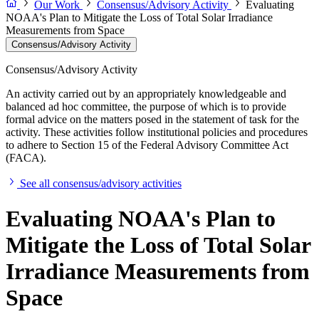
Our Work
Consensus/Advisory Activity
Evaluating
NOAA's Plan to Mitigate the Loss of Total Solar Irradiance
Measurements from Space
Consensus/Advisory Activity
Consensus/Advisory Activity
An activity carried out by an appropriately knowledgeable and
balanced ad hoc committee, the purpose of which is to provide
formal advice on the matters posed in the statement of task for the
activity. These activities follow institutional policies and procedures
to adhere to Section 15 of the Federal Advisory Committee Act
(FACA).
See all consensus/advisory activities
Evaluating NOAA's Plan to
Mitigate the Loss of Total Solar
Irradiance Measurements from
Space