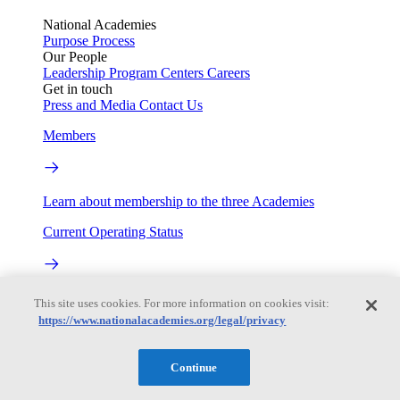
National Academies
Purpose
Process
Our People
Leadership
Program Centers
Careers
Get in touch
Press and Media
Contact Us
Members
Learn about membership to the three Academies
Current Operating Status
Information on building access, visitor requirements, and
This site uses cookies. For more information on cookies visit:
facility operations.
https://www.nationalacademies.org/legal/privacy
My Academies
Continue
Login