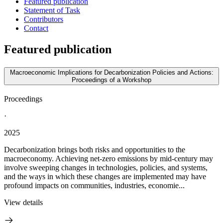
Featured publication
Statement of Task
Contributors
Contact
Featured publication
Macroeconomic Implications for Decarbonization Policies and Actions:
Proceedings of a Workshop
Proceedings
·
2025
Decarbonization brings both risks and opportunities to the
macroeconomy. Achieving net-zero emissions by mid-century may
involve sweeping changes in technologies, policies, and systems,
and the ways in which these changes are implemented may have
profound impacts on communities, industries, economie...
View details