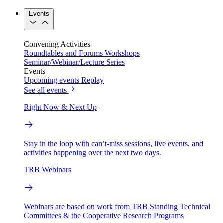
Events
Convening Activities
Roundtables and Forums
Workshops
Seminar/Webinar/Lecture Series
Events
Upcoming events
Replay
See all events
Right Now & Next Up
Stay in the loop with can’t-miss sessions, live events, and
activities happening over the next two days.
TRB Webinars
Webinars are based on work from TRB Standing Technical
Committees & the Cooperative Research Programs