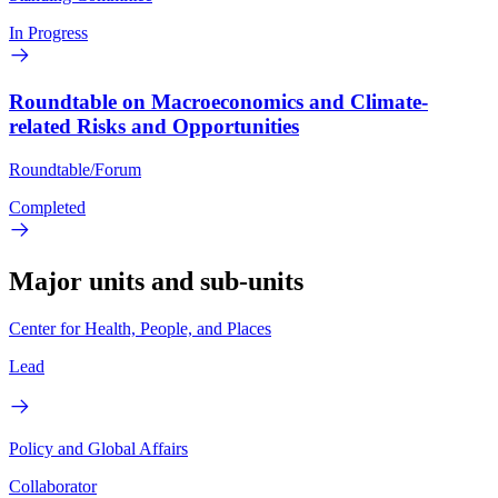
In Progress
Roundtable on Macroeconomics and Climate-
related Risks and Opportunities
Roundtable/Forum
Completed
Major units and sub-units
Center for Health, People, and Places
Lead
Policy and Global Affairs
Collaborator