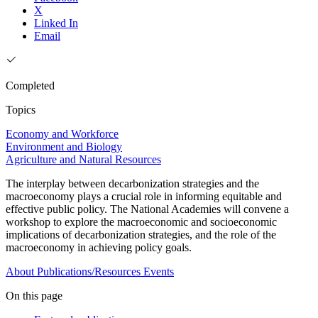
X
Linked In
Email
Completed
Topics
Economy and Workforce
Environment and Biology
Agriculture and Natural Resources
The interplay between decarbonization strategies and the
macroeconomy plays a crucial role in informing equitable and
effective public policy. The National Academies will convene a
workshop to explore the macroeconomic and socioeconomic
implications of decarbonization strategies, and the role of the
macroeconomy in achieving policy goals.
About
Publications/Resources
Events
On this page