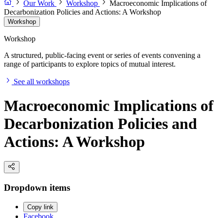
Our Work
Workshop
Macroeconomic Implications of
Decarbonization Policies and Actions: A Workshop
Workshop
Workshop
A structured, public-facing event or series of events convening a
range of participants to explore topics of mutual interest.
See all workshops
Macroeconomic Implications of
Decarbonization Policies and
Actions: A Workshop
Dropdown items
Copy link
Facebook