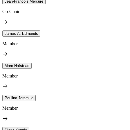
Jean-Francois Mercure
Co-Chair
James A. Edmonds
Member
Marc Hafstead
Member
Paulina Jaramillo
Member