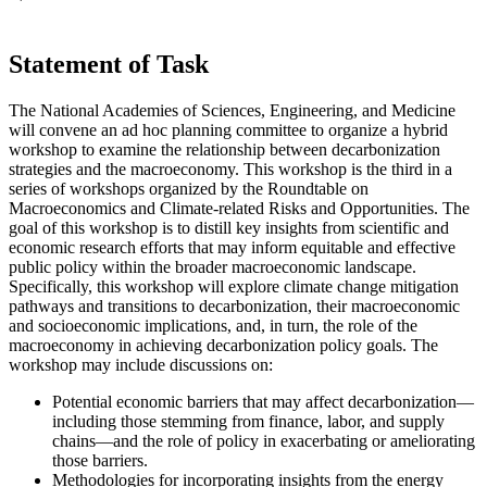
Statement of Task
The National Academies of Sciences, Engineering, and Medicine
will convene an ad hoc planning committee to organize a hybrid
workshop to examine the relationship between decarbonization
strategies and the macroeconomy. This workshop is the third in a
series of workshops organized by the Roundtable on
Macroeconomics and Climate-related Risks and Opportunities. The
goal of this workshop is to distill key insights from scientific and
economic research efforts that may inform equitable and effective
public policy within the broader macroeconomic landscape.
Specifically, this workshop will explore climate change mitigation
pathways and transitions to decarbonization, their macroeconomic
and socioeconomic implications, and, in turn, the role of the
macroeconomy in achieving decarbonization policy goals. The
workshop may include discussions on:
Potential economic barriers that may affect decarbonization—
including those stemming from finance, labor, and supply
chains—and the role of policy in exacerbating or ameliorating
those barriers.
Methodologies for incorporating insights from the energy