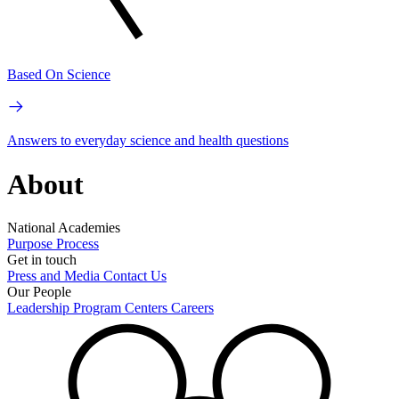
Based On Science
Answers to everyday science and health questions
About
National Academies
Purpose
Process
Get in touch
Press and Media
Contact Us
Our People
Leadership
Program Centers
Careers