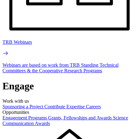
TRB Webinars
Webinars are based on work from TRB Standing Technical
Committees & the Cooperative Research Programs
Engage
Work with us
Sponsoring a Project
Contribute Expertise
Careers
Opportunities
Engagement Programs
Grants, Fellowships and Awards
Science
Communication Awards