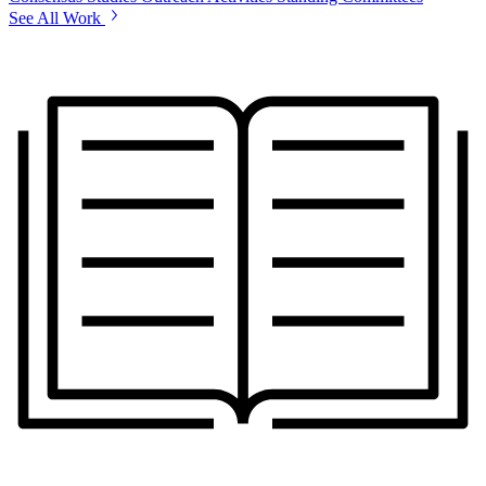
See All Work