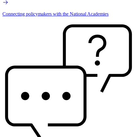
Connecting policymakers with the National Academies