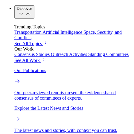
Discover
Trending Topics
Transportation
Artificial Intelligence
Space, Security, and
Conflicts
See All Topics
Our Work
Consensus Studies
Outreach Activities
Standing Committees
See All Work
Our Publications
Our peer-reviewed reports present the evidence-based
consensus of committees of experts.
Explore the Latest News and Stories
The latest news and stories, with context you can trust.