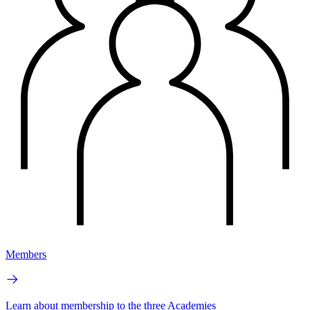
Members
Learn about membership to the three Academies