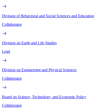
Division of Behavioral and Social Sciences and Education
Collaborator
Division on Earth and Life Studies
Lead
Division on Engineering and Physical Sciences
Collaborator
Board on Science, Technology, and Economic Policy
Collaborator