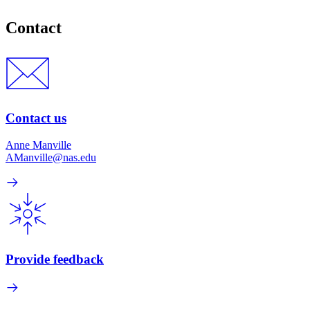
Contact
Contact us
Anne Manville
AManville@nas.edu
Provide feedback