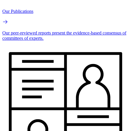
Our Publications
Our peer-reviewed reports present the evidence-based consensus of
committees of experts.