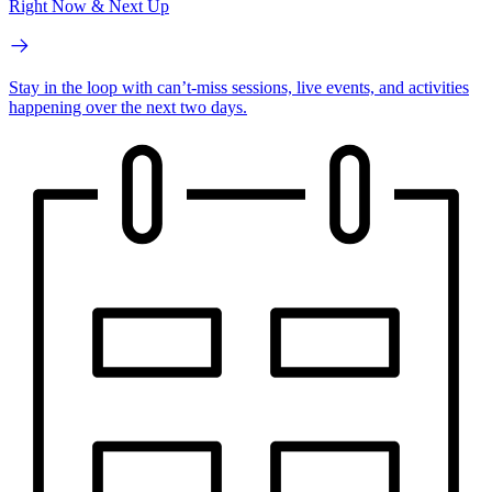
Right Now & Next Up
Stay in the loop with can’t-miss sessions, live events, and activities
happening over the next two days.