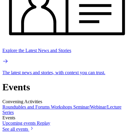
Explore the Latest News and Stories
The latest news and stories, with context you can trust.
Events
Convening Activities
Roundtables and Forums
Workshops
Seminar/Webinar/Lecture
Series
Events
Upcoming events
Replay
See all events