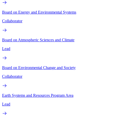
Board on Energy and Environmental Systems
Collaborator
Board on Atmospheric Sciences and Climate
Lead
Board on Environmental Change and Society
Collaborator
Earth Systems and Resources Program Area
Lead