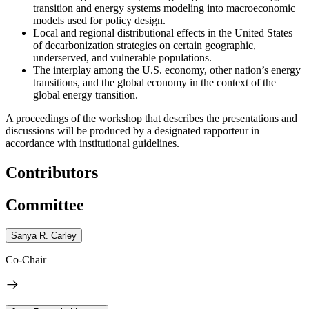
transition and energy systems modeling into macroeconomic
models used for policy design.
Local and regional distributional effects in the United States
of decarbonization strategies on certain geographic,
underserved, and vulnerable populations.
The interplay among the U.S. economy, other nation’s energy
transitions, and the global economy in the context of the
global energy transition.
A proceedings of the workshop that describes the presentations and
discussions will be produced by a designated rapporteur in
accordance with institutional guidelines.
Contributors
Committee
Sanya R. Carley
Co-Chair