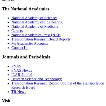
The National Academies
National Academy of Sciences
National Academy of Engineering
National Academy of Medicine
Careers
National Academies Press (NAP)
Transportation Research Board Reports
MyAcademies Accounts
Contact Us
Journals and Periodicals
PNAS
PNAS Nexus
ILAR Journal
Issues in Science and Technology
Transportation Research Record: Journal of the Transportation
Research Board
TR News
Visit