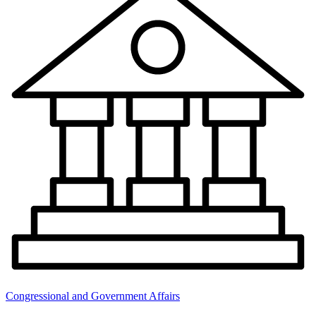
Congressional and Government Affairs