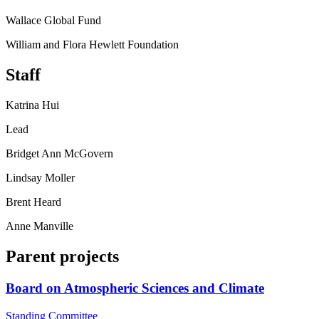
Wallace Global Fund
William and Flora Hewlett Foundation
Staff
Katrina Hui
Lead
Bridget Ann McGovern
Lindsay Moller
Brent Heard
Anne Manville
Parent projects
Board on Atmospheric Sciences and Climate
Standing Committee