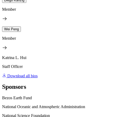
Diego Känzig
Member
Wei Peng
Member
Katrina L. Hui
Staff Officer
Download all bios
Sponsors
Bezos Earth Fund
National Oceanic and Atmospheric Administration
National Science Foundation