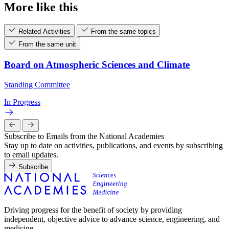
More like this
Related Activities
From the same topics
From the same unit
Board on Atmospheric Sciences and Climate
Standing Committee
In Progress
Subscribe to Emails from the National Academies
Stay up to date on activities, publications, and events by subscribing
to email updates.
Subscribe
Driving progress for the benefit of society by providing
independent, objective advice to advance science, engineering, and
medicine.