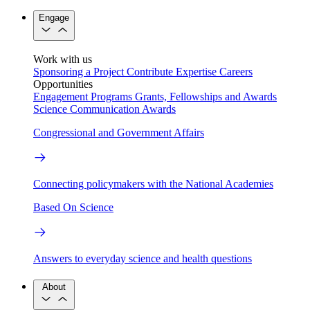
Engage
Work with us
Sponsoring a Project
Contribute Expertise
Careers
Opportunities
Engagement Programs
Grants, Fellowships and Awards
Science Communication Awards
Congressional and Government Affairs
Connecting policymakers with the National Academies
Based On Science
Answers to everyday science and health questions
About