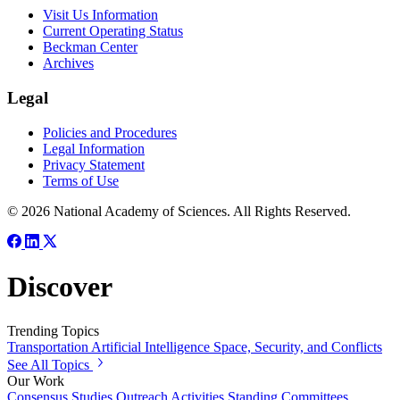
Visit Us Information
Current Operating Status
Beckman Center
Archives
Legal
Policies and Procedures
Legal Information
Privacy Statement
Terms of Use
© 2026 National Academy of Sciences. All Rights Reserved.
Discover
Trending Topics
Transportation
Artificial Intelligence
Space, Security, and Conflicts
See All Topics
Our Work
Consensus Studies
Outreach Activities
Standing Committees