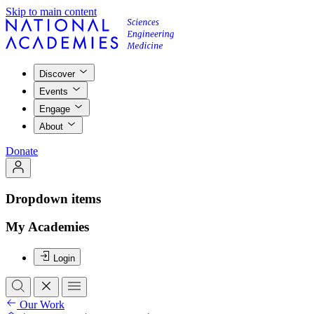
Skip to main content
Discover
Events
Engage
About
Donate
Dropdown items
My Academies
Login
Our Work