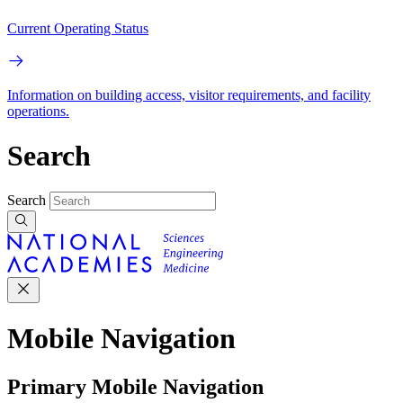
Current Operating Status
Information on building access, visitor requirements, and facility
operations.
Search
Search
Mobile Navigation
Primary Mobile Navigation