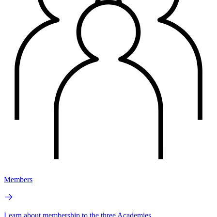
Members
Learn about membership to the three Academies