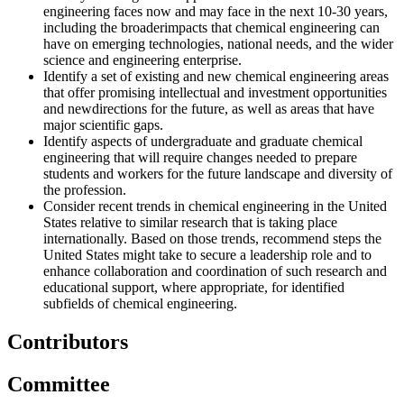
engineering faces now and may face in the next 10-30 years,
including
the broaderimpacts that chemical engineering can
have on emerging technologies, national needs, and the wider
science and engineering enterprise.
Identify a set of existing and new chemical engineering areas
that offer promising intellectual and investment opportunities
and newdirections for the future, as well as areas that have
major scientific gaps.
Identify aspects of undergraduate and graduate chemical
engineering that will require changes needed to prepare
students
and workers for the future landscape and diversity of
the profession.
Consider recent trends in chemical engineering in the United
States relative to similar research that is taking place
internationally. Based on those trends, recommend steps the
United States might take to secure a leadership role and to
enhance collaboration and coordination of such research and
educational support, where appropriate, for identified
subfields of
chemical engineering.
Contributors
Committee