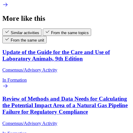
More like this
Similar activities
From the same topics
From the same unit
Update of the Guide for the Care and Use of
Laboratory Animals, 9th Edition
Consensus/Advisory Activity
In Formation
Review of Methods and Data Needs for Calculating
the Potential Impact Area of a Natural Gas Pipeline
Failure for Regulatory Compliance
Consensus/Advisory Activity