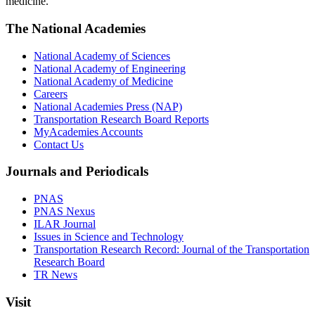
medicine.
The National Academies
National Academy of Sciences
National Academy of Engineering
National Academy of Medicine
Careers
National Academies Press (NAP)
Transportation Research Board Reports
MyAcademies Accounts
Contact Us
Journals and Periodicals
PNAS
PNAS Nexus
ILAR Journal
Issues in Science and Technology
Transportation Research Record: Journal of the Transportation
Research Board
TR News
Visit