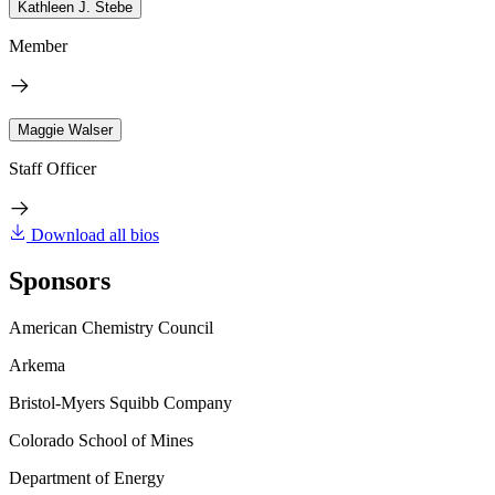
Kathleen J. Stebe
Member
Maggie Walser
Staff Officer
Download all bios
Sponsors
American Chemistry Council
Arkema
Bristol-Myers Squibb Company
Colorado School of Mines
Department of Energy