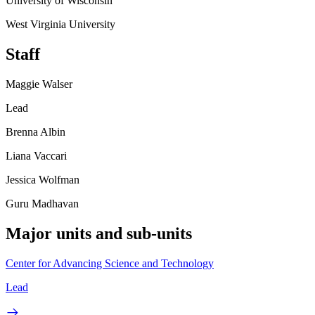
University of Wisconsin
West Virginia University
Staff
Maggie Walser
Lead
Brenna Albin
Liana Vaccari
Jessica Wolfman
Guru Madhavan
Major units and sub-units
Center for Advancing Science and Technology
Lead