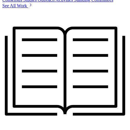
See All Work