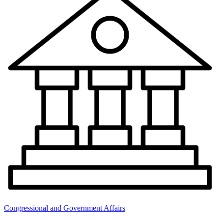
Congressional and Government Affairs