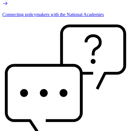
Connecting policymakers with the National Academies