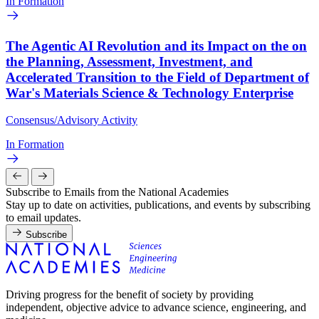
In Formation
The Agentic AI Revolution and its Impact on the on
the Planning, Assessment, Investment, and
Accelerated Transition to the Field of Department of
War's Materials Science & Technology Enterprise
Consensus/Advisory Activity
In Formation
Subscribe to Emails from the National Academies
Stay up to date on activities, publications, and events by subscribing
to email updates.
Subscribe
Driving progress for the benefit of society by providing
independent, objective advice to advance science, engineering, and