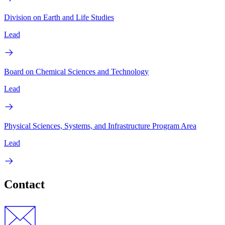
Division on Earth and Life Studies
Lead
Board on Chemical Sciences and Technology
Lead
Physical Sciences, Systems, and Infrastructure Program Area
Lead
Contact