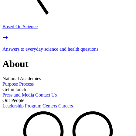
Based On Science
Answers to everyday science and health questions
About
National Academies
Purpose
Process
Get in touch
Press and Media
Contact Us
Our People
Leadership
Program Centers
Careers