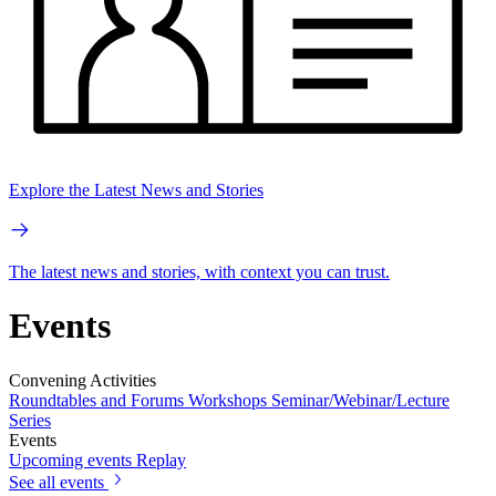
Explore the Latest News and Stories
The latest news and stories, with context you can trust.
Events
Convening Activities
Roundtables and Forums
Workshops
Seminar/Webinar/Lecture
Series
Events
Upcoming events
Replay
See all events