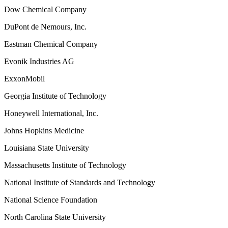
Dow Chemical Company
DuPont de Nemours, Inc.
Eastman Chemical Company
Evonik Industries AG
ExxonMobil
Georgia Institute of Technology
Honeywell International, Inc.
Johns Hopkins Medicine
Louisiana State University
Massachusetts Institute of Technology
National Institute of Standards and Technology
National Science Foundation
North Carolina State University