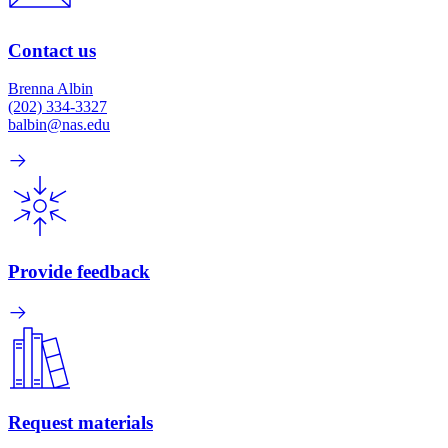
Contact us
Brenna Albin
(202) 334-3327
balbin@nas.edu
Provide feedback
Request materials