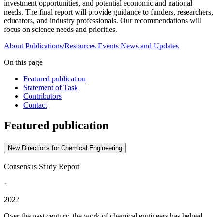
investment opportunities, and potential economic and national
needs. The final report will provide guidance to funders, researchers,
educators, and industry professionals. Our recommendations will
focus on science needs and priorities.
About
Publications/Resources
Events
News and Updates
On this page
Featured publication
Statement of Task
Contributors
Contact
Featured publication
New Directions for Chemical Engineering
Consensus Study Report
·
2022
Over the past century, the work of chemical engineers has helped