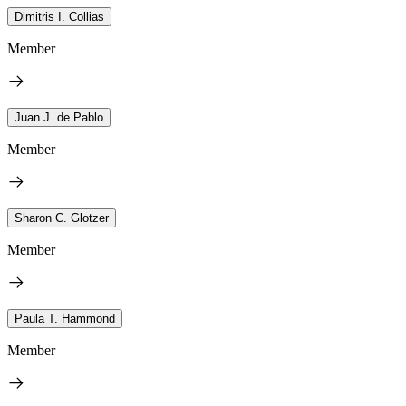
Dimitris I. Collias
Member
Juan J. de Pablo
Member
Sharon C. Glotzer
Member
Paula T. Hammond
Member