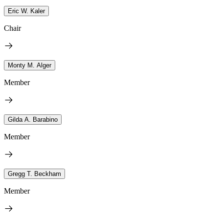
Eric W. Kaler
Chair
Monty M. Alger
Member
Gilda A. Barabino
Member
Gregg T. Beckham
Member