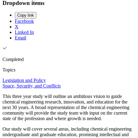
Dropdown items
Copy link
Facebook
X
Linked In
Email
Completed
Topics
Legislation and Policy
Space, Security, and Conflicts
This three year study will outline an ambitious vision to guide
chemical engineering research, innovation, and education for the
next 30 years. A broad representation of the chemical engineering
community will provide the study team with input on the current
state of the profession and where growth is needed.
Our study will cover several areas, including chemical engineering
undergraduate and graduate education, promising intellectual and