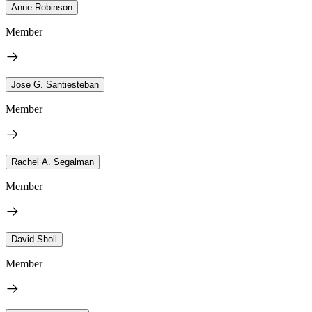
Anne Robinson
Member
Jose G. Santiesteban
Member
Rachel A. Segalman
Member
David Sholl
Member