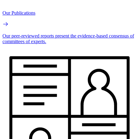
Our Publications
Our peer-reviewed reports present the evidence-based consensus of
committees of experts.