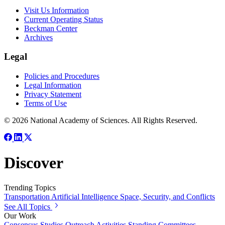
Visit Us Information
Current Operating Status
Beckman Center
Archives
Legal
Policies and Procedures
Legal Information
Privacy Statement
Terms of Use
© 2026 National Academy of Sciences. All Rights Reserved.
Discover
Trending Topics
Transportation
Artificial Intelligence
Space, Security, and Conflicts
See All Topics
Our Work
Consensus Studies
Outreach Activities
Standing Committees