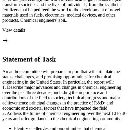
transform societies and the lives of individuals, from the synthetic
fertilizers that helped feed the world to the development of novel
materials used in fuels, electronics, medical devices, and other
products. Chemical engineers' abil...
View details
Statement of Task
An ad hoc committee will prepare a report that will articulate the
status, challenges, and promising opportunities for chemical
engineering in the United States. In particular, the report will:
1. Describe major advances and changes in chemical engineering
over the past three decades, including the importance and
contributions of the field to society; technical progress and major
achievements; principal changes in the practice of R&D; and
economic and societal factors that have impacted the field.
2. Address the future of chemical engineering over the next 10 to 30
years and offer guidance to the chemical engineering community:
Identify challenges and opportunities that chemical