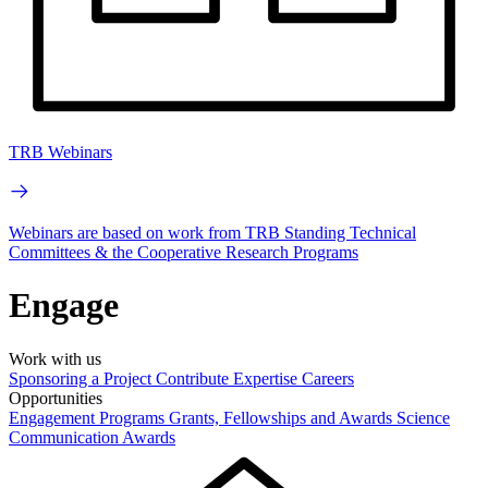
TRB Webinars
Webinars are based on work from TRB Standing Technical
Committees & the Cooperative Research Programs
Engage
Work with us
Sponsoring a Project
Contribute Expertise
Careers
Opportunities
Engagement Programs
Grants, Fellowships and Awards
Science
Communication Awards