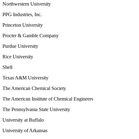
Northwestern University
PPG Industries, Inc.
Princeton University
Procter & Gamble Company
Purdue University
Rice University
Shell
Texas A&M University
The American Chemical Society
The American Institute of Chemical Engineers
The Pennsylvania State University
University at Buffalo
University of Arkansas