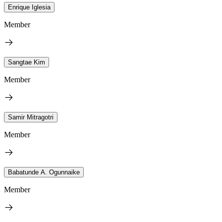
Enrique Iglesia
Member
Sangtae Kim
Member
Samir Mitragotri
Member
Babatunde A. Ogunnaike
Member