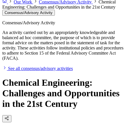
Our Work
Consensus/Advisory Activity
Chemical
Engineering: Challenges and Opportunities in the 21st Century
Consensus/Advisory Activity
Consensus/Advisory Activity
An activity carried out by an appropriately knowledgeable and
balanced ad hoc committee, the purpose of which is to provide
formal advice on the matters posed in the statement of task for the
activity. These activities follow institutional policies and procedures
to adhere to Section 15 of the Federal Advisory Committee Act
(FACA).
See all consensus/advisory activities
Chemical Engineering:
Challenges and Opportunities
in the 21st Century