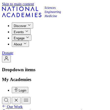
Skip to main content
Discover
Events
Engage
About
Donate
Dropdown items
My Academies
Login
Our Work