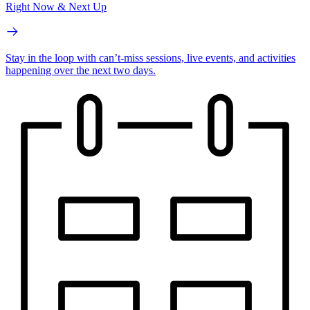
Right Now & Next Up
Stay in the loop with can’t-miss sessions, live events, and activities
happening over the next two days.