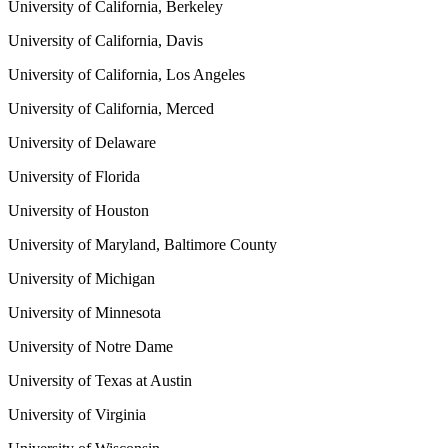
University of California, Berkeley
University of California, Davis
University of California, Los Angeles
University of California, Merced
University of Delaware
University of Florida
University of Houston
University of Maryland, Baltimore County
University of Michigan
University of Minnesota
University of Notre Dame
University of Texas at Austin
University of Virginia