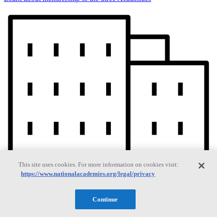
This site uses cookies. For more information on cookies visit:
https://www.nationalacademies.org/legal/privacy
Continue