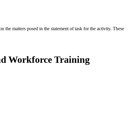
the matters posed in the statement of task for the activity. These
nd Workforce Training