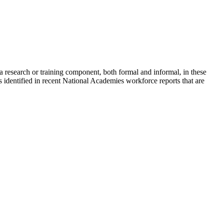
 research or training component, both formal and informal, in these
s identified in recent National Academies workforce reports that are