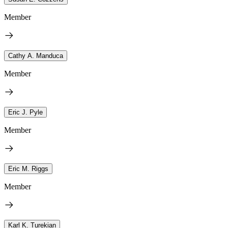
Member
Cathy A. Manduca
Member
Eric J. Pyle
Member
Eric M. Riggs
Member
Karl K. Turekian