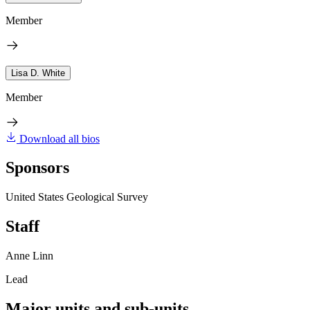
Member
Lisa D. White
Member
Download all bios
Sponsors
United States Geological Survey
Staff
Anne Linn
Lead
Major units and sub-units