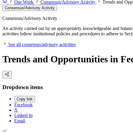
Our Work
Consensus/Advisory Activity
Trends and Oppo
Consensus/Advisory Activity
Consensus/Advisory Activity
An activity carried out by an appropriately knowledgeable and balance
activities follow institutional policies and procedures to adhere to 
See all consensus/advisory activities
Trends and Opportunities in Fe
Dropdown items
Copy link
Facebook
X
Linked In
Email