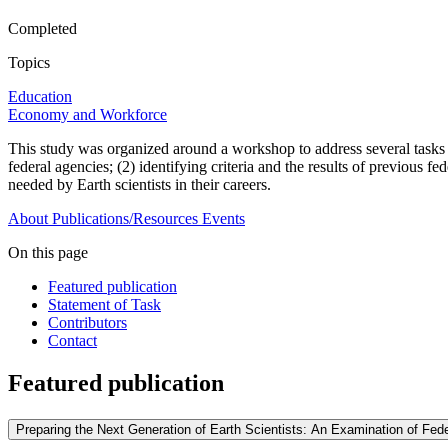
Completed
Topics
Education
Economy and Workforce
This study was organized around a workshop to address several tasks 
federal agencies; (2) identifying criteria and the results of previous
needed by Earth scientists in their careers.
About
Publications/Resources
Events
On this page
Featured publication
Statement of Task
Contributors
Contact
Featured publication
Preparing the Next Generation of Earth Scientists: An Examination of Fed