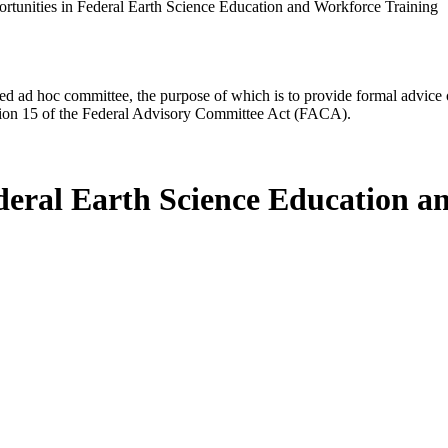
rtunities in Federal Earth Science Education and Workforce Training
d ad hoc committee, the purpose of which is to provide formal advice on 
Section 15 of the Federal Advisory Committee Act (FACA).
deral Earth Science Education a