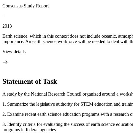
Consensus Study Report
·
2013
Earth science, which in this context does not include oceanic, atmosphe
importance. An earth science workforce will be needed to deal with this
View details
Statement of Task
A study by the National Research Council organized around a worksh
1. Summarize the legislative authority for STEM education and trainin
2. Examine recent earth science education programs with a research or
3. Identify criteria for evaluating the success of earth science educat
programs in federal agencies