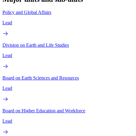
Policy and Global Affairs
Lead
Division on Earth and Life Studies
Lead
Board on Earth Sciences and Resources
Lead
Board on Higher Education and Workforce
Lead