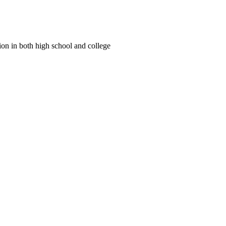
tion in both high school and college