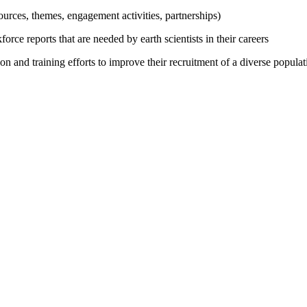
urces, themes, engagement activities, partnerships)
ce reports that are needed by earth scientists in their careers
on and training efforts to improve their recruitment of a diverse popula