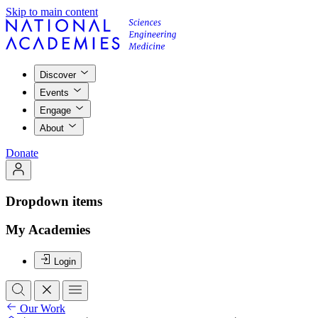
Skip to main content
Discover
Events
Engage
About
Donate
Dropdown items
My Academies
Login
Our Work