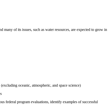
and many of its issues, such as water resources, are expected to grow in
e (excluding oceanic, atmospheric, and space science)
es
vious federal program evaluations, identify examples of successful