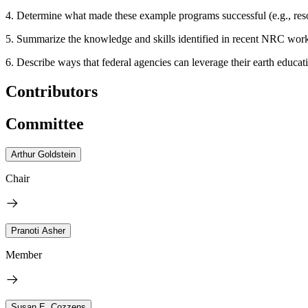
4. Determine what made these example programs successful (e.g., reso
5. Summarize the knowledge and skills identified in recent NRC workfor
6. Describe ways that federal agencies can leverage their earth educati
Contributors
Committee
Arthur Goldstein
Chair
Pranoti Asher
Member
Susan E. Cozzens