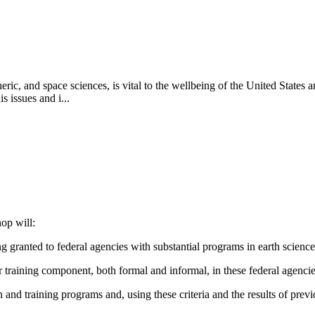
ric, and space sciences, is vital to the wellbeing of the United States 
 issues and i...
op will:
g granted to federal agencies with substantial programs in earth scienc
 training component, both formal and informal, in these federal agenci
ion and training programs and, using these criteria and the results of pre