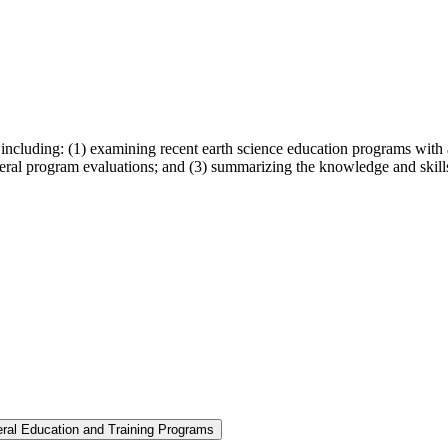
including: (1) examining recent earth science education programs with a
 federal program evaluations; and (3) summarizing the knowledge and skill
eral Education and Training Programs